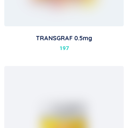
TRANSGRAF 0.5mg
197