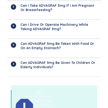
Can I Take ADVAGRAF 3mg If I Am Pregnant
Or Breastfeeding?
Can I Drive Or Operate Machinery While
Taking ADVAGRAF 3mg?
Can ADVAGRAF 3mg Be Taken With Food Or
On An Empty Stomach?
Can ADVAGRAF 3mg Be Given To Children Or
Elderly Individuals?