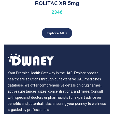
ROLITAC XR 5mg
2346
Explore All
Your Premier Health Gateway in the UAE! Explore precise
healthcare solutions through our extensive UAE medicines
database. We offer comprehensive details on drug names,
active substances, sizes, concentrations, and more. Consult
with specialist doctors or pharmacists for expert advice on
benefits and potential risks, ensuring your journey to wellness
is guided by professionals.