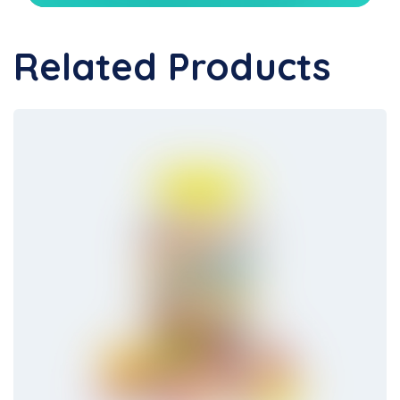
Related Products