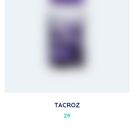
TACROZ
29