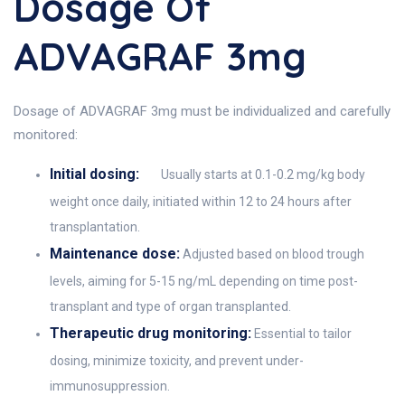
Dosage Of
ADVAGRAF 3mg
Dosage of ADVAGRAF 3mg must be individualized and carefully
monitored:
Initial dosing:
Usually starts at 0.1-0.2 mg/kg body
weight once daily, initiated within 12 to 24 hours after
transplantation.
Maintenance dose:
Adjusted based on blood trough
levels, aiming for 5-15 ng/mL depending on time post-
transplant and type of organ transplanted.
Therapeutic drug monitoring:
Essential to tailor
dosing, minimize toxicity, and prevent under-
immunosuppression.