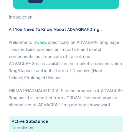
Introduction
All You Need To Know About ADVAGRAF 3mg .
Welcome to
Dwaey
, specifically on ADVAGRAF 3mg page.
This medicine contains an important and useful
components, as it consists of Tacrolimus.
ADVAGRAF 3mg is available in the market in concentration
3mg/Capsule and in the form of Capsules (Hard
Gelatin)/Prolonged Release.
HIKMA PHARMACEUTICALS is the producer of ADVAGRAF
3mg and it is imported from JORDAN, The most popular
alternatives of ADVAGRAF 3mg are listed downward .
Active Substance
Tacrolimus