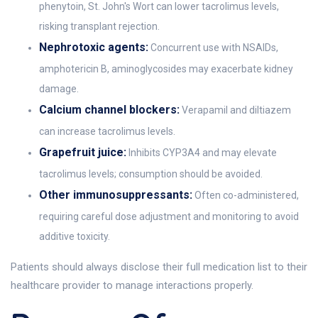
phenytoin, St. John's Wort can lower tacrolimus levels,
risking transplant rejection.
Nephrotoxic agents:
Concurrent use with NSAIDs,
amphotericin B, aminoglycosides may exacerbate kidney
damage.
Calcium channel blockers:
Verapamil and diltiazem
can increase tacrolimus levels.
Grapefruit juice:
Inhibits CYP3A4 and may elevate
tacrolimus levels; consumption should be avoided.
Other immunosuppressants:
Often co-administered,
requiring careful dose adjustment and monitoring to avoid
additive toxicity.
Patients should always disclose their full medication list to their
healthcare provider to manage interactions properly.