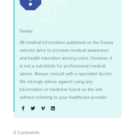
Dwaey
All medical information published on the Dwaey
website aims to increase medical awareness
and health education among users. However, it
is not a substitute for professional medical
advice. Always consult with a specialist doctor.
We strongly advise against using any
information or medicine found on the site
without referring to your healthcare provider.
0 Comments