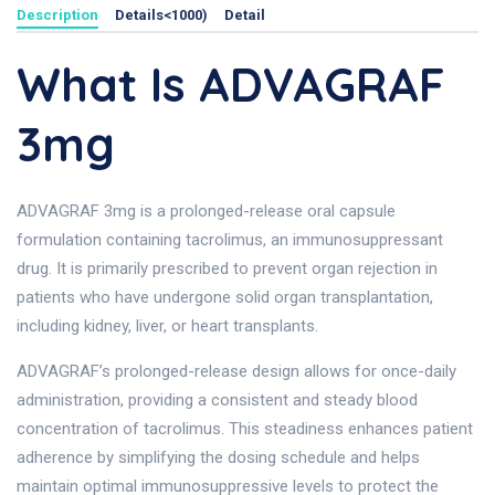
Description
Details<1000)
Detail
What Is ADVAGRAF
3mg
ADVAGRAF 3mg is a prolonged-release oral capsule
formulation containing tacrolimus, an immunosuppressant
drug. It is primarily prescribed to prevent organ rejection in
patients who have undergone solid organ transplantation,
including kidney, liver, or heart transplants.
ADVAGRAF’s prolonged-release design allows for once-daily
administration, providing a consistent and steady blood
concentration of tacrolimus. This steadiness enhances patient
adherence by simplifying the dosing schedule and helps
maintain optimal immunosuppressive levels to protect the