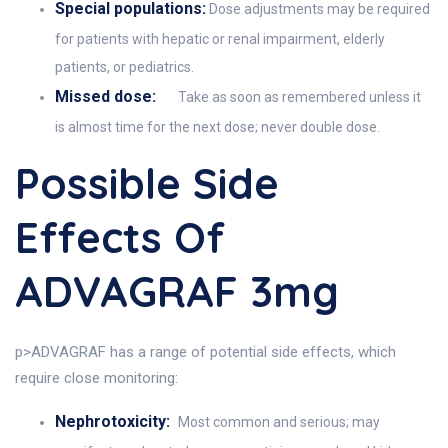
Special populations:
Dose adjustments may be required
for patients with hepatic or renal impairment, elderly
patients, or pediatrics.
Missed dose:
Take as soon as remembered unless it
is almost time for the next dose; never double dose.
Possible Side
Effects Of
ADVAGRAF 3mg
p>ADVAGRAF has a range of potential side effects, which
require close monitoring:
Nephrotoxicity:
Most common and serious; may