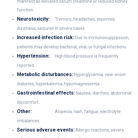
manifest as elevated serum creatinine or reduced kidney
function.
Neurotoxicity:
Tremors, headaches, insomnia,
dizziness, seizures in severe cases.
Increased infection risk:
Due to immunosuppression,
patients may develop bacterial, viral, or fungal infections.
Hypertension:
High blood pressure is frequently
reported.
Metabolic disturbances:
Hyperglycemia, new-onset
diabetes, hyperkalemia, hypomagnesemia.
Gastrointestinal effects:
Nausea, diarrhea, abdominal
discomfort.
Other:
Alopecia, rash, fatigue, electrolyte
imbalances.
Serious adverse events:
Allergic reactions, severe