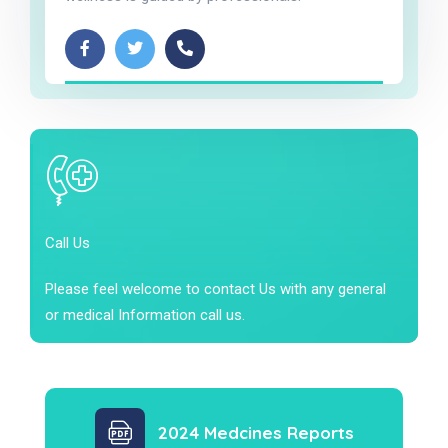
Call Us
Please feel welcome to contact Us with any general
or medical Information call us.
2024 Medcines Reports