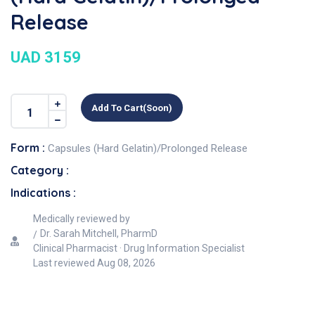
Release
UAD 3159
Add To Cart(soon)
Form :
Capsules (Hard Gelatin)/Prolonged Release
Category :
Indications :
Medically reviewed by
Dr. Sarah Mitchell, PharmD
Clinical Pharmacist · Drug Information Specialist
Last reviewed
Aug 08, 2026