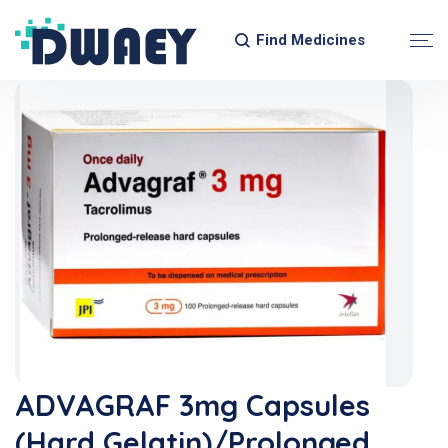
Find Medicines
ADVAGRAF 3mg Capsules
(Hard Gelatin)/Prolonged