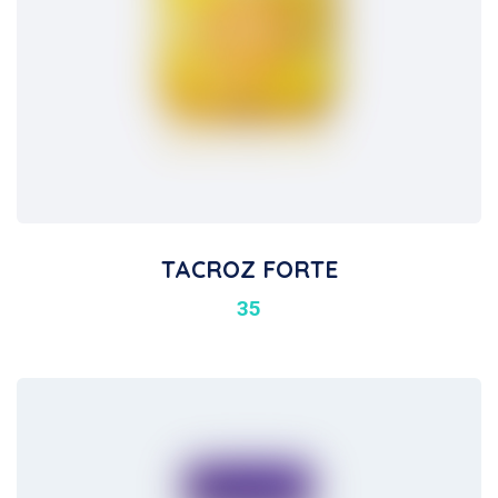
TACROZ FORTE
35