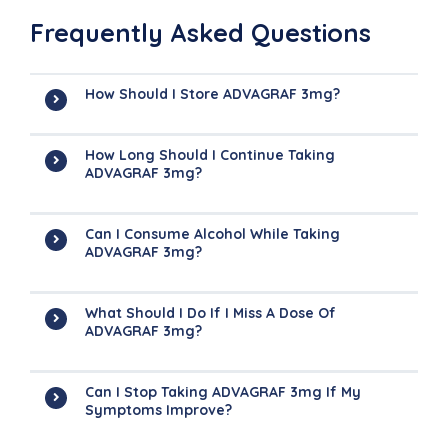
Frequently Asked Questions
How Should I Store ADVAGRAF 3mg?
How Long Should I Continue Taking
ADVAGRAF 3mg?
Can I Consume Alcohol While Taking
ADVAGRAF 3mg?
What Should I Do If I Miss A Dose Of
ADVAGRAF 3mg?
Can I Stop Taking ADVAGRAF 3mg If My
Symptoms Improve?