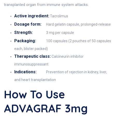
transplanted organ from immune system attacks.
Active ingredient:
Tacrolimus
Dosage form:
Hard gelatin capsule, prolonged-release
Strength:
3 mg per capsule
Packaging:
100 capsules (2 pouches of 50 capsules
each, blister packed)
Therapeutic class:
Calcineurin inhibitor
immunosuppressant
Indications:
Prevention of rejection in kidney, liver,
and heart transplantation
How To Use
ADVAGRAF 3mg