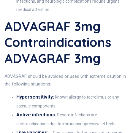
infections, and neurologic complications require urgent
medical attention.
ADVAGRAF 3mg
Contraindications
ADVAGRAF 3mg
ADVAGRAF should be avoided or used with extreme caution in
the following situations:
Hypersensitivity:
Known allergy to tacrolimus or any
capsule components.
Active infections:
Severe infections are
contraindications due to immunosuppressive effects.
Live vaccines:
Contraindicated because of impaired