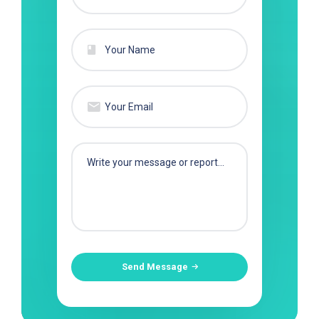
Send Message