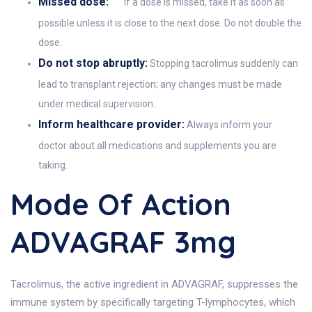
Missed dose:
If a dose is missed, take it as soon as
possible unless it is close to the next dose. Do not double the
dose.
Do not stop abruptly:
Stopping tacrolimus suddenly can
lead to transplant rejection; any changes must be made
under medical supervision.
Inform healthcare provider:
Always inform your
doctor about all medications and supplements you are
taking.
Mode Of Action
ADVAGRAF 3mg
Tacrolimus, the active ingredient in ADVAGRAF, suppresses the
immune system by specifically targeting T-lymphocytes, which