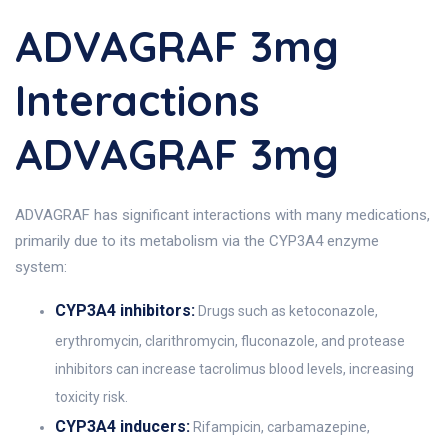
ADVAGRAF 3mg
Interactions
ADVAGRAF 3mg
ADVAGRAF has significant interactions with many medications,
primarily due to its metabolism via the CYP3A4 enzyme
system:
CYP3A4 inhibitors:
Drugs such as ketoconazole,
erythromycin, clarithromycin, fluconazole, and protease
inhibitors can increase tacrolimus blood levels, increasing
toxicity risk.
CYP3A4 inducers:
Rifampicin, carbamazepine,