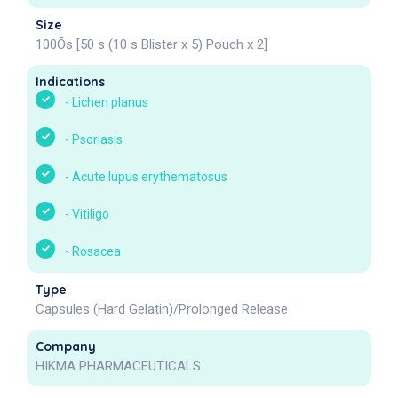
Size
100Õs [50 s (10 s Blister x 5) Pouch x 2]
Indications
-
Lichen planus
-
Psoriasis
-
Acute lupus erythematosus
-
Vitiligo
-
Rosacea
Type
Capsules (Hard Gelatin)/Prolonged Release
Company
HIKMA PHARMACEUTICALS