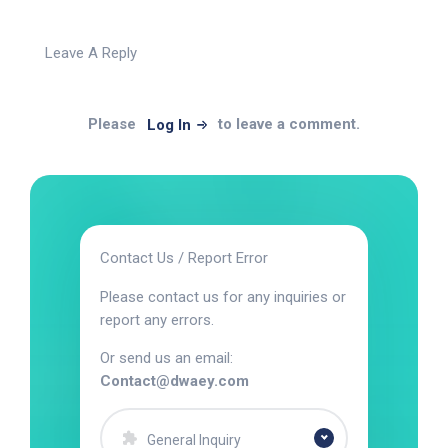
Leave A Reply
Please
to leave a comment.
Log In
Contact Us / Report Error
Please contact us for any inquiries or
report any errors.
Or send us an email:
Contact@dwaey.com
General Inquiry