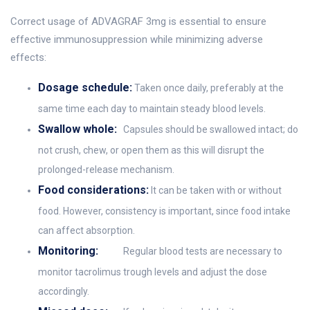
Correct usage of ADVAGRAF 3mg is essential to ensure
effective immunosuppression while minimizing adverse
effects:
Dosage schedule:
Taken once daily, preferably at the
same time each day to maintain steady blood levels.
Swallow whole:
Capsules should be swallowed intact; do
not crush, chew, or open them as this will disrupt the
prolonged-release mechanism.
Food considerations:
It can be taken with or without
food. However, consistency is important, since food intake
can affect absorption.
Monitoring:
Regular blood tests are necessary to
monitor tacrolimus trough levels and adjust the dose
accordingly.