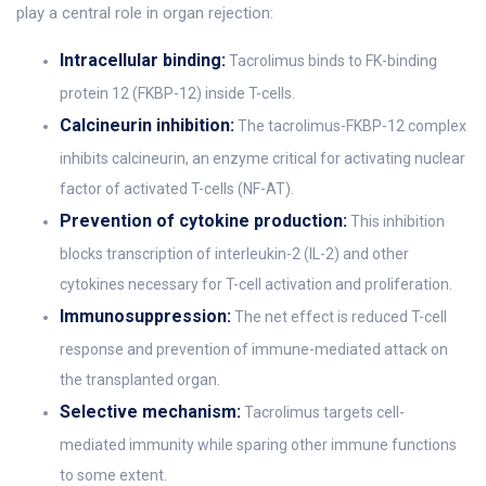
play a central role in organ rejection:
Intracellular binding:
Tacrolimus binds to FK-binding
protein 12 (FKBP-12) inside T-cells.
Calcineurin inhibition:
The tacrolimus-FKBP-12 complex
inhibits calcineurin, an enzyme critical for activating nuclear
factor of activated T-cells (NF-AT).
Prevention of cytokine production:
This inhibition
blocks transcription of interleukin-2 (IL-2) and other
cytokines necessary for T-cell activation and proliferation.
Immunosuppression:
The net effect is reduced T-cell
response and prevention of immune-mediated attack on
the transplanted organ.
Selective mechanism:
Tacrolimus targets cell-
mediated immunity while sparing other immune functions
to some extent.