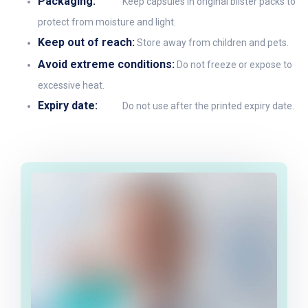
Packaging:
Keep capsules in original blister packs to
protect from moisture and light.
Keep out of reach:
Store away from children and pets.
Avoid extreme conditions:
Do not freeze or expose to
excessive heat.
Expiry date:
Do not use after the printed expiry date.