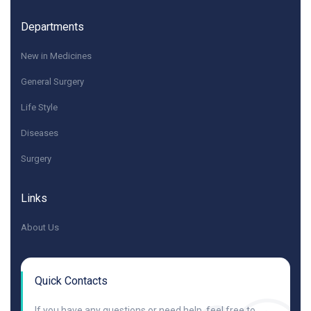
Departments
New in Medicines
General Surgery
Life Style
Diseases
Surgery
Links
About Us
Quick Contacts
If you have any questions or need help, feel free to