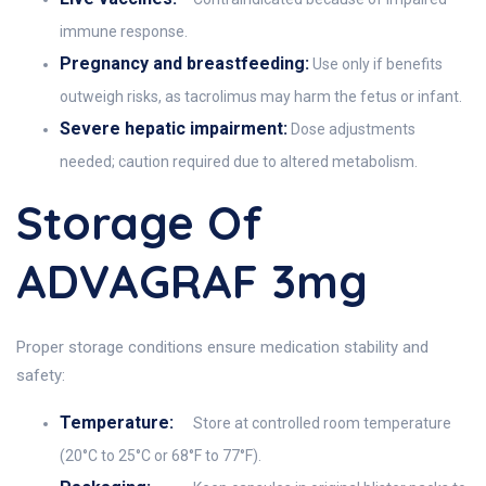
immune response.
Pregnancy and breastfeeding:
Use only if benefits
outweigh risks, as tacrolimus may harm the fetus or infant.
Severe hepatic impairment:
Dose adjustments
needed; caution required due to altered metabolism.
Storage Of
ADVAGRAF 3mg
Proper storage conditions ensure medication stability and
safety:
Temperature:
Store at controlled room temperature
(20°C to 25°C or 68°F to 77°F).