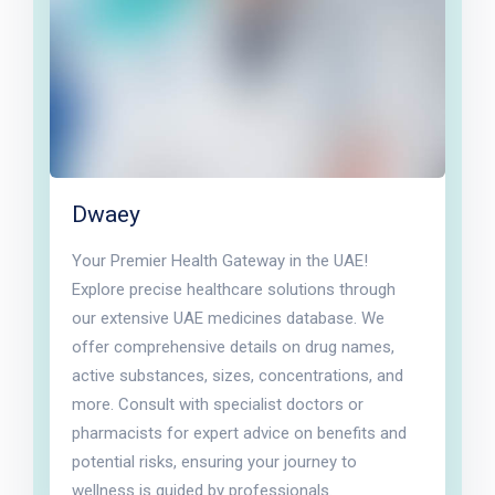
Dwaey
Your Premier Health Gateway in the UAE!
Explore precise healthcare solutions through
our extensive UAE medicines database. We
offer comprehensive details on drug names,
active substances, sizes, concentrations, and
more. Consult with specialist doctors or
pharmacists for expert advice on benefits and
potential risks, ensuring your journey to
wellness is guided by professionals.