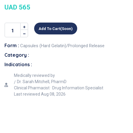
UAD 565
Add To Cart(soon)
Form :
Capsules (Hard Gelatin)/Prolonged Release
Category :
Indications :
Medically reviewed by
Dr. Sarah Mitchell, PharmD
Clinical Pharmacist · Drug Information Specialist
Last reviewed
Aug 08, 2026