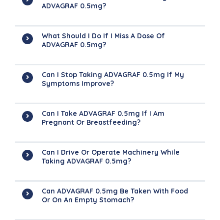
ADVAGRAF 0.5mg?
What Should I Do If I Miss A Dose Of
ADVAGRAF 0.5mg?
Can I Stop Taking ADVAGRAF 0.5mg If My
Symptoms Improve?
Can I Take ADVAGRAF 0.5mg If I Am
Pregnant Or Breastfeeding?
Can I Drive Or Operate Machinery While
Taking ADVAGRAF 0.5mg?
Can ADVAGRAF 0.5mg Be Taken With Food
Or On An Empty Stomach?