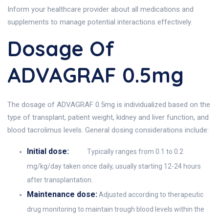
Inform your healthcare provider about all medications and
supplements to manage potential interactions effectively.
Dosage Of
ADVAGRAF 0.5mg
The dosage of ADVAGRAF 0.5mg is individualized based on the
type of transplant, patient weight, kidney and liver function, and
blood tacrolimus levels. General dosing considerations include:
Initial dose:
Typically ranges from 0.1 to 0.2
mg/kg/day taken once daily, usually starting 12-24 hours
after transplantation.
Maintenance dose:
Adjusted according to therapeutic
drug monitoring to maintain trough blood levels within the