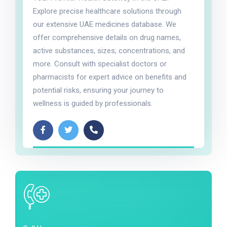
Explore precise healthcare solutions through
our extensive UAE medicines database. We
offer comprehensive details on drug names,
active substances, sizes, concentrations, and
more. Consult with specialist doctors or
pharmacists for expert advice on benefits and
potential risks, ensuring your journey to
wellness is guided by professionals.