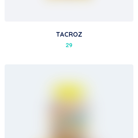
TACROZ
29