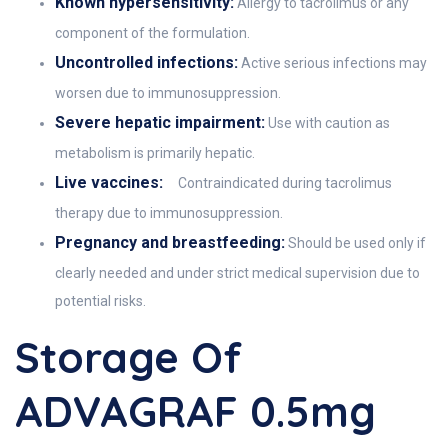
Known hypersensitivity:
Allergy to tacrolimus or any
component of the formulation.
Uncontrolled infections:
Active serious infections may
worsen due to immunosuppression.
Severe hepatic impairment:
Use with caution as
metabolism is primarily hepatic.
Live vaccines:
Contraindicated during tacrolimus
therapy due to immunosuppression.
Pregnancy and breastfeeding:
Should be used only if
clearly needed and under strict medical supervision due to
potential risks.
Storage Of
ADVAGRAF 0.5mg