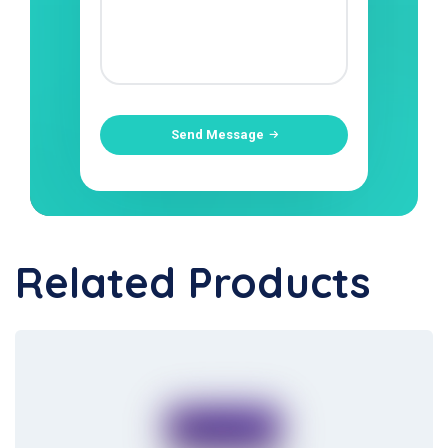
Send Message
Related Products