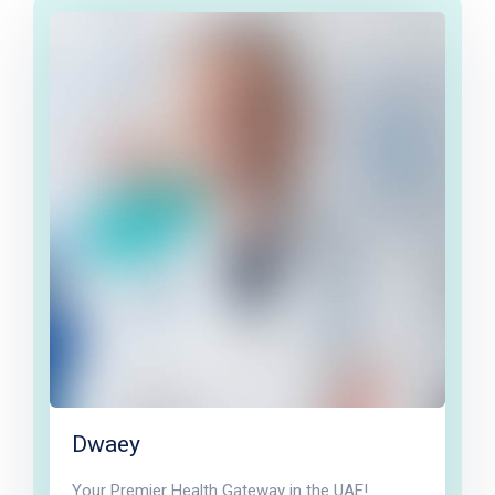
Dwaey
Your Premier Health Gateway in the UAE!