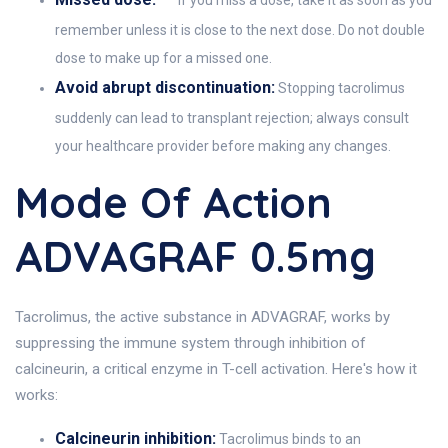
If you miss a dose, take it as soon as you
remember unless it is close to the next dose. Do not double
dose to make up for a missed one.
Avoid abrupt discontinuation:
Stopping tacrolimus
suddenly can lead to transplant rejection; always consult
your healthcare provider before making any changes.
Mode Of Action
ADVAGRAF 0.5mg
Tacrolimus, the active substance in ADVAGRAF, works by
suppressing the immune system through inhibition of
calcineurin, a critical enzyme in T-cell activation. Here's how it
works:
Calcineurin inhibition:
Tacrolimus binds to an