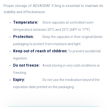
Proper storage of ADVAGRAF 0.5mg is essential to maintain its
stability and effectiveness:
Temperature:
Store capsules at controlled room
temperature between 20°C and 25°C (68°F to 77°F).
Protection:
Keep the capsules in their original blister
packaging to protect from moisture and light.
Keep out of reach of children:
To prevent accidental
ingestion.
Do not freeze:
Avoid storing in very cold conditions or
freezing.
Expiry:
Do not use the medication beyond the
expiration date printed on the packaging.