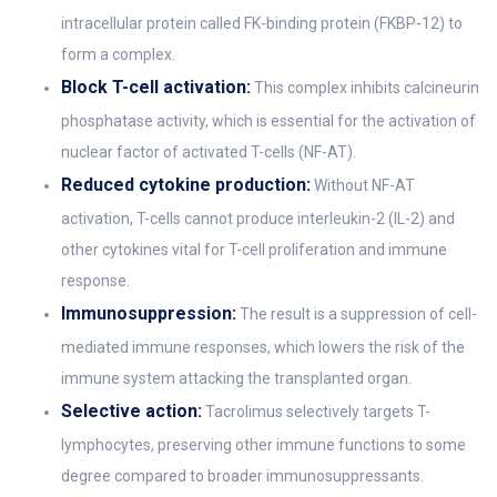
intracellular protein called FK-binding protein (FKBP-12) to
form a complex.
Block T-cell activation:
This complex inhibits calcineurin
phosphatase activity, which is essential for the activation of
nuclear factor of activated T-cells (NF-AT).
Reduced cytokine production:
Without NF-AT
activation, T-cells cannot produce interleukin-2 (IL-2) and
other cytokines vital for T-cell proliferation and immune
response.
Immunosuppression:
The result is a suppression of cell-
mediated immune responses, which lowers the risk of the
immune system attacking the transplanted organ.
Selective action:
Tacrolimus selectively targets T-
lymphocytes, preserving other immune functions to some
degree compared to broader immunosuppressants.