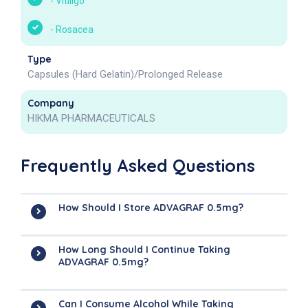
-
Vitiligo
-
Rosacea
Type
Capsules (Hard Gelatin)/Prolonged Release
Company
HIKMA PHARMACEUTICALS
Frequently Asked Questions
How Should I Store ADVAGRAF 0.5mg?
How Long Should I Continue Taking
ADVAGRAF 0.5mg?
Can I Consume Alcohol While Taking