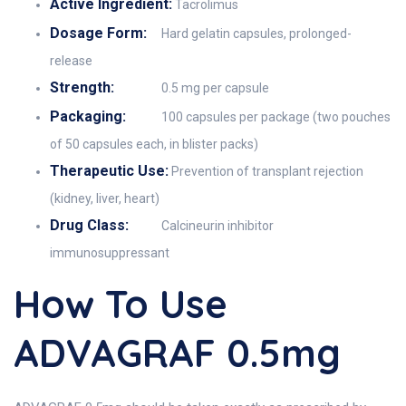
Active Ingredient:
Tacrolimus
Dosage Form:
Hard gelatin capsules, prolonged-
release
Strength:
0.5 mg per capsule
Packaging:
100 capsules per package (two pouches
of 50 capsules each, in blister packs)
Therapeutic Use:
Prevention of transplant rejection
(kidney, liver, heart)
Drug Class:
Calcineurin inhibitor
immunosuppressant
How To Use
ADVAGRAF 0.5mg