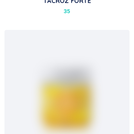
TACROZ FORTE
35