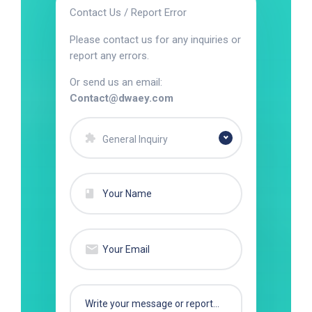
Contact Us / Report Error
Please contact us for any inquiries or
report any errors.
Or send us an email:
Contact@dwaey.com
General Inquiry