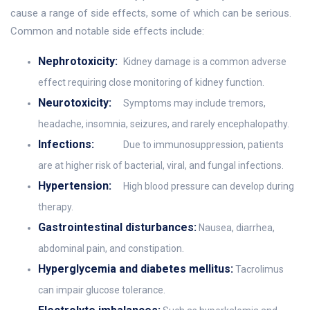
cause a range of side effects, some of which can be serious.
Common and notable side effects include:
Nephrotoxicity:
Kidney damage is a common adverse
effect requiring close monitoring of kidney function.
Neurotoxicity:
Symptoms may include tremors,
headache, insomnia, seizures, and rarely encephalopathy.
Infections:
Due to immunosuppression, patients
are at higher risk of bacterial, viral, and fungal infections.
Hypertension:
High blood pressure can develop during
therapy.
Gastrointestinal disturbances:
Nausea, diarrhea,
abdominal pain, and constipation.
Hyperglycemia and diabetes mellitus:
Tacrolimus
can impair glucose tolerance.