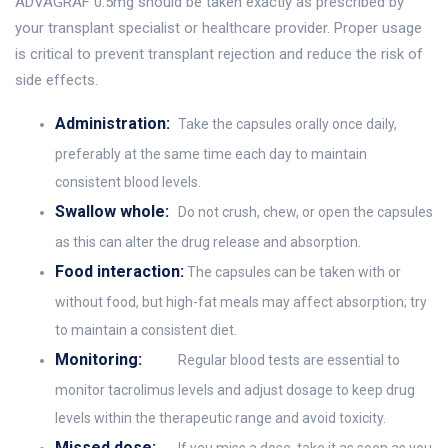
ADVAGRAF 0.5mg should be taken exactly as prescribed by
your transplant specialist or healthcare provider. Proper usage
is critical to prevent transplant rejection and reduce the risk of
side effects.
Administration:
Take the capsules orally once daily,
preferably at the same time each day to maintain
consistent blood levels.
Swallow whole:
Do not crush, chew, or open the capsules
as this can alter the drug release and absorption.
Food interaction:
The capsules can be taken with or
without food, but high-fat meals may affect absorption; try
to maintain a consistent diet.
Monitoring:
Regular blood tests are essential to
monitor tacrolimus levels and adjust dosage to keep drug
levels within the therapeutic range and avoid toxicity.
Missed dose: