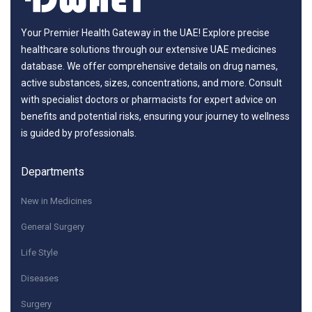
Your Premier Health Gateway in the UAE! Explore precise
healthcare solutions through our extensive UAE medicines
database. We offer comprehensive details on drug names,
active substances, sizes, concentrations, and more. Consult
with specialist doctors or pharmacists for expert advice on
benefits and potential risks, ensuring your journey to wellness
is guided by professionals.
Departments
New in Medicines
General Surgery
Life Style
Diseases
Surgery