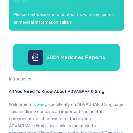
Call Us
Please feel welcome to contact Us with any general
or medical Information call us.
2024 Medcines Reports
Introduction
All You Need To Know About ADVAGRAF 0.5mg .
Welcome to
Dwaey
, specifically on ADVAGRAF 0.5mg page.
This medicine contains an important and useful
components, as it consists of Tacrolimus.
ADVAGRAF 0.5mg is available in the market in