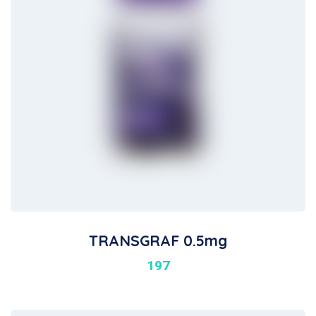
TRANSGRAF 0.5mg
197