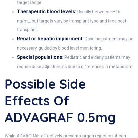
target range.
Therapeutic blood levels:
Usually between 5–15
ng/mL, but targets vary by transplant type and time post-
transplant.
Renal or hepatic impairment:
Dose adjustment may be
necessary, guided by blood level monitoring.
Special populations:
Pediatric and elderly patients may
require dose adjustments due to differences in metabolism.
Possible Side
Effects Of
ADVAGRAF 0.5mg
While ADVAGRAF effectively prevents organ rejection, it can