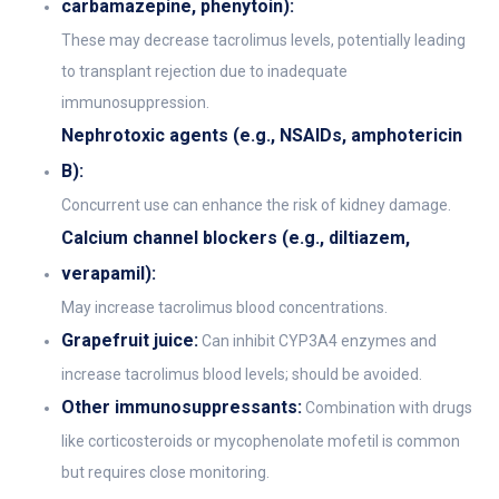
carbamazepine, phenytoin):
These may decrease tacrolimus levels, potentially leading
to transplant rejection due to inadequate
immunosuppression.
Nephrotoxic agents (e.g., NSAIDs, amphotericin
B):
Concurrent use can enhance the risk of kidney damage.
Calcium channel blockers (e.g., diltiazem,
verapamil):
May increase tacrolimus blood concentrations.
Grapefruit juice:
Can inhibit CYP3A4 enzymes and
increase tacrolimus blood levels; should be avoided.
Other immunosuppressants:
Combination with drugs
like corticosteroids or mycophenolate mofetil is common
but requires close monitoring.