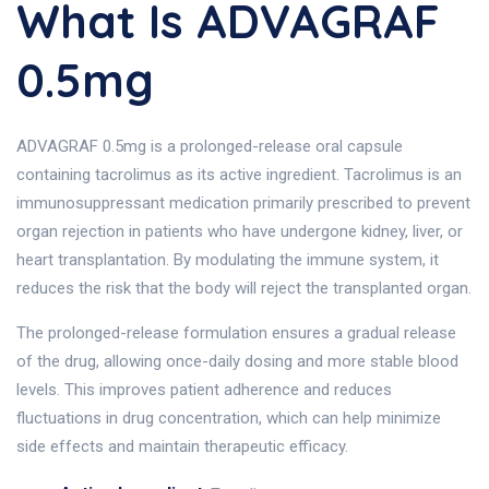
What Is ADVAGRAF
0.5mg
ADVAGRAF 0.5mg is a prolonged-release oral capsule
containing tacrolimus as its active ingredient. Tacrolimus is an
immunosuppressant medication primarily prescribed to prevent
organ rejection in patients who have undergone kidney, liver, or
heart transplantation. By modulating the immune system, it
reduces the risk that the body will reject the transplanted organ.
The prolonged-release formulation ensures a gradual release
of the drug, allowing once-daily dosing and more stable blood
levels. This improves patient adherence and reduces
fluctuations in drug concentration, which can help minimize
side effects and maintain therapeutic efficacy.