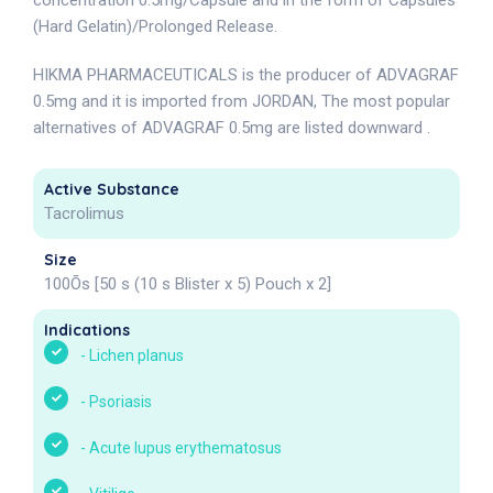
concentration 0.5mg/Capsule and in the form of Capsules
(Hard Gelatin)/Prolonged Release.
HIKMA PHARMACEUTICALS is the producer of ADVAGRAF
0.5mg and it is imported from JORDAN, The most popular
alternatives of ADVAGRAF 0.5mg are listed downward .
Active Substance
Tacrolimus
Size
100Õs [50 s (10 s Blister x 5) Pouch x 2]
Indications
-
Lichen planus
-
Psoriasis
-
Acute lupus erythematosus