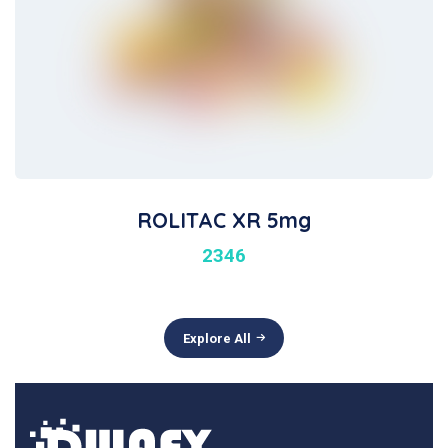
ROLITAC XR 5mg
2346
Explore All