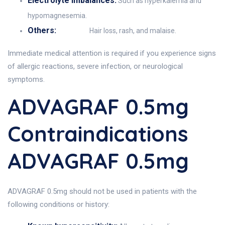
Electrolyte imbalances:
Such as hyperkalemia and
hypomagnesemia.
Others:
Hair loss, rash, and malaise.
Immediate medical attention is required if you experience signs
of allergic reactions, severe infection, or neurological
symptoms.
ADVAGRAF 0.5mg
Contraindications
ADVAGRAF 0.5mg
ADVAGRAF 0.5mg should not be used in patients with the
following conditions or history: