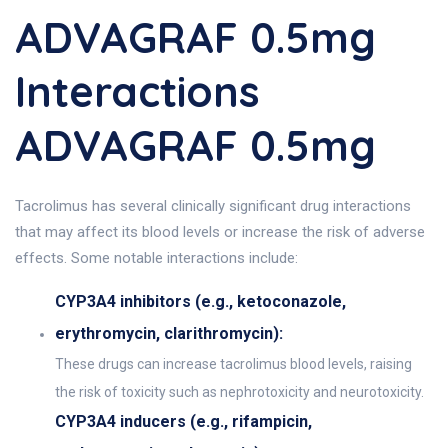
ADVAGRAF 0.5mg
Interactions
ADVAGRAF 0.5mg
Tacrolimus has several clinically significant drug interactions
that may affect its blood levels or increase the risk of adverse
effects. Some notable interactions include:
CYP3A4 inhibitors (e.g., ketoconazole,
erythromycin, clarithromycin):
These drugs can increase tacrolimus blood levels, raising
the risk of toxicity such as nephrotoxicity and neurotoxicity.
CYP3A4 inducers (e.g., rifampicin,