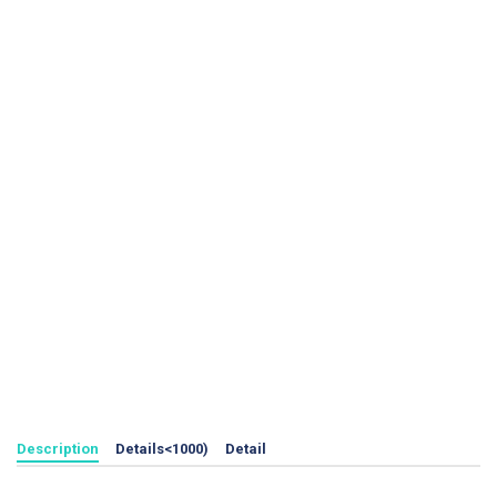
Description
Details<1000)
Detail