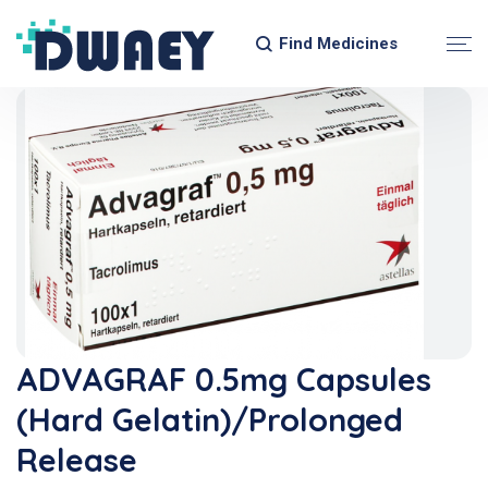
Find Medicines
ADVAGRAF 0.5mg Capsules
(Hard Gelatin)/Prolonged
Release