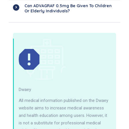
Can ADVAGRAF 0.5mg Be Given To Children
Or Elderly Individuals?
Dwaey
All medical information published on the Dwaey
website aims to increase medical awareness
and health education among users. However, it
is not a substitute for professional medical