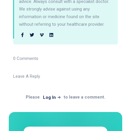
advice. Always consult with a specialist doctor.
We strongly advise against using any
information or medicine found on the site
without referring to your healthcare provider.
0 Comments
Leave A Reply
Please
to leave a comment.
Log In