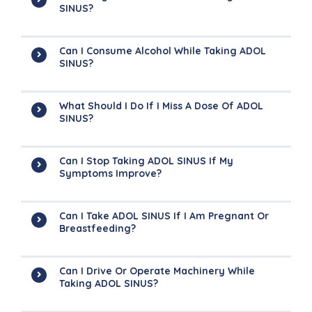
SINUS?
Can I Consume Alcohol While Taking ADOL
SINUS?
What Should I Do If I Miss A Dose Of ADOL
SINUS?
Can I Stop Taking ADOL SINUS If My
Symptoms Improve?
Can I Take ADOL SINUS If I Am Pregnant Or
Breastfeeding?
Can I Drive Or Operate Machinery While
Taking ADOL SINUS?