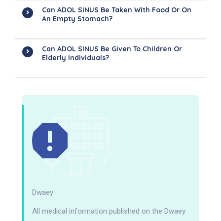
Can ADOL SINUS Be Taken With Food Or On
An Empty Stomach?
Can ADOL SINUS Be Given To Children Or
Elderly Individuals?
Dwaey
All medical information published on the Dwaey