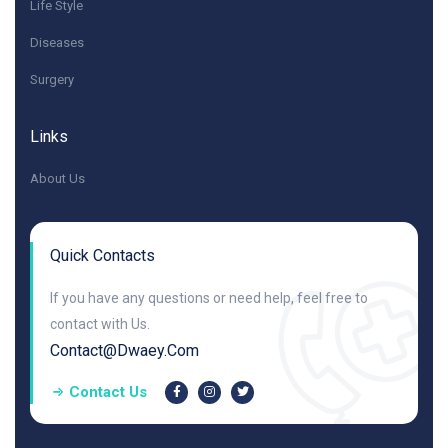
Life Style
Diseases
Surgery
Links
About Us
Quick Contacts
If you have any questions or need help, feel free to
contact with Us.
Contact@dwaey.com
Contact Us