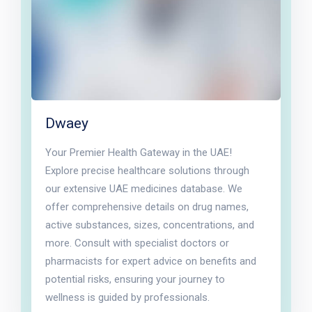
Dwaey
Your Premier Health Gateway in the UAE!
Explore precise healthcare solutions through
our extensive UAE medicines database. We
offer comprehensive details on drug names,
active substances, sizes, concentrations, and
more. Consult with specialist doctors or
pharmacists for expert advice on benefits and
potential risks, ensuring your journey to
wellness is guided by professionals.