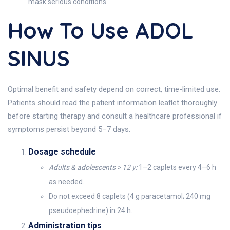
mask serious conditions.
How To Use ADOL
SINUS
Optimal benefit and safety depend on correct, time-limited use.
Patients should read the patient information leaflet thoroughly
before starting therapy and consult a healthcare professional if
symptoms persist beyond 5–7 days.
Dosage schedule
Adults & adolescents > 12 y:
1–2 caplets every 4–6 h
as needed.
Do not exceed 8 caplets (4 g paracetamol; 240 mg
pseudoephedrine) in 24 h.
Administration tips