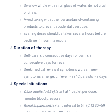
Swallow whole with a full glass of water; do not crush
or chew.
Avoid taking with other paracetamol-containing
products to prevent accidental overdose.
Evening doses should be taken several hours before
bedtime if insomnia occurs.
Duration of therapy
Self-care: ≤ 5 consecutive days for pain, ≤ 3
consecutive days for fever.
Seek medical review if symptoms worsen, new
symptoms emerge, or fever > 38 °C persists > 3 days.
Special situations
Older adults (≥ 65 y):
Start at 1 caplet per dose;
monitor blood pressure.
Renal impairment:
Extend interval to 6 h (CrCl 30–59