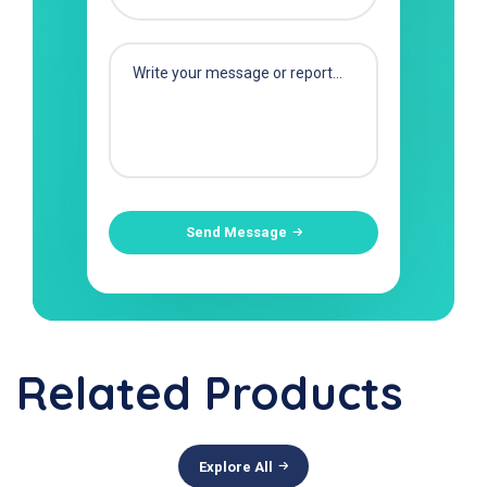
Send Message
Related Products
Explore All