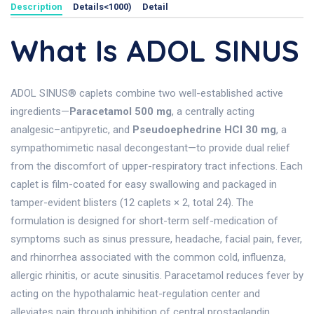
Description
Details<1000)
Detail
What Is ADOL SINUS
ADOL SINUS® caplets combine two well-established active
ingredients—
Paracetamol 500 mg
, a centrally acting
analgesic–antipyretic, and
Pseudoephedrine HCl 30 mg
, a
sympathomimetic nasal decongestant—to provide dual relief
from the discomfort of upper-respiratory tract infections. Each
caplet is film-coated for easy swallowing and packaged in
tamper-evident blisters (12 caplets × 2, total 24). The
formulation is designed for short-term self-medication of
symptoms such as sinus pressure, headache, facial pain, fever,
and rhinorrhea associated with the common cold, influenza,
allergic rhinitis, or acute sinusitis. Paracetamol reduces fever by
acting on the hypothalamic heat-regulation center and
alleviates pain through inhibition of central prostaglandin