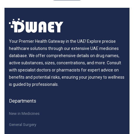
Your Premier Health Gateway in the UAE! Explore precise
healthcare solutions through our extensive UAE medicines
database. We offer comprehensive details on drug names,
active substances, sizes, concentrations, and more. Consult
with specialist doctors or pharmacists for expert advice on
benefits and potential risks, ensuring your journey to wellness
is guided by professionals.
Departments
New in Medicines
General Surgery