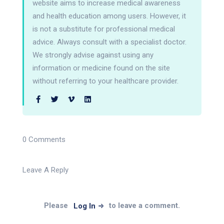
website aims to increase medical awareness
and health education among users. However, it
is not a substitute for professional medical
advice. Always consult with a specialist doctor.
We strongly advise against using any
information or medicine found on the site
without referring to your healthcare provider.
0 Comments
Leave A Reply
Please
to leave a comment.
Log In