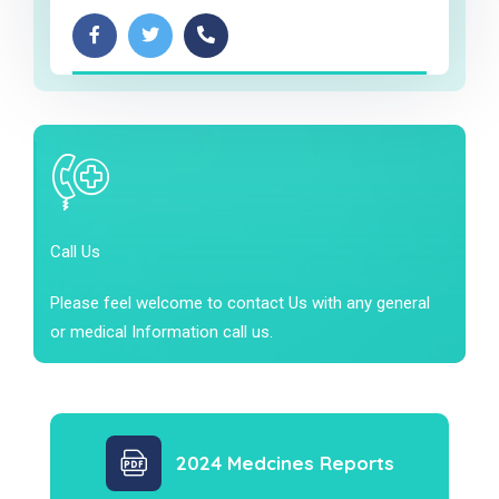
Call Us
Please feel welcome to contact Us with any general
or medical Information call us.
2024 Medcines Reports