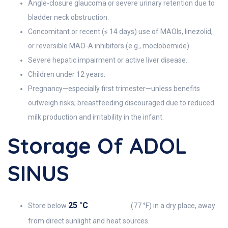
Angle-closure glaucoma or severe urinary retention due to
bladder neck obstruction.
Concomitant or recent (≤ 14 days) use of MAOIs, linezolid,
or reversible MAO-A inhibitors (e.g., moclobemide).
Severe hepatic impairment or active liver disease.
Children under 12 years.
Pregnancy—especially first trimester—unless benefits
outweigh risks; breastfeeding discouraged due to reduced
milk production and irritability in the infant.
Storage Of ADOL
SINUS
25 °C
Store below
(77 °F) in a dry place, away
from direct sunlight and heat sources.