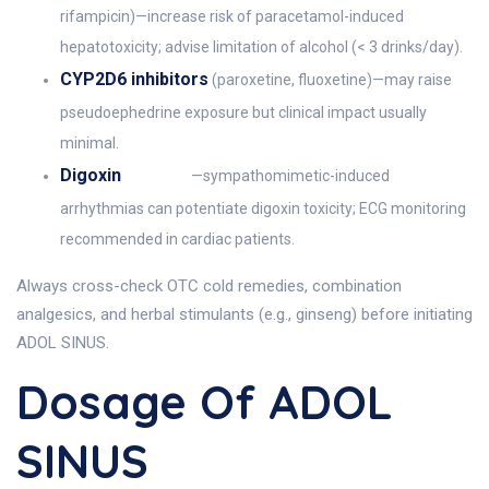
rifampicin)—increase risk of paracetamol-induced
hepatotoxicity; advise limitation of alcohol (< 3 drinks/day).
CYP2D6 inhibitors
(paroxetine, fluoxetine)—may raise
pseudoephedrine exposure but clinical impact usually
minimal.
Digoxin
—sympathomimetic-induced
arrhythmias can potentiate digoxin toxicity; ECG monitoring
recommended in cardiac patients.
Always cross-check OTC cold remedies, combination
analgesics, and herbal stimulants (e.g., ginseng) before initiating
ADOL SINUS.
Dosage Of ADOL
SINUS