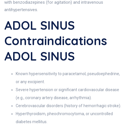
with benzodiazepines (for agitation) and intravenous
antihypertensives.
ADOL SINUS
Contraindications
ADOL SINUS
Known hypersensitivity to paracetamol, pseudoephedrine,
or any excipient.
Severe hypertension or significant cardiovascular disease
(e.g., coronary artery disease, arrhythmia).
Cerebrovascular disorders (history of hemorrhagic stroke).
Hyperthyroidism, pheochromocytoma, or uncontrolled
diabetes mellitus.