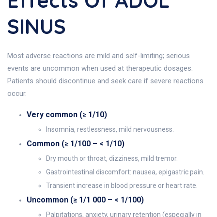
Effects Of ADOL
SINUS
Most adverse reactions are mild and self-limiting; serious
events are uncommon when used at therapeutic dosages.
Patients should discontinue and seek care if severe reactions
occur.
Very common (≥ 1/10)
Insomnia, restlessness, mild nervousness.
Common (≥ 1/100 – < 1/10)
Dry mouth or throat, dizziness, mild tremor.
Gastrointestinal discomfort: nausea, epigastric pain.
Transient increase in blood pressure or heart rate.
Uncommon (≥ 1/1 000 – < 1/100)
Palpitations, anxiety, urinary retention (especially in