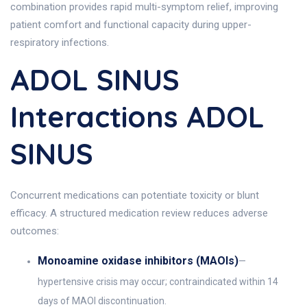
combination provides rapid multi-symptom relief, improving
patient comfort and functional capacity during upper-
respiratory infections.
ADOL SINUS
Interactions ADOL
SINUS
Concurrent medications can potentiate toxicity or blunt
efficacy. A structured medication review reduces adverse
outcomes:
Monoamine oxidase inhibitors (MAOIs)
—
hypertensive crisis may occur; contraindicated within 14
days of MAOI discontinuation.