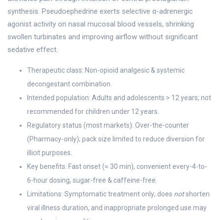
synthesis. Pseudoephedrine exerts selective α-adrenergic
agonist activity on nasal mucosal blood vessels, shrinking
swollen turbinates and improving airflow without significant
sedative effect.
Therapeutic class: Non-opioid analgesic & systemic
decongestant combination.
Intended population: Adults and adolescents > 12 years; not
recommended for children under 12 years.
Regulatory status (most markets): Over-the-counter
(Pharmacy-only); pack size limited to reduce diversion for
illicit purposes.
Key benefits: Fast onset (≈ 30 min), convenient every-4-to-
6-hour dosing, sugar-free & caffeine-free.
Limitations: Symptomatic treatment only; does
not
shorten
viral illness duration, and inappropriate prolonged use may