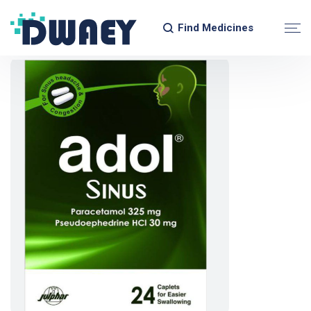
Find Medicines