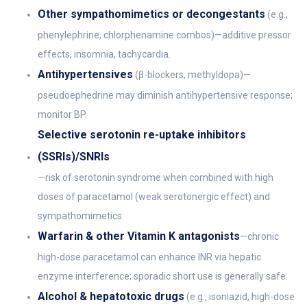
Other sympathomimetics or decongestants
(e.g.,
phenylephrine, chlorphenamine combos)—additive pressor
effects, insomnia, tachycardia.
Antihypertensives
(β-blockers, methyldopa)—
pseudoephedrine may diminish antihypertensive response;
monitor BP.
Selective serotonin re-uptake inhibitors
(SSRIs)/SNRIs
—risk of serotonin syndrome when combined with high
doses of paracetamol (weak serotonergic effect) and
sympathomimetics.
Warfarin & other Vitamin K antagonists
—chronic
high-dose paracetamol can enhance INR via hepatic
enzyme interference; sporadic short use is generally safe.
Alcohol & hepatotoxic drugs
(e.g., isoniazid, high-dose