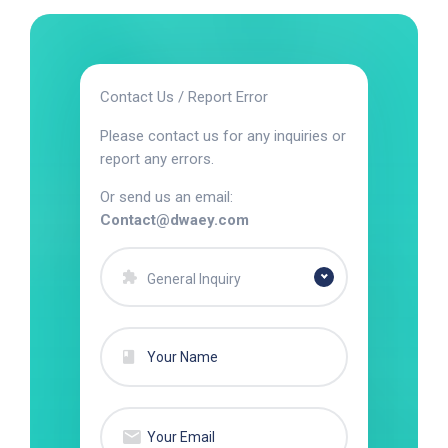
Contact Us / Report Error
Please contact us for any inquiries or
report any errors.
Or send us an email:
Contact@dwaey.com
General Inquiry