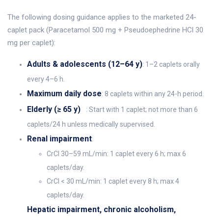
The following dosing guidance applies to the marketed 24-
caplet pack (Paracetamol 500 mg + Pseudoephedrine HCl 30
mg per caplet):
Adults & adolescents (12–64 y)
: 1–2 caplets orally
every 4–6 h.
Maximum daily dose
: 8 caplets within any 24-h period.
Elderly (≥ 65 y)
: Start with 1 caplet; not more than 6
caplets/24 h unless medically supervised.
Renal impairment
:
CrCl 30–59 mL/min: 1 caplet every 6 h; max 6
caplets/day.
CrCl < 30 mL/min: 1 caplet every 8 h; max 4
caplets/day.
Hepatic impairment, chronic alcoholism,