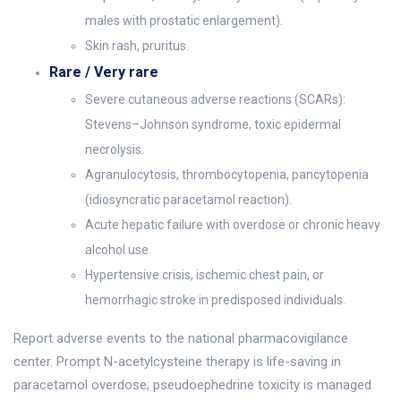
males with prostatic enlargement).
Skin rash, pruritus.
Rare / Very rare
Severe cutaneous adverse reactions (SCARs):
Stevens–Johnson syndrome, toxic epidermal
necrolysis.
Agranulocytosis, thrombocytopenia, pancytopenia
(idiosyncratic paracetamol reaction).
Acute hepatic failure with overdose or chronic heavy
alcohol use.
Hypertensive crisis, ischemic chest pain, or
hemorrhagic stroke in predisposed individuals.
Report adverse events to the national pharmacovigilance
center. Prompt N-acetylcysteine therapy is life-saving in
paracetamol overdose; pseudoephedrine toxicity is managed