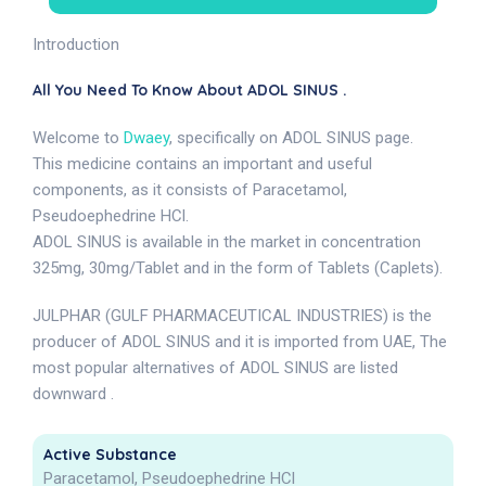
Introduction
All You Need To Know About ADOL SINUS .
Welcome to
Dwaey
, specifically on ADOL SINUS page.
This medicine contains an important and useful
components, as it consists of Paracetamol,
Pseudoephedrine HCl.
ADOL SINUS is available in the market in concentration
325mg, 30mg/Tablet and in the form of Tablets (Caplets).
JULPHAR (GULF PHARMACEUTICAL INDUSTRIES) is the
producer of ADOL SINUS and it is imported from UAE, The
most popular alternatives of ADOL SINUS are listed
downward .
Active Substance
Paracetamol, Pseudoephedrine HCl