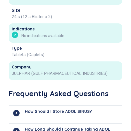
Size
24 s (12 s Blister x 2)
Indications
No indications available.
Type
Tablets (Caplets)
Company
JULPHAR (GULF PHARMACEUTICAL INDUSTRIES)
Frequently Asked Questions
How Should I Store ADOL SINUS?
How Long Should I Continue Taking ADOL