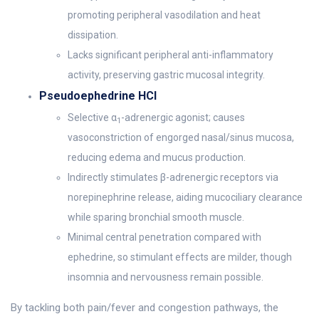
promoting peripheral vasodilation and heat
dissipation.
Lacks significant peripheral anti-inflammatory
activity, preserving gastric mucosal integrity.
Pseudoephedrine HCl
Selective α
-adrenergic agonist; causes
1
vasoconstriction of engorged nasal/sinus mucosa,
reducing edema and mucus production.
Indirectly stimulates β-adrenergic receptors via
norepinephrine release, aiding mucociliary clearance
while sparing bronchial smooth muscle.
Minimal central penetration compared with
ephedrine, so stimulant effects are milder, though
insomnia and nervousness remain possible.
By tackling both pain/fever and congestion pathways, the