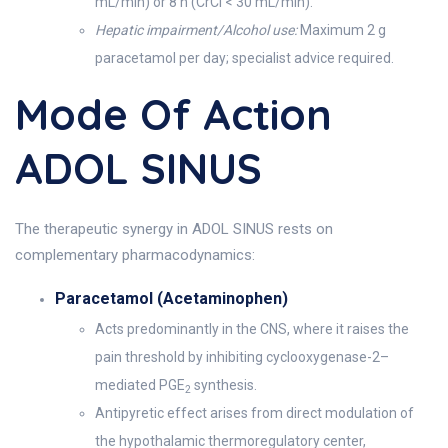
mL/min) or 8 h (CrCl < 30 mL/min).
Hepatic impairment/Alcohol use:
Maximum 2 g
paracetamol per day; specialist advice required.
Mode Of Action
ADOL SINUS
The therapeutic synergy in ADOL SINUS rests on
complementary pharmacodynamics:
Paracetamol (Acetaminophen)
Acts predominantly in the CNS, where it raises the
pain threshold by inhibiting cyclooxygenase-2–
mediated PGE
synthesis.
2
Antipyretic effect arises from direct modulation of
the hypothalamic thermoregulatory center,