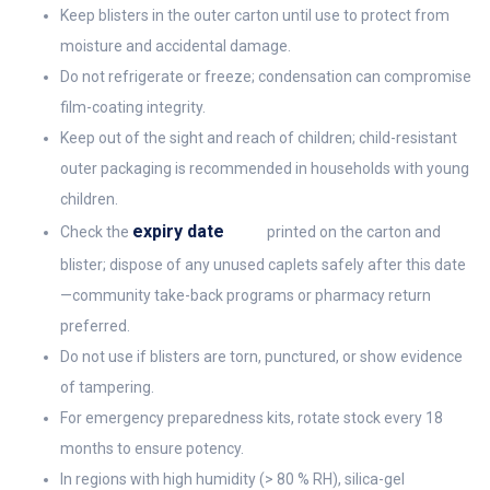
Keep blisters in the outer carton until use to protect from
moisture and accidental damage.
Do not refrigerate or freeze; condensation can compromise
film-coating integrity.
Keep out of the sight and reach of children; child-resistant
outer packaging is recommended in households with young
children.
expiry date
Check the
printed on the carton and
blister; dispose of any unused caplets safely after this date
—community take-back programs or pharmacy return
preferred.
Do not use if blisters are torn, punctured, or show evidence
of tampering.
For emergency preparedness kits, rotate stock every 18
months to ensure potency.
In regions with high humidity (> 80 % RH), silica-gel