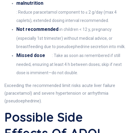
malnutrition
: Reduce paracetamol component to ≤ 2 g/day (max 4
caplets); extended dosing interval recommended.
Not recommended
in children < 12 y, pregnancy
(especially 1st trimester) without medical advice, or
breastfeeding due to pseudoephedrine secretion into milk.
Missed dose
: Take as soon as remembered if still
needed, ensuring at least 4 h between doses; skip if next
dose is imminent—do not double.
Exceeding the recommended limit risks acute liver failure
(paracetamol) and severe hypertension or arrhythmia
(pseudoephedrine).
Possible Side