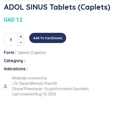
ADOL SINUS Tablets (Caplets)
UAD 12
Add To Cart(soon)
Form :
Tablets (Caplets)
Category :
Indications :
Medically reviewed by
Dr. Sarah Mitchell, PharmD
Clinical Pharmacist · Drug Information Specialist
Last reviewed
Aug 10, 2026