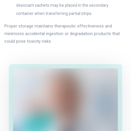
desiccant sachets may be placed in the secondary
container when transferring partial strips.
Proper storage maintains therapeutic effectiveness and
minimizes accidental ingestion or degradation products that
could pose toxicity risks.