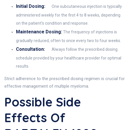
Initial Dosing:
One subcutaneous injection is typically
administered weekly for the first 4 to 8 weeks, depending
on the patient's condition and response.
Maintenance Dosing:
The frequency of injections is
gradually reduced, often to once every two to four weeks.
Consultation:
Always follow the prescribed dosing
schedule provided by your healthcare provider for optimal
results.
Strict adherence to the prescribed dosing regimen is crucial for
effective management of multiple myeloma.
Possible Side
Effects Of