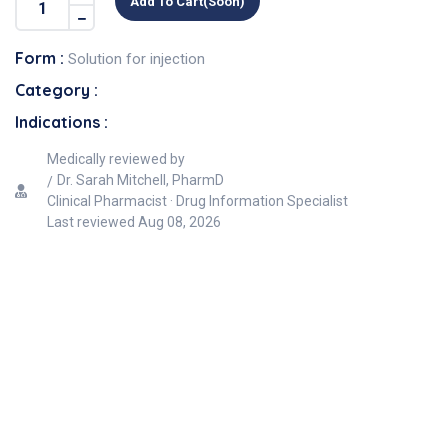
Add To Cart(soon)
Form :
Solution for injection
Category :
Indications :
Medically reviewed by
Dr. Sarah Mitchell, PharmD
Clinical Pharmacist · Drug Information Specialist
Last reviewed
Aug 08, 2026