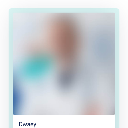
Dwaey