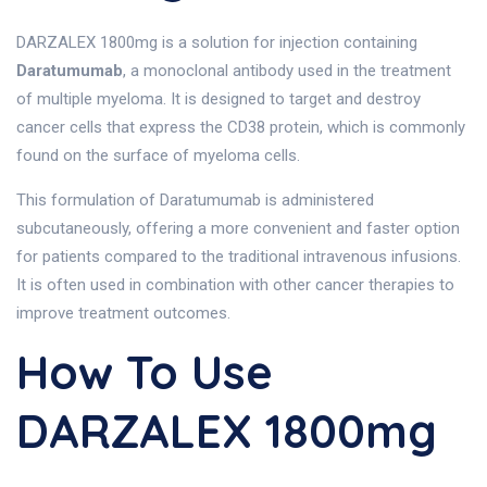
DARZALEX 1800mg is a solution for injection containing
Daratumumab
, a monoclonal antibody used in the treatment
of multiple myeloma. It is designed to target and destroy
cancer cells that express the CD38 protein, which is commonly
found on the surface of myeloma cells.
This formulation of Daratumumab is administered
subcutaneously, offering a more convenient and faster option
for patients compared to the traditional intravenous infusions.
It is often used in combination with other cancer therapies to
improve treatment outcomes.
How To Use
DARZALEX 1800mg