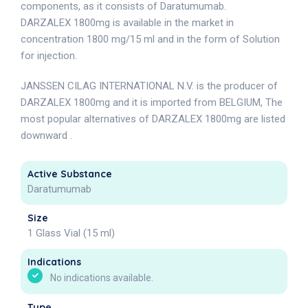
components, as it consists of Daratumumab.
DARZALEX 1800mg is available in the market in
concentration 1800 mg/15 ml and in the form of Solution
for injection.
JANSSEN CILAG INTERNATIONAL N.V. is the producer of
DARZALEX 1800mg and it is imported from BELGIUM, The
most popular alternatives of DARZALEX 1800mg are listed
downward .
Active Substance
Daratumumab
Size
1 Glass Vial (15 ml)
Indications
No indications available.
Type