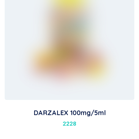
DARZALEX 100mg/5ml
2228