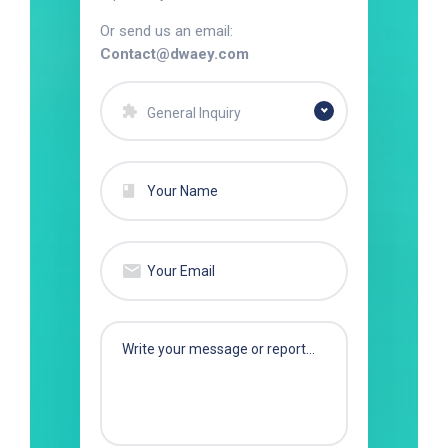
Or send us an email:
Contact@dwaey.com
General Inquiry