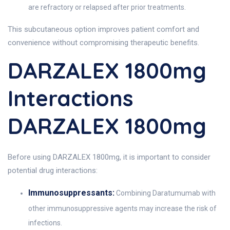
are refractory or relapsed after prior treatments.
This subcutaneous option improves patient comfort and
convenience without compromising therapeutic benefits.
DARZALEX 1800mg
Interactions
DARZALEX 1800mg
Before using DARZALEX 1800mg, it is important to consider
potential drug interactions:
Immunosuppressants:
Combining Daratumumab with
other immunosuppressive agents may increase the risk of
infections.