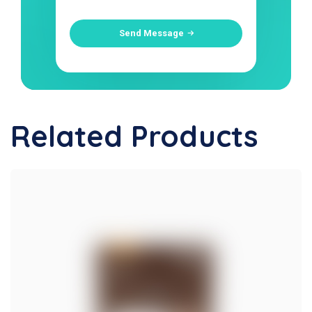
Send Message
Related Products