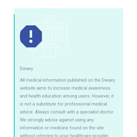
Dwaey
All medical information published on the Dwaey
website aims to increase medical awareness
and health education among users. However, it
is not a substitute for professional medical
advice. Always consult with a specialist doctor.
We strongly advise against using any
information or medicine found on the site
without referring to your healthcare provider.