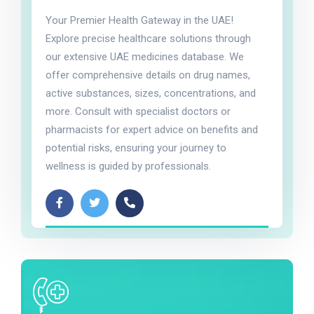
Your Premier Health Gateway in the UAE!
Explore precise healthcare solutions through
our extensive UAE medicines database. We
offer comprehensive details on drug names,
active substances, sizes, concentrations, and
more. Consult with specialist doctors or
pharmacists for expert advice on benefits and
potential risks, ensuring your journey to
wellness is guided by professionals.