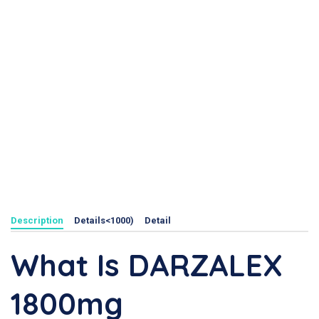
Description
Details<1000)
Detail
What Is DARZALEX
1800mg