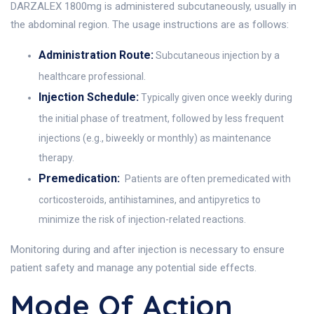
DARZALEX 1800mg is administered subcutaneously, usually in
the abdominal region. The usage instructions are as follows:
Administration Route:
Subcutaneous injection by a
healthcare professional.
Injection Schedule:
Typically given once weekly during
the initial phase of treatment, followed by less frequent
injections (e.g., biweekly or monthly) as maintenance
therapy.
Premedication:
Patients are often premedicated with
corticosteroids, antihistamines, and antipyretics to
minimize the risk of injection-related reactions.
Monitoring during and after injection is necessary to ensure
patient safety and manage any potential side effects.
Mode Of Action