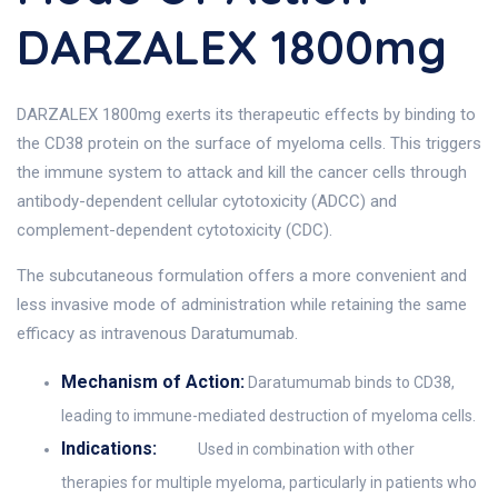
DARZALEX 1800mg
DARZALEX 1800mg exerts its therapeutic effects by binding to
the CD38 protein on the surface of myeloma cells. This triggers
the immune system to attack and kill the cancer cells through
antibody-dependent cellular cytotoxicity (ADCC) and
complement-dependent cytotoxicity (CDC).
The subcutaneous formulation offers a more convenient and
less invasive mode of administration while retaining the same
efficacy as intravenous Daratumumab.
Mechanism of Action:
Daratumumab binds to CD38,
leading to immune-mediated destruction of myeloma cells.
Indications:
Used in combination with other
therapies for multiple myeloma, particularly in patients who