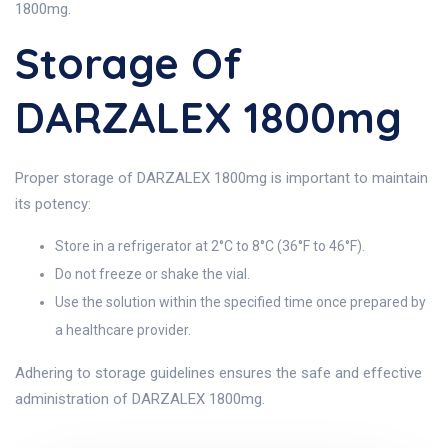
1800mg.
Storage Of
DARZALEX 1800mg
Proper storage of DARZALEX 1800mg is important to maintain
its potency:
Store in a refrigerator at 2°C to 8°C (36°F to 46°F).
Do not freeze or shake the vial.
Use the solution within the specified time once prepared by
a healthcare provider.
Adhering to storage guidelines ensures the safe and effective
administration of DARZALEX 1800mg.