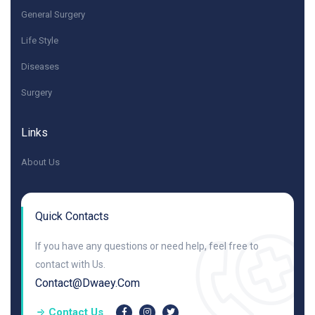
General Surgery
Life Style
Diseases
Surgery
Links
About Us
Quick Contacts
If you have any questions or need help, feel free to
contact with Us.
Contact@dwaey.com
Contact Us