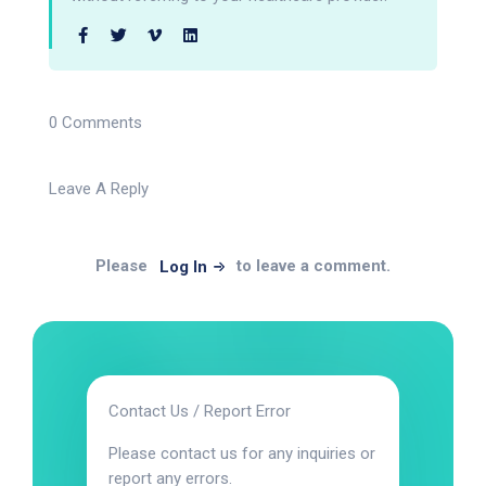
0 Comments
Leave A Reply
Please
to leave a comment.
Log In
Contact Us / Report Error
Please contact us for any inquiries or
report any errors.