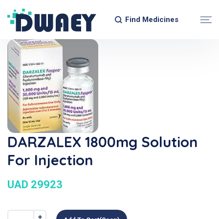
Find Medicines
DARZALEX 1800mg Solution
For Injection
UAD 29923