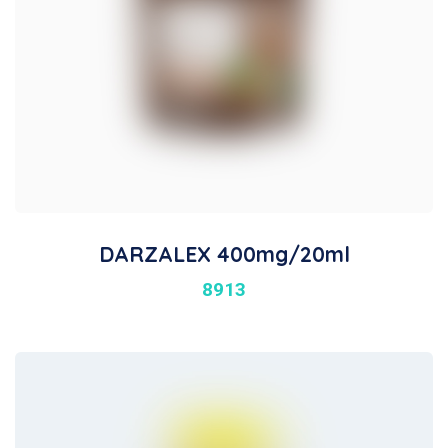
DARZALEX 400mg/20ml
8913