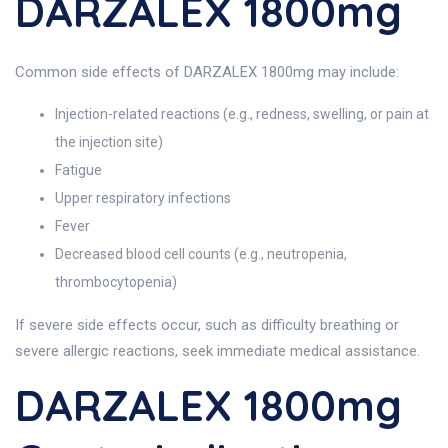
DARZALEX 1800mg
Common side effects of DARZALEX 1800mg may include:
Injection-related reactions (e.g., redness, swelling, or pain at
the injection site)
Fatigue
Upper respiratory infections
Fever
Decreased blood cell counts (e.g., neutropenia,
thrombocytopenia)
If severe side effects occur, such as difficulty breathing or
severe allergic reactions, seek immediate medical assistance.
DARZALEX 1800mg