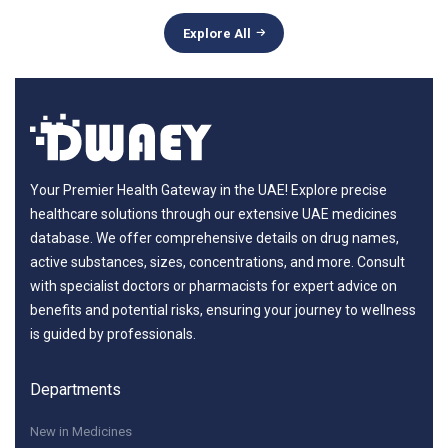
Explore All
Your Premier Health Gateway in the UAE! Explore precise
healthcare solutions through our extensive UAE medicines
database. We offer comprehensive details on drug names,
active substances, sizes, concentrations, and more. Consult
with specialist doctors or pharmacists for expert advice on
benefits and potential risks, ensuring your journey to wellness
is guided by professionals.
Departments
New in Medicines