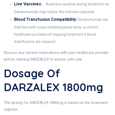
Live Vaccines:
Avoid live vaccines during treatment as
Daratumumab may reduce the immune response.
Blood Transfusion Compatibility:
Daratumumab can
interfere with cross-matching blood tests, so inform
healthcare providers of ongoing treatment if blood
transfusions are required.
Discuss any current medications with your healthcare provider
before starting DARZALEX to ensure safe use.
Dosage Of
DARZALEX 1800mg
The dosing for DARZALEX 1800mg is based on the treatment
regimen: