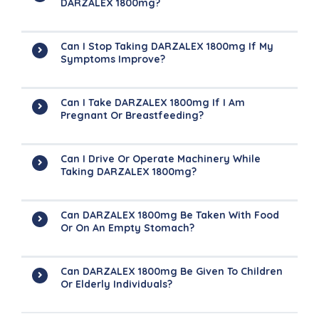
DARZALEX 1800mg?
Can I Stop Taking DARZALEX 1800mg If My
Symptoms Improve?
Can I Take DARZALEX 1800mg If I Am
Pregnant Or Breastfeeding?
Can I Drive Or Operate Machinery While
Taking DARZALEX 1800mg?
Can DARZALEX 1800mg Be Taken With Food
Or On An Empty Stomach?
Can DARZALEX 1800mg Be Given To Children
Or Elderly Individuals?