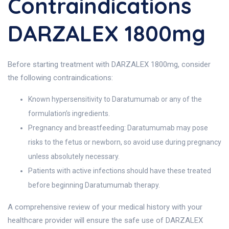
Contraindications
DARZALEX 1800mg
Before starting treatment with DARZALEX 1800mg, consider
the following contraindications:
Known hypersensitivity to Daratumumab or any of the
formulation’s ingredients.
Pregnancy and breastfeeding: Daratumumab may pose
risks to the fetus or newborn, so avoid use during pregnancy
unless absolutely necessary.
Patients with active infections should have these treated
before beginning Daratumumab therapy.
A comprehensive review of your medical history with your
healthcare provider will ensure the safe use of DARZALEX