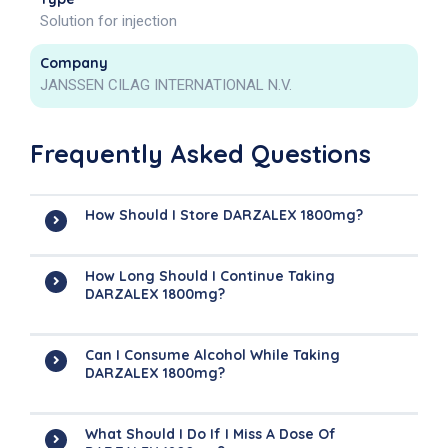
Solution for injection
Company
JANSSEN CILAG INTERNATIONAL N.V.
Frequently Asked Questions
How Should I Store DARZALEX 1800mg?
How Long Should I Continue Taking
DARZALEX 1800mg?
Can I Consume Alcohol While Taking
DARZALEX 1800mg?
What Should I Do If I Miss A Dose Of