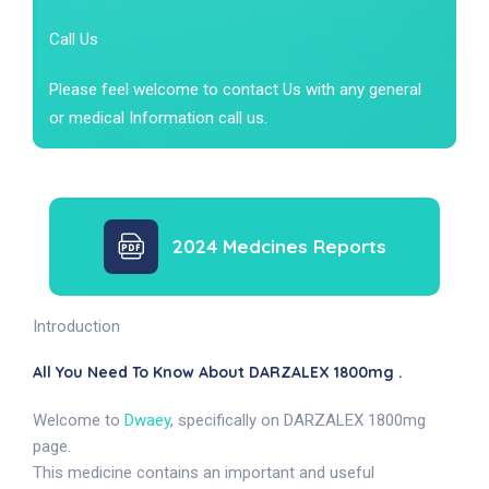
Call Us
Please feel welcome to contact Us with any general
or medical Information call us.
2024 Medcines Reports
Introduction
All You Need To Know About DARZALEX 1800mg .
Welcome to
Dwaey
, specifically on DARZALEX 1800mg
page.
This medicine contains an important and useful