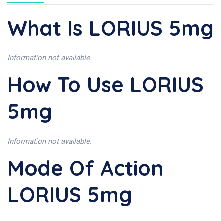
What Is LORIUS 5mg
Information not available.
How To Use LORIUS
5mg
Information not available.
Mode Of Action
LORIUS 5mg