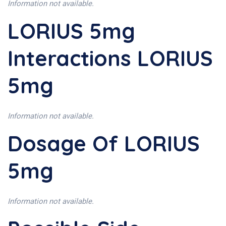
Information not available.
LORIUS 5mg
Interactions LORIUS
5mg
Information not available.
Dosage Of LORIUS
5mg
Information not available.