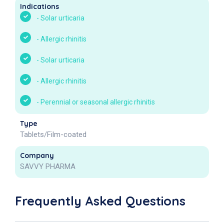
Indications
-
Solar urticaria
-
Allergic rhinitis
-
Solar urticaria
-
Allergic rhinitis
-
Perennial or seasonal allergic rhinitis
Type
Tablets/Film-coated
Company
SAVVY PHARMA
Frequently Asked Questions