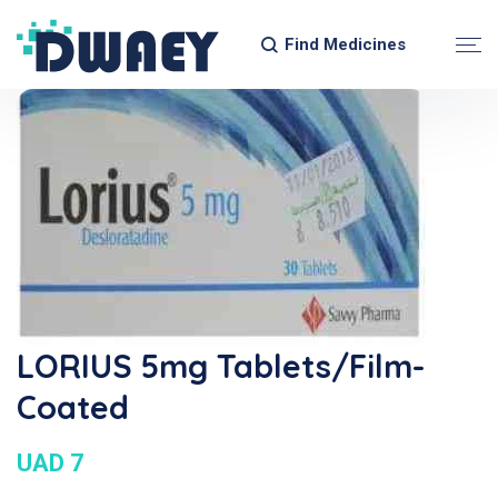
Find Medicines
LORIUS 5mg Tablets/Film-
Coated
UAD 7