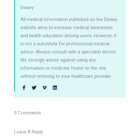
Dwaey
All medical information published on the Dwaey
website aims to increase medical awareness
and health education among users. However, it
is not a substitute for professional medical
advice. Always consult with a specialist doctor.
We strongly advise against using any
information or medicine found on the site
without referring to your healthcare provider.
0 Comments
Leave A Reply