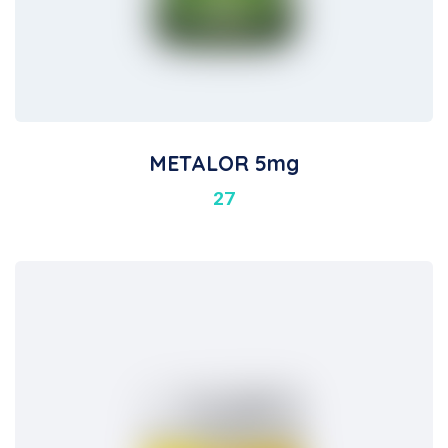
METALOR 5mg
27