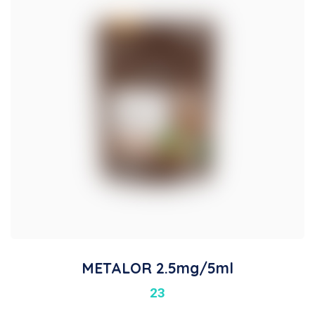
METALOR 2.5mg/5ml
23