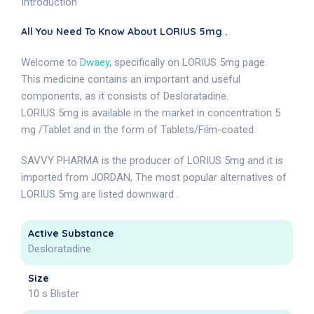
Introduction
All You Need To Know About LORIUS 5mg .
Welcome to
Dwaey
, specifically on LORIUS 5mg page.
This medicine contains an important and useful
components, as it consists of Desloratadine.
LORIUS 5mg is available in the market in concentration 5
mg /Tablet and in the form of Tablets/Film-coated.
SAVVY PHARMA is the producer of LORIUS 5mg and it is
imported from JORDAN, The most popular alternatives of
LORIUS 5mg are listed downward .
Active Substance
Desloratadine
Size
10 s Blister