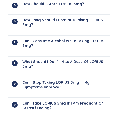
How Should I Store LORIUS 5mg?
How Long Should I Continue Taking LORIUS
5mg?
Can I Consume Alcohol While Taking LORIUS
5mg?
What Should I Do If I Miss A Dose Of LORIUS
5mg?
Can I Stop Taking LORIUS 5mg If My
Symptoms Improve?
Can I Take LORIUS 5mg If I Am Pregnant Or
Breastfeeding?