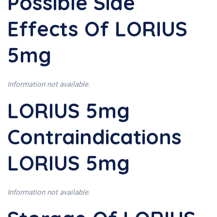
Possible Side
Effects Of LORIUS
5mg
Information not available.
LORIUS 5mg
Contraindications
LORIUS 5mg
Information not available.