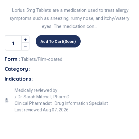
Lorius 5mg Tablets are a medication used to treat allergy
symptoms such as sneezing, runny nose, and itchy/watery
eyes. The medication con...
Add To Cart(soon)
Form :
Tablets/Film-coated
Category :
Indications :
Medically reviewed by
Dr. Sarah Mitchell, PharmD
Clinical Pharmacist · Drug Information Specialist
Last reviewed
Aug 07, 2026