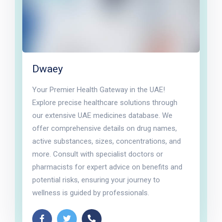
Dwaey
Your Premier Health Gateway in the UAE!
Explore precise healthcare solutions through
our extensive UAE medicines database. We
offer comprehensive details on drug names,
active substances, sizes, concentrations, and
more. Consult with specialist doctors or
pharmacists for expert advice on benefits and
potential risks, ensuring your journey to
wellness is guided by professionals.