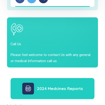
Call Us
Please feel welcome to contact Us with any general
or medical Information call us.
2024 Medcines Reports