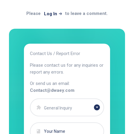
Please
to leave a comment.
Log In
Contact Us / Report Error
Please contact us for any inquiries or
report any errors.
Or send us an email:
Contact@dwaey.com
General Inquiry