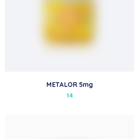
METALOR 5mg
14