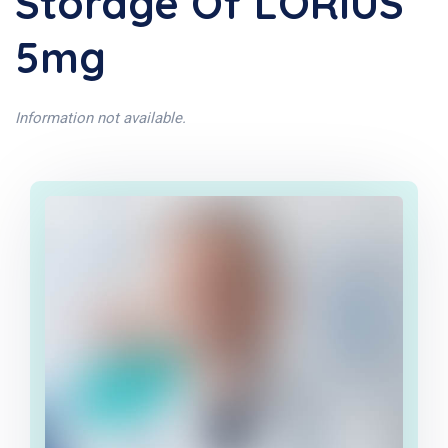
Storage Of LORIUS
5mg
Information not available.