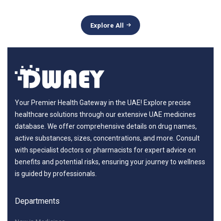
Explore All
Your Premier Health Gateway in the UAE! Explore precise
healthcare solutions through our extensive UAE medicines
database. We offer comprehensive details on drug names,
active substances, sizes, concentrations, and more. Consult
with specialist doctors or pharmacists for expert advice on
benefits and potential risks, ensuring your journey to wellness
is guided by professionals.
Departments