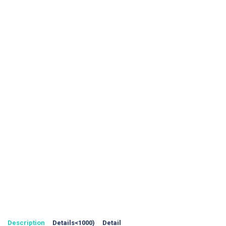
Description
Details<1000)
Detail