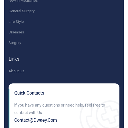
New in Medicines
General Surgery
Life Style
Diseases
Surgery
Links
About Us
Quick Contacts
If you have any questions or need help, feel free to
contact with Us.
Contact@dwaey.com