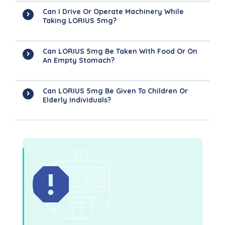
Can I Drive Or Operate Machinery While
Taking LORIUS 5mg?
Can LORIUS 5mg Be Taken With Food Or On
An Empty Stomach?
Can LORIUS 5mg Be Given To Children Or
Elderly Individuals?