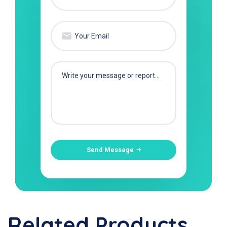
Send Message
Related Products