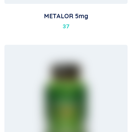
METALOR 5mg
37