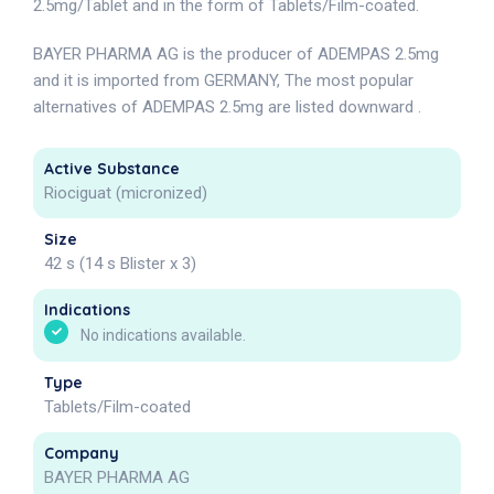
2.5mg/Tablet and in the form of Tablets/Film-coated.
BAYER PHARMA AG is the producer of ADEMPAS 2.5mg
and it is imported from GERMANY, The most popular
alternatives of ADEMPAS 2.5mg are listed downward .
Active Substance
Riociguat (micronized)
Size
42 s (14 s Blister x 3)
Indications
No indications available.
Type
Tablets/Film-coated
Company
BAYER PHARMA AG