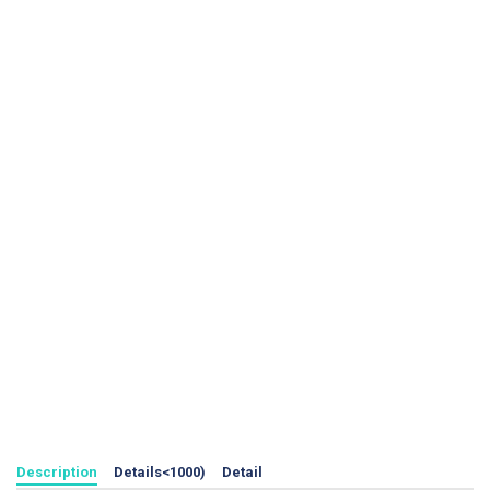
Description
Details<1000)
Detail