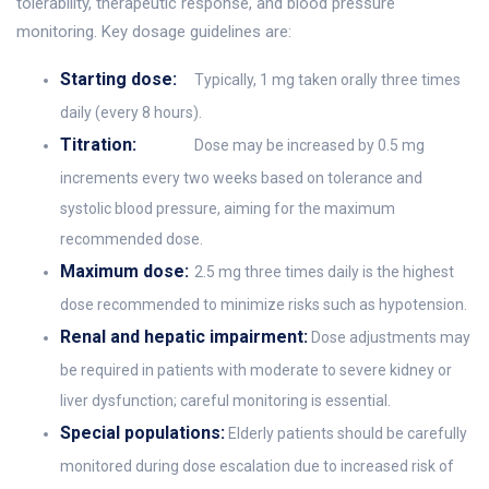
tolerability, therapeutic response, and blood pressure
monitoring. Key dosage guidelines are:
Starting dose:
Typically, 1 mg taken orally three times
daily (every 8 hours).
Titration:
Dose may be increased by 0.5 mg
increments every two weeks based on tolerance and
systolic blood pressure, aiming for the maximum
recommended dose.
Maximum dose:
2.5 mg three times daily is the highest
dose recommended to minimize risks such as hypotension.
Renal and hepatic impairment:
Dose adjustments may
be required in patients with moderate to severe kidney or
liver dysfunction; careful monitoring is essential.
Special populations:
Elderly patients should be carefully
monitored during dose escalation due to increased risk of