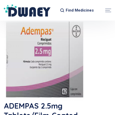
Find Medicines
ADEMPAS 2.5mg