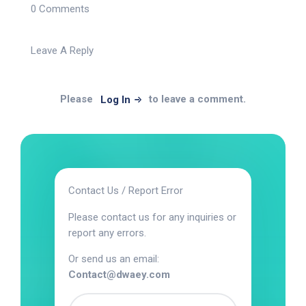
0 Comments
Leave A Reply
Please
to leave a comment.
Log In
Contact Us / Report Error
Please contact us for any inquiries or
report any errors.
Or send us an email:
Contact@dwaey.com