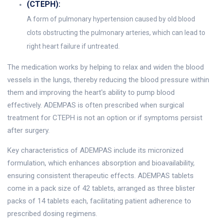
(CTEPH):
A form of pulmonary hypertension caused by old blood
clots obstructing the pulmonary arteries, which can lead to
right heart failure if untreated.
The medication works by helping to relax and widen the blood
vessels in the lungs, thereby reducing the blood pressure within
them and improving the heart's ability to pump blood
effectively. ADEMPAS is often prescribed when surgical
treatment for CTEPH is not an option or if symptoms persist
after surgery.
Key characteristics of ADEMPAS include its micronized
formulation, which enhances absorption and bioavailability,
ensuring consistent therapeutic effects. ADEMPAS tablets
come in a pack size of 42 tablets, arranged as three blister
packs of 14 tablets each, facilitating patient adherence to
prescribed dosing regimens.