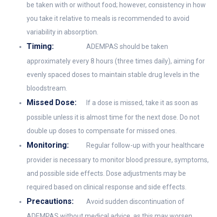
be taken with or without food; however, consistency in how
you take it relative to meals is recommended to avoid
variability in absorption.
Timing:
ADEMPAS should be taken
approximately every 8 hours (three times daily), aiming for
evenly spaced doses to maintain stable drug levels in the
bloodstream.
Missed Dose:
If a dose is missed, take it as soon as
possible unless it is almost time for the next dose. Do not
double up doses to compensate for missed ones.
Monitoring:
Regular follow-up with your healthcare
provider is necessary to monitor blood pressure, symptoms,
and possible side effects. Dose adjustments may be
required based on clinical response and side effects.
Precautions:
Avoid sudden discontinuation of
ADEMPAS without medical advice, as this may worsen