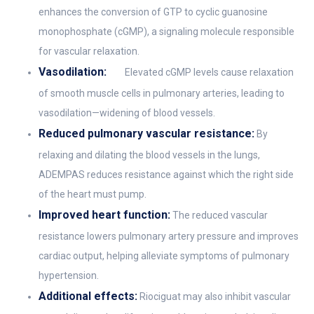
enhances the conversion of GTP to cyclic guanosine
monophosphate (cGMP), a signaling molecule responsible
for vascular relaxation.
Vasodilation:
Elevated cGMP levels cause relaxation
of smooth muscle cells in pulmonary arteries, leading to
vasodilation—widening of blood vessels.
Reduced pulmonary vascular resistance:
By
relaxing and dilating the blood vessels in the lungs,
ADEMPAS reduces resistance against which the right side
of the heart must pump.
Improved heart function:
The reduced vascular
resistance lowers pulmonary artery pressure and improves
cardiac output, helping alleviate symptoms of pulmonary
hypertension.
Additional effects:
Riociguat may also inhibit vascular