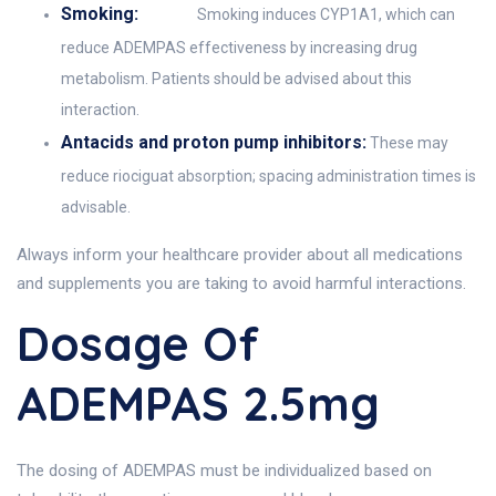
Smoking:
Smoking induces CYP1A1, which can
reduce ADEMPAS effectiveness by increasing drug
metabolism. Patients should be advised about this
interaction.
Antacids and proton pump inhibitors:
These may
reduce riociguat absorption; spacing administration times is
advisable.
Always inform your healthcare provider about all medications
and supplements you are taking to avoid harmful interactions.
Dosage Of
ADEMPAS 2.5mg
The dosing of ADEMPAS must be individualized based on