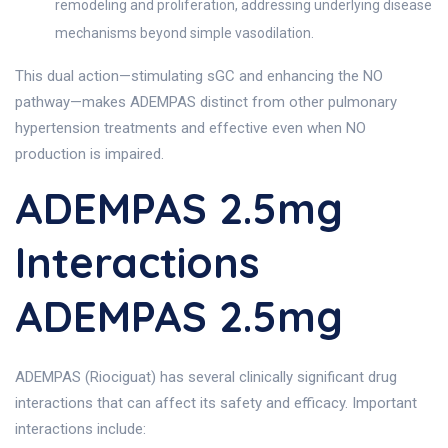
remodeling and proliferation, addressing underlying disease
mechanisms beyond simple vasodilation.
This dual action—stimulating sGC and enhancing the NO
pathway—makes ADEMPAS distinct from other pulmonary
hypertension treatments and effective even when NO
production is impaired.
ADEMPAS 2.5mg
Interactions
ADEMPAS 2.5mg
ADEMPAS (Riociguat) has several clinically significant drug
interactions that can affect its safety and efficacy. Important
interactions include: