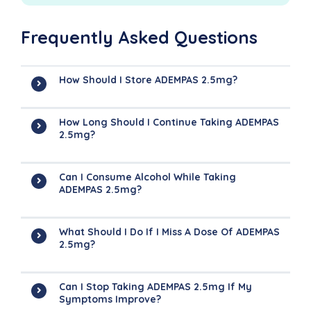
Frequently Asked Questions
How Should I Store ADEMPAS 2.5mg?
How Long Should I Continue Taking ADEMPAS
2.5mg?
Can I Consume Alcohol While Taking
ADEMPAS 2.5mg?
What Should I Do If I Miss A Dose Of ADEMPAS
2.5mg?
Can I Stop Taking ADEMPAS 2.5mg If My
Symptoms Improve?