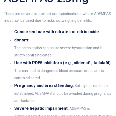
There are several important contraindications where ADEMPAS
must not be used due to risks outweighing benefits:
Concurrent use with nitrates or nitric oxide
donors:
The combination can cause severe hypotension and is
strictly contraindicated.
Use with PDE5 inhibitors (e.g., sildenafil, tadalafil):
This can lead to dangerous blood pressure drops and is
contraindicated.
Pregnancy and breastfeeding:
Safety has not been
established; ADEMPAS should be avoided during pregnancy
and lactation.
Severe hepatic impairment:
ADEMPAS is