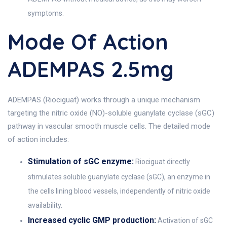
symptoms.
Mode Of Action
ADEMPAS 2.5mg
ADEMPAS (Riociguat) works through a unique mechanism
targeting the nitric oxide (NO)-soluble guanylate cyclase (sGC)
pathway in vascular smooth muscle cells. The detailed mode
of action includes:
Stimulation of sGC enzyme:
Riociguat directly
stimulates soluble guanylate cyclase (sGC), an enzyme in
the cells lining blood vessels, independently of nitric oxide
availability.
Increased cyclic GMP production:
Activation of sGC