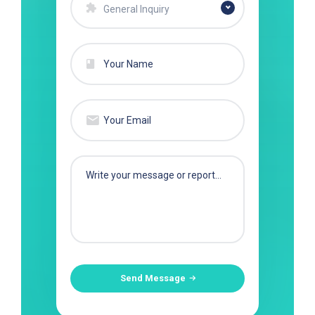
General Inquiry
Send Message