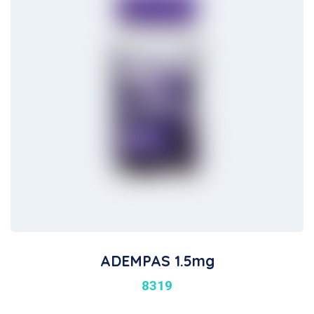
ADEMPAS 1.5mg
8319