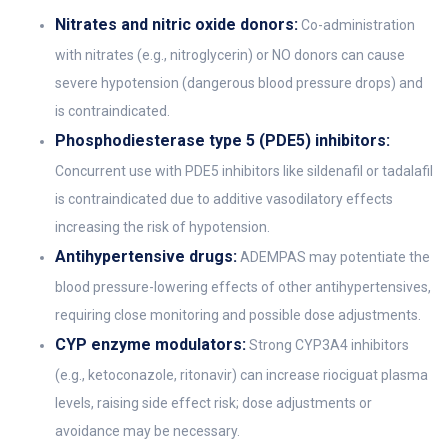
Nitrates and nitric oxide donors:
Co-administration
with nitrates (e.g., nitroglycerin) or NO donors can cause
severe hypotension (dangerous blood pressure drops) and
is contraindicated.
Phosphodiesterase type 5 (PDE5) inhibitors:
Concurrent use with PDE5 inhibitors like sildenafil or tadalafil
is contraindicated due to additive vasodilatory effects
increasing the risk of hypotension.
Antihypertensive drugs:
ADEMPAS may potentiate the
blood pressure-lowering effects of other antihypertensives,
requiring close monitoring and possible dose adjustments.
CYP enzyme modulators:
Strong CYP3A4 inhibitors
(e.g., ketoconazole, ritonavir) can increase riociguat plasma
levels, raising side effect risk; dose adjustments or
avoidance may be necessary.