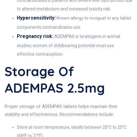
contraindicated in patients with severe liver dysfunction due
to altered metabolism and increased toxicity risk.
Hypersensitivity:
Known allergy to riociguat or any tablet
components contraindicates use.
Pregnancy risk:
ADEMPAS is teratogenic in animal
studies; women of childbearing potential must use
effective contraception.
Storage Of
ADEMPAS 2.5mg
Proper storage of ADEMPAS tablets helps maintain their
stability and effectiveness. Recommendations include:
Store at room temperature, ideally between 20°C to 25°C
(68°F to 77°F).