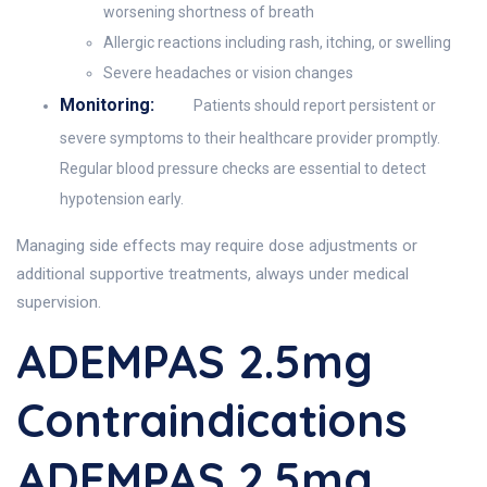
worsening shortness of breath
Allergic reactions including rash, itching, or swelling
Severe headaches or vision changes
Monitoring:
Patients should report persistent or
severe symptoms to their healthcare provider promptly.
Regular blood pressure checks are essential to detect
hypotension early.
Managing side effects may require dose adjustments or
additional supportive treatments, always under medical
supervision.
ADEMPAS 2.5mg
Contraindications
ADEMPAS 2.5mg