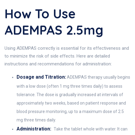
How To Use
ADEMPAS 2.5mg
Using ADEMPAS correctly is essential for its effectiveness and
to minimize the risk of side effects. Here are detailed
instructions and recommendations for administration:
Dosage and Titration:
ADEMPAS therapy usually begins
with a low dose (often 1 mg three times daily) to assess
tolerance. The dose is gradually increased at intervals of
approximately two weeks, based on patient response and
blood pressure monitoring, up to a maximum dose of 2.5
mg three times daily.
Administration:
Take the tablet whole with water. It can