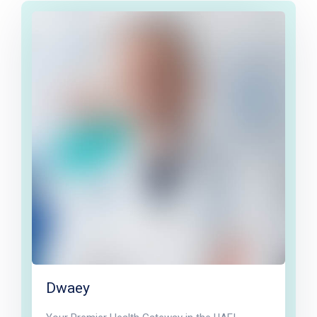
Dwaey