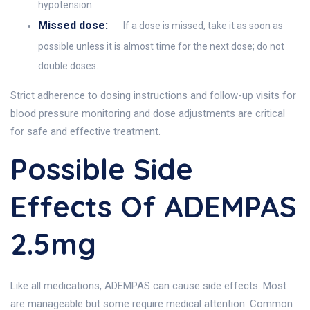
hypotension.
Missed dose:
If a dose is missed, take it as soon as
possible unless it is almost time for the next dose; do not
double doses.
Strict adherence to dosing instructions and follow-up visits for
blood pressure monitoring and dose adjustments are critical
for safe and effective treatment.
Possible Side
Effects Of ADEMPAS
2.5mg
Like all medications, ADEMPAS can cause side effects. Most
are manageable but some require medical attention. Common