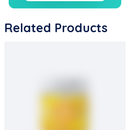
Related Products