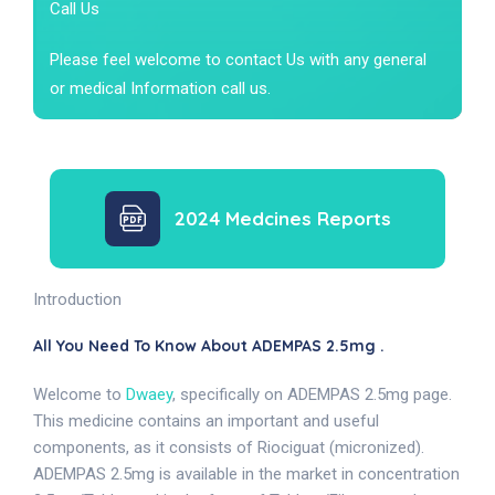
Call Us
Please feel welcome to contact Us with any general
or medical Information call us.
2024 Medcines Reports
Introduction
All You Need To Know About ADEMPAS 2.5mg .
Welcome to
Dwaey
, specifically on ADEMPAS 2.5mg page.
This medicine contains an important and useful
components, as it consists of Riociguat (micronized).
ADEMPAS 2.5mg is available in the market in concentration