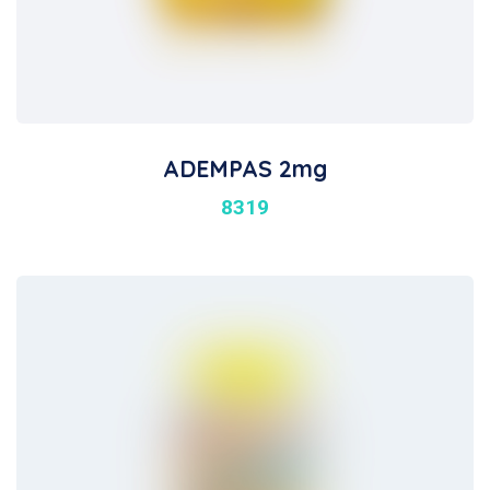
ADEMPAS 2mg
8319