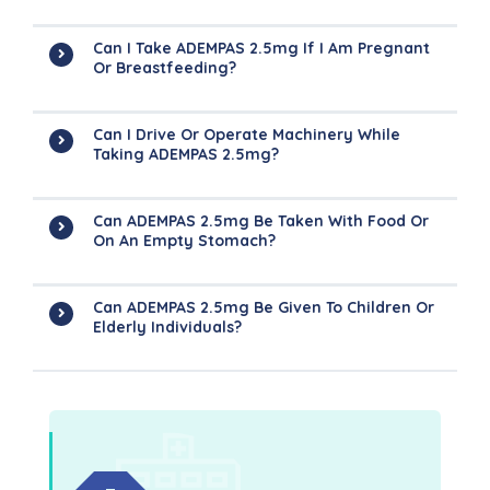
Can I Take ADEMPAS 2.5mg If I Am Pregnant
Or Breastfeeding?
Can I Drive Or Operate Machinery While
Taking ADEMPAS 2.5mg?
Can ADEMPAS 2.5mg Be Taken With Food Or
On An Empty Stomach?
Can ADEMPAS 2.5mg Be Given To Children Or
Elderly Individuals?