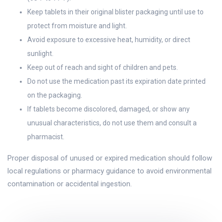
Keep tablets in their original blister packaging until use to
protect from moisture and light.
Avoid exposure to excessive heat, humidity, or direct
sunlight.
Keep out of reach and sight of children and pets.
Do not use the medication past its expiration date printed
on the packaging.
If tablets become discolored, damaged, or show any
unusual characteristics, do not use them and consult a
pharmacist.
Proper disposal of unused or expired medication should follow
local regulations or pharmacy guidance to avoid environmental
contamination or accidental ingestion.