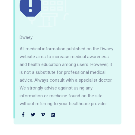
Dwaey
All medical information published on the Dwaey
website aims to increase medical awareness
and health education among users. However, it
is not a substitute for professional medical
advice. Always consult with a specialist doctor.
We strongly advise against using any
information or medicine found on the site
without referring to your healthcare provider.