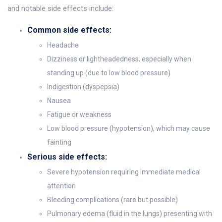
and notable side effects include:
Common side effects:
Headache
Dizziness or lightheadedness, especially when
standing up (due to low blood pressure)
Indigestion (dyspepsia)
Nausea
Fatigue or weakness
Low blood pressure (hypotension), which may cause
fainting
Serious side effects:
Severe hypotension requiring immediate medical
attention
Bleeding complications (rare but possible)
Pulmonary edema (fluid in the lungs) presenting with