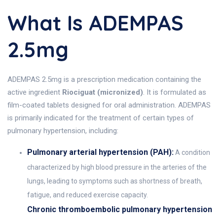
What Is ADEMPAS
2.5mg
ADEMPAS 2.5mg is a prescription medication containing the
active ingredient
Riociguat (micronized)
. It is formulated as
film-coated tablets designed for oral administration. ADEMPAS
is primarily indicated for the treatment of certain types of
pulmonary hypertension, including:
Pulmonary arterial hypertension (PAH):
A condition
characterized by high blood pressure in the arteries of the
lungs, leading to symptoms such as shortness of breath,
fatigue, and reduced exercise capacity.
Chronic thromboembolic pulmonary hypertension