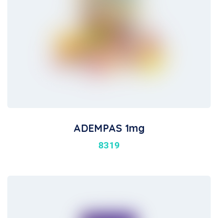
ADEMPAS 1mg
8319