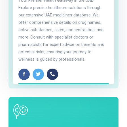
Your Premier Health Gateway in the UAE!
Explore precise healthcare solutions through
our extensive UAE medicines database. We
offer comprehensive details on drug names,
active substances, sizes, concentrations, and
more. Consult with specialist doctors or
pharmacists for expert advice on benefits and
potential risks, ensuring your journey to
wellness is guided by professionals.