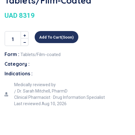
Tablets/Film-Coated
UAD 8319
Add To Cart(soon)
Form :
Tablets/Film-coated
Category :
Indications :
Medically reviewed by
Dr. Sarah Mitchell, PharmD
Clinical Pharmacist · Drug Information Specialist
Last reviewed
Aug 10, 2026