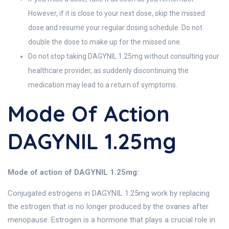
However, if it is close to your next dose, skip the missed
dose and resume your regular dosing schedule. Do not
double the dose to make up for the missed one.
Do not stop taking DAGYNIL 1.25mg without consulting your
healthcare provider, as suddenly discontinuing the
medication may lead to a return of symptoms.
Mode Of Action
DAGYNIL 1.25mg
Mode of action of DAGYNIL 1.25mg:
Conjugated estrogens in DAGYNIL 1.25mg work by replacing
the estrogen that is no longer produced by the ovaries after
menopause. Estrogen is a hormone that plays a crucial role in