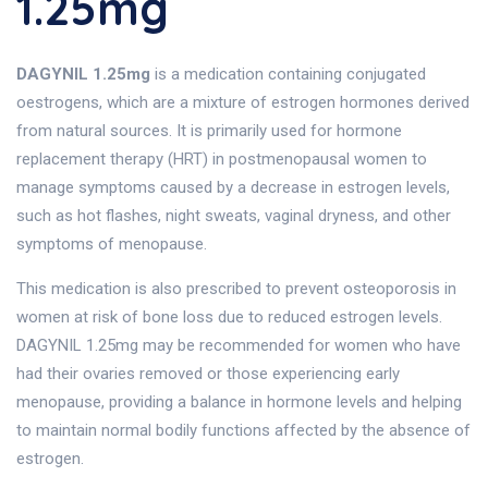
1.25mg
DAGYNIL 1.25mg
is a medication containing conjugated
oestrogens, which are a mixture of estrogen hormones derived
from natural sources. It is primarily used for hormone
replacement therapy (HRT) in postmenopausal women to
manage symptoms caused by a decrease in estrogen levels,
such as hot flashes, night sweats, vaginal dryness, and other
symptoms of menopause.
This medication is also prescribed to prevent osteoporosis in
women at risk of bone loss due to reduced estrogen levels.
DAGYNIL 1.25mg may be recommended for women who have
had their ovaries removed or those experiencing early
menopause, providing a balance in hormone levels and helping
to maintain normal bodily functions affected by the absence of
estrogen.