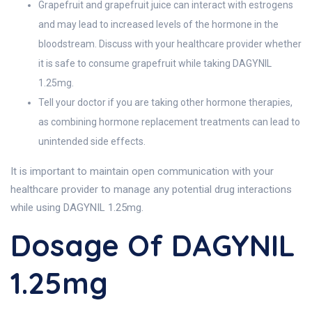
Grapefruit and grapefruit juice can interact with estrogens
and may lead to increased levels of the hormone in the
bloodstream. Discuss with your healthcare provider whether
it is safe to consume grapefruit while taking DAGYNIL
1.25mg.
Tell your doctor if you are taking other hormone therapies,
as combining hormone replacement treatments can lead to
unintended side effects.
It is important to maintain open communication with your
healthcare provider to manage any potential drug interactions
while using DAGYNIL 1.25mg.
Dosage Of DAGYNIL
1.25mg