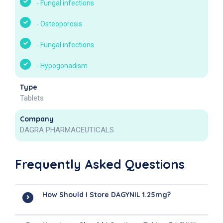
-
Fungal infections
-
Osteoporosis
-
Fungal infections
-
Hypogonadism
Type
Tablets
Company
DAGRA PHARMACEUTICALS
Frequently Asked Questions
How Should I Store DAGYNIL 1.25mg?