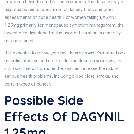
In women being treated for osteoporosis, the dosage may be
adjusted based on bone mineral density tests and other
assessments of bone health. For women taking DAGYNIL
1.25mg primarily for menopause symptom management, the
lowest effective dose for the shortest duration is generally
recommended.
It is essential to follow your healthcare provider’s instructions
regarding dosage and not to alter the dose on your own, as
improper use of hormone therapy can increase the risk of
serious health problems, including blood clots, stroke, and
certain types of cancer.
Possible Side
Effects Of DAGYNIL
1.25mg