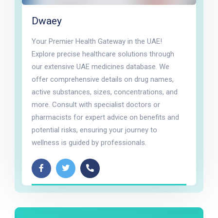
Dwaey
Your Premier Health Gateway in the UAE!
Explore precise healthcare solutions through
our extensive UAE medicines database. We
offer comprehensive details on drug names,
active substances, sizes, concentrations, and
more. Consult with specialist doctors or
pharmacists for expert advice on benefits and
potential risks, ensuring your journey to
wellness is guided by professionals.