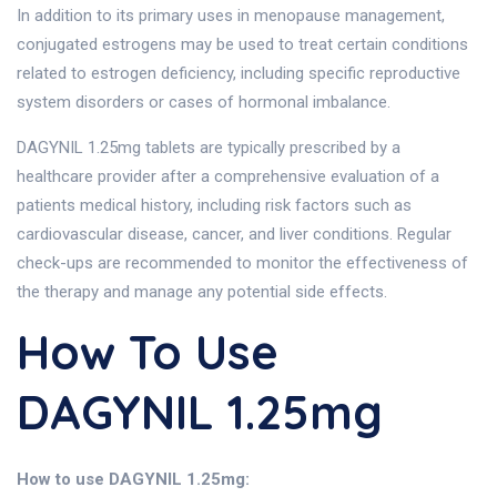
In addition to its primary uses in menopause management,
conjugated estrogens may be used to treat certain conditions
related to estrogen deficiency, including specific reproductive
system disorders or cases of hormonal imbalance.
DAGYNIL 1.25mg tablets are typically prescribed by a
healthcare provider after a comprehensive evaluation of a
patients medical history, including risk factors such as
cardiovascular disease, cancer, and liver conditions. Regular
check-ups are recommended to monitor the effectiveness of
the therapy and manage any potential side effects.
How To Use
DAGYNIL 1.25mg
How to use DAGYNIL 1.25mg: