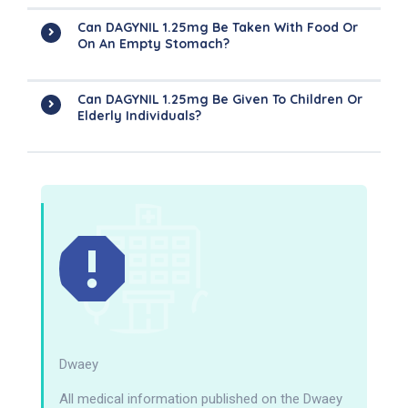
Can DAGYNIL 1.25mg Be Taken With Food Or
On An Empty Stomach?
Can DAGYNIL 1.25mg Be Given To Children Or
Elderly Individuals?
Dwaey
All medical information published on the Dwaey