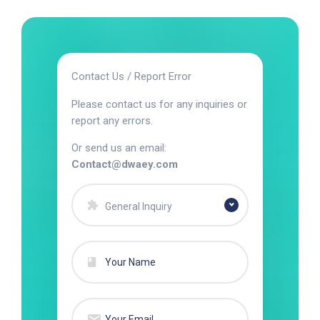
Contact Us / Report Error
Please contact us for any inquiries or
report any errors.
Or send us an email:
Contact@dwaey.com
General Inquiry