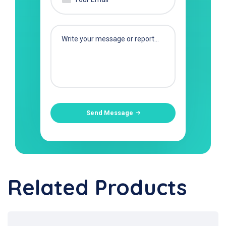
Send Message
Related Products