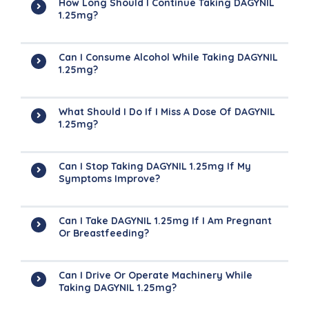
How Long Should I Continue Taking DAGYNIL
1.25mg?
Can I Consume Alcohol While Taking DAGYNIL
1.25mg?
What Should I Do If I Miss A Dose Of DAGYNIL
1.25mg?
Can I Stop Taking DAGYNIL 1.25mg If My
Symptoms Improve?
Can I Take DAGYNIL 1.25mg If I Am Pregnant
Or Breastfeeding?
Can I Drive Or Operate Machinery While
Taking DAGYNIL 1.25mg?