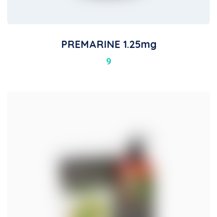
PREMARINE 1.25mg
9