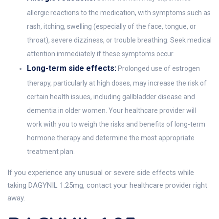
allergic reactions to the medication, with symptoms such as
rash, itching, swelling (especially of the face, tongue, or
throat), severe dizziness, or trouble breathing. Seek medical
attention immediately if these symptoms occur.
Long-term side effects:
Prolonged use of estrogen
therapy, particularly at high doses, may increase the risk of
certain health issues, including gallbladder disease and
dementia in older women. Your healthcare provider will
work with you to weigh the risks and benefits of long-term
hormone therapy and determine the most appropriate
treatment plan.
If you experience any unusual or severe side effects while
taking DAGYNIL 1.25mg, contact your healthcare provider right
away.