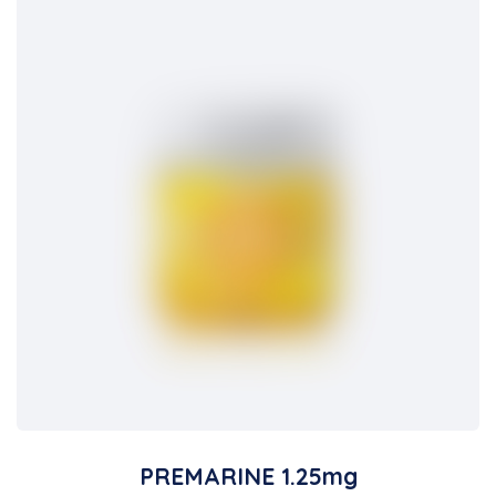
PREMARINE 1.25mg