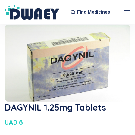
Find Medicines
DAGYNIL 1.25mg Tablets
UAD 6