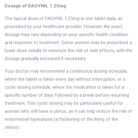
Dosage of DAGYNIL 1.25mg:
The typical dose of DAGYNIL 1.25mg is one tablet daily, as
prescribed by your healthcare provider. However, the exact
dosage may vary depending on your specific health condition
and response to treatment. Some women may be prescribed a
lower dose initially to minimize the risk of side effects, with the
dosage gradually increased if necessary.
Your doctor may recommend a continuous dosing schedule,
where the tablet is taken every day without interruption, or a
cyclic dosing schedule, where the medication is taken for a
specific number of days followed by a break before resuming
treatment. This cyclic dosing may be particularly useful for
women who still have a uterus, as it can help reduce the risk of
endometrial hyperplasia (a thickening of the lining of the
uterus).