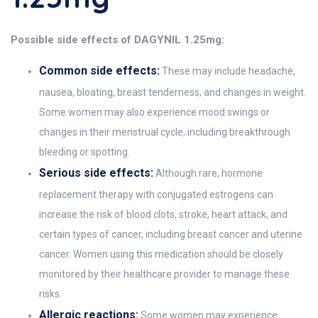
Possible side effects of DAGYNIL 1.25mg:
Common side effects:
These may include headache,
nausea, bloating, breast tenderness, and changes in weight.
Some women may also experience mood swings or
changes in their menstrual cycle, including breakthrough
bleeding or spotting.
Serious side effects:
Although rare, hormone
replacement therapy with conjugated estrogens can
increase the risk of blood clots, stroke, heart attack, and
certain types of cancer, including breast cancer and uterine
cancer. Women using this medication should be closely
monitored by their healthcare provider to manage these
risks.
Allergic reactions:
Some women may experience