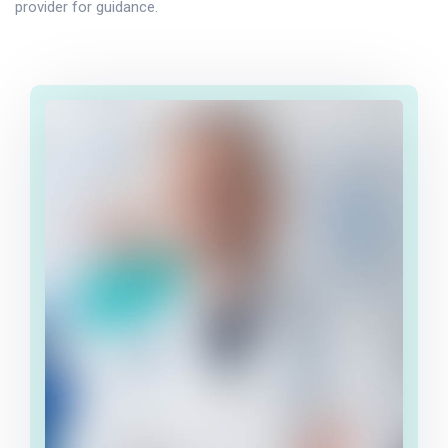
provider for guidance.