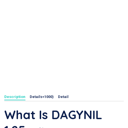
Description
Details<1000)
Detail
What Is DAGYNIL