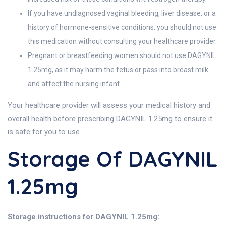
If you have undiagnosed vaginal bleeding, liver disease, or a
history of hormone-sensitive conditions, you should not use
this medication without consulting your healthcare provider.
Pregnant or breastfeeding women should not use DAGYNIL
1.25mg, as it may harm the fetus or pass into breast milk
and affect the nursing infant.
Your healthcare provider will assess your medical history and
overall health before prescribing DAGYNIL 1.25mg to ensure it
is safe for you to use.
Storage Of DAGYNIL
1.25mg
Storage instructions for DAGYNIL 1.25mg: