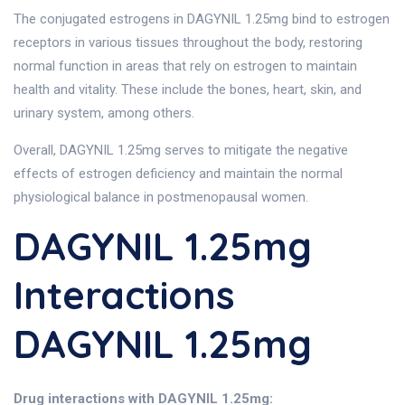
The conjugated estrogens in DAGYNIL 1.25mg bind to estrogen
receptors in various tissues throughout the body, restoring
normal function in areas that rely on estrogen to maintain
health and vitality. These include the bones, heart, skin, and
urinary system, among others.
Overall, DAGYNIL 1.25mg serves to mitigate the negative
effects of estrogen deficiency and maintain the normal
physiological balance in postmenopausal women.
DAGYNIL 1.25mg
Interactions
DAGYNIL 1.25mg
Drug interactions with DAGYNIL 1.25mg: