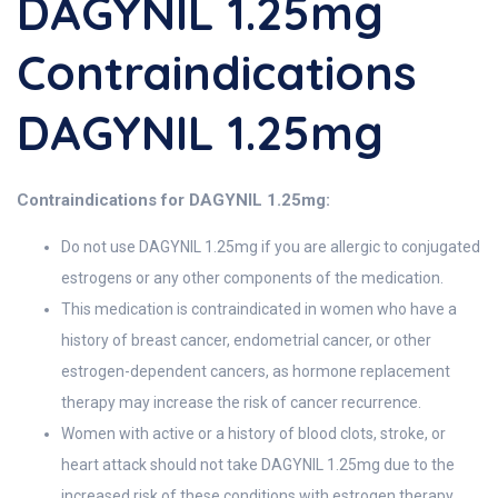
DAGYNIL 1.25mg
Contraindications
DAGYNIL 1.25mg
Contraindications for DAGYNIL 1.25mg:
Do not use DAGYNIL 1.25mg if you are allergic to conjugated
estrogens or any other components of the medication.
This medication is contraindicated in women who have a
history of breast cancer, endometrial cancer, or other
estrogen-dependent cancers, as hormone replacement
therapy may increase the risk of cancer recurrence.
Women with active or a history of blood clots, stroke, or
heart attack should not take DAGYNIL 1.25mg due to the
increased risk of these conditions with estrogen therapy.