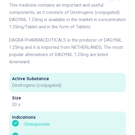
This medicine contains an important and useful
components, as it consists of Oestrogens (conjugated).
DAGYNIL 1.25mg is available in the market in concentration
1.25mg/Tablet and in the form of Tablets.
DAGRA PHARMACEUTICALS is the producer of DAGYNIL
1.25mg and it is imported from NETHERLANDS, The most
popular alternatives of DAGYNIL 1.25mg are listed
downward .
Active Substance
Oestrogens (conjugated)
Size
20 s
Indications
-
Osteoporosis