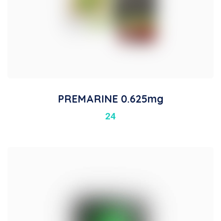
PREMARINE 0.625mg
24