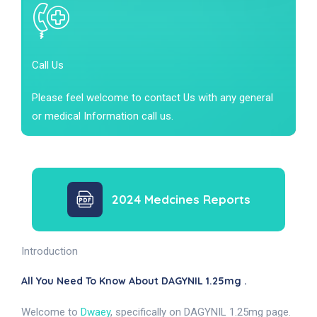
Call Us
Please feel welcome to contact Us with any general
or medical Information call us.
2024 Medcines Reports
Introduction
All You Need To Know About DAGYNIL 1.25mg .
Welcome to
Dwaey
, specifically on DAGYNIL 1.25mg page.