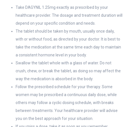
Take DAGYNIL 1.25mg exactly as prescribed by your
healthcare provider. The dosage and treatment duration will
depend on your specific condition and needs.
The tablet should be taken by mouth, usually once daily,
with or without food, as directed by your doctor. It is best to
take the medication at the same time each day to maintain
a consistent hormone level in your body.
Swallow the tablet whole with a glass of water. Do not
crush, chew, or break the tablet, as doing so may affect the
way the medication is absorbed in the body.
Follow the prescribed schedule for your therapy. Some
women may be prescribed a continuous daily dose, while
others may follow a cyclic dosing schedule, with breaks
between treatments. Your healthcare provider will advise
you on the best approach for your situation.
If you miss a dose, take it as soon as you remember.