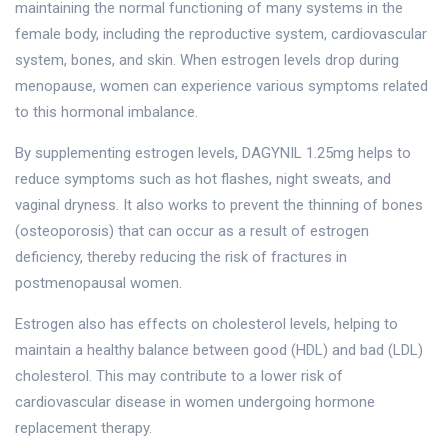
maintaining the normal functioning of many systems in the
female body, including the reproductive system, cardiovascular
system, bones, and skin. When estrogen levels drop during
menopause, women can experience various symptoms related
to this hormonal imbalance.
By supplementing estrogen levels, DAGYNIL 1.25mg helps to
reduce symptoms such as hot flashes, night sweats, and
vaginal dryness. It also works to prevent the thinning of bones
(osteoporosis) that can occur as a result of estrogen
deficiency, thereby reducing the risk of fractures in
postmenopausal women.
Estrogen also has effects on cholesterol levels, helping to
maintain a healthy balance between good (HDL) and bad (LDL)
cholesterol. This may contribute to a lower risk of
cardiovascular disease in women undergoing hormone
replacement therapy.