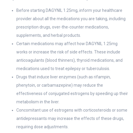
Before starting DAGYNIL 1.25mg, inform your healthcare
provider about all the medications you are taking, including
prescription drugs, over-the-counter medications,
supplements, and herbal products.
Certain medications may affect how DAGYNIL 1.25mg
works or increase the risk of side effects. These include
anticoagulants (blood thinners), thyroid medications, and
medications used to treat epilepsy or tuberculosis.
Drugs that induce liver enzymes (such as rifampin,
phenytoin, or carbamazepine) may reduce the
effectiveness of conjugated estrogens by speeding up their
metabolism in the liver.
Concomitant use of estrogens with corticosteroids or some
antidepressants may increase the effects of these drugs,
requiring dose adjustments.