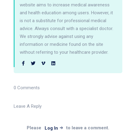
website aims to increase medical awareness
and health education among users. However, it
is not a substitute for professional medical
advice. Always consult with a specialist doctor.
We strongly advise against using any
information or medicine found on the site
without referring to your healthcare provider.
0 Comments
Leave A Reply
Please
to leave a comment.
Log In