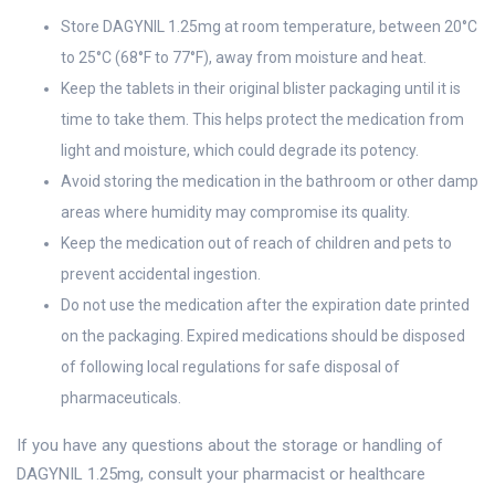
Store DAGYNIL 1.25mg at room temperature, between 20°C
to 25°C (68°F to 77°F), away from moisture and heat.
Keep the tablets in their original blister packaging until it is
time to take them. This helps protect the medication from
light and moisture, which could degrade its potency.
Avoid storing the medication in the bathroom or other damp
areas where humidity may compromise its quality.
Keep the medication out of reach of children and pets to
prevent accidental ingestion.
Do not use the medication after the expiration date printed
on the packaging. Expired medications should be disposed
of following local regulations for safe disposal of
pharmaceuticals.
If you have any questions about the storage or handling of
DAGYNIL 1.25mg, consult your pharmacist or healthcare