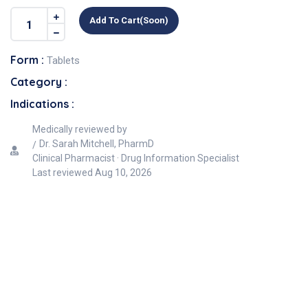
Add To Cart(soon)
Form :
Tablets
Category :
Indications :
Medically reviewed by
Dr. Sarah Mitchell, PharmD
Clinical Pharmacist · Drug Information Specialist
Last reviewed
Aug 10, 2026