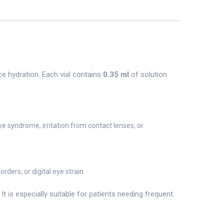
ce hydration. Each vial contains
0.35 ml
of solution
ye syndrome, irritation from contact lenses, or
ders, or digital eye strain.
 is especially suitable for patients needing frequent