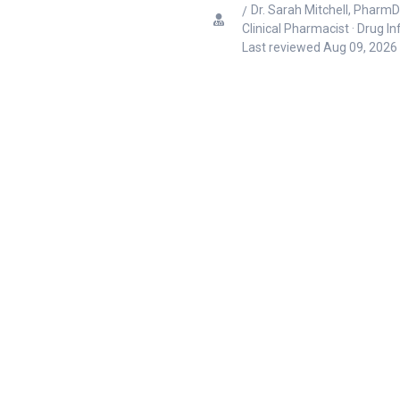
Dr. Sarah Mitchell, PharmD
Clinical Pharmacist · Drug I
Last reviewed
Aug 09, 2026