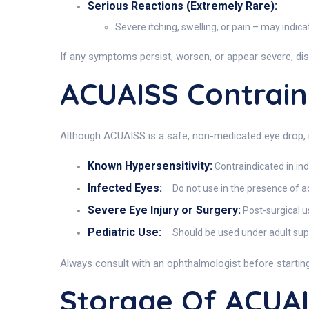
Serious Reactions (Extremely Rare):
Severe itching, swelling, or pain – may indica
If any symptoms persist, worsen, or appear severe, di
ACUAISS Contrain
Although ACUAISS is a safe, non-medicated eye drop, it 
Known Hypersensitivity:
Contraindicated in in
Infected Eyes:
Do not use in the presence of act
Severe Eye Injury or Surgery:
Post-surgical u
Pediatric Use:
Should be used under adult super
Always consult with an ophthalmologist before startin
Storage Of ACUA