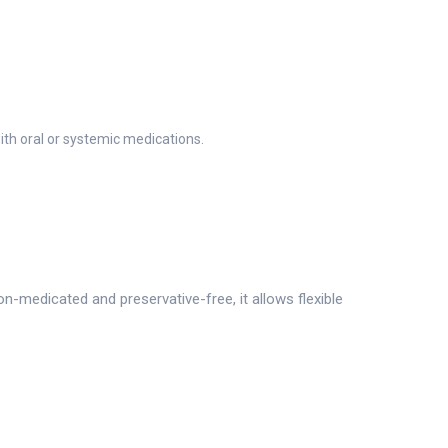
ith oral or systemic medications.
medicated and preservative-free, it allows flexible
.