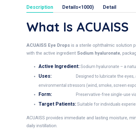
Description
Details<1000)
Detail
What Is ACUAISS
ACUAISS Eye Drops
is a sterile ophthalmic solution 
with the active ingredient
Sodium hyaluronate
, packa
Active Ingredient:
Sodium hyaluronate – a natura
Uses:
Designed to lubricate the eyes, 
environmental stressors (wind, smoke, screen expo
Form:
Preservative-free single-use via
Target Patients:
Suitable for individuals experi
ACUAISS provides immediate and lasting moisture, mimic
daily instillation.