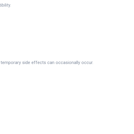
ility.
d temporary side effects can occasionally occur.