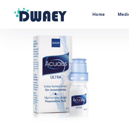
Home
Medi