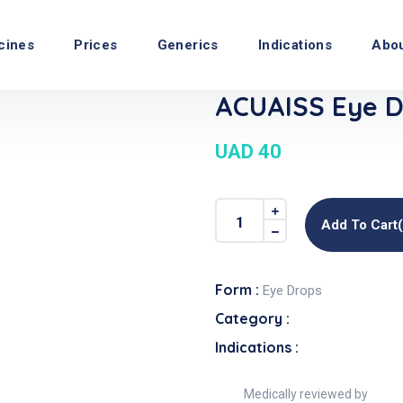
cines
Prices
Generics
Indications
Abo
ACUAISS Eye D
UAD 40
Add To Cart
Form :
Eye Drops
Category :
Indications :
Medically reviewed by