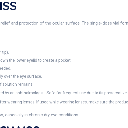
ISS
ief and protection of the ocular surface. The single-dose vial for
 tip).
down the lower eyelid to create a pocket.
needed.
ly over the eye surface.
if solution remains.
ed by an ophthalmologist. Safe for frequent use due to its preservative
er wearing lenses. If used while wearing lenses, make sure the product 
, especially in chronic dry eye conditions.