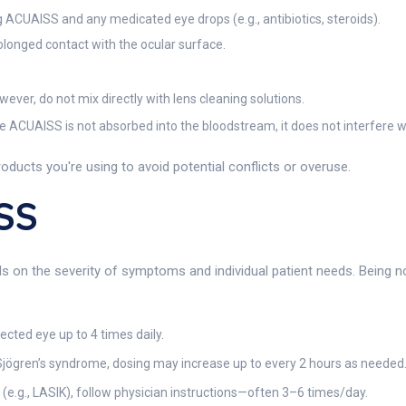
ACUAISS and any medicated eye drops (e.g., antibiotics, steroids).
longed contact with the ocular surface.
ver, do not mix directly with lens cleaning solutions.
e ACUAISS is not absorbed into the bloodstream, it does not interfere w
oducts you're using to avoid potential conflicts or overuse.
SS
n the severity of symptoms and individual patient needs. Being non-
fected eye up to 4 times daily.
 Sjögren’s syndrome, dosing may increase up to every 2 hours as needed
(e.g., LASIK), follow physician instructions—often 3–6 times/day.