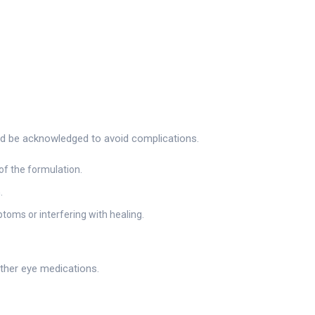
ould be acknowledged to avoid complications.
of the formulation.
.
toms or interfering with healing.
other eye medications.