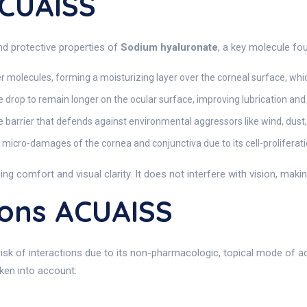
ACUAISS
d protective properties of
Sodium hyaluronate
, a key molecule fo
molecules, forming a moisturizing layer over the corneal surface, which
he drop to remain longer on the ocular surface, improving lubrication and
 barrier that defends against environmental aggressors like wind, dust,
n micro-damages of the cornea and conjunctiva due to its cell-proliferat
ng comfort and visual clarity. It does not interfere with vision, making 
ions ACUAISS
 risk of interactions due to its non-pharmacologic, topical mode of 
ken into account: