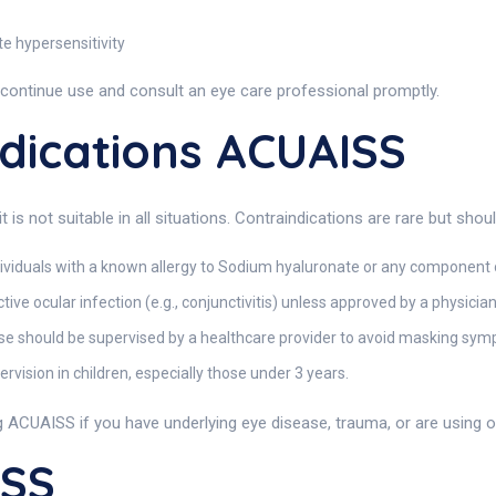
te hypersensitivity
scontinue use and consult an eye care professional promptly.
dications ACUAISS
is not suitable in all situations. Contraindications are rare but sh
dividuals with a known allergy to Sodium hyaluronate or any component 
ive ocular infection (e.g., conjunctivitis) unless approved by a physician
se should be supervised by a healthcare provider to avoid masking symp
vision in children, especially those under 3 years.
g ACUAISS if you have underlying eye disease, trauma, or are using 
ISS