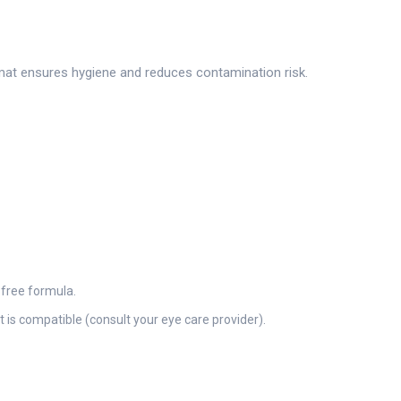
mat ensures hygiene and reduces contamination risk.
-free formula.
is compatible (consult your eye care provider).