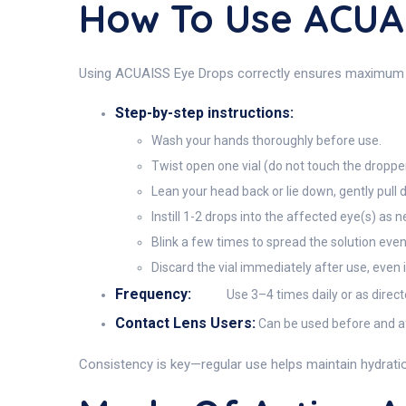
How To Use ACUA
Using ACUAISS Eye Drops correctly ensures maximum rel
Step-by-step instructions:
Wash your hands thoroughly before use.
Twist open one vial (do not touch the dropper
Lean your head back or lie down, gently pull 
Instill 1-2 drops into the affected eye(s) as 
Blink a few times to spread the solution even
Discard the vial immediately after use, even 
Frequency:
Use 3–4 times daily or as direct
Contact Lens Users:
Can be used before and aft
Consistency is key—regular use helps maintain hydration