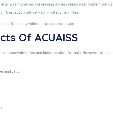
d after wearing lenses. For ongoing dryness during wear, confirm compatib
n. Use caution with self-administration in children.
ended frequency without professional advice.
ects Of ACUAISS
their preservative-free and biocompatible formula. However, mild an
er application
e)