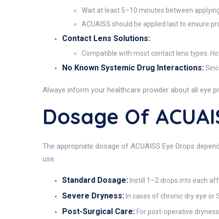
Wait at least 5–10 minutes between applying 
ACUAISS should be applied last to ensure pro
Contact Lens Solutions:
Compatible with most contact lens types. Howe
No Known Systemic Drug Interactions:
Sinc
Always inform your healthcare provider about all eye pr
Dosage Of ACUAI
The appropriate dosage of ACUAISS Eye Drops depends o
use.
Standard Dosage:
Instill 1–2 drops into each af
Severe Dryness:
In cases of chronic dry eye or
Post-Surgical Care:
For post-operative dryness 