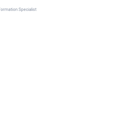
nformation Specialist