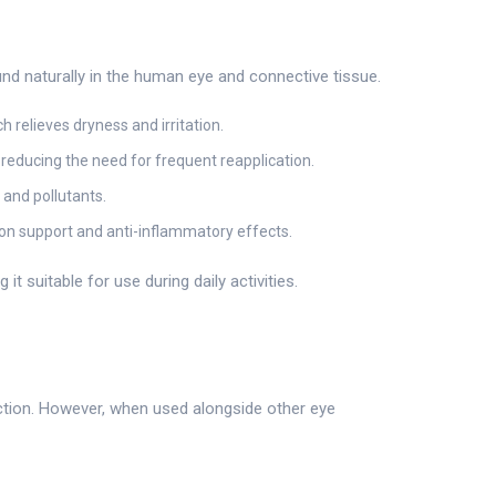
und naturally in the human eye and connective tissue.
 relieves dryness and irritation.
 reducing the need for frequent reapplication.
 and pollutants.
ion support and anti-inflammatory effects.
it suitable for use during daily activities.
action. However, when used alongside other eye