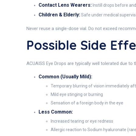
Contact Lens Wearers:
Instill drops before an
Children & Elderly:
Safe under medical supervisio
Never reuse a single-dose vial. Do not exceed recomm
Possible Side Eff
ACUAISS Eye Drops are typically well tolerated due to 
Common (Usually Mild):
Temporary blurring of vision immediately aft
Mild eye stinging or burning
Sensation of a foreign body in the eye
Less Common:
Increased tearing or eye redness
Allergic reaction to Sodium hyaluronate (rar