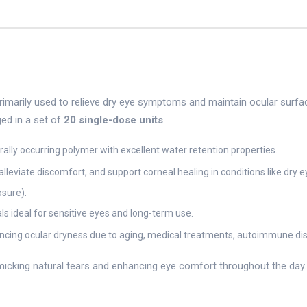
primarily used to relieve dry eye symptoms and maintain ocular surfa
ged in a set of
20 single-dose units
.
lly occurring polymer with excellent water retention properties.
alleviate discomfort, and support corneal healing in conditions like dry e
sure).
ls ideal for sensitive eyes and long-term use.
encing ocular dryness due to aging, medical treatments, autoimmune disor
king natural tears and enhancing eye comfort throughout the day. It