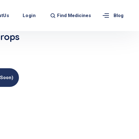
Find Medicines
utUs
Login
Blog
rops
(soon)