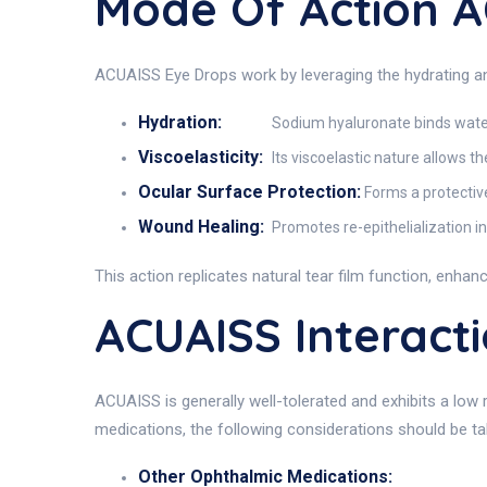
Mode Of Action 
ACUAISS Eye Drops work by leveraging the hydrating an
Hydration:
Sodium hyaluronate binds water 
Viscoelasticity:
Its viscoelastic nature allows t
Ocular Surface Protection:
Forms a protective
Wound Healing:
Promotes re-epithelialization i
This action replicates natural tear film function, enhanci
ACUAISS Interact
ACUAISS is generally well-tolerated and exhibits a low
medications, the following considerations should be ta
Other Ophthalmic Medications: