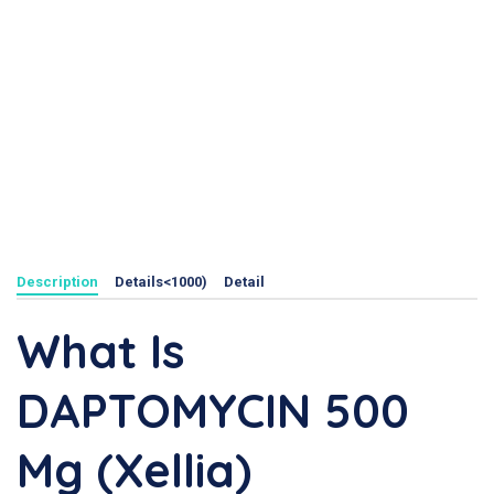
Description
Details<1000)
Detail
What Is
DAPTOMYCIN 500
Mg (Xellia)