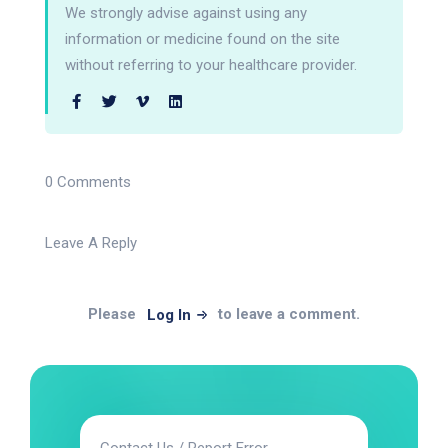
We strongly advise against using any
information or medicine found on the site
without referring to your healthcare provider.
0 Comments
Leave A Reply
Please
to leave a comment.
Log In