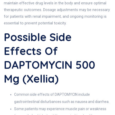
maintain effective drug levels in the body and ensure optimal
therapeutic outcomes. Dosage adjustments may be necessary
for patients with renal impairment, and ongoing monitoring is
essential to prevent potential toxicity.
Possible Side
Effects Of
DAPTOMYCIN 500
Mg (Xellia)
Common side effects of DAPTOMYCIN include
gastrointestinal disturbances such as nausea and diarrhea.
Some patients may experience muscle pain or weakness