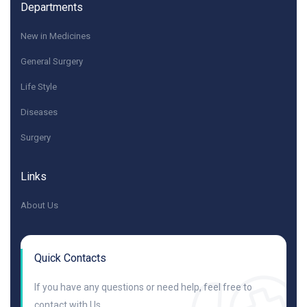
Departments
New in Medicines
General Surgery
Life Style
Diseases
Surgery
Links
About Us
Quick Contacts
If you have any questions or need help, feel free to
contact with Us.