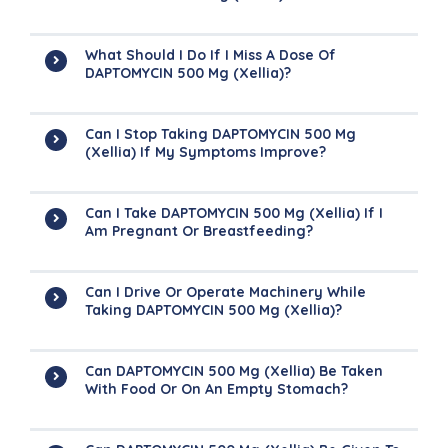
What Should I Do If I Miss A Dose Of
DAPTOMYCIN 500 Mg (Xellia)?
Can I Stop Taking DAPTOMYCIN 500 Mg
(Xellia) If My Symptoms Improve?
Can I Take DAPTOMYCIN 500 Mg (Xellia) If I
Am Pregnant Or Breastfeeding?
Can I Drive Or Operate Machinery While
Taking DAPTOMYCIN 500 Mg (Xellia)?
Can DAPTOMYCIN 500 Mg (Xellia) Be Taken
With Food Or On An Empty Stomach?