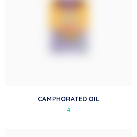
CAMPHORATED OIL
4