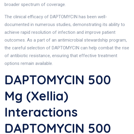
broader spectrum of coverage.
The clinical efficacy of DAPTOMYCIN has been well-
documented in numerous studies, demonstrating its ability to
achieve rapid resolution of infection and improve patient
outcomes. As a part of an antimicrobial stewardship program,
the careful selection of DAPTOMYCIN can help combat the rise
of antibiotic resistance, ensuring that effective treatment
options remain available.
DAPTOMYCIN 500
Mg (Xellia)
Interactions
DAPTOMYCIN 500