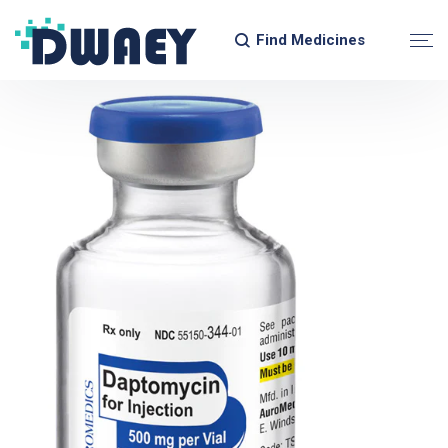
Find Medicines