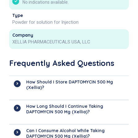
No indications available.
Type
Powder for solution for Injection
Company
XELLIA PHARMACEUTICALS USA, LLC
Frequently Asked Questions
How Should I Store DAPTOMYCIN 500 Mg
(Xellia)?
How Long Should I Continue Taking
DAPTOMYCIN 500 Mg (Xellia)?
Can I Consume Alcohol While Taking
DAPTOMYCIN 500 Mg (Xellia)?