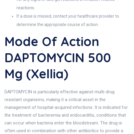
reactions.
If a dose is missed, contact your healthcare provider to
determine the appropriate course of action.
Mode Of Action
DAPTOMYCIN 500
Mg (Xellia)
DAPTOMYCIN is particularly effective against multi-drug
resistant organisms, making it a critical asset in the
management of hospital-acquired infections. It is indicated for
the treatment of bacteremia and endocarditis, conditions that
can occur when bacteria enter the bloodstream. The drug is
often used in combination with other antibiotics to provide a