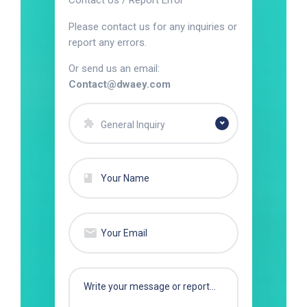
Contact Us / Report Error
Please contact us for any inquiries or
report any errors.
Or send us an email:
Contact@dwaey.com
General Inquiry