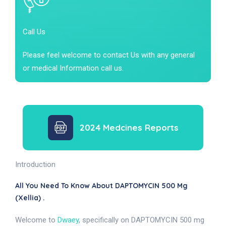
Call Us
Please feel welcome to contact Us with any general
or medical Information call us.
2024 Medcines Reports
Introduction
All You Need To Know About DAPTOMYCIN 500 Mg
(Xellia) .
Welcome to
Dwaey
, specifically on DAPTOMYCIN 500 mg