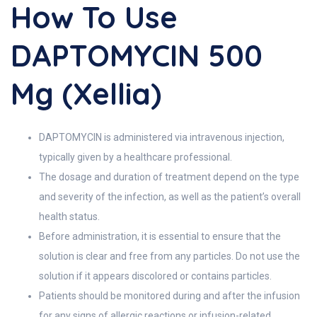
How To Use
DAPTOMYCIN 500
Mg (Xellia)
DAPTOMYCIN is administered via intravenous injection,
typically given by a healthcare professional.
The dosage and duration of treatment depend on the type
and severity of the infection, as well as the patient’s overall
health status.
Before administration, it is essential to ensure that the
solution is clear and free from any particles. Do not use the
solution if it appears discolored or contains particles.
Patients should be monitored during and after the infusion
for any signs of allergic reactions or infusion-related