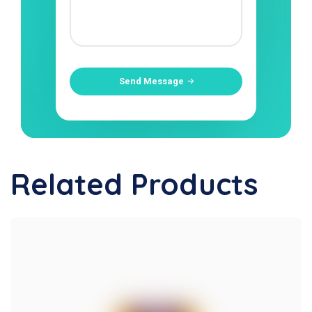
Send Message
Related Products