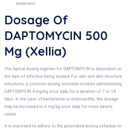
treatment.
Dosage Of
DAPTOMYCIN 500
Mg (Xellia)
The typical dosing regimen for DAPTOMYCIN is dependent on
the type of infection being treated. For skin and skin structure
infections, a common dosing schedule involves administering
DAPTOMYCIN 4 mg/kg once daily for a duration of 7 to 14
days. In the case of bacteremia or endocarditis, the dosage
may be increased to 6 mg/kg once daily for more severe
cases.
It is important to adhere to the prescribed dosing schedule to