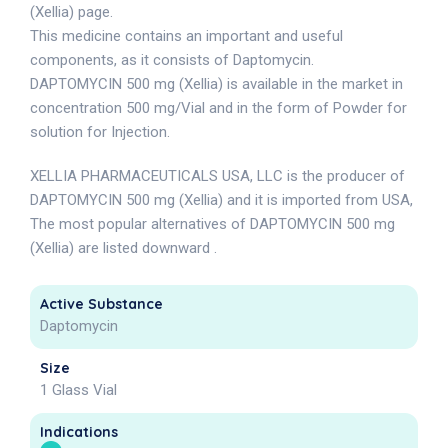
(Xellia) page.
This medicine contains an important and useful
components, as it consists of Daptomycin.
DAPTOMYCIN 500 mg (Xellia) is available in the market in
concentration 500 mg/Vial and in the form of Powder for
solution for Injection.
XELLIA PHARMACEUTICALS USA, LLC is the producer of
DAPTOMYCIN 500 mg (Xellia) and it is imported from USA,
The most popular alternatives of DAPTOMYCIN 500 mg
(Xellia) are listed downward .
Active Substance
Daptomycin
Size
1 Glass Vial
Indications