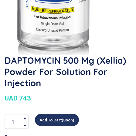
DAPTOMYCIN 500 Mg (Xellia)
Powder For Solution For
Injection
UAD 743
Add To Cart(soon)