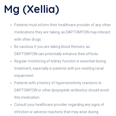
Mg (Xellia)
Patients must inform their healthcare provider of any other
medications they are taking, as DAPTOMYCIN may interact
with other drugs.
Be cautious if you are taking blood thinners, as
DAPTOMYCIN can potentially enhance their effects.
Regular monitoring of kidney function is essential during
treatment, especially in patients with pre-existing renal
impairment.
Patients with a history of hypersensitivity reactions to
DAPTOMYCIN or other lipopeptide antibiotics should avoid
this medication.
Consult your healthcare provider regarding any signs of
infection or adverse reactions that may arise during