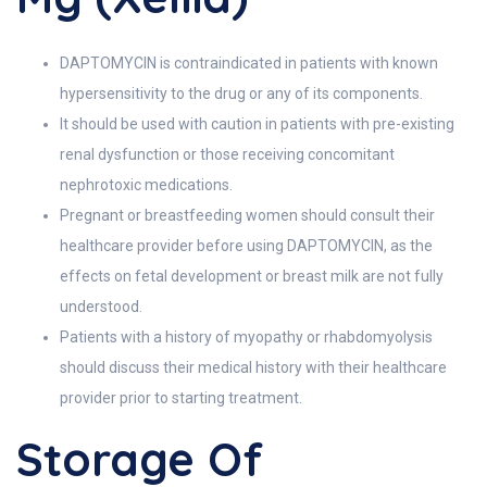
DAPTOMYCIN is contraindicated in patients with known
hypersensitivity to the drug or any of its components.
It should be used with caution in patients with pre-existing
renal dysfunction or those receiving concomitant
nephrotoxic medications.
Pregnant or breastfeeding women should consult their
healthcare provider before using DAPTOMYCIN, as the
effects on fetal development or breast milk are not fully
understood.
Patients with a history of myopathy or rhabdomyolysis
should discuss their medical history with their healthcare
provider prior to starting treatment.
Storage Of