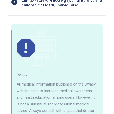
Can DAPTOMYCIN 500 Mg (Xellia) Be Given To
Children Or Elderly Individuals?
Dwaey
All medical information published on the Dwaey
website aims to increase medical awareness
and health education among users. However, it
is not a substitute for professional medical
advice. Always consult with a specialist doctor.