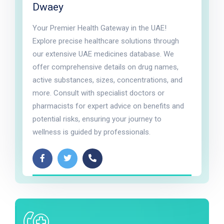
Dwaey
Your Premier Health Gateway in the UAE!
Explore precise healthcare solutions through
our extensive UAE medicines database. We
offer comprehensive details on drug names,
active substances, sizes, concentrations, and
more. Consult with specialist doctors or
pharmacists for expert advice on benefits and
potential risks, ensuring your journey to
wellness is guided by professionals.