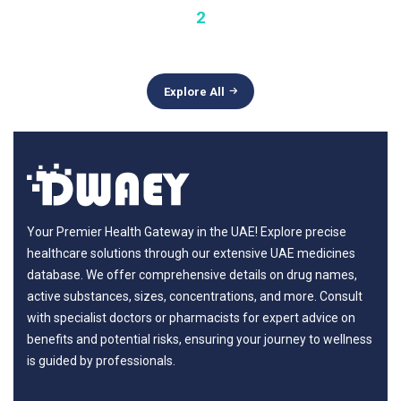
2
Explore All
Your Premier Health Gateway in the UAE! Explore precise
healthcare solutions through our extensive UAE medicines
database. We offer comprehensive details on drug names,
active substances, sizes, concentrations, and more. Consult
with specialist doctors or pharmacists for expert advice on
benefits and potential risks, ensuring your journey to wellness
is guided by professionals.