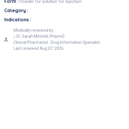
Form :
Powder for solution for Injection
Category :
Indications :
Medically reviewed by
Dr. Sarah Mitchell, PharmD
Clinical Pharmacist · Drug Information Specialist
Last reviewed
Aug 07, 2026