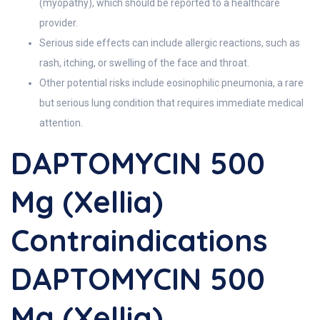
(myopathy), which should be reported to a healthcare
provider.
Serious side effects can include allergic reactions, such as
rash, itching, or swelling of the face and throat.
Other potential risks include eosinophilic pneumonia, a rare
but serious lung condition that requires immediate medical
attention.
DAPTOMYCIN 500
Mg (Xellia)
Contraindications
DAPTOMYCIN 500
Mg (Xellia)