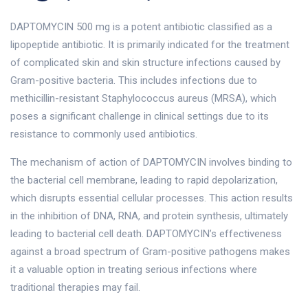
DAPTOMYCIN 500 mg is a potent antibiotic classified as a
lipopeptide antibiotic. It is primarily indicated for the treatment
of complicated skin and skin structure infections caused by
Gram-positive bacteria. This includes infections due to
methicillin-resistant Staphylococcus aureus (MRSA), which
poses a significant challenge in clinical settings due to its
resistance to commonly used antibiotics.
The mechanism of action of DAPTOMYCIN involves binding to
the bacterial cell membrane, leading to rapid depolarization,
which disrupts essential cellular processes. This action results
in the inhibition of DNA, RNA, and protein synthesis, ultimately
leading to bacterial cell death. DAPTOMYCIN’s effectiveness
against a broad spectrum of Gram-positive pathogens makes
it a valuable option in treating serious infections where
traditional therapies may fail.