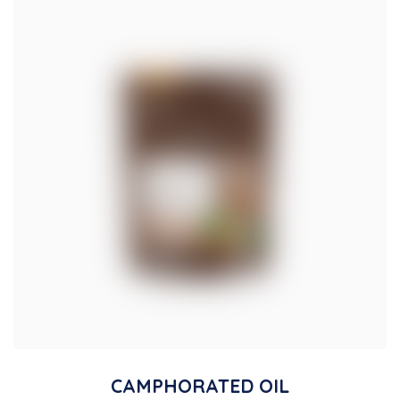
CAMPHORATED OIL