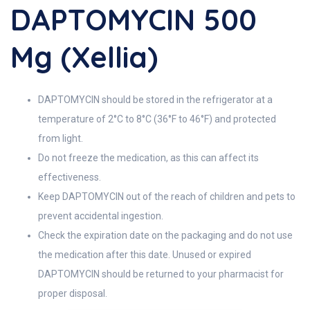
DAPTOMYCIN 500
Mg (Xellia)
DAPTOMYCIN should be stored in the refrigerator at a
temperature of 2°C to 8°C (36°F to 46°F) and protected
from light.
Do not freeze the medication, as this can affect its
effectiveness.
Keep DAPTOMYCIN out of the reach of children and pets to
prevent accidental ingestion.
Check the expiration date on the packaging and do not use
the medication after this date. Unused or expired
DAPTOMYCIN should be returned to your pharmacist for
proper disposal.