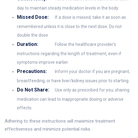
day to maintain steady medication levels in the body.
Missed Dose:
If a dose is missed, take it as soon as
remembered unless it is close to the next dose. Do not
double the dose.
Duration:
Follow the healthcare provider’s
instructions regarding the length of treatment, even if
symptoms improve earlier.
Precautions:
Inform your doctor if you are pregnant,
breastfeeding, or have liver/kidney issues prior to starting.
Do Not Share:
Use only as prescribed for you; sharing
medication can lead to inappropriate dosing or adverse
effects.
Adhering to these instructions will maximize treatment
effectiveness and minimize potential risks.