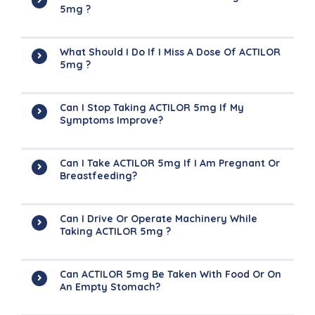
5mg ?
What Should I Do If I Miss A Dose Of ACTILOR
5mg ?
Can I Stop Taking ACTILOR 5mg If My
Symptoms Improve?
Can I Take ACTILOR 5mg If I Am Pregnant Or
Breastfeeding?
Can I Drive Or Operate Machinery While
Taking ACTILOR 5mg ?
Can ACTILOR 5mg Be Taken With Food Or On
An Empty Stomach?