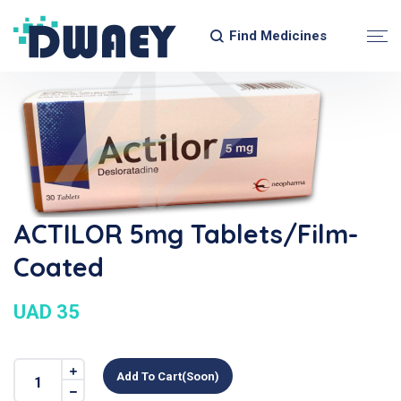
Find Medicines
ACTILOR 5mg Tablets/Film-
Coated
UAD 35
Add To Cart(soon)