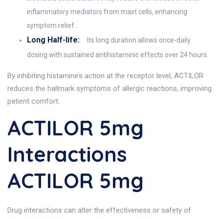
inflammatory mediators from mast cells, enhancing
symptom relief.
Long Half-life:
Its long duration allows once-daily
dosing with sustained antihistaminic effects over 24 hours.
By inhibiting histamine’s action at the receptor level, ACTILOR
reduces the hallmark symptoms of allergic reactions, improving
patient comfort.
ACTILOR 5mg
Interactions
ACTILOR 5mg
Drug interactions can alter the effectiveness or safety of