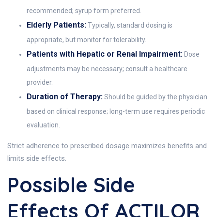
recommended; syrup form preferred.
Elderly Patients:
Typically, standard dosing is
appropriate, but monitor for tolerability.
Patients with Hepatic or Renal Impairment:
Dose
adjustments may be necessary; consult a healthcare
provider.
Duration of Therapy:
Should be guided by the physician
based on clinical response; long-term use requires periodic
evaluation.
Strict adherence to prescribed dosage maximizes benefits and
limits side effects.
Possible Side
Effects Of ACTILOR