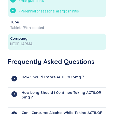
-
Allergic rhinitis
-
Perennial or seasonal allergic rhinitis
Type
Tablets/Film-coated
Company
NEOPHARMA
Frequently Asked Questions
How Should I Store ACTILOR 5mg ?
How Long Should I Continue Taking ACTILOR
5mg ?
Can I Consume Alcohol While Taking ACTILOR