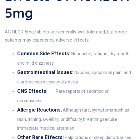
5mg
ACTILOR 5mg tablets are generally well tolerated, but some
patients may experience adverse effects:
Common Side Effects:
Headache, fatigue, dry mouth,
and mild dizziness.
Gastrointestinal Issues:
Nausea, abdominal pain, and
diarrhea can occasionally occur.
CNS Effects:
Rare reports of sedation or
nervousness.
Allergic Reactions:
Although rare, symptoms such as
rash, itching, swelling, or difficulty breathing require
immediate medical attention.
Other Rare Effects:
Palpitations or sleep disturbances.