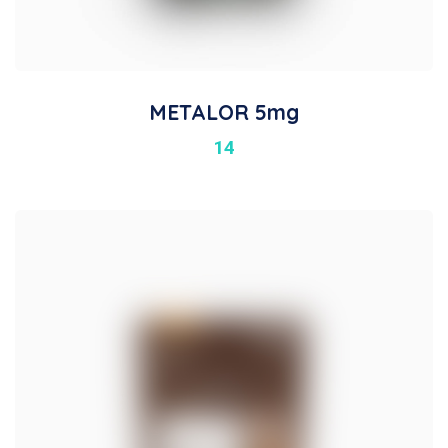
METALOR 5mg
14