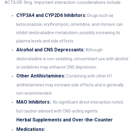
ACTILOR 5mg. Important interaction considerations include:
CYP3A4 and CYP2D6 Inhibitors:
Drugs such as
ketoconazole, erythromycin, cimetidine, and ritonavir can
inhibit desloratadine metabolism, possibly increasing its
plasma levels and side effects.
Alcohol and CNS Depressants:
Although
desloratadine is non-sedating, concomitant use with alcohol
or sedatives may enhance CNS depression.
Other Antihistamines:
Combining with other H1
antihistamines may increase side effects and is generally
not recommended.
MAO Inhibitors:
No significant direct interaction noted,
but caution advised with CNS-acting agents.
Herbal Supplements and Over-the-Counter
Medications: