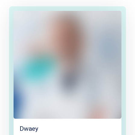
Dwaey