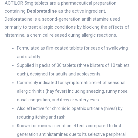
ACTILOR 5mg tablets are a pharmaceutical preparation
containing
Desloratadine
as the active ingredient.
Desloratadine is a second-generation antihistamine used
primarily to treat allergic conditions by blocking the effects of
histamine, a chemical released during allergic reactions.
Formulated as film-coated tablets for ease of swallowing
and stability.
Supplied in packs of 30 tablets (three blisters of 10 tablets
each), designed for adults and adolescents.
Commonly indicated for symptomatic relief of seasonal
allergic rhinitis (hay fever) including sneezing, runny nose,
nasal congestion, and itchy or watery eyes.
Also effective for chronic idiopathic urticaria (hives) by
reducing itching and rash.
Known for minimal sedation effects compared to first-
generation antihistamines due to its selective peripheral