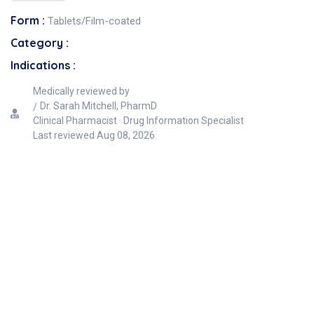
Form :
Tablets/Film-coated
Category :
Indications :
Medically reviewed by
Dr. Sarah Mitchell, PharmD
Clinical Pharmacist · Drug Information Specialist
Last reviewed
Aug 08, 2026