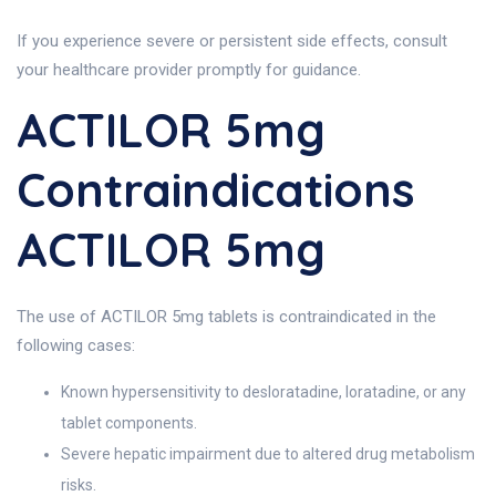
If you experience severe or persistent side effects, consult
your healthcare provider promptly for guidance.
ACTILOR 5mg
Contraindications
ACTILOR 5mg
The use of ACTILOR 5mg tablets is contraindicated in the
following cases:
Known hypersensitivity to desloratadine, loratadine, or any
tablet components.
Severe hepatic impairment due to altered drug metabolism
risks.