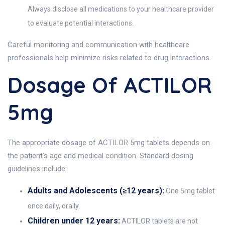
Always disclose all medications to your healthcare provider
to evaluate potential interactions.
Careful monitoring and communication with healthcare
professionals help minimize risks related to drug interactions.
Dosage Of ACTILOR
5mg
The appropriate dosage of ACTILOR 5mg tablets depends on
the patient's age and medical condition. Standard dosing
guidelines include:
Adults and Adolescents (≥12 years):
One 5mg tablet
once daily, orally.
Children under 12 years:
ACTILOR tablets are not