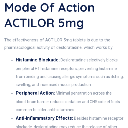
Mode Of Action
ACTILOR 5mg
The effectiveness of ACTILOR 5mg tablets is due to the
pharmacological activity of desloratadine, which works by:
Histamine Blockade:
Desloratadine selectively blocks
peripheral H1 histamine receptors, preventing histamine
from binding and causing allergic symptoms such as itching,
swelling, and increased mucus production.
Peripheral Action:
Minimal penetration across the
blood-brain barrier reduces sedation and CNS side effects
common to older antihistamines.
Anti-inflammatory Effects:
Besides histamine receptor
blockade, desloratadine may reduce the release of other