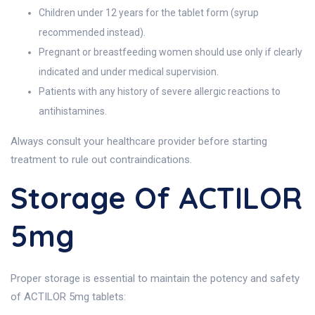
Children under 12 years for the tablet form (syrup
recommended instead).
Pregnant or breastfeeding women should use only if clearly
indicated and under medical supervision.
Patients with any history of severe allergic reactions to
antihistamines.
Always consult your healthcare provider before starting
treatment to rule out contraindications.
Storage Of ACTILOR
5mg
Proper storage is essential to maintain the potency and safety
of ACTILOR 5mg tablets: