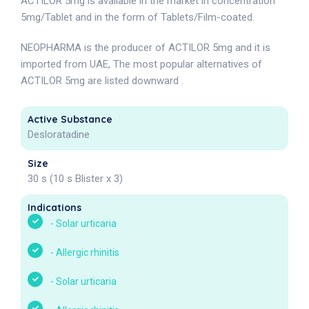
ACTILOR 5mg is available in the market in concentration
5mg/Tablet and in the form of Tablets/Film-coated.
NEOPHARMA is the producer of ACTILOR 5mg and it is
imported from UAE, The most popular alternatives of
ACTILOR 5mg are listed downward .
Active Substance
Desloratadine
Size
30 s (10 s Blister x 3)
Indications
-
Solar urticaria
-
Allergic rhinitis
-
Solar urticaria