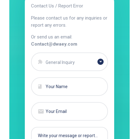
Contact Us / Report Error
Please contact us for any inquiries or
report any errors.
Or send us an email:
Contact@dwaey.com
General Inquiry