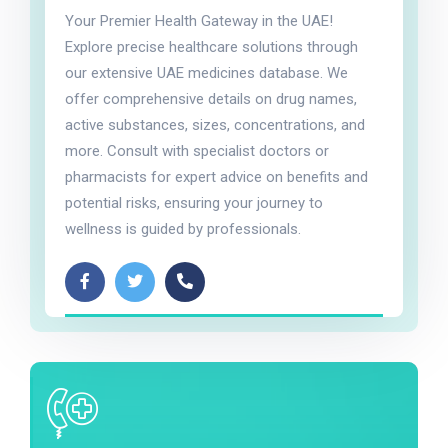
Your Premier Health Gateway in the UAE!
Explore precise healthcare solutions through
our extensive UAE medicines database. We
offer comprehensive details on drug names,
active substances, sizes, concentrations, and
more. Consult with specialist doctors or
pharmacists for expert advice on benefits and
potential risks, ensuring your journey to
wellness is guided by professionals.