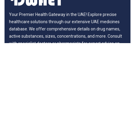
Your Premier Health Gateway in the UAE! Explore precise
healthcare solutions through our extensive UAE medicines
database. We offer comprehensive details on drug names,
active substances, sizes, concentrations, and more. Consult
with specialist doctors or pharmacists for expert advice on
benefits and potential risks, ensuring your journey to wellness
is guided by professionals.
Departments
New in Medicines
General Surgery
Life Style
Diseases
Surgery