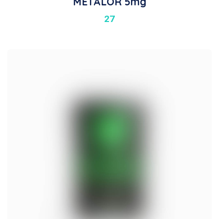
METALOR 5mg
27