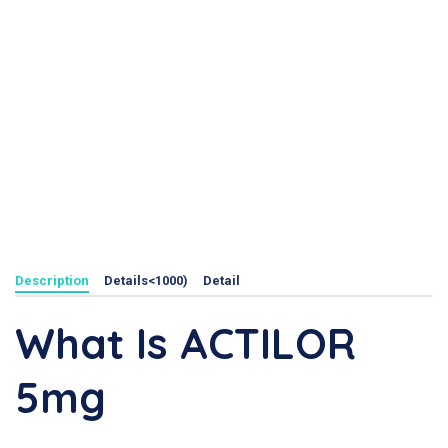
Description
Details<1000)
Detail
What Is ACTILOR
5mg