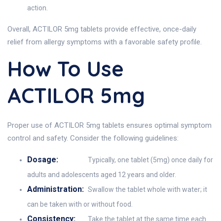
action.
Overall, ACTILOR 5mg tablets provide effective, once-daily
relief from allergy symptoms with a favorable safety profile.
How To Use
ACTILOR 5mg
Proper use of ACTILOR 5mg tablets ensures optimal symptom
control and safety. Consider the following guidelines:
Dosage:
Typically, one tablet (5mg) once daily for
adults and adolescents aged 12 years and older.
Administration:
Swallow the tablet whole with water; it
can be taken with or without food.
Consistency:
Take the tablet at the same time each