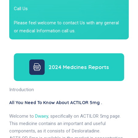
Call Us
Please feel welcome to contact Us with any general
or medical Information call us.
2024 Medcines Reports
Introduction
All You Need To Know About ACTILOR 5mg .
Welcome to
Dwaey
, specifically on ACTILOR 5mg page.
This medicine contains an important and useful
components, as it consists of Desloratadine.