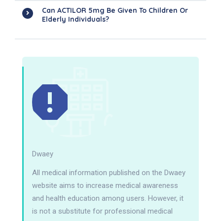
Can ACTILOR 5mg Be Given To Children Or
Elderly Individuals?
Dwaey
All medical information published on the Dwaey
website aims to increase medical awareness
and health education among users. However, it
is not a substitute for professional medical