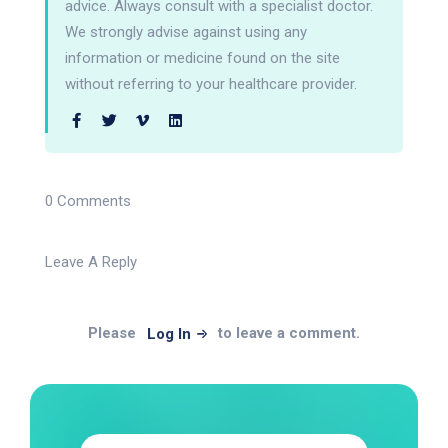
advice. Always consult with a specialist doctor.
We strongly advise against using any
information or medicine found on the site
without referring to your healthcare provider.
0 Comments
Leave A Reply
Please
to leave a comment.
Log In