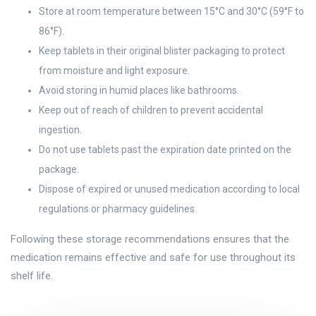
Store at room temperature between 15°C and 30°C (59°F to
86°F).
Keep tablets in their original blister packaging to protect
from moisture and light exposure.
Avoid storing in humid places like bathrooms.
Keep out of reach of children to prevent accidental
ingestion.
Do not use tablets past the expiration date printed on the
package.
Dispose of expired or unused medication according to local
regulations or pharmacy guidelines.
Following these storage recommendations ensures that the
medication remains effective and safe for use throughout its
shelf life.