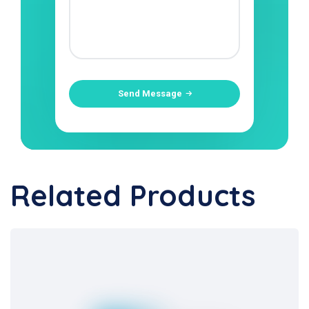
Send Message
Related Products