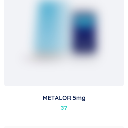
METALOR 5mg
37