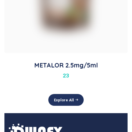
METALOR 2.5mg/5ml
23
Explore All