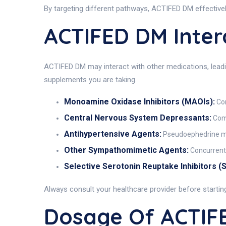
By targeting different pathways, ACTIFED DM effectivel
ACTIFED DM Inter
ACTIFED DM may interact with other medications, leadi
supplements you are taking.
Monoamine Oxidase Inhibitors (MAOIs):
Con
Central Nervous System Depressants:
Comb
Antihypertensive Agents:
Pseudoephedrine may
Other Sympathomimetic Agents:
Concurrent 
Selective Serotonin Reuptake Inhibitors (S
Always consult your healthcare provider before starti
Dosage Of ACTIF