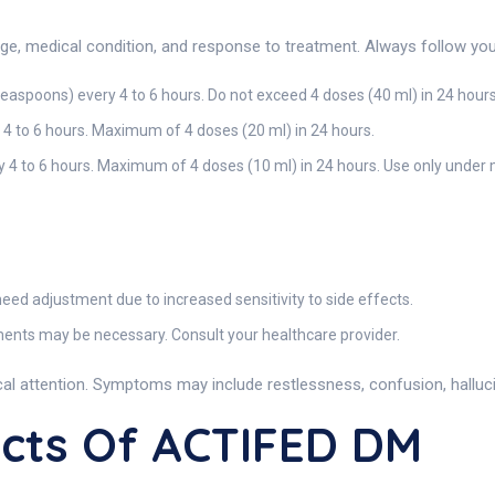
, medical condition, and response to treatment. Always follow your 
teaspoons) every 4 to 6 hours. Do not exceed 4 doses (40 ml) in 24 hours
 4 to 6 hours. Maximum of 4 doses (20 ml) in 24 hours.
 4 to 6 hours. Maximum of 4 doses (10 ml) in 24 hours. Use only under 
ed adjustment due to increased sensitivity to side effects.
nts may be necessary. Consult your healthcare provider.
l attention. Symptoms may include restlessness, confusion, hallucin
ects Of ACTIFED DM