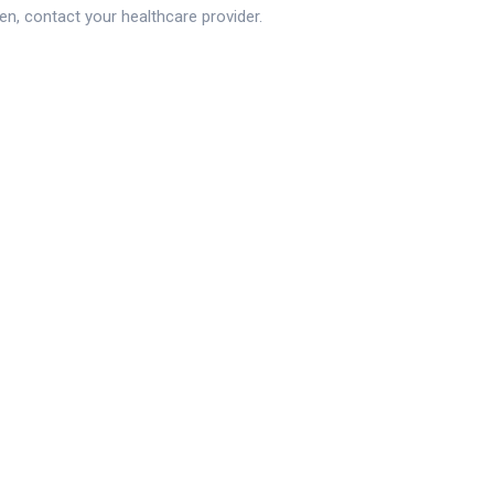
en, contact your healthcare provider.