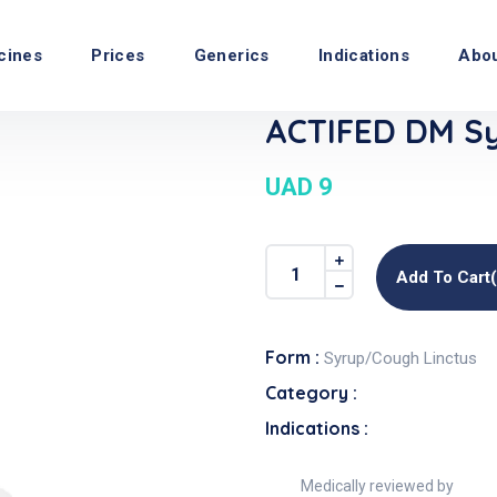
cines
Prices
Generics
Indications
Abo
ACTIFED DM Sy
UAD 9
Add To Cart
Form :
Syrup/Cough Linctus
Category :
Indications :
Medically reviewed by