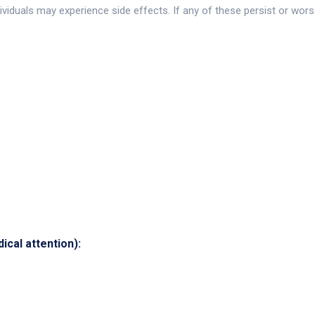
viduals may experience side effects. If any of these persist or wors
cal attention):