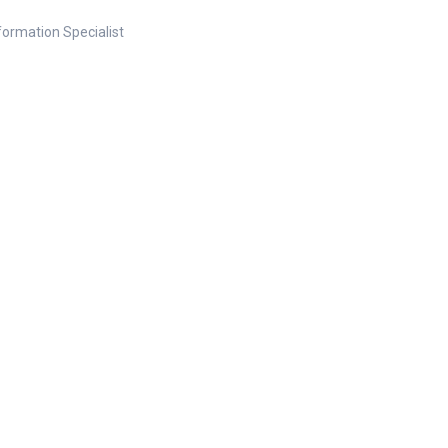
nformation Specialist