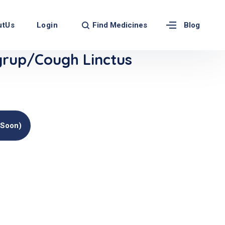
Find Medicines
utUs
Login
Blog
rup/Cough Linctus
(soon)