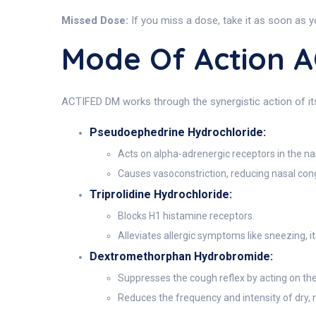
Missed Dose:
If you miss a dose, take it as soon as y
Mode Of Action 
ACTIFED DM works through the synergistic action of i
Pseudoephedrine Hydrochloride:
Acts on alpha-adrenergic receptors in the n
Causes vasoconstriction, reducing nasal cong
Triprolidine Hydrochloride:
Blocks H1 histamine receptors.
Alleviates allergic symptoms like sneezing, i
Dextromethorphan Hydrobromide:
Suppresses the cough reflex by acting on the
Reduces the frequency and intensity of dry,