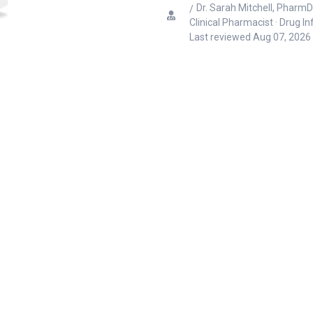
Dr. Sarah Mitchell, PharmD
Clinical Pharmacist · Drug I
Last reviewed
Aug 07, 2026