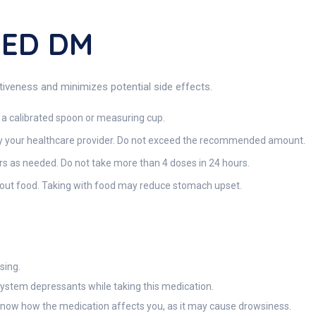
FED DM
eness and minimizes potential side effects.
 a calibrated spoon or measuring cup.
y your healthcare provider. Do not exceed the recommended amount.
urs as needed. Do not take more than 4 doses in 24 hours.
hout food. Taking with food may reduce stomach upset.
sing.
system depressants while taking this medication.
 know how the medication affects you, as it may cause drowsiness.