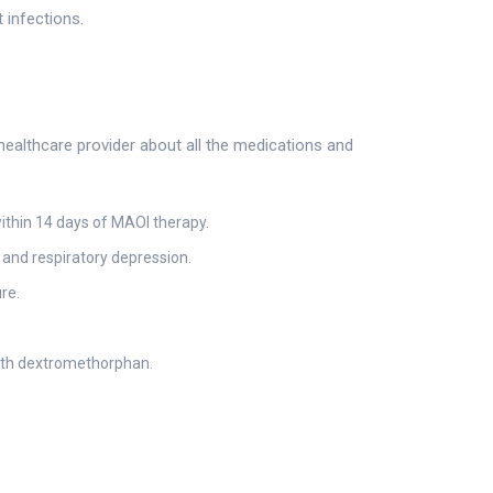
 infections.
healthcare provider about all the medications and
ithin 14 days of MAOI therapy.
 and respiratory depression.
re.
ith dextromethorphan.