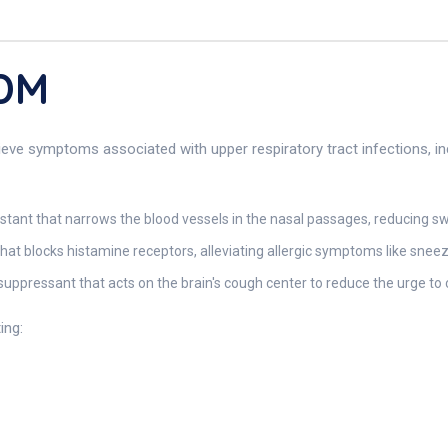
 DM
eve symptoms associated with upper respiratory tract infections, inc
ant that narrows the blood vessels in the nasal passages, reducing sw
hat blocks histamine receptors, alleviating allergic symptoms like snee
uppressant that acts on the brain's cough center to reduce the urge to
ing: