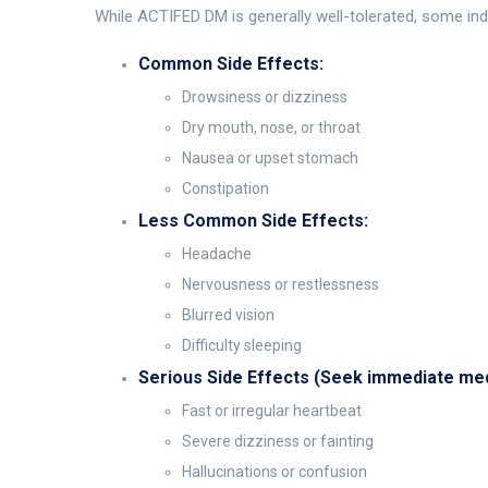
While ACTIFED DM is generally well-tolerated, some indi
Common Side Effects:
Drowsiness or dizziness
Dry mouth, nose, or throat
Nausea or upset stomach
Constipation
Less Common Side Effects:
Headache
Nervousness or restlessness
Blurred vision
Difficulty sleeping
Serious Side Effects (Seek immediate medi
Fast or irregular heartbeat
Severe dizziness or fainting
Hallucinations or confusion