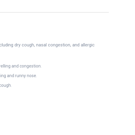
luding dry cough, nasal congestion, and allergic
elling and congestion.
zing and runny nose.
 cough.