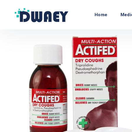
Home
Medi