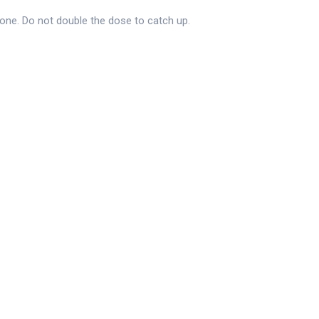
 one. Do not double the dose to catch up.