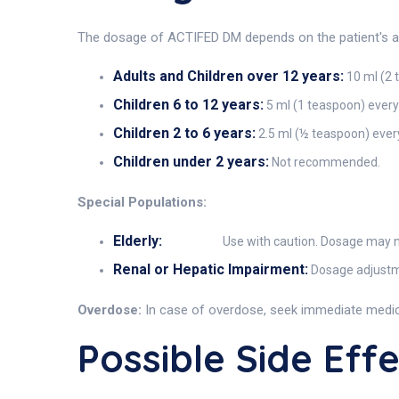
The dosage of ACTIFED DM depends on the patient's age
Adults and Children over 12 years:
10 ml (2 
Children 6 to 12 years:
5 ml (1 teaspoon) every
Children 2 to 6 years:
2.5 ml (½ teaspoon) every
Children under 2 years:
Not recommended.
Special Populations:
Elderly:
Use with caution. Dosage may ne
Renal or Hepatic Impairment:
Dosage adjustme
Overdose:
In case of overdose, seek immediate medica
Possible Side Eff