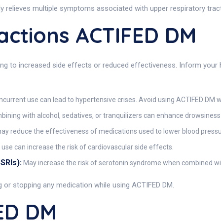
y relieves multiple symptoms associated with upper respiratory tract
actions ACTIFED DM
ng to increased side effects or reduced effectiveness. Inform your 
current use can lead to hypertensive crises. Avoid using ACTIFED DM w
ining with alcohol, sedatives, or tranquilizers can enhance drowsiness
 reduce the effectiveness of medications used to lower blood pressu
use can increase the risk of cardiovascular side effects.
SRIs):
May increase the risk of serotonin syndrome when combined w
ng or stopping any medication while using ACTIFED DM.
ED DM