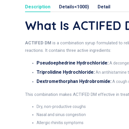
Description
Details<1000)
Detail
What Is ACTIFED
ACTIFED DM
is a combination syrup formulated to reli
reactions. It contains three active ingredients:
Pseudoephedrine Hydrochloride:
A decongest
Triprolidine Hydrochloride:
An antihistamine t
Dextromethorphan Hydrobromide:
A cough s
This combination makes ACTIFED DM effective in treat
Dry, non-productive coughs
Nasal and sinus congestion
Allergic rhinitis symptoms