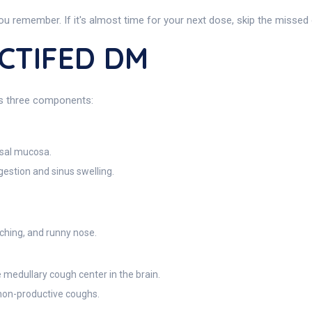
ou remember. If it's almost time for your next dose, skip the missed
ACTIFED DM
ts three components:
asal mucosa.
estion and sinus swelling.
tching, and runny nose.
 medullary cough center in the brain.
 non-productive coughs.