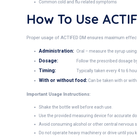
Common cold and flu-related symptoms
How To Use ACTI
Proper usage of ACTIFED DM ensures maximum effectiv
Administration:
Oral – measure the syrup using
Dosage:
Follow the prescribed dosage b
Timing:
Typically taken every 4 to 6 ho
With or without food:
Can be taken with or wit
Important Usage Instructions:
Shake the bottle well before each use.
Use the provided measuring device for accurate do
Avoid consuming alcohol or other central nervous 
Do not operate heavy machinery or drive until you