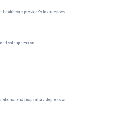
healthcare provider's instructions.
.
medical supervision.
ations, and respiratory depression.