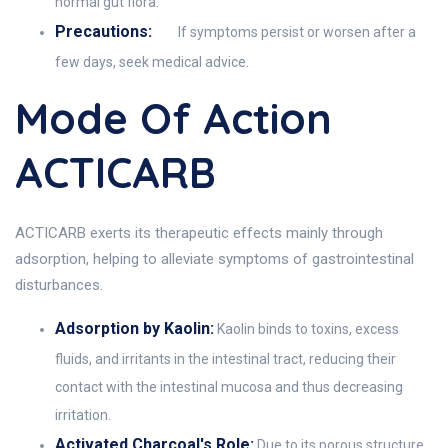
normal gut flora.
Precautions:
If symptoms persist or worsen after a
few days, seek medical advice.
Mode Of Action
ACTICARB
ACTICARB exerts its therapeutic effects mainly through
adsorption, helping to alleviate symptoms of gastrointestinal
disturbances.
Adsorption by Kaolin:
Kaolin binds to toxins, excess
fluids, and irritants in the intestinal tract, reducing their
contact with the intestinal mucosa and thus decreasing
irritation.
Activated Charcoal's Role:
Due to its porous structure,