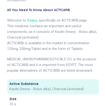
Introduction
All You Need To Know About ACTICARB .
Welcome to
Dwaey
, specifically on ACTICARB page.
This medicine contains an important and useful
components, as it consists of Kaolin (heavy - Bolus alba),
Charcoal (activated).
ACTICARB is available in the market in concentration
125mg, 250mg/Tablet and in the form of Tablets.
MEDICAL UNION PHARMACEUTICALS CO. is the producer
of ACTICARB and it is imported from EGYPT, The most
popular alternatives of ACTICARB are listed downward .
Active Substance
Kaolin (heavy - Bolus alba), Charcoal (activated)
Size
10 s