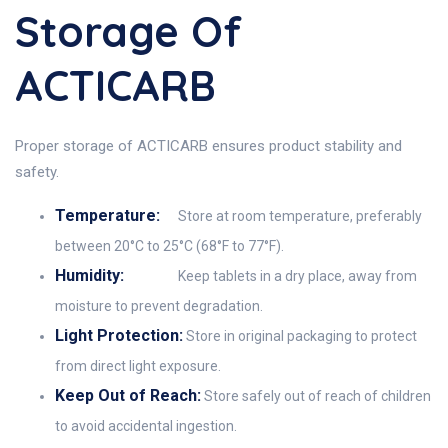
Storage Of
ACTICARB
Proper storage of ACTICARB ensures product stability and
safety.
Temperature:
Store at room temperature, preferably
between 20°C to 25°C (68°F to 77°F).
Humidity:
Keep tablets in a dry place, away from
moisture to prevent degradation.
Light Protection:
Store in original packaging to protect
from direct light exposure.
Keep Out of Reach:
Store safely out of reach of children
to avoid accidental ingestion.