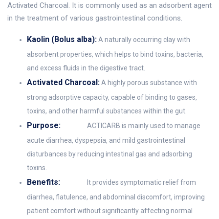
Activated Charcoal. It is commonly used as an adsorbent agent
in the treatment of various gastrointestinal conditions.
Kaolin (Bolus alba):
A naturally occurring clay with
absorbent properties, which helps to bind toxins, bacteria,
and excess fluids in the digestive tract.
Activated Charcoal:
A highly porous substance with
strong adsorptive capacity, capable of binding to gases,
toxins, and other harmful substances within the gut.
Purpose:
ACTICARB is mainly used to manage
acute diarrhea, dyspepsia, and mild gastrointestinal
disturbances by reducing intestinal gas and adsorbing
toxins.
Benefits:
It provides symptomatic relief from
diarrhea, flatulence, and abdominal discomfort, improving
patient comfort without significantly affecting normal