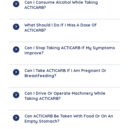
Can I Consume Alcohol While Taking
ACTICARB?
What Should I Do If I Miss A Dose Of
ACTICARB?
Can I Stop Taking ACTICARB If My Symptoms
Improve?
Can I Take ACTICARB If I Am Pregnant Or
Breastfeeding?
Can I Drive Or Operate Machinery While
Taking ACTICARB?
Can ACTICARB Be Taken With Food Or On An
Empty Stomach?