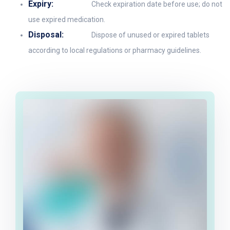
Expiry:
Check expiration date before use; do not
use expired medication.
Disposal:
Dispose of unused or expired tablets
according to local regulations or pharmacy guidelines.