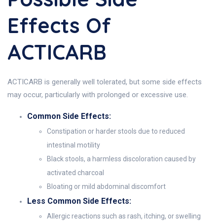
Effects Of
ACTICARB
ACTICARB is generally well tolerated, but some side effects
may occur, particularly with prolonged or excessive use.
Common Side Effects:
Constipation or harder stools due to reduced
intestinal motility
Black stools, a harmless discoloration caused by
activated charcoal
Bloating or mild abdominal discomfort
Less Common Side Effects:
Allergic reactions such as rash, itching, or swelling