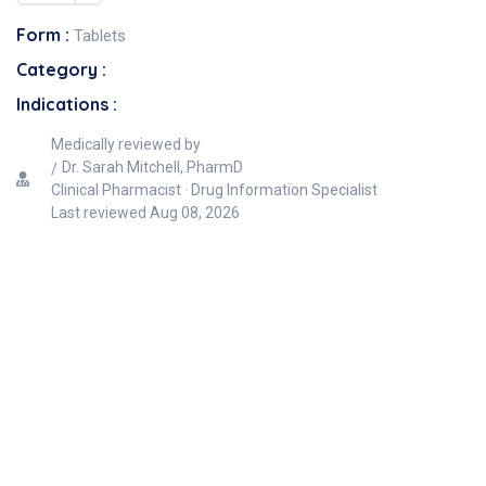
Form :
Tablets
Category :
Indications :
Medically reviewed by
Dr. Sarah Mitchell, PharmD
Clinical Pharmacist · Drug Information Specialist
Last reviewed
Aug 08, 2026