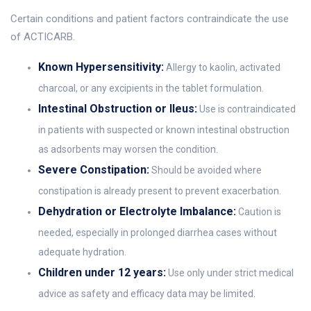
Certain conditions and patient factors contraindicate the use
of ACTICARB.
Known Hypersensitivity:
Allergy to kaolin, activated
charcoal, or any excipients in the tablet formulation.
Intestinal Obstruction or Ileus:
Use is contraindicated
in patients with suspected or known intestinal obstruction
as adsorbents may worsen the condition.
Severe Constipation:
Should be avoided where
constipation is already present to prevent exacerbation.
Dehydration or Electrolyte Imbalance:
Caution is
needed, especially in prolonged diarrhea cases without
adequate hydration.
Children under 12 years:
Use only under strict medical
advice as safety and efficacy data may be limited.