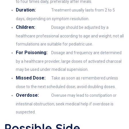
to four times daily, preferably after meals.
Duration:
Treatment usually lasts from 2 to 5
days, depending on symptom resolution.
Children:
Dosage should be adjusted by a
healthcare professional according to age and weight; not all
formulations are suitable for pediatric use.
For Poisoning:
Dosage and frequency are determined
by a healthcare provider; large doses of activated charcoal
may be used under medical supervision.
Missed Dose:
Take as soon as remembered unless
close to the next scheduled dose; avoid doubling doses.
Overdose:
Overuse may lead to constipation or
intestinal obstruction; seek medical help if overdose is
suspected.
Possible Side