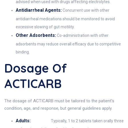
advised when used with drugs affecting electrolytes.
Antidiarrheal Agents:
Concurrent use with other
antidiarrheal medications should be monitored to avoid
excessive slowing of gut motility.
Other Adsorbents:
Co-administration with other
adsorbents may reduce overall efficacy due to competitive
binding.
Dosage Of
ACTICARB
The dosage of ACTICARB must be tailored to the patient's
condition, age, and response, but general guidelines apply.
Adults:
Typically, 1 to 2 tablets taken orally three