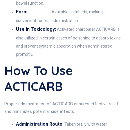
bowel function.
Form:
Available as tablets, making it
convenient for oral administration.
Use in Toxicology:
Activated charcoal in ACTICARB is
also utilized in certain cases of poisoning to adsorb toxins
and prevent systemic absorption when administered
promptly.
How To Use
ACTICARB
Proper administration of ACTICARB ensures effective relief
and minimizes potential side effects.
Administration Route:
Taken orally with water,