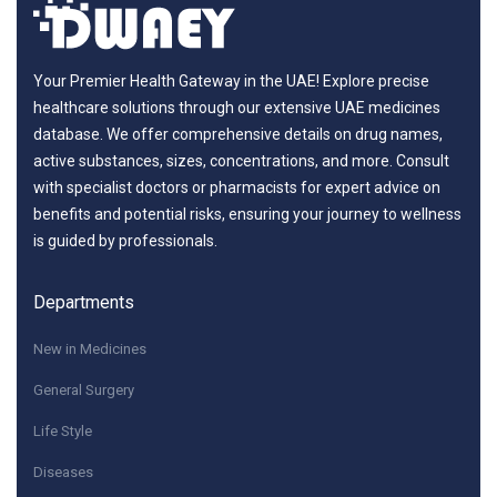
Your Premier Health Gateway in the UAE! Explore precise
healthcare solutions through our extensive UAE medicines
database. We offer comprehensive details on drug names,
active substances, sizes, concentrations, and more. Consult
with specialist doctors or pharmacists for expert advice on
benefits and potential risks, ensuring your journey to wellness
is guided by professionals.
Departments
New in Medicines
General Surgery
Life Style
Diseases