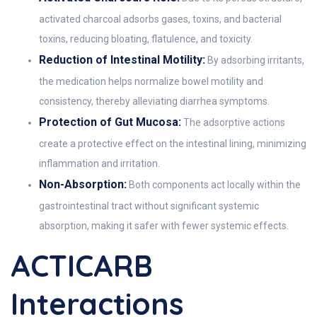
activated charcoal adsorbs gases, toxins, and bacterial
toxins, reducing bloating, flatulence, and toxicity.
Reduction of Intestinal Motility:
By adsorbing irritants,
the medication helps normalize bowel motility and
consistency, thereby alleviating diarrhea symptoms.
Protection of Gut Mucosa:
The adsorptive actions
create a protective effect on the intestinal lining, minimizing
inflammation and irritation.
Non-Absorption:
Both components act locally within the
gastrointestinal tract without significant systemic
absorption, making it safer with fewer systemic effects.
ACTICARB
Interactions