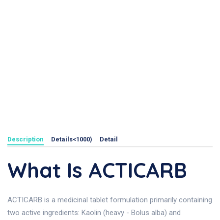
Description
Details<1000)
Detail
What Is ACTICARB
ACTICARB is a medicinal tablet formulation primarily containing
two active ingredients: Kaolin (heavy - Bolus alba) and