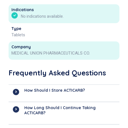
Indications
No indications available.
Type
Tablets
Company
MEDICAL UNION PHARMACEUTICALS CO.
Frequently Asked Questions
How Should I Store ACTICARB?
How Long Should I Continue Taking
ACTICARB?