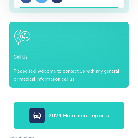
Call Us
Please feel welcome to contact Us with any general
or medical Information call us.
2024 Medcines Reports