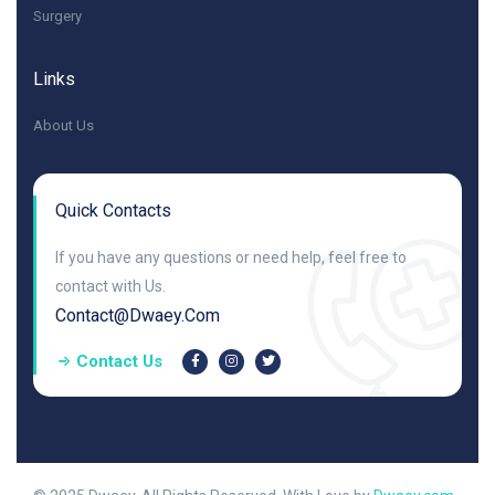
Surgery
Links
About Us
Quick Contacts
If you have any questions or need help, feel free to
contact with Us.
Contact@dwaey.com
Contact Us