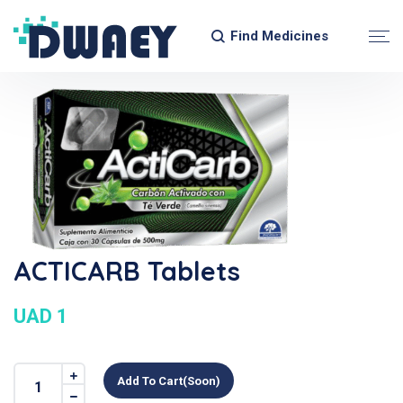
Find Medicines
ACTICARB Tablets
UAD 1
Add To Cart(soon)