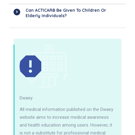
Can ACTICARB Be Given To Children Or
Elderly Individuals?
Dwaey
All medical information published on the Dwaey
website aims to increase medical awareness
and health education among users. However, it
is not a substitute for professional medical