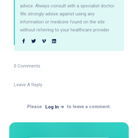
advice. Always consult with a specialist doctor.
We strongly advise against using any
information or medicine found on the site
without referring to your healthcare provider.
0 Comments
Leave A Reply
Please
to leave a comment.
Log In