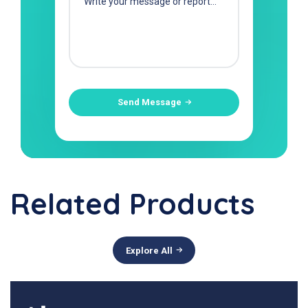
Send Message
Related Products
Explore All