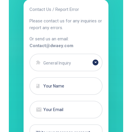
Contact Us / Report Error
Please contact us for any inquiries or
report any errors.
Or send us an email:
Contact@dwaey.com
General Inquiry