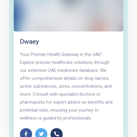
Dwaey
Your Premier Health Gateway in the UAE!
Explore precise healthcare solutions through
our extensive UAE medicines database. We
offer comprehensive details on drug names,
active substances, sizes, concentrations, and
more. Consult with specialist doctors or
pharmacists for expert advice on benefits and
potential risks, ensuring your journey to
wellness is guided by professionals.