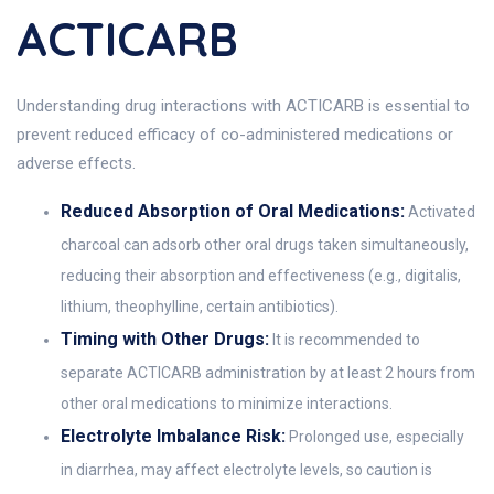
ACTICARB
Understanding drug interactions with ACTICARB is essential to
prevent reduced efficacy of co-administered medications or
adverse effects.
Reduced Absorption of Oral Medications:
Activated
charcoal can adsorb other oral drugs taken simultaneously,
reducing their absorption and effectiveness (e.g., digitalis,
lithium, theophylline, certain antibiotics).
Timing with Other Drugs:
It is recommended to
separate ACTICARB administration by at least 2 hours from
other oral medications to minimize interactions.
Electrolyte Imbalance Risk:
Prolonged use, especially
in diarrhea, may affect electrolyte levels, so caution is