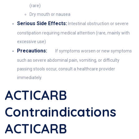
(rare)
Dry mouth or nausea
Serious Side Effects:
Intestinal obstruction or severe
constipation requiring medical attention (rare, mainly with
excessive use)
Precautions:
If symptoms worsen or new symptoms
such as severe abdominal pain, vomiting, or difficulty
passing stools occur, consult a healthcare provider
immediately.
ACTICARB
Contraindications
ACTICARB