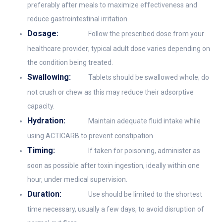
preferably after meals to maximize effectiveness and
reduce gastrointestinal irritation.
Dosage:
Follow the prescribed dose from your
healthcare provider; typical adult dose varies depending on
the condition being treated.
Swallowing:
Tablets should be swallowed whole; do
not crush or chew as this may reduce their adsorptive
capacity.
Hydration:
Maintain adequate fluid intake while
using ACTICARB to prevent constipation.
Timing:
If taken for poisoning, administer as
soon as possible after toxin ingestion, ideally within one
hour, under medical supervision.
Duration:
Use should be limited to the shortest
time necessary, usually a few days, to avoid disruption of