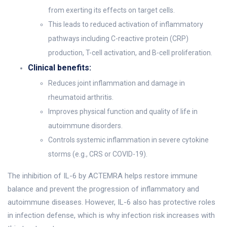
from exerting its effects on target cells.
This leads to reduced activation of inflammatory
pathways including C-reactive protein (CRP)
production, T-cell activation, and B-cell proliferation.
Clinical benefits:
Reduces joint inflammation and damage in
rheumatoid arthritis.
Improves physical function and quality of life in
autoimmune disorders.
Controls systemic inflammation in severe cytokine
storms (e.g., CRS or COVID-19).
The inhibition of IL-6 by ACTEMRA helps restore immune
balance and prevent the progression of inflammatory and
autoimmune diseases. However, IL-6 also has protective roles
in infection defense, which is why infection risk increases with