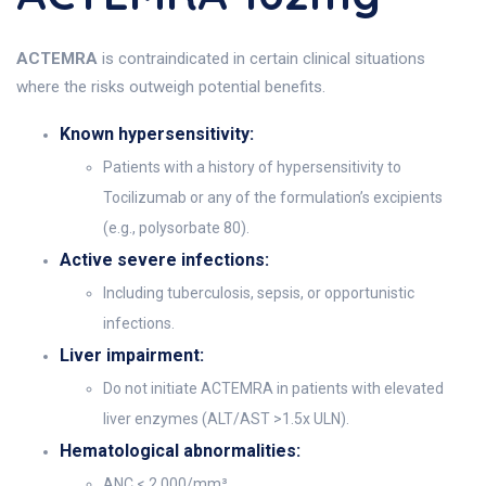
ACTEMRA
is contraindicated in certain clinical situations
where the risks outweigh potential benefits.
Known hypersensitivity:
Patients with a history of hypersensitivity to
Tocilizumab or any of the formulation’s excipients
(e.g., polysorbate 80).
Active severe infections:
Including tuberculosis, sepsis, or opportunistic
infections.
Liver impairment:
Do not initiate ACTEMRA in patients with elevated
liver enzymes (ALT/AST >1.5x ULN).
Hematological abnormalities:
ANC < 2,000/mm³