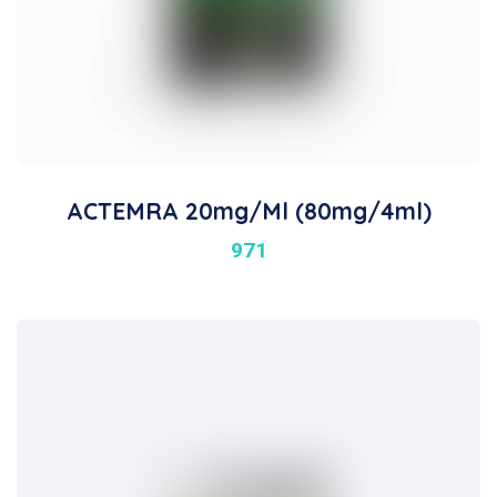
ACTEMRA 20mg/ml (80mg/4ml)
971