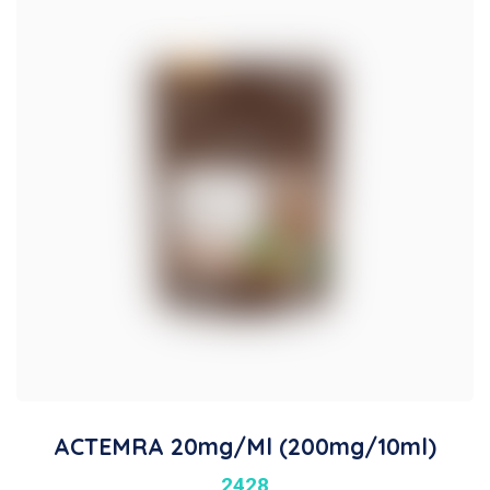
ACTEMRA 20mg/ml (200mg/10ml)
2428