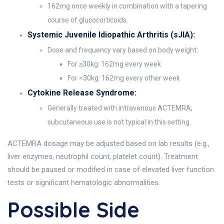
162mg once weekly in combination with a tapering
course of glucocorticoids.
Systemic Juvenile Idiopathic Arthritis (sJIA):
Dose and frequency vary based on body weight:
For ≥30kg: 162mg every week
For <30kg: 162mg every other week
Cytokine Release Syndrome:
Generally treated with intravenous ACTEMRA;
subcutaneous use is not typical in this setting.
ACTEMRA dosage may be adjusted based on lab results (e.g.,
liver enzymes, neutrophil count, platelet count). Treatment
should be paused or modified in case of elevated liver function
tests or significant hematologic abnormalities.
Possible Side