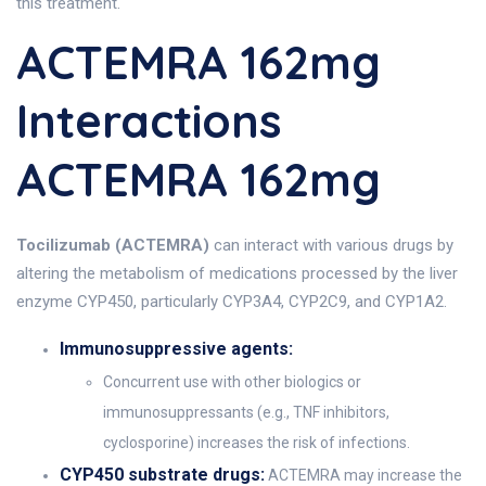
this treatment.
ACTEMRA 162mg
Interactions
ACTEMRA 162mg
Tocilizumab (ACTEMRA)
can interact with various drugs by
altering the metabolism of medications processed by the liver
enzyme CYP450, particularly CYP3A4, CYP2C9, and CYP1A2.
Immunosuppressive agents:
Concurrent use with other biologics or
immunosuppressants (e.g., TNF inhibitors,
cyclosporine) increases the risk of infections.
CYP450 substrate drugs:
ACTEMRA may increase the