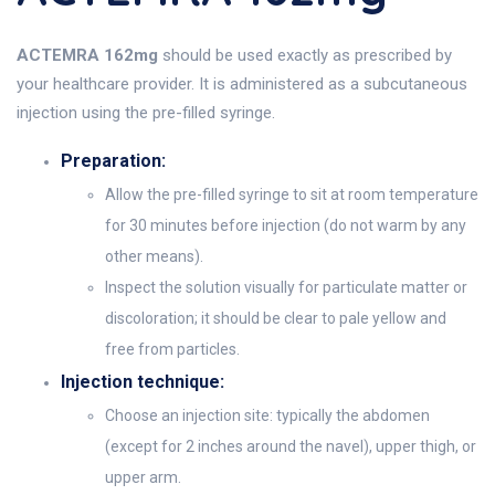
ACTEMRA 162mg
should be used exactly as prescribed by
your healthcare provider. It is administered as a subcutaneous
injection using the pre-filled syringe.
Preparation:
Allow the pre-filled syringe to sit at room temperature
for 30 minutes before injection (do not warm by any
other means).
Inspect the solution visually for particulate matter or
discoloration; it should be clear to pale yellow and
free from particles.
Injection technique:
Choose an injection site: typically the abdomen
(except for 2 inches around the navel), upper thigh, or
upper arm.