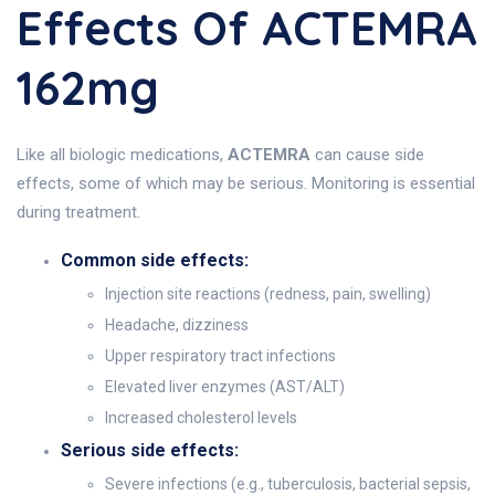
Effects Of ACTEMRA
162mg
Like all biologic medications,
ACTEMRA
can cause side
effects, some of which may be serious. Monitoring is essential
during treatment.
Common side effects:
Injection site reactions (redness, pain, swelling)
Headache, dizziness
Upper respiratory tract infections
Elevated liver enzymes (AST/ALT)
Increased cholesterol levels
Serious side effects:
Severe infections (e.g., tuberculosis, bacterial sepsis,