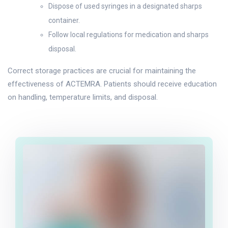
Dispose of used syringes in a designated sharps
container.
Follow local regulations for medication and sharps
disposal.
Correct storage practices are crucial for maintaining the
effectiveness of ACTEMRA. Patients should receive education
on handling, temperature limits, and disposal.