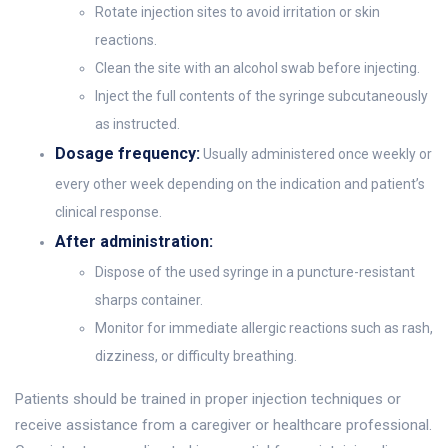
Rotate injection sites to avoid irritation or skin
reactions.
Clean the site with an alcohol swab before injecting.
Inject the full contents of the syringe subcutaneously
as instructed.
Dosage frequency:
Usually administered once weekly or
every other week depending on the indication and patient’s
clinical response.
After administration:
Dispose of the used syringe in a puncture-resistant
sharps container.
Monitor for immediate allergic reactions such as rash,
dizziness, or difficulty breathing.
Patients should be trained in proper injection techniques or
receive assistance from a caregiver or healthcare professional.