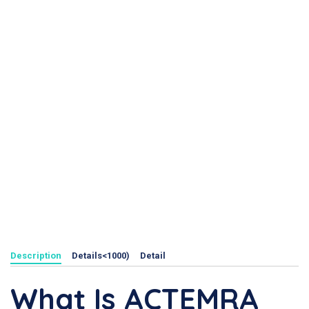
Description
Details<1000)
Detail
What Is ACTEMRA