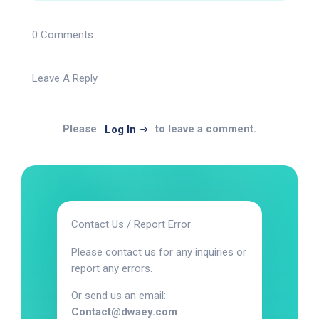
0 Comments
Leave A Reply
Please
to leave a comment.
Log In
Contact Us / Report Error
Please contact us for any inquiries or
report any errors.
Or send us an email:
Contact@dwaey.com