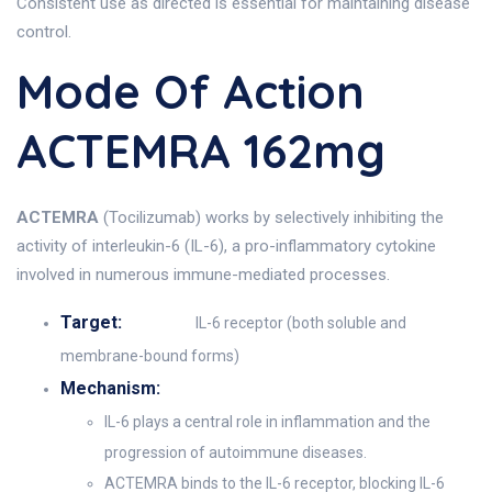
Consistent use as directed is essential for maintaining disease
control.
Mode Of Action
ACTEMRA 162mg
ACTEMRA
(Tocilizumab) works by selectively inhibiting the
activity of interleukin-6 (IL-6), a pro-inflammatory cytokine
involved in numerous immune-mediated processes.
Target:
IL-6 receptor (both soluble and
membrane-bound forms)
Mechanism:
IL-6 plays a central role in inflammation and the
progression of autoimmune diseases.
ACTEMRA binds to the IL-6 receptor, blocking IL-6