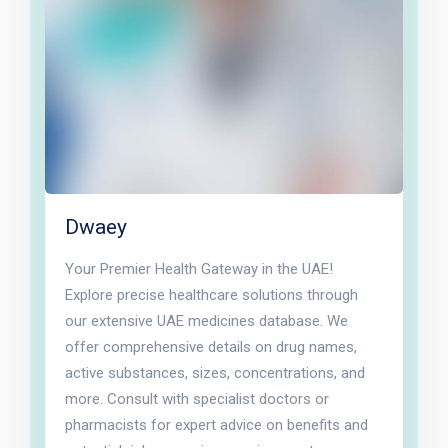
Dwaey
Your Premier Health Gateway in the UAE!
Explore precise healthcare solutions through
our extensive UAE medicines database. We
offer comprehensive details on drug names,
active substances, sizes, concentrations, and
more. Consult with specialist doctors or
pharmacists for expert advice on benefits and