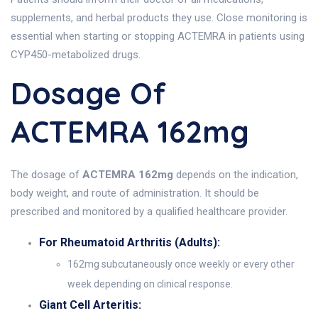
supplements, and herbal products they use. Close monitoring is
essential when starting or stopping ACTEMRA in patients using
CYP450-metabolized drugs.
Dosage Of
ACTEMRA 162mg
The dosage of
ACTEMRA 162mg
depends on the indication,
body weight, and route of administration. It should be
prescribed and monitored by a qualified healthcare provider.
For Rheumatoid Arthritis (Adults):
162mg subcutaneously once weekly or every other
week depending on clinical response.
Giant Cell Arteritis: