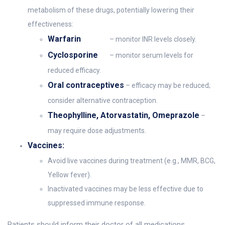
metabolism of these drugs, potentially lowering their
effectiveness:
Warfarin
– monitor INR levels closely.
Cyclosporine
– monitor serum levels for
reduced efficacy.
Oral contraceptives
– efficacy may be reduced;
consider alternative contraception.
Theophylline, Atorvastatin, Omeprazole
–
may require dose adjustments.
Vaccines:
Avoid live vaccines during treatment (e.g., MMR, BCG,
Yellow fever).
Inactivated vaccines may be less effective due to
suppressed immune response.
Patients should inform their doctor of all medications,