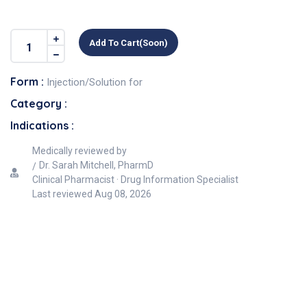
Add To Cart(soon)
Form :
Injection/Solution for
Category :
Indications :
Medically reviewed by
Dr. Sarah Mitchell, PharmD
Clinical Pharmacist · Drug Information Specialist
Last reviewed
Aug 08, 2026