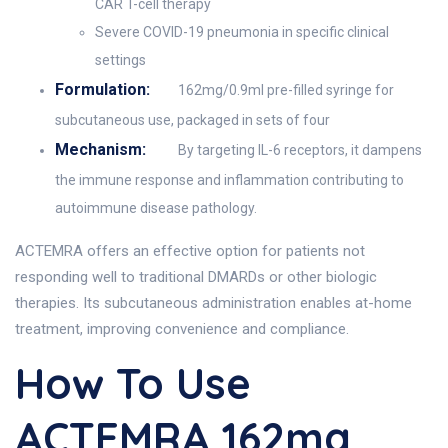
CAR T-cell therapy
Severe COVID-19 pneumonia in specific clinical
settings
Formulation:
162mg/0.9ml pre-filled syringe for
subcutaneous use, packaged in sets of four
Mechanism:
By targeting IL-6 receptors, it dampens
the immune response and inflammation contributing to
autoimmune disease pathology.
ACTEMRA offers an effective option for patients not
responding well to traditional DMARDs or other biologic
therapies. Its subcutaneous administration enables at-home
treatment, improving convenience and compliance.
How To Use
ACTEMRA 162mg