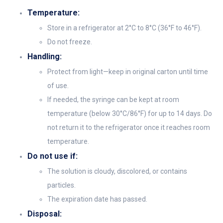
Temperature:
Store in a refrigerator at 2°C to 8°C (36°F to 46°F).
Do not freeze.
Handling:
Protect from light—keep in original carton until time
of use.
If needed, the syringe can be kept at room
temperature (below 30°C/86°F) for up to 14 days. Do
not return it to the refrigerator once it reaches room
temperature.
Do not use if:
The solution is cloudy, discolored, or contains
particles.
The expiration date has passed.
Disposal: