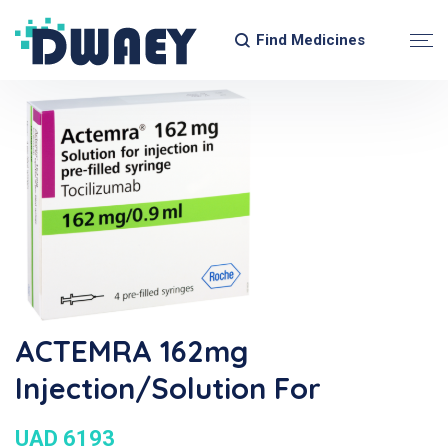
Find Medicines
ACTEMRA 162mg
Injection/Solution For
UAD 6193