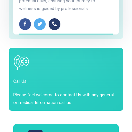
potential risks, ensuring your journey to
wellness is guided by professionals.
Call Us
Please feel welcome to contact Us with any general
or medical Information call us.