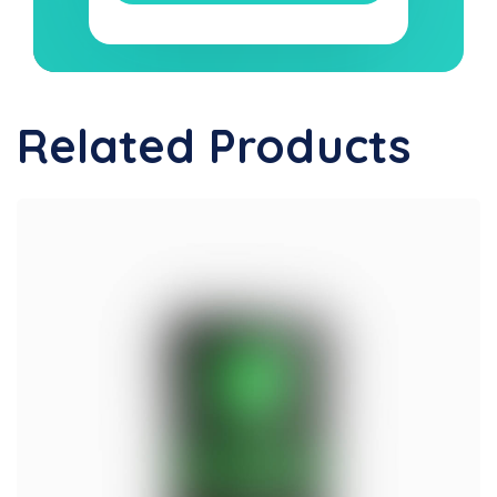
Related Products