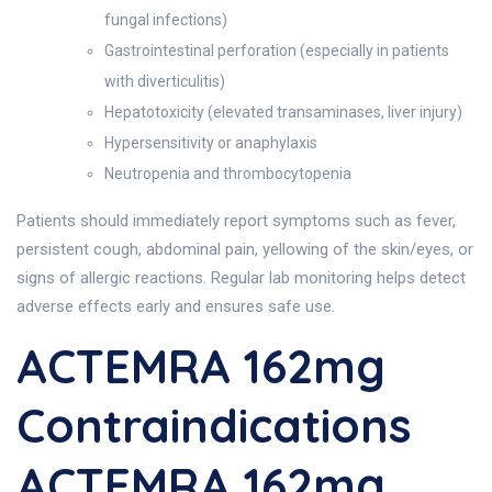
fungal infections)
Gastrointestinal perforation (especially in patients
with diverticulitis)
Hepatotoxicity (elevated transaminases, liver injury)
Hypersensitivity or anaphylaxis
Neutropenia and thrombocytopenia
Patients should immediately report symptoms such as fever,
persistent cough, abdominal pain, yellowing of the skin/eyes, or
signs of allergic reactions. Regular lab monitoring helps detect
adverse effects early and ensures safe use.
ACTEMRA 162mg
Contraindications
ACTEMRA 162mg