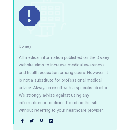
Dwaey
All medical information published on the Dwaey
website aims to increase medical awareness
and health education among users. However, it
is not a substitute for professional medical
advice. Always consult with a specialist doctor.
We strongly advise against using any
information or medicine found on the site
without referring to your healthcare provider.