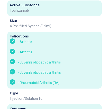
Active Substance
Tocilizumab
Size
4 Pre-filled Syringe (0.9ml)
Indications
-
Arthritis
-
Arthritis
-
Juvenile idiopathic arthritis
-
Juvenile idiopathic arthritis
-
Rheumatoid Arthritis (RA)
Type
Injection/Solution for
Company