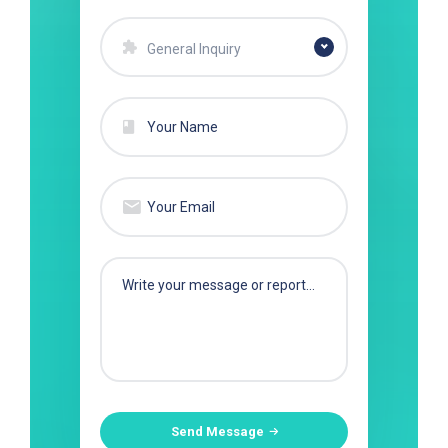
General Inquiry
Send Message