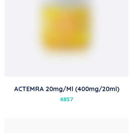
ACTEMRA 20mg/ml (400mg/20ml)
4857