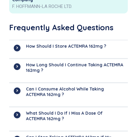
F. HOFFMANN-LA ROCHE LTD.
Frequently Asked Questions
How Should I Store ACTEMRA 162mg ?
How Long Should I Continue Taking ACTEMRA
162mg ?
Can I Consume Alcohol While Taking
ACTEMRA 162mg ?
What Should I Do If I Miss A Dose Of
ACTEMRA 162mg ?