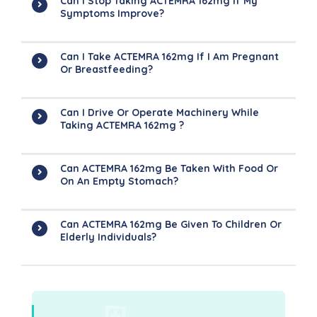
Can I Stop Taking ACTEMRA 162mg If My
Symptoms Improve?
Can I Take ACTEMRA 162mg If I Am Pregnant
Or Breastfeeding?
Can I Drive Or Operate Machinery While
Taking ACTEMRA 162mg ?
Can ACTEMRA 162mg Be Taken With Food Or
On An Empty Stomach?
Can ACTEMRA 162mg Be Given To Children Or
Elderly Individuals?