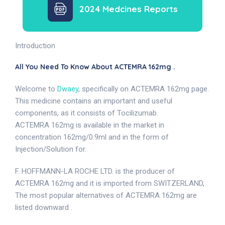
2024 Medcines Reports
Introduction
All You Need To Know About ACTEMRA 162mg .
Welcome to
Dwaey
, specifically on ACTEMRA 162mg page.
This medicine contains an important and useful
components, as it consists of Tocilizumab.
ACTEMRA 162mg is available in the market in
concentration 162mg/0.9ml and in the form of
Injection/Solution for.
F. HOFFMANN-LA ROCHE LTD. is the producer of
ACTEMRA 162mg and it is imported from SWITZERLAND,
The most popular alternatives of ACTEMRA 162mg are
listed downward .