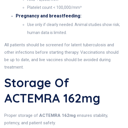
Platelet count < 100,000/mm³
Pregnancy and breastfeeding:
Use only if clearly needed. Animal studies show risk;
human data is limited.
All patients should be screened for latent tuberculosis and
other infections before starting therapy. Vaccinations should
be up to date, and live vaccines should be avoided during
treatment.
Storage Of
ACTEMRA 162mg
Proper storage of
ACTEMRA 162mg
ensures stability,
potency, and patient safety.