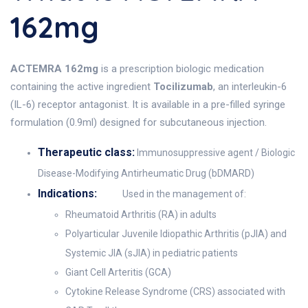
162mg
ACTEMRA 162mg
is a prescription biologic medication
containing the active ingredient
Tocilizumab
, an interleukin-6
(IL-6) receptor antagonist. It is available in a pre-filled syringe
formulation (0.9ml) designed for subcutaneous injection.
Therapeutic class:
Immunosuppressive agent / Biologic
Disease-Modifying Antirheumatic Drug (bDMARD)
Indications:
Used in the management of:
Rheumatoid Arthritis (RA) in adults
Polyarticular Juvenile Idiopathic Arthritis (pJIA) and
Systemic JIA (sJIA) in pediatric patients
Giant Cell Arteritis (GCA)
Cytokine Release Syndrome (CRS) associated with