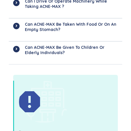
Can I Drive Or Operate Machinery While
Taking ACNE-MAX ?
Can ACNE-MAX Be Taken With Food Or On An
Empty Stomach?
Can ACNE-MAX Be Given To Children Or
Elderly Individuals?