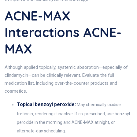
ACNE-MAX
Interactions ACNE-
MAX
Although applied topically, systemic absorption—especially of
clindamycin—can be clinically relevant. Evaluate the full
medication list, including over-the-counter products and
cosmetics.
Topical benzoyl peroxide:
May chemically oxidise
tretinoin, rendering it inactive. If co-prescribed, use benzoyl
peroxide in the morning and ACNE-MAX at night, or
alternate-day scheduling.