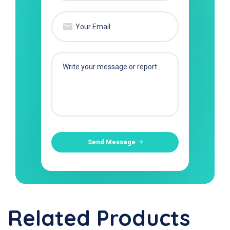
Send Message
Related Products