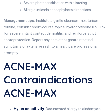
Severe photosensitisation with blistering.
Allergic urticaria or anaphylactoid reactions.
Management tips:
Institute a gentle cleanser-moisturiser
routine, consider short-course topical hydrocortisone 0.5–1 %
for severe irritant contact dermatitis, and reinforce strict
photoprotection. Report any persistent gastrointestinal
symptoms or extensive rash to a healthcare professional
promptly.
ACNE-MAX
Contraindications
ACNE-MAX
Hypersensitivity:
Documented allergy to clindamycin,