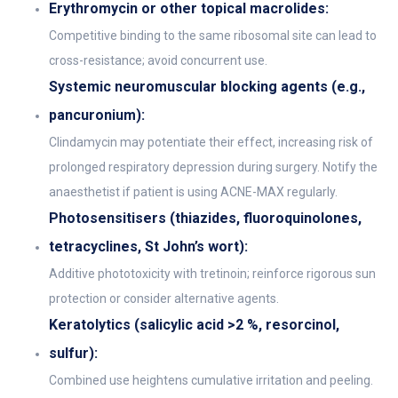
Erythromycin or other topical macrolides:
Competitive binding to the same ribosomal site can lead to
cross-resistance; avoid concurrent use.
Systemic neuromuscular blocking agents (e.g.,
pancuronium):
Clindamycin may potentiate their effect, increasing risk of
prolonged respiratory depression during surgery. Notify the
anaesthetist if patient is using ACNE-MAX regularly.
Photosensitisers (thiazides, fluoroquinolones,
tetracyclines, St John’s wort):
Additive phototoxicity with tretinoin; reinforce rigorous sun
protection or consider alternative agents.
Keratolytics (salicylic acid >2 %, resorcinol,
sulfur):
Combined use heightens cumulative irritation and peeling.