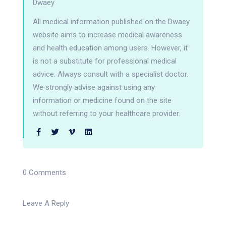
Dwaey
All medical information published on the Dwaey
website aims to increase medical awareness
and health education among users. However, it
is not a substitute for professional medical
advice. Always consult with a specialist doctor.
We strongly advise against using any
information or medicine found on the site
without referring to your healthcare provider.
0 Comments
Leave A Reply