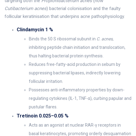
targeting both the
Propionibacterium acnes
(now
Cutibacterium acnes
) bacterial colonisation and the faulty
follicular keratinisation that underpins acne pathophysiology.
Clindamycin 1 %
Binds the 50 S ribosomal subunit in
C. acnes
,
inhibiting peptide chain initiation and translocation,
thus halting bacterial protein synthesis.
Reduces free-fatty-acid production in sebum by
suppressing bacterial lipases, indirectly lowering
follicular irritation.
Possesses anti-inflammatory properties by down-
regulating cytokines (IL-1, TNF-α), curbing papular and
pustular flares.
Tretinoin 0.025–0.05 %
Acts as an agonist at nuclear RAR-γ receptors in
basal keratinocytes, promoting orderly desquamation