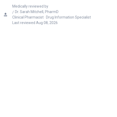
Medically reviewed by
Dr. Sarah Mitchell, PharmD
Clinical Pharmacist · Drug Information Specialist
Last reviewed
Aug 08, 2026