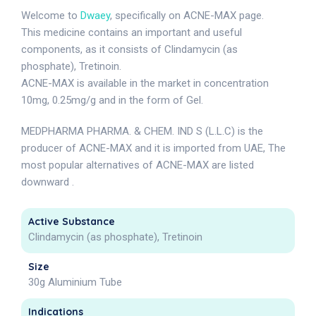
Welcome to
Dwaey
, specifically on ACNE-MAX page.
This medicine contains an important and useful
components, as it consists of Clindamycin (as
phosphate), Tretinoin.
ACNE-MAX is available in the market in concentration
10mg, 0.25mg/g and in the form of Gel.
MEDPHARMA PHARMA. & CHEM. IND S (L.L.C) is the
producer of ACNE-MAX and it is imported from UAE, The
most popular alternatives of ACNE-MAX are listed
downward .
Active Substance
Clindamycin (as phosphate), Tretinoin
Size
30g Aluminium Tube
Indications