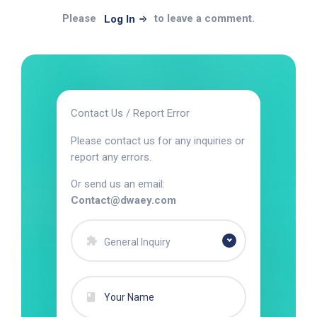
Please
to leave a comment.
Log In
Contact Us / Report Error
Please contact us for any inquiries or
report any errors.
Or send us an email:
Contact@dwaey.com
General Inquiry