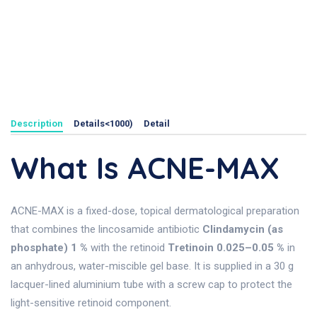
Description
Details<1000)
Detail
What Is ACNE-MAX
ACNE-MAX is a fixed-dose, topical dermatological preparation
that combines the lincosamide antibiotic
Clindamycin (as
phosphate) 1 %
with the retinoid
Tretinoin 0.025–0.05 %
in
an anhydrous, water-miscible gel base. It is supplied in a 30 g
lacquer-lined aluminium tube with a screw cap to protect the
light-sensitive retinoid component.