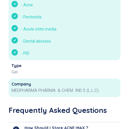
-
Acne
-
Peritonitis
-
Acute otitis media
-
Dental abscess
-
PID
Type
Gel
Company
MEDPHARMA PHARMA. & CHEM. IND S (L.L.C)
Frequently Asked Questions
How Should I Store ACNE-MAX ?