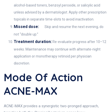
alcohol-based toners, benzoyl peroxide, or salicylic acid
unless advised by a dermatologist. Apply other prescription
topicals in separate time-slots to avoid inactivation.
Missed dose:
Skip and resume the next evening; do
not “double up.”
Treatment duration:
Re-evaluate progress after 10–12
weeks. Maintenance may continue with alternate-night
application or monotherapy retinoid per physician
discretion.
Mode Of Action
ACNE-MAX
ACNE-MAX provides a synergistic two-pronged approach,