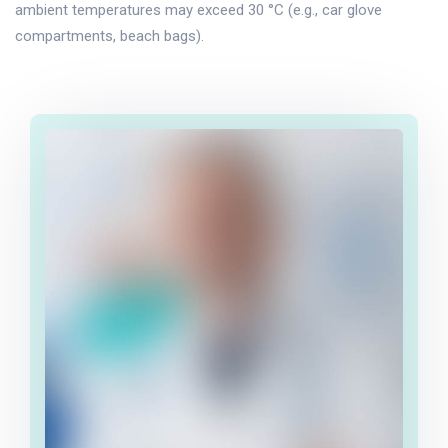
ambient temperatures may exceed 30 °C (e.g., car glove
compartments, beach bags).