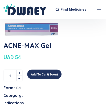
Find Medicines
ACNE-MAX Gel
UAD 54
Add To Cart(soon)
Form :
Gel
Category :
Indications :