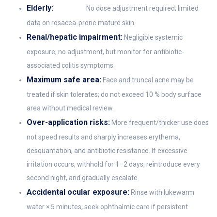
Elderly:
No dose adjustment required; limited
data on rosacea-prone mature skin.
Renal/hepatic impairment:
Negligible systemic
exposure; no adjustment, but monitor for antibiotic-
associated colitis symptoms.
Maximum safe area:
Face and truncal acne may be
treated if skin tolerates; do not exceed 10 % body surface
area without medical review.
Over-application risks:
More frequent/thicker use does
not speed results and sharply increases erythema,
desquamation, and antibiotic resistance. If excessive
irritation occurs, withhold for 1–2 days, reintroduce every
second night, and gradually escalate.
Accidental ocular exposure:
Rinse with lukewarm
water × 5 minutes; seek ophthalmic care if persistent