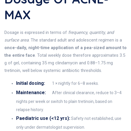
MAX
Dosage is expressed in terms of
frequency, quantity, and
surface area
. The standard adult and adolescent regimen is a
once-daily, night-time application of a pea-sized amount to
the entire face
. Total weekly dose therefore approximates 3.5
g of gel, containing 35 mg clindamycin and 0.88–1.75 mg
tretinoin, well below systemic antibiotic thresholds.
Initial dosing:
1 × nightly for 6–8 weeks.
Maintenance:
After clinical clearance, reduce to 3–4
nights per week or switch to plain tretinoin, based on
relapse history.
Paediatric use (<12 yrs):
Safety not established; use
only under dermatologist supervision.