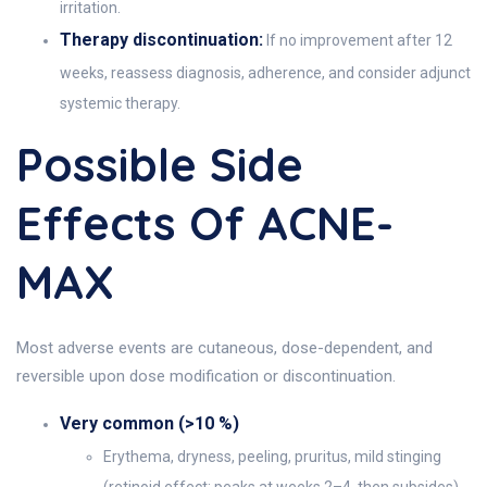
irritation.
Therapy discontinuation:
If no improvement after 12
weeks, reassess diagnosis, adherence, and consider adjunct
systemic therapy.
Possible Side
Effects Of ACNE-
MAX
Most adverse events are cutaneous, dose-dependent, and
reversible upon dose modification or discontinuation.
Very common (>10 %)
Erythema, dryness, peeling, pruritus, mild stinging