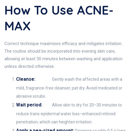
How To Use ACNE-
MAX
Correct technique maximises efficacy and mitigates irritation.
The routine should be incorporated into evening skin care,
allowing at least 30 minutes between washing and application
unless directed otherwise.
Cleanse:
Gently wash the affected areas with a
mild, fragrance-free cleanser; pat dry. Avoid medicated or
abrasive scrubs.
Wait period:
Allow skin to dry for 20–30 minutes to
reduce trans-epidermal water loss–enhanced retinoid
penetration, which can heighten irritation.
Apply a pea-sized amount:
Dispense roughly 0.5 g (pea