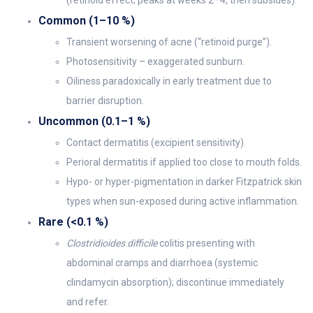
(retinoid effect; peaks at weeks 2–4, then subsides).
Common (1–10 %)
Transient worsening of acne (“retinoid purge”).
Photosensitivity – exaggerated sunburn.
Oiliness paradoxically in early treatment due to
barrier disruption.
Uncommon (0.1–1 %)
Contact dermatitis (excipient sensitivity).
Perioral dermatitis if applied too close to mouth folds.
Hypo- or hyper-pigmentation in darker Fitzpatrick skin
types when sun-exposed during active inflammation.
Rare (<0.1 %)
Clostridioides difficile
colitis presenting with
abdominal cramps and diarrhoea (systemic
clindamycin absorption); discontinue immediately
and refer.