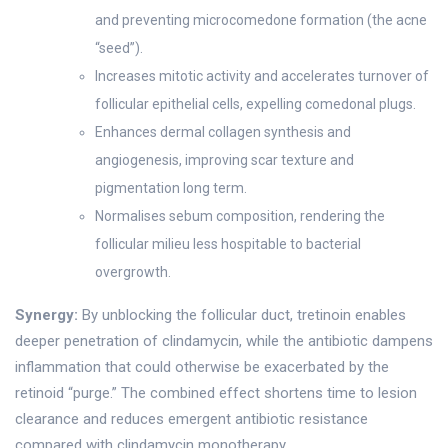
and preventing microcomedone formation (the acne
“seed”).
Increases mitotic activity and accelerates turnover of
follicular epithelial cells, expelling comedonal plugs.
Enhances dermal collagen synthesis and
angiogenesis, improving scar texture and
pigmentation long term.
Normalises sebum composition, rendering the
follicular milieu less hospitable to bacterial
overgrowth.
Synergy:
By unblocking the follicular duct, tretinoin enables
deeper penetration of clindamycin, while the antibiotic dampens
inflammation that could otherwise be exacerbated by the
retinoid “purge.” The combined effect shortens time to lesion
clearance and reduces emergent antibiotic resistance
compared with clindamycin monotherapy.