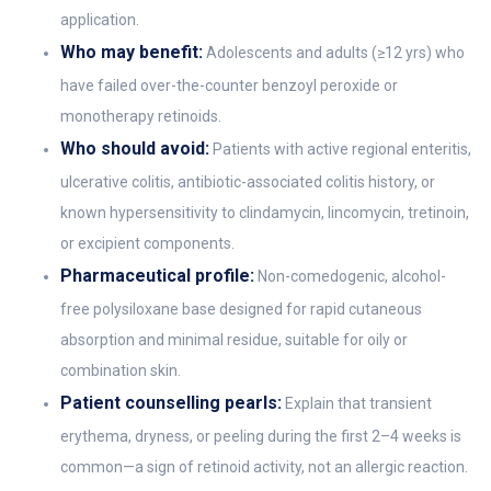
application.
Who may benefit:
Adolescents and adults (≥12 yrs) who
have failed over-the-counter benzoyl peroxide or
monotherapy retinoids.
Who should avoid:
Patients with active regional enteritis,
ulcerative colitis, antibiotic-associated colitis history, or
known hypersensitivity to clindamycin, lincomycin, tretinoin,
or excipient components.
Pharmaceutical profile:
Non-comedogenic, alcohol-
free polysiloxane base designed for rapid cutaneous
absorption and minimal residue, suitable for oily or
combination skin.
Patient counselling pearls:
Explain that transient
erythema, dryness, or peeling during the first 2–4 weeks is
common—a sign of retinoid activity, not an allergic reaction.