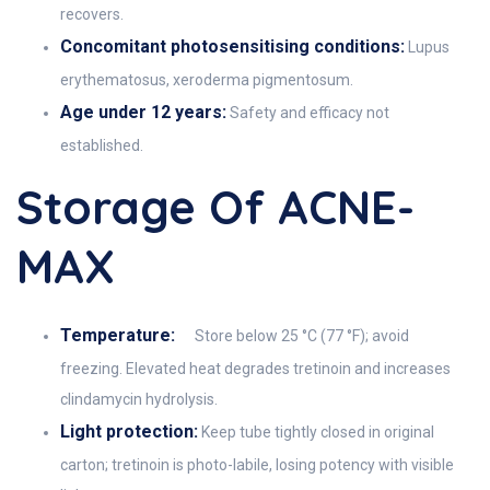
recovers.
Concomitant photosensitising conditions:
Lupus
erythematosus, xeroderma pigmentosum.
Age under 12 years:
Safety and efficacy not
established.
Storage Of ACNE-
MAX
Temperature:
Store below 25 °C (77 °F); avoid
freezing. Elevated heat degrades tretinoin and increases
clindamycin hydrolysis.
Light protection:
Keep tube tightly closed in original
carton; tretinoin is photo-labile, losing potency with visible