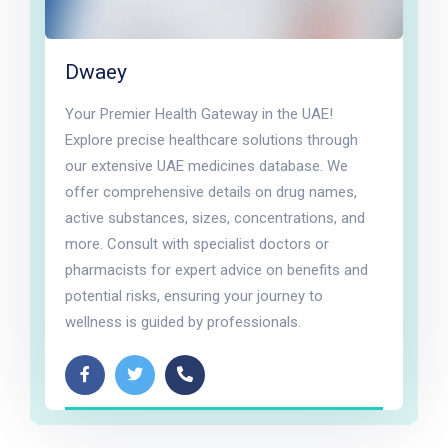
Dwaey
Your Premier Health Gateway in the UAE!
Explore precise healthcare solutions through
our extensive UAE medicines database. We
offer comprehensive details on drug names,
active substances, sizes, concentrations, and
more. Consult with specialist doctors or
pharmacists for expert advice on benefits and
potential risks, ensuring your journey to
wellness is guided by professionals.