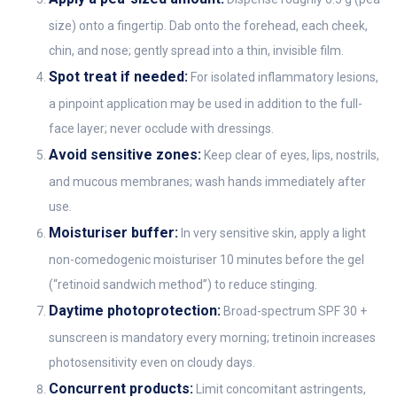
size) onto a fingertip. Dab onto the forehead, each cheek,
chin, and nose; gently spread into a thin, invisible film.
Spot treat if needed:
For isolated inflammatory lesions,
a pinpoint application may be used in addition to the full-
face layer; never occlude with dressings.
Avoid sensitive zones:
Keep clear of eyes, lips, nostrils,
and mucous membranes; wash hands immediately after
use.
Moisturiser buffer:
In very sensitive skin, apply a light
non-comedogenic moisturiser 10 minutes before the gel
(“retinoid sandwich method”) to reduce stinging.
Daytime photoprotection:
Broad-spectrum SPF 30 +
sunscreen is mandatory every morning; tretinoin increases
photosensitivity even on cloudy days.
Concurrent products:
Limit concomitant astringents,