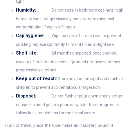
light.
Humidity:
Do not store in bathroom cabinets; high
humidity can alter gel viscosity and promote microbial
contamination if cap is left open.
Cap hygiene:
Wipe nozzle after each use to prevent
crusting; replace cap firmly to maintain an airtight seal.
Shelf-life:
24 months unopened; once opened,
discard after 3 months even if product remains—potency
progressively declines.
Keep out of reach:
Store beyond the sight and reach of
children to prevent accidental ocular ingestion.
Disposal:
Do not flush or pour down drains; return
unused/expired gel to a pharmacy take-back program or
follow local regulations for medicinal waste.
Tip:
For travel, place the tube inside an insulated pouch if