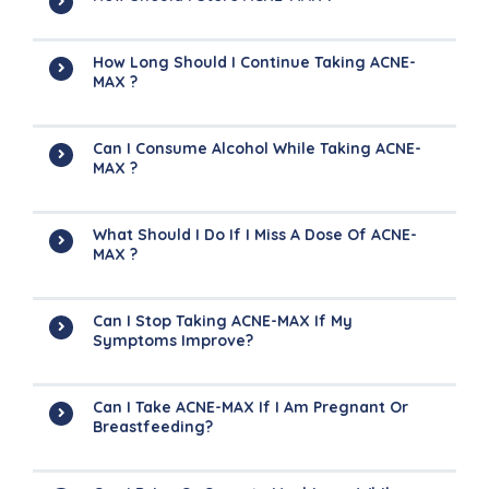
How Long Should I Continue Taking ACNE-
MAX ?
Can I Consume Alcohol While Taking ACNE-
MAX ?
What Should I Do If I Miss A Dose Of ACNE-
MAX ?
Can I Stop Taking ACNE-MAX If My
Symptoms Improve?
Can I Take ACNE-MAX If I Am Pregnant Or
Breastfeeding?