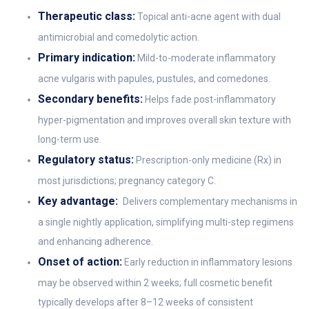
Therapeutic class:
Topical anti-acne agent with dual
antimicrobial and comedolytic action.
Primary indication:
Mild-to-moderate inflammatory
acne vulgaris with papules, pustules, and comedones.
Secondary benefits:
Helps fade post-inflammatory
hyper-pigmentation and improves overall skin texture with
long-term use.
Regulatory status:
Prescription-only medicine (Rx) in
most jurisdictions; pregnancy category C.
Key advantage:
Delivers complementary mechanisms in
a single nightly application, simplifying multi-step regimens
and enhancing adherence.
Onset of action:
Early reduction in inflammatory lesions
may be observed within 2 weeks; full cosmetic benefit
typically develops after 8–12 weeks of consistent