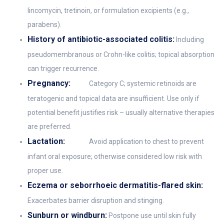
lincomycin, tretinoin, or formulation excipients (e.g.,
parabens).
History of antibiotic-associated colitis:
Including
pseudomembranous or Crohn-like colitis; topical absorption
can trigger recurrence.
Pregnancy:
Category C; systemic retinoids are
teratogenic and topical data are insufficient. Use only if
potential benefit justifies risk – usually alternative therapies
are preferred.
Lactation:
Avoid application to chest to prevent
infant oral exposure; otherwise considered low risk with
proper use.
Eczema or seborrhoeic dermatitis-flared skin:
Exacerbates barrier disruption and stinging.
Sunburn or windburn:
Postpone use until skin fully