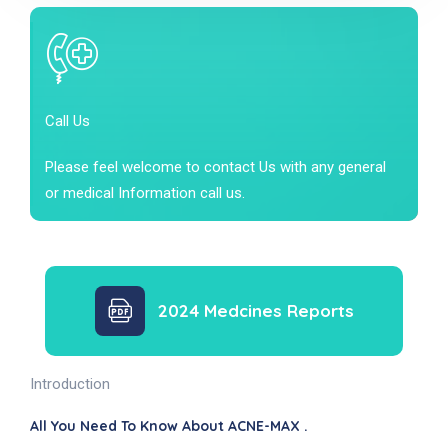
Call Us
Please feel welcome to contact Us with any general
or medical Information call us.
2024 Medcines Reports
Introduction
All You Need To Know About ACNE-MAX .