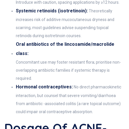
Introduce with caution, spacing applications by ≥12 hours.
Systemic retinoids (isotretinoin):
Theoretically
increases risk of additive mucocutaneous dryness and
scarring; most guidelines advise suspending topical
retinoids during isotretinoin courses.
Oral antibiotics of the lincosamide/macrolide
class:
Concomitant use may foster resistant flora; prioritise non-
overlapping antibiotic families if systemic therapy is
required.
Hormonal contraceptives:
No direct pharmacokinetic
interaction, but counsel that severe vomiting/diarrhoea
from antibiotic -associated colitis (a rare topical outcome)
could impair oral contraceptive absorption.
Dosage Of ACNE-