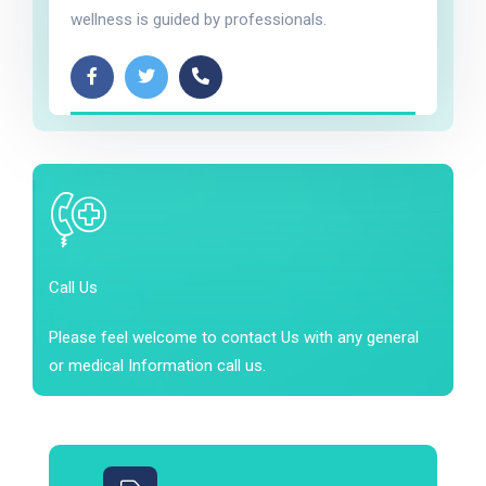
wellness is guided by professionals.
Call Us
Please feel welcome to contact Us with any general
or medical Information call us.