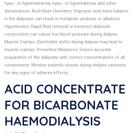
hypo- or hypernatremia, hypo- or hyperkalemia, and other
disturbances. Acid-Base Disorders: Improper acid-base balance
in the dialysate can result in metabolic acidosis or alkalosis.
Hypotension: Rapid fluid removal or incorrect dialysate
composition can cause low blood pressure during dialysis.
Muscle Cramps: Electrolyte shifts during dialysis may lead to
muscle cramps. Preventive Measures: Ensure accurate
preparation of the dialysate with correct concentrations of all
components. Monitor patients closely during dialysis sessions
for any signs of adverse effects.
ACID CONCENTRATE
FOR BICARBONATE
HAEMODIALYSIS