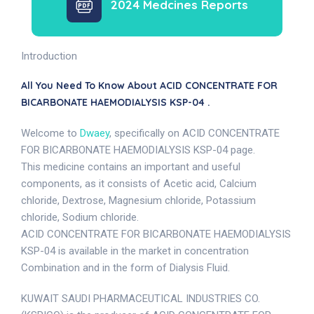
2024 Medcines Reports
Introduction
All You Need To Know About ACID CONCENTRATE FOR
BICARBONATE HAEMODIALYSIS KSP-04 .
Welcome to
Dwaey
, specifically on ACID CONCENTRATE
FOR BICARBONATE HAEMODIALYSIS KSP-04 page.
This medicine contains an important and useful
components, as it consists of Acetic acid, Calcium
chloride, Dextrose, Magnesium chloride, Potassium
chloride, Sodium chloride.
ACID CONCENTRATE FOR BICARBONATE HAEMODIALYSIS
KSP-04 is available in the market in concentration
Combination and in the form of Dialysis Fluid.
KUWAIT SAUDI PHARMACEUTICAL INDUSTRIES CO.