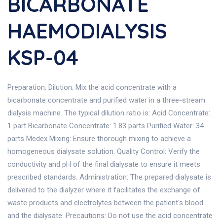
BICARBONATE
HAEMODIALYSIS
KSP-04
Preparation: Dilution: Mix the acid concentrate with a
bicarbonate concentrate and purified water in a three-stream
dialysis machine. The typical dilution ratio is: Acid Concentrate:
1 part Bicarbonate Concentrate: 1.83 parts Purified Water: 34
parts Medex Mixing: Ensure thorough mixing to achieve a
homogeneous dialysate solution. Quality Control: Verify the
conductivity and pH of the final dialysate to ensure it meets
prescribed standards. Administration: The prepared dialysate is
delivered to the dialyzer where it facilitates the exchange of
waste products and electrolytes between the patient's blood
and the dialysate. Precautions: Do not use the acid concentrate