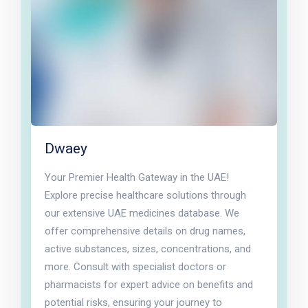
Dwaey
Your Premier Health Gateway in the UAE!
Explore precise healthcare solutions through
our extensive UAE medicines database. We
offer comprehensive details on drug names,
active substances, sizes, concentrations, and
more. Consult with specialist doctors or
pharmacists for expert advice on benefits and
potential risks, ensuring your journey to