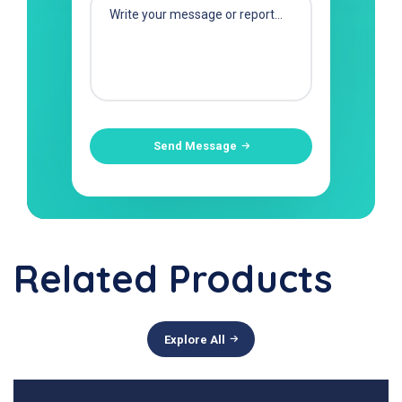
Send Message
Related Products
Explore All