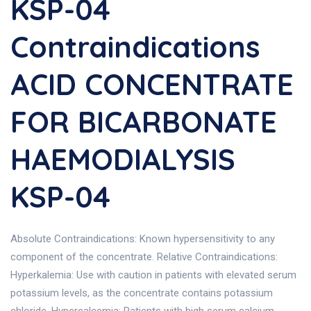
KSP-04
Contraindications
ACID CONCENTRATE
FOR BICARBONATE
HAEMODIALYSIS
KSP-04
Absolute Contraindications: Known hypersensitivity to any
component of the concentrate. Relative Contraindications:
Hyperkalemia: Use with caution in patients with elevated serum
potassium levels, as the concentrate contains potassium