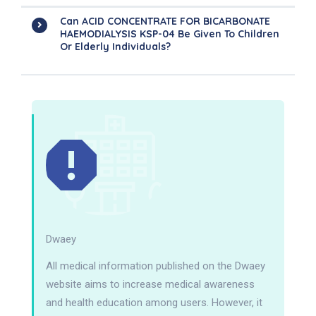
Can ACID CONCENTRATE FOR BICARBONATE
HAEMODIALYSIS KSP-04 Be Given To Children
Or Elderly Individuals?
Dwaey
All medical information published on the Dwaey
website aims to increase medical awareness
and health education among users. However, it