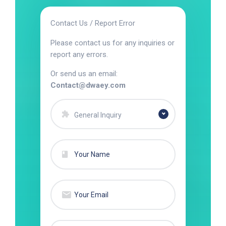
Contact Us / Report Error
Please contact us for any inquiries or
report any errors.
Or send us an email:
Contact@dwaey.com
General Inquiry