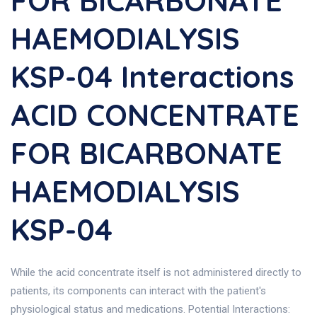
FOR BICARBONATE
HAEMODIALYSIS
KSP-04 Interactions
ACID CONCENTRATE
FOR BICARBONATE
HAEMODIALYSIS
KSP-04
While the acid concentrate itself is not administered directly to
patients, its components can interact with the patient's
physiological status and medications. Potential Interactions: