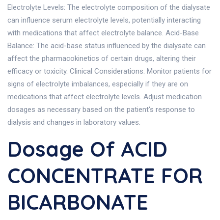
Electrolyte Levels: The electrolyte composition of the dialysate
can influence serum electrolyte levels, potentially interacting
with medications that affect electrolyte balance. Acid-Base
Balance: The acid-base status influenced by the dialysate can
affect the pharmacokinetics of certain drugs, altering their
efficacy or toxicity. Clinical Considerations: Monitor patients for
signs of electrolyte imbalances, especially if they are on
medications that affect electrolyte levels. Adjust medication
dosages as necessary based on the patient's response to
dialysis and changes in laboratory values.
Dosage Of ACID
CONCENTRATE FOR
BICARBONATE