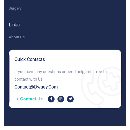
Surgery
Links
About Us
Quick Contacts
If you have any questions or need help, feel free to
contact with Us.
Contact@dwaey.com
Contact Us