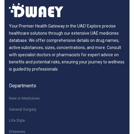
Your Premier Health Gateway in the UAE! Explore precise
healthcare solutions through our extensive UAE medicines
database. We offer comprehensive details on drug names,
active substances, sizes, concentrations, and more. Consult
with specialist doctors or pharmacists for expert advice on
benefits and potential risks, ensuring your journey to wellness
is guided by professionals.
Departments
New in Medicines
General Surgery
Life Style
Diseases