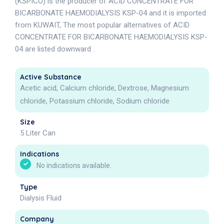
(KSPICO) is the producer of ACID CONCENTRATE FOR
BICARBONATE HAEMODIALYSIS KSP-04 and it is imported
from KUWAIT, The most popular alternatives of ACID
CONCENTRATE FOR BICARBONATE HAEMODIALYSIS KSP-
04 are listed downward .
Active Substance
Acetic acid, Calcium chloride, Dextrose, Magnesium
chloride, Potassium chloride, Sodium chloride
Size
5 Liter Can
Indications
No indications available.
Type
Dialysis Fluid
Company