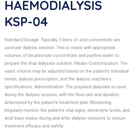
HAEMODIALYSIS
KSP-04
Standard Dosage: Typically, 5 liters of acid concentrate are
used per dialysis session. This is mixed with appropriate
volumes of bicarbonate concentrate and purified water to
prepare the final dialysate solution. Medex Customization: The
exact volume may be adjusted based on the patient's individual
needs, dialysis prescription, and the dialysis machine's
specifications. Administration: The prepared dialysate is used
during the dialysis session, with the flow rate and duration
determined by the patient's treatment plan. Monitoring:
Regularly monitor the patient's vital signs, electrolyte levels, and
acid-base status during and after dialysis sessions to ensure
treatment efficacy and safety.