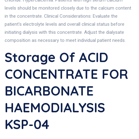
chloride. Hypercalcemia: Patients with high serum calcium
levels should be monitored closely due to the calcium content
in the concentrate. Clinical Considerations: Evaluate the
patient's electrolyte levels and overall clinical status before
initiating dialysis with this concentrate. Adjust the dialysate
composition as necessary to meet individual patient needs.
Storage Of ACID
CONCENTRATE FOR
BICARBONATE
HAEMODIALYSIS
KSP-04