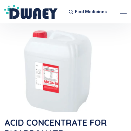
Find Medicines
ACID CONCENTRATE FOR