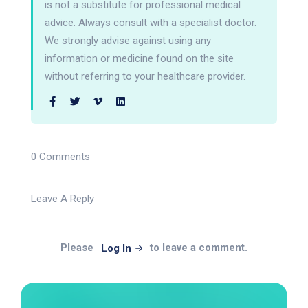
is not a substitute for professional medical
advice. Always consult with a specialist doctor.
We strongly advise against using any
information or medicine found on the site
without referring to your healthcare provider.
0 Comments
Leave A Reply
Please
to leave a comment.
Log In