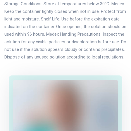
Storage Conditions: Store at temperatures below 30°C. Medex
Keep the container tightly closed when not in use. Protect from
light and moisture. Shelf Life: Use before the expiration date
indicated on the container. Once opened, the solution should be
used within 96 hours. Medex Handling Precautions: Inspect the
solution for any visible particles or discoloration before use. Do
not use if the solution appears cloudy or contains precipitates.
Dispose of any unused solution according to local regulations.