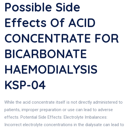
Possible Side
Effects Of ACID
CONCENTRATE FOR
BICARBONATE
HAEMODIALYSIS
KSP-04
While the acid concentrate itself is not directly administered to
patients, improper preparation or use can lead to adverse
effects. Potential Side Effects: Electrolyte Imbalances:
Incorrect electrolyte concentrations in the dialysate can lead to