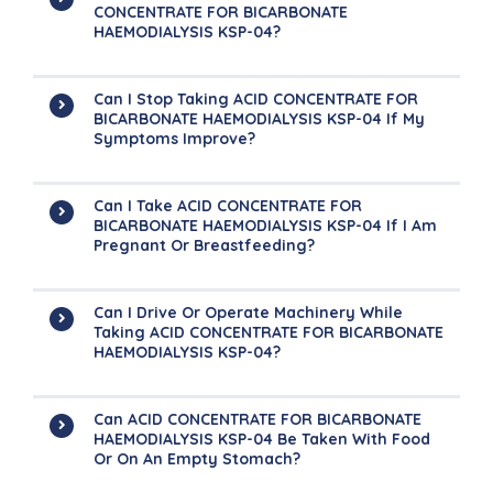
CONCENTRATE FOR BICARBONATE
HAEMODIALYSIS KSP-04?
Can I Stop Taking ACID CONCENTRATE FOR
BICARBONATE HAEMODIALYSIS KSP-04 If My
Symptoms Improve?
Can I Take ACID CONCENTRATE FOR
BICARBONATE HAEMODIALYSIS KSP-04 If I Am
Pregnant Or Breastfeeding?
Can I Drive Or Operate Machinery While
Taking ACID CONCENTRATE FOR BICARBONATE
HAEMODIALYSIS KSP-04?
Can ACID CONCENTRATE FOR BICARBONATE
HAEMODIALYSIS KSP-04 Be Taken With Food
Or On An Empty Stomach?