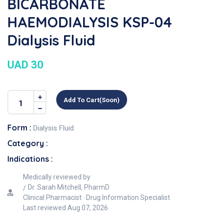
BICARBONATE
HAEMODIALYSIS KSP-04
Dialysis Fluid
UAD 30
Add To Cart(soon)
Form :
Dialysis Fluid
Category :
Indications :
Medically reviewed by
Dr. Sarah Mitchell, PharmD
Clinical Pharmacist · Drug Information Specialist
Last reviewed
Aug 07, 2026