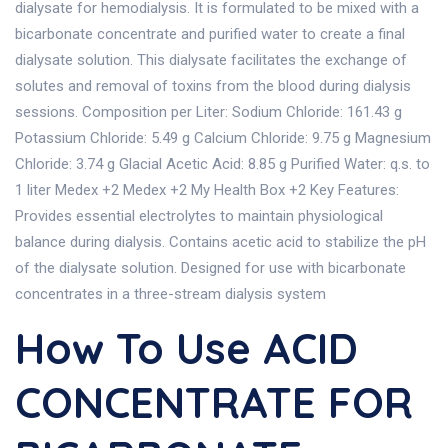
dialysate for hemodialysis. It is formulated to be mixed with a
bicarbonate concentrate and purified water to create a final
dialysate solution. This dialysate facilitates the exchange of
solutes and removal of toxins from the blood during dialysis
sessions. Composition per Liter: Sodium Chloride: 161.43 g
Potassium Chloride: 5.49 g Calcium Chloride: 9.75 g Magnesium
Chloride: 3.74 g Glacial Acetic Acid: 8.85 g Purified Water: q.s. to
1 liter Medex +2 Medex +2 My Health Box +2 Key Features:
Provides essential electrolytes to maintain physiological
balance during dialysis. Contains acetic acid to stabilize the pH
of the dialysate solution. Designed for use with bicarbonate
concentrates in a three-stream dialysis system
How To Use ACID
CONCENTRATE FOR