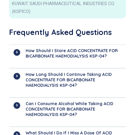
KUWAIT SAUDI PHARMACEUTICAL INDUSTRIES CO.
(KSPICO)
Frequently Asked Questions
How Should I Store ACID CONCENTRATE FOR
BICARBONATE HAEMODIALYSIS KSP-04?
How Long Should I Continue Taking ACID
CONCENTRATE FOR BICARBONATE
HAEMODIALYSIS KSP-04?
Can I Consume Alcohol While Taking ACID
CONCENTRATE FOR BICARBONATE
HAEMODIALYSIS KSP-04?
What Should I Do If I Miss A Dose Of ACID