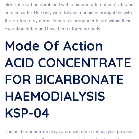
alone; it must be combined with a bicarbonate concentrate and
purified water. Use only with dialysis machines compatible with
three-stream systems. Ensure all components are within their
expiration dates and have been stored properly
Mode Of Action
ACID CONCENTRATE
FOR BICARBONATE
HAEMODIALYSIS
KSP-04
The acid concentrate plays a crucial role in the dialysis process