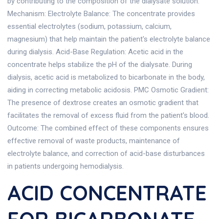
by contributing to the composition of the dialysate solution.
Mechanism: Electrolyte Balance: The concentrate provides
essential electrolytes (sodium, potassium, calcium,
magnesium) that help maintain the patient's electrolyte balance
during dialysis. Acid-Base Regulation: Acetic acid in the
concentrate helps stabilize the pH of the dialysate. During
dialysis, acetic acid is metabolized to bicarbonate in the body,
aiding in correcting metabolic acidosis. PMC Osmotic Gradient:
The presence of dextrose creates an osmotic gradient that
facilitates the removal of excess fluid from the patient's blood.
Outcome: The combined effect of these components ensures
effective removal of waste products, maintenance of
electrolyte balance, and correction of acid-base disturbances
in patients undergoing hemodialysis.
ACID CONCENTRATE