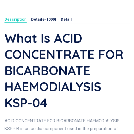
Description
Details<1000)
Detail
What Is ACID
CONCENTRATE FOR
BICARBONATE
HAEMODIALYSIS
KSP-04
ACID CONCENTRATE FOR BICARBONATE HAEMODIALYSIS
KSP-04 is an acidic component used in the preparation of