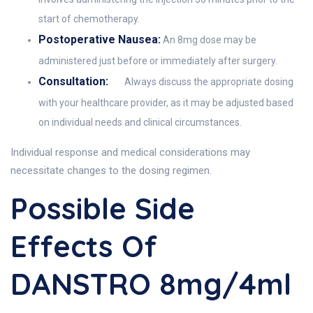
start of chemotherapy.
Postoperative Nausea:
An 8mg dose may be
administered just before or immediately after surgery.
Consultation:
Always discuss the appropriate dosing
with your healthcare provider, as it may be adjusted based
on individual needs and clinical circumstances.
Individual response and medical considerations may
necessitate changes to the dosing regimen.
Possible Side
Effects Of
DANSTRO 8mg/4ml