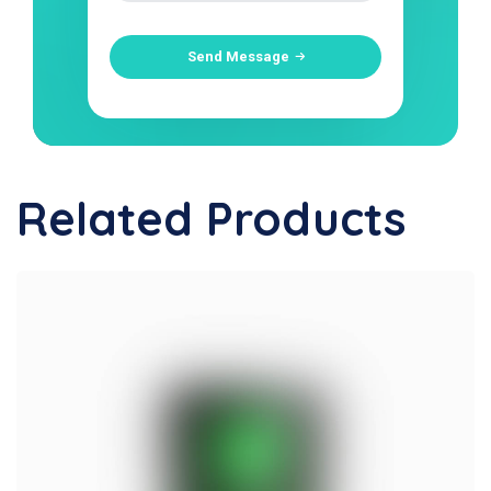
Send Message
Related Products