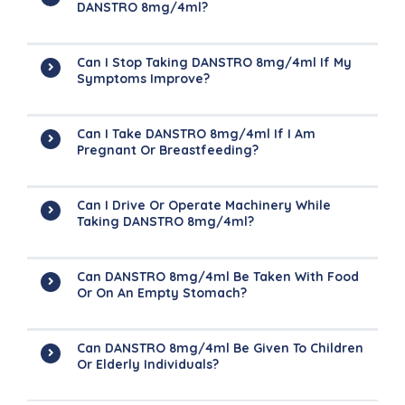
DANSTRO 8mg/4ml?
Can I Stop Taking DANSTRO 8mg/4ml If My
Symptoms Improve?
Can I Take DANSTRO 8mg/4ml If I Am
Pregnant Or Breastfeeding?
Can I Drive Or Operate Machinery While
Taking DANSTRO 8mg/4ml?
Can DANSTRO 8mg/4ml Be Taken With Food
Or On An Empty Stomach?
Can DANSTRO 8mg/4ml Be Given To Children
Or Elderly Individuals?