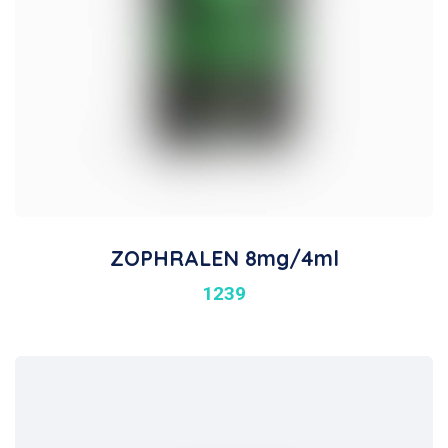
ZOPHRALEN 8mg/4ml
1239