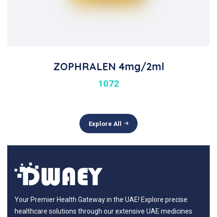
ZOPHRALEN 4mg/2ml
1072
Explore All
Your Premier Health Gateway in the UAE! Explore precise
healthcare solutions through our extensive UAE medicines