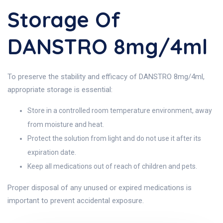
Storage Of
DANSTRO 8mg/4ml
To preserve the stability and efficacy of DANSTRO 8mg/4ml,
appropriate storage is essential:
Store in a controlled room temperature environment, away
from moisture and heat.
Protect the solution from light and do not use it after its
expiration date.
Keep all medications out of reach of children and pets.
Proper disposal of any unused or expired medications is
important to prevent accidental exposure.