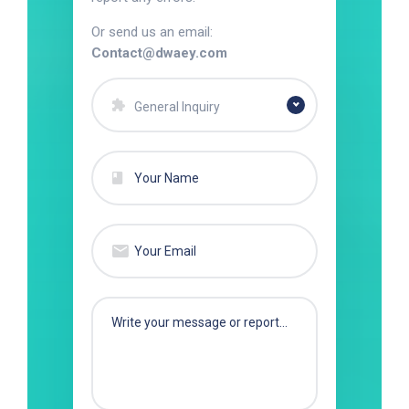
Or send us an email:
Contact@dwaey.com
General Inquiry