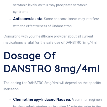
serotonin levels, as this may precipitate serotonin
syndrome.
Anticonvulsants:
Some anticonvulsants may interfere
with the effectiveness of Ondansetron.
Consulting with your healthcare provider about all current
medications is vital for the safe use of DANSTRO 8mg/4ml.
Dosage Of
DANSTRO 8mg/4ml
The dosing for DANSTRO 8mg/4ml will depend on the specific
indication:
Chemotherapy-Induced Nausea:
A common regimen
involves administering the injection 30 minutes prior to the