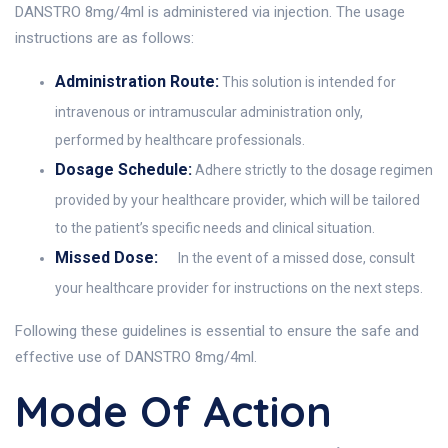
DANSTRO 8mg/4ml is administered via injection. The usage
instructions are as follows:
Administration Route:
This solution is intended for
intravenous or intramuscular administration only,
performed by healthcare professionals.
Dosage Schedule:
Adhere strictly to the dosage regimen
provided by your healthcare provider, which will be tailored
to the patient’s specific needs and clinical situation.
Missed Dose:
In the event of a missed dose, consult
your healthcare provider for instructions on the next steps.
Following these guidelines is essential to ensure the safe and
effective use of DANSTRO 8mg/4ml.
Mode Of Action