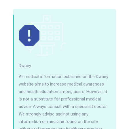
Dwaey
All medical information published on the Dwaey
website aims to increase medical awareness
and health education among users. However, it
is not a substitute for professional medical
advice. Always consult with a specialist doctor.
We strongly advise against using any
information or medicine found on the site