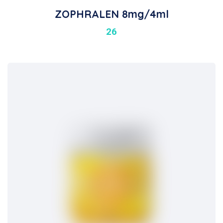
ZOPHRALEN 8mg/4ml
26