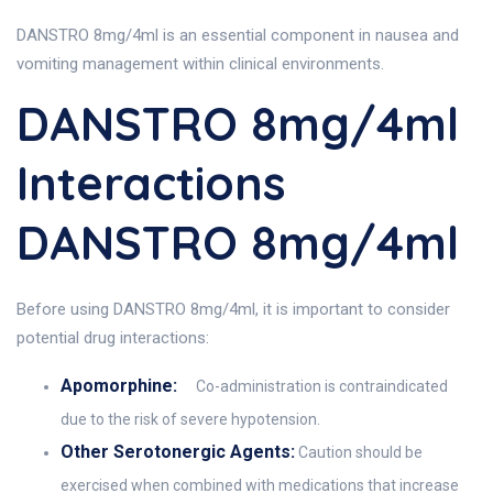
DANSTRO 8mg/4ml is an essential component in nausea and
vomiting management within clinical environments.
DANSTRO 8mg/4ml
Interactions
DANSTRO 8mg/4ml
Before using DANSTRO 8mg/4ml, it is important to consider
potential drug interactions:
Apomorphine:
Co-administration is contraindicated
due to the risk of severe hypotension.
Other Serotonergic Agents:
Caution should be
exercised when combined with medications that increase