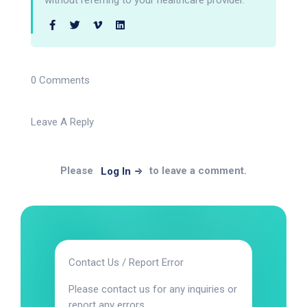
without referring to your healthcare provider.
0 Comments
Leave A Reply
Please
to leave a comment.
Log In
Contact Us / Report Error
Please contact us for any inquiries or
report any errors.