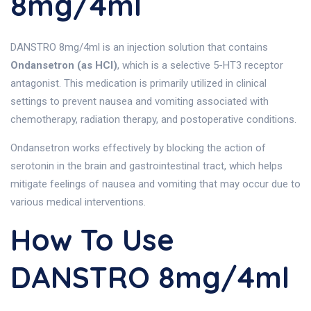
8mg/4ml
DANSTRO 8mg/4ml is an injection solution that contains
Ondansetron (as HCl)
, which is a selective 5-HT3 receptor
antagonist. This medication is primarily utilized in clinical
settings to prevent nausea and vomiting associated with
chemotherapy, radiation therapy, and postoperative conditions.
Ondansetron works effectively by blocking the action of
serotonin in the brain and gastrointestinal tract, which helps
mitigate feelings of nausea and vomiting that may occur due to
various medical interventions.
How To Use
DANSTRO 8mg/4ml