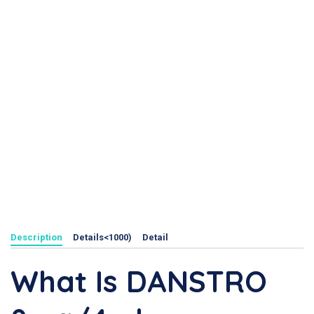
Description
Details<1000)
Detail
What Is DANSTRO