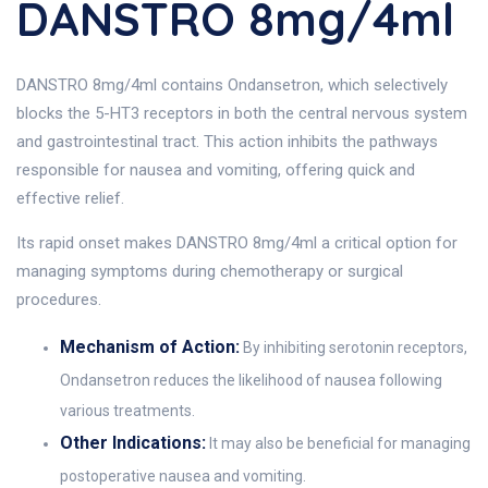
DANSTRO 8mg/4ml
DANSTRO 8mg/4ml contains Ondansetron, which selectively
blocks the 5-HT3 receptors in both the central nervous system
and gastrointestinal tract. This action inhibits the pathways
responsible for nausea and vomiting, offering quick and
effective relief.
Its rapid onset makes DANSTRO 8mg/4ml a critical option for
managing symptoms during chemotherapy or surgical
procedures.
Mechanism of Action:
By inhibiting serotonin receptors,
Ondansetron reduces the likelihood of nausea following
various treatments.
Other Indications:
It may also be beneficial for managing
postoperative nausea and vomiting.