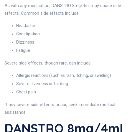
As with any medication, DANSTRO 8mg/4ml may cause side
effects. Common side effects include:
Headache
Constipation
Dizziness
Fatigue
Severe side effects, though rare, can include:
Allergic reactions (such as rash, itching, or swelling)
Severe dizziness or fainting
Chest pain
If any severe side effects occur, seek immediate medical
assistance.
DANSTRO 8mg/4ml