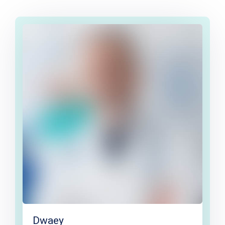
Dwaey