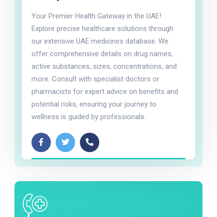
Your Premier Health Gateway in the UAE!
Explore precise healthcare solutions through
our extensive UAE medicines database. We
offer comprehensive details on drug names,
active substances, sizes, concentrations, and
more. Consult with specialist doctors or
pharmacists for expert advice on benefits and
potential risks, ensuring your journey to
wellness is guided by professionals.