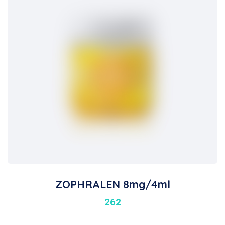
ZOPHRALEN 8mg/4ml
262