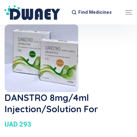
Find Medicines
DANSTRO 8mg/4ml
Injection/Solution For
UAD 293