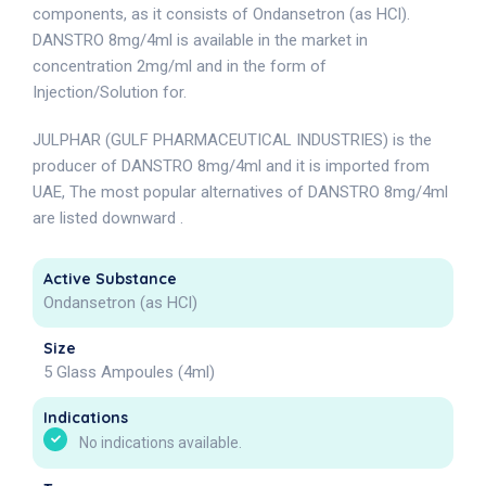
components, as it consists of Ondansetron (as HCl).
DANSTRO 8mg/4ml is available in the market in
concentration 2mg/ml and in the form of
Injection/Solution for.
JULPHAR (GULF PHARMACEUTICAL INDUSTRIES) is the
producer of DANSTRO 8mg/4ml and it is imported from
UAE, The most popular alternatives of DANSTRO 8mg/4ml
are listed downward .
Active Substance
Ondansetron (as HCl)
Size
5 Glass Ampoules (4ml)
Indications
No indications available.