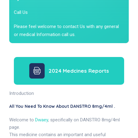
Call Us
Please feel welcome to contact Us with any general
or medical Information call us.
2024 Medcines Reports
Introduction
All You Need To Know About DANSTRO 8mg/4ml .
Welcome to
Dwaey
, specifically on DANSTRO 8mg/4ml
page.
This medicine contains an important and useful