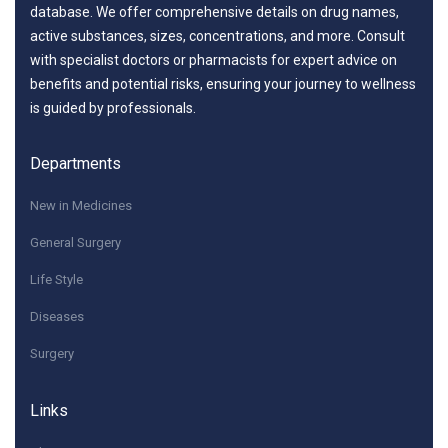
database. We offer comprehensive details on drug names,
active substances, sizes, concentrations, and more. Consult
with specialist doctors or pharmacists for expert advice on
benefits and potential risks, ensuring your journey to wellness
is guided by professionals.
Departments
New in Medicines
General Surgery
Life Style
Diseases
Surgery
Links