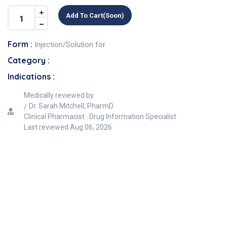
Add To Cart(soon)
Form :
Injection/Solution for
Category :
Indications :
Medically reviewed by
Dr. Sarah Mitchell, PharmD
Clinical Pharmacist · Drug Information Specialist
Last reviewed
Aug 06, 2026