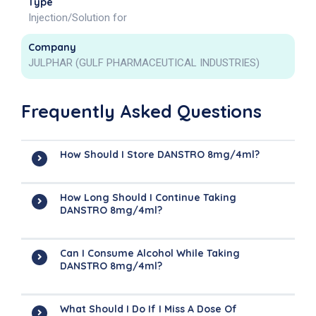
Type
Injection/Solution for
Company
JULPHAR (GULF PHARMACEUTICAL INDUSTRIES)
Frequently Asked Questions
How Should I Store DANSTRO 8mg/4ml?
How Long Should I Continue Taking
DANSTRO 8mg/4ml?
Can I Consume Alcohol While Taking
DANSTRO 8mg/4ml?
What Should I Do If I Miss A Dose Of