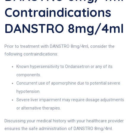
Contraindications
DANSTRO 8mg/4ml
Prior to treatment with DANSTRO 8mg/4ml, consider the
following contraindications:
Known hypersensitivity to Ondansetron or any of its
components.
Concurrent use of apomorphine due to potential severe
hypotension.
Severe liver impairment may require dosage adjustments
or alternative therapies.
Discussing your medical history with your healthcare provider
ensures the safe administration of DANSTRO 8mg/4ml.