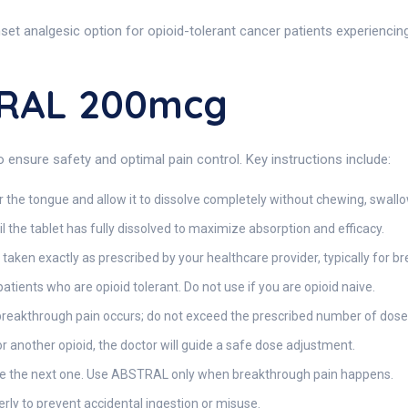
 analgesic option for opioid-tolerant cancer patients experiencing 
TRAL 200mcg
 ensure safety and optimal pain control. Key instructions include:
 the tongue and allow it to dissolve completely without chewing, swallow
il the tablet has fully dissolved to maximize absorption and efficacy.
en exactly as prescribed by your healthcare provider, typically for br
 patients who are opioid tolerant. Do not use if you are opioid naive.
reakthrough pain occurs; do not exceed the prescribed number of doses
r another opioid, the doctor will guide a safe dose adjustment.
ble the next one. Use ABSTRAL only when breakthrough pain happens.
rly to prevent accidental ingestion or misuse.