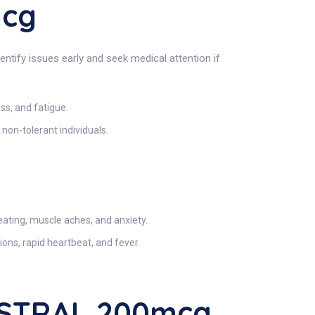
mcg
ntify issues early and seek medical attention if
ss, and fatigue.
 non-tolerant individuals.
ating, muscle aches, and anxiety.
ons, rapid heartbeat, and fever.
BSTRAL 200mcg