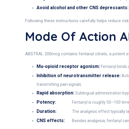
Avoid alcohol and other CNS depressants:
Following these instructions carefully helps reduce ris
Mode Of Action 
ABSTRAL 200mcg contains fentanyl citrate, a potent syn
Mu-opioid receptor agonism:
Fentanyl binds s
Inhibition of neurotransmitter release:
Acti
transmitting pain signals.
Rapid absorption:
Sublingual administration bypa
Potency:
Fentanyl is roughly 50–100 time
Duration:
The analgesic effect typically l
CNS effects:
Besides analgesia, fentanyl can