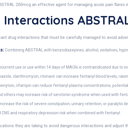
STRAL 200mcg an effective agent for managing acute pain flares in 
Interactions ABSTRA
ficant drug interactions that must be carefully managed to avoid adv
s:
Combining ABSTRAL with benzodiazepines, alcohol, sedatives, hypnot
current use or use within 14 days of MAOIs is contraindicated due to inc
ole, clarithromycin, ritonavir can increase fentanyl blood levels, raisin
nytoin, rifampin can reduce fentanyl plasma concentrations, potentiall
and others may increase risk of serotonin syndrome when used with fent
rease the risk of severe constipation, urinary retention, or paralytic ile
 CNS and respiratory depression risk when combined with fentanyl.
ications they are taking to avoid dangerous interactions and adjust 