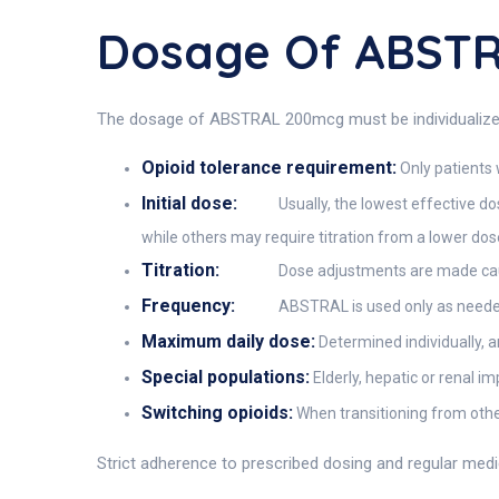
Dosage Of ABST
The dosage of ABSTRAL 200mcg must be individualized and
Opioid tolerance requirement:
Only patients 
Initial dose:
Usually, the lowest effective do
while others may require titration from a lower dos
Titration:
Dose adjustments are made caut
Frequency:
ABSTRAL is used only as needed
Maximum daily dose:
Determined individually, a
Special populations:
Elderly, hepatic or renal i
Switching opioids:
When transitioning from other
Strict adherence to prescribed dosing and regular med