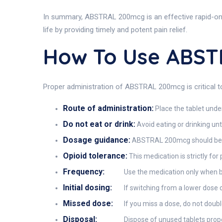
In summary, ABSTRAL 200mcg is an effective rapid-onset
life by providing timely and potent pain relief.
How To Use ABS
Proper administration of ABSTRAL 200mcg is critical to
Route of administration:
Place the tablet under
Do not eat or drink:
Avoid eating or drinking unt
Dosage guidance:
ABSTRAL 200mcg should be tak
Opioid tolerance:
This medication is strictly for
Frequency:
Use the medication only when b
Initial dosing:
If switching from a lower dose o
Missed dose:
If you miss a dose, do not dou
Disposal:
Dispose of unused tablets prope