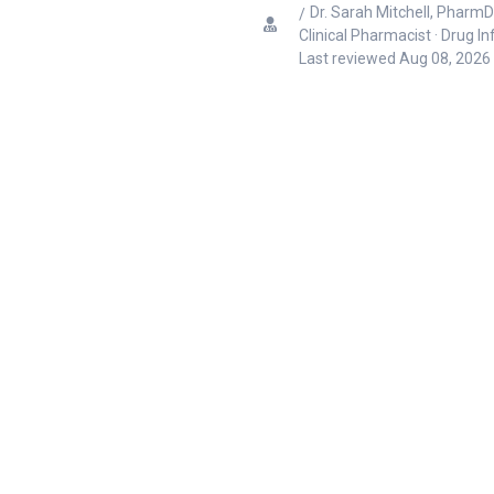
Dr. Sarah Mitchell, PharmD
Clinical Pharmacist · Drug I
Last reviewed
Aug 08, 2026