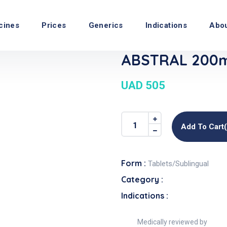
cines
Prices
Generics
Indications
Abo
ABSTRAL 200mc
UAD 505
Add To Cart
Form :
Tablets/Sublingual
Category :
Indications :
Medically reviewed by