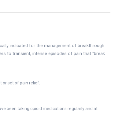
fically indicated for the management of breakthrough
rs to transient, intense episodes of pain that "break
 onset of pain relief.
ve been taking opioid medications regularly and at