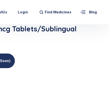
Find Medicines
utUs
Login
Blog
g Tablets/Sublingual
(soon)