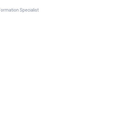
nformation Specialist