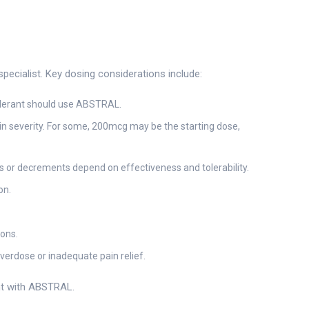
pecialist. Key dosing considerations include:
tolerant should use ABSTRAL.
ain severity. For some, 200mcg may be the starting dose,
 or decrements depend on effectiveness and tolerability.
on.
ions.
verdose or inadequate pain relief.
ent with ABSTRAL.