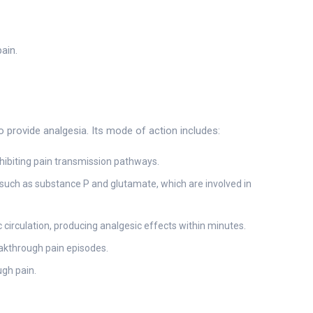
ain.
 provide analgesia. Its mode of action includes:
nhibiting pain transmission pathways.
such as substance P and glutamate, which are involved in
 circulation, producing analgesic effects within minutes.
eakthrough pain episodes.
ugh pain.