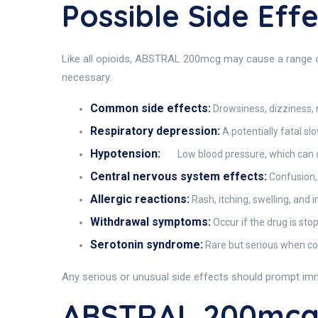
Possible Side Ef
Like all opioids, ABSTRAL 200mcg may cause a range of 
necessary.
Common side effects:
Drowsiness, dizziness, 
Respiratory depression:
A potentially fatal sl
Hypotension:
Low blood pressure, which can c
Central nervous system effects:
Confusion, 
Allergic reactions:
Rash, itching, swelling, and i
Withdrawal symptoms:
Occur if the drug is st
Serotonin syndrome:
Rare but serious when com
Any serious or unusual side effects should prompt im
ABSTRAL 200mcg 