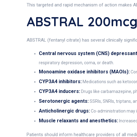
This targeted and rapid mechanism of action makes AB
ABSTRAL 200mcg 
ABSTRAL (fentanyl citrate) has several clinically signi
Central nervous system (CNS) depressant
respiratory depression, coma, or death.
Monoamine oxidase inhibitors (MAOIs):
Con
CYP3A4 inhibitors:
Medications such as ketoconaz
CYP3A4 inducers:
Drugs like carbamazepine, phe
Serotonergic agents:
SSRIs, SNRIs, triptans, 
Anticholinergic drugs:
Co-administration may inc
Muscle relaxants and anesthetics:
Increased
Patients should inform healthcare providers of all med