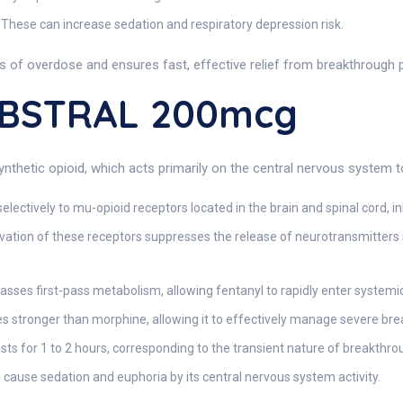
These can increase sedation and respiratory depression risk.
ks of overdose and ensures fast, effective relief from breakthrough p
ABSTRAL 200mcg
thetic opioid, which acts primarily on the central nervous system to
electively to mu-opioid receptors located in the brain and spinal cord, i
vation of these receptors suppresses the release of neurotransmitters 
sses first-pass metabolism, allowing fentanyl to rapidly enter systemic
s stronger than morphine, allowing it to effectively manage severe br
asts for 1 to 2 hours, corresponding to the transient nature of breakthro
 cause sedation and euphoria by its central nervous system activity.