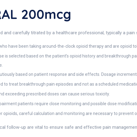
RAL 200mcg
 carefully titrated by a healthcare professional, typically a pain s
who have been taking around-the-clock opioid therapy and are opioid 
se is selected based on the patient’s opioid history and breakthrough p
e.
iously based on patient response and side effects. Dosage increments
 to treat breakthrough pain episodes and not as a scheduled medicati
nd exceeding prescribed doses can cause serious toxicity.
mpairment patients require close monitoring and possible dose modificat
 opioids, careful calculation and monitoring are necessary to prevent o
ical follow-up are vital to ensure safe and effective pain managem