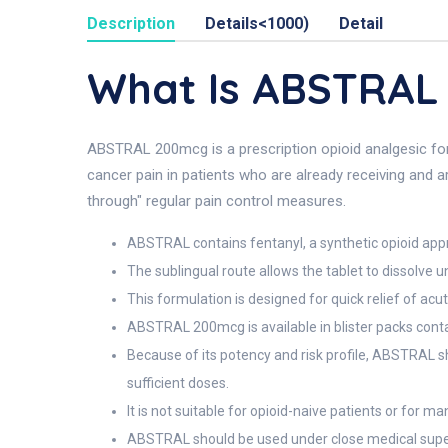
Description
Details<1000)
Detail
What Is ABSTRAL
ABSTRAL 200mcg is a prescription opioid analgesic form
cancer pain in patients who are already receiving and a
through" regular pain control measures.
ABSTRAL contains fentanyl, a synthetic opioid app
The sublingual route allows the tablet to dissolve u
This formulation is designed for quick relief of a
ABSTRAL 200mcg is available in blister packs conta
Because of its potency and risk profile, ABSTRAL s
sufficient doses.
It is not suitable for opioid-naive patients or for
ABSTRAL should be used under close medical superv