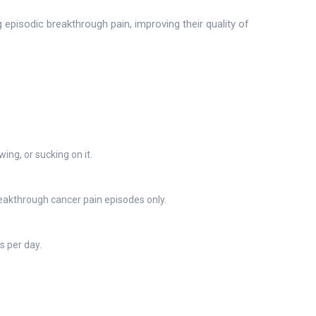
episodic breakthrough pain, improving their quality of
ing, or sucking on it.
eakthrough cancer pain episodes only.
 per day.