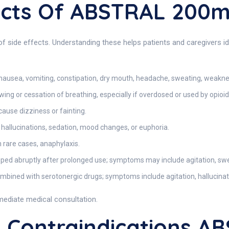
fects Of ABSTRAL 200
side effects. Understanding these helps patients and caregivers ide
nausea, vomiting, constipation, dry mouth, headache, sweating, weakne
owing or cessation of breathing, especially if overdosed or used by opioid
ause dizziness or fainting.
hallucinations, sedation, mood changes, or euphoria.
n rare cases, anaphylaxis.
opped abruptly after prolonged use; symptoms may include agitation, swe
bined with serotonergic drugs; symptoms include agitation, hallucinati
mediate medical consultation.
Contraindications A