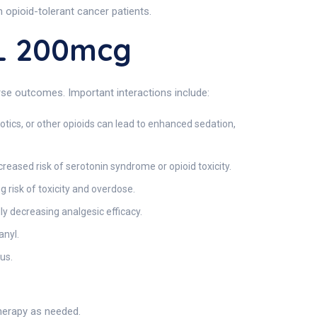
opioid-tolerant cancer patients.
L 200mcg
erse outcomes. Important interactions include:
ics, or other opioids can lead to enhanced sedation,
reased risk of serotonin syndrome or opioid toxicity.
g risk of toxicity and overdose.
y decreasing analgesic efficacy.
anyl.
us.
therapy as needed.