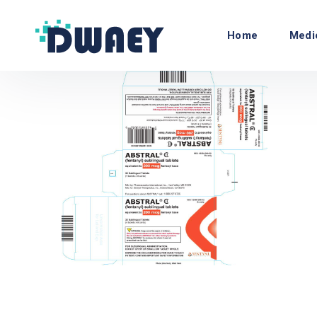
Home
Medi