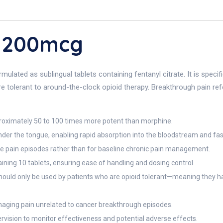
 200mcg
ulated as sublingual tablets containing fentanyl citrate. It is speci
re tolerant to around-the-clock opioid therapy. Breakthrough pain refe
roximately 50 to 100 times more potent than morphine.
nder the tongue, enabling rapid absorption into the bloodstream and fast
cute pain episodes rather than for baseline chronic pain management.
ining 10 tablets, ensuring ease of handling and dosing control.
hould only be used by patients who are opioid tolerant—meaning they ha
 managing pain unrelated to cancer breakthrough episodes.
ision to monitor effectiveness and potential adverse effects.