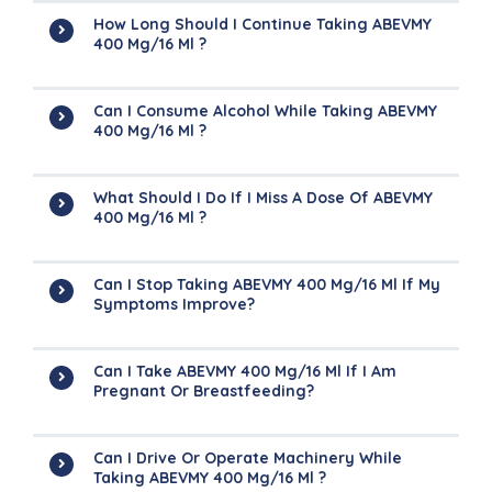
How Long Should I Continue Taking ABEVMY
400 Mg/16 Ml ?
Can I Consume Alcohol While Taking ABEVMY
400 Mg/16 Ml ?
What Should I Do If I Miss A Dose Of ABEVMY
400 Mg/16 Ml ?
Can I Stop Taking ABEVMY 400 Mg/16 Ml If My
Symptoms Improve?
Can I Take ABEVMY 400 Mg/16 Ml If I Am
Pregnant Or Breastfeeding?
Can I Drive Or Operate Machinery While
Taking ABEVMY 400 Mg/16 Ml ?