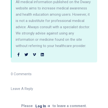
All medical information published on the Dwaey
website aims to increase medical awareness
and health education among users. However, it
is not a substitute for professional medical
advice. Always consult with a specialist doctor.
We strongly advise against using any
information or medicine found on the site
without referring to your healthcare provider.
0 Comments
Leave A Reply
Please
to leave a comment.
Log In