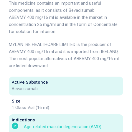
This medicine contains an important and useful
components, as it consists of Bevacizumab.
ABEVMY 400 mg/16 ml is available in the market in
concentration 25 mg/ml and in the form of Concentrate
for solution for infusion.
MYLAN IRE HEALTHCARE LIMITED is the producer of
ABEVMY 400 mg/16 ml and it is imported from IRELAND,
The most popular alternatives of ABEVMY 400 mg/16 ml
are listed downward .
Active Substance
Bevacizumab
Size
1 Glass Vial (16 ml)
Indications
-
Age-related macular degeneration (AMD)