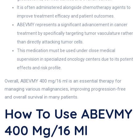
It is often administered alongside chemotherapy agents to
improve treatment efficacy and patient outcomes.
ABEVMY represents a significant advancement in cancer
treatment by specifically targeting tumor vasculature rather
than directly attacking tumor cells.
This medication must be used under close medical
supervision in specialized oncology centers due to its potent
effects and risk profile.
Overall, ABEVMY 400 mg/16 ml is an essential therapy for
managing various malignancies, improving progression-free
and overall survival in many patients.
How To Use ABEVMY
400 Mg/16 Ml