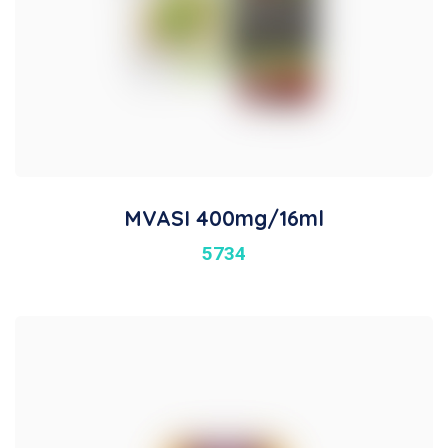
MVASI 400mg/16ml
5734