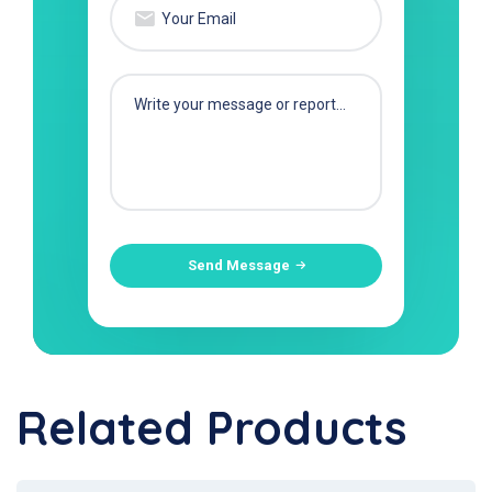
Send Message
Related Products