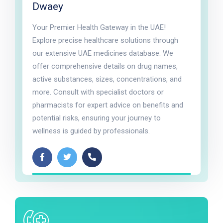
Dwaey
Your Premier Health Gateway in the UAE!
Explore precise healthcare solutions through
our extensive UAE medicines database. We
offer comprehensive details on drug names,
active substances, sizes, concentrations, and
more. Consult with specialist doctors or
pharmacists for expert advice on benefits and
potential risks, ensuring your journey to
wellness is guided by professionals.