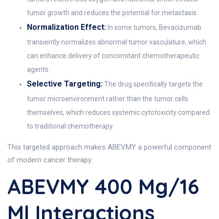
tumor growth and reduces the potential for metastasis.
Normalization Effect:
In some tumors, Bevacizumab
transiently normalizes abnormal tumor vasculature, which
can enhance delivery of concomitant chemotherapeutic
agents.
Selective Targeting:
The drug specifically targets the
tumor microenvironment rather than the tumor cells
themselves, which reduces systemic cytotoxicity compared
to traditional chemotherapy.
This targeted approach makes ABEVMY a powerful component
of modern cancer therapy.
ABEVMY 400 Mg/16
Ml Interactions