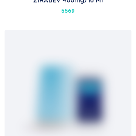
ZIRABEV 400mg/16 Ml
5569