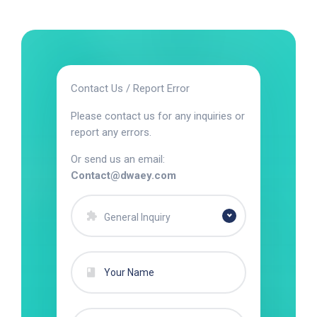
Contact Us / Report Error
Please contact us for any inquiries or
report any errors.
Or send us an email:
Contact@dwaey.com
General Inquiry