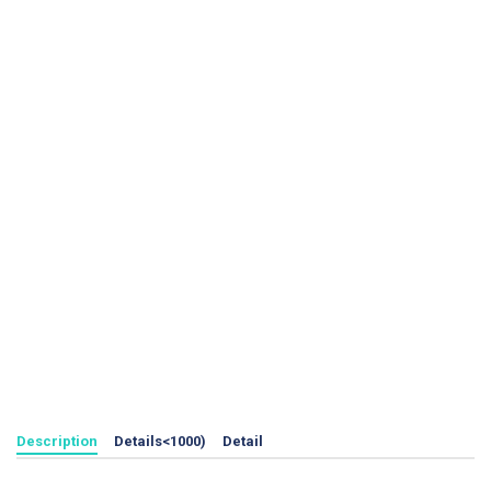
Description
Details<1000)
Detail