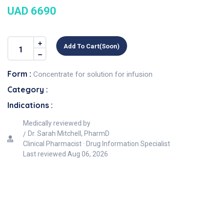
UAD 6690
Add To Cart(soon)
Form :
Concentrate for solution for infusion
Category :
Indications :
Medically reviewed by
Dr. Sarah Mitchell, PharmD
Clinical Pharmacist · Drug Information Specialist
Last reviewed
Aug 06, 2026