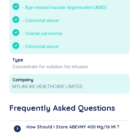
-
Age-related macular degeneration (AMD)
-
Colorectal cancer
-
Ovarian carcinoma
-
Colorectal cancer
Type
Concentrate for solution for infusion
Company
MYLAN IRE HEALTHCARE LIMITED
Frequently Asked Questions
How Should I Store ABEVMY 400 Mg/16 Ml ?