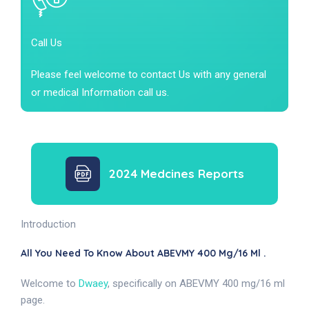
Call Us
Please feel welcome to contact Us with any general
or medical Information call us.
2024 Medcines Reports
Introduction
All You Need To Know About ABEVMY 400 Mg/16 Ml .
Welcome to
Dwaey
, specifically on ABEVMY 400 mg/16 ml
page.