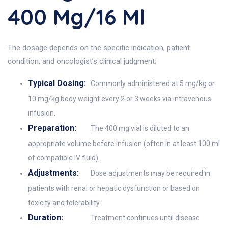
400 Mg/16 Ml
The dosage depends on the specific indication, patient
condition, and oncologist’s clinical judgment:
Typical Dosing:
Commonly administered at 5 mg/kg or
10 mg/kg body weight every 2 or 3 weeks via intravenous
infusion.
Preparation:
The 400 mg vial is diluted to an
appropriate volume before infusion (often in at least 100 ml
of compatible IV fluid).
Adjustments:
Dose adjustments may be required in
patients with renal or hepatic dysfunction or based on
toxicity and tolerability.
Duration:
Treatment continues until disease