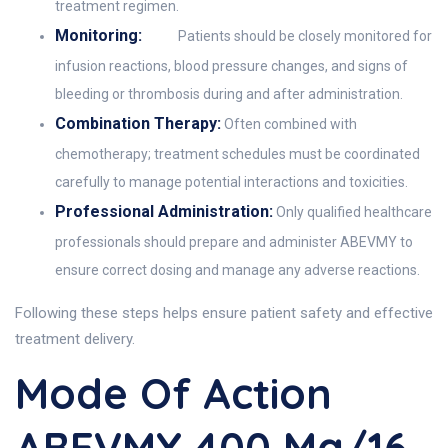
treatment regimen.
Monitoring:
Patients should be closely monitored for
infusion reactions, blood pressure changes, and signs of
bleeding or thrombosis during and after administration.
Combination Therapy:
Often combined with
chemotherapy; treatment schedules must be coordinated
carefully to manage potential interactions and toxicities.
Professional Administration:
Only qualified healthcare
professionals should prepare and administer ABEVMY to
ensure correct dosing and manage any adverse reactions.
Following these steps helps ensure patient safety and effective
treatment delivery.
Mode Of Action
ABEVMY 400 Mg/16