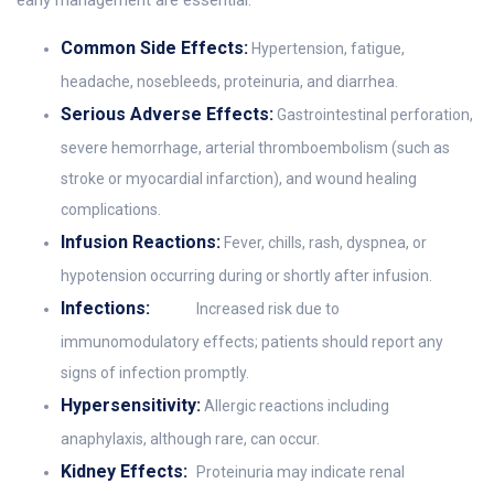
early management are essential:
Common Side Effects:
Hypertension, fatigue,
headache, nosebleeds, proteinuria, and diarrhea.
Serious Adverse Effects:
Gastrointestinal perforation,
severe hemorrhage, arterial thromboembolism (such as
stroke or myocardial infarction), and wound healing
complications.
Infusion Reactions:
Fever, chills, rash, dyspnea, or
hypotension occurring during or shortly after infusion.
Infections:
Increased risk due to
immunomodulatory effects; patients should report any
signs of infection promptly.
Hypersensitivity:
Allergic reactions including
anaphylaxis, although rare, can occur.
Kidney Effects:
Proteinuria may indicate renal