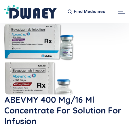
Find Medicines
ABEVMY 400 Mg/16 Ml
Concentrate For Solution For
Infusion