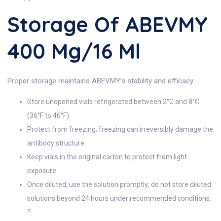
Storage Of ABEVMY
400 Mg/16 Ml
Proper storage maintains ABEVMY’s stability and efficacy:
Store unopened vials refrigerated between 2°C and 8°C
(36°F to 46°F).
Protect from freezing; freezing can irreversibly damage the
antibody structure.
Keep vials in the original carton to protect from light
exposure.
Once diluted, use the solution promptly; do not store diluted
solutions beyond 24 hours under recommended conditions.
<