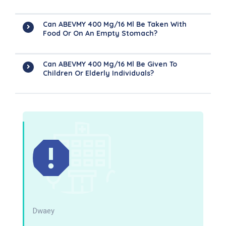
Can ABEVMY 400 Mg/16 Ml Be Taken With
Food Or On An Empty Stomach?
Can ABEVMY 400 Mg/16 Ml Be Given To
Children Or Elderly Individuals?
Dwaey