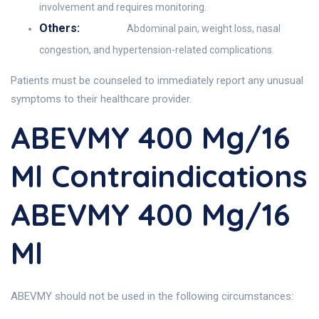
involvement and requires monitoring.
Others:
Abdominal pain, weight loss, nasal
congestion, and hypertension-related complications.
Patients must be counseled to immediately report any unusual
symptoms to their healthcare provider.
ABEVMY 400 Mg/16
Ml Contraindications
ABEVMY 400 Mg/16
Ml
ABEVMY should not be used in the following circumstances: