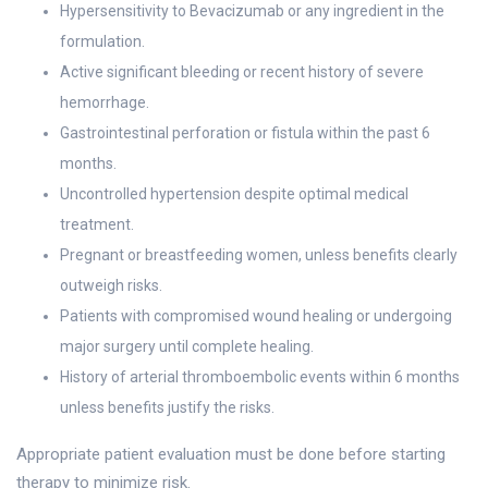
Hypersensitivity to Bevacizumab or any ingredient in the
formulation.
Active significant bleeding or recent history of severe
hemorrhage.
Gastrointestinal perforation or fistula within the past 6
months.
Uncontrolled hypertension despite optimal medical
treatment.
Pregnant or breastfeeding women, unless benefits clearly
outweigh risks.
Patients with compromised wound healing or undergoing
major surgery until complete healing.
History of arterial thromboembolic events within 6 months
unless benefits justify the risks.
Appropriate patient evaluation must be done before starting
therapy to minimize risk.