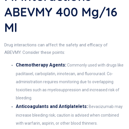
ABEVMY 400 Mg/16
Ml
Drug interactions can affect the safety and efficacy of
ABEVMY. Consider these points:
Chemotherapy Agents:
Commonly used with drugs like
paclitaxel, carboplatin, irinotecan, and fluorouracil. Co-
administration requires monitoring due to overlapping
toxicities such as myelosuppression and increased risk of
bleeding.
Anticoagulants and Antiplatelets:
Bevacizumab may
increase bleeding risk; caution is advised when combined
with warfarin, aspirin, or other blood thinners.