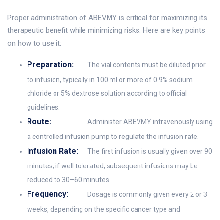
Proper administration of ABEVMY is critical for maximizing its
therapeutic benefit while minimizing risks. Here are key points
on how to use it:
Preparation:
The vial contents must be diluted prior
to infusion, typically in 100 ml or more of 0.9% sodium
chloride or 5% dextrose solution according to official
guidelines.
Route:
Administer ABEVMY intravenously using
a controlled infusion pump to regulate the infusion rate.
Infusion Rate:
The first infusion is usually given over 90
minutes; if well tolerated, subsequent infusions may be
reduced to 30–60 minutes.
Frequency:
Dosage is commonly given every 2 or 3
weeks, depending on the specific cancer type and