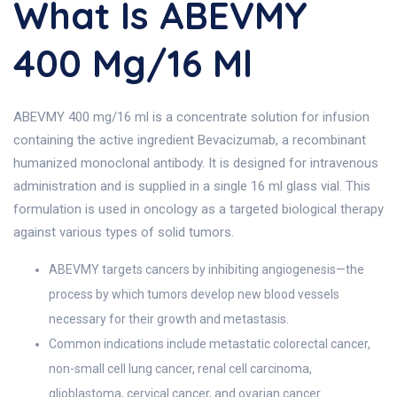
What Is ABEVMY
400 Mg/16 Ml
ABEVMY 400 mg/16 ml is a concentrate solution for infusion
containing the active ingredient Bevacizumab, a recombinant
humanized monoclonal antibody. It is designed for intravenous
administration and is supplied in a single 16 ml glass vial. This
formulation is used in oncology as a targeted biological therapy
against various types of solid tumors.
ABEVMY targets cancers by inhibiting angiogenesis—the
process by which tumors develop new blood vessels
necessary for their growth and metastasis.
Common indications include metastatic colorectal cancer,
non-small cell lung cancer, renal cell carcinoma,
glioblastoma, cervical cancer, and ovarian cancer.