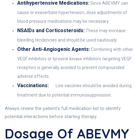
Antihypertensive Medications:
Since ABEVMY can
cause or exacerbate hypertension, dose adjustments of
blood pressure medications may be necessary.
NSAIDs and Corticosteroids:
These may increase
bleeding tendencies and should be used cautiously.
Other Anti-Angiogenic Agents:
Combining with other
VEGF inhibitors or tyrosine kinase inhibitors targeting VEGF
receptors is generally avoided to prevent compounded
adverse effects.
Vaccinations:
Live vaccines should be avoided during
treatment due to potential immunosuppression.
Always review the patient's full medication list to identify
potential interactions before starting therapy.
Dosage Of ABEVMY