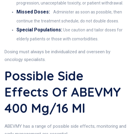
progression, unacceptable toxicity, or patient withdrawal.
Missed Doses:
Administer as soon as possible, then
continue the treatment schedule; do not double doses.
Special Populations:
Use caution and tailor doses for
elderly patients or those with comorbidities.
Dosing must always be individualized and overseen by
oncology specialists.
Possible Side
Effects Of ABEVMY
400 Mg/16 Ml
ABEVMY has a range of possible side effects; monitoring and