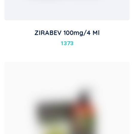
ZIRABEV 100mg/4 Ml
1373