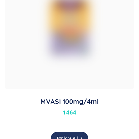
MVASI 100mg/4ml
1464
Explore All