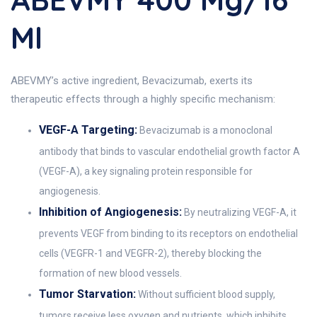
Ml
ABEVMY’s active ingredient, Bevacizumab, exerts its
therapeutic effects through a highly specific mechanism:
VEGF-A Targeting:
Bevacizumab is a monoclonal
antibody that binds to vascular endothelial growth factor A
(VEGF-A), a key signaling protein responsible for
angiogenesis.
Inhibition of Angiogenesis:
By neutralizing VEGF-A, it
prevents VEGF from binding to its receptors on endothelial
cells (VEGFR-1 and VEGFR-2), thereby blocking the
formation of new blood vessels.
Tumor Starvation:
Without sufficient blood supply,
tumors receive less oxygen and nutrients, which inhibits