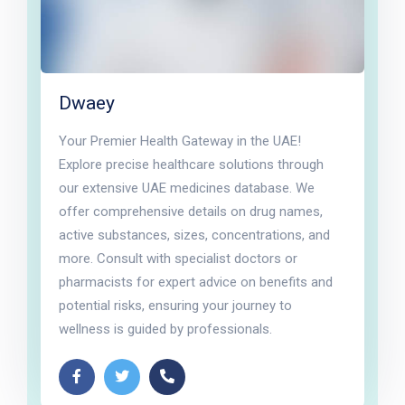
Dwaey
Your Premier Health Gateway in the UAE!
Explore precise healthcare solutions through
our extensive UAE medicines database. We
offer comprehensive details on drug names,
active substances, sizes, concentrations, and
more. Consult with specialist doctors or
pharmacists for expert advice on benefits and
potential risks, ensuring your journey to
wellness is guided by professionals.