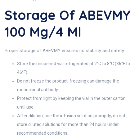
Storage Of ABEVMY
100 Mg/4 Ml
Proper storage of ABEVMY ensures its stability and safety:
Store the unopened vial refrigerated at 2°C to 8°C (36°F to
46°F).
Do not freeze the product; freezing can damage the
monoclonal antibody.
Protect from light by keeping the vial in the outer carton
until use.
After dilution, use the infusion solution promptly; do not
store diluted solutions for more than 24 hours under
recommended conditions.