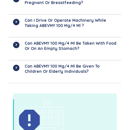
Pregnant Or Breastfeeding?
Can I Drive Or Operate Machinery While
Taking ABEVMY 100 Mg/4 Ml ?
Can ABEVMY 100 Mg/4 Ml Be Taken With Food
Or On An Empty Stomach?
Can ABEVMY 100 Mg/4 Ml Be Given To
Children Or Elderly Individuals?