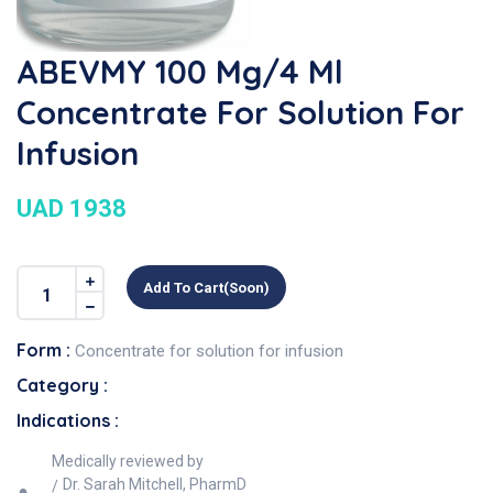
ABEVMY 100 Mg/4 Ml
Concentrate For Solution For
Infusion
UAD 1938
Add To Cart(soon)
Form :
Concentrate for solution for infusion
Category :
Indications :
Medically reviewed by
Dr. Sarah Mitchell, PharmD