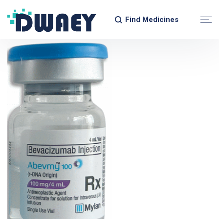
Find Medicines