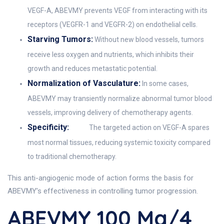
VEGF-A, ABEVMY prevents VEGF from interacting with its
receptors (VEGFR-1 and VEGFR-2) on endothelial cells.
Starving Tumors:
Without new blood vessels, tumors
receive less oxygen and nutrients, which inhibits their
growth and reduces metastatic potential.
Normalization of Vasculature:
In some cases,
ABEVMY may transiently normalize abnormal tumor blood
vessels, improving delivery of chemotherapy agents.
Specificity:
The targeted action on VEGF-A spares
most normal tissues, reducing systemic toxicity compared
to traditional chemotherapy.
This anti-angiogenic mode of action forms the basis for
ABEVMY’s effectiveness in controlling tumor progression.
ABEVMY 100 Mg/4