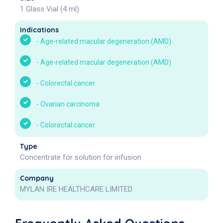
1 Glass Vial (4 ml)
Indications
-
Age-related macular degeneration (AMD)
-
Age-related macular degeneration (AMD)
-
Colorectal cancer
-
Ovarian carcinoma
-
Colorectal cancer
Type
Concentrate for solution for infusion
Company
MYLAN IRE HEALTHCARE LIMITED