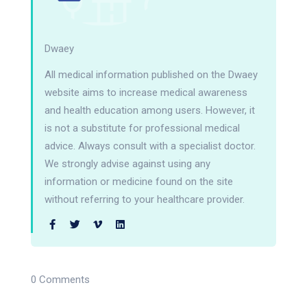
Dwaey
All medical information published on the Dwaey
website aims to increase medical awareness
and health education among users. However, it
is not a substitute for professional medical
advice. Always consult with a specialist doctor.
We strongly advise against using any
information or medicine found on the site
without referring to your healthcare provider.
0 Comments