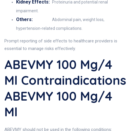
Kidney Effects:
Proteinuria and potential renal
impairment.
Others:
Abdominal pain, weight loss,
hypertension-related complications.
Prompt reporting of side effects to healthcare providers is
essential to manage risks effectively.
ABEVMY 100 Mg/4
Ml Contraindications
ABEVMY 100 Mg/4
Ml
ABEVMY should not be used in the following conditions: