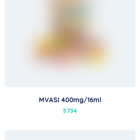
MVASI 400mg/16ml
5734