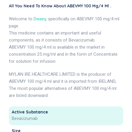
All You Need To Know About ABEVMY 100 Mg/4 Ml .
Welcome to
Dwaey
, specifically on ABEVMY 100 mg/4 ml
page.
This medicine contains an important and useful
components, as it consists of Bevacizumab.
ABEVMY 100 mg/4 ml is available in the market in
concentration 25 mg/ml and in the form of Concentrate
for solution for infusion.
MYLAN IRE HEALTHCARE LIMITED is the producer of
ABEVMY 100 mg/4 ml and it is imported from IRELAND,
The most popular alternatives of ABEVMY 100 mg/4 ml
are listed downward .
Active Substance
Bevacizumab
Size