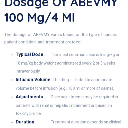
Dosage Of ABEVMY
100 Mg/4 Ml
The dosage of ABEVMY varies based on the type of cancer,
patient condition, and treatment protocol:
Typical Dose:
The most common dose is 5 mg/kg or
10 mg/kg body weight administered every 2 or 3 weeks
intravenously.
Infusion Volume:
The drug is diluted to appropriate
volume before infusion (e.g., 100 ml or more of saline).
Adjustments:
Dose adjustments may be required in
patients with renal or hepatic impairment or based on
toxicity profile.
Duration:
Treatment duration depends on clinical