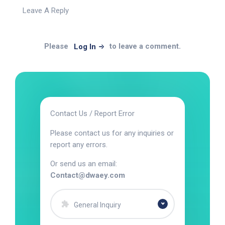
Leave A Reply
Please
to leave a comment.
Log In
Contact Us / Report Error
Please contact us for any inquiries or
report any errors.
Or send us an email:
Contact@dwaey.com
General Inquiry