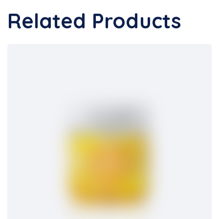
Related Products