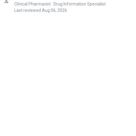
Clinical Pharmacist · Drug Information Specialist
Last reviewed
Aug 06, 2026