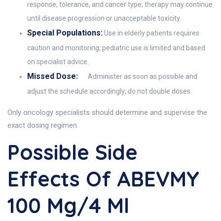
response, tolerance, and cancer type; therapy may continue
until disease progression or unacceptable toxicity.
Special Populations:
Use in elderly patients requires
caution and monitoring; pediatric use is limited and based
on specialist advice.
Missed Dose:
Administer as soon as possible and
adjust the schedule accordingly; do not double doses.
Only oncology specialists should determine and supervise the
exact dosing regimen.
Possible Side
Effects Of ABEVMY
100 Mg/4 Ml