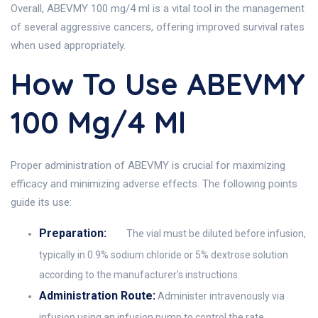
Overall, ABEVMY 100 mg/4 ml is a vital tool in the management
of several aggressive cancers, offering improved survival rates
when used appropriately.
How To Use ABEVMY
100 Mg/4 Ml
Proper administration of ABEVMY is crucial for maximizing
efficacy and minimizing adverse effects. The following points
guide its use:
Preparation:
The vial must be diluted before infusion,
typically in 0.9% sodium chloride or 5% dextrose solution
according to the manufacturer’s instructions.
Administration Route:
Administer intravenously via
infusion using an infusion pump to control the rate.