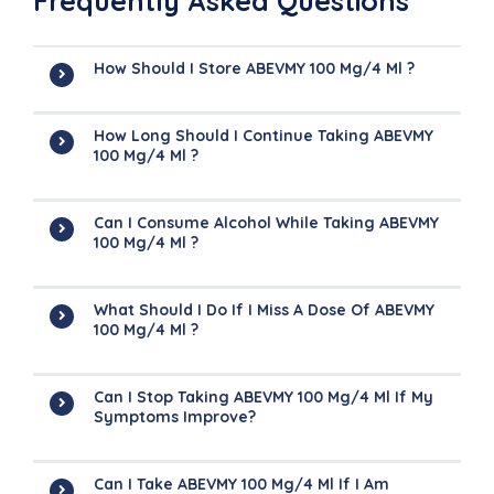
Frequently Asked Questions
How Should I Store ABEVMY 100 Mg/4 Ml ?
How Long Should I Continue Taking ABEVMY
100 Mg/4 Ml ?
Can I Consume Alcohol While Taking ABEVMY
100 Mg/4 Ml ?
What Should I Do If I Miss A Dose Of ABEVMY
100 Mg/4 Ml ?
Can I Stop Taking ABEVMY 100 Mg/4 Ml If My
Symptoms Improve?
Can I Take ABEVMY 100 Mg/4 Ml If I Am