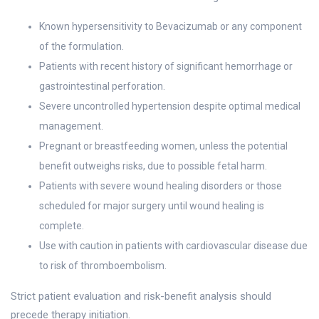
Known hypersensitivity to Bevacizumab or any component
of the formulation.
Patients with recent history of significant hemorrhage or
gastrointestinal perforation.
Severe uncontrolled hypertension despite optimal medical
management.
Pregnant or breastfeeding women, unless the potential
benefit outweighs risks, due to possible fetal harm.
Patients with severe wound healing disorders or those
scheduled for major surgery until wound healing is
complete.
Use with caution in patients with cardiovascular disease due
to risk of thromboembolism.
Strict patient evaluation and risk-benefit analysis should
precede therapy initiation.