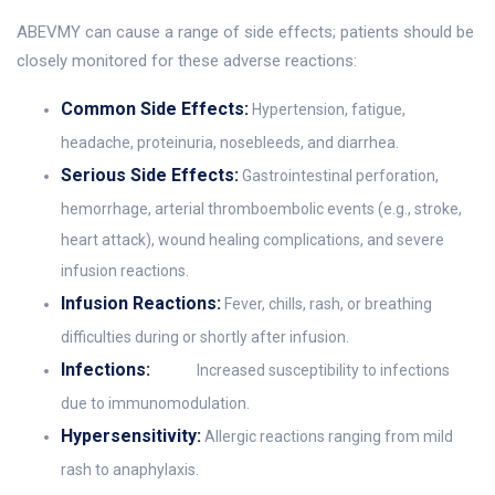
ABEVMY can cause a range of side effects; patients should be
closely monitored for these adverse reactions:
Common Side Effects:
Hypertension, fatigue,
headache, proteinuria, nosebleeds, and diarrhea.
Serious Side Effects:
Gastrointestinal perforation,
hemorrhage, arterial thromboembolic events (e.g., stroke,
heart attack), wound healing complications, and severe
infusion reactions.
Infusion Reactions:
Fever, chills, rash, or breathing
difficulties during or shortly after infusion.
Infections:
Increased susceptibility to infections
due to immunomodulation.
Hypersensitivity:
Allergic reactions ranging from mild
rash to anaphylaxis.