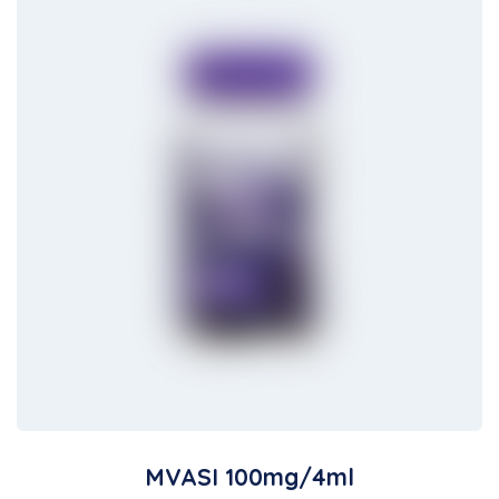
MVASI 100mg/4ml