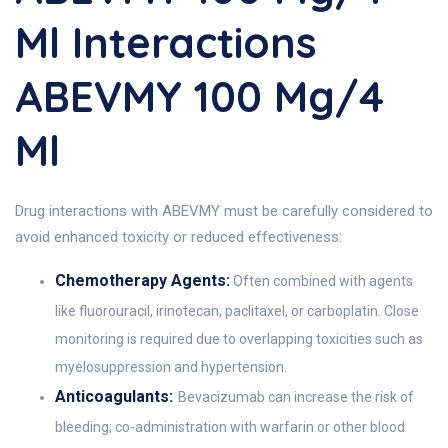
Ml Interactions
ABEVMY 100 Mg/4
Ml
Drug interactions with ABEVMY must be carefully considered to
avoid enhanced toxicity or reduced effectiveness:
Chemotherapy Agents:
Often combined with agents
like fluorouracil, irinotecan, paclitaxel, or carboplatin. Close
monitoring is required due to overlapping toxicities such as
myelosuppression and hypertension.
Anticoagulants:
Bevacizumab can increase the risk of
bleeding; co-administration with warfarin or other blood