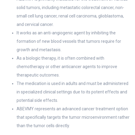
solid tumors, including metastatic colorectal cancer, non-
small cell lung cancer, renal cell carcinoma, glioblastoma,
and cervical cancer.
It works as an anti-angiogenic agent by inhibiting the
formation of new blood vessels that tumors require for
growth and metastasis.
As a biologic therapy, it is often combined with
chemotherapy or other anticancer agents to improve
therapeutic outcomes.
The medication is used in adults and must be administered
in specialized clinical settings due to its potent effects and
potential side effects.
ABEVMY represents an advanced cancer treatment option
that specifically targets the tumor microenvironment rather
than the tumor cells directly.