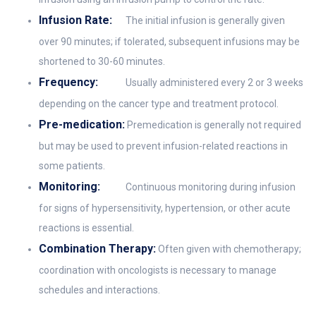
Infusion Rate:
The initial infusion is generally given
over 90 minutes; if tolerated, subsequent infusions may be
shortened to 30-60 minutes.
Frequency:
Usually administered every 2 or 3 weeks
depending on the cancer type and treatment protocol.
Pre-medication:
Premedication is generally not required
but may be used to prevent infusion-related reactions in
some patients.
Monitoring:
Continuous monitoring during infusion
for signs of hypersensitivity, hypertension, or other acute
reactions is essential.
Combination Therapy:
Often given with chemotherapy;
coordination with oncologists is necessary to manage
schedules and interactions.