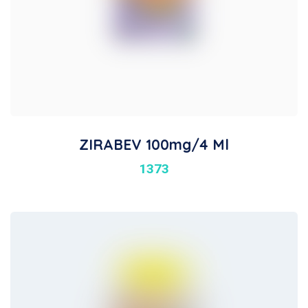
ZIRABEV 100mg/4 Ml
1373