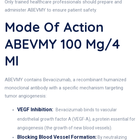
Only trained healthcare professionals should prepare and
administer ABEVMY to ensure patient safety.
Mode Of Action
ABEVMY 100 Mg/4
Ml
ABEVMY contains Bevacizumab, a recombinant humanized
monoclonal antibody with a specific mechanism targeting
tumor angiogenesis:
VEGF Inhibition:
Bevacizumab binds to vascular
endothelial growth factor A (VEGF-A), a protein essential for
angiogenesis (the growth of new blood vessels).
Blocking Blood Vessel Formation:
By neutralizing