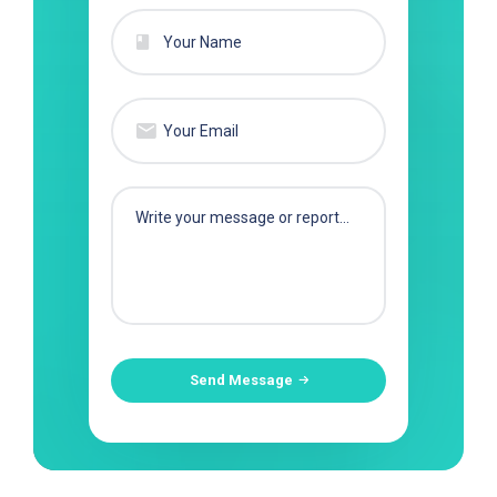
Send Message