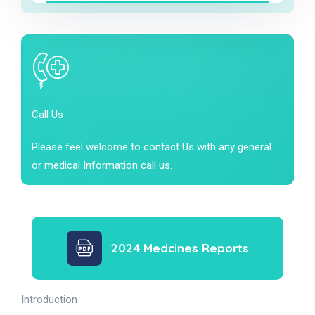
Call Us
Please feel welcome to contact Us with any general
or medical Information call us.
2024 Medcines Reports
Introduction