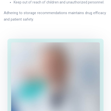
Keep out of reach of children and unauthorized personnel.
Adhering to storage recommendations maintains drug efficacy
and patient safety.