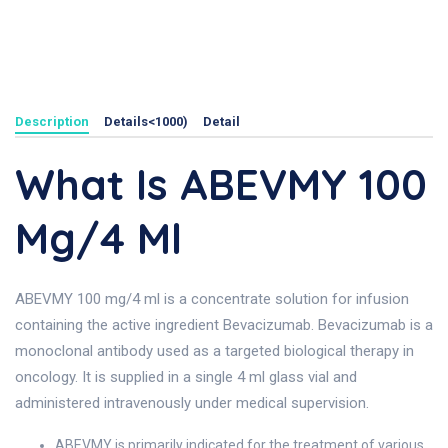
Description
Details<1000)
Detail
What Is ABEVMY 100
Mg/4 Ml
ABEVMY 100 mg/4 ml is a concentrate solution for infusion
containing the active ingredient Bevacizumab. Bevacizumab is a
monoclonal antibody used as a targeted biological therapy in
oncology. It is supplied in a single 4 ml glass vial and
administered intravenously under medical supervision.
ABEVMY is primarily indicated for the treatment of various