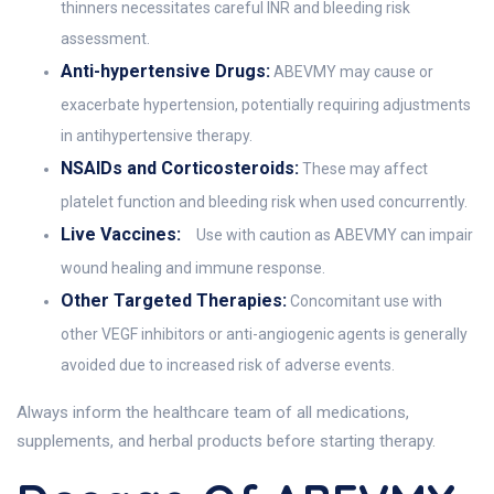
thinners necessitates careful INR and bleeding risk
assessment.
Anti-hypertensive Drugs:
ABEVMY may cause or
exacerbate hypertension, potentially requiring adjustments
in antihypertensive therapy.
NSAIDs and Corticosteroids:
These may affect
platelet function and bleeding risk when used concurrently.
Live Vaccines:
Use with caution as ABEVMY can impair
wound healing and immune response.
Other Targeted Therapies:
Concomitant use with
other VEGF inhibitors or anti-angiogenic agents is generally
avoided due to increased risk of adverse events.
Always inform the healthcare team of all medications,
supplements, and herbal products before starting therapy.