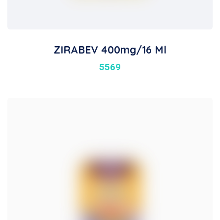
ZIRABEV 400mg/16 Ml
5569