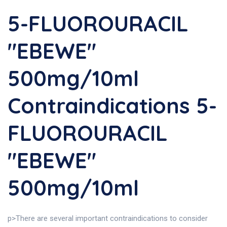
5-FLUOROURACIL
"EBEWE"
500mg/10ml
Contraindications 5-
FLUOROURACIL
"EBEWE"
500mg/10ml
p>There are several important contraindications to consider