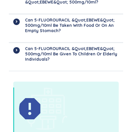
&quot;EBEWE&quot; 500mg/10ml?
Can 5-FLUOROURACIL &quot;EBEWE&quot;
500mg/10ml Be Taken With Food Or On An
Empty Stomach?
Can 5-FLUOROURACIL &quot;EBEWE&quot;
500mg/10ml Be Given To Children Or Elderly
Individuals?