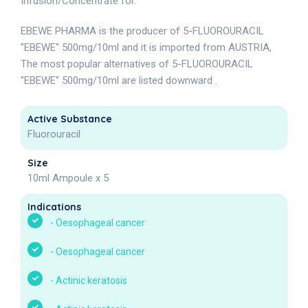
Infusion/Concentrate for.
EBEWE PHARMA is the producer of 5-FLUOROURACIL
"EBEWE" 500mg/10ml and it is imported from AUSTRIA,
The most popular alternatives of 5-FLUOROURACIL
"EBEWE" 500mg/10ml are listed downward .
Active Substance
Fluorouracil
Size
10ml Ampoule x 5
Indications
-
Oesophageal cancer
-
Oesophageal cancer
-
Actinic keratosis