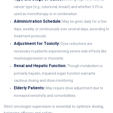
cancer type (e.g., colorectal, breast) and whether 5-FU is
used as monotherapy or in combination.
Administration Schedule:
May be given daily for a few
days, weekly, or continuously over several days, according to
treatment protocols.
Adjustment for Toxicity:
Dose reductions are
necessary in patients experiencing severe side effects like
myelosuppression or mucositis.
Renal and Hepatic Function:
Though metabolism is
primarily hepatic, impaired organ function warrants
cautious dosing and close monitoring.
Elderly Patients:
May require dose adjustment due to
increased sensitivity and comorbidities.
Strict oncologist supervision is essential to optimize dosing,