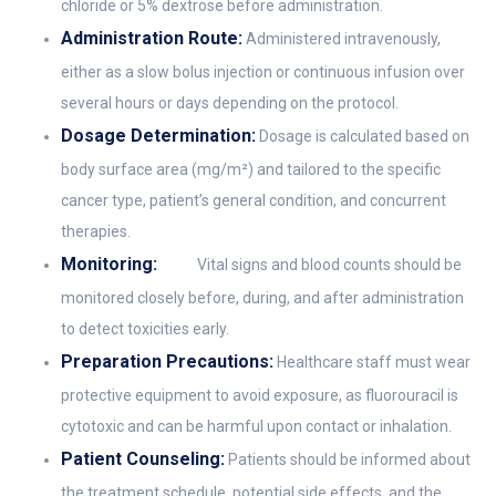
chloride or 5% dextrose before administration.
Administration Route:
Administered intravenously,
either as a slow bolus injection or continuous infusion over
several hours or days depending on the protocol.
Dosage Determination:
Dosage is calculated based on
body surface area (mg/m²) and tailored to the specific
cancer type, patient’s general condition, and concurrent
therapies.
Monitoring:
Vital signs and blood counts should be
monitored closely before, during, and after administration
to detect toxicities early.
Preparation Precautions:
Healthcare staff must wear
protective equipment to avoid exposure, as fluorouracil is
cytotoxic and can be harmful upon contact or inhalation.
Patient Counseling:
Patients should be informed about
the treatment schedule, potential side effects, and the