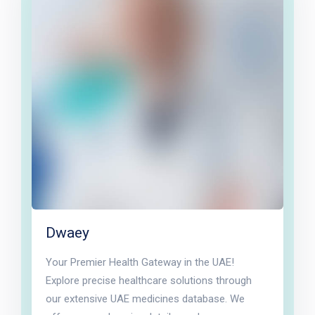
Dwaey
Your Premier Health Gateway in the UAE!
Explore precise healthcare solutions through
our extensive UAE medicines database. We