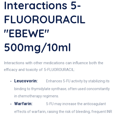
Interactions 5-
FLUOROURACIL
"EBEWE"
500mg/10ml
Interactions with other medications can influence both the
efficacy and toxicity of 5-FLUOROURACIL:
Leucovorin:
Enhances 5-FU activity by stabilizing its
binding to thymidylate synthase; often used concomitantly
in chemotherapy regimens.
Warfarin:
5-FU may increase the anticoagulant
effects of warfarin, raising the risk of bleeding; frequent INR