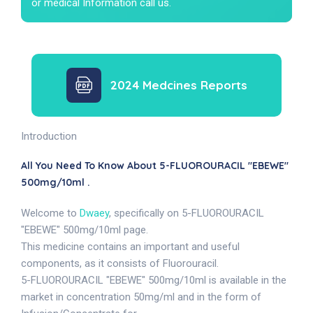
or medical Information call us.
2024 Medcines Reports
Introduction
All You Need To Know About 5-FLUOROURACIL "EBEWE"
500mg/10ml .
Welcome to
Dwaey
, specifically on 5-FLUOROURACIL
"EBEWE" 500mg/10ml page.
This medicine contains an important and useful
components, as it consists of Fluorouracil.
5-FLUOROURACIL "EBEWE" 500mg/10ml is available in the
market in concentration 50mg/ml and in the form of