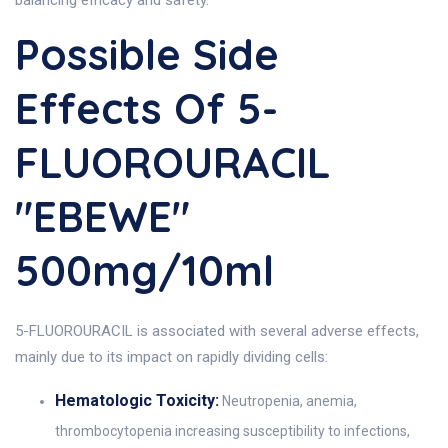
balancing efficacy and safety.
Possible Side
Effects Of 5-
FLUOROURACIL
"EBEWE"
500mg/10ml
5-FLUOROURACIL is associated with several adverse effects,
mainly due to its impact on rapidly dividing cells:
Hematologic Toxicity:
Neutropenia, anemia,
thrombocytopenia increasing susceptibility to infections,