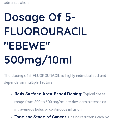
administration.
Dosage Of 5-
FLUOROURACIL
"EBEWE"
500mg/10ml
The dosing of 5-FLUOROURACIL is highly individualized and
depends on multiple factors:
Body Surface Area-Based Dosing:
Typical doses
range from 300 to 600 mg/m² per day, administered as
intravenous bolus or continuous infusion.
Type and Stage of Cancer:
Dosing regimens vary by