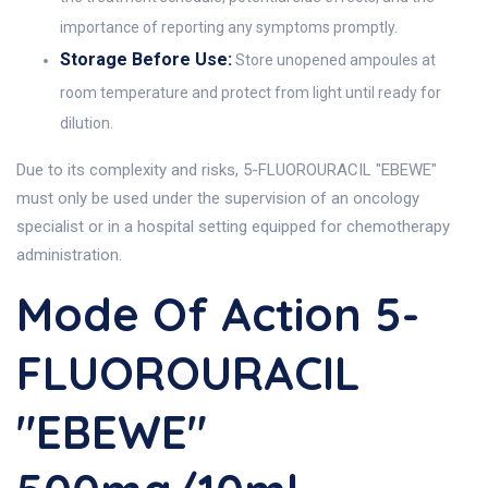
importance of reporting any symptoms promptly.
Storage Before Use:
Store unopened ampoules at
room temperature and protect from light until ready for
dilution.
Due to its complexity and risks, 5-FLUOROURACIL "EBEWE"
must only be used under the supervision of an oncology
specialist or in a hospital setting equipped for chemotherapy
administration.
Mode Of Action 5-
FLUOROURACIL
"EBEWE"