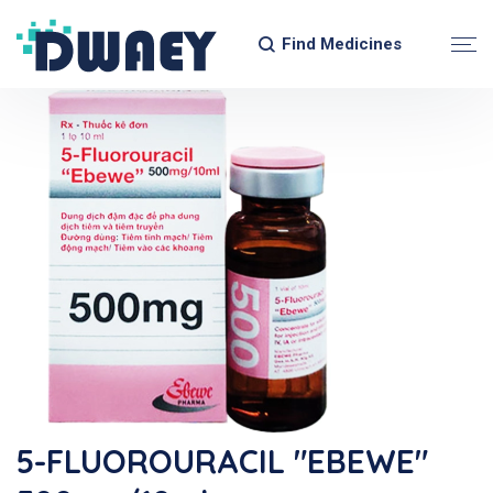
Find Medicines
5-FLUOROURACIL "EBEWE"