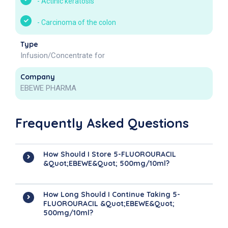
-
Actinic keratosis
-
Carcinoma of the colon
Type
Infusion/Concentrate for
Company
EBEWE PHARMA
Frequently Asked Questions
How Should I Store 5-FLUOROURACIL
&quot;EBEWE&quot; 500mg/10ml?
How Long Should I Continue Taking 5-
FLUOROURACIL &quot;EBEWE&quot;
500mg/10ml?