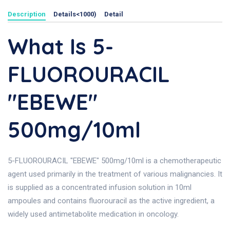
Description
Details<1000)
Detail
What Is 5-
FLUOROURACIL
"EBEWE"
500mg/10ml
5-FLUOROURACIL "EBEWE" 500mg/10ml is a chemotherapeutic
agent used primarily in the treatment of various malignancies. It
is supplied as a concentrated infusion solution in 10ml
ampoules and contains fluorouracil as the active ingredient, a
widely used antimetabolite medication in oncology.