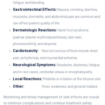
fatigue, and bleeding.
Gastrointestinal Effects:
Nausea, vomiting, diarrhea,
mucositis, stomatitis, and abdominal pain are common and
can affect patient quality of life.
Dermatologic Reactions:
Hand-foot syndrome
(palmar-plantar erythrodysesthesia), skin rash,
photosensitivity, and alopecia.
Cardiotoxicity:
Rare but serious effects include chest
pain, arrhythmias, and myocardial ischemia.
Neurological Symptoms:
Headache, dizziness, fatigue,
and in rare cases, cerebellar ataxia or encephalopathy.
Local Reactions:
Phlebitis or irritation at the infusion site.
Other:
Fever, weakness, and general malaise.
Monitoring and timely management of side effects are crucial
to minimize complications and continue treatment safely.