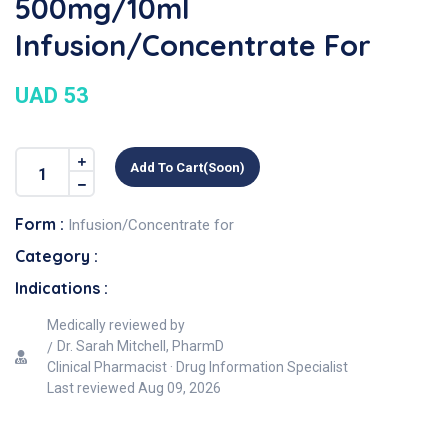
500mg/10ml
Infusion/Concentrate For
UAD 53
Add To Cart(soon)
Form :
Infusion/Concentrate for
Category :
Indications :
Medically reviewed by
Dr. Sarah Mitchell, PharmD
Clinical Pharmacist · Drug Information Specialist
Last reviewed
Aug 09, 2026