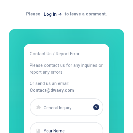
Please
to leave a comment.
Log In
Contact Us / Report Error
Please contact us for any inquiries or
report any errors.
Or send us an email:
Contact@dwaey.com
General Inquiry