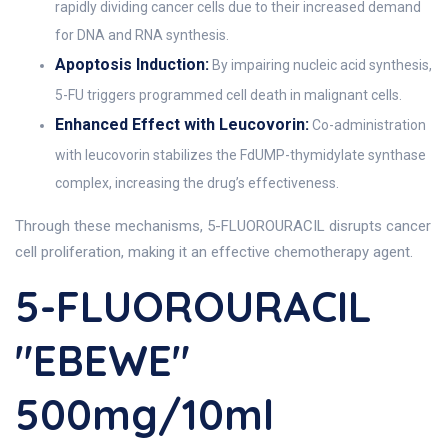
rapidly dividing cancer cells due to their increased demand
for DNA and RNA synthesis.
Apoptosis Induction:
By impairing nucleic acid synthesis,
5-FU triggers programmed cell death in malignant cells.
Enhanced Effect with Leucovorin:
Co-administration
with leucovorin stabilizes the FdUMP-thymidylate synthase
complex, increasing the drug’s effectiveness.
Through these mechanisms, 5-FLUOROURACIL disrupts cancer
cell proliferation, making it an effective chemotherapy agent.
5-FLUOROURACIL
"EBEWE"
500mg/10ml