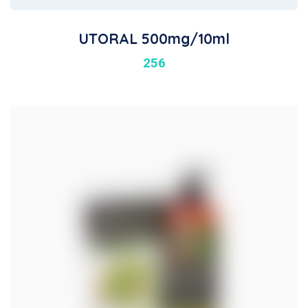
UTORAL 500mg/10ml
256