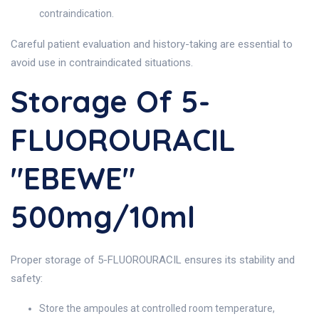
contraindication.
Careful patient evaluation and history-taking are essential to
avoid use in contraindicated situations.
Storage Of 5-
FLUOROURACIL
"EBEWE"
500mg/10ml
Proper storage of 5-FLUOROURACIL ensures its stability and
safety:
Store the ampoules at controlled room temperature,