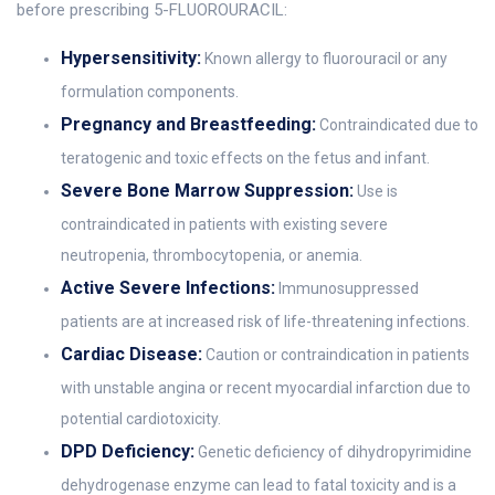
before prescribing 5-FLUOROURACIL:
Hypersensitivity:
Known allergy to fluorouracil or any
formulation components.
Pregnancy and Breastfeeding:
Contraindicated due to
teratogenic and toxic effects on the fetus and infant.
Severe Bone Marrow Suppression:
Use is
contraindicated in patients with existing severe
neutropenia, thrombocytopenia, or anemia.
Active Severe Infections:
Immunosuppressed
patients are at increased risk of life-threatening infections.
Cardiac Disease:
Caution or contraindication in patients
with unstable angina or recent myocardial infarction due to
potential cardiotoxicity.
DPD Deficiency:
Genetic deficiency of dihydropyrimidine
dehydrogenase enzyme can lead to fatal toxicity and is a