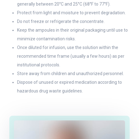
generally between 20°C and 25°C (68°F to 77°F).
Protect from light and moisture to prevent degradation.
Do not freeze or refrigerate the concentrate.
Keep the ampoules in their original packaging until use to
minimize contamination risks.
Once diluted for infusion, use the solution within the
recommended time frame (usually a few hours) as per
institutional protocols.
Store away from children and unauthorized personnel.
Dispose of unused or expired medication according to
hazardous drug waste guidelines.