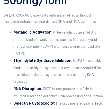
500mg/10ml
5-FLUOROURACIL exerts its anticancer effects through
multiple mechanisms that disrupt DNA and RNA synthesis:
Metabolic Activation:
After cellular uptake, 5-FU is
metabolized into active forms such as fluorodeoxyuridine
monophosphate (FdUMP) and fluorouridine triphosphate
(FUTP).
Thymidylate Synthase Inhibition:
FdUMP irreversibly
binds to thymidylate synthase, a key enzyme required for
thymidine nucleotide synthesis, thus preventing DNA
replication.
RNA Disruption:
FUTP is incorporated into RNA instead
of uracil, leading to defective RNA processing and function.
Selective Cytotoxicity:
The drug preferentially affects