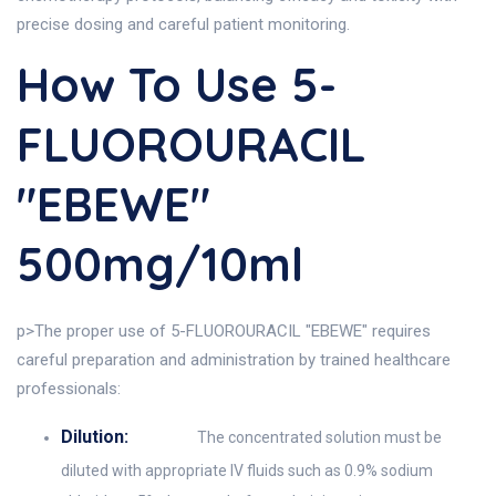
precise dosing and careful patient monitoring.
How To Use 5-
FLUOROURACIL
"EBEWE"
500mg/10ml
p>The proper use of 5-FLUOROURACIL "EBEWE" requires
careful preparation and administration by trained healthcare
professionals:
Dilution:
The concentrated solution must be
diluted with appropriate IV fluids such as 0.9% sodium