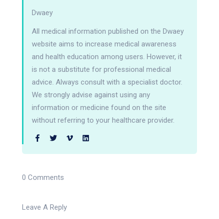
Dwaey
All medical information published on the Dwaey
website aims to increase medical awareness
and health education among users. However, it
is not a substitute for professional medical
advice. Always consult with a specialist doctor.
We strongly advise against using any
information or medicine found on the site
without referring to your healthcare provider.
0 Comments
Leave A Reply