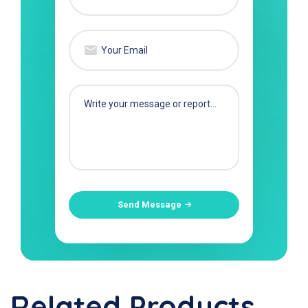
Send Message
Related Products