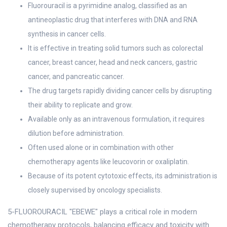
Fluorouracil is a pyrimidine analog, classified as an
antineoplastic drug that interferes with DNA and RNA
synthesis in cancer cells.
It is effective in treating solid tumors such as colorectal
cancer, breast cancer, head and neck cancers, gastric
cancer, and pancreatic cancer.
The drug targets rapidly dividing cancer cells by disrupting
their ability to replicate and grow.
Available only as an intravenous formulation, it requires
dilution before administration.
Often used alone or in combination with other
chemotherapy agents like leucovorin or oxaliplatin.
Because of its potent cytotoxic effects, its administration is
closely supervised by oncology specialists.
5-FLUOROURACIL "EBEWE" plays a critical role in modern
chemotherapy protocols, balancing efficacy and toxicity with