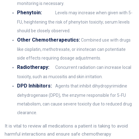
monitoring is necessary.
Phenytoin:
Levels may increase when given with 5-
FU, heightening the risk of phenytoin toxicity; serum levels
should be closely observed.
Other Chemotherapeutics:
Combined use with drugs
like cisplatin, methotrexate, or irinotecan can potentiate
side effects requiring dosage adjustments.
Radiotherapy:
Concurrent radiation can increase local
toxicity, such as mucositis and skin irritation.
DPD Inhibitors:
Agents that inhibit dihydropyrimidine
dehydrogenase (DPD), the enzyme responsible for 5-FU
metabolism, can cause severe toxicity due to reduced drug
clearance.
It is vital to review all medications a patient is taking to avoid
harmful interactions and ensure safe chemotherapy