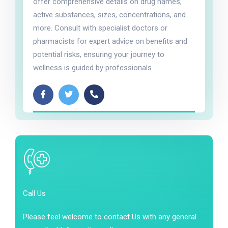
offer comprehensive details on drug names,
active substances, sizes, concentrations, and
more. Consult with specialist doctors or
pharmacists for expert advice on benefits and
potential risks, ensuring your journey to
wellness is guided by professionals.
Call Us
Please feel welcome to contact Us with any general