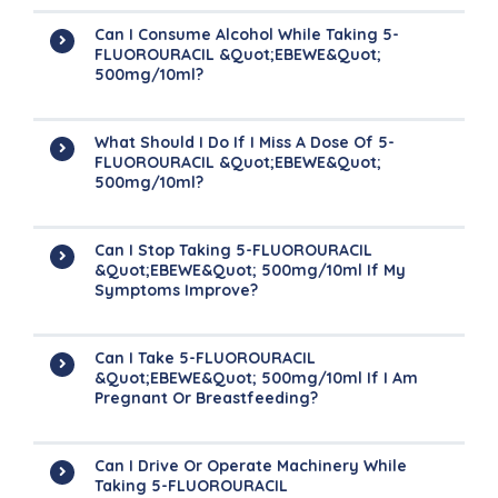
Can I Consume Alcohol While Taking 5-
FLUOROURACIL &quot;EBEWE&quot;
500mg/10ml?
What Should I Do If I Miss A Dose Of 5-
FLUOROURACIL &quot;EBEWE&quot;
500mg/10ml?
Can I Stop Taking 5-FLUOROURACIL
&quot;EBEWE&quot; 500mg/10ml If My
Symptoms Improve?
Can I Take 5-FLUOROURACIL
&quot;EBEWE&quot; 500mg/10ml If I Am
Pregnant Or Breastfeeding?
Can I Drive Or Operate Machinery While
Taking 5-FLUOROURACIL