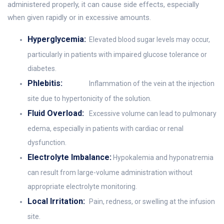
administered properly, it can cause side effects, especially
when given rapidly or in excessive amounts.
Hyperglycemia:
Elevated blood sugar levels may occur,
particularly in patients with impaired glucose tolerance or
diabetes.
Phlebitis:
Inflammation of the vein at the injection
site due to hypertonicity of the solution.
Fluid Overload:
Excessive volume can lead to pulmonary
edema, especially in patients with cardiac or renal
dysfunction.
Electrolyte Imbalance:
Hypokalemia and hyponatremia
can result from large-volume administration without
appropriate electrolyte monitoring.
Local Irritation:
Pain, redness, or swelling at the infusion
site.