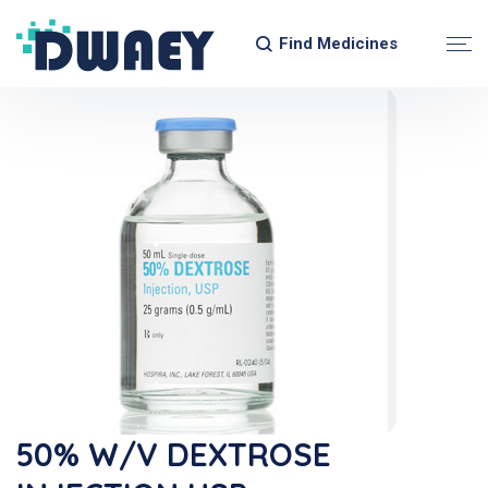
Find Medicines
50% W/v DEXTROSE