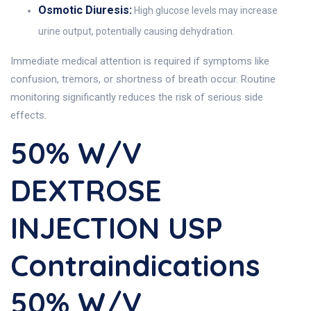
Osmotic Diuresis:
High glucose levels may increase
urine output, potentially causing dehydration.
Immediate medical attention is required if symptoms like
confusion, tremors, or shortness of breath occur. Routine
monitoring significantly reduces the risk of serious side
effects.
50% W/v
DEXTROSE
INJECTION USP
Contraindications
50% W/v