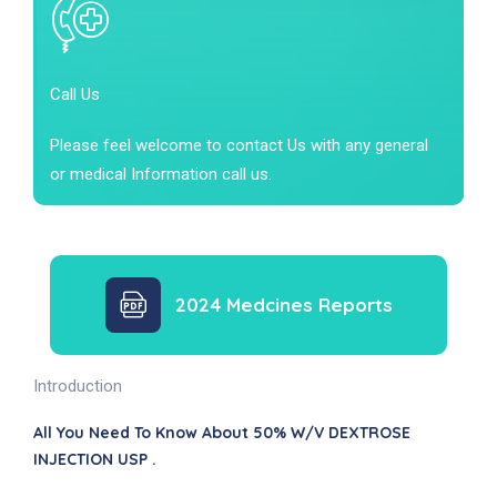
Call Us
Please feel welcome to contact Us with any general
or medical Information call us.
2024 Medcines Reports
Introduction
All You Need To Know About 50% W/v DEXTROSE
INJECTION USP .