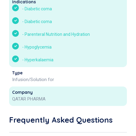
Indications
-
Diabetic coma
-
Diabetic coma
-
Parenteral Nutrition and Hydration
-
Hypoglycemia
-
Hyperkalaemia
Type
Infusion/Solution for
Company
QATAR PHARMA
Frequently Asked Questions