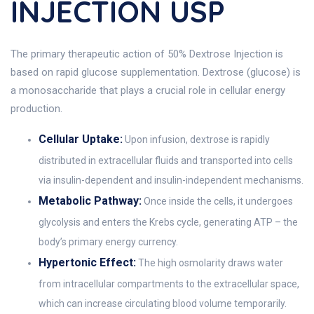
INJECTION USP
The primary therapeutic action of 50% Dextrose Injection is
based on rapid glucose supplementation. Dextrose (glucose) is
a monosaccharide that plays a crucial role in cellular energy
production.
Cellular Uptake:
Upon infusion, dextrose is rapidly
distributed in extracellular fluids and transported into cells
via insulin-dependent and insulin-independent mechanisms.
Metabolic Pathway:
Once inside the cells, it undergoes
glycolysis and enters the Krebs cycle, generating ATP – the
body’s primary energy currency.
Hypertonic Effect:
The high osmolarity draws water
from intracellular compartments to the extracellular space,
which can increase circulating blood volume temporarily.