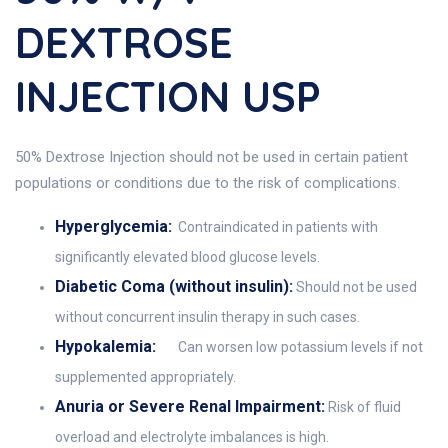
DEXTROSE
INJECTION USP
50% Dextrose Injection should not be used in certain patient
populations or conditions due to the risk of complications.
Hyperglycemia:
Contraindicated in patients with
significantly elevated blood glucose levels.
Diabetic Coma (without insulin):
Should not be used
without concurrent insulin therapy in such cases.
Hypokalemia:
Can worsen low potassium levels if not
supplemented appropriately.
Anuria or Severe Renal Impairment:
Risk of fluid
overload and electrolyte imbalances is high.