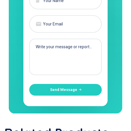
Send Message