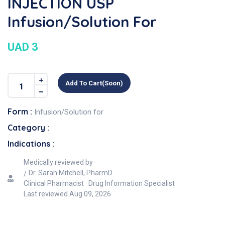
INJECTION USP
Infusion/Solution For
UAD 3
Add To Cart(soon)
Form :
Infusion/Solution for
Category :
Indications :
Medically reviewed by
Dr. Sarah Mitchell, PharmD
Clinical Pharmacist · Drug Information Specialist
Last reviewed
Aug 09, 2026