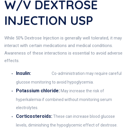
W/v DEXTROSE
INJECTION USP
While 50% Dextrose Injection is generally well tolerated, it may
interact with certain medications and medical conditions.
Awareness of these interactions is essential to avoid adverse
effects.
Insulin:
Co-administration may require careful
glucose monitoring to avoid hypoglycemia.
Potassium chloride:
May increase the risk of
hyperkalemia if combined without monitoring serum
electrolytes.
Corticosteroids:
These can increase blood glucose
levels, diminishing the hypoglycemic effect of dextrose.