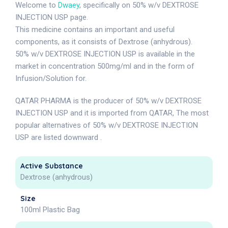
Welcome to
Dwaey
, specifically on 50% w/v DEXTROSE
INJECTION USP page.
This medicine contains an important and useful
components, as it consists of Dextrose (anhydrous).
50% w/v DEXTROSE INJECTION USP is available in the
market in concentration 500mg/ml and in the form of
Infusion/Solution for.
QATAR PHARMA is the producer of 50% w/v DEXTROSE
INJECTION USP and it is imported from QATAR, The most
popular alternatives of 50% w/v DEXTROSE INJECTION
USP are listed downward .
Active Substance
Dextrose (anhydrous)
Size
100ml Plastic Bag