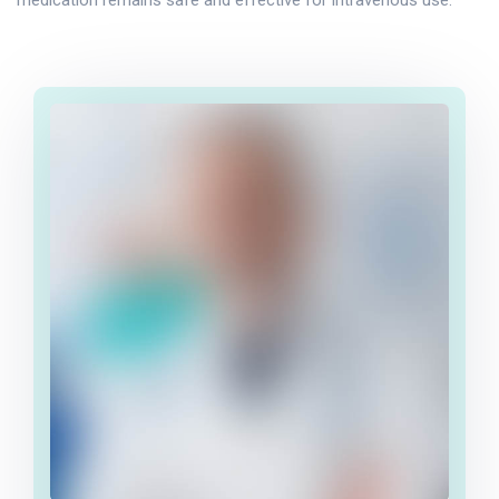
medication remains safe and effective for intravenous use.