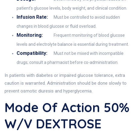
patient's glucose levels, body weight, and clinical condition.
Infusion Rate:
Must be controlled to avoid sudden
changes in blood glucose or fluid overload.
Monitoring:
Frequent monitoring of blood glucose
levels and electrolyte balance is essential during treatment.
Compatibility:
Must not be mixed with incompatible
drugs; consult a pharmacist before co-administration.
In patients with diabetes or impaired glucose tolerance, extra
caution is warranted. Administration should be done slowly to
prevent osmotic diuresis and hyperglycemia.
Mode Of Action 50%
W/v DEXTROSE