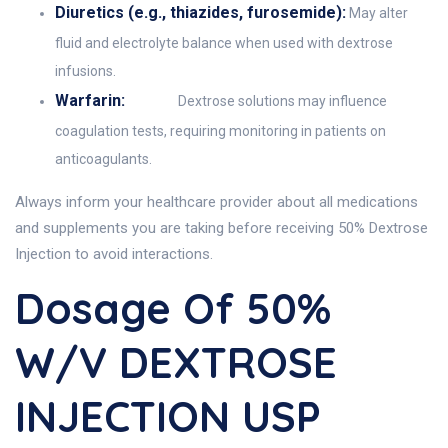
Diuretics (e.g., thiazides, furosemide):
May alter
fluid and electrolyte balance when used with dextrose
infusions.
Warfarin:
Dextrose solutions may influence
coagulation tests, requiring monitoring in patients on
anticoagulants.
Always inform your healthcare provider about all medications
and supplements you are taking before receiving 50% Dextrose
Injection to avoid interactions.
Dosage Of 50%
W/v DEXTROSE
INJECTION USP