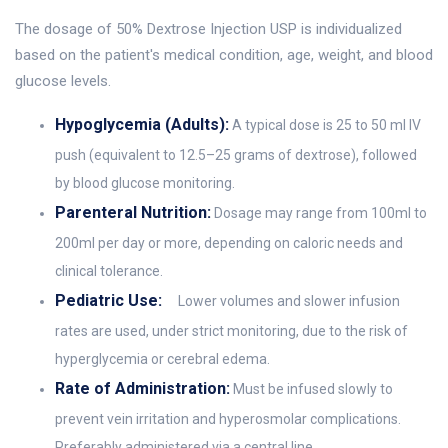
The dosage of 50% Dextrose Injection USP is individualized
based on the patient's medical condition, age, weight, and blood
glucose levels.
Hypoglycemia (Adults):
A typical dose is 25 to 50 ml IV
push (equivalent to 12.5–25 grams of dextrose), followed
by blood glucose monitoring.
Parenteral Nutrition:
Dosage may range from 100ml to
200ml per day or more, depending on caloric needs and
clinical tolerance.
Pediatric Use:
Lower volumes and slower infusion
rates are used, under strict monitoring, due to the risk of
hyperglycemia or cerebral edema.
Rate of Administration:
Must be infused slowly to
prevent vein irritation and hyperosmolar complications.
Preferably administered via a central line.