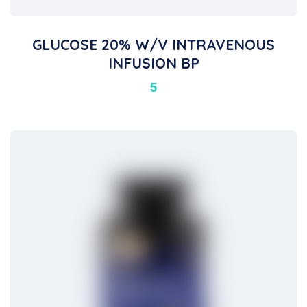
GLUCOSE 20% W/V INTRAVENOUS
INFUSION BP
5