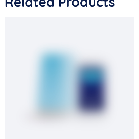
Related Products