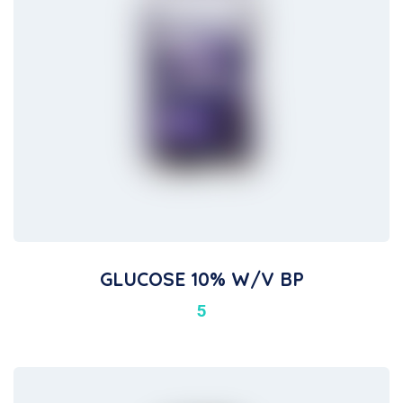
GLUCOSE 10% W/v BP
5