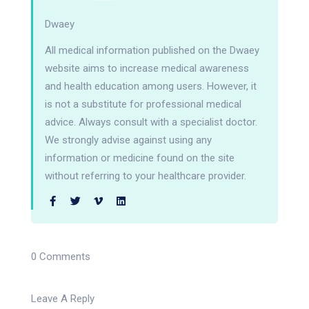
Dwaey
All medical information published on the Dwaey
website aims to increase medical awareness
and health education among users. However, it
is not a substitute for professional medical
advice. Always consult with a specialist doctor.
We strongly advise against using any
information or medicine found on the site
without referring to your healthcare provider.
0 Comments
Leave A Reply