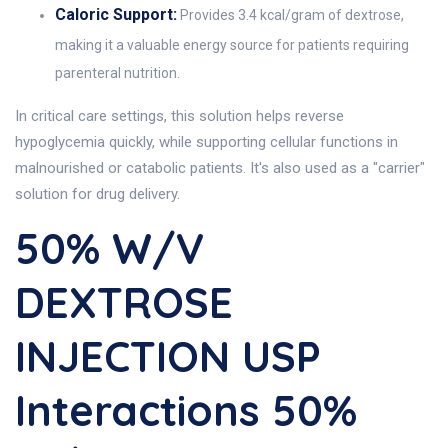
Caloric Support:
Provides 3.4 kcal/gram of dextrose,
making it a valuable energy source for patients requiring
parenteral nutrition.
In critical care settings, this solution helps reverse
hypoglycemia quickly, while supporting cellular functions in
malnourished or catabolic patients. It's also used as a "carrier"
solution for drug delivery.
50% W/v
DEXTROSE
INJECTION USP
Interactions 50%