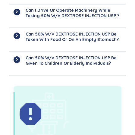
Can I Drive Or Operate Machinery While
Taking 50% W/v DEXTROSE INJECTION USP ?
Can 50% W/v DEXTROSE INJECTION USP Be
Taken With Food Or On An Empty Stomach?
Can 50% W/v DEXTROSE INJECTION USP Be
Given To Children Or Elderly Individuals?