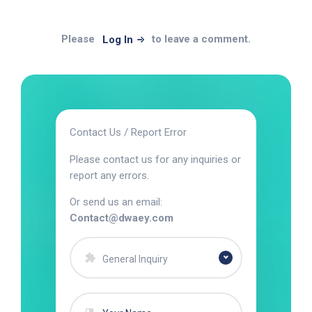
Please
to leave a comment.
Log In
Contact Us / Report Error
Please contact us for any inquiries or
report any errors.
Or send us an email:
Contact@dwaey.com
General Inquiry