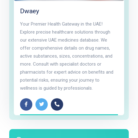
Dwaey
Your Premier Health Gateway in the UAE!
Explore precise healthcare solutions through
our extensive UAE medicines database. We
offer comprehensive details on drug names,
active substances, sizes, concentrations, and
more. Consult with specialist doctors or
pharmacists for expert advice on benefits and
potential risks, ensuring your journey to
wellness is guided by professionals.