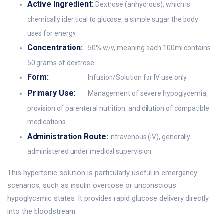
Active Ingredient:
Dextrose (anhydrous), which is
chemically identical to glucose, a simple sugar the body
uses for energy.
Concentration:
50% w/v, meaning each 100ml contains
50 grams of dextrose.
Form:
Infusion/Solution for IV use only.
Primary Use:
Management of severe hypoglycemia,
provision of parenteral nutrition, and dilution of compatible
medications.
Administration Route:
Intravenous (IV), generally
administered under medical supervision.
This hypertonic solution is particularly useful in emergency
scenarios, such as insulin overdose or unconscious
hypoglycemic states. It provides rapid glucose delivery directly
into the bloodstream.