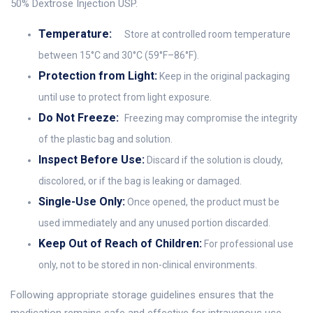
50% Dextrose Injection USP.
Temperature:
Store at controlled room temperature
between 15°C and 30°C (59°F–86°F).
Protection from Light:
Keep in the original packaging
until use to protect from light exposure.
Do Not Freeze:
Freezing may compromise the integrity
of the plastic bag and solution.
Inspect Before Use:
Discard if the solution is cloudy,
discolored, or if the bag is leaking or damaged.
Single-Use Only:
Once opened, the product must be
used immediately and any unused portion discarded.
Keep Out of Reach of Children:
For professional use
only, not to be stored in non-clinical environments.
Following appropriate storage guidelines ensures that the