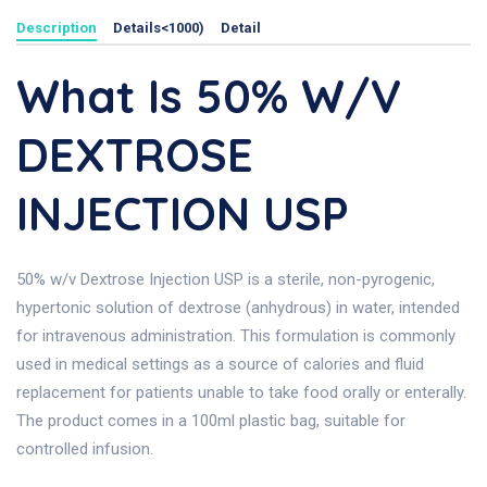
Description
Details<1000)
Detail
What Is 50% W/v
DEXTROSE
INJECTION USP
50% w/v Dextrose Injection USP is a sterile, non-pyrogenic,
hypertonic solution of dextrose (anhydrous) in water, intended
for intravenous administration. This formulation is commonly
used in medical settings as a source of calories and fluid
replacement for patients unable to take food orally or enterally.
The product comes in a 100ml plastic bag, suitable for
controlled infusion.