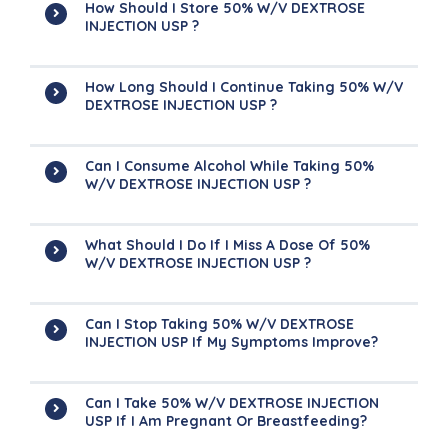
How Should I Store 50% W/v DEXTROSE
INJECTION USP ?
How Long Should I Continue Taking 50% W/v
DEXTROSE INJECTION USP ?
Can I Consume Alcohol While Taking 50%
W/v DEXTROSE INJECTION USP ?
What Should I Do If I Miss A Dose Of 50%
W/v DEXTROSE INJECTION USP ?
Can I Stop Taking 50% W/v DEXTROSE
INJECTION USP If My Symptoms Improve?
Can I Take 50% W/v DEXTROSE INJECTION
USP If I Am Pregnant Or Breastfeeding?