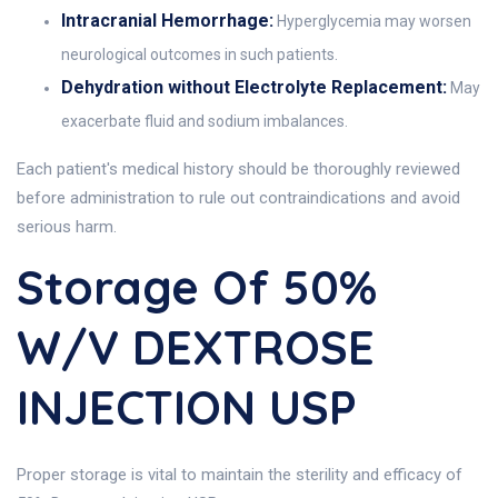
Intracranial Hemorrhage:
Hyperglycemia may worsen
neurological outcomes in such patients.
Dehydration without Electrolyte Replacement:
May
exacerbate fluid and sodium imbalances.
Each patient's medical history should be thoroughly reviewed
before administration to rule out contraindications and avoid
serious harm.
Storage Of 50%
W/v DEXTROSE
INJECTION USP
Proper storage is vital to maintain the sterility and efficacy of