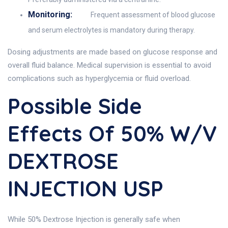
Monitoring:
Frequent assessment of blood glucose
and serum electrolytes is mandatory during therapy.
Dosing adjustments are made based on glucose response and
overall fluid balance. Medical supervision is essential to avoid
complications such as hyperglycemia or fluid overload.
Possible Side
Effects Of 50% W/v
DEXTROSE
INJECTION USP
While 50% Dextrose Injection is generally safe when