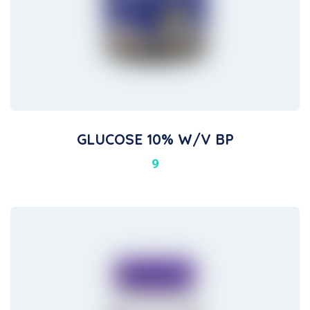
GLUCOSE 10% W/v BP
9