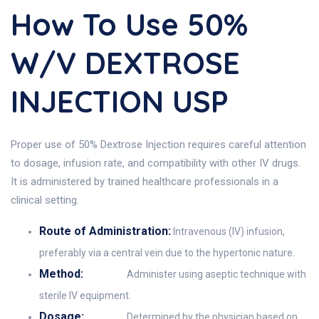
How To Use 50%
W/v DEXTROSE
INJECTION USP
Proper use of 50% Dextrose Injection requires careful attention
to dosage, infusion rate, and compatibility with other IV drugs.
It is administered by trained healthcare professionals in a
clinical setting.
Route of Administration:
Intravenous (IV) infusion,
preferably via a central vein due to the hypertonic nature.
Method:
Administer using aseptic technique with
sterile IV equipment.
Dosage:
Determined by the physician based on