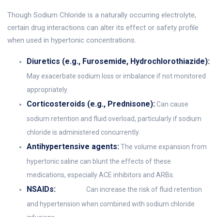
Though Sodium Chloride is a naturally occurring electrolyte,
certain drug interactions can alter its effect or safety profile
when used in hypertonic concentrations.
Diuretics (e.g., Furosemide, Hydrochlorothiazide):
May exacerbate sodium loss or imbalance if not monitored
appropriately.
Corticosteroids (e.g., Prednisone):
Can cause
sodium retention and fluid overload, particularly if sodium
chloride is administered concurrently.
Antihypertensive agents:
The volume expansion from
hypertonic saline can blunt the effects of these
medications, especially ACE inhibitors and ARBs.
NSAIDs:
Can increase the risk of fluid retention
and hypertension when combined with sodium chloride