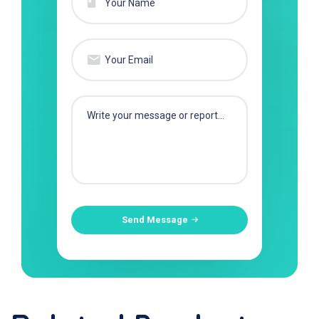
Send Message