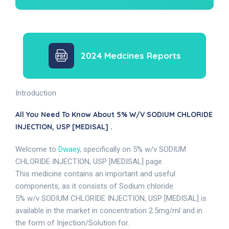
2024 Medcines Reports
Introduction
All You Need To Know About 5% W/v SODIUM CHLORIDE
INJECTION, USP [MEDISAL] .
Welcome to
Dwaey
, specifically on 5% w/v SODIUM
CHLORIDE INJECTION, USP [MEDISAL] page.
This medicine contains an important and useful
components, as it consists of Sodium chloride.
5% w/v SODIUM CHLORIDE INJECTION, USP [MEDISAL] is
available in the market in concentration 2.5mg/ml and in
the form of Injection/Solution for.