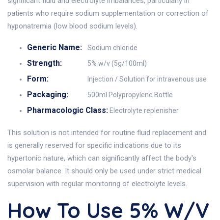
significant fluid and electrolyte imbalances, particularly in
patients who require sodium supplementation or correction of
hyponatremia (low blood sodium levels).
Generic Name:
Sodium chloride
Strength:
5% w/v (5g/100ml)
Form:
Injection / Solution for intravenous use
Packaging:
500ml Polypropylene Bottle
Pharmacologic Class:
Electrolyte replenisher
This solution is not intended for routine fluid replacement and
is generally reserved for specific indications due to its
hypertonic nature, which can significantly affect the body's
osmolar balance. It should only be used under strict medical
supervision with regular monitoring of electrolyte levels.
How To Use 5% W/v