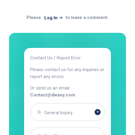
Please
to leave a comment.
Log In
Contact Us / Report Error
Please contact us for any inquiries or
report any errors.
Or send us an email:
Contact@dwaey.com
General Inquiry