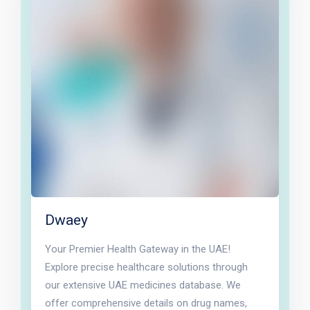
Dwaey
Your Premier Health Gateway in the UAE!
Explore precise healthcare solutions through
our extensive UAE medicines database. We
offer comprehensive details on drug names,