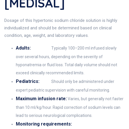
[MEDISAL]
Dosage of this hypertonic sodium chloride solution is highly
individualized and should be determined based on clinical
condition, age, weight, and laboratory values.
Adults:
Typically 100–200 ml infused slowly
over several hours, depending on the severity of
hyponatremia or fluid loss. Total daily volume should not
exceed clinically recommended limits.
Pediatrics:
Should only be administered under
expert pediatric supervision with careful monitoring.
Maximum infusion rate:
Varies, but generally not faster
than 10 ml/kg/hour. Rapid correction of sodium levels can
lead to serious neurological complications.
Monitoring requirements: