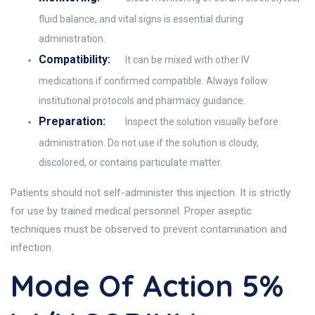
fluid balance, and vital signs is essential during
administration.
Compatibility:
It can be mixed with other IV
medications if confirmed compatible. Always follow
institutional protocols and pharmacy guidance.
Preparation:
Inspect the solution visually before
administration. Do not use if the solution is cloudy,
discolored, or contains particulate matter.
Patients should not self-administer this injection. It is strictly
for use by trained medical personnel. Proper aseptic
techniques must be observed to prevent contamination and
infection.
Mode Of Action 5%