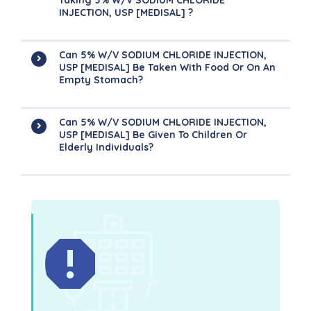
Taking 5% W/v SODIUM CHLORIDE
INJECTION, USP [MEDISAL] ?
Can 5% W/v SODIUM CHLORIDE INJECTION,
USP [MEDISAL] Be Taken With Food Or On An
Empty Stomach?
Can 5% W/v SODIUM CHLORIDE INJECTION,
USP [MEDISAL] Be Given To Children Or
Elderly Individuals?