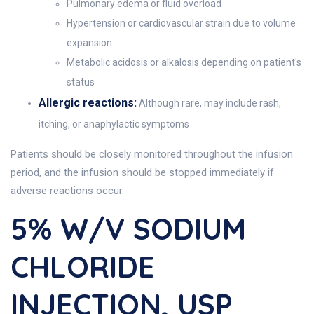
Pulmonary edema or fluid overload
Hypertension or cardiovascular strain due to volume
expansion
Metabolic acidosis or alkalosis depending on patient's
status
Allergic reactions:
Although rare, may include rash,
itching, or anaphylactic symptoms
Patients should be closely monitored throughout the infusion
period, and the infusion should be stopped immediately if
adverse reactions occur.
5% W/v SODIUM
CHLORIDE
INJECTION, USP