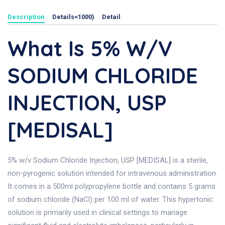
Description
Details<1000)
Detail
What Is 5% W/v
SODIUM CHLORIDE
INJECTION, USP
[MEDISAL]
5% w/v Sodium Chloride Injection, USP [MEDISAL] is a sterile,
non-pyrogenic solution intended for intravenous administration.
It comes in a 500ml polypropylene bottle and contains 5 grams
of sodium chloride (NaCl) per 100 ml of water. This hypertonic
solution is primarily used in clinical settings to manage