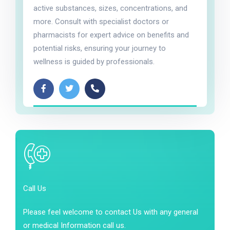
active substances, sizes, concentrations, and
more. Consult with specialist doctors or
pharmacists for expert advice on benefits and
potential risks, ensuring your journey to
wellness is guided by professionals.
Call Us
Please feel welcome to contact Us with any general
or medical Information call us.