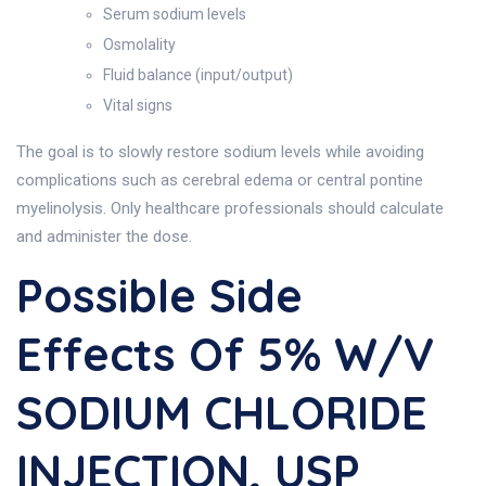
Serum sodium levels
Osmolality
Fluid balance (input/output)
Vital signs
The goal is to slowly restore sodium levels while avoiding
complications such as cerebral edema or central pontine
myelinolysis. Only healthcare professionals should calculate
and administer the dose.
Possible Side
Effects Of 5% W/v
SODIUM CHLORIDE
INJECTION, USP