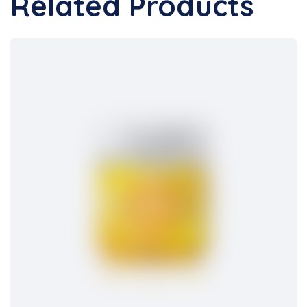
Related Products