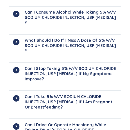
Can I Consume Alcohol While Taking 5% W/v
SODIUM CHLORIDE INJECTION, USP [MEDISAL]
?
What Should I Do If I Miss A Dose Of 5% W/v
SODIUM CHLORIDE INJECTION, USP [MEDISAL]
?
Can I Stop Taking 5% W/v SODIUM CHLORIDE
INJECTION, USP [MEDISAL] If My Symptoms
Improve?
Can I Take 5% W/v SODIUM CHLORIDE
INJECTION, USP [MEDISAL] If I Am Pregnant
Or Breastfeeding?
Can I Drive Or Operate Machinery While