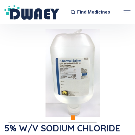
Find Medicines
5% W/v SODIUM CHLORIDE