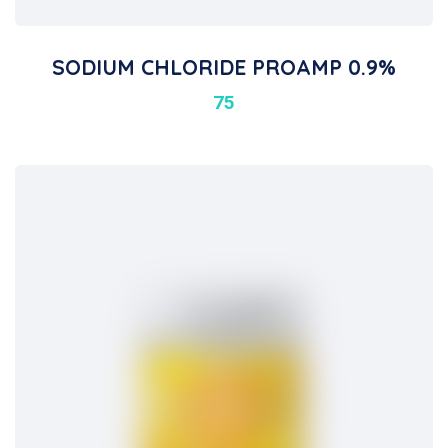
SODIUM CHLORIDE PROAMP 0.9%
75