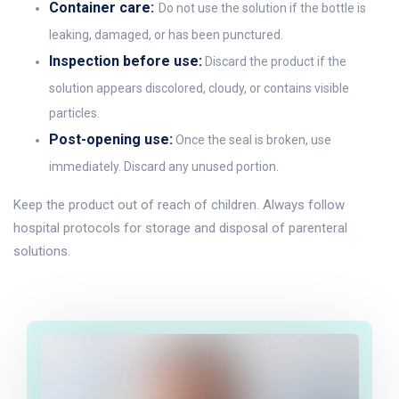
Container care:
Do not use the solution if the bottle is
leaking, damaged, or has been punctured.
Inspection before use:
Discard the product if the
solution appears discolored, cloudy, or contains visible
particles.
Post-opening use:
Once the seal is broken, use
immediately. Discard any unused portion.
Keep the product out of reach of children. Always follow
hospital protocols for storage and disposal of parenteral
solutions.