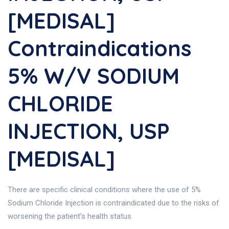
[MEDISAL]
Contraindications
5% W/v SODIUM
CHLORIDE
INJECTION, USP
[MEDISAL]
There are specific clinical conditions where the use of 5%
Sodium Chloride Injection is contraindicated due to the risks of
worsening the patient’s health status.