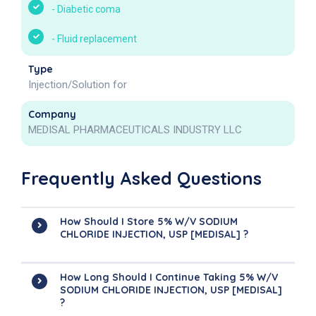
-
Diabetic coma
-
Fluid replacement
Type
Injection/Solution for
Company
MEDISAL PHARMACEUTICALS INDUSTRY LLC
Frequently Asked Questions
How Should I Store 5% W/v SODIUM
CHLORIDE INJECTION, USP [MEDISAL] ?
How Long Should I Continue Taking 5% W/v
SODIUM CHLORIDE INJECTION, USP [MEDISAL]
?