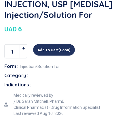
INJECTION, USP [MEDISAL]
Injection/Solution For
UAD 6
Add To Cart(soon)
Form :
Injection/Solution for
Category :
Indications :
Medically reviewed by
Dr. Sarah Mitchell, PharmD
Clinical Pharmacist · Drug Information Specialist
Last reviewed
Aug 10, 2026