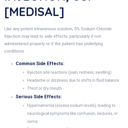
[MEDISAL]
Like any potent intravenous solution, 5% Sodium Chloride
Injection may lead to side effects, particularly if not
administered properly or if the patient has underlying
conditions.
Common Side Effects:
Injection site reactions (pain, redness, swelling)
Headache or dizziness due to shifts in fluid balance
Thirst or dry mouth
Serious Side Effects:
Hypernatremia (excess sodium levels), leading to
neurological symptoms like confusion, seizures, or
coma