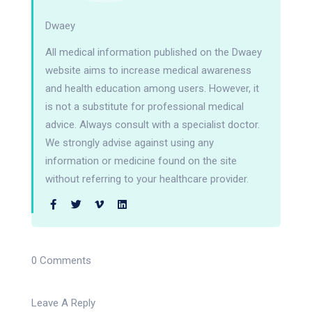
Dwaey
All medical information published on the Dwaey
website aims to increase medical awareness
and health education among users. However, it
is not a substitute for professional medical
advice. Always consult with a specialist doctor.
We strongly advise against using any
information or medicine found on the site
without referring to your healthcare provider.
0 Comments
Leave A Reply