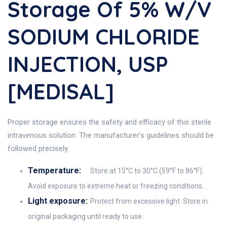
Storage Of 5% W/v
SODIUM CHLORIDE
INJECTION, USP
[MEDISAL]
Proper storage ensures the safety and efficacy of this sterile
intravenous solution. The manufacturer’s guidelines should be
followed precisely.
Temperature:
Store at 15°C to 30°C (59°F to 86°F).
Avoid exposure to extreme heat or freezing conditions.
Light exposure:
Protect from excessive light. Store in
original packaging until ready to use.