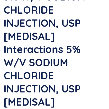
CHLORIDE
INJECTION, USP
[MEDISAL]
Interactions 5%
W/v SODIUM
CHLORIDE
INJECTION, USP
[MEDISAL]