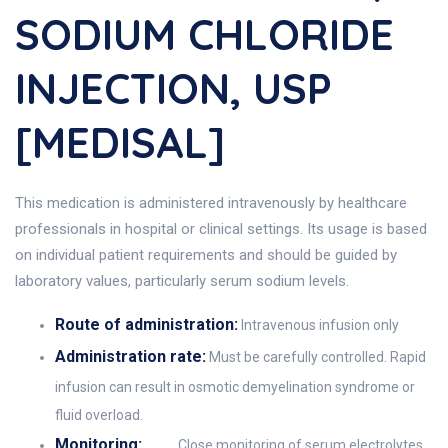
SODIUM CHLORIDE
INJECTION, USP
[MEDISAL]
This medication is administered intravenously by healthcare
professionals in hospital or clinical settings. Its usage is based
on individual patient requirements and should be guided by
laboratory values, particularly serum sodium levels.
Route of administration:
Intravenous infusion only
Administration rate:
Must be carefully controlled. Rapid
infusion can result in osmotic demyelination syndrome or
fluid overload.
Monitoring:
Close monitoring of serum electrolytes,