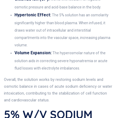
osmotic pressure and acid-base balance in the body.
Hypertonic Effect:
The 5% solution has an osmolarity
significantly higher than blood plasma. When infused, it
draws water out of intracellular and interstitial
compartments into the vascular space, increasing plasma
volume.
Volume Expansion:
The hyperosmolar nature of the
solution aids in correcting severe hyponatremia or acute
fluid losses with electrolyte imbalances.
Overall, the solution works by restoring sodium levels and
osmotic balance in cases of acute sodium deficiency or water
intoxication, contributing to the stabilization of cell function
and cardiovascular status.
5% W/v SODIUM