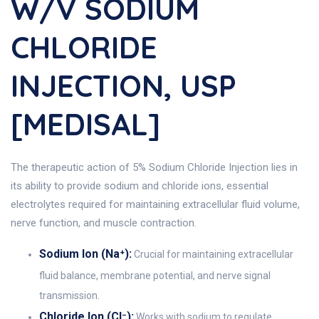
W/v SODIUM
CHLORIDE
INJECTION, USP
[MEDISAL]
The therapeutic action of 5% Sodium Chloride Injection lies in
its ability to provide sodium and chloride ions, essential
electrolytes required for maintaining extracellular fluid volume,
nerve function, and muscle contraction.
Sodium Ion (Na⁺):
Crucial for maintaining extracellular
fluid balance, membrane potential, and nerve signal
transmission.
Chloride Ion (Cl⁻):
Works with sodium to regulate