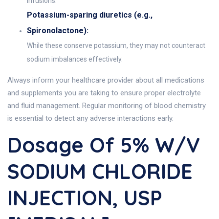
infusions.
Potassium-sparing diuretics (e.g.,
Spironolactone):
While these conserve potassium, they may not counteract
sodium imbalances effectively.
Always inform your healthcare provider about all medications
and supplements you are taking to ensure proper electrolyte
and fluid management. Regular monitoring of blood chemistry
is essential to detect any adverse interactions early.
Dosage Of 5% W/v
SODIUM CHLORIDE
INJECTION, USP