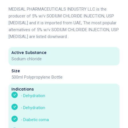
MEDISAL PHARMACEUTICALS INDUSTRY LLC is the
producer of 5% w/v SODIUM CHLORIDE INJECTION, USP
[MEDISAL] and it is imported from UAE, The most popular
alternatives of 5% w/v SODIUM CHLORIDE INJECTION, USP
[MEDISAL] are listed downward .
Active Substance
Sodium chloride
Size
500ml Polypropylene Bottle
Indications
-
Dehydration
-
Dehydration
-
Diabetic coma