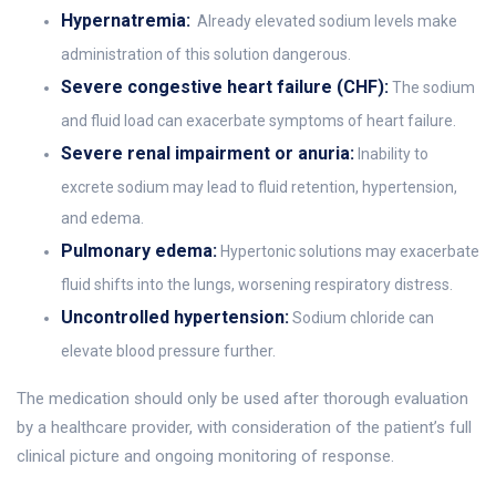
Hypernatremia:
Already elevated sodium levels make
administration of this solution dangerous.
Severe congestive heart failure (CHF):
The sodium
and fluid load can exacerbate symptoms of heart failure.
Severe renal impairment or anuria:
Inability to
excrete sodium may lead to fluid retention, hypertension,
and edema.
Pulmonary edema:
Hypertonic solutions may exacerbate
fluid shifts into the lungs, worsening respiratory distress.
Uncontrolled hypertension:
Sodium chloride can
elevate blood pressure further.
The medication should only be used after thorough evaluation
by a healthcare provider, with consideration of the patient’s full
clinical picture and ongoing monitoring of response.