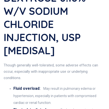
W/v SODIUM
CHLORIDE
INJECTION, USP
[MEDISAL]
Though generally well-tolerated, some adverse effects can
occur, especially with inappropriate use or underlying
conditions.
Fluid overload:
May result in pulmonary edema or
hypertension, especially in patients with compromised
cardiac or renal function.