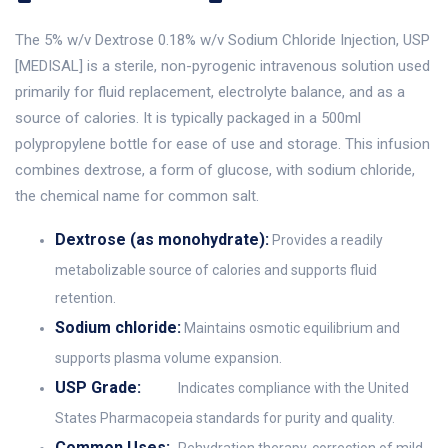
The 5% w/v Dextrose 0.18% w/v Sodium Chloride Injection, USP
[MEDISAL] is a sterile, non-pyrogenic intravenous solution used
primarily for fluid replacement, electrolyte balance, and as a
source of calories. It is typically packaged in a 500ml
polypropylene bottle for ease of use and storage. This infusion
combines dextrose, a form of glucose, with sodium chloride,
the chemical name for common salt.
Dextrose (as monohydrate):
Provides a readily
metabolizable source of calories and supports fluid
retention.
Sodium chloride:
Maintains osmotic equilibrium and
supports plasma volume expansion.
USP Grade:
Indicates compliance with the United
States Pharmacopeia standards for purity and quality.
Common Uses: