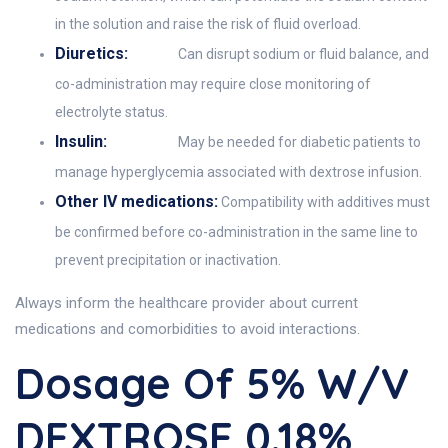
in the solution and raise the risk of fluid overload.
Diuretics:
Can disrupt sodium or fluid balance, and
co-administration may require close monitoring of
electrolyte status.
Insulin:
May be needed for diabetic patients to
manage hyperglycemia associated with dextrose infusion.
Other IV medications:
Compatibility with additives must
be confirmed before co-administration in the same line to
prevent precipitation or inactivation.
Always inform the healthcare provider about current
medications and comorbidities to avoid interactions.
Dosage Of 5% W/v
DEXTROSE 0.18%