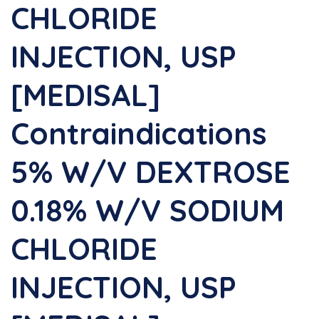
CHLORIDE
INJECTION, USP
[MEDISAL]
Contraindications
5% W/v DEXTROSE
0.18% W/v SODIUM
CHLORIDE
INJECTION, USP