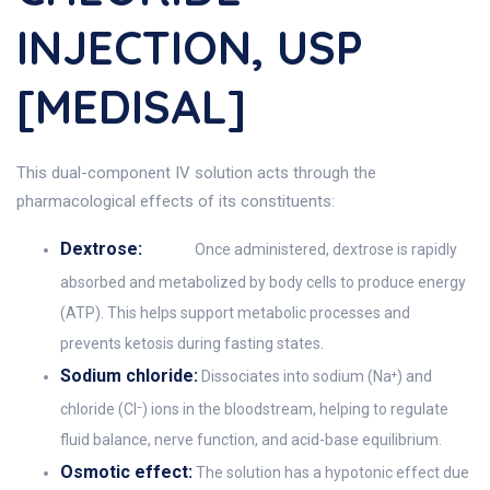
INJECTION, USP
[MEDISAL]
This dual-component IV solution acts through the
pharmacological effects of its constituents:
Dextrose:
Once administered, dextrose is rapidly
absorbed and metabolized by body cells to produce energy
(ATP). This helps support metabolic processes and
prevents ketosis during fasting states.
Sodium chloride:
Dissociates into sodium (Na⁺) and
chloride (Cl⁻) ions in the bloodstream, helping to regulate
fluid balance, nerve function, and acid-base equilibrium.
Osmotic effect:
The solution has a hypotonic effect due