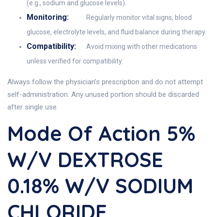
(e.g., sodium and glucose levels).
Monitoring:
Regularly monitor vital signs, blood
glucose, electrolyte levels, and fluid balance during therapy.
Compatibility:
Avoid mixing with other medications
unless verified for compatibility.
Always follow the physician’s prescription and do not attempt
self-administration. Any unused portion should be discarded
after single use.
Mode Of Action 5%
W/v DEXTROSE
0.18% W/v SODIUM
CHLORIDE