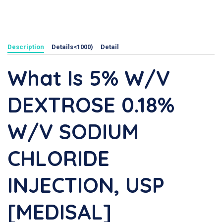
Description
Details<1000)
Detail
What Is 5% W/v
DEXTROSE 0.18%
W/v SODIUM
CHLORIDE
INJECTION, USP
[MEDISAL]