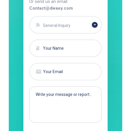
Or send us an email:
Contact@dwaey.com
General Inquiry