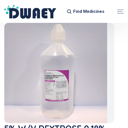
Find Medicines