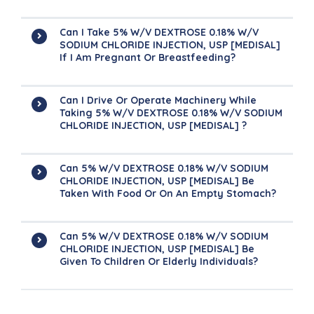
Can I Take 5% W/v DEXTROSE 0.18% W/v
SODIUM CHLORIDE INJECTION, USP [MEDISAL]
If I Am Pregnant Or Breastfeeding?
Can I Drive Or Operate Machinery While
Taking 5% W/v DEXTROSE 0.18% W/v SODIUM
CHLORIDE INJECTION, USP [MEDISAL] ?
Can 5% W/v DEXTROSE 0.18% W/v SODIUM
CHLORIDE INJECTION, USP [MEDISAL] Be
Taken With Food Or On An Empty Stomach?
Can 5% W/v DEXTROSE 0.18% W/v SODIUM
CHLORIDE INJECTION, USP [MEDISAL] Be
Given To Children Or Elderly Individuals?