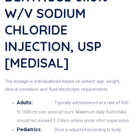
W/v SODIUM
CHLORIDE
INJECTION, USP
[MEDISAL]
The dosage is individualized based on patient age, weight,
clinical condition, and fluid/electrolyte requirements.
Adults:
Typically administered at a rate of 500
to 1000 ml over several hours. Maximum daily fluid intake
should not exceed 2-3 liters unless under strict supervision.
Pediatrics:
Dose is adjusted according to body