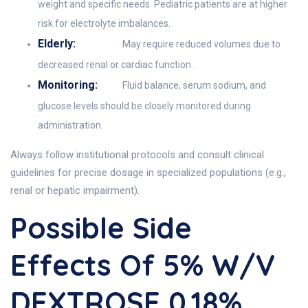
weight and specific needs. Pediatric patients are at higher
risk for electrolyte imbalances.
Elderly:
May require reduced volumes due to
decreased renal or cardiac function.
Monitoring:
Fluid balance, serum sodium, and
glucose levels should be closely monitored during
administration.
Always follow institutional protocols and consult clinical
guidelines for precise dosage in specialized populations (e.g.,
renal or hepatic impairment).
Possible Side
Effects Of 5% W/v
DEXTROSE 0.18%