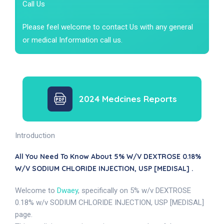
Call Us
Please feel welcome to contact Us with any general
or medical Information call us.
2024 Medcines Reports
Introduction
All You Need To Know About 5% W/v DEXTROSE 0.18%
W/v SODIUM CHLORIDE INJECTION, USP [MEDISAL] .
Welcome to
Dwaey
, specifically on 5% w/v DEXTROSE
0.18% w/v SODIUM CHLORIDE INJECTION, USP [MEDISAL]
page.