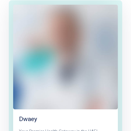
Dwaey