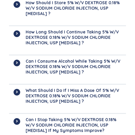
How Should I Store 5% W/v DEXTROSE 0.18%
W/v SODIUM CHLORIDE INJECTION, USP
[MEDISAL] ?
How Long Should I Continue Taking 5% W/v
DEXTROSE 0.18% W/v SODIUM CHLORIDE
INJECTION, USP [MEDISAL] ?
Can I Consume Alcohol While Taking 5% W/v
DEXTROSE 0.18% W/v SODIUM CHLORIDE
INJECTION, USP [MEDISAL] ?
What Should I Do If I Miss A Dose Of 5% W/v
DEXTROSE 0.18% W/v SODIUM CHLORIDE
INJECTION, USP [MEDISAL] ?
Can I Stop Taking 5% W/v DEXTROSE 0.18%
W/v SODIUM CHLORIDE INJECTION, USP
[MEDISAL] If My Symptoms Improve?