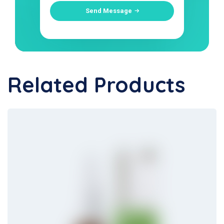
Send Message
Related Products