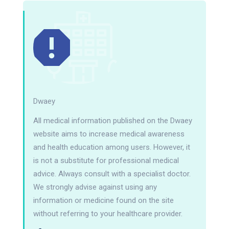
Dwaey
All medical information published on the Dwaey
website aims to increase medical awareness
and health education among users. However, it
is not a substitute for professional medical
advice. Always consult with a specialist doctor.
We strongly advise against using any
information or medicine found on the site
without referring to your healthcare provider.