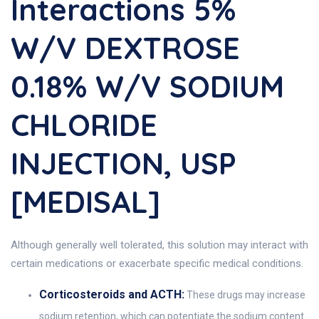
Interactions 5%
W/v DEXTROSE
0.18% W/v SODIUM
CHLORIDE
INJECTION, USP
[MEDISAL]
Although generally well tolerated, this solution may interact with
certain medications or exacerbate specific medical conditions.
Corticosteroids and ACTH:
These drugs may increase
sodium retention, which can potentiate the sodium content