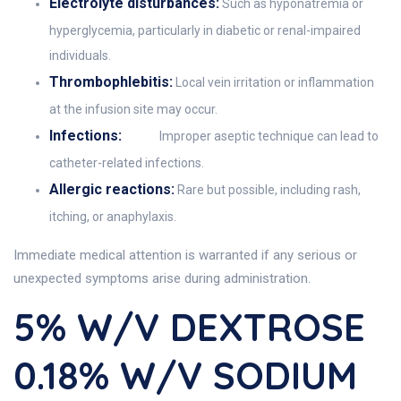
Electrolyte disturbances:
Such as hyponatremia or
hyperglycemia, particularly in diabetic or renal-impaired
individuals.
Thrombophlebitis:
Local vein irritation or inflammation
at the infusion site may occur.
Infections:
Improper aseptic technique can lead to
catheter-related infections.
Allergic reactions:
Rare but possible, including rash,
itching, or anaphylaxis.
Immediate medical attention is warranted if any serious or
unexpected symptoms arise during administration.
5% W/v DEXTROSE
0.18% W/v SODIUM