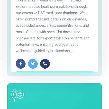
Your Premier Health Gateway in the UAE!
Explore precise healthcare solutions through
our extensive UAE medicines database. We
offer comprehensive details on drug names,
active substances, sizes, concentrations, and
more. Consult with specialist doctors or
pharmacists for expert advice on benefits and
potential risks, ensuring your journey to
wellness is guided by professionals.