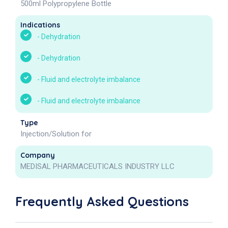
500ml Polypropylene Bottle
Indications
-
Dehydration
-
Dehydration
-
Fluid and electrolyte imbalance
-
Fluid and electrolyte imbalance
Type
Injection/Solution for
Company
MEDISAL PHARMACEUTICALS INDUSTRY LLC
Frequently Asked Questions