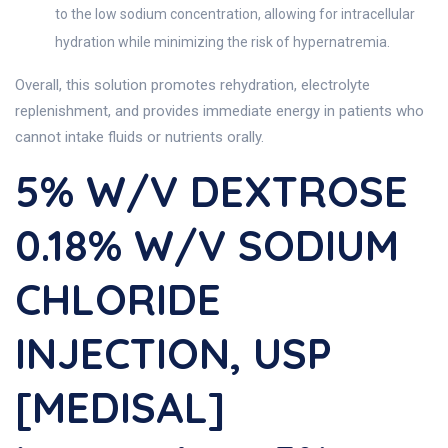
to the low sodium concentration, allowing for intracellular
hydration while minimizing the risk of hypernatremia.
Overall, this solution promotes rehydration, electrolyte
replenishment, and provides immediate energy in patients who
cannot intake fluids or nutrients orally.
5% W/v DEXTROSE
0.18% W/v SODIUM
CHLORIDE
INJECTION, USP
[MEDISAL]