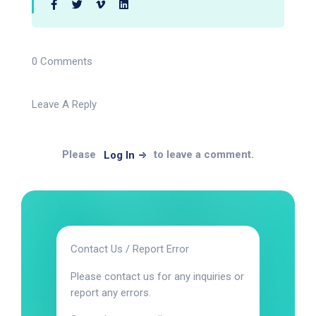
0 Comments
Leave A Reply
Please
to leave a comment.
Log In
Contact Us / Report Error
Please contact us for any inquiries or
report any errors.