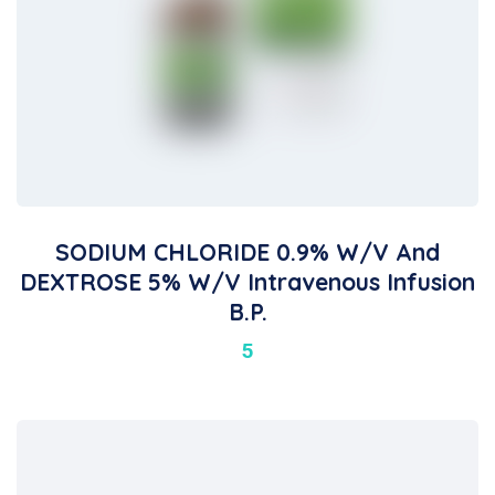
SODIUM CHLORIDE 0.9% W/v And
DEXTROSE 5% W/v Intravenous Infusion
B.P.
5