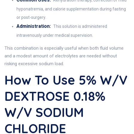
Rehydration therapy, correction of mild
hyponatremia, and calorie supplementation during fasting
or post-surgery.
Administration:
This solution is administered
intravenously under medical supervision.
This combination is especially useful when both fluid volume
and a modest amount of electrolytes are needed without
risking excessive sodium load.
How To Use 5% W/v
DEXTROSE 0.18%
W/v SODIUM
CHLORIDE