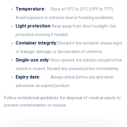
Temperature:
Store at 15°C to 25°C (59°F to 77°F).
Avoid exposure to extreme heat or freezing conditions.
Light protection:
Keep away from direct sunlight. Use
protective covering if needed.
Container integrity:
Discard if the container shows signs
of leakage, damage, or discoloration of contents.
Single-use only:
Once opened, the solution should not be
stored or reused. Discard any unused portion immediately.
Expiry date:
Always check before use and never
administer an expired product.
Follow institutional guidelines for disposal of medical waste to
prevent contamination or misuse.