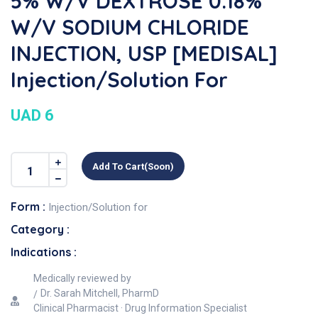
5% W/v DEXTROSE 0.18%
W/v SODIUM CHLORIDE
INJECTION, USP [MEDISAL]
Injection/Solution For
UAD 6
Add To Cart(soon)
Form :
Injection/Solution for
Category :
Indications :
Medically reviewed by
Dr. Sarah Mitchell, PharmD
Clinical Pharmacist · Drug Information Specialist