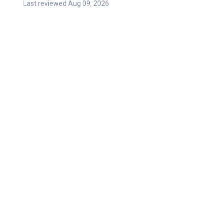
Last reviewed
Aug 09, 2026