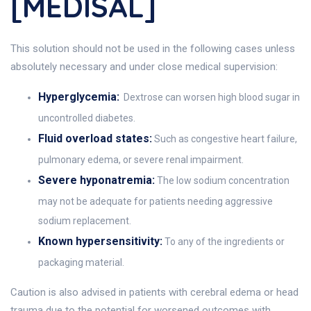
[MEDISAL]
This solution should not be used in the following cases unless
absolutely necessary and under close medical supervision:
Hyperglycemia:
Dextrose can worsen high blood sugar in
uncontrolled diabetes.
Fluid overload states:
Such as congestive heart failure,
pulmonary edema, or severe renal impairment.
Severe hyponatremia:
The low sodium concentration
may not be adequate for patients needing aggressive
sodium replacement.
Known hypersensitivity:
To any of the ingredients or
packaging material.
Caution is also advised in patients with cerebral edema or head
trauma due to the potential for worsened outcomes with