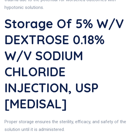
hypotonic solutions.
Storage Of 5% W/v
DEXTROSE 0.18%
W/v SODIUM
CHLORIDE
INJECTION, USP
[MEDISAL]
Proper storage ensures the sterility, efficacy, and safety of the
solution until it is administered.