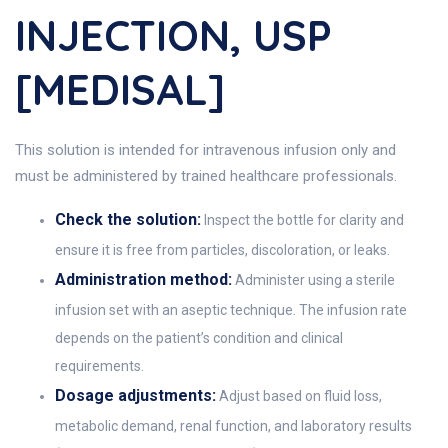
INJECTION, USP
[MEDISAL]
This solution is intended for intravenous infusion only and
must be administered by trained healthcare professionals.
Check the solution:
Inspect the bottle for clarity and
ensure it is free from particles, discoloration, or leaks.
Administration method:
Administer using a sterile
infusion set with an aseptic technique. The infusion rate
depends on the patient’s condition and clinical
requirements.
Dosage adjustments:
Adjust based on fluid loss,
metabolic demand, renal function, and laboratory results