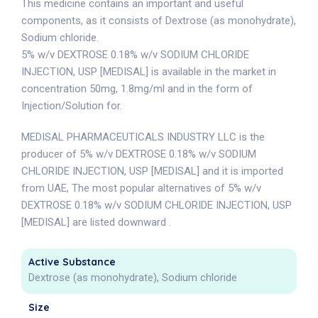
This medicine contains an important and useful
components, as it consists of Dextrose (as monohydrate),
Sodium chloride.
5% w/v DEXTROSE 0.18% w/v SODIUM CHLORIDE
INJECTION, USP [MEDISAL] is available in the market in
concentration 50mg, 1.8mg/ml and in the form of
Injection/Solution for.
MEDISAL PHARMACEUTICALS INDUSTRY LLC is the
producer of 5% w/v DEXTROSE 0.18% w/v SODIUM
CHLORIDE INJECTION, USP [MEDISAL] and it is imported
from UAE, The most popular alternatives of 5% w/v
DEXTROSE 0.18% w/v SODIUM CHLORIDE INJECTION, USP
[MEDISAL] are listed downward .
Active Substance
Dextrose (as monohydrate), Sodium chloride
Size