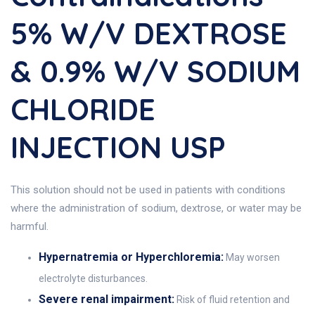
5% W/v DEXTROSE
& 0.9% W/v SODIUM
CHLORIDE
INJECTION USP
This solution should not be used in patients with conditions
where the administration of sodium, dextrose, or water may be
harmful.
Hypernatremia or Hyperchloremia:
May worsen
electrolyte disturbances.
Severe renal impairment:
Risk of fluid retention and