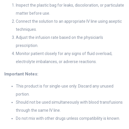
Inspect the plastic bag for leaks, discoloration, or particulate
matter before use.
Connect the solution to an appropriate IV line using aseptic
techniques.
Adjust the infusion rate based on the physician’s
prescription.
Monitor patient closely for any signs of fluid overload,
electrolyte imbalances, or adverse reactions.
Important Notes:
This product is for single-use only. Discard any unused
portion.
Should not be used simultaneously with blood transfusions
through the same IV line.
Do not mix with other drugs unless compatibility is known.