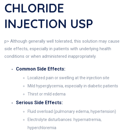
CHLORIDE
INJECTION USP
p> Although generally well tolerated, this solution may cause
side effects, especially in patients with underlying health
conditions or when administered inappropriately.
Common Side Effects:
Localized pain or swelling at the injection site
Mild hyperglycemia, especially in diabetic patients
Thirst or mild edema
Serious Side Effects:
Fluid overload (pulmonary edema, hypertension)
Electrolyte disturbances: hypernatremia,
hyperchloremia