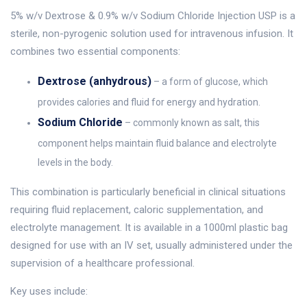
5% w/v Dextrose & 0.9% w/v Sodium Chloride Injection USP is a
sterile, non-pyrogenic solution used for intravenous infusion. It
combines two essential components:
Dextrose (anhydrous)
– a form of glucose, which
provides calories and fluid for energy and hydration.
Sodium Chloride
– commonly known as salt, this
component helps maintain fluid balance and electrolyte
levels in the body.
This combination is particularly beneficial in clinical situations
requiring fluid replacement, caloric supplementation, and
electrolyte management. It is available in a 1000ml plastic bag
designed for use with an IV set, usually administered under the
supervision of a healthcare professional.
Key uses include: