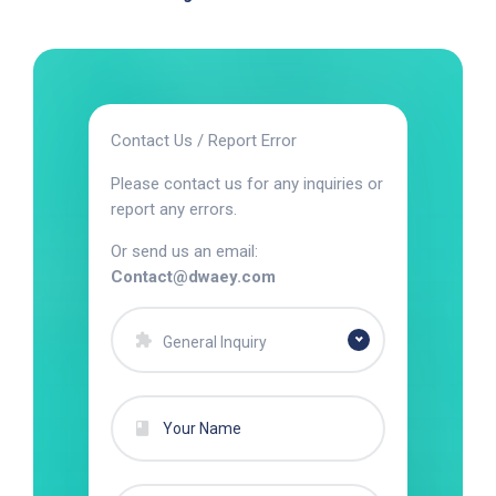
Contact Us / Report Error
Please contact us for any inquiries or
report any errors.
Or send us an email:
Contact@dwaey.com
General Inquiry