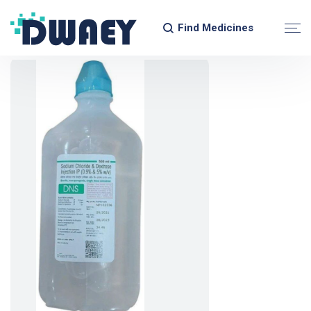
Find Medicines