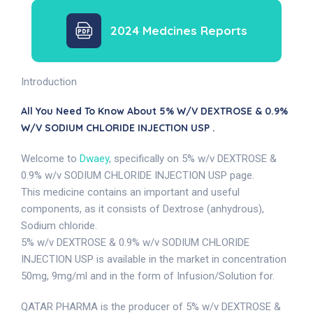
2024 Medcines Reports
Introduction
All You Need To Know About 5% W/v DEXTROSE & 0.9%
W/v SODIUM CHLORIDE INJECTION USP .
Welcome to
Dwaey
, specifically on 5% w/v DEXTROSE &
0.9% w/v SODIUM CHLORIDE INJECTION USP page.
This medicine contains an important and useful
components, as it consists of Dextrose (anhydrous),
Sodium chloride.
5% w/v DEXTROSE & 0.9% w/v SODIUM CHLORIDE
INJECTION USP is available in the market in concentration
50mg, 9mg/ml and in the form of Infusion/Solution for.
QATAR PHARMA is the producer of 5% w/v DEXTROSE &