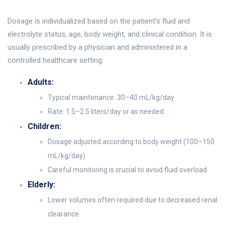
Dosage is individualized based on the patient’s fluid and
electrolyte status, age, body weight, and clinical condition. It is
usually prescribed by a physician and administered in a
controlled healthcare setting.
Adults:
Typical maintenance: 30–40 mL/kg/day
Rate: 1.5–2.5 liters/day or as needed
Children:
Dosage adjusted according to body weight (100–150
mL/kg/day)
Careful monitoring is crucial to avoid fluid overload
Elderly:
Lower volumes often required due to decreased renal
clearance