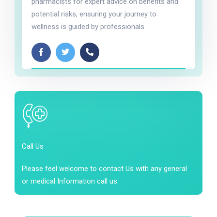
pharmacists for expert advice on benefits and
potential risks, ensuring your journey to
wellness is guided by professionals.
Call Us
Please feel welcome to contact Us with any general
or medical Information call us.