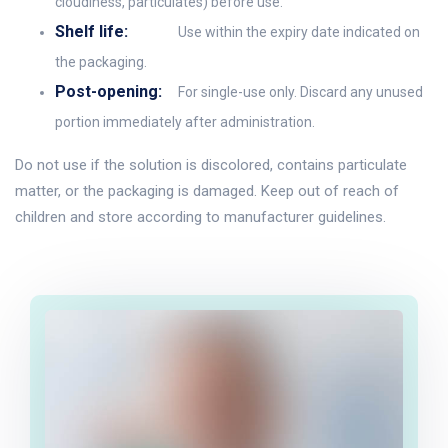
cloudiness, particulates) before use.
Shelf life:
Use within the expiry date indicated on
the packaging.
Post-opening:
For single-use only. Discard any unused
portion immediately after administration.
Do not use if the solution is discolored, contains particulate
matter, or the packaging is damaged. Keep out of reach of
children and store according to manufacturer guidelines.