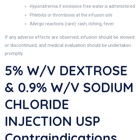
Hyponatremia if excessive free water is administered
Phlebitis or thrombosis at the infusion site
Allergic reactions (rare): rash, itching, fever
If any adverse effects are observed, infusion should be slowed
or discontinued, and medical evaluation should be undertaken
promptly.
5% W/v DEXTROSE
& 0.9% W/v SODIUM
CHLORIDE
INJECTION USP
Contraindications