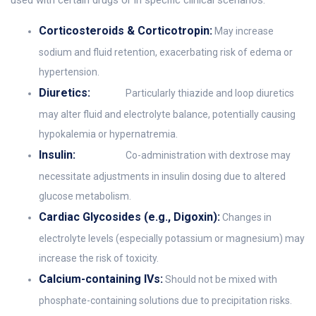
used with certain drugs or in specific clinical scenarios.
Corticosteroids & Corticotropin:
May increase
sodium and fluid retention, exacerbating risk of edema or
hypertension.
Diuretics:
Particularly thiazide and loop diuretics
may alter fluid and electrolyte balance, potentially causing
hypokalemia or hypernatremia.
Insulin:
Co-administration with dextrose may
necessitate adjustments in insulin dosing due to altered
glucose metabolism.
Cardiac Glycosides (e.g., Digoxin):
Changes in
electrolyte levels (especially potassium or magnesium) may
increase the risk of toxicity.
Calcium-containing IVs:
Should not be mixed with
phosphate-containing solutions due to precipitation risks.