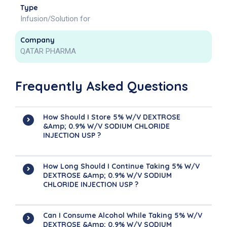
Type
Infusion/Solution for
Company
QATAR PHARMA
Frequently Asked Questions
How Should I Store 5% W/v DEXTROSE
&amp; 0.9% W/v SODIUM CHLORIDE
INJECTION USP ?
How Long Should I Continue Taking 5% W/v
DEXTROSE &amp; 0.9% W/v SODIUM
CHLORIDE INJECTION USP ?
Can I Consume Alcohol While Taking 5% W/v
DEXTROSE &amp; 0.9% W/v SODIUM