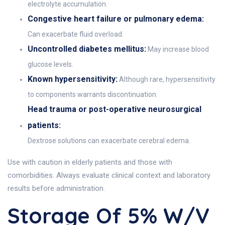
electrolyte accumulation.
Congestive heart failure or pulmonary edema:
Can exacerbate fluid overload.
Uncontrolled diabetes mellitus:
May increase blood
glucose levels.
Known hypersensitivity:
Although rare, hypersensitivity
to components warrants discontinuation.
Head trauma or post-operative neurosurgical
patients:
Dextrose solutions can exacerbate cerebral edema.
Use with caution in elderly patients and those with
comorbidities. Always evaluate clinical context and laboratory
results before administration.
Storage Of 5% W/v