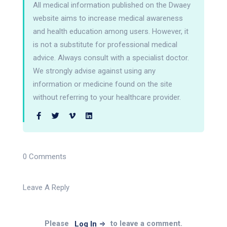
All medical information published on the Dwaey
website aims to increase medical awareness
and health education among users. However, it
is not a substitute for professional medical
advice. Always consult with a specialist doctor.
We strongly advise against using any
information or medicine found on the site
without referring to your healthcare provider.
0 Comments
Leave A Reply
Please
to leave a comment.
Log In