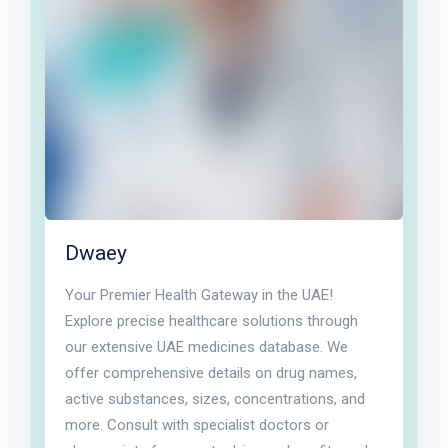
Dwaey
Your Premier Health Gateway in the UAE!
Explore precise healthcare solutions through
our extensive UAE medicines database. We
offer comprehensive details on drug names,
active substances, sizes, concentrations, and
more. Consult with specialist doctors or