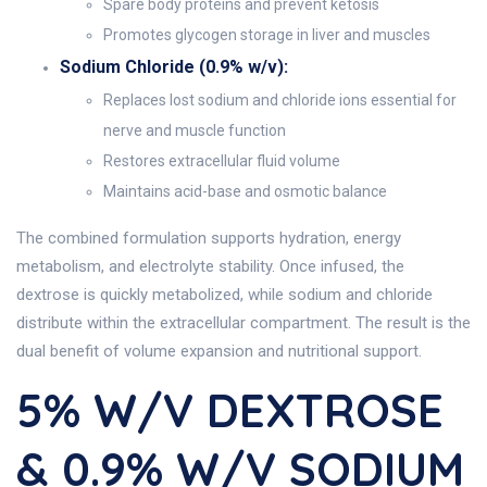
Spare body proteins and prevent ketosis
Promotes glycogen storage in liver and muscles
Sodium Chloride (0.9% w/v):
Replaces lost sodium and chloride ions essential for
nerve and muscle function
Restores extracellular fluid volume
Maintains acid-base and osmotic balance
The combined formulation supports hydration, energy
metabolism, and electrolyte stability. Once infused, the
dextrose is quickly metabolized, while sodium and chloride
distribute within the extracellular compartment. The result is the
dual benefit of volume expansion and nutritional support.
5% W/v DEXTROSE
& 0.9% W/v SODIUM