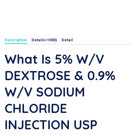
Description
Details<1000)
Detail
What Is 5% W/v
DEXTROSE & 0.9%
W/v SODIUM
CHLORIDE
INJECTION USP