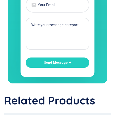
Send Message
Related Products