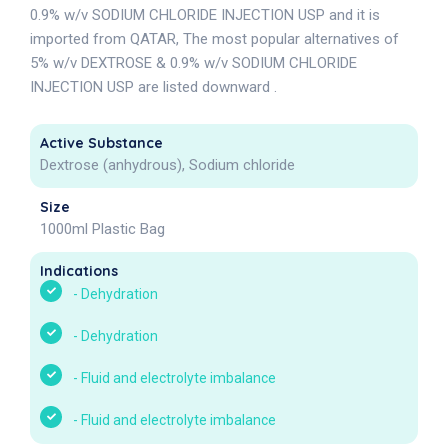
0.9% w/v SODIUM CHLORIDE INJECTION USP and it is
imported from QATAR, The most popular alternatives of
5% w/v DEXTROSE & 0.9% w/v SODIUM CHLORIDE
INJECTION USP are listed downward .
Active Substance
Dextrose (anhydrous), Sodium chloride
Size
1000ml Plastic Bag
Indications
-
Dehydration
-
Dehydration
-
Fluid and electrolyte imbalance
-
Fluid and electrolyte imbalance