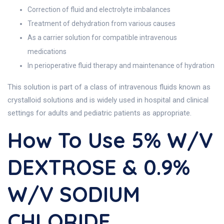
Correction of fluid and electrolyte imbalances
Treatment of dehydration from various causes
As a carrier solution for compatible intravenous
medications
In perioperative fluid therapy and maintenance of hydration
This solution is part of a class of intravenous fluids known as
crystalloid solutions and is widely used in hospital and clinical
settings for adults and pediatric patients as appropriate.
How To Use 5% W/v
DEXTROSE & 0.9%
W/v SODIUM
CHLORIDE