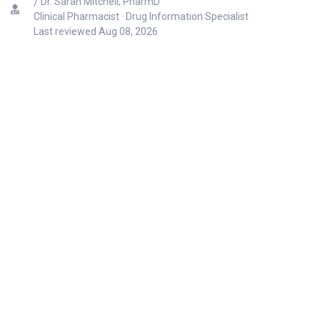
Dr. Sarah Mitchell, PharmD
Clinical Pharmacist · Drug Information Specialist
Last reviewed
Aug 08, 2026