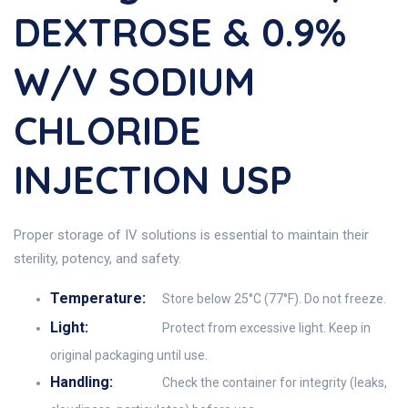
DEXTROSE & 0.9%
W/v SODIUM
CHLORIDE
INJECTION USP
Proper storage of IV solutions is essential to maintain their
sterility, potency, and safety.
Temperature:
Store below 25°C (77°F). Do not freeze.
Light:
Protect from excessive light. Keep in
original packaging until use.
Handling:
Check the container for integrity (leaks,