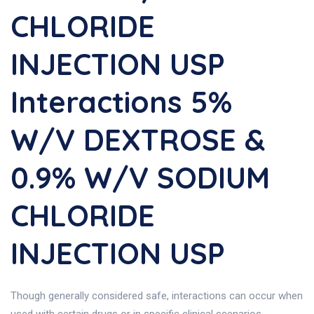
CHLORIDE
INJECTION USP
Interactions 5%
W/v DEXTROSE &
0.9% W/v SODIUM
CHLORIDE
INJECTION USP
Though generally considered safe, interactions can occur when