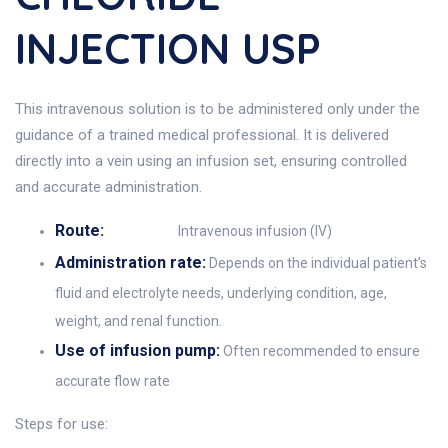
INJECTION USP
This intravenous solution is to be administered only under the
guidance of a trained medical professional. It is delivered
directly into a vein using an infusion set, ensuring controlled
and accurate administration.
Route:
Intravenous infusion (IV)
Administration rate:
Depends on the individual patient’s
fluid and electrolyte needs, underlying condition, age,
weight, and renal function.
Use of infusion pump:
Often recommended to ensure
accurate flow rate
Steps for use: