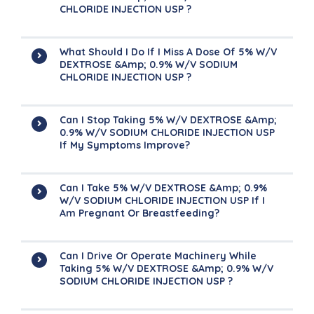
CHLORIDE INJECTION USP ?
What Should I Do If I Miss A Dose Of 5% W/v
DEXTROSE &amp; 0.9% W/v SODIUM
CHLORIDE INJECTION USP ?
Can I Stop Taking 5% W/v DEXTROSE &amp;
0.9% W/v SODIUM CHLORIDE INJECTION USP
If My Symptoms Improve?
Can I Take 5% W/v DEXTROSE &amp; 0.9%
W/v SODIUM CHLORIDE INJECTION USP If I
Am Pregnant Or Breastfeeding?
Can I Drive Or Operate Machinery While
Taking 5% W/v DEXTROSE &amp; 0.9% W/v
SODIUM CHLORIDE INJECTION USP ?