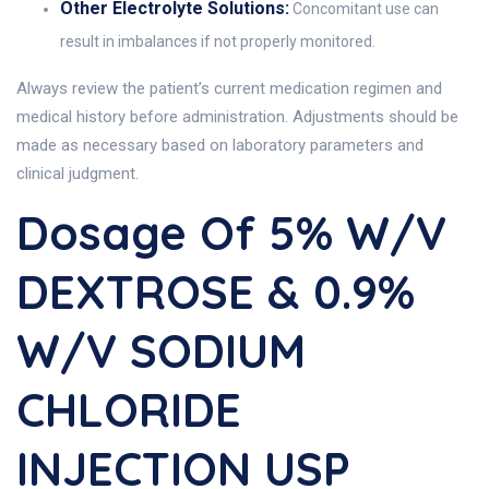
Other Electrolyte Solutions:
Concomitant use can
result in imbalances if not properly monitored.
Always review the patient’s current medication regimen and
medical history before administration. Adjustments should be
made as necessary based on laboratory parameters and
clinical judgment.
Dosage Of 5% W/v
DEXTROSE & 0.9%
W/v SODIUM
CHLORIDE
INJECTION USP