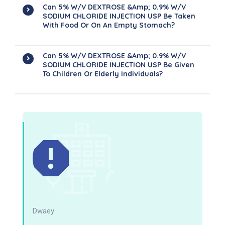
Can 5% W/v DEXTROSE &amp; 0.9% W/v
SODIUM CHLORIDE INJECTION USP Be Taken
With Food Or On An Empty Stomach?
Can 5% W/v DEXTROSE &amp; 0.9% W/v
SODIUM CHLORIDE INJECTION USP Be Given
To Children Or Elderly Individuals?
Dwaey