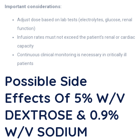
Important considerations:
Adjust dose based on lab tests (electrolytes, glucose, renal
function)
Infusion rates must not exceed the patient’s renal or cardiac
capacity
Continuous clinical monitoring is necessary in critically ill
patients
Possible Side
Effects Of 5% W/v
DEXTROSE & 0.9%
W/v SODIUM