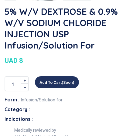
5% W/v DEXTROSE & 0.9%
W/v SODIUM CHLORIDE
INJECTION USP
Infusion/Solution For
UAD 8
Add To Cart(soon)
Form :
Infusion/Solution for
Category :
Indications :
Medically reviewed by