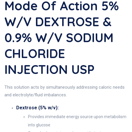
Mode Of Action 5%
W/v DEXTROSE &
0.9% W/v SODIUM
CHLORIDE
INJECTION USP
This solution acts by simultaneously addressing caloric needs
and electrolyte/fluid imbalances.
Dextrose (5% w/v):
Provides immediate energy source upon metabolism
into glucose