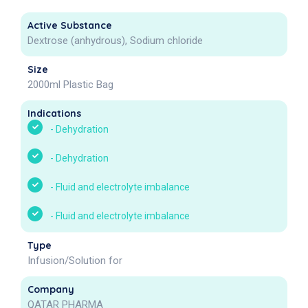
Active Substance
Dextrose (anhydrous), Sodium chloride
Size
2000ml Plastic Bag
Indications
-
Dehydration
-
Dehydration
-
Fluid and electrolyte imbalance
-
Fluid and electrolyte imbalance
Type
Infusion/Solution for
Company
QATAR PHARMA