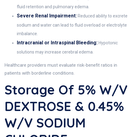
fluid retention and pulmonary edema.
Severe Renal Impairment:
Reduced ability to excrete
sodium and water can lead to fluid overload or electrolyte
imbalance.
Intracranial or Intraspinal Bleeding:
Hypotonic
solutions may increase cerebral edema.
Healthcare providers must evaluate risk-benefit ratios in
patients with borderline conditions.
Storage Of 5% W/v
DEXTROSE & 0.45%
W/v SODIUM