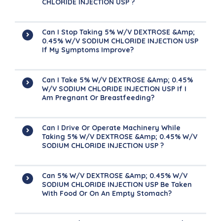
CHLORIDE INJECTION USP ?
Can I Stop Taking 5% W/v DEXTROSE &amp;
0.45% W/v SODIUM CHLORIDE INJECTION USP
If My Symptoms Improve?
Can I Take 5% W/v DEXTROSE &amp; 0.45%
W/v SODIUM CHLORIDE INJECTION USP If I
Am Pregnant Or Breastfeeding?
Can I Drive Or Operate Machinery While
Taking 5% W/v DEXTROSE &amp; 0.45% W/v
SODIUM CHLORIDE INJECTION USP ?
Can 5% W/v DEXTROSE &amp; 0.45% W/v
SODIUM CHLORIDE INJECTION USP Be Taken
With Food Or On An Empty Stomach?