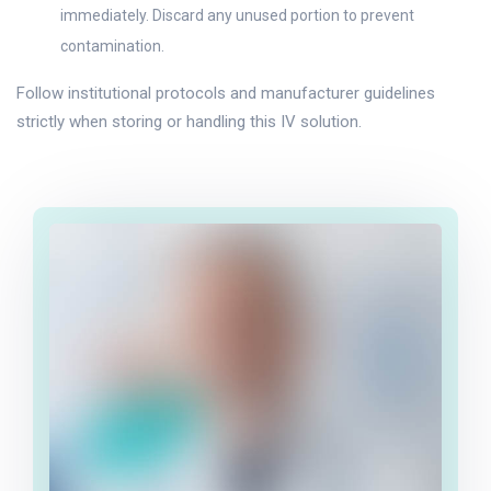
immediately. Discard any unused portion to prevent
contamination.
Follow institutional protocols and manufacturer guidelines
strictly when storing or handling this IV solution.