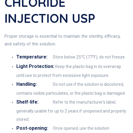
CHLORIDE
INJECTION USP
Proper storage is essential to maintain the sterility, efficacy,
and safety of the solution.
Temperature:
Store below 25°C (77°F); do not freeze.
Light Protection:
Keep the plastic bag in its overwrap
until use to protect from excessive light exposure.
Handling:
Do not use if the solution is discolored,
contains visible particulates, or the plastic bag is damaged.
Shelf-life:
Refer to the manufacturer’s label;
generally usable for up to 2 years if unopened and properly
stored.
Post-opening:
Once opened, use the solution