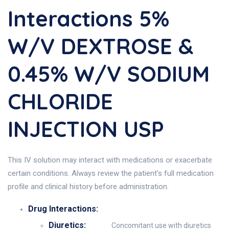
Interactions 5%
W/v DEXTROSE &
0.45% W/v SODIUM
CHLORIDE
INJECTION USP
This IV solution may interact with medications or exacerbate
certain conditions. Always review the patient’s full medication
profile and clinical history before administration.
Drug Interactions:
Diuretics:
Concomitant use with diuretics