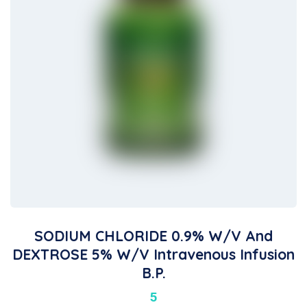
SODIUM CHLORIDE 0.9% W/v And
DEXTROSE 5% W/v Intravenous Infusion
B.P.
5