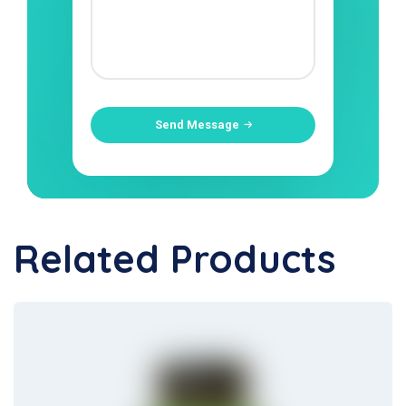
Send Message
Related Products