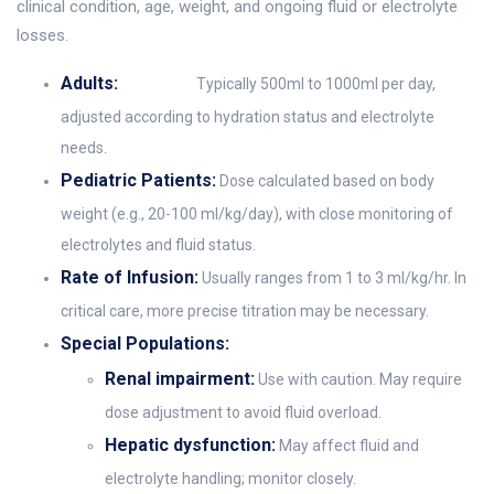
clinical condition, age, weight, and ongoing fluid or electrolyte
losses.
Adults:
Typically 500ml to 1000ml per day,
adjusted according to hydration status and electrolyte
needs.
Pediatric Patients:
Dose calculated based on body
weight (e.g., 20-100 ml/kg/day), with close monitoring of
electrolytes and fluid status.
Rate of Infusion:
Usually ranges from 1 to 3 ml/kg/hr. In
critical care, more precise titration may be necessary.
Special Populations:
Renal impairment:
Use with caution. May require
dose adjustment to avoid fluid overload.
Hepatic dysfunction:
May affect fluid and
electrolyte handling; monitor closely.