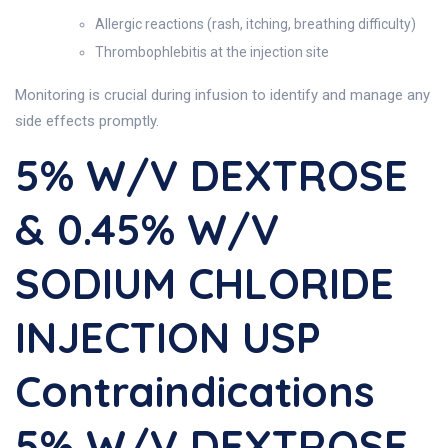
Allergic reactions (rash, itching, breathing difficulty)
Thrombophlebitis at the injection site
Monitoring is crucial during infusion to identify and manage any
side effects promptly.
5% W/v DEXTROSE
& 0.45% W/v
SODIUM CHLORIDE
INJECTION USP
Contraindications
5% W/v DEXTROSE