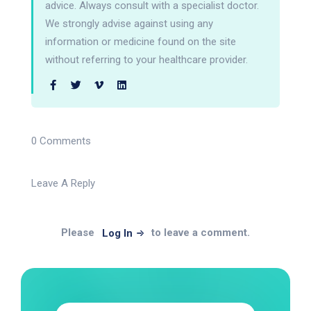
advice. Always consult with a specialist doctor.
We strongly advise against using any
information or medicine found on the site
without referring to your healthcare provider.
0 Comments
Leave A Reply
Please
to leave a comment.
Log In