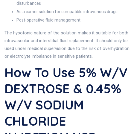
disturbances
As a carrier solution for compatible intravenous drugs
Post-operative fluid management
The hypotonic nature of the solution makes it suitable for both
intravascular and interstitial fluid replacement. It should only be
used under medical supervision due to the risk of overhydration
or electrolyte imbalance in sensitive patients.
How To Use 5% W/v
DEXTROSE & 0.45%
W/v SODIUM
CHLORIDE