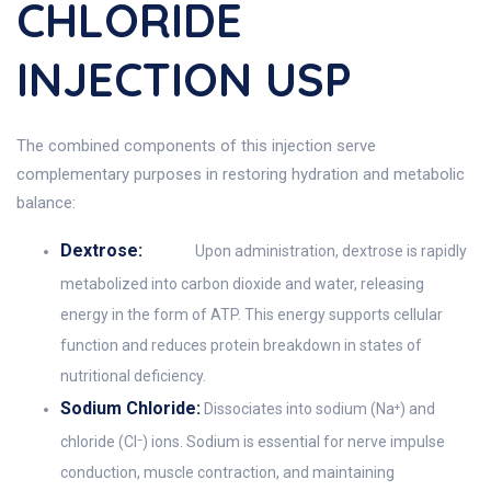
CHLORIDE
INJECTION USP
The combined components of this injection serve
complementary purposes in restoring hydration and metabolic
balance:
Dextrose:
Upon administration, dextrose is rapidly
metabolized into carbon dioxide and water, releasing
energy in the form of ATP. This energy supports cellular
function and reduces protein breakdown in states of
nutritional deficiency.
Sodium Chloride:
Dissociates into sodium (Na⁺) and
chloride (Cl⁻) ions. Sodium is essential for nerve impulse
conduction, muscle contraction, and maintaining