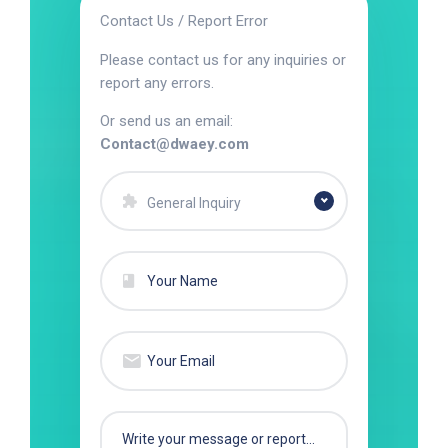
Contact Us / Report Error
Please contact us for any inquiries or
report any errors.
Or send us an email:
Contact@dwaey.com
General Inquiry