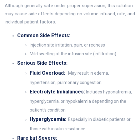
Although generally safe under proper supervision, this solution
may cause side effects depending on volume infused, rate, and
individual patient factors.
Common Side Effects:
Injection site irritation, pain, or redness
Mild swelling at the infusion site (infiltration)
Serious Side Effects:
Fluid Overload:
May result in edema,
hypertension, pulmonary congestion.
Electrolyte Imbalances:
Includes hyponatremia,
hyperglycemia, or hypokalemia depending on the
patient’s condition.
Hyperglycemia:
Especially in diabetic patients or
those with insulin resistance.
Rare but Severe: