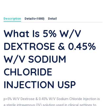
Description
Details<1000)
Detail
What Is 5% W/v
DEXTROSE & 0.45%
W/v SODIUM
CHLORIDE
INJECTION USP
p>5% W/V Dextrose & 0.45% W/V Sodium Chloride Injection is
a sterile intravenous (IV) solution used in clinical settings to