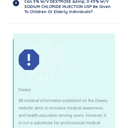
Can 5% W/v DEXTROSE &amp; 0.45% W/v
SODIUM CHLORIDE INJECTION USP Be Given
To Children Or Elderly Individuals?
Dwaey
All medical information published on the Dwaey
website aims to increase medical awareness
and health education among users. However, it
is not a substitute for professional medical