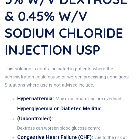
& 0.45% W/v
SODIUM CHLORIDE
INJECTION USP
This solution is contraindicated in patients where the
administration could cause or worsen preexisting conditions.
Situations where use is not advised include:
Hypernatremia:
May exacerbate sodium overload.
Hyperglycemia or Diabetes Mellitus
(Uncontrolled):
Dextrose can worsen blood glucose control.
Congestive Heart Failure (CHF):
Due to the risk of