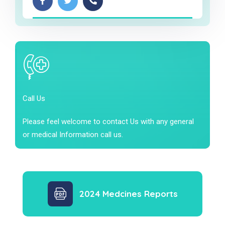
Call Us
Please feel welcome to contact Us with any general
or medical Information call us.
2024 Medcines Reports