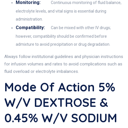
Monitoring:
Continuous monitoring of fluid balance,
electrolyte levels, and vital signs is essential during
administration.
Compatibility:
Can be mixed with other IV drugs;
however, compatibility should be confirmed before
admixture to avoid precipitation or drug degradation.
Always follow institutional guidelines and physician instructions
for infusion volumes and rates to avoid complications such as
fluid overload or electrolyte imbalances.
Mode Of Action 5%
W/v DEXTROSE &
0.45% W/v SODIUM