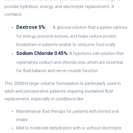
provide hydration, energy, and electrolyte replacement. It
contains:
Dextrose 5%:
A glucose solution that supplies calories
for energy, prevents ketosis, and helps reduce protein
breakdown in patients unable to consume food orally.
Sodium Chloride 0.45%:
A hypotonic salt solution that
replenishes sodium and chloride ions, which are essential
for fluid balance and nerve-muscle function.
This 2000ml large-volume formulation is particularly used in
adult and perioperative patients requiring sustained fluid
replacement, especially in conditions like:
Maintenance fluid therapy for patients with limited oral
intake
Mild to moderate dehydration with or without electrolyte