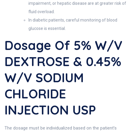
impairment, or hepatic disease are at greater risk of
fluid overload.
In diabetic patients, careful monitoring of blood
glucose is essential.
Dosage Of 5% W/v
DEXTROSE & 0.45%
W/v SODIUM
CHLORIDE
INJECTION USP
The dosage must be individualized based on the patient’s