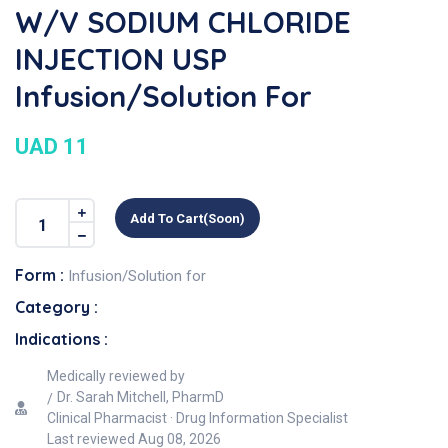
W/v SODIUM CHLORIDE
INJECTION USP
Infusion/Solution For
UAD 11
Add To Cart(soon)
Form :
Infusion/Solution for
Category :
Indications :
Medically reviewed by
Dr. Sarah Mitchell, PharmD
Clinical Pharmacist · Drug Information Specialist
Last reviewed
Aug 08, 2026