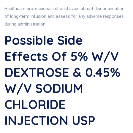
Healthcare professionals should avoid abrupt discontinuation
of long-term infusion and assess for any adverse responses
during administration.
Possible Side
Effects Of 5% W/v
DEXTROSE & 0.45%
W/v SODIUM
CHLORIDE
INJECTION USP