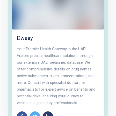
Dwaey
Your Premier Health Gateway in the UAE!
Explore precise healthcare solutions through
our extensive UAE medicines database. We
offer comprehensive details on drug names,
active substances, sizes, concentrations, and
more. Consult with specialist doctors or
pharmacists for expert advice on benefits and
potential risks, ensuring your journey to
wellness is guided by professionals.