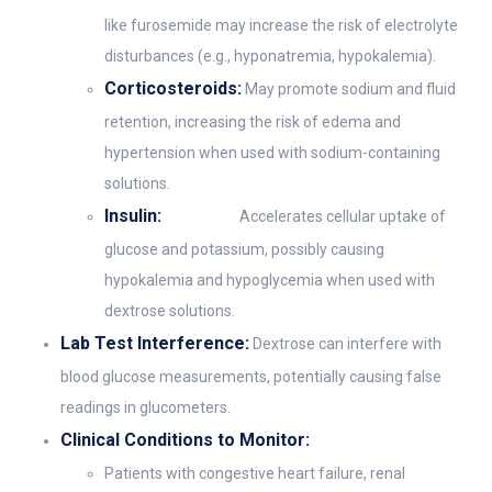
like furosemide may increase the risk of electrolyte
disturbances (e.g., hyponatremia, hypokalemia).
Corticosteroids:
May promote sodium and fluid
retention, increasing the risk of edema and
hypertension when used with sodium-containing
solutions.
Insulin:
Accelerates cellular uptake of
glucose and potassium, possibly causing
hypokalemia and hypoglycemia when used with
dextrose solutions.
Lab Test Interference:
Dextrose can interfere with
blood glucose measurements, potentially causing false
readings in glucometers.
Clinical Conditions to Monitor:
Patients with congestive heart failure, renal