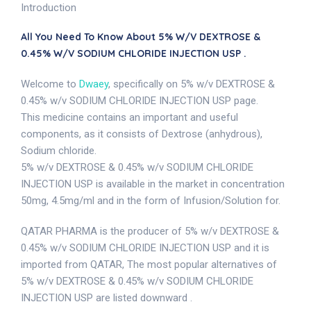
Introduction
All You Need To Know About 5% W/v DEXTROSE &
0.45% W/v SODIUM CHLORIDE INJECTION USP .
Welcome to
Dwaey
, specifically on 5% w/v DEXTROSE &
0.45% w/v SODIUM CHLORIDE INJECTION USP page.
This medicine contains an important and useful
components, as it consists of Dextrose (anhydrous),
Sodium chloride.
5% w/v DEXTROSE & 0.45% w/v SODIUM CHLORIDE
INJECTION USP is available in the market in concentration
50mg, 4.5mg/ml and in the form of Infusion/Solution for.
QATAR PHARMA is the producer of 5% w/v DEXTROSE &
0.45% w/v SODIUM CHLORIDE INJECTION USP and it is
imported from QATAR, The most popular alternatives of
5% w/v DEXTROSE & 0.45% w/v SODIUM CHLORIDE
INJECTION USP are listed downward .