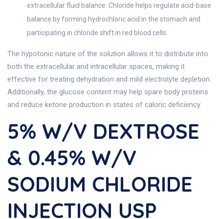
extracellular fluid balance. Chloride helps regulate acid-base
balance by forming hydrochloric acid in the stomach and
participating in chloride shift in red blood cells.
The hypotonic nature of the solution allows it to distribute into
both the extracellular and intracellular spaces, making it
effective for treating dehydration and mild electrolyte depletion.
Additionally, the glucose content may help spare body proteins
and reduce ketone production in states of caloric deficiency.
5% W/v DEXTROSE
& 0.45% W/v
SODIUM CHLORIDE
INJECTION USP