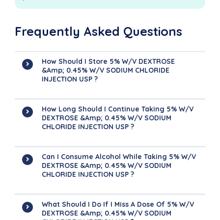
Frequently Asked Questions
How Should I Store 5% W/v DEXTROSE
&amp; 0.45% W/v SODIUM CHLORIDE
INJECTION USP ?
How Long Should I Continue Taking 5% W/v
DEXTROSE &amp; 0.45% W/v SODIUM
CHLORIDE INJECTION USP ?
Can I Consume Alcohol While Taking 5% W/v
DEXTROSE &amp; 0.45% W/v SODIUM
CHLORIDE INJECTION USP ?
What Should I Do If I Miss A Dose Of 5% W/v
DEXTROSE &amp; 0.45% W/v SODIUM