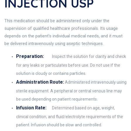
INJECTION USP
This medication should be administered only under the
supervision of qualified healthcare professionals. Its usage
depends on the patient's individual medical needs, and it must
be delivered intravenously using aseptic techniques.
Preparation:
Inspect the solution for clarity and check
for any leaks or particulates before use. Do not use if the
solution is cloudy or contains particles.
Administration Route:
Administered intravenously using
sterile equipment. A peripheral or central venous line may
be used depending on patient requirements.
Infusion Rate:
Determined based on age, weight,
clinical condition, and fluid/electrolyte requirements of the
patient. Infusion should be slow and controlled.