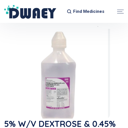
Find Medicines
5% W/v DEXTROSE & 0.45%