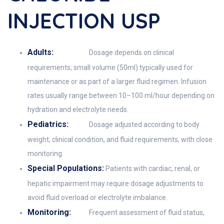
INJECTION USP
Adults:
Dosage depends on clinical
requirements; small volume (50ml) typically used for
maintenance or as part of a larger fluid regimen. Infusion
rates usually range between 10–100 ml/hour depending on
hydration and electrolyte needs.
Pediatrics:
Dosage adjusted according to body
weight, clinical condition, and fluid requirements, with close
monitoring.
Special Populations:
Patients with cardiac, renal, or
hepatic impairment may require dosage adjustments to
avoid fluid overload or electrolyte imbalance.
Monitoring:
Frequent assessment of fluid status,