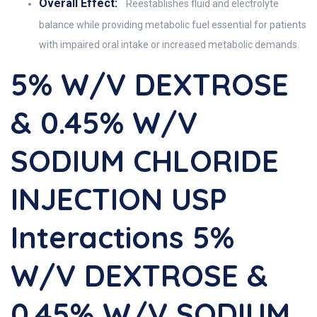
Overall Effect:
Reestablishes fluid and electrolyte
balance while providing metabolic fuel essential for patients
with impaired oral intake or increased metabolic demands.
5% W/v DEXTROSE
& 0.45% W/v
SODIUM CHLORIDE
INJECTION USP
Interactions 5%
W/v DEXTROSE &
0.45% W/v SODIUM