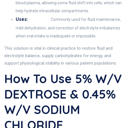
blood plasma, allowing some fluid shift into cells, which can
help hydrate intracellular compartments.
Uses:
Commonly used for fluid maintenance,
mild dehydration, and correction of electrolyte imbalances
when oral intake is inadequate or impossible.
This solution is vital in clinical practice to restore fluid and
electrolyte balance, supply carbohydrates for energy, and
support physiological stability in various patient populations.
How To Use 5% W/v
DEXTROSE & 0.45%
W/v SODIUM
CHLORIDE