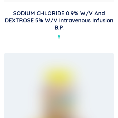
SODIUM CHLORIDE 0.9% W/v And
DEXTROSE 5% W/v Intravenous Infusion
B.P.
5