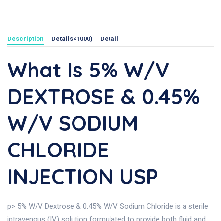
Description
Details<1000)
Detail
What Is 5% W/v
DEXTROSE & 0.45%
W/v SODIUM
CHLORIDE
INJECTION USP
p> 5% W/V Dextrose & 0.45% W/V Sodium Chloride is a sterile
intravenous (IV) solution formulated to provide both fluid and