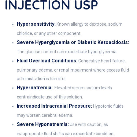
INJECTION USP
Hypersensitivity:
Known allergy to dextrose, sodium
chloride, or any other component.
Severe Hyperglycemia or Diabetic Ketoacidosis:
The glucose content can exacerbate hyperglycemia.
Fluid Overload Conditions:
Congestive heart failure,
pulmonary edema, or renal impairment where excess fluid
administration is harmful.
Hypernatremia:
Elevated serum sodium levels
contraindicate use of this solution.
Increased Intracranial Pressure:
Hypotonic fluids
may worsen cerebral edema.
Severe Hyponatremia:
Use with caution, as
inappropriate fluid shifts can exacerbate condition.