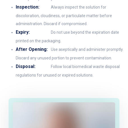
Inspection:
Always inspect the solution for
discoloration, cloudiness, or particulate matter before
administration. Discard if compromised.
Expiry:
Do not use beyond the expiration date
printed on the packaging.
After Opening:
Use aseptically and administer promptly.
Discard any unused portion to prevent contamination.
Disposal:
Follow local biomedical waste disposal
regulations for unused or expired solutions.