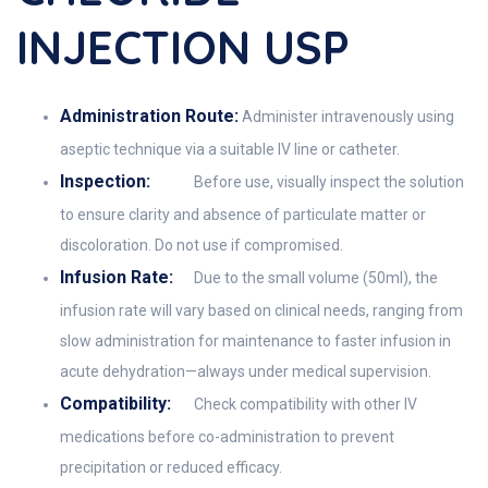
INJECTION USP
Administration Route:
Administer intravenously using
aseptic technique via a suitable IV line or catheter.
Inspection:
Before use, visually inspect the solution
to ensure clarity and absence of particulate matter or
discoloration. Do not use if compromised.
Infusion Rate:
Due to the small volume (50ml), the
infusion rate will vary based on clinical needs, ranging from
slow administration for maintenance to faster infusion in
acute dehydration—always under medical supervision.
Compatibility:
Check compatibility with other IV
medications before co-administration to prevent
precipitation or reduced efficacy.