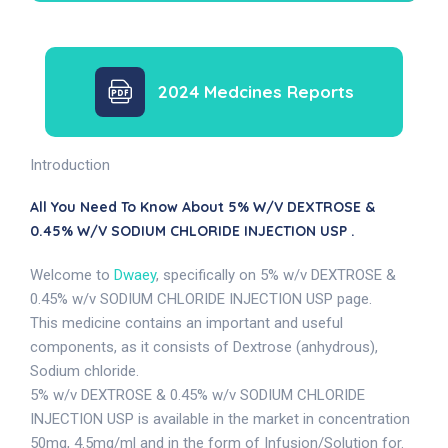
2024 Medcines Reports
Introduction
All You Need To Know About 5% W/v DEXTROSE &
0.45% W/v SODIUM CHLORIDE INJECTION USP .
Welcome to
Dwaey
, specifically on 5% w/v DEXTROSE &
0.45% w/v SODIUM CHLORIDE INJECTION USP page.
This medicine contains an important and useful
components, as it consists of Dextrose (anhydrous),
Sodium chloride.
5% w/v DEXTROSE & 0.45% w/v SODIUM CHLORIDE
INJECTION USP is available in the market in concentration
50mg, 4.5mg/ml and in the form of Infusion/Solution for.