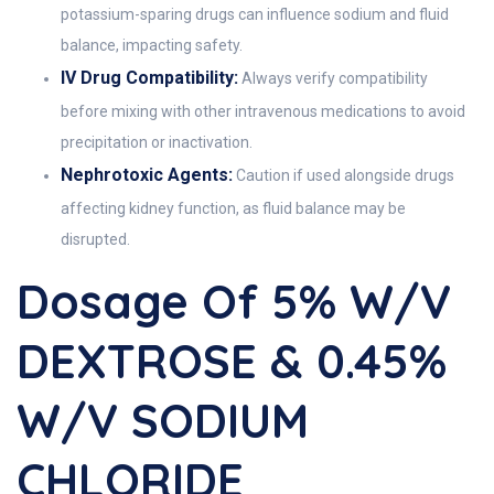
potassium-sparing drugs can influence sodium and fluid
balance, impacting safety.
IV Drug Compatibility:
Always verify compatibility
before mixing with other intravenous medications to avoid
precipitation or inactivation.
Nephrotoxic Agents:
Caution if used alongside drugs
affecting kidney function, as fluid balance may be
disrupted.
Dosage Of 5% W/v
DEXTROSE & 0.45%
W/v SODIUM
CHLORIDE