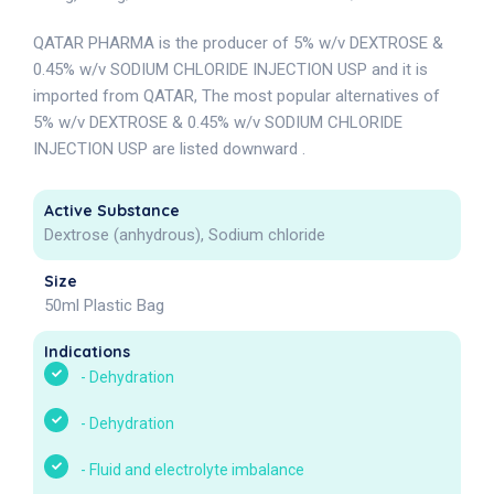
QATAR PHARMA is the producer of 5% w/v DEXTROSE &
0.45% w/v SODIUM CHLORIDE INJECTION USP and it is
imported from QATAR, The most popular alternatives of
5% w/v DEXTROSE & 0.45% w/v SODIUM CHLORIDE
INJECTION USP are listed downward .
Active Substance
Dextrose (anhydrous), Sodium chloride
Size
50ml Plastic Bag
Indications
-
Dehydration
-
Dehydration
-
Fluid and electrolyte imbalance