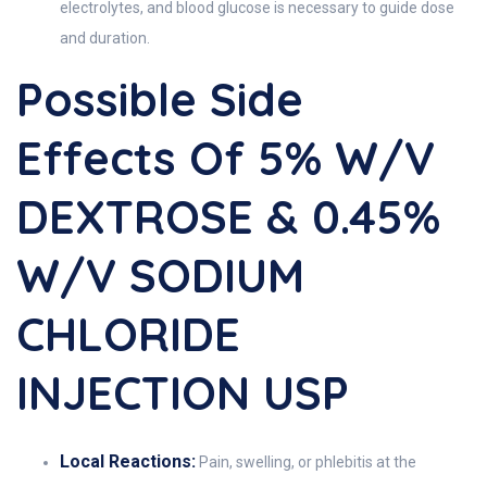
electrolytes, and blood glucose is necessary to guide dose
and duration.
Possible Side
Effects Of 5% W/v
DEXTROSE & 0.45%
W/v SODIUM
CHLORIDE
INJECTION USP
Local Reactions:
Pain, swelling, or phlebitis at the