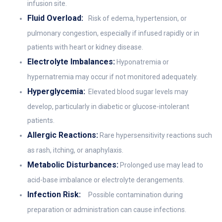
infusion site.
Fluid Overload:
Risk of edema, hypertension, or
pulmonary congestion, especially if infused rapidly or in
patients with heart or kidney disease.
Electrolyte Imbalances:
Hyponatremia or
hypernatremia may occur if not monitored adequately.
Hyperglycemia:
Elevated blood sugar levels may
develop, particularly in diabetic or glucose-intolerant
patients.
Allergic Reactions:
Rare hypersensitivity reactions such
as rash, itching, or anaphylaxis.
Metabolic Disturbances:
Prolonged use may lead to
acid-base imbalance or electrolyte derangements.
Infection Risk:
Possible contamination during
preparation or administration can cause infections.