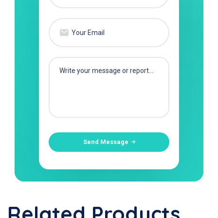
Send Message
Related Products