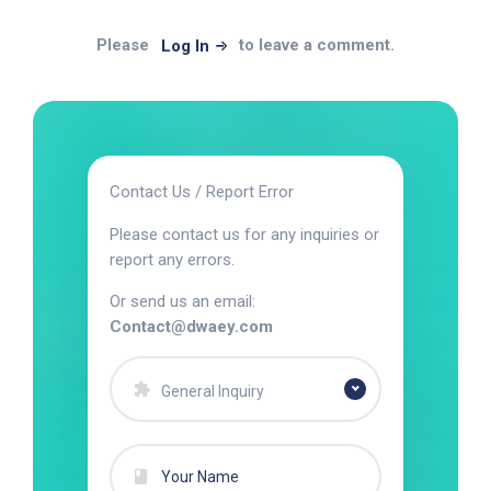
Please
to leave a comment.
Log In
Contact Us / Report Error
Please contact us for any inquiries or
report any errors.
Or send us an email:
Contact@dwaey.com
General Inquiry