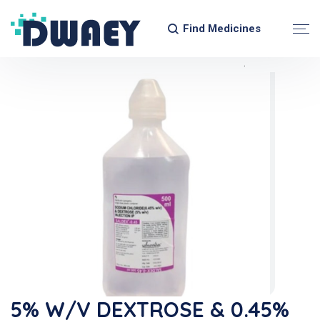
Find Medicines
5% W/v DEXTROSE & 0.45%