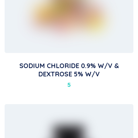
SODIUM CHLORIDE 0.9% W/V &
DEXTROSE 5% W/V
5