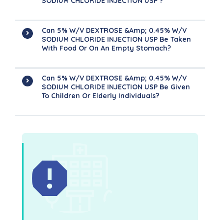
SODIUM CHLORIDE INJECTION USP ?
Can 5% W/v DEXTROSE &amp; 0.45% W/v
SODIUM CHLORIDE INJECTION USP Be Taken
With Food Or On An Empty Stomach?
Can 5% W/v DEXTROSE &amp; 0.45% W/v
SODIUM CHLORIDE INJECTION USP Be Given
To Children Or Elderly Individuals?