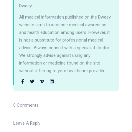
Dwaey
All medical information published on the Dwaey
website aims to increase medical awareness
and health education among users. However, it
is not a substitute for professional medical
advice. Always consult with a specialist doctor.
We strongly advise against using any
information or medicine found on the site
without referring to your healthcare provider.
0 Comments
Leave A Reply