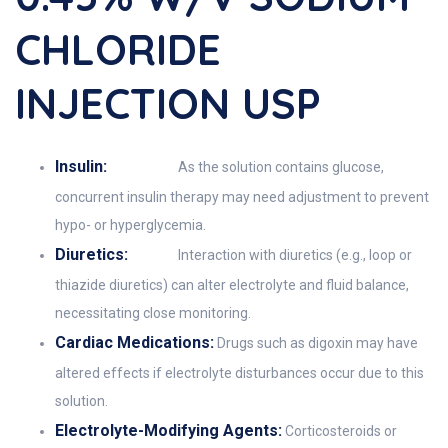
CHLORIDE
INJECTION USP
Insulin:
As the solution contains glucose,
concurrent insulin therapy may need adjustment to prevent
hypo- or hyperglycemia.
Diuretics:
Interaction with diuretics (e.g., loop or
thiazide diuretics) can alter electrolyte and fluid balance,
necessitating close monitoring.
Cardiac Medications:
Drugs such as digoxin may have
altered effects if electrolyte disturbances occur due to this
solution.
Electrolyte-Modifying Agents:
Corticosteroids or