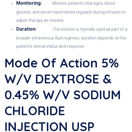
Monitoring:
Monitor patient’s vital signs, blood
glucose, and serum electrolytes regularly during infusion to
adjust therapy as needed.
Duration:
The solution is typically used as part of a
broader intravenous fluid regimen; duration depends on the
patient’s clinical status and response.
Mode Of Action 5%
W/v DEXTROSE &
0.45% W/v SODIUM
CHLORIDE
INJECTION USP