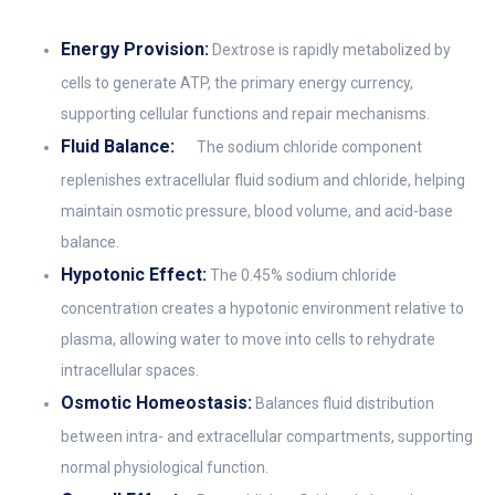
Energy Provision:
Dextrose is rapidly metabolized by
cells to generate ATP, the primary energy currency,
supporting cellular functions and repair mechanisms.
Fluid Balance:
The sodium chloride component
replenishes extracellular fluid sodium and chloride, helping
maintain osmotic pressure, blood volume, and acid-base
balance.
Hypotonic Effect:
The 0.45% sodium chloride
concentration creates a hypotonic environment relative to
plasma, allowing water to move into cells to rehydrate
intracellular spaces.
Osmotic Homeostasis:
Balances fluid distribution
between intra- and extracellular compartments, supporting
normal physiological function.