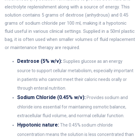
electrolyte replenishment along with a source of energy. This
solution contains 5 grams of dextrose (anhydrous) and 0.45
grams of sodium chloride per 100 ml, making it a hypotonic
fluid useful in various clinical settings. Supplied in a 50ml plastic
bag, it is often used when smaller volumes of fluid replacement
or maintenance therapy are required.
Dextrose (5% w/v):
Supplies glucose as an energy
source to support cellular metabolism, especially important
in patients who cannot meet their caloric needs orally or
through enteral nutrition.
Sodium Chloride (0.45% w/v):
Provides sodium and
chloride ions essential for maintaining osmotic balance,
extracellular fluid volume, and normal cellular function.
Hypotonic nature:
The 0.45% sodium chloride
concentration means the solution is less concentrated than