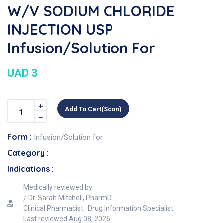
W/v SODIUM CHLORIDE
INJECTION USP
Infusion/Solution For
UAD 3
Add To Cart(soon)
Form :
Infusion/Solution for
Category :
Indications :
Medically reviewed by
Dr. Sarah Mitchell, PharmD
Clinical Pharmacist · Drug Information Specialist
Last reviewed
Aug 08, 2026