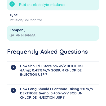
-
Fluid and electrolyte imbalance
Type
Infusion/Solution for
Company
QATAR PHARMA
Frequently Asked Questions
How Should I Store 5% W/v DEXTROSE
&amp; 0.45% W/v SODIUM CHLORIDE
INJECTION USP ?
How Long Should I Continue Taking 5% W/v
DEXTROSE &amp; 0.45% W/v SODIUM
CHLORIDE INJECTION USP ?