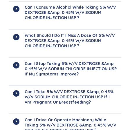
Can I Consume Alcohol While Taking 5% W/v
DEXTROSE &amp; 0.45% W/v SODIUM
CHLORIDE INJECTION USP ?
What Should I Do If I Miss A Dose Of 5% W/v
DEXTROSE &amp; 0.45% W/v SODIUM
CHLORIDE INJECTION USP ?
Can I Stop Taking 5% W/v DEXTROSE &amp;
0.45% W/v SODIUM CHLORIDE INJECTION USP
If My Symptoms Improve?
Can I Take 5% W/v DEXTROSE &amp; 0.45%
W/v SODIUM CHLORIDE INJECTION USP If I
Am Pregnant Or Breastfeeding?
Can I Drive Or Operate Machinery While
Taking 5% W/v DEXTROSE &amp; 0.45% W/v