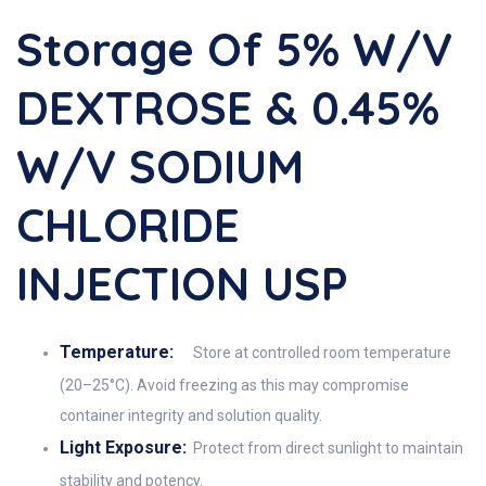
Storage Of 5% W/v
DEXTROSE & 0.45%
W/v SODIUM
CHLORIDE
INJECTION USP
Temperature:
Store at controlled room temperature
(20–25°C). Avoid freezing as this may compromise
container integrity and solution quality.
Light Exposure:
Protect from direct sunlight to maintain
stability and potency.