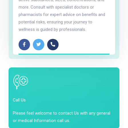
more. Consult with specialist doctors or
pharmacists for expert advice on benefits and
potential risks, ensuring your journey to
wellness is guided by professionals.
Call Us
Please feel welcome to contact Us with any general
or medical Information call us.