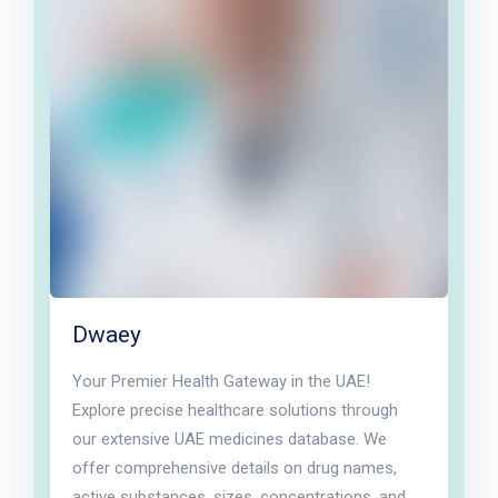
Dwaey
Your Premier Health Gateway in the UAE!
Explore precise healthcare solutions through
our extensive UAE medicines database. We
offer comprehensive details on drug names,
active substances, sizes, concentrations, and