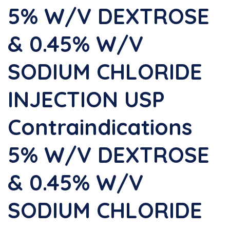
5% W/v DEXTROSE
& 0.45% W/v
SODIUM CHLORIDE
INJECTION USP
Contraindications
5% W/v DEXTROSE
& 0.45% W/v
SODIUM CHLORIDE