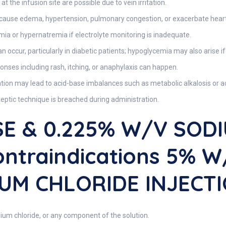
at the infusion site are possible due to vein irritation.
 cause edema, hypertension, pulmonary congestion, or exacerbate heart 
ia or hypernatremia if electrolyte monitoring is inadequate.
occur, particularly in diabetic patients; hypoglycemia may also arise if 
ponses including rash, itching, or anaphylaxis can happen.
ion may lead to acid-base imbalances such as metabolic alkalosis or ac
septic technique is breached during administration.
E & 0.225% W/v SOD
ontraindications 5% 
UM CHLORIDE INJECT
ium chloride, or any component of the solution.