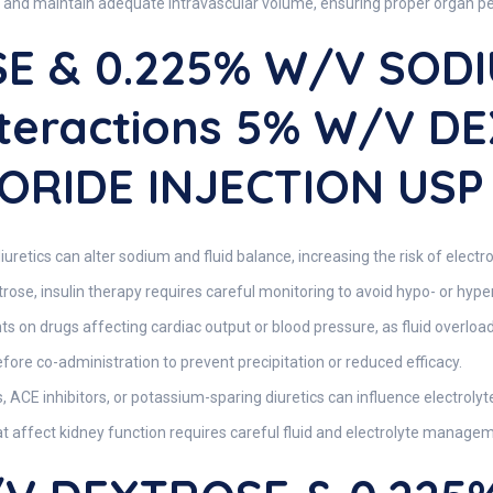
 and maintain adequate intravascular volume, ensuring proper organ perf
E & 0.225% W/v SOD
nteractions 5% W/v D
ORIDE INJECTION USP
iuretics can alter sodium and fluid balance, increasing the risk of elect
rose, insulin therapy requires careful monitoring to avoid hypo- or hyp
ts on drugs affecting cardiac output or blood pressure, as fluid overloa
ore co-administration to prevent precipitation or reduced efficacy.
, ACE inhibitors, or potassium-sparing diuretics can influence electrolyt
 affect kidney function requires careful fluid and electrolyte manage