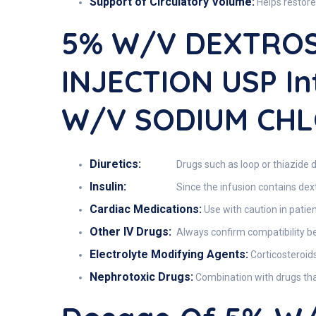
Support of Circulatory Volume:
Helps restore
5% W/v DEXTROS
INJECTION USP I
W/v SODIUM CHL
Diuretics:
Drugs such as loop or thiazide d
Insulin:
Since the infusion contains dext
Cardiac Medications:
Use with caution in patien
Other IV Drugs:
Always confirm compatibility bef
Electrolyte Modifying Agents:
Corticosteroids
Nephrotoxic Drugs:
Combination with drugs that