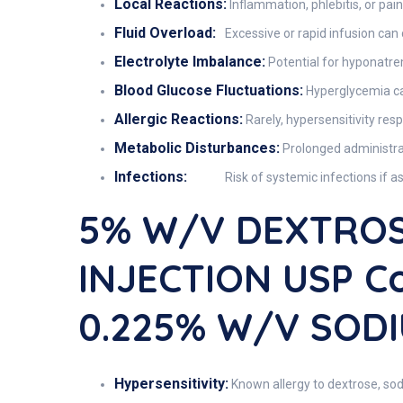
Local Reactions:
Inflammation, phlebitis, or pain 
Fluid Overload:
Excessive or rapid infusion can
Electrolyte Imbalance:
Potential for hyponatrem
Blood Glucose Fluctuations:
Hyperglycemia can 
Allergic Reactions:
Rarely, hypersensitivity res
Metabolic Disturbances:
Prolonged administrat
Infections:
Risk of systemic infections if a
5% W/v DEXTROS
INJECTION USP C
0.225% W/v SODI
Hypersensitivity:
Known allergy to dextrose, sod