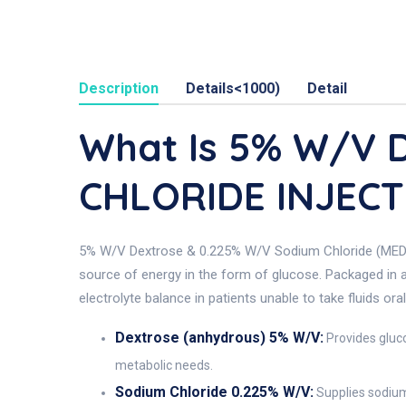
Description
Details<1000)
Detail
What Is 5% W/v 
CHLORIDE INJECT
5% W/V Dextrose & 0.225% W/V Sodium Chloride (MEDISAL)
source of energy in the form of glucose. Packaged in a 1
electrolyte balance in patients unable to take fluids orall
Dextrose (anhydrous) 5% W/V:
Provides gluco
metabolic needs.
Sodium Chloride 0.225% W/V:
Supplies sodium 