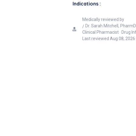
Indications :
Medically reviewed by
Dr. Sarah Mitchell, PharmD
Clinical Pharmacist · Drug I
Last reviewed
Aug 08, 2026