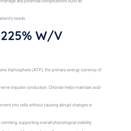
nd manage any potential complications such as
atient’s needs.
.225% W/v
sine triphosphate (ATP), the primary energy currency of
d nerve impulse conduction. Chloride helps maintain acid-
ment into cells without causing abrupt changes in
vomiting, supporting overall physiological stability.