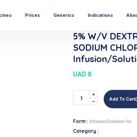
cines
Prices
Generics
Indications
Abo
5% W/v DEXTR
SODIUM CHLOR
Infusion/Solut
UAD 8
Add To Cart
Form :
Infusion/Solution for
Category :