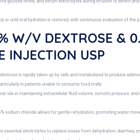
blood glucose levels, and serum electrolytes during infusion to detect a
 or until oral hydration is restored, with continuous evaluation of the p
5% W/v DEXTROSE & 0
 INJECTION USP
dextrose is rapidly taken up by cells and metabolized to produce adeno
 particularly in patients unable to consume food orally.
cal role in maintaining extracellular fluid volume, osmotic pressure, an
% sodium chloride allows for gentle rehydration, promoting water move
s essential electrolytes to replace losses from dehydration, diarrhea, or 