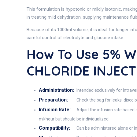
This formulation is hypotonic or mildly isotonic, making
in treating mild dehydration, supplying maintenance flu
Because of its 1000ml volume, it is ideal for longer in
careful control of electrolyte and glucose intake.
How To Use 5% 
CHLORIDE INJECT
Administration:
Intended exclusively for intrave
Preparation:
Check the bag for leaks, discolo
Infusion Rate:
Adjust the infusion rate based o
ml/hour but should be individualized.
Compatibility:
Can be administered alone or in