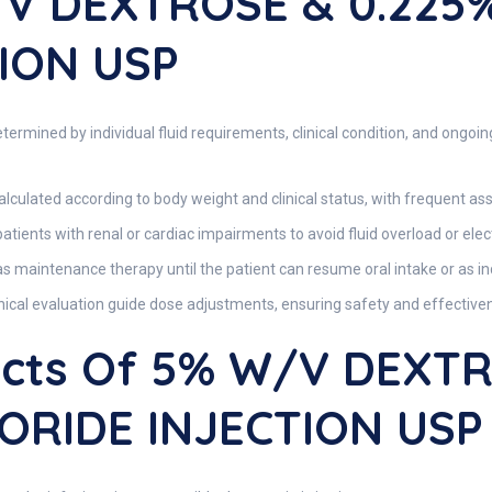
/v DEXTROSE & 0.225
ION USP
ermined by individual fluid requirements, clinical condition, and ongoin
alculated according to body weight and clinical status, with frequent as
atients with renal or cardiac impairments to avoid fluid overload or ele
 maintenance therapy until the patient can resume oral intake or as ind
inical evaluation guide dose adjustments, ensuring safety and effective
fects Of 5% W/v DEXT
ORIDE INJECTION USP