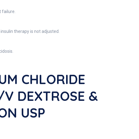
failure.
insulin therapy is not adjusted.
idosis.
IUM CHLORIDE
W/v DEXTROSE &
ION USP