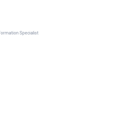
nformation Specialist