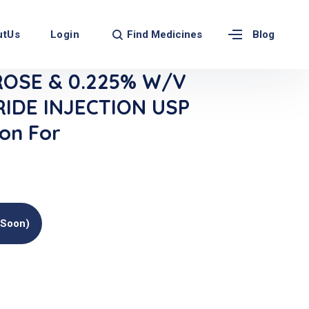
Find Medicines
utUs
Login
Blog
OSE & 0.225% W/v
IDE INJECTION USP
ion For
(soon)