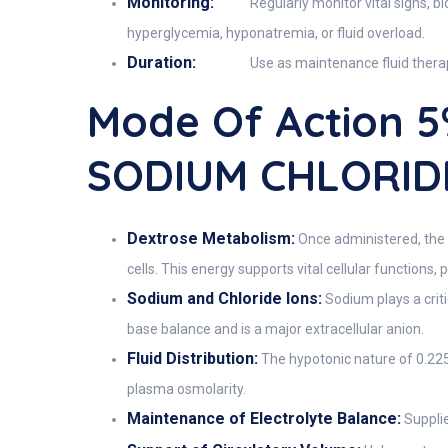
Monitoring:
Regularly monitor vital signs, 
hyperglycemia, hyponatremia, or fluid overload.
Duration:
Use as maintenance fluid therapy
Mode Of Action 
SODIUM CHLORIDE
Dextrose Metabolism:
Once administered, the 
cells. This energy supports vital cellular functions,
Sodium and Chloride Ions:
Sodium plays a criti
base balance and is a major extracellular anion.
Fluid Distribution:
The hypotonic nature of 0.225
plasma osmolarity.
Maintenance of Electrolyte Balance:
Supplie