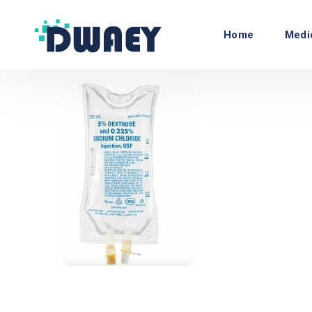
Home
Medi