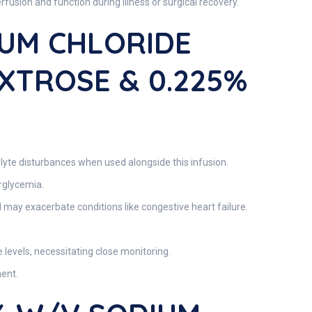
usion and function during illness or surgical recovery.
IUM CHLORIDE
EXTROSE & 0.225%
rolyte disturbances when used alongside this infusion.
erglycemia.
d may exacerbate conditions like congestive heart failure.
e levels, necessitating close monitoring.
ment.