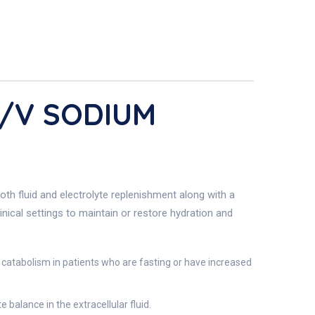
W/v SODIUM
h fluid and electrolyte replenishment along with a
inical settings to maintain or restore hydration and
 catabolism in patients who are fasting or have increased
balance in the extracellular fluid.