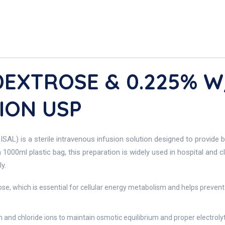
DEXTROSE & 0.225% 
ION USP
 is a sterile intravenous infusion solution designed to provide bot
000ml plastic bag, this preparation is widely used in hospital and cl
y.
se, which is essential for cellular energy metabolism and helps prevent
and chloride ions to maintain osmotic equilibrium and proper electrolyte 