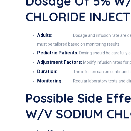
Dosage Of 5% W
CHLORIDE INJECT
Adults:
Dosage and infusion rate are det
must be tailored based on monitoring results.
Pediatric Patients:
Dosing should be carefully c
Adjustment Factors:
Modify infusion rates for p
Duration:
The infusion can be continued as
Monitoring:
Regular laboratory tests and cl
Possible Side Ef
W/v SODIUM CHL