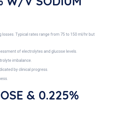
% W/v SODIUM
g losses. Typical rates range from 75 to 150 ml/hr but
sessment of electrolytes and glucose levels.
ctrolyte imbalance.
icated by clinical progress.
ness.
ROSE & 0.225%