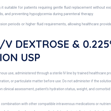
 it suitable for patients requiring gentle fluid replacement without ex
ids, and preventing hypoglycemia during parenteral therapy.
fusion periods or higher fluid requirements, allowing healthcare provi
W/v DEXTROSE & 0.22
ION USP
nous use, administered through a sterile IV line by trained healthcare pr
ration, or particulate matter before use. Do not administer if the solut
n clinical assessment, patient’s hydration status, weight, and comorbid 
 combination with other compatible intravenous medications or nutrient