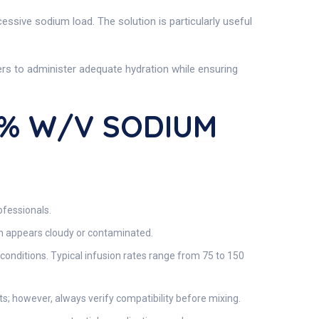
cessive sodium load. The solution is particularly useful
ders to administer adequate hydration while ensuring
5% W/v SODIUM
ofessionals.
ion appears cloudy or contaminated.
conditions. Typical infusion rates range from 75 to 150
s; however, always verify compatibility before mixing.