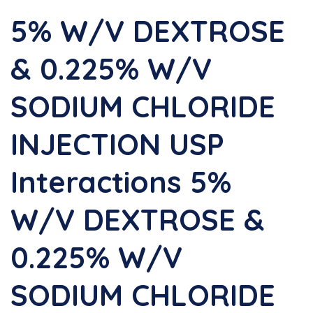
5% W/v DEXTROSE
& 0.225% W/v
SODIUM CHLORIDE
INJECTION USP
Interactions 5%
W/v DEXTROSE &
0.225% W/v
SODIUM CHLORIDE