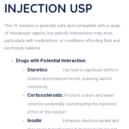
INJECTION USP
This IV solution is generally safe and compatible with a range
of therapeutic agents, but specific interactions may arise,
particularly with medications or conditions affecting fluid and
electrolyte balance.
Drugs with Potential Interaction:
Diuretics:
Can lead to significant shifts in
sodium and potassium levels, requiring careful
monitoring.
Corticosteroids:
Promote sodium and water
retention, potentially counteracting the hypotonic
effect of the solution.
Insulin:
Enhances dextrose uptake and