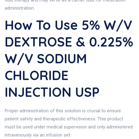
fluid therapy and may serve as a carrier fluid for medication
administration.
How To Use 5% W/v
DEXTROSE & 0.225%
W/v SODIUM
CHLORIDE
INJECTION USP
Proper administration of this solution is crucial to ensure
patient safety and therapeutic effectiveness. This product
must be used under medical supervision and only administered
intravenously via an infusion set.