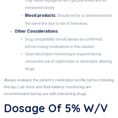
may cause hypoglycemia if glucose levels are not
monitored closely.
Blood products:
Should not be co-administered in
the same line due to risk of hemolysis.
Other Considerations:
Drug compatibility should always be confirmed
before mixing medications in this solution.
Close electrolyte monitoring is required during
concurrent use of nephrotoxic or electrolyte-altering
drugs.
Always evaluate the patient's medication profile before initiating
therapy. Lab tests and fluid balance monitoring are
recommended during use with interacting drugs.
Dosage Of 5% W/v