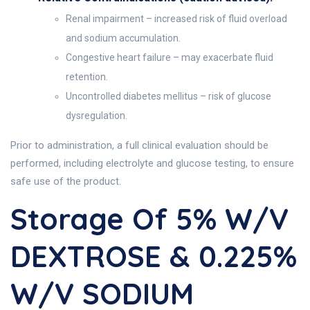
Renal impairment – increased risk of fluid overload
and sodium accumulation.
Congestive heart failure – may exacerbate fluid
retention.
Uncontrolled diabetes mellitus – risk of glucose
dysregulation.
Prior to administration, a full clinical evaluation should be
performed, including electrolyte and glucose testing, to ensure
safe use of the product.
Storage Of 5% W/v
DEXTROSE & 0.225%
W/v SODIUM