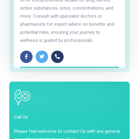
offer comprehensive details on drug names,
active substances, sizes, concentrations, and
more. Consult with specialist doctors or
pharmacists for expert advice on benefits and
potential risks, ensuring your journey to
wellness is guided by professionals.
Call Us
Please feel welcome to contact Us with any general