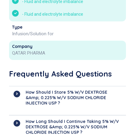
-
Fluid and electrolyte imbalance
-
Fluid and electrolyte imbalance
Type
Infusion/Solution for
Company
QATAR PHARMA
Frequently Asked Questions
How Should I Store 5% W/v DEXTROSE
&amp; 0.225% W/v SODIUM CHLORIDE
INJECTION USP ?
How Long Should I Continue Taking 5% W/v
DEXTROSE &amp; 0.225% W/v SODIUM
CHLORIDE INJECTION USP ?