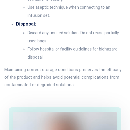
Use aseptic technique when connecting to an
infusion set.
Disposal:
Discard any unused solution. Do not reuse partially
used bags.
Follow hospital or facility guidelines for biohazard
disposal.
Maintaining correct storage conditions preserves the efficacy
of the product and helps avoid potential complications from
contaminated or degraded solutions.