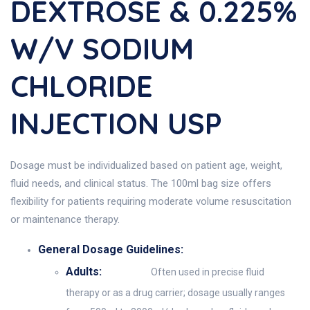
DEXTROSE & 0.225%
W/v SODIUM
CHLORIDE
INJECTION USP
Dosage must be individualized based on patient age, weight,
fluid needs, and clinical status. The 100ml bag size offers
flexibility for patients requiring moderate volume resuscitation
or maintenance therapy.
General Dosage Guidelines:
Adults:
Often used in precise fluid
therapy or as a drug carrier; dosage usually ranges