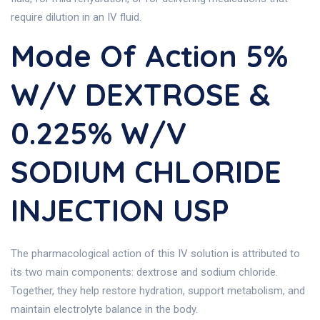
require dilution in an IV fluid.
Mode Of Action 5%
W/v DEXTROSE &
0.225% W/v
SODIUM CHLORIDE
INJECTION USP
The pharmacological action of this IV solution is attributed to
its two main components: dextrose and sodium chloride.
Together, they help restore hydration, support metabolism, and
maintain electrolyte balance in the body.