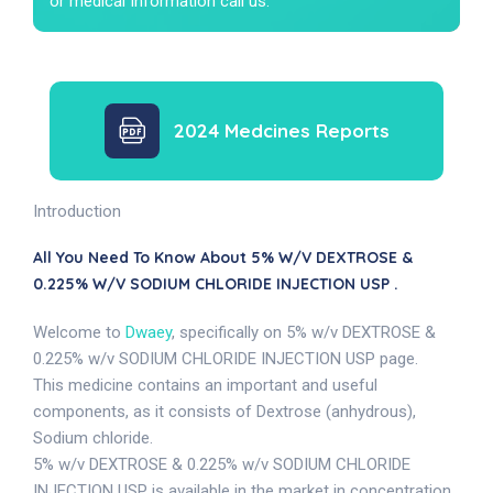
or medical Information call us.
2024 Medcines Reports
Introduction
All You Need To Know About 5% W/v DEXTROSE &
0.225% W/v SODIUM CHLORIDE INJECTION USP .
Welcome to
Dwaey
, specifically on 5% w/v DEXTROSE &
0.225% w/v SODIUM CHLORIDE INJECTION USP page.
This medicine contains an important and useful
components, as it consists of Dextrose (anhydrous),
Sodium chloride.
5% w/v DEXTROSE & 0.225% w/v SODIUM CHLORIDE
INJECTION USP is available in the market in concentration