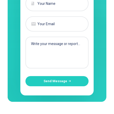
Send Message