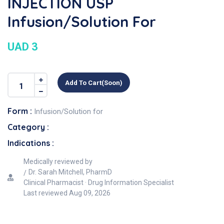
INJECTION USP
Infusion/Solution For
UAD 3
Add To Cart(soon)
Form :
Infusion/Solution for
Category :
Indications :
Medically reviewed by
Dr. Sarah Mitchell, PharmD
Clinical Pharmacist · Drug Information Specialist
Last reviewed
Aug 09, 2026