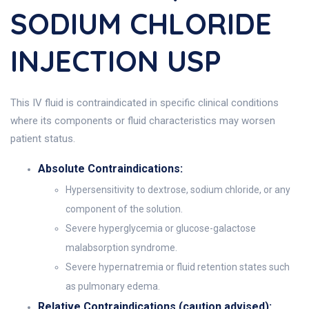
SODIUM CHLORIDE
INJECTION USP
This IV fluid is contraindicated in specific clinical conditions
where its components or fluid characteristics may worsen
patient status.
Absolute Contraindications:
Hypersensitivity to dextrose, sodium chloride, or any
component of the solution.
Severe hyperglycemia or glucose-galactose
malabsorption syndrome.
Severe hypernatremia or fluid retention states such
as pulmonary edema.
Relative Contraindications (caution advised):