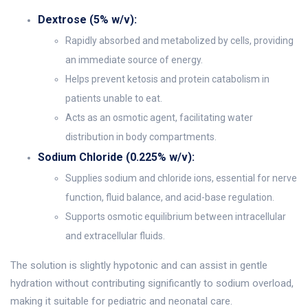
Dextrose (5% w/v):
Rapidly absorbed and metabolized by cells, providing
an immediate source of energy.
Helps prevent ketosis and protein catabolism in
patients unable to eat.
Acts as an osmotic agent, facilitating water
distribution in body compartments.
Sodium Chloride (0.225% w/v):
Supplies sodium and chloride ions, essential for nerve
function, fluid balance, and acid-base regulation.
Supports osmotic equilibrium between intracellular
and extracellular fluids.
The solution is slightly hypotonic and can assist in gentle
hydration without contributing significantly to sodium overload,
making it suitable for pediatric and neonatal care.