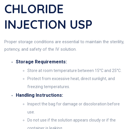
CHLORIDE
INJECTION USP
Proper storage conditions are essential to maintain the sterility,
potency, and safety of the IV solution.
Storage Requirements:
Store at room temperature between 15°C and 25°C.
Protect from excessive heat, direct sunlight, and
freezing temperatures.
Handling Instructions:
Inspect the bag for damage or discoloration before
use.
Do not use if the solution appears cloudy or if the
container is leaking.