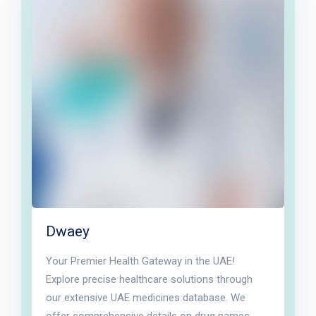
Dwaey
Your Premier Health Gateway in the UAE!
Explore precise healthcare solutions through
our extensive UAE medicines database. We