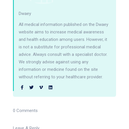
Dwaey
All medical information published on the Dwaey
website aims to increase medical awareness
and health education among users. However, it
is not a substitute for professional medical
advice. Always consult with a specialist doctor.
We strongly advise against using any
information or medicine found on the site
without referring to your healthcare provider.
0 Comments
Leave A Reply