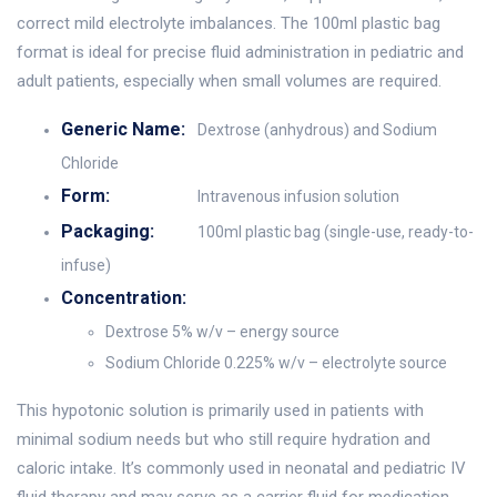
correct mild electrolyte imbalances. The 100ml plastic bag
format is ideal for precise fluid administration in pediatric and
adult patients, especially when small volumes are required.
Generic Name:
Dextrose (anhydrous) and Sodium
Chloride
Form:
Intravenous infusion solution
Packaging:
100ml plastic bag (single-use, ready-to-
infuse)
Concentration:
Dextrose 5% w/v – energy source
Sodium Chloride 0.225% w/v – electrolyte source
This hypotonic solution is primarily used in patients with
minimal sodium needs but who still require hydration and
caloric intake. It’s commonly used in neonatal and pediatric IV