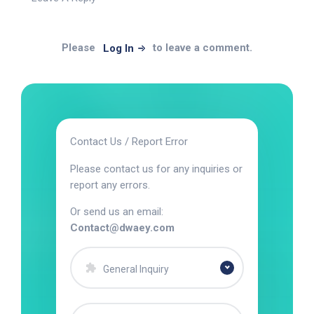
Please
to leave a comment.
Log In
Contact Us / Report Error
Please contact us for any inquiries or
report any errors.
Or send us an email:
Contact@dwaey.com
General Inquiry