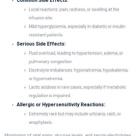
Common Side Effects:
Local reactions: pain, redness, or swelling at the
infusion site.
Mild hyperglycemia, especially in diabetic or insulin-
resistant patients.
Serious Side Effects:
Fluid overload, leading to hypertension, edema, or
pulmonary congestion.
Electrolyte imbalances: hyponatremia, hypokalemia,
or hypernatremia.
Lactic acidosis in rare cases, especially if metabolic
regulation is impaired.
Allergic or Hypersensitivity Reactions:
Extremely rare but may include urticaria, rash, or
anaphylaxis.
Monitoring of vital signs, glucose levels, and serum electrolytes