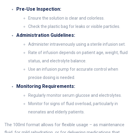
Pre-Use Inspection:
Ensure the solution is clear and colorless.
Check the plastic bag for leaks or visible particles.
Administration Guidelines:
Administer intravenously using a sterile infusion set.
Rate of infusion depends on patient age, weight, fluid
status, and electrolyte balance.
Use an infusion pump for accurate control when
precise dosing is needed.
Monitoring Requirements:
Regularly monitor serum glucose and electrolytes.
Monitor for signs of fluid overload, particularly in
neonates and elderly patients.
The 100ml format allows for flexible usage – as maintenance
fluid, for mild rehydration, or for delivering medications that