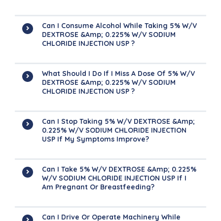
Can I Consume Alcohol While Taking 5% W/v
DEXTROSE &amp; 0.225% W/v SODIUM
CHLORIDE INJECTION USP ?
What Should I Do If I Miss A Dose Of 5% W/v
DEXTROSE &amp; 0.225% W/v SODIUM
CHLORIDE INJECTION USP ?
Can I Stop Taking 5% W/v DEXTROSE &amp;
0.225% W/v SODIUM CHLORIDE INJECTION
USP If My Symptoms Improve?
Can I Take 5% W/v DEXTROSE &amp; 0.225%
W/v SODIUM CHLORIDE INJECTION USP If I
Am Pregnant Or Breastfeeding?
Can I Drive Or Operate Machinery While