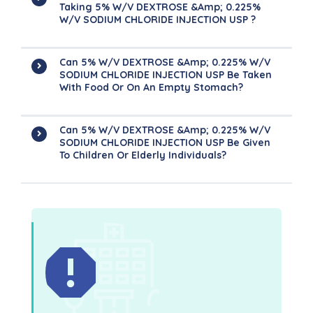
Taking 5% W/v DEXTROSE &amp; 0.225%
W/v SODIUM CHLORIDE INJECTION USP ?
Can 5% W/v DEXTROSE &amp; 0.225% W/v
SODIUM CHLORIDE INJECTION USP Be Taken
With Food Or On An Empty Stomach?
Can 5% W/v DEXTROSE &amp; 0.225% W/v
SODIUM CHLORIDE INJECTION USP Be Given
To Children Or Elderly Individuals?