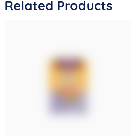
Related Products