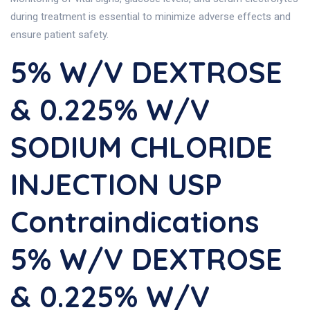
during treatment is essential to minimize adverse effects and
ensure patient safety.
5% W/v DEXTROSE
& 0.225% W/v
SODIUM CHLORIDE
INJECTION USP
Contraindications
5% W/v DEXTROSE
& 0.225% W/v