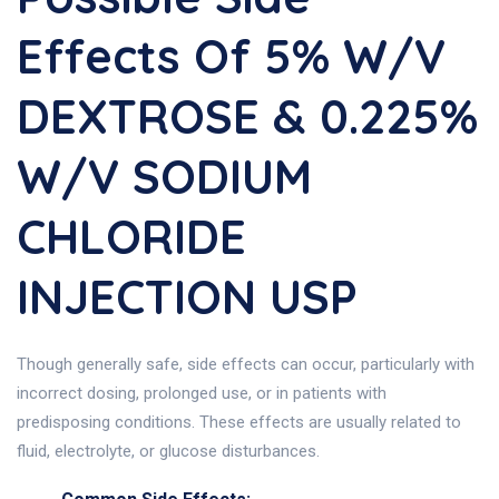
Effects Of 5% W/v
DEXTROSE & 0.225%
W/v SODIUM
CHLORIDE
INJECTION USP
Though generally safe, side effects can occur, particularly with
incorrect dosing, prolonged use, or in patients with
predisposing conditions. These effects are usually related to
fluid, electrolyte, or glucose disturbances.