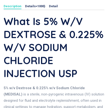
Description
Details<1000)
Detail
What Is 5% W/v
DEXTROSE & 0.225%
W/v SODIUM
CHLORIDE
INJECTION USP
5% w/v Dextrose & 0.225% w/v Sodium Chloride
(MEDISAL)
is a sterile, non-pyrogenic intravenous (IV) solution
designed for fluid and electrolyte replenishment, often used in
clinical settings to manage hydration, support metabolism, and