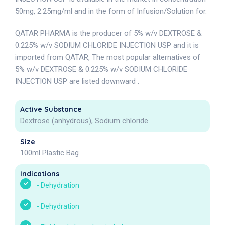
50mg, 2.25mg/ml and in the form of Infusion/Solution for.
QATAR PHARMA is the producer of 5% w/v DEXTROSE &
0.225% w/v SODIUM CHLORIDE INJECTION USP and it is
imported from QATAR, The most popular alternatives of
5% w/v DEXTROSE & 0.225% w/v SODIUM CHLORIDE
INJECTION USP are listed downward .
Active Substance
Dextrose (anhydrous), Sodium chloride
Size
100ml Plastic Bag
Indications
-
Dehydration
-
Dehydration