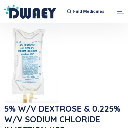
Find Medicines
5% W/v DEXTROSE & 0.225%
W/v SODIUM CHLORIDE