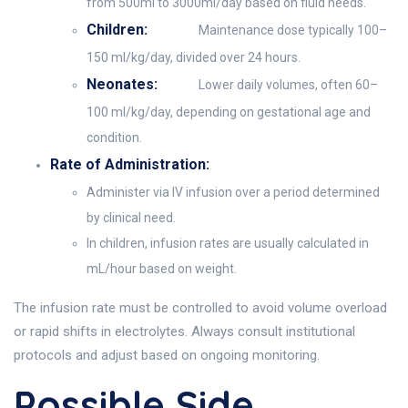
from 500ml to 3000ml/day based on fluid needs.
Children:
Maintenance dose typically 100–
150 ml/kg/day, divided over 24 hours.
Neonates:
Lower daily volumes, often 60–
100 ml/kg/day, depending on gestational age and
condition.
Rate of Administration:
Administer via IV infusion over a period determined
by clinical need.
In children, infusion rates are usually calculated in
mL/hour based on weight.
The infusion rate must be controlled to avoid volume overload
or rapid shifts in electrolytes. Always consult institutional
protocols and adjust based on ongoing monitoring.
Possible Side