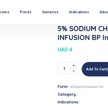
cines
Prices
Generics
Indications
Abo
5% SODIUM CH
INFUSION BP In
UAD 4
Add To Cart
Form :
Infusion/Solution for
Category :
Indications :