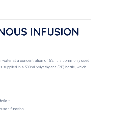
ENOUS INFUSION
in water at a concentration of 5%. It is commonly used
is supplied in a 500ml polyethylene (PE) bottle, which
eficits.
muscle function.