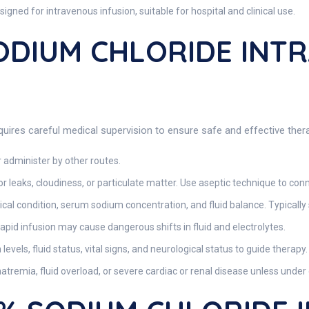
igned for intravenous infusion, suitable for hospital and clinical use.
SODIUM CHLORIDE INT
uires careful medical supervision to ensure safe and effective ther
 administer by other routes.
or leaks, cloudiness, or particulate matter. Use aseptic technique to conn
ical condition, serum sodium concentration, and fluid balance. Typically 
rapid infusion may cause dangerous shifts in fluid and electrolytes.
vels, fluid status, vital signs, and neurological status to guide therapy.
atremia, fluid overload, or severe cardiac or renal disease unless under 