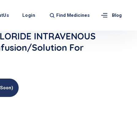
Find Medicines
utUs
Login
Blog
LORIDE INTRAVENOUS
fusion/Solution For
(soon)