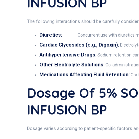
INFUSION BP
The following interactions should be carefully conside
Diuretics:
Concurrent use with diuretics m
Cardiac Glycosides (e.g., Digoxin):
Electrolyt
Antihypertensive Drugs:
Sodium retention can 
Other Electrolyte Solutions:
Co-administration
Medications Affecting Fluid Retention:
Cort
Dosage Of 5% S
INFUSION BP
Dosage varies according to patient-specific factors and