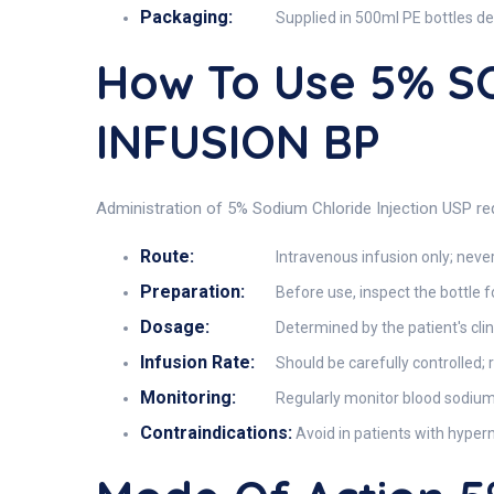
Packaging:
Supplied in 500ml PE bottles des
How To Use 5% 
INFUSION BP
Administration of 5% Sodium Chloride Injection USP req
Route:
Intravenous infusion only; never
Preparation:
Before use, inspect the bottle f
Dosage:
Determined by the patient's clin
Infusion Rate:
Should be carefully controlled; 
Monitoring:
Regularly monitor blood sodium le
Contraindications:
Avoid in patients with hypern