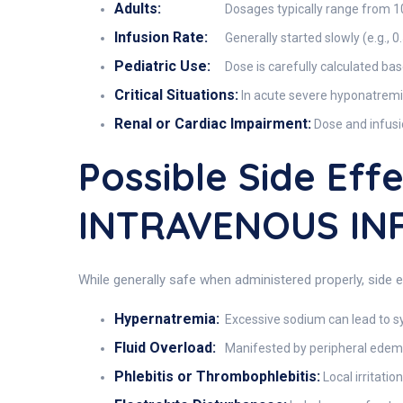
Adults:
Dosages typically range from 10
Infusion Rate:
Generally started slowly (e.g., 
Pediatric Use:
Dose is carefully calculated bas
Critical Situations:
In acute severe hyponatremia
Renal or Cardiac Impairment:
Dose and infusi
Possible Side Ef
INTRAVENOUS IN
While generally safe when administered properly, side 
Hypernatremia:
Excessive sodium can lead to s
Fluid Overload:
Manifested by peripheral edema,
Phlebitis or Thrombophlebitis:
Local irritatio