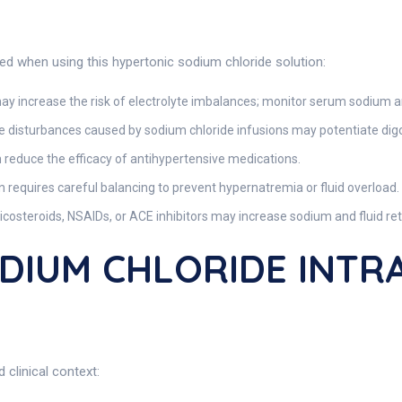
red when using this hypertonic sodium chloride solution:
ay increase the risk of electrolyte imbalances; monitor serum sodium a
e disturbances caused by sodium chloride infusions may potentiate digox
reduce the efficacy of antihypertensive medications.
 requires careful balancing to prevent hypernatremia or fluid overload.
icosteroids, NSAIDs, or ACE inhibitors may increase sodium and fluid ret
ODIUM CHLORIDE INT
 clinical context: