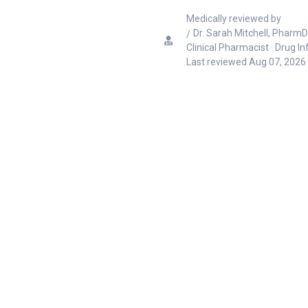
Medically reviewed by
Dr. Sarah Mitchell, PharmD
Clinical Pharmacist · Drug I
Last reviewed
Aug 07, 2026