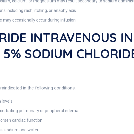
sium, calcium, or magnesium may result secondary to sodium administ
ns including rash, itching, or anaphylaxis.
 may occasionally occur during infusion.
RIDE INTRAVENOUS IN
ns 5% SODIUM CHLORI
raindicated in the following conditions:
levels.
acerbating pulmonary or peripheral edema.
rsen cardiac function.
ess sodium and water.