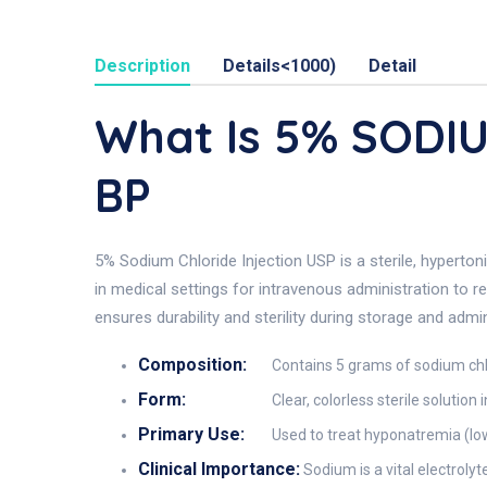
Description
Details<1000)
Detail
What Is 5% SODI
BP
5% Sodium Chloride Injection USP is a sterile, hyperto
in medical settings for intravenous administration to re
ensures durability and sterility during storage and admin
Composition:
Contains 5 grams of sodium chlo
Form:
Clear, colorless sterile solution
Primary Use:
Used to treat hyponatremia (low
Clinical Importance:
Sodium is a vital electroly