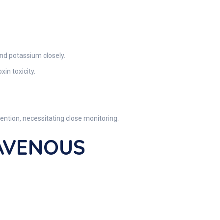
nd potassium closely.
in toxicity.
ention, necessitating close monitoring.
RAVENOUS