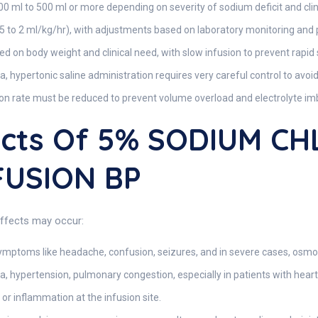
0 ml to 500 ml or more depending on severity of sodium deficit and clini
0.5 to 2 ml/kg/hr), with adjustments based on laboratory monitoring and
ed on body weight and clinical need, with slow infusion to prevent rapid
, hypertonic saline administration requires very careful control to av
on rate must be reduced to prevent volume overload and electrolyte im
fects Of 5% SODIUM C
FUSION BP
effects may occur:
ymptoms like headache, confusion, seizures, and in severe cases, osm
 hypertension, pulmonary congestion, especially in patients with heart
n or inflammation at the infusion site.