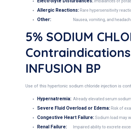
Electrolyte Disturbances:
Imbalances of potas
Allergic Reactions:
Rare hypersensitivity reactio
Other:
Nausea, vomiting, and headache
5% SODIUM CHLO
Contraindicatio
INFUSION BP
Use of this hypertonic sodium chloride injection is cont
Hypernatremia:
Already elevated serum sodium 
Severe Fluid Overload or Edema:
Risk of ex
Congestive Heart Failure:
Sodium load may wo
Renal Failure:
Impaired ability to excrete exc