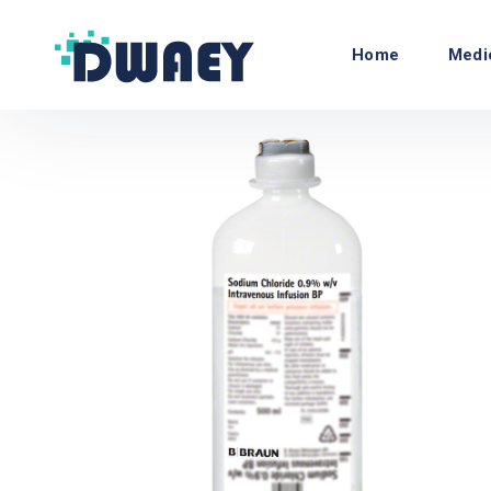
Home
Medi