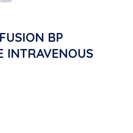
ration.
FUSION BP
DE INTRAVENOUS