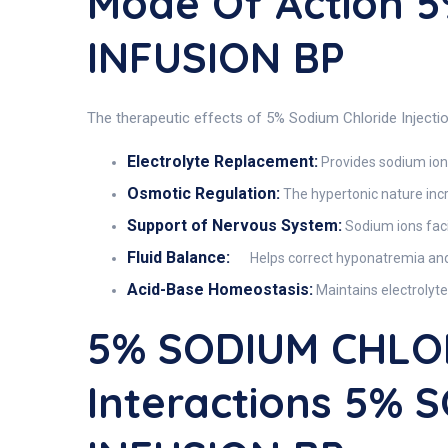
Mode Of Action 
INFUSION BP
The therapeutic effects of 5% Sodium Chloride Injectio
Electrolyte Replacement:
Provides sodium ions
Osmotic Regulation:
The hypertonic nature incr
Support of Nervous System:
Sodium ions faci
Fluid Balance:
Helps correct hyponatremia and
Acid-Base Homeostasis:
Maintains electrolyte
5% SODIUM CHLO
Interactions 5%