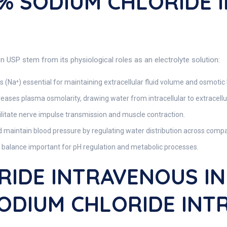
5% SODIUM CHLORIDE
n USP stem from its physiological roles as an electrolyte solution:
 (Na⁺) essential for maintaining extracellular fluid volume and osmotic
eases plasma osmolarity, drawing water from intracellular to extracell
litate nerve impulse transmission and muscle contraction.
 maintain blood pressure by regulating water distribution across comp
 balance important for pH regulation and metabolic processes.
RIDE INTRAVENOUS IN
 SODIUM CHLORIDE IN