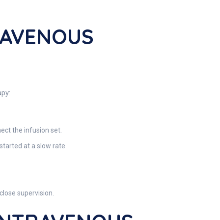
RAVENOUS
apy:
ect the infusion set.
started at a slow rate.
close supervision.