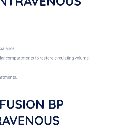
 INTRAVENOUS
 balance.
ular compartments to restore circulating volume.
artments.
FUSION BP
TRAVENOUS