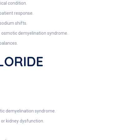
cal condition.
 patient response.
 sodium shifts.
oid osmotic demyelination syndrome.
balances.
HLORIDE
otic demyelination syndrome.
 or kidney dysfunction.