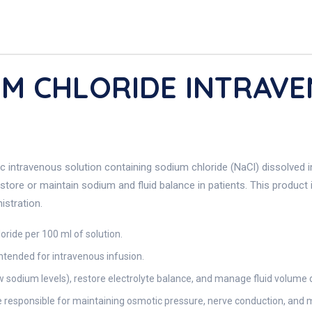
UM CHLORIDE INTRAV
nic intravenous solution containing sodium chloride (NaCl) dissolved 
store or maintain sodium and fluid balance in patients. This product 
istration.
ride per 100 ml of solution.
 intended for intravenous infusion.
 sodium levels), restore electrolyte balance, and manage fluid volume d
te responsible for maintaining osmotic pressure, nerve conduction, and 