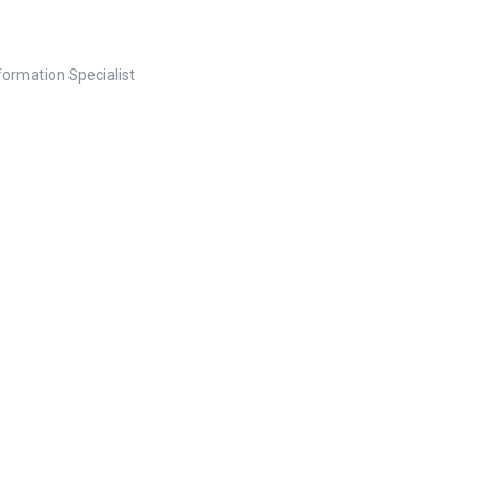
nformation Specialist