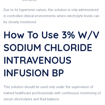
Due to its hypertonic nature, this solution is only administered
in controlled clinical environments where electrolyte levels can
be closely monitored.
How To Use 3% W/v
SODIUM CHLORIDE
INTRAVENOUS
INFUSION BP
This solution should be used only under the supervision of
trained healthcare professionals with continuous monitoring of
serum electrolytes and fluid balance.