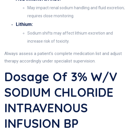
May impact renal sodium handling and fluid excretion;
requires close monitoring.
Lithium:
Sodium shifts may affect lithium excretion and
increase risk of toxicity.
Always assess a patient’s complete medication list and adjust
therapy accordingly under specialist supervision.
Dosage Of 3% W/v
SODIUM CHLORIDE
INTRAVENOUS
INFUSION BP