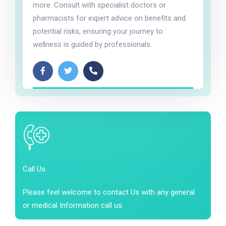
more. Consult with specialist doctors or
pharmacists for expert advice on benefits and
potential risks, ensuring your journey to
wellness is guided by professionals.
Call Us
Please feel welcome to contact Us with any general
or medical Information call us.