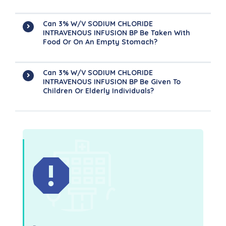
Can 3% W/v SODIUM CHLORIDE
INTRAVENOUS INFUSION BP Be Taken With
Food Or On An Empty Stomach?
Can 3% W/v SODIUM CHLORIDE
INTRAVENOUS INFUSION BP Be Given To
Children Or Elderly Individuals?