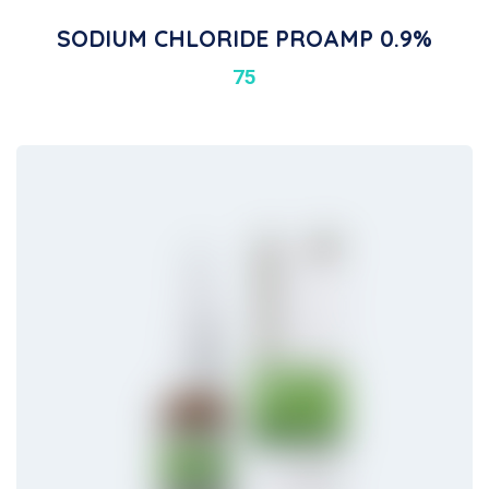
SODIUM CHLORIDE PROAMP 0.9%
75