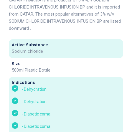
QATAR PHARMA is the producer of 3% w/v SODIUM
CHLORIDE INTRAVENOUS INFUSION BP and it is imported
from QATAR, The most popular alternatives of 3% w/v
SODIUM CHLORIDE INTRAVENOUS INFUSION BP are listed
downward .
Active Substance
Sodium chloride
Size
500ml Plastic Bottle
Indications
-
Dehydration
-
Dehydration
-
Diabetic coma
-
Diabetic coma