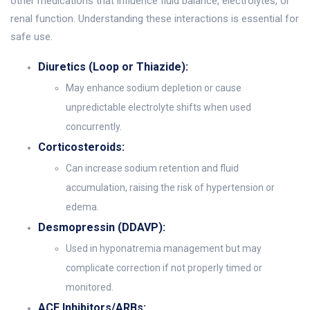
other medications that influence fluid balance, electrolytes, or
renal function. Understanding these interactions is essential for
safe use.
Diuretics (Loop or Thiazide):
May enhance sodium depletion or cause
unpredictable electrolyte shifts when used
concurrently.
Corticosteroids:
Can increase sodium retention and fluid
accumulation, raising the risk of hypertension or
edema.
Desmopressin (DDAVP):
Used in hyponatremia management but may
complicate correction if not properly timed or
monitored.
ACE Inhibitors/ARBs: