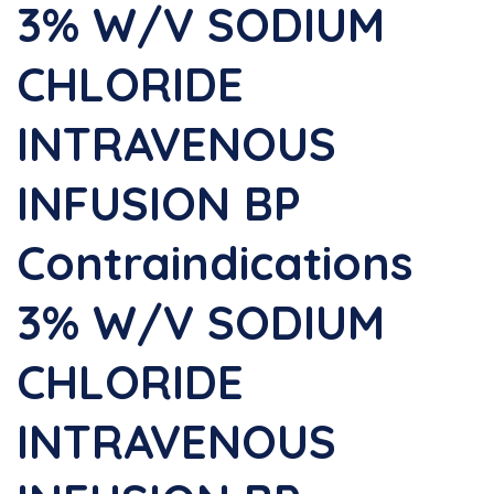
3% W/v SODIUM
CHLORIDE
INTRAVENOUS
INFUSION BP
Contraindications
3% W/v SODIUM
CHLORIDE
INTRAVENOUS