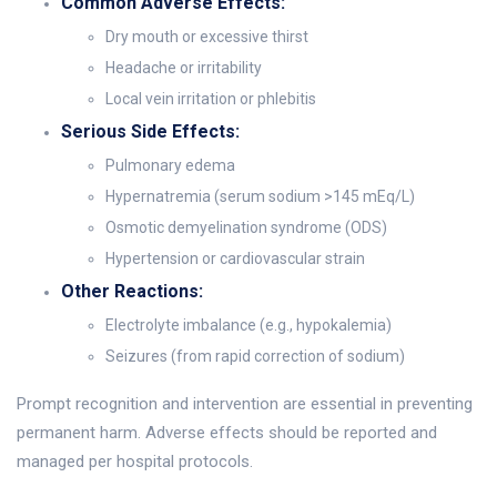
Common Adverse Effects:
Dry mouth or excessive thirst
Headache or irritability
Local vein irritation or phlebitis
Serious Side Effects:
Pulmonary edema
Hypernatremia (serum sodium >145 mEq/L)
Osmotic demyelination syndrome (ODS)
Hypertension or cardiovascular strain
Other Reactions:
Electrolyte imbalance (e.g., hypokalemia)
Seizures (from rapid correction of sodium)
Prompt recognition and intervention are essential in preventing
permanent harm. Adverse effects should be reported and
managed per hospital protocols.