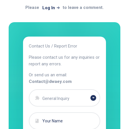
Please
to leave a comment.
Log In
Contact Us / Report Error
Please contact us for any inquiries or
report any errors.
Or send us an email:
Contact@dwaey.com
General Inquiry