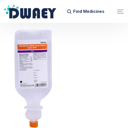
Find Medicines