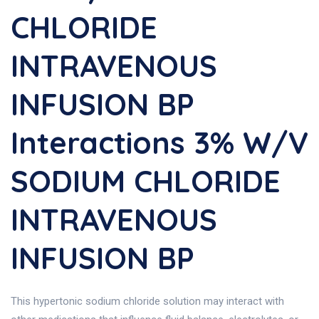
CHLORIDE
INTRAVENOUS
INFUSION BP
Interactions 3% W/v
SODIUM CHLORIDE
INTRAVENOUS
INFUSION BP
This hypertonic sodium chloride solution may interact with