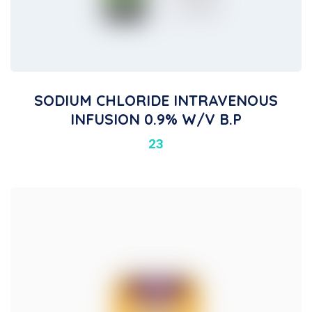
SODIUM CHLORIDE INTRAVENOUS
INFUSION 0.9% W/v B.P
23