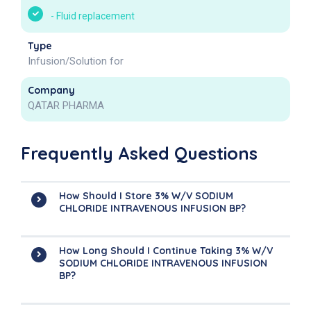
-
Fluid replacement
Type
Infusion/Solution for
Company
QATAR PHARMA
Frequently Asked Questions
How Should I Store 3% W/v SODIUM
CHLORIDE INTRAVENOUS INFUSION BP?
How Long Should I Continue Taking 3% W/v
SODIUM CHLORIDE INTRAVENOUS INFUSION
BP?