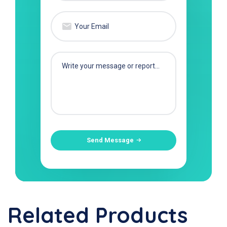
Send Message
Related Products