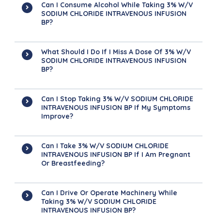
Can I Consume Alcohol While Taking 3% W/v
SODIUM CHLORIDE INTRAVENOUS INFUSION
BP?
What Should I Do If I Miss A Dose Of 3% W/v
SODIUM CHLORIDE INTRAVENOUS INFUSION
BP?
Can I Stop Taking 3% W/v SODIUM CHLORIDE
INTRAVENOUS INFUSION BP If My Symptoms
Improve?
Can I Take 3% W/v SODIUM CHLORIDE
INTRAVENOUS INFUSION BP If I Am Pregnant
Or Breastfeeding?
Can I Drive Or Operate Machinery While
Taking 3% W/v SODIUM CHLORIDE
INTRAVENOUS INFUSION BP?