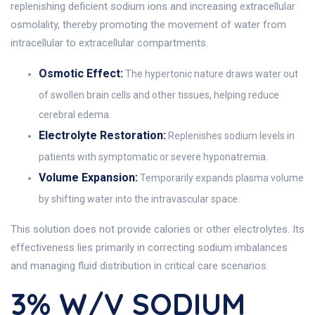
replenishing deficient sodium ions and increasing extracellular
osmolality, thereby promoting the movement of water from
intracellular to extracellular compartments.
Osmotic Effect:
The hypertonic nature draws water out
of swollen brain cells and other tissues, helping reduce
cerebral edema.
Electrolyte Restoration:
Replenishes sodium levels in
patients with symptomatic or severe hyponatremia.
Volume Expansion:
Temporarily expands plasma volume
by shifting water into the intravascular space.
This solution does not provide calories or other electrolytes. Its
effectiveness lies primarily in correcting sodium imbalances
and managing fluid distribution in critical care scenarios.
3% W/v SODIUM