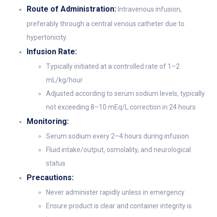
Route of Administration:
Intravenous infusion,
preferably through a central venous catheter due to
hypertonicity.
Infusion Rate:
Typically initiated at a controlled rate of 1–2
mL/kg/hour
Adjusted according to serum sodium levels, typically
not exceeding 8–10 mEq/L correction in 24 hours
Monitoring:
Serum sodium every 2–4 hours during infusion
Fluid intake/output, osmolality, and neurological
status
Precautions:
Never administer rapidly unless in emergency
Ensure product is clear and container integrity is