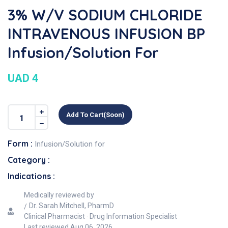
3% W/v SODIUM CHLORIDE
INTRAVENOUS INFUSION BP
Infusion/Solution For
UAD 4
Add To Cart(soon)
Form :
Infusion/Solution for
Category :
Indications :
Medically reviewed by
Dr. Sarah Mitchell, PharmD
Clinical Pharmacist · Drug Information Specialist
Last reviewed
Aug 06, 2026