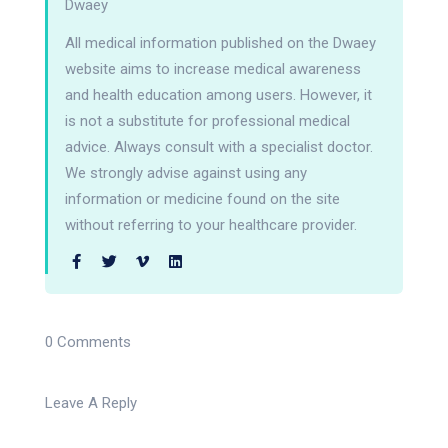
Dwaey
All medical information published on the Dwaey
website aims to increase medical awareness
and health education among users. However, it
is not a substitute for professional medical
advice. Always consult with a specialist doctor.
We strongly advise against using any
information or medicine found on the site
without referring to your healthcare provider.
0 Comments
Leave A Reply