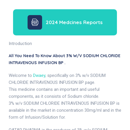
2024 Medcines Reports
Introduction
All You Need To Know About 3% W/v SODIUM CHLORIDE
INTRAVENOUS INFUSION BP .
Welcome to
Dwaey
, specifically on 3% w/v SODIUM
CHLORIDE INTRAVENOUS INFUSION BP page.
This medicine contains an important and useful
components, as it consists of Sodium chloride.
3% w/v SODIUM CHLORIDE INTRAVENOUS INFUSION BP is
available in the market in concentration 30mg/ml and in the
form of Infusion/Solution for.