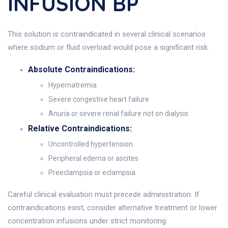
INFUSION BP
This solution is contraindicated in several clinical scenarios
where sodium or fluid overload would pose a significant risk.
Absolute Contraindications:
Hypernatremia
Severe congestive heart failure
Anuria or severe renal failure not on dialysis
Relative Contraindications:
Uncontrolled hypertension
Peripheral edema or ascites
Preeclampsia or eclampsia
Careful clinical evaluation must precede administration. If
contraindications exist, consider alternative treatment or lower
concentration infusions under strict monitoring.