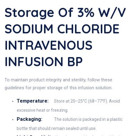
Storage Of 3% W/v
SODIUM CHLORIDE
INTRAVENOUS
INFUSION BP
To maintain product integrity and sterility, follow these
guidelines for proper storage of this infusion solution.
Temperature:
Store at 20–25°C (68–77°F). Avoid
excessive heat or freezing.
Packaging:
The solution is packaged in a plastic
bottle that should remain sealed until use.