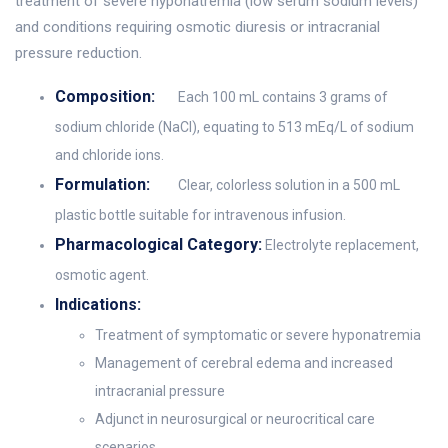
treatment of severe hyponatremia (low serum sodium levels)
and conditions requiring osmotic diuresis or intracranial
pressure reduction.
Composition:
Each 100 mL contains 3 grams of
sodium chloride (NaCl), equating to 513 mEq/L of sodium
and chloride ions.
Formulation:
Clear, colorless solution in a 500 mL
plastic bottle suitable for intravenous infusion.
Pharmacological Category:
Electrolyte replacement,
osmotic agent.
Indications:
Treatment of symptomatic or severe hyponatremia
Management of cerebral edema and increased
intracranial pressure
Adjunct in neurosurgical or neurocritical care
scenarios