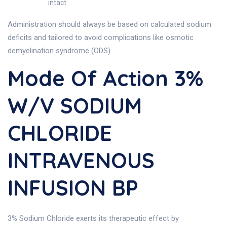
intact
Administration should always be based on calculated sodium
deficits and tailored to avoid complications like osmotic
demyelination syndrome (ODS).
Mode Of Action 3%
W/v SODIUM
CHLORIDE
INTRAVENOUS
INFUSION BP
3% Sodium Chloride exerts its therapeutic effect by