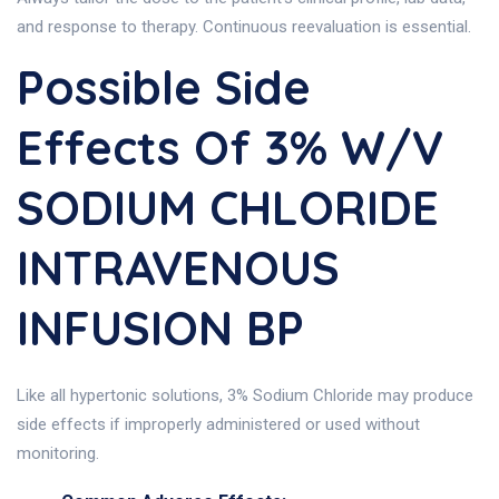
and response to therapy. Continuous reevaluation is essential.
Possible Side
Effects Of 3% W/v
SODIUM CHLORIDE
INTRAVENOUS
INFUSION BP
Like all hypertonic solutions, 3% Sodium Chloride may produce
side effects if improperly administered or used without
monitoring.