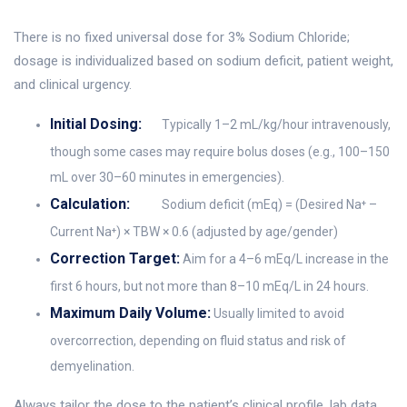
There is no fixed universal dose for 3% Sodium Chloride;
dosage is individualized based on sodium deficit, patient weight,
and clinical urgency.
Initial Dosing:
Typically 1–2 mL/kg/hour intravenously,
though some cases may require bolus doses (e.g., 100–150
mL over 30–60 minutes in emergencies).
Calculation:
Sodium deficit (mEq) = (Desired Na⁺ –
Current Na⁺) × TBW × 0.6 (adjusted by age/gender)
Correction Target:
Aim for a 4–6 mEq/L increase in the
first 6 hours, but not more than 8–10 mEq/L in 24 hours.
Maximum Daily Volume:
Usually limited to avoid
overcorrection, depending on fluid status and risk of
demyelination.
Always tailor the dose to the patient’s clinical profile, lab data,