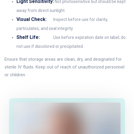
Light Sensitivity:
Not photosensitive but should be kept
away from direct sunlight.
Visual Check:
Inspect before use for clarity,
particulates, and seal integrity.
Shelf Life:
Use before expiration date on label; do
not use if discolored or precipitated.
Ensure that storage areas are clean, dry, and designated for
sterile IV fluids. Keep out of reach of unauthorized personnel
or children.