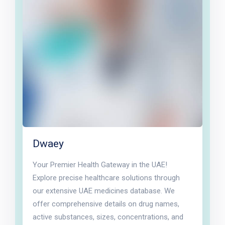
Dwaey
Your Premier Health Gateway in the UAE!
Explore precise healthcare solutions through
our extensive UAE medicines database. We
offer comprehensive details on drug names,
active substances, sizes, concentrations, and