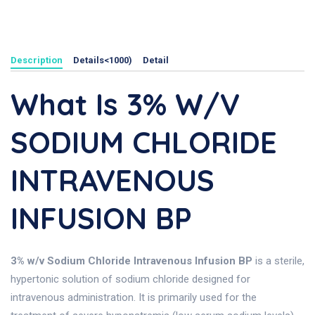
Description
Details<1000)
Detail
What Is 3% W/v
SODIUM CHLORIDE
INTRAVENOUS
INFUSION BP
3% w/v Sodium Chloride Intravenous Infusion BP
is a sterile,
hypertonic solution of sodium chloride designed for
intravenous administration. It is primarily used for the