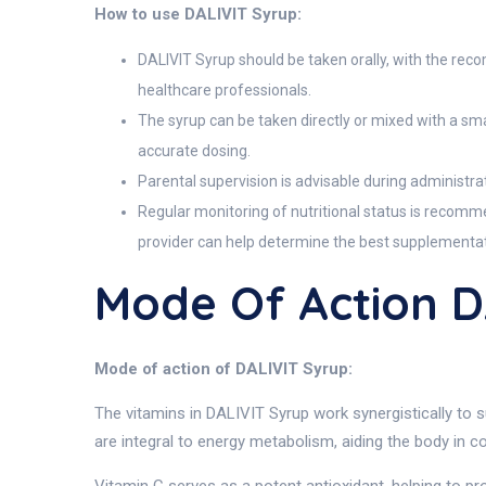
How to use DALIVIT Syrup:
DALIVIT Syrup should be taken orally, with the rec
healthcare professionals.
The syrup can be taken directly or mixed with a smal
accurate dosing.
Parental supervision is advisable during administra
Regular monitoring of nutritional status is recomme
provider can help determine the best supplementat
Mode Of Action D
Mode of action of DALIVIT Syrup:
The vitamins in DALIVIT Syrup work synergistically to s
are integral to energy metabolism, aiding the body in c