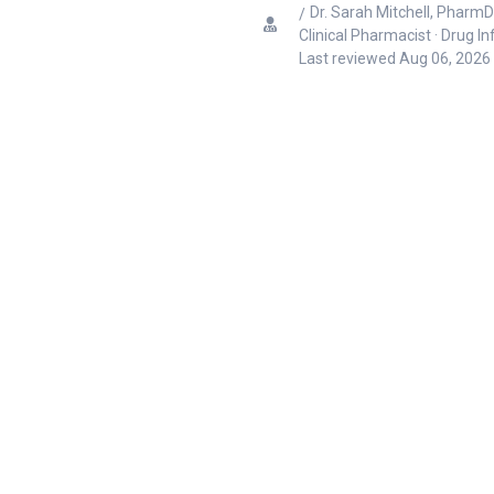
Dr. Sarah Mitchell, PharmD
Clinical Pharmacist · Drug I
Last reviewed
Aug 06, 2026