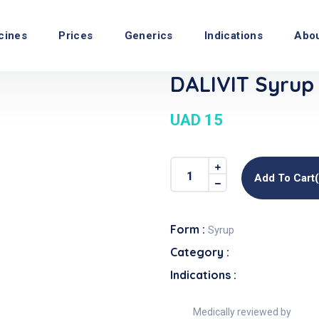
cines
Prices
Generics
Indications
Abo
DALIVIT Syrup
UAD 15
Add To Cart
Form :
Syrup
Category :
Indications :
Medically reviewed by