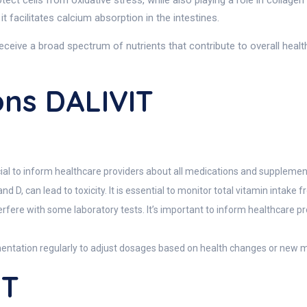
ect cells from oxidative stress, while also playing a role in collagen 
t facilitates calcium absorption in the intestines.
eceive a broad spectrum of nutrients that contribute to overall heal
ons DALIVIT
ucial to inform healthcare providers about all medications and suppleme
nd D, can lead to toxicity. It is essential to monitor total vitamin intake f
rfere with some laboratory tests. It’s important to inform healthcare 
mentation regularly to adjust dosages based on health changes or new m
IT