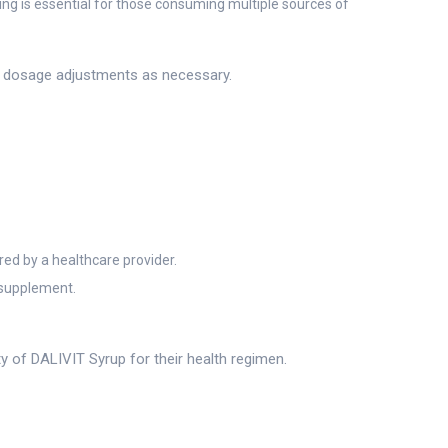
ing is essential for those consuming multiple sources of
d dosage adjustments as necessary.
red by a healthcare provider.
 supplement.
ty of DALIVIT Syrup for their health regimen.