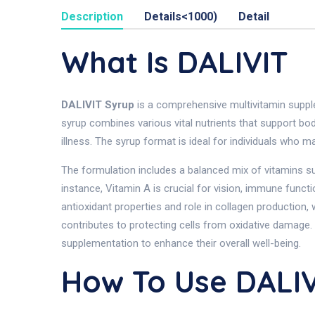
Description
Details<1000)
Detail
What Is DALIVIT
DALIVIT Syrup
is a comprehensive multivitamin supple
syrup combines various vital nutrients that support bod
illness. The syrup format is ideal for individuals who ma
The formulation includes a balanced mix of vitamins such
instance, Vitamin A is crucial for vision, immune funct
antioxidant properties and role in collagen production, 
contributes to protecting cells from oxidative damage
supplementation to enhance their overall well-being.
How To Use DALIV