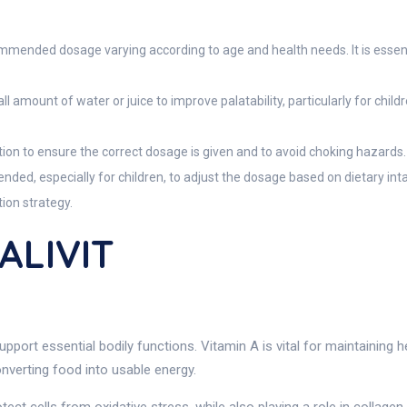
ommended dosage varying according to age and health needs. It is essent
l amount of water or juice to improve palatability, particularly for chi
tion to ensure the correct dosage is given and to avoid choking hazards.
nded, especially for children, to adjust the dosage based on dietary int
ion strategy.
ALIVIT
upport essential bodily functions. Vitamin A is vital for maintainin
onverting food into usable energy.