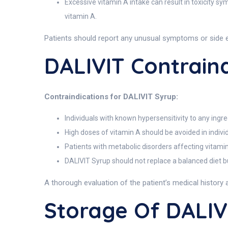
Excessive vitamin A intake can result in toxicity s
vitamin A.
Patients should report any unusual symptoms or side 
DALIVIT Contraind
Contraindications for DALIVIT Syrup:
Individuals with known hypersensitivity to any ingre
High doses of vitamin A should be avoided in indivi
Patients with metabolic disorders affecting vitami
DALIVIT Syrup should not replace a balanced diet bu
A thorough evaluation of the patient’s medical history 
Storage Of DALIV