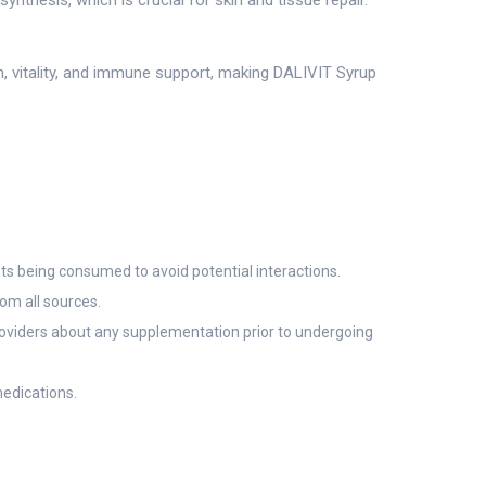
synthesis, which is crucial for skin and tissue repair.
th, vitality, and immune support, making DALIVIT Syrup
nts being consumed to avoid potential interactions.
rom all sources.
providers about any supplementation prior to undergoing
edications.