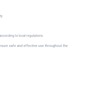
ty.
ccording to local regulations.
ensure safe and effective use throughout the