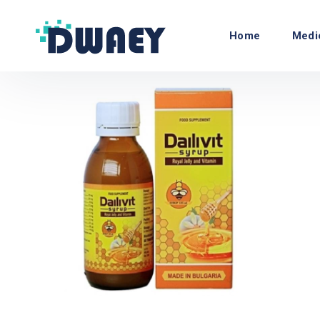
Home
Medi