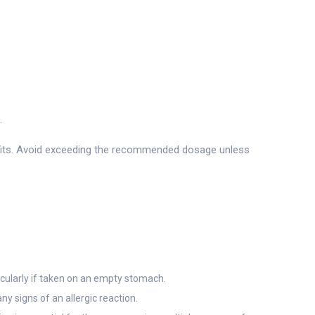
.
enefits. Avoid exceeding the recommended dosage unless
icularly if taken on an empty stomach.
ny signs of an allergic reaction.