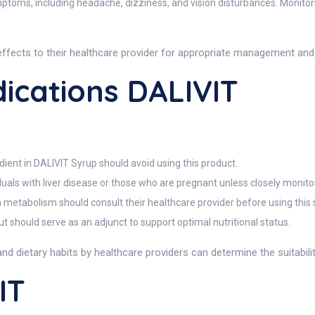
ymptoms, including headache, dizziness, and vision disturbances. Monitor
effects to their healthcare provider for appropriate management an
ications DALIVIT
dient in DALIVIT Syrup should avoid using this product.
duals with liver disease or those who are pregnant unless closely monito
n metabolism should consult their healthcare provider before using this
t should serve as an adjunct to support optimal nutritional status.
and dietary habits by healthcare providers can determine the suitabili
IT