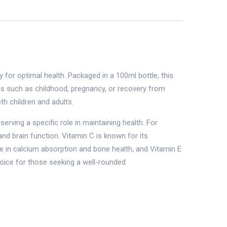
for optimal health. Packaged in a 100ml bottle, this
eeds such as childhood, pregnancy, or recovery from
th children and adults.
erving a specific role in maintaining health. For
and brain function. Vitamin C is known for its
ole in calcium absorption and bone health, and Vitamin E
hoice for those seeking a well-rounded