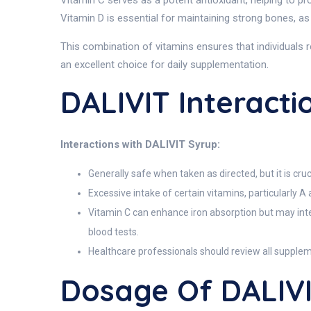
Vitamin C serves as a potent antioxidant, helping to prot
Vitamin D is essential for maintaining strong bones, as i
This combination of vitamins ensures that individuals r
an excellent choice for daily supplementation.
DALIVIT Interacti
Interactions with DALIVIT Syrup:
Generally safe when taken as directed, but it is cr
Excessive intake of certain vitamins, particularly A a
Vitamin C can enhance iron absorption but may inte
blood tests.
Healthcare professionals should review all supple
Dosage Of DALIV