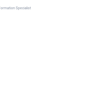
nformation Specialist