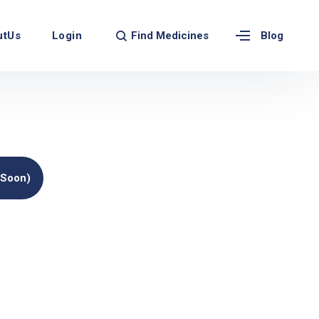
Find Medicines
utUs
Login
Blog
(soon)