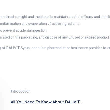
 direct sunlight and moisture, to maintain product efficacy and stabili
 contamination and evaporation of active ingredients.
to prevent accidental ingestion.
dicated on the packaging, and dispose of any unused or expired product a
g of DALIVIT Syrup, consult a pharmacist or healthcare provider to 
Introduction
All You Need To Know About DALIVIT .