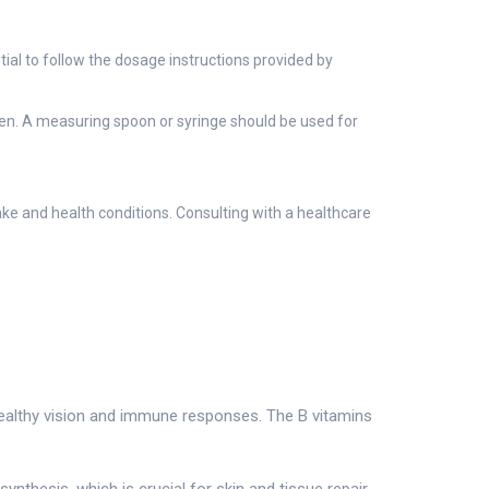
ial to follow the dosage instructions provided by
ldren. A measuring spoon or syringe should be used for
ake and health conditions. Consulting with a healthcare
g healthy vision and immune responses. The B vitamins