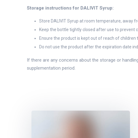
Storage instructions for DALIVIT Syrup:
Store DALIVIT Syrup at room temperature, away from
Keep the bottle tightly closed after use to prevent
Ensure the product is kept out of reach of children 
Do not use the product after the expiration date in
If there are any concerns about the storage or handlin
supplementation period.