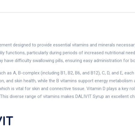
ment designed to provide essential vitamins and minerals necessary 
ily functions, particularly during periods of increased nutritional n
y have difficulty swallowing pills, ensuring easy administration for bo
 as A, B-complex (including B1, B2, B6, and B12), C, D, and E, each s
ion, and skin health, while the B vitamins support energy metabolism 
which is vital for skin and connective tissue. Vitamin D plays a key r
. This diverse range of vitamins makes DALIVIT Syrup an excellent c
IT