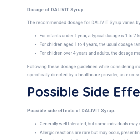
Dosage of DALIVIT Syrup:
The recommended dosage for DALIVIT Syrup varies by a
For infants under 1 year, a typical dosage is 1 to 2.
For children aged 1 to 4 years, the usual dosage ra
For children over 4 years and adults, the dosage ma
Following these dosage guidelines while considering i
specifically directed by a healthcare provider, as exces
Possible Side Eff
Possible side effects of DALIVIT Syrup:
Generally well tolerated, but some individuals may 
Allergic reactions are rare but may occur, presentin