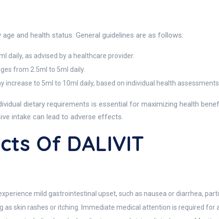
ge and health status. General guidelines are as follows:
5ml daily, as advised by a healthcare provider.
nges from 2.5ml to 5ml daily.
y increase to 5ml to 10ml daily, based on individual health assessments
ndividual dietary requirements is essential for maximizing health b
sive intake can lead to adverse effects.
ects Of DALIVIT
experience mild gastrointestinal upset, such as nausea or diarrhea, part
g as skin rashes or itching. Immediate medical attention is required for a