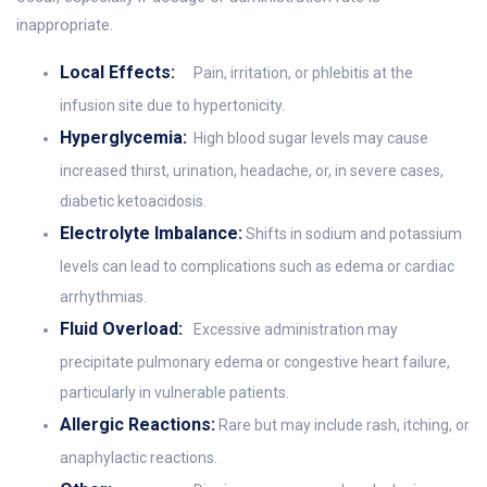
inappropriate.
Local Effects:
Pain, irritation, or phlebitis at the
infusion site due to hypertonicity.
Hyperglycemia:
High blood sugar levels may cause
increased thirst, urination, headache, or, in severe cases,
diabetic ketoacidosis.
Electrolyte Imbalance:
Shifts in sodium and potassium
levels can lead to complications such as edema or cardiac
arrhythmias.
Fluid Overload:
Excessive administration may
precipitate pulmonary edema or congestive heart failure,
particularly in vulnerable patients.
Allergic Reactions:
Rare but may include rash, itching, or
anaphylactic reactions.