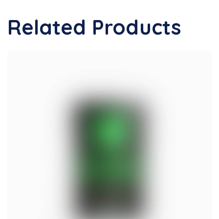
Related Products