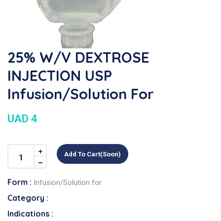
25% W/v DEXTROSE
INJECTION USP
Infusion/Solution For
UAD 4
Add To Cart(soon)
Form :
Infusion/Solution for
Category :
Indications :