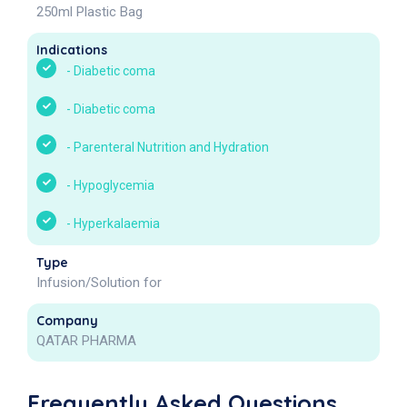
250ml Plastic Bag
Indications
-
Diabetic coma
-
Diabetic coma
-
Parenteral Nutrition and Hydration
-
Hypoglycemia
-
Hyperkalaemia
Type
Infusion/Solution for
Company
QATAR PHARMA
Frequently Asked Questions