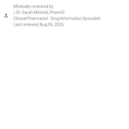
Medically reviewed by
Dr. Sarah Mitchell, PharmD
Clinical Pharmacist · Drug Information Specialist
Last reviewed
Aug 06, 2026