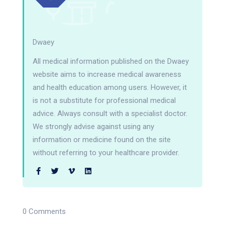
Dwaey
All medical information published on the Dwaey
website aims to increase medical awareness
and health education among users. However, it
is not a substitute for professional medical
advice. Always consult with a specialist doctor.
We strongly advise against using any
information or medicine found on the site
without referring to your healthcare provider.
0 Comments