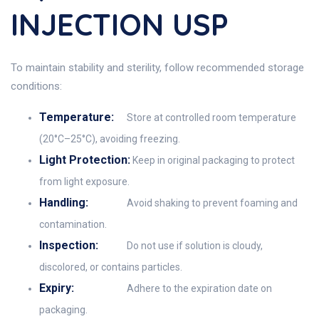
INJECTION USP
To maintain stability and sterility, follow recommended storage
conditions:
Temperature:
Store at controlled room temperature
(20°C–25°C), avoiding freezing.
Light Protection:
Keep in original packaging to protect
from light exposure.
Handling:
Avoid shaking to prevent foaming and
contamination.
Inspection:
Do not use if solution is cloudy,
discolored, or contains particles.
Expiry:
Adhere to the expiration date on
packaging.