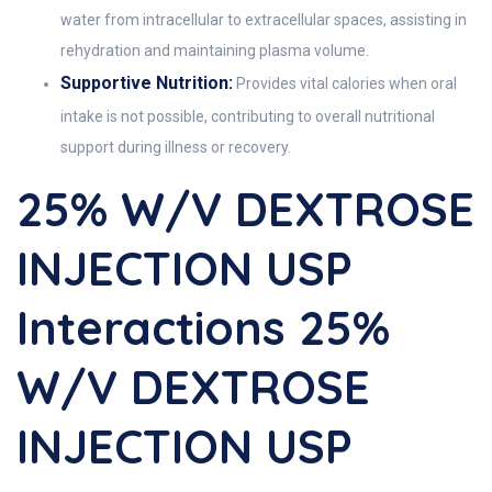
water from intracellular to extracellular spaces, assisting in
rehydration and maintaining plasma volume.
Supportive Nutrition:
Provides vital calories when oral
intake is not possible, contributing to overall nutritional
support during illness or recovery.
25% W/v DEXTROSE
INJECTION USP
Interactions 25%
W/v DEXTROSE
INJECTION USP