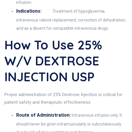
infusion.
Indications:
Treatment of hypoglycemia,
intravenous calorie replacement, correction of dehydration,
and as a diluent for compatible intravenous drugs.
How To Use 25%
W/v DEXTROSE
INJECTION USP
Proper administration of 25% Dextrose Injection is critical for
patient safety and therapeutic effectiveness.
Route of Administration:
Intravenous infusion only. It
should never be given intramuscularly or subcutaneously