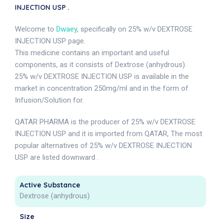
INJECTION USP .
Welcome to
Dwaey
, specifically on 25% w/v DEXTROSE
INJECTION USP page.
This medicine contains an important and useful
components, as it consists of Dextrose (anhydrous).
25% w/v DEXTROSE INJECTION USP is available in the
market in concentration 250mg/ml and in the form of
Infusion/Solution for.
QATAR PHARMA is the producer of 25% w/v DEXTROSE
INJECTION USP and it is imported from QATAR, The most
popular alternatives of 25% w/v DEXTROSE INJECTION
USP are listed downward .
Active Substance
Dextrose (anhydrous)
Size