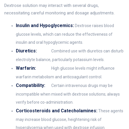
Dextrose solution may interact with several drugs,
necessitating careful monitoring and dosage adjustments.
Insulin and Hypoglycemics:
Dextrose raises blood
glucose levels, which can reduce the effectiveness of
insulin and oral hypoglycemic agents.
Diuretics:
Combined use with diuretics can disturb
electrolyte balance, particularly potassium levels.
Warfarin:
High glucose levels might influence
warfarin metabolism and anticoagulant control.
Compatibility:
Certain intravenous drugs may be
incompatible when mixed with dextrose solutions; always
verify before co-administration.
Corticosteroids and Catecholamines:
These agents
may increase blood glucose, heightening risk of
hyperglycemia when used with dextrose infusion.