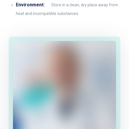
Environment:
Store in a clean, dry place away from
heat and incompatible substances.