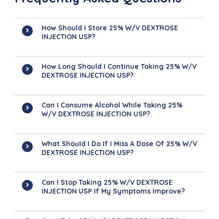
How Should I Store 25% W/v DEXTROSE
INJECTION USP?
How Long Should I Continue Taking 25% W/v
DEXTROSE INJECTION USP?
Can I Consume Alcohol While Taking 25%
W/v DEXTROSE INJECTION USP?
What Should I Do If I Miss A Dose Of 25% W/v
DEXTROSE INJECTION USP?
Can I Stop Taking 25% W/v DEXTROSE
INJECTION USP If My Symptoms Improve?