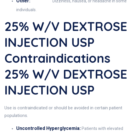
Other:
Dizziness, nausea, or headache in some
individuals.
25% W/v DEXTROSE
INJECTION USP
Contraindications
25% W/v DEXTROSE
INJECTION USP
Use is contraindicated or should be avoided in certain patient
populations.
Uncontrolled Hyperglycemia:
Patients with elevated