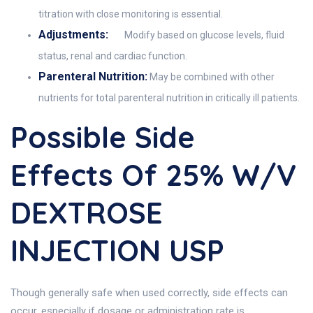
titration with close monitoring is essential.
Adjustments:
Modify based on glucose levels, fluid
status, renal and cardiac function.
Parenteral Nutrition:
May be combined with other
nutrients for total parenteral nutrition in critically ill patients.
Possible Side
Effects Of 25% W/v
DEXTROSE
INJECTION USP
Though generally safe when used correctly, side effects can
occur, especially if dosage or administration rate is