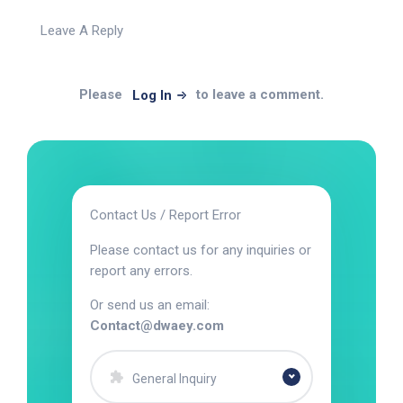
Leave A Reply
Please
to leave a comment.
Log In
Contact Us / Report Error
Please contact us for any inquiries or
report any errors.
Or send us an email:
Contact@dwaey.com
General Inquiry