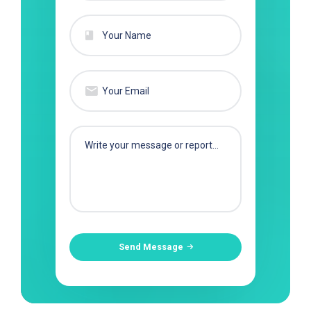
Send Message