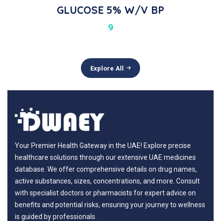
GLUCOSE 5% W/v BP
9
Explore All
Your Premier Health Gateway in the UAE! Explore precise
healthcare solutions through our extensive UAE medicines
database. We offer comprehensive details on drug names,
active substances, sizes, concentrations, and more. Consult
with specialist doctors or pharmacists for expert advice on
benefits and potential risks, ensuring your journey to wellness
is guided by professionals.