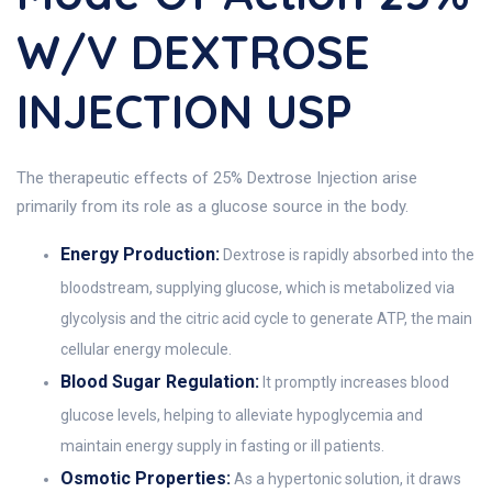
W/v DEXTROSE
INJECTION USP
The therapeutic effects of 25% Dextrose Injection arise
primarily from its role as a glucose source in the body.
Energy Production:
Dextrose is rapidly absorbed into the
bloodstream, supplying glucose, which is metabolized via
glycolysis and the citric acid cycle to generate ATP, the main
cellular energy molecule.
Blood Sugar Regulation:
It promptly increases blood
glucose levels, helping to alleviate hypoglycemia and
maintain energy supply in fasting or ill patients.
Osmotic Properties:
As a hypertonic solution, it draws