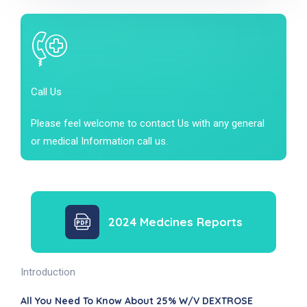
Call Us
Please feel welcome to contact Us with any general
or medical Information call us.
2024 Medcines Reports
Introduction
All You Need To Know About 25% W/v DEXTROSE