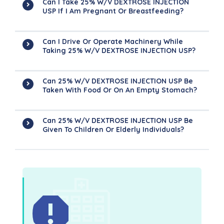
Can I Take 25% W/v DEXTROSE INJECTION
USP If I Am Pregnant Or Breastfeeding?
Can I Drive Or Operate Machinery While
Taking 25% W/v DEXTROSE INJECTION USP?
Can 25% W/v DEXTROSE INJECTION USP Be
Taken With Food Or On An Empty Stomach?
Can 25% W/v DEXTROSE INJECTION USP Be
Given To Children Or Elderly Individuals?