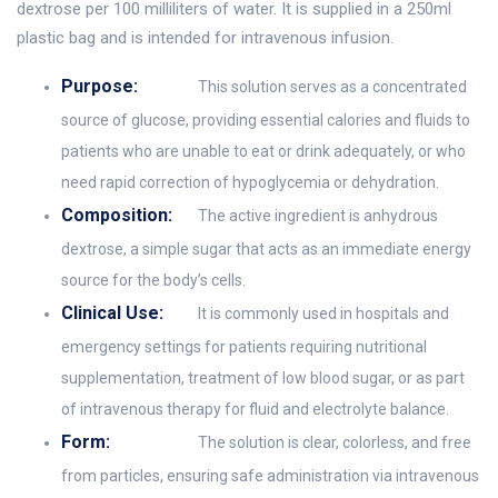
dextrose per 100 milliliters of water. It is supplied in a 250ml
plastic bag and is intended for intravenous infusion.
Purpose:
This solution serves as a concentrated
source of glucose, providing essential calories and fluids to
patients who are unable to eat or drink adequately, or who
need rapid correction of hypoglycemia or dehydration.
Composition:
The active ingredient is anhydrous
dextrose, a simple sugar that acts as an immediate energy
source for the body’s cells.
Clinical Use:
It is commonly used in hospitals and
emergency settings for patients requiring nutritional
supplementation, treatment of low blood sugar, or as part
of intravenous therapy for fluid and electrolyte balance.
Form:
The solution is clear, colorless, and free
from particles, ensuring safe administration via intravenous