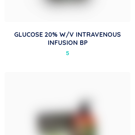
GLUCOSE 20% W/V INTRAVENOUS
INFUSION BP
5