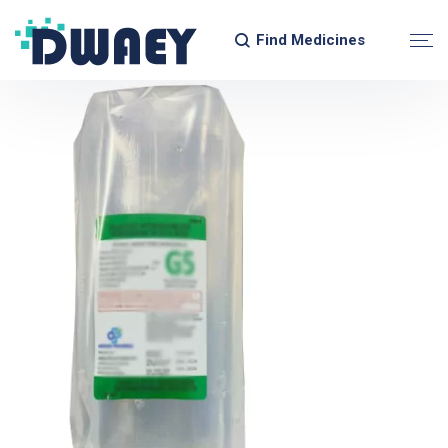
Find Medicines