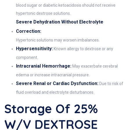
blood sugar or diabetic ketoacidosis should not receive
hypertonic dextrose solutions.
Severe Dehydration Without Electrolyte
Correction:
Hypertonic solutions may worsen imbalances.
Hypersensitivity:
Known allergy to dextrose or any
component.
Intracranial Hemorrhage:
May exacerbate cerebral
edema or increase intracranial pressure.
Severe Renal or Cardiac Dysfunction:
Due to risk of
fluid overload and electrolyte disturbances.
Storage Of 25%
W/v DEXTROSE