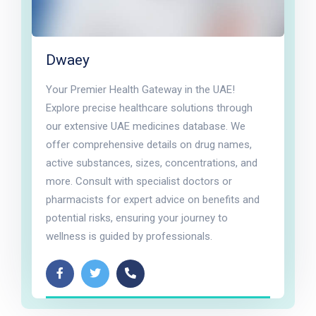
Dwaey
Your Premier Health Gateway in the UAE!
Explore precise healthcare solutions through
our extensive UAE medicines database. We
offer comprehensive details on drug names,
active substances, sizes, concentrations, and
more. Consult with specialist doctors or
pharmacists for expert advice on benefits and
potential risks, ensuring your journey to
wellness is guided by professionals.