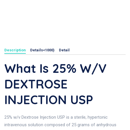
Description
Details<1000)
Detail
What Is 25% W/v
DEXTROSE
INJECTION USP
25% w/v Dextrose Injection USP is a sterile, hypertonic
intravenous solution composed of 25 grams of anhydrous