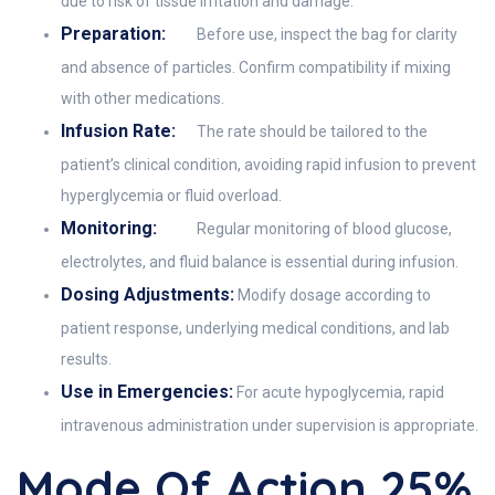
due to risk of tissue irritation and damage.
Preparation:
Before use, inspect the bag for clarity
and absence of particles. Confirm compatibility if mixing
with other medications.
Infusion Rate:
The rate should be tailored to the
patient’s clinical condition, avoiding rapid infusion to prevent
hyperglycemia or fluid overload.
Monitoring:
Regular monitoring of blood glucose,
electrolytes, and fluid balance is essential during infusion.
Dosing Adjustments:
Modify dosage according to
patient response, underlying medical conditions, and lab
results.
Use in Emergencies:
For acute hypoglycemia, rapid
intravenous administration under supervision is appropriate.
Mode Of Action 25%