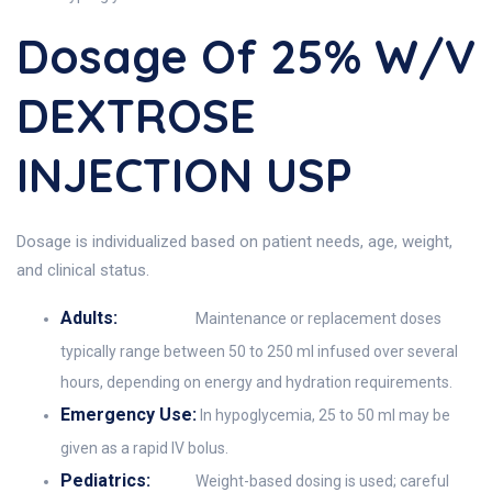
Dosage Of 25% W/v
DEXTROSE
INJECTION USP
Dosage is individualized based on patient needs, age, weight,
and clinical status.
Adults:
Maintenance or replacement doses
typically range between 50 to 250 ml infused over several
hours, depending on energy and hydration requirements.
Emergency Use:
In hypoglycemia, 25 to 50 ml may be
given as a rapid IV bolus.
Pediatrics:
Weight-based dosing is used; careful