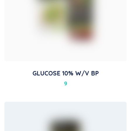
GLUCOSE 10% W/v BP
9