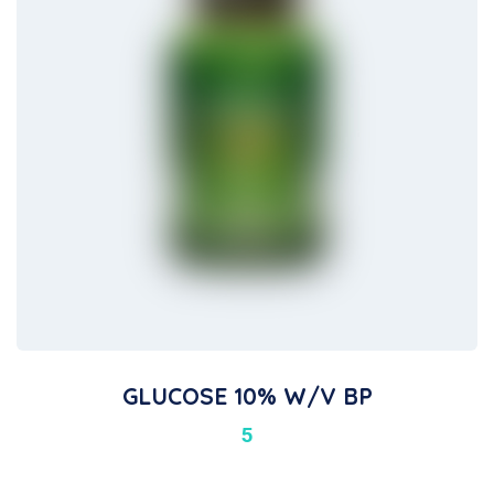
GLUCOSE 10% W/v BP
5