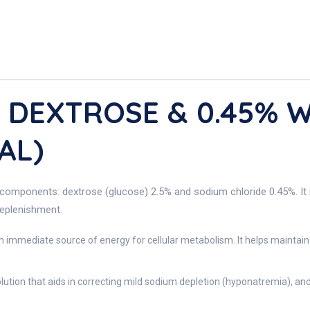
V DEXTROSE & 0.45% 
AL)
components: dextrose (glucose) 2.5% and sodium chloride 0.45%. It is 
replenishment.
n immediate source of energy for cellular metabolism. It helps maintain 
olution that aids in correcting mild sodium depletion (hyponatremia), a