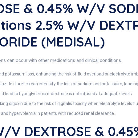
OSE & 0.45% W/V SOD
ctions 2.5% W/V DEXT
ORIDE (MEDISAL)
ions can occur with other medications and clinical conditions.
 potassium loss, enhancing the risk of fluid overload or electrolyte im
iazide diuretics can intensify the loss of sodium and potassium, leading
lead to hypoglycemia if dextrose is not infused at adequate levels.
ing digoxin due to the risk of digitalis toxicity when electrolyte levels fl
and hypervolemia in patients with reduced renal clearance.
W/V DEXTROSE & 0.4