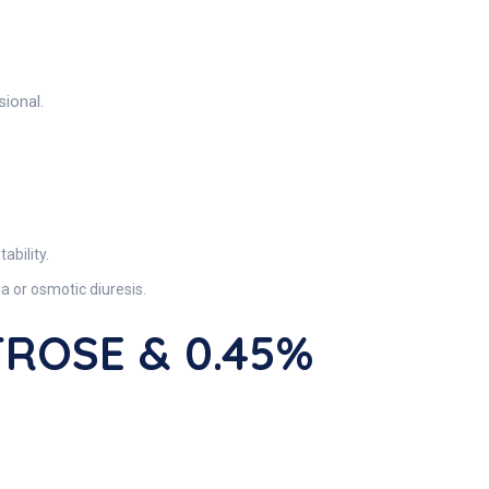
sional.
bility.
 or osmotic diuresis.
XTROSE & 0.45%