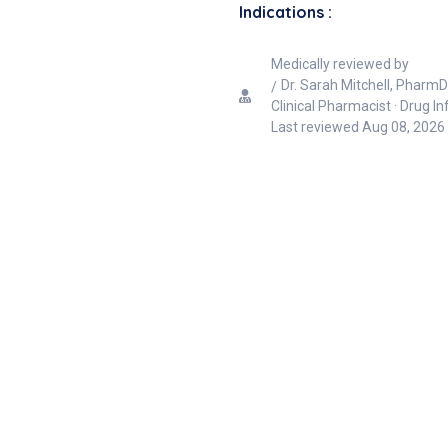
Indications :
Medically reviewed by
Dr. Sarah Mitchell, PharmD
Clinical Pharmacist · Drug I
Last reviewed
Aug 08, 2026