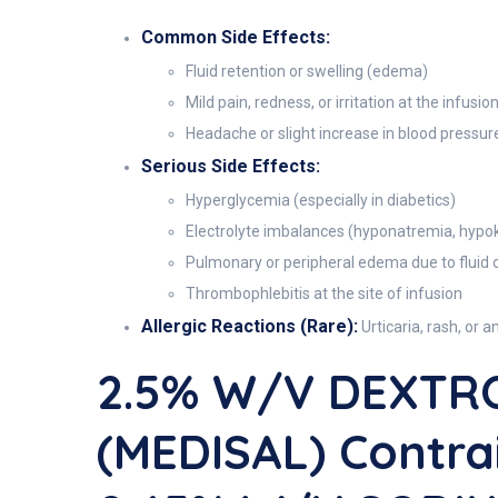
Common Side Effects:
Fluid retention or swelling (edema)
Mild pain, redness, or irritation at the infusion
Headache or slight increase in blood pressur
Serious Side Effects:
Hyperglycemia (especially in diabetics)
Electrolyte imbalances (hyponatremia, hypo
Pulmonary or peripheral edema due to fluid 
Thrombophlebitis at the site of infusion
Allergic Reactions (Rare):
Urticaria, rash, or a
2.5% W/V DEXTR
(MEDISAL) Contra