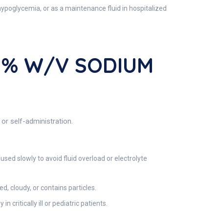
ypoglycemia, or as a maintenance fluid in hospitalized
45% W/V SODIUM
 or self-administration.
used slowly to avoid fluid overload or electrolyte
d, cloudy, or contains particles.
critically ill or pediatric patients.