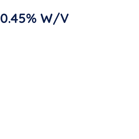
 0.45% W/V