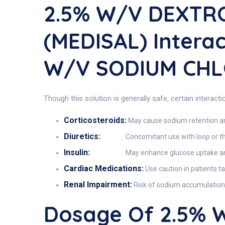
2.5% W/V DEXTR
(MEDISAL) Intera
W/V SODIUM CHL
Though this solution is generally safe, certain interact
Corticosteroids:
May cause sodium retention and
Diuretics:
Concomitant use with loop or th
Insulin:
May enhance glucose uptake and 
Cardiac Medications:
Use caution in patients tak
Renal Impairment:
Risk of sodium accumulation 
Dosage Of 2.5% 