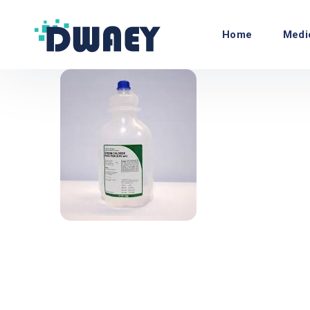
Home
Medi