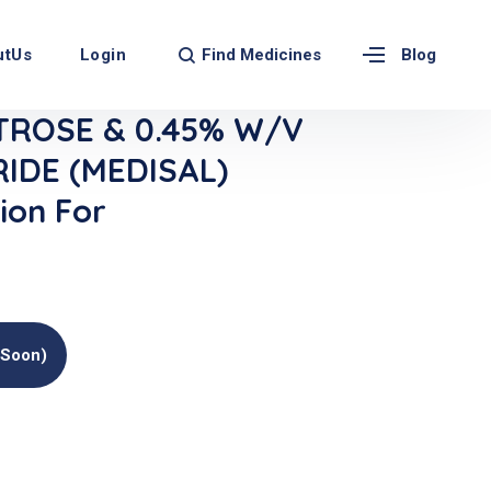
Find Medicines
utUs
Login
Blog
TROSE & 0.45% W/V
IDE (MEDISAL)
ion For
(soon)