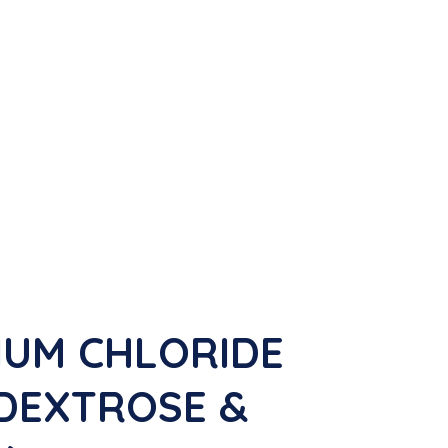
IUM CHLORIDE
V DEXTROSE &