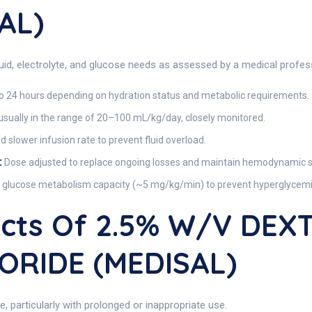
AL)
luid, electrolyte, and glucose needs as assessed by a medical profes
o 24 hours depending on hydration status and metabolic requirements.
sually in the range of 20–100 mL/kg/day, closely monitored.
slower infusion rate to prevent fluid overload.
:
Dose adjusted to replace ongoing losses and maintain hemodynamic sta
s glucose metabolism capacity (~5 mg/kg/min) to prevent hyperglycemia
fects Of 2.5% W/V DE
ORIDE (MEDISAL)
e, particularly with prolonged or inappropriate use.