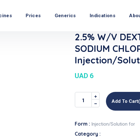
cines
Prices
Generics
Indications
Abo
2.5% W/V DEX
SODIUM CHLOR
Injection/Solut
UAD 6
Add To Cart
Form :
Injection/Solution for
Category :