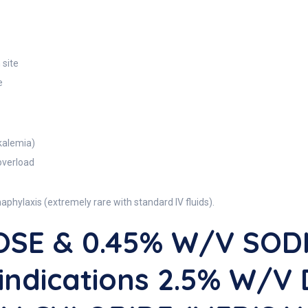
 site
e
kalemia)
overload
naphylaxis (extremely rare with standard IV fluids).
OSE & 0.45% W/V SOD
indications 2.5% W/