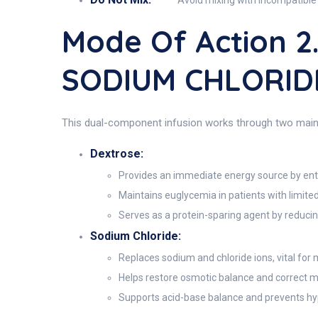
Avoid mixing with incompatible 
Mode Of Action 
SODIUM CHLORIDE
This dual-component infusion works through two main 
Dextrose:
Provides an immediate energy source by ente
Maintains euglycemia in patients with limite
Serves as a protein-sparing agent by reduci
Sodium Chloride:
Replaces sodium and chloride ions, vital for 
Helps restore osmotic balance and correct m
Supports acid-base balance and prevents hy