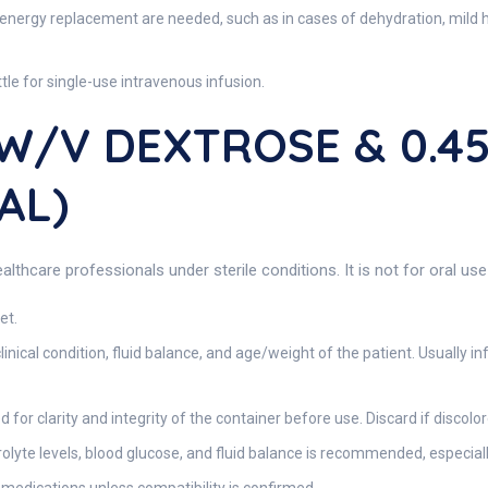
 energy replacement are needed, such as in cases of dehydration, mild h
tle for single-use intravenous infusion.
 W/V DEXTROSE & 0.
AL)
lthcare professionals under sterile conditions. It is not for oral use
et.
nical condition, fluid balance, and age/weight of the patient. Usually inf
for clarity and integrity of the container before use. Discard if discolore
yte levels, blood glucose, and fluid balance is recommended, especially in 