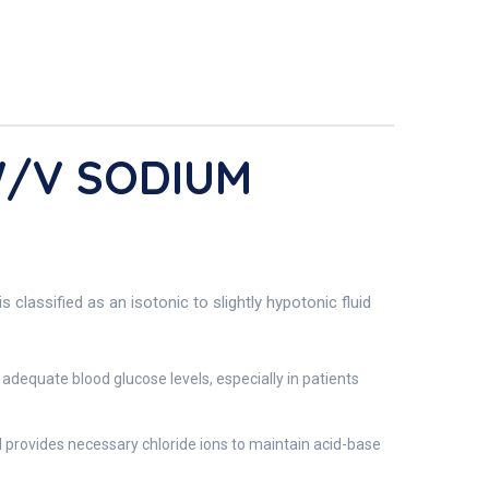
W/V SODIUM
classified as an isotonic to slightly hypotonic fluid
adequate blood glucose levels, especially in patients
nd provides necessary chloride ions to maintain acid-base