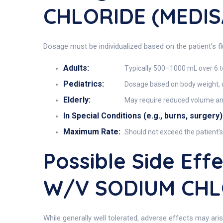
CHLORIDE (MEDIS
Dosage must be individualized based on the patient’s f
Adults:
Typically 500–1000 mL over 6 t
Pediatrics:
Dosage based on body weight, u
Elderly:
May require reduced volume and 
In Special Conditions (e.g., burns, surgery)
Maximum Rate:
Should not exceed the patient’
Possible Side Ef
W/V SODIUM CHL
While generally well tolerated, adverse effects may aris