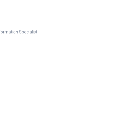
nformation Specialist