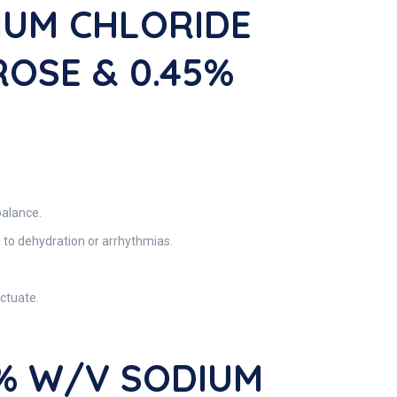
IUM CHLORIDE
ROSE & 0.45%
balance.
 to dehydration or arrhythmias.
uctuate.
5% W/V SODIUM