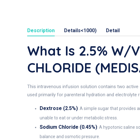
Description
Details<1000)
Detail
What Is 2.5% W/
CHLORIDE (MEDIS
This intravenous infusion solution contains two active 
used primarily for parenteral hydration and electrolyte 
Dextrose (2.5%)
: A simple sugar that provides a
unable to eat or under metabolic stress.
Sodium Chloride (0.45%)
: A hypotonic saline s
balance and osmotic pressure.