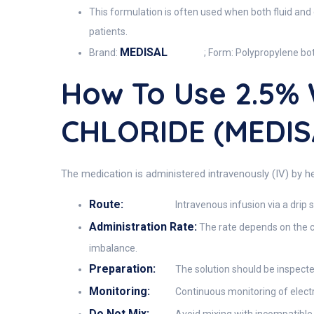
This formulation is often used when both fluid and
patients.
MEDISAL
Brand:
; Form: Polypropylene bot
How To Use 2.5%
CHLORIDE (MEDIS
The medication is administered intravenously (IV) by hea
Route:
Intravenous infusion via a drip s
Administration Rate:
The rate depends on the cli
imbalance.
Preparation:
The solution should be inspected 
Monitoring:
Continuous monitoring of electrol
Do Not Mix: