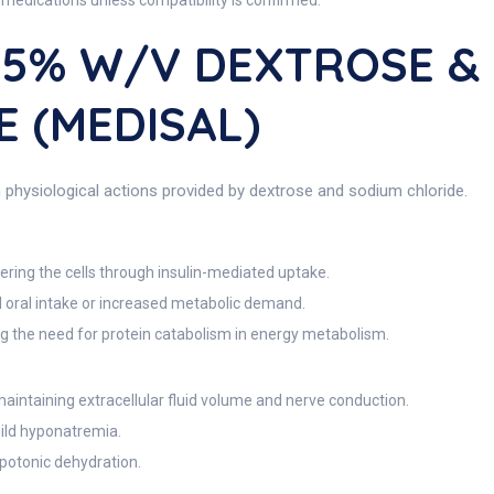
medications unless compatibility is confirmed.
2.5% W/V DEXTROSE &
 (MEDISAL)
physiological actions provided by dextrose and sodium chloride.
ring the cells through insulin-mediated uptake.
d oral intake or increased metabolic demand.
ng the need for protein catabolism in energy metabolism.
maintaining extracellular fluid volume and nerve conduction.
ild hyponatremia.
potonic dehydration.