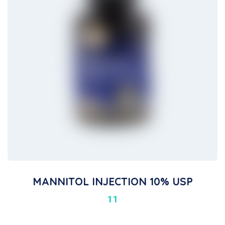
MANNITOL INJECTION 10% USP
11