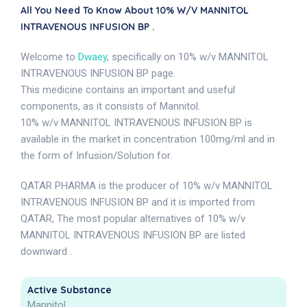
All You Need To Know About 10% W/v MANNITOL
INTRAVENOUS INFUSION BP .
Welcome to
Dwaey
, specifically on 10% w/v MANNITOL
INTRAVENOUS INFUSION BP page.
This medicine contains an important and useful
components, as it consists of Mannitol.
10% w/v MANNITOL INTRAVENOUS INFUSION BP is
available in the market in concentration 100mg/ml and in
the form of Infusion/Solution for.
QATAR PHARMA is the producer of 10% w/v MANNITOL
INTRAVENOUS INFUSION BP and it is imported from
QATAR, The most popular alternatives of 10% w/v
MANNITOL INTRAVENOUS INFUSION BP are listed
downward .
Active Substance
Mannitol