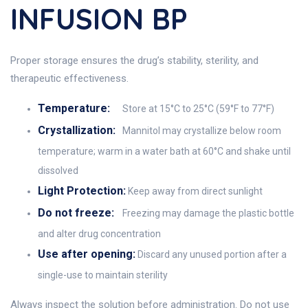
INFUSION BP
Proper storage ensures the drug’s stability, sterility, and
therapeutic effectiveness.
Temperature:
Store at 15°C to 25°C (59°F to 77°F)
Crystallization:
Mannitol may crystallize below room
temperature; warm in a water bath at 60°C and shake until
dissolved
Light Protection:
Keep away from direct sunlight
Do not freeze:
Freezing may damage the plastic bottle
and alter drug concentration
Use after opening:
Discard any unused portion after a
single-use to maintain sterility
Always inspect the solution before administration. Do not use