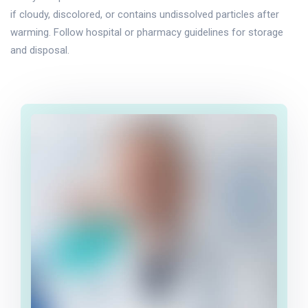
if cloudy, discolored, or contains undissolved particles after
warming. Follow hospital or pharmacy guidelines for storage
and disposal.