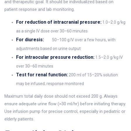
and therapeutic goal. It should be individualized based on
patient response and lab monitoring.
For reduction of intracranial pressure:
1.0–2.0 g/kg
as a single IV dose over 30–60 minutes
For diuresis:
50–100 g IV over a few hours, with
adjustments based on urine output
For intraocular pressure reduction:
1.5–2.0 g/kg IV
over 30–60 minutes
Test for renal function:
200 ml of 15–20% solution
may be infused; response monitored
Maximum total daily dose should not exceed 200 g. Always
ensure adequate urine flow (>30 ml/hr) before initiating therapy.
Use infusion pump for precise control, especially in pediatric or
elderly patients.