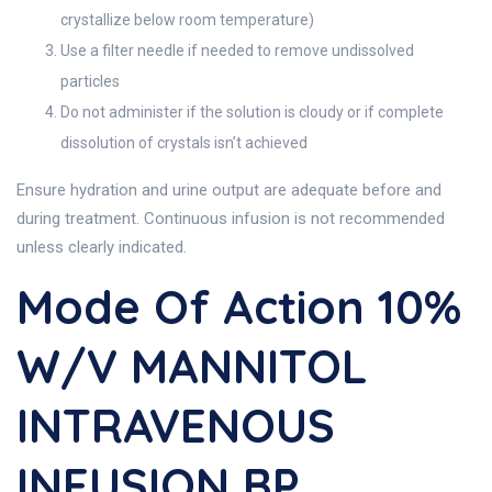
crystallize below room temperature)
Use a filter needle if needed to remove undissolved
particles
Do not administer if the solution is cloudy or if complete
dissolution of crystals isn’t achieved
Ensure hydration and urine output are adequate before and
during treatment. Continuous infusion is not recommended
unless clearly indicated.
Mode Of Action 10%
W/v MANNITOL
INTRAVENOUS
INFUSION BP