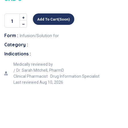
Add To Cart(soon)
Form :
Infusion/Solution for
Category :
Indications :
Medically reviewed by
Dr. Sarah Mitchell, PharmD
Clinical Pharmacist · Drug Information Specialist
Last reviewed
Aug 10, 2026