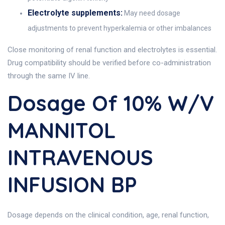
Electrolyte supplements:
May need dosage
adjustments to prevent hyperkalemia or other imbalances
Close monitoring of renal function and electrolytes is essential.
Drug compatibility should be verified before co-administration
through the same IV line.
Dosage Of 10% W/v
MANNITOL
INTRAVENOUS
INFUSION BP
Dosage depends on the clinical condition, age, renal function,