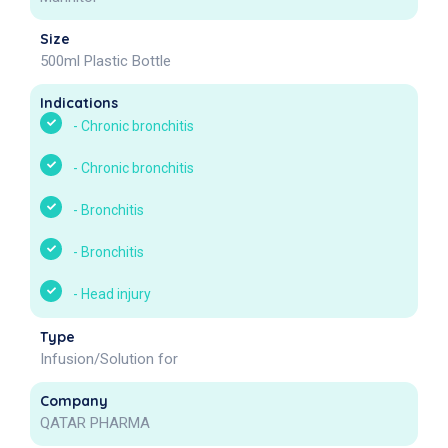
Size
500ml Plastic Bottle
Indications
-
Chronic bronchitis
-
Chronic bronchitis
-
Bronchitis
-
Bronchitis
-
Head injury
Type
Infusion/Solution for
Company
QATAR PHARMA