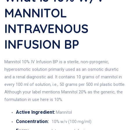
MANNITOL
INTRAVENOUS
INFUSION BP
Mannitol 10% IV Infusion BP is a sterile, non-pyrogenic,
hyperosmotic solution primarily used as an osmotic diuretic
and a renal diagnostic aid. It contains 10 grams of mannitol in
every 100 ml of solution, i.e., 50 grams per 500 ml plastic bottle.
Although your label mentions Mannitol 20% as the generic, the
formulation in use here is 10%.
Active Ingredient:
Mannitol
Concentration:
10% w/v (100 mg/ml)