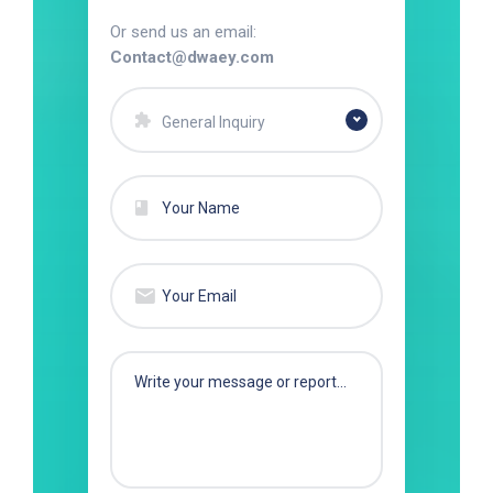
Or send us an email:
Contact@dwaey.com
General Inquiry