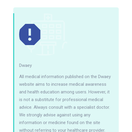
Dwaey
All medical information published on the Dwaey
website aims to increase medical awareness
and health education among users. However, it
is not a substitute for professional medical
advice. Always consult with a specialist doctor.
We strongly advise against using any
information or medicine found on the site
without referring to your healthcare provider.