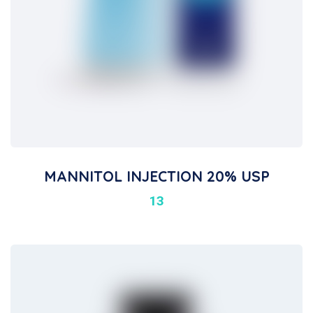
MANNITOL INJECTION 20% USP
13