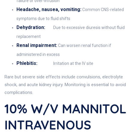
failure or over-infusion
Headache, nausea, vomiting:
Common CNS-related
symptoms due to fluid shifts
Dehydration:
Due to excessive diuresis without fluid
replacement
Renal impairment:
Can worsen renal function if
administered in excess
Phlebitis:
Irritation at the IV site
Rare but severe side effects include convulsions, electrolyte
shock, and acute kidney injury. Monitoring is essential to avoid
complications.
10% W/v MANNITOL
INTRAVENOUS