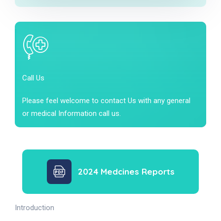
Call Us
Please feel welcome to contact Us with any general
or medical Information call us.
2024 Medcines Reports
Introduction