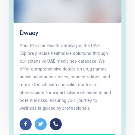
Dwaey
Your Premier Health Gateway in the UAE!
Explore precise healthcare solutions through
our extensive UAE medicines database. We
offer comprehensive details on drug names,
active substances, sizes, concentrations, and
more. Consult with specialist doctors or
pharmacists for expert advice on benefits and
potential risks, ensuring your journey to
wellness is guided by professionals.