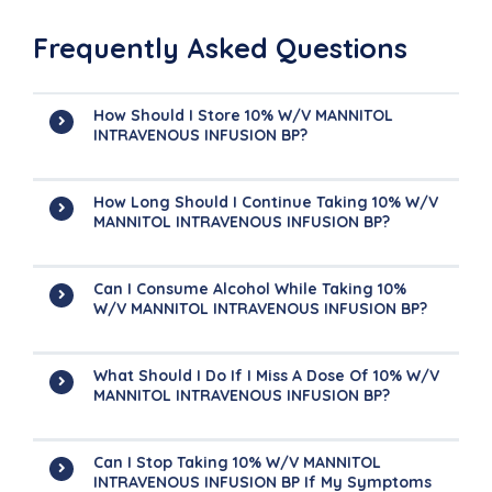
Frequently Asked Questions
How Should I Store 10% W/v MANNITOL
INTRAVENOUS INFUSION BP?
How Long Should I Continue Taking 10% W/v
MANNITOL INTRAVENOUS INFUSION BP?
Can I Consume Alcohol While Taking 10%
W/v MANNITOL INTRAVENOUS INFUSION BP?
What Should I Do If I Miss A Dose Of 10% W/v
MANNITOL INTRAVENOUS INFUSION BP?
Can I Stop Taking 10% W/v MANNITOL
INTRAVENOUS INFUSION BP If My Symptoms