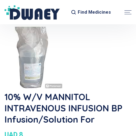
Find Medicines
10% W/v MANNITOL
INTRAVENOUS INFUSION BP
Infusion/Solution For
UAD 8