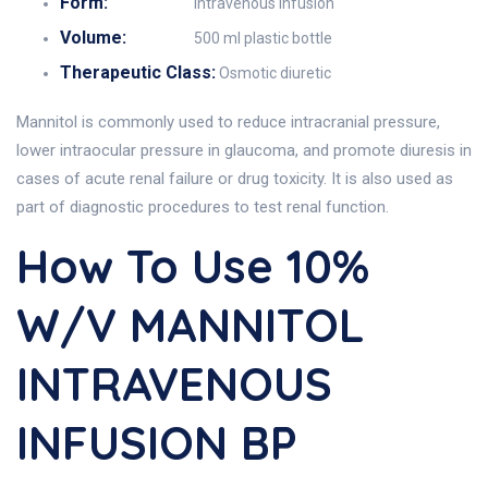
Form:
Intravenous Infusion
Volume:
500 ml plastic bottle
Therapeutic Class:
Osmotic diuretic
Mannitol is commonly used to reduce intracranial pressure,
lower intraocular pressure in glaucoma, and promote diuresis in
cases of acute renal failure or drug toxicity. It is also used as
part of diagnostic procedures to test renal function.
How To Use 10%
W/v MANNITOL
INTRAVENOUS
INFUSION BP