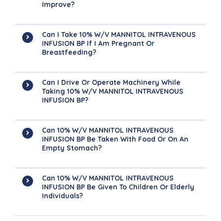
Improve?
Can I Take 10% W/v MANNITOL INTRAVENOUS
INFUSION BP If I Am Pregnant Or
Breastfeeding?
Can I Drive Or Operate Machinery While
Taking 10% W/v MANNITOL INTRAVENOUS
INFUSION BP?
Can 10% W/v MANNITOL INTRAVENOUS
INFUSION BP Be Taken With Food Or On An
Empty Stomach?
Can 10% W/v MANNITOL INTRAVENOUS
INFUSION BP Be Given To Children Or Elderly
Individuals?