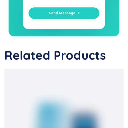
Send Message
Related Products