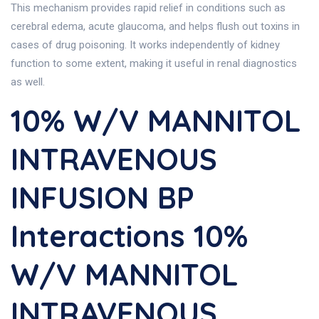
This mechanism provides rapid relief in conditions such as
cerebral edema, acute glaucoma, and helps flush out toxins in
cases of drug poisoning. It works independently of kidney
function to some extent, making it useful in renal diagnostics
as well.
10% W/v MANNITOL
INTRAVENOUS
INFUSION BP
Interactions 10%
W/v MANNITOL
INTRAVENOUS