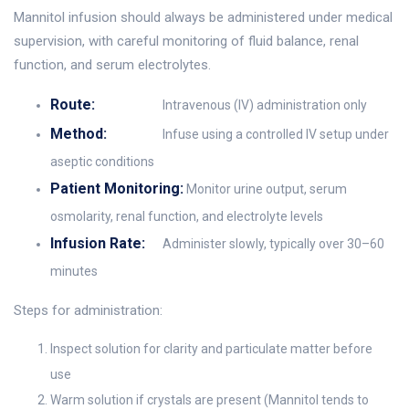
Mannitol infusion should always be administered under medical
supervision, with careful monitoring of fluid balance, renal
function, and serum electrolytes.
Route:
Intravenous (IV) administration only
Method:
Infuse using a controlled IV setup under
aseptic conditions
Patient Monitoring:
Monitor urine output, serum
osmolarity, renal function, and electrolyte levels
Infusion Rate:
Administer slowly, typically over 30–60
minutes
Steps for administration:
Inspect solution for clarity and particulate matter before
use
Warm solution if crystals are present (Mannitol tends to