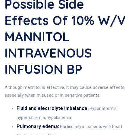
Possible Side
Effects Of 10% W/v
MANNITOL
INTRAVENOUS
INFUSION BP
Although mannitol is effective, it may cause adverse effects,
especially when misused or in sensitive patients.
Fluid and electrolyte imbalance:
Hyponatremia,
hypernatremia, hypokalemia
Pulmonary edema:
Particularly in patients with heart