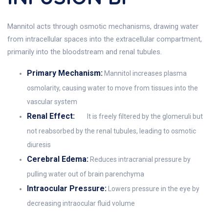
Mannitol acts through osmotic mechanisms, drawing water
from intracellular spaces into the extracellular compartment,
primarily into the bloodstream and renal tubules.
Primary Mechanism:
Mannitol increases plasma
osmolarity, causing water to move from tissues into the
vascular system
Renal Effect:
It is freely filtered by the glomeruli but
not reabsorbed by the renal tubules, leading to osmotic
diuresis
Cerebral Edema:
Reduces intracranial pressure by
pulling water out of brain parenchyma
Intraocular Pressure:
Lowers pressure in the eye by
decreasing intraocular fluid volume