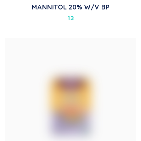
MANNITOL 20% W/v BP
13