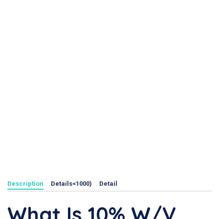
Description
Details<1000)
Detail
What Is 10% W/v