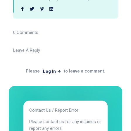
0 Comments
Leave A Reply
Please
to leave a comment.
Log In
Contact Us / Report Error
Please contact us for any inquiries or
report any errors.