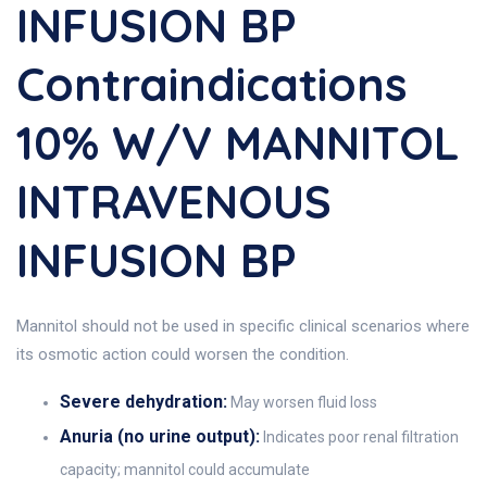
INFUSION BP
Contraindications
10% W/v MANNITOL
INTRAVENOUS
INFUSION BP
Mannitol should not be used in specific clinical scenarios where
its osmotic action could worsen the condition.
Severe dehydration:
May worsen fluid loss
Anuria (no urine output):
Indicates poor renal filtration
capacity; mannitol could accumulate