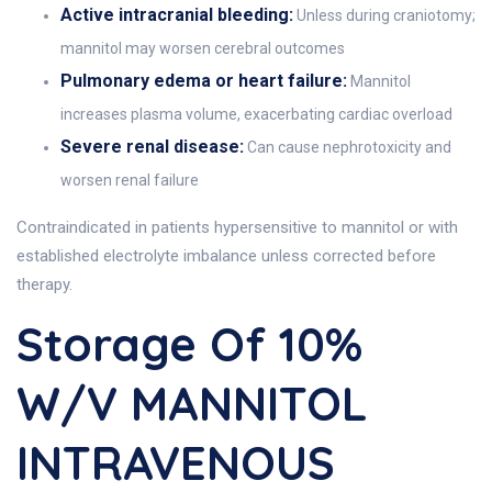
Active intracranial bleeding:
Unless during craniotomy;
mannitol may worsen cerebral outcomes
Pulmonary edema or heart failure:
Mannitol
increases plasma volume, exacerbating cardiac overload
Severe renal disease:
Can cause nephrotoxicity and
worsen renal failure
Contraindicated in patients hypersensitive to mannitol or with
established electrolyte imbalance unless corrected before
therapy.
Storage Of 10%
W/v MANNITOL
INTRAVENOUS