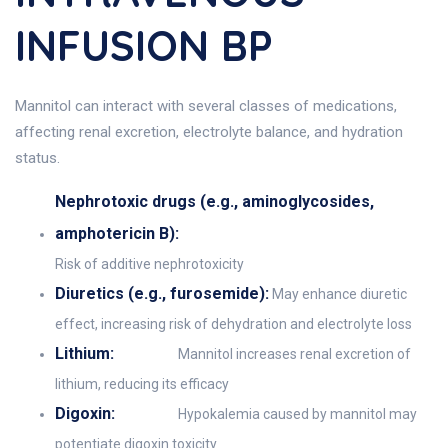
INFUSION BP
Mannitol can interact with several classes of medications,
affecting renal excretion, electrolyte balance, and hydration
status.
Nephrotoxic drugs (e.g., aminoglycosides,
amphotericin B):
Risk of additive nephrotoxicity
Diuretics (e.g., furosemide):
May enhance diuretic
effect, increasing risk of dehydration and electrolyte loss
Lithium:
Mannitol increases renal excretion of
lithium, reducing its efficacy
Digoxin:
Hypokalemia caused by mannitol may
potentiate digoxin toxicity