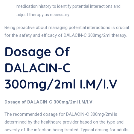
medication history to identify potential interactions and
adjust therapy as necessary.
Being proactive about managing potential interactions is crucial
for the safety and efficacy of DALACIN-C 300mg/2ml therapy.
Dosage Of
DALACIN-C
300mg/2ml I.M/I.V
Dosage of DALACIN-C 300mg/2ml I.M/I.V:
The recommended dosage for DALACIN-C 300mg/2ml is
determined by the healthcare provider based on the type and
severity of the infection being treated. Typical dosing for adults