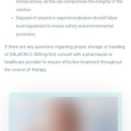
temperatures, as this can compromise the integrity of the
solution.
Disposal of unused or expired medication should follow
local regulations to ensure safety and environmental
protection.
If there are any questions regarding proper storage or handling
of DALACIN-C 300mg/2ml, consult with a pharmacist or
healthcare provider to ensure effective treatment throughout
the course of therapy.