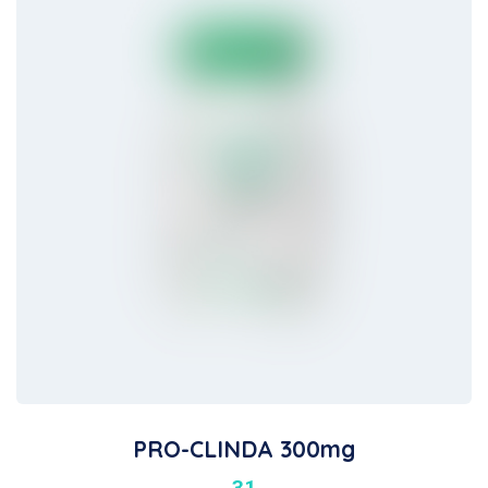
PRO-CLINDA 300mg
31