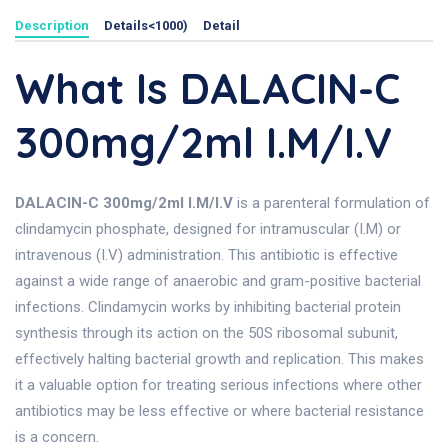
Description
Details<1000)
Detail
What Is DALACIN-C
300mg/2ml I.M/I.V
DALACIN-C 300mg/2ml I.M/I.V
is a parenteral formulation of
clindamycin phosphate, designed for intramuscular (I.M) or
intravenous (I.V) administration. This antibiotic is effective
against a wide range of anaerobic and gram-positive bacterial
infections. Clindamycin works by inhibiting bacterial protein
synthesis through its action on the 50S ribosomal subunit,
effectively halting bacterial growth and replication. This makes
it a valuable option for treating serious infections where other
antibiotics may be less effective or where bacterial resistance
is a concern.