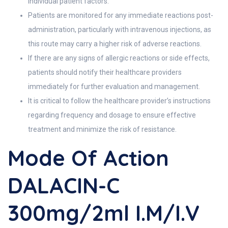
individual patient factors.
Patients are monitored for any immediate reactions post-
administration, particularly with intravenous injections, as
this route may carry a higher risk of adverse reactions.
If there are any signs of allergic reactions or side effects,
patients should notify their healthcare providers
immediately for further evaluation and management.
It is critical to follow the healthcare provider’s instructions
regarding frequency and dosage to ensure effective
treatment and minimize the risk of resistance.
Mode Of Action
DALACIN-C
300mg/2ml I.M/I.V