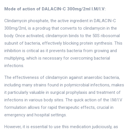
Mode of action of DALACIN-C 300mg/2ml I.M/I.V:
Clindamycin phosphate, the active ingredient in DALACIN-C
300mg/2ml, is a prodrug that converts to clindamycin in the
body. Once activated, clindamycin binds to the 50S ribosomal
subunit of bacteria, effectively blocking protein synthesis. This
inhibition is critical as it prevents bacteria from growing and
multiplying, which is necessary for overcoming bacterial
infections.
The effectiveness of clindamycin against anaerobic bacteria,
including many strains found in polymicrobial infections, makes
it particularly valuable in surgical prophylaxis and treatment of
infections in various body sites. The quick action of the I.M/I.V
formulation allows for rapid therapeutic effects, crucial in
emergency and hospital settings.
However, it is essential to use this medication judiciously, as