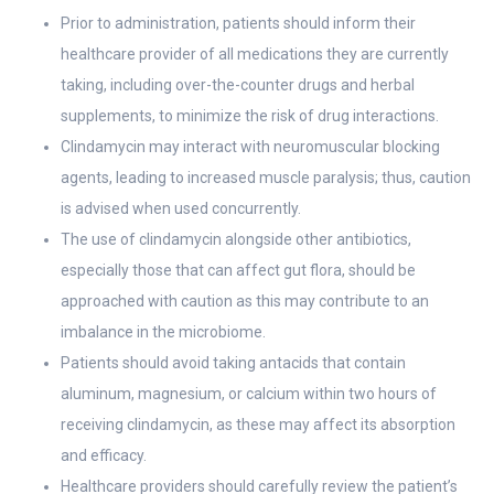
Prior to administration, patients should inform their
healthcare provider of all medications they are currently
taking, including over-the-counter drugs and herbal
supplements, to minimize the risk of drug interactions.
Clindamycin may interact with neuromuscular blocking
agents, leading to increased muscle paralysis; thus, caution
is advised when used concurrently.
The use of clindamycin alongside other antibiotics,
especially those that can affect gut flora, should be
approached with caution as this may contribute to an
imbalance in the microbiome.
Patients should avoid taking antacids that contain
aluminum, magnesium, or calcium within two hours of
receiving clindamycin, as these may affect its absorption
and efficacy.
Healthcare providers should carefully review the patient’s