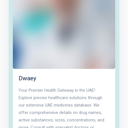
Dwaey
Your Premier Health Gateway in the UAE!
Explore precise healthcare solutions through
our extensive UAE medicines database. We
offer comprehensive details on drug names,
active substances, sizes, concentrations, and
more. Consult with specialist doctors or