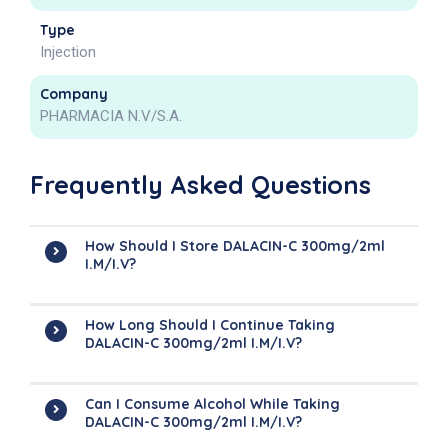
Type
Injection
Company
PHARMACIA N.V/S.A.
Frequently Asked Questions
How Should I Store DALACIN-C 300mg/2ml
I.M/I.V?
How Long Should I Continue Taking
DALACIN-C 300mg/2ml I.M/I.V?
Can I Consume Alcohol While Taking
DALACIN-C 300mg/2ml I.M/I.V?