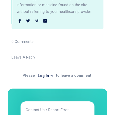
information or medicine found on the site
without referring to your healthcare provider.
0 Comments
Leave A Reply
Please
to leave a comment.
Log In
Contact Us / Report Error