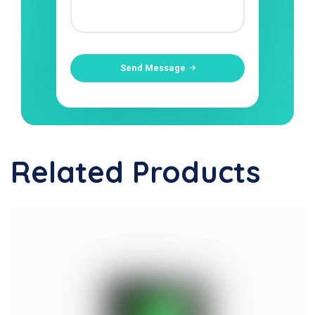
Send Message
Related Products