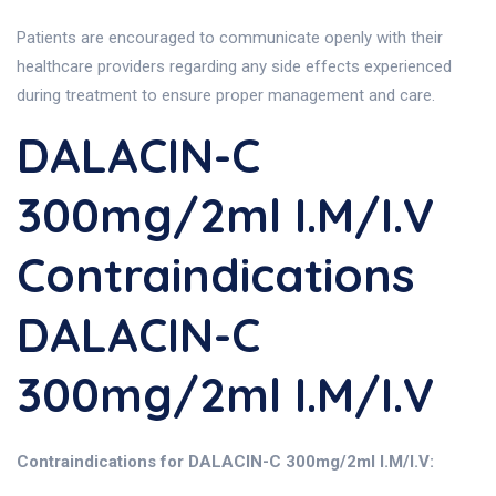
Patients are encouraged to communicate openly with their
healthcare providers regarding any side effects experienced
during treatment to ensure proper management and care.
DALACIN-C
300mg/2ml I.M/I.V
Contraindications
DALACIN-C
300mg/2ml I.M/I.V
Contraindications for DALACIN-C 300mg/2ml I.M/I.V: