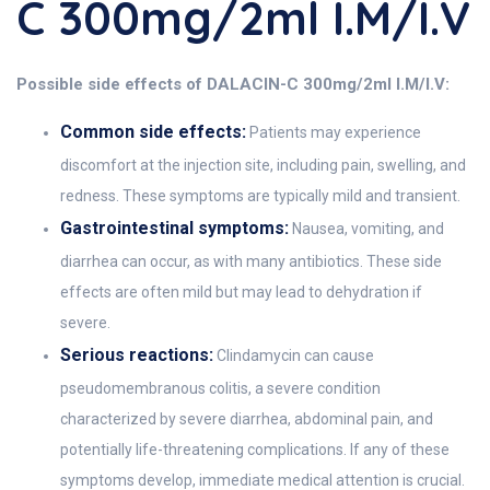
C 300mg/2ml I.M/I.V
Possible side effects of DALACIN-C 300mg/2ml I.M/I.V:
Common side effects:
Patients may experience
discomfort at the injection site, including pain, swelling, and
redness. These symptoms are typically mild and transient.
Gastrointestinal symptoms:
Nausea, vomiting, and
diarrhea can occur, as with many antibiotics. These side
effects are often mild but may lead to dehydration if
severe.
Serious reactions:
Clindamycin can cause
pseudomembranous colitis, a severe condition
characterized by severe diarrhea, abdominal pain, and
potentially life-threatening complications. If any of these
symptoms develop, immediate medical attention is crucial.