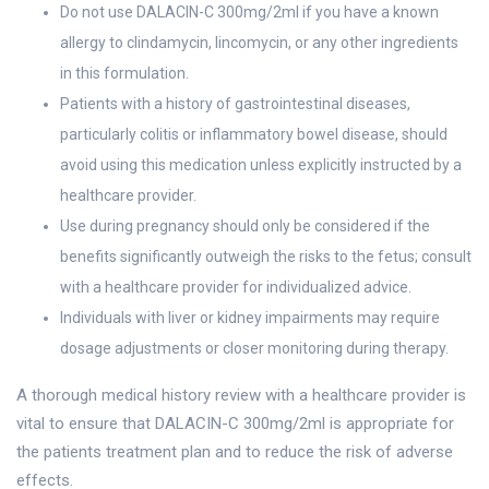
Do not use DALACIN-C 300mg/2ml if you have a known
allergy to clindamycin, lincomycin, or any other ingredients
in this formulation.
Patients with a history of gastrointestinal diseases,
particularly colitis or inflammatory bowel disease, should
avoid using this medication unless explicitly instructed by a
healthcare provider.
Use during pregnancy should only be considered if the
benefits significantly outweigh the risks to the fetus; consult
with a healthcare provider for individualized advice.
Individuals with liver or kidney impairments may require
dosage adjustments or closer monitoring during therapy.
A thorough medical history review with a healthcare provider is
vital to ensure that DALACIN-C 300mg/2ml is appropriate for
the patients treatment plan and to reduce the risk of adverse
effects.