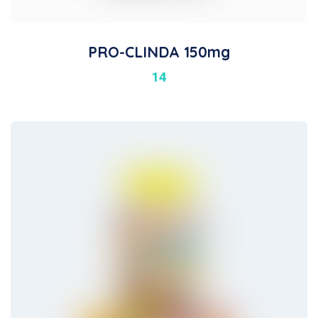
PRO-CLINDA 150mg
14