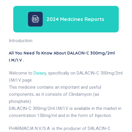
2024 Medcines Reports
Introduction
All You Need To Know About DALACIN-C 300mg/2ml
I.M/I.V .
Welcome to
Dwaey
, specifically on DALACIN-C 300mg/2ml
I.M/I.V page.
This medicine contains an important and useful
components, as it consists of Clindamycin (as
phosphate).
DALACIN-C 300mg/2ml I.M/I.V is available in the market in
concentration 150mg/ml and in the form of Injection.
PHARMACIA N.V/S.A. is the producer of DALACIN-C