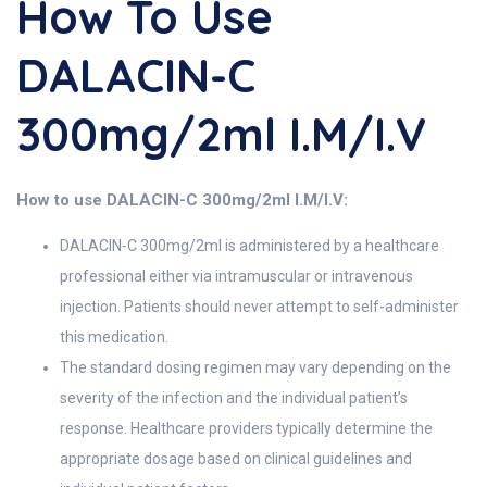
How To Use
DALACIN-C
300mg/2ml I.M/I.V
How to use DALACIN-C 300mg/2ml I.M/I.V:
DALACIN-C 300mg/2ml is administered by a healthcare
professional either via intramuscular or intravenous
injection. Patients should never attempt to self-administer
this medication.
The standard dosing regimen may vary depending on the
severity of the infection and the individual patient’s
response. Healthcare providers typically determine the
appropriate dosage based on clinical guidelines and