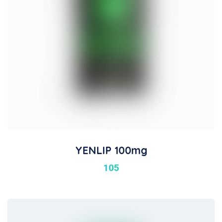
YENLIP 100mg
105