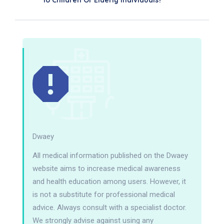
To Children Or Elderly Individuals?
Dwaey
All medical information published on the Dwaey
website aims to increase medical awareness
and health education among users. However, it
is not a substitute for professional medical
advice. Always consult with a specialist doctor.
We strongly advise against using any