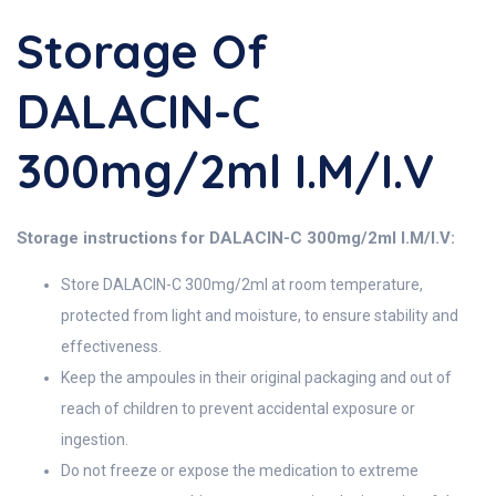
Storage Of
DALACIN-C
300mg/2ml I.M/I.V
Storage instructions for DALACIN-C 300mg/2ml I.M/I.V:
Store DALACIN-C 300mg/2ml at room temperature,
protected from light and moisture, to ensure stability and
effectiveness.
Keep the ampoules in their original packaging and out of
reach of children to prevent accidental exposure or
ingestion.
Do not freeze or expose the medication to extreme