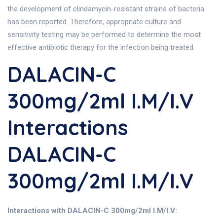
the development of clindamycin-resistant strains of bacteria
has been reported. Therefore, appropriate culture and
sensitivity testing may be performed to determine the most
effective antibiotic therapy for the infection being treated.
DALACIN-C
300mg/2ml I.M/I.V
Interactions
DALACIN-C
300mg/2ml I.M/I.V
Interactions with DALACIN-C 300mg/2ml I.M/I.V: