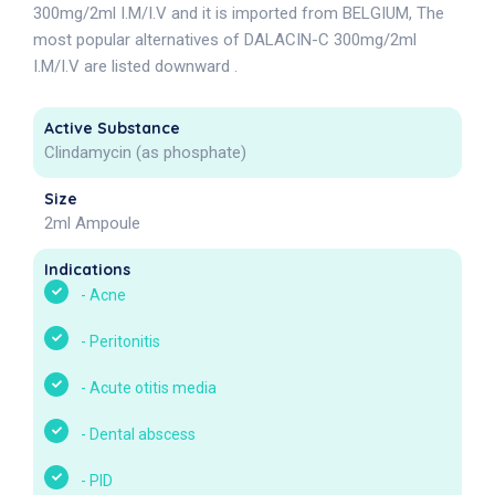
300mg/2ml I.M/I.V and it is imported from BELGIUM, The
most popular alternatives of DALACIN-C 300mg/2ml
I.M/I.V are listed downward .
Active Substance
Clindamycin (as phosphate)
Size
2ml Ampoule
Indications
-
Acne
-
Peritonitis
-
Acute otitis media
-
Dental abscess
-
PID