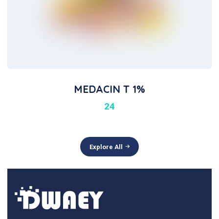
MEDACIN T 1%
24
Explore All