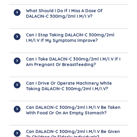
What Should I Do If I Miss A Dose Of
DALACIN-C 300mg/2ml I.M/I.V?
Can I Stop Taking DALACIN-C 300mg/2ml
I.M/I.V If My Symptoms Improve?
Can I Take DALACIN-C 300mg/2ml I.M/I.V If I
Am Pregnant Or Breastfeeding?
Can I Drive Or Operate Machinery While
Taking DALACIN-C 300mg/2ml I.M/I.V?
Can DALACIN-C 300mg/2ml I.M/I.V Be Taken
With Food Or On An Empty Stomach?
Can DALACIN-C 300mg/2ml I.M/I.V Be Given