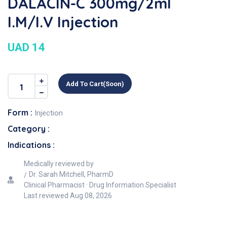
DALACIN-C 300mg/2ml
I.M/I.V Injection
UAD 14
Add To Cart(soon)
Form :
Injection
Category :
Indications :
Medically reviewed by
Dr. Sarah Mitchell, PharmD
Clinical Pharmacist · Drug Information Specialist
Last reviewed
Aug 08, 2026