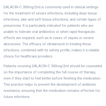
DALACIN-C 300mg/2ml is commonly used in clinical settings
for the treatment of severe infections, including deep tissue
infections, skin and soft tissue infections, and certain types of
pneumonia. It is particularly indicated for patients who are
unable to tolerate oral antibiotics or when rapid therapeutic
effects are required, such as in cases of sepsis or severe
abscesses. The efficacy of clindamycin in treating these
infections, combined with its safety profile, makes it a reliable
choice for healthcare providers.
Patients receiving DALACIN-C 300mg/2ml should be counseled
on the importance of completing the full course of therapy,
even if they start to feel better before finishing the medication.
This practice helps to prevent the development of antibiotic
resistance, ensuring that the medication remains effective for
future infections.