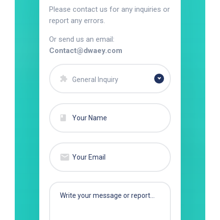
Please contact us for any inquiries or
report any errors.
Or send us an email:
Contact@dwaey.com
General Inquiry