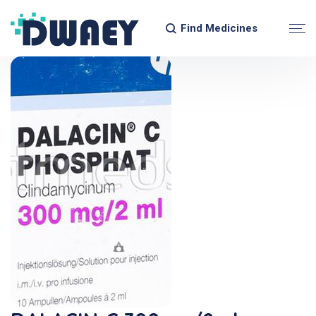
Find Medicines