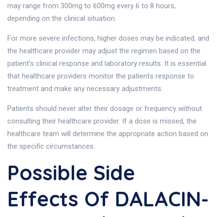
may range from 300mg to 600mg every 6 to 8 hours,
depending on the clinical situation.
For more severe infections, higher doses may be indicated, and
the healthcare provider may adjust the regimen based on the
patient’s clinical response and laboratory results. It is essential
that healthcare providers monitor the patients response to
treatment and make any necessary adjustments.
Patients should never alter their dosage or frequency without
consulting their healthcare provider. If a dose is missed, the
healthcare team will determine the appropriate action based on
the specific circumstances.
Possible Side
Effects Of DALACIN-