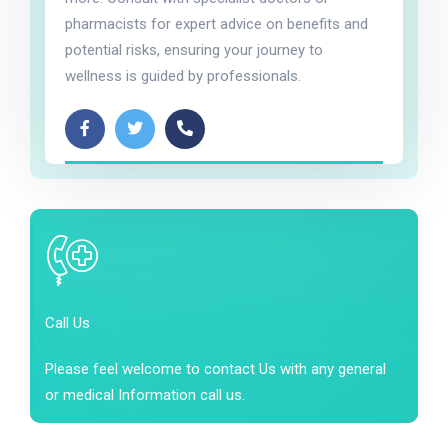
pharmacists for expert advice on benefits and
potential risks, ensuring your journey to
wellness is guided by professionals.
Call Us
Please feel welcome to contact Us with any general
or medical Information call us.