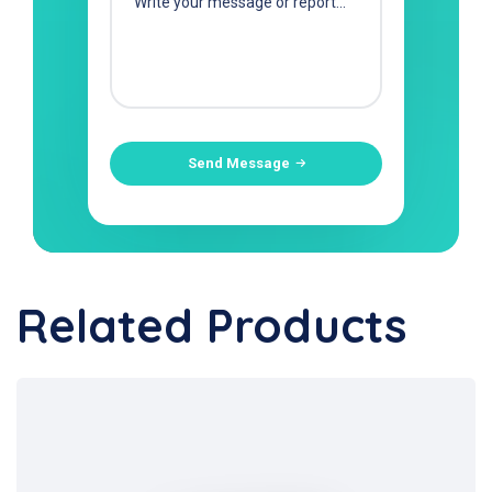
Send Message
Related Products