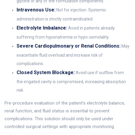
glycine or any of the formulation components.
Intravenous Use:
Not for injection. Systemic
administration is strictly contraindicated.
Electrolyte Imbalance:
Avoid in patients already
suffering from hyponatremia or hypo-osmolality.
Severe Cardiopulmonary or Renal Conditions:
May
exacerbate fluid overload and increase risk of
complications.
Closed System Blockage:
Avoid use if outflow from
the irrigated cavity is compromised, increasing absorption
risk.
Pre-procedure evaluation of the patient’s electrolyte balance,
renal function, and fluid status is essential to prevent
complications. This solution should only be used under
controlled surgical settings with appropriate monitoring.