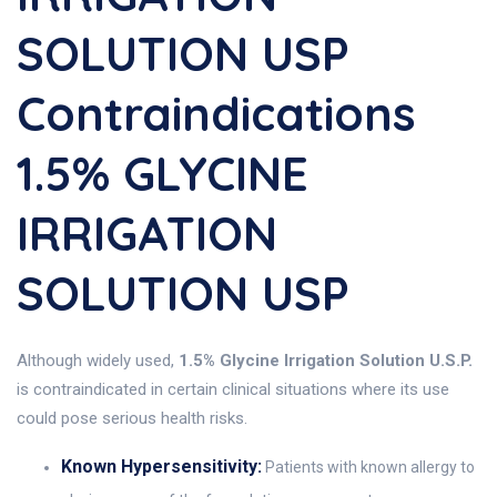
SOLUTION USP
Contraindications
1.5% GLYCINE
IRRIGATION
SOLUTION USP
Although widely used,
1.5% Glycine Irrigation Solution U.S.P.
is contraindicated in certain clinical situations where its use
could pose serious health risks.
Known Hypersensitivity:
Patients with known allergy to