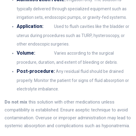
typically delivered through specialized equipment such as
irrigation sets, endoscopic pumps, or gravity-fed systems.
Application:
Used to flush cavities like the bladder or
uterus during procedures such as TURP, hysteroscopy, or
other endoscopic surgeries.
Volume:
Varies according to the surgical
procedure, duration, and extent of bleeding or debris.
Post-procedure:
Any residual fluid should be drained
properly. Monitor the patient for signs of fluid absorption or
electrolyte imbalance.
Do not mix
this solution with other medications unless
compatibility is established. Ensure aseptic technique to avoid
contamination. Overuse or improper administration may lead to
systemic absorption and complications such as hyponatremia.