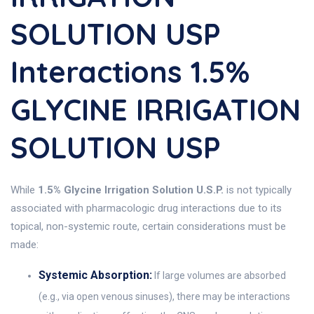
SOLUTION USP
Interactions 1.5%
GLYCINE IRRIGATION
SOLUTION USP
While
1.5% Glycine Irrigation Solution U.S.P.
is not typically
associated with pharmacologic drug interactions due to its
topical, non-systemic route, certain considerations must be
made:
Systemic Absorption:
If large volumes are absorbed
(e.g., via open venous sinuses), there may be interactions