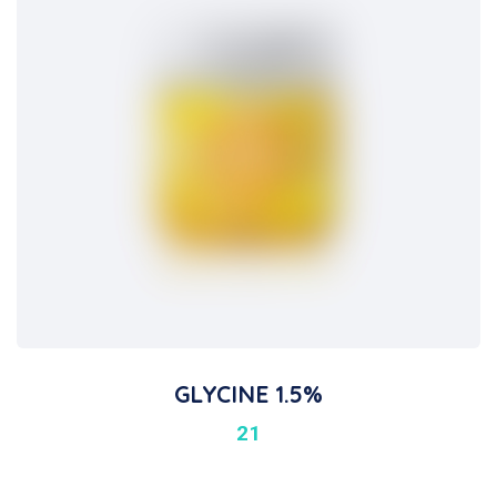
GLYCINE 1.5%
21