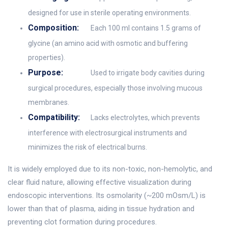
designed for use in sterile operating environments.
Composition:
Each 100 ml contains 1.5 grams of
glycine (an amino acid with osmotic and buffering
properties).
Purpose:
Used to irrigate body cavities during
surgical procedures, especially those involving mucous
membranes.
Compatibility:
Lacks electrolytes, which prevents
interference with electrosurgical instruments and
minimizes the risk of electrical burns.
It is widely employed due to its non-toxic, non-hemolytic, and
clear fluid nature, allowing effective visualization during
endoscopic interventions. Its osmolarity (~200 mOsm/L) is
lower than that of plasma, aiding in tissue hydration and
preventing clot formation during procedures.