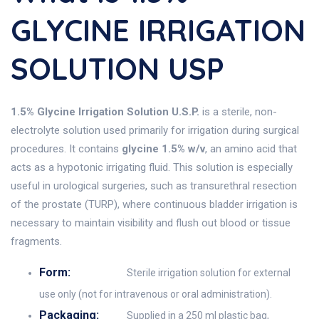
GLYCINE IRRIGATION
SOLUTION USP
1.5% Glycine Irrigation Solution U.S.P.
is a sterile, non-
electrolyte solution used primarily for irrigation during surgical
procedures. It contains
glycine 1.5% w/v
, an amino acid that
acts as a hypotonic irrigating fluid. This solution is especially
useful in urological surgeries, such as transurethral resection
of the prostate (TURP), where continuous bladder irrigation is
necessary to maintain visibility and flush out blood or tissue
fragments.
Form:
Sterile irrigation solution for external
use only (not for intravenous or oral administration).
Packaging:
Supplied in a 250 ml plastic bag,