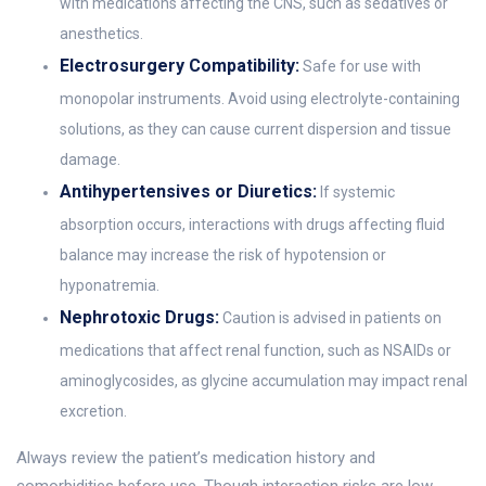
with medications affecting the CNS, such as sedatives or
anesthetics.
Electrosurgery Compatibility:
Safe for use with
monopolar instruments. Avoid using electrolyte-containing
solutions, as they can cause current dispersion and tissue
damage.
Antihypertensives or Diuretics:
If systemic
absorption occurs, interactions with drugs affecting fluid
balance may increase the risk of hypotension or
hyponatremia.
Nephrotoxic Drugs:
Caution is advised in patients on
medications that affect renal function, such as NSAIDs or
aminoglycosides, as glycine accumulation may impact renal
excretion.
Always review the patient’s medication history and