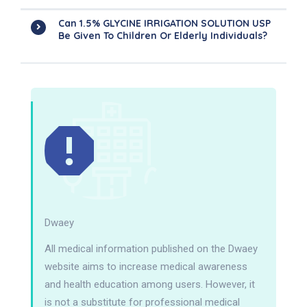
Can 1.5% GLYCINE IRRIGATION SOLUTION USP
Be Given To Children Or Elderly Individuals?
Dwaey
All medical information published on the Dwaey
website aims to increase medical awareness
and health education among users. However, it
is not a substitute for professional medical