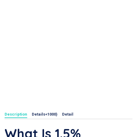
Description
Details<1000)
Detail
What Is 1.5%