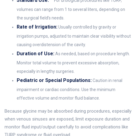
Standard Use:
For urological procedures like TURP,
volumes can range from 1 to several liters, depending on
the surgical field’s needs.
Rate of Irrigation:
Usually controlled by gravity or
irrigation pumps, adjusted to maintain clear visibility without
causing overdistension of the cavity.
Duration of Use:
As needed, based on procedure length.
Monitor total volume to prevent excessive absorption,
especially in lengthy surgeries.
Pediatric or Special Populations:
Caution in renal
impairment or cardiac conditions. Use the minimum
effective volume and monitor fluid balance.
Because glycine may be absorbed during procedures, especially
when venous sinuses are exposed, limit exposure duration and
monitor fluid input/output carefully to avoid complications like
TURP syndrome or fluid overload.