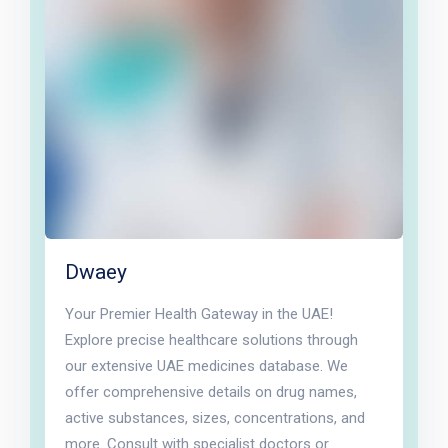
Dwaey
Your Premier Health Gateway in the UAE!
Explore precise healthcare solutions through
our extensive UAE medicines database. We
offer comprehensive details on drug names,
active substances, sizes, concentrations, and
more. Consult with specialist doctors or