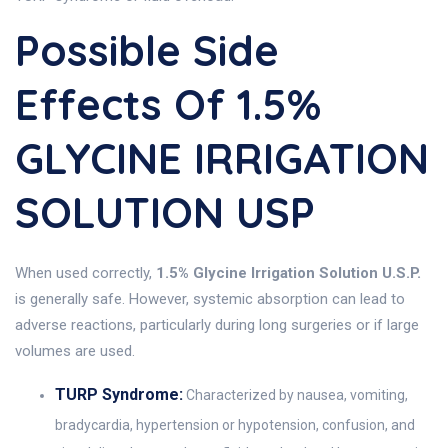
Possible Side
Effects Of 1.5%
GLYCINE IRRIGATION
SOLUTION USP
When used correctly,
1.5% Glycine Irrigation Solution U.S.P.
is generally safe. However, systemic absorption can lead to
adverse reactions, particularly during long surgeries or if large
volumes are used.
TURP Syndrome:
Characterized by nausea, vomiting,
bradycardia, hypertension or hypotension, confusion, and