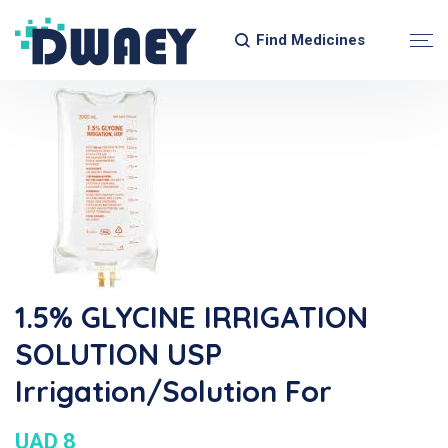
Find Medicines
1.5% GLYCINE IRRIGATION
SOLUTION USP
Irrigation/Solution For
UAD 8