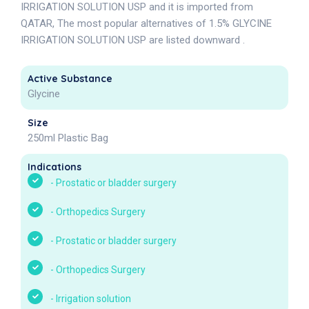
IRRIGATION SOLUTION USP and it is imported from
QATAR, The most popular alternatives of 1.5% GLYCINE
IRRIGATION SOLUTION USP are listed downward .
Active Substance
Glycine
Size
250ml Plastic Bag
Indications
-
Prostatic or bladder surgery
-
Orthopedics Surgery
-
Prostatic or bladder surgery
-
Orthopedics Surgery
-
Irrigation solution