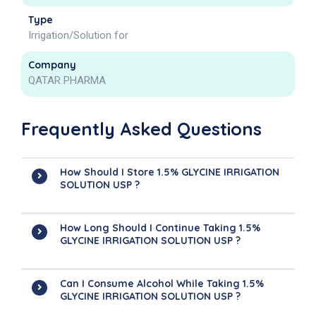
Type
Irrigation/Solution for
Company
QATAR PHARMA
Frequently Asked Questions
How Should I Store 1.5% GLYCINE IRRIGATION
SOLUTION USP ?
How Long Should I Continue Taking 1.5%
GLYCINE IRRIGATION SOLUTION USP ?
Can I Consume Alcohol While Taking 1.5%
GLYCINE IRRIGATION SOLUTION USP ?