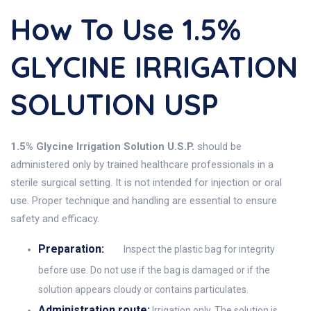
How To Use 1.5%
GLYCINE IRRIGATION
SOLUTION USP
1.5% Glycine Irrigation Solution U.S.P.
should be
administered only by trained healthcare professionals in a
sterile surgical setting. It is not intended for injection or oral
use. Proper technique and handling are essential to ensure
safety and efficacy.
Preparation:
Inspect the plastic bag for integrity
before use. Do not use if the bag is damaged or if the
solution appears cloudy or contains particulates.
Administration route:
Irrigation only. The solution is