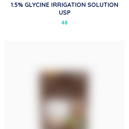
1.5% GLYCINE IRRIGATION SOLUTION
USP
48