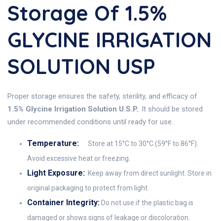
Storage Of 1.5%
GLYCINE IRRIGATION
SOLUTION USP
Proper storage ensures the safety, sterility, and efficacy of
1.5% Glycine Irrigation Solution U.S.P.
. It should be stored
under recommended conditions until ready for use.
Temperature:
Store at 15°C to 30°C (59°F to 86°F).
Avoid excessive heat or freezing.
Light Exposure:
Keep away from direct sunlight. Store in
original packaging to protect from light.
Container Integrity:
Do not use if the plastic bag is
damaged or shows signs of leakage or discoloration.