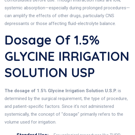
comorbidities before use. Though interaction risks are low,
systemic absorption—especially during prolonged procedures—
can amplify the effects of other drugs, particularly CNS
depressants or those affecting fluid-electrolyte balance.
Dosage Of 1.5%
GLYCINE IRRIGATION
SOLUTION USP
The dosage of 1.5% Glycine Irrigation Solution U.S.P.
is
determined by the surgical requirement, the type of procedure,
and patient-specific factors. Since it's not administered
systemically, the concept of "dosage" primarily refers to the
volume used for irrigation.