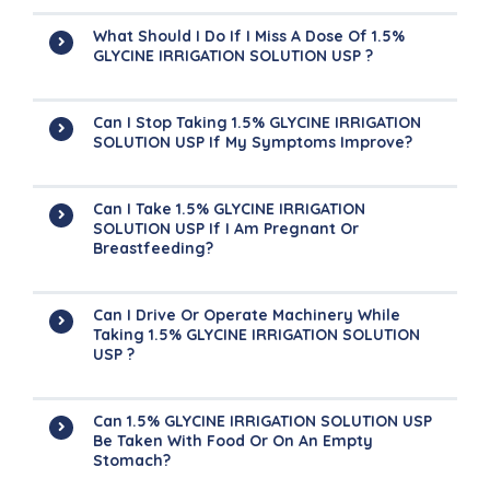
What Should I Do If I Miss A Dose Of 1.5%
GLYCINE IRRIGATION SOLUTION USP ?
Can I Stop Taking 1.5% GLYCINE IRRIGATION
SOLUTION USP If My Symptoms Improve?
Can I Take 1.5% GLYCINE IRRIGATION
SOLUTION USP If I Am Pregnant Or
Breastfeeding?
Can I Drive Or Operate Machinery While
Taking 1.5% GLYCINE IRRIGATION SOLUTION
USP ?
Can 1.5% GLYCINE IRRIGATION SOLUTION USP
Be Taken With Food Or On An Empty
Stomach?