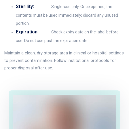
Sterility:
Single-use only. Once opened, the
contents must be used immediately; discard any unused
portion.
Expiration:
Check expiry date on the label before
use. Do not use past the expiration date.
Maintain a clean, dry storage area in clinical or hospital settings
to prevent contamination. Follow institutional protocols for
proper disposal after use.