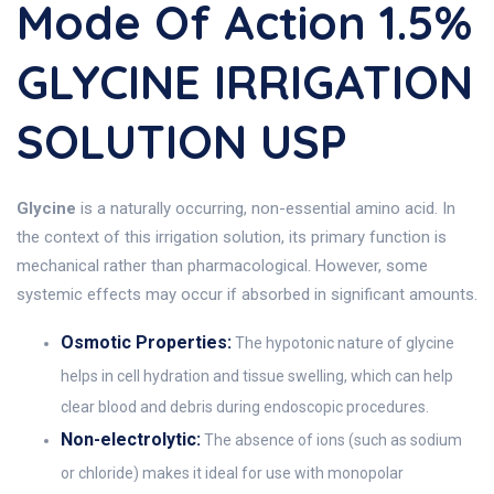
Mode Of Action 1.5%
GLYCINE IRRIGATION
SOLUTION USP
Glycine
is a naturally occurring, non-essential amino acid. In
the context of this irrigation solution, its primary function is
mechanical rather than pharmacological. However, some
systemic effects may occur if absorbed in significant amounts.
Osmotic Properties:
The hypotonic nature of glycine
helps in cell hydration and tissue swelling, which can help
clear blood and debris during endoscopic procedures.
Non-electrolytic:
The absence of ions (such as sodium
or chloride) makes it ideal for use with monopolar