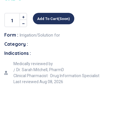
Add To Cart(soon)
Form :
Irrigation/Solution for
Category :
Indications :
Medically reviewed by
Dr. Sarah Mitchell, PharmD
Clinical Pharmacist · Drug Information Specialist
Last reviewed
Aug 08, 2026