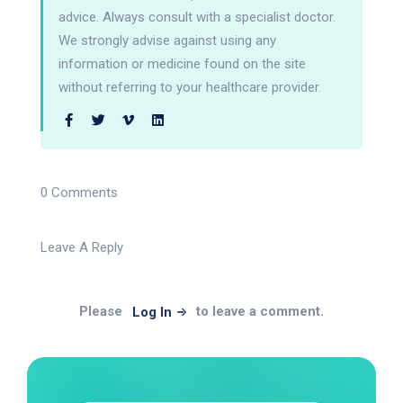
advice. Always consult with a specialist doctor.
We strongly advise against using any
information or medicine found on the site
without referring to your healthcare provider.
0 Comments
Leave A Reply
Please
to leave a comment.
Log In