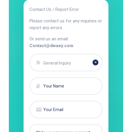
Contact Us / Report Error
Please contact us for any inquiries or
report any errors.
Or send us an email:
Contact@dwaey.com
General Inquiry