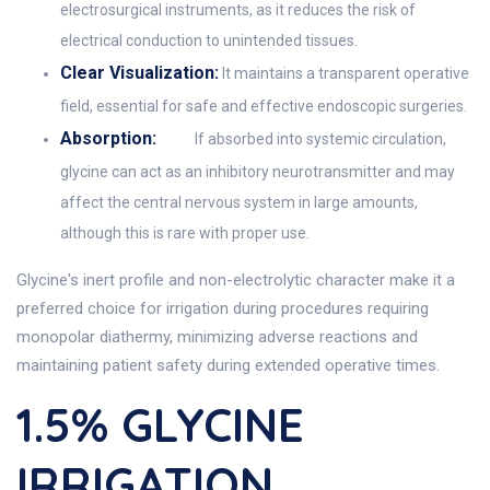
electrosurgical instruments, as it reduces the risk of
electrical conduction to unintended tissues.
Clear Visualization:
It maintains a transparent operative
field, essential for safe and effective endoscopic surgeries.
Absorption:
If absorbed into systemic circulation,
glycine can act as an inhibitory neurotransmitter and may
affect the central nervous system in large amounts,
although this is rare with proper use.
Glycine's inert profile and non-electrolytic character make it a
preferred choice for irrigation during procedures requiring
monopolar diathermy, minimizing adverse reactions and
maintaining patient safety during extended operative times.
1.5% GLYCINE
IRRIGATION