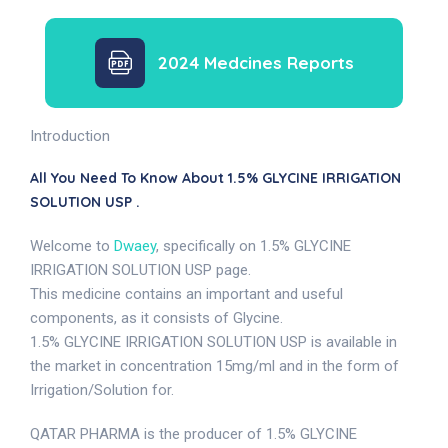
2024 Medcines Reports
Introduction
All You Need To Know About 1.5% GLYCINE IRRIGATION
SOLUTION USP .
Welcome to
Dwaey
, specifically on 1.5% GLYCINE
IRRIGATION SOLUTION USP page.
This medicine contains an important and useful
components, as it consists of Glycine.
1.5% GLYCINE IRRIGATION SOLUTION USP is available in
the market in concentration 15mg/ml and in the form of
Irrigation/Solution for.
QATAR PHARMA is the producer of 1.5% GLYCINE