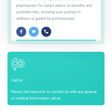
pharmacists for expert advice on benefits and
potential risks, ensuring your journey to
wellness is guided by professionals.
Call Us
Please feel welcome to contact Us with any general
or medical Information call us.