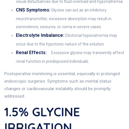
visual disturbances due to fluid overload and hyponatremia.
CNS Symptoms:
Glycine can act as an inhibitory
neurotransmitter; excessive absorption may result in
somnolence, seizures, or coma in severe cases.
Electrolyte Imbalance:
Dilutional hyponatremia may
occur due to the hypotonic nature of the solution.
Renal Effects:
Excessive glycine may transiently affect
renal function in predisposed individuals.
Postoperative monitoring is essential, especially in prolonged
endoscopic surgeries. Symptoms such as mental status
changes or cardiovascular instability should be promptly
addressed.
1.5% GLYCINE
IRRIGATION