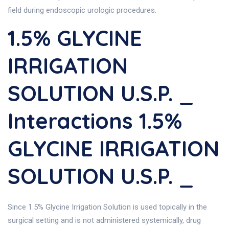
field during endoscopic urologic procedures.
1.5% GLYCINE
IRRIGATION
SOLUTION U.S.P. _
Interactions 1.5%
GLYCINE IRRIGATION
SOLUTION U.S.P. _
Since 1.5% Glycine Irrigation Solution is used topically in the
surgical setting and is not administered systemically, drug