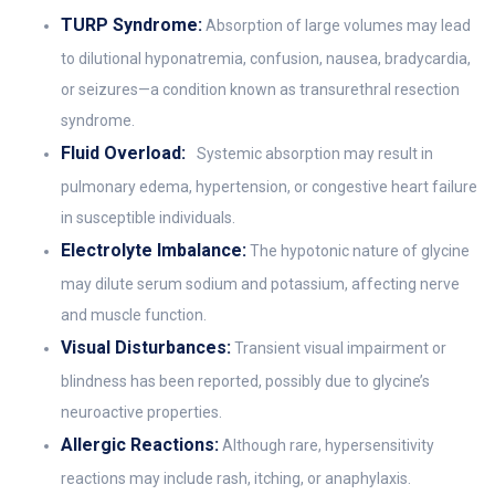
TURP Syndrome:
Absorption of large volumes may lead
to dilutional hyponatremia, confusion, nausea, bradycardia,
or seizures—a condition known as transurethral resection
syndrome.
Fluid Overload:
Systemic absorption may result in
pulmonary edema, hypertension, or congestive heart failure
in susceptible individuals.
Electrolyte Imbalance:
The hypotonic nature of glycine
may dilute serum sodium and potassium, affecting nerve
and muscle function.
Visual Disturbances:
Transient visual impairment or
blindness has been reported, possibly due to glycine’s
neuroactive properties.
Allergic Reactions:
Although rare, hypersensitivity
reactions may include rash, itching, or anaphylaxis.