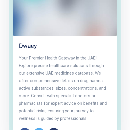
Dwaey
Your Premier Health Gateway in the UAE!
Explore precise healthcare solutions through
our extensive UAE medicines database. We
offer comprehensive details on drug names,
active substances, sizes, concentrations, and
more. Consult with specialist doctors or
pharmacists for expert advice on benefits and
potential risks, ensuring your journey to
wellness is guided by professionals.