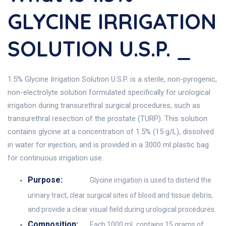
GLYCINE IRRIGATION
SOLUTION U.S.P. _
1.5% Glycine Irrigation Solution U.S.P. is a sterile, non-pyrogenic,
non-electrolyte solution formulated specifically for urological
irrigation during transurethral surgical procedures, such as
transurethral resection of the prostate (TURP). This solution
contains glycine at a concentration of 1.5% (15 g/L), dissolved
in water for injection, and is provided in a 3000 ml plastic bag
for continuous irrigation use.
Purpose:
Glycine irrigation is used to distend the
urinary tract, clear surgical sites of blood and tissue debris,
and provide a clear visual field during urological procedures.
Composition:
Each 1000 mL contains 15 grams of