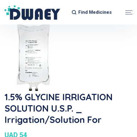
Find Medicines
1.5% GLYCINE IRRIGATION
SOLUTION U.S.P. _
Irrigation/Solution For
UAD 54