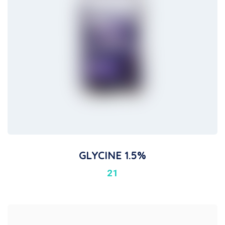
GLYCINE 1.5%
21