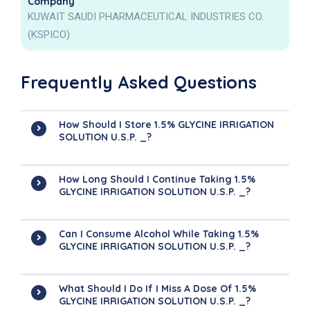
Company
KUWAIT SAUDI PHARMACEUTICAL INDUSTRIES CO.
(KSPICO)
Frequently Asked Questions
How Should I Store 1.5% GLYCINE IRRIGATION
SOLUTION U.S.P. _?
How Long Should I Continue Taking 1.5%
GLYCINE IRRIGATION SOLUTION U.S.P. _?
Can I Consume Alcohol While Taking 1.5%
GLYCINE IRRIGATION SOLUTION U.S.P. _?
What Should I Do If I Miss A Dose Of 1.5%
GLYCINE IRRIGATION SOLUTION U.S.P. _?