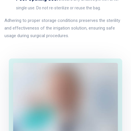
single use. Do not re-sterilize or reuse the bag.
Adhering to proper storage conditions preserves the sterility
and effectiveness of the irrigation solution, ensuring safe
usage during surgical procedures.