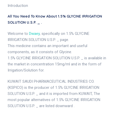
Introduction
All You Need To Know About 1.5% GLYCINE IRRIGATION
SOLUTION U.S.P. _ .
Welcome to
Dwaey
, specifically on 1.5% GLYCINE
IRRIGATION SOLUTION U.S.P. _ page.
This medicine contains an important and useful
components, as it consists of Glycine.
1.5% GLYCINE IRRIGATION SOLUTION U.S.P. _ is available in
the market in concentration 15mg/ml and in the form of
Irrigation/Solution for.
KUWAIT SAUDI PHARMACEUTICAL INDUSTRIES CO.
(KSPICO) is the producer of 1.5% GLYCINE IRRIGATION
SOLUTION U.S.P. _ and it is imported from KUWAIT, The
most popular alternatives of 1.5% GLYCINE IRRIGATION
SOLUTION U.S.P. _ are listed downward .