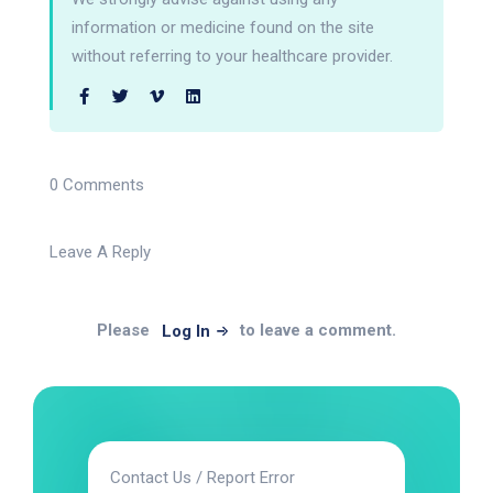
information or medicine found on the site
without referring to your healthcare provider.
0 Comments
Leave A Reply
Please
to leave a comment.
Log In
Contact Us / Report Error