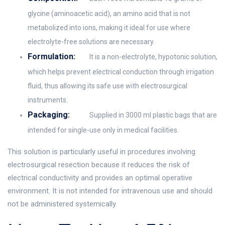
glycine (aminoacetic acid), an amino acid that is not
metabolized into ions, making it ideal for use where
electrolyte-free solutions are necessary.
Formulation:
It is a non-electrolyte, hypotonic solution,
which helps prevent electrical conduction through irrigation
fluid, thus allowing its safe use with electrosurgical
instruments.
Packaging:
Supplied in 3000 ml plastic bags that are
intended for single-use only in medical facilities.
This solution is particularly useful in procedures involving
electrosurgical resection because it reduces the risk of
electrical conductivity and provides an optimal operative
environment. It is not intended for intravenous use and should
not be administered systemically.