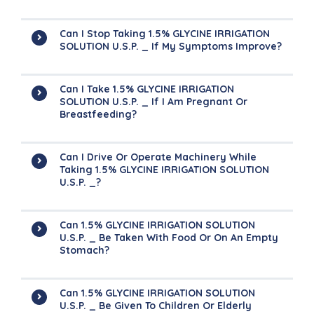
Can I Stop Taking 1.5% GLYCINE IRRIGATION
SOLUTION U.S.P. _ If My Symptoms Improve?
Can I Take 1.5% GLYCINE IRRIGATION
SOLUTION U.S.P. _ If I Am Pregnant Or
Breastfeeding?
Can I Drive Or Operate Machinery While
Taking 1.5% GLYCINE IRRIGATION SOLUTION
U.S.P. _?
Can 1.5% GLYCINE IRRIGATION SOLUTION
U.S.P. _ Be Taken With Food Or On An Empty
Stomach?
Can 1.5% GLYCINE IRRIGATION SOLUTION
U.S.P. _ Be Given To Children Or Elderly