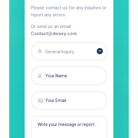
Please contact us for any inquiries or
report any errors.
Or send us an email:
Contact@dwaey.com
General Inquiry