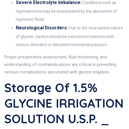
Severe Electrolyte Imbalance:
Conditions such as
hyponatremia may be exacerbated by the absorption of
hypotonic fluids.
Neurological Disorders:
Due to the neuroactive nature
of glycine, caution should be exercised in patients with
seizure disorders or elevated intracranial pressure.
Proper preoperative assessment, fluid monitoring, and
understanding of contraindications are critical in preventing
serious complications associated with glycine irrigation.
Storage Of 1.5%
GLYCINE IRRIGATION
SOLUTION U.S.P. _