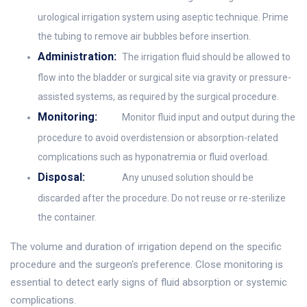
urological irrigation system using aseptic technique. Prime
the tubing to remove air bubbles before insertion.
Administration:
The irrigation fluid should be allowed to
flow into the bladder or surgical site via gravity or pressure-
assisted systems, as required by the surgical procedure.
Monitoring:
Monitor fluid input and output during the
procedure to avoid overdistension or absorption-related
complications such as hyponatremia or fluid overload.
Disposal:
Any unused solution should be
discarded after the procedure. Do not reuse or re-sterilize
the container.
The volume and duration of irrigation depend on the specific
procedure and the surgeon's preference. Close monitoring is
essential to detect early signs of fluid absorption or systemic
complications.