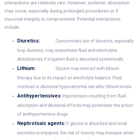
interactions are relatively rare. However, systemic absorption
may occur, especially during prolonged procedures or if
mucosal integrity is compromised. Potential interactions
include:
Diuretics:
Concomitant use of diuretics, especially
loop diuretics, may exacerbate fluid and electrolyte
disturbances if irrigation fluid is absorbed systemically.
Lithium:
Glycine may interact with lithium
therapy due to its impact on electrolyte balance. Fluid
overload or dilutional hyponatremia can alter lithium levels.
Antihypertensives:
Hypotension resulting from fluid
absorption and dilutional effects may potentiate the action
of antihypertensive drugs.
Nephrotoxic agents:
If glycine is absorbed and renal
excretion is impaired, the risk of toxicity may increase when