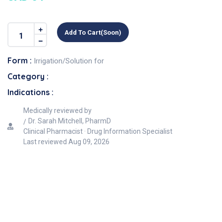
Add To Cart(soon)
Form :
Irrigation/Solution for
Category :
Indications :
Medically reviewed by
Dr. Sarah Mitchell, PharmD
Clinical Pharmacist · Drug Information Specialist
Last reviewed
Aug 09, 2026