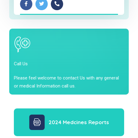
Call Us
Please feel welcome to contact Us with any general
or medical Information call us.
2024 Medcines Reports