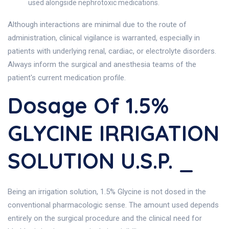
used alongside nephrotoxic medications.
Although interactions are minimal due to the route of
administration, clinical vigilance is warranted, especially in
patients with underlying renal, cardiac, or electrolyte disorders.
Always inform the surgical and anesthesia teams of the
patient's current medication profile.
Dosage Of 1.5%
GLYCINE IRRIGATION
SOLUTION U.S.P. _
Being an irrigation solution, 1.5% Glycine is not dosed in the
conventional pharmacologic sense. The amount used depends
entirely on the surgical procedure and the clinical need for