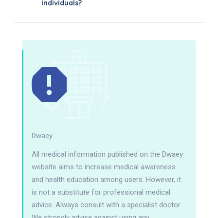
Individuals?
Dwaey
All medical information published on the Dwaey
website aims to increase medical awareness
and health education among users. However, it
is not a substitute for professional medical
advice. Always consult with a specialist doctor.
We strongly advise against using any