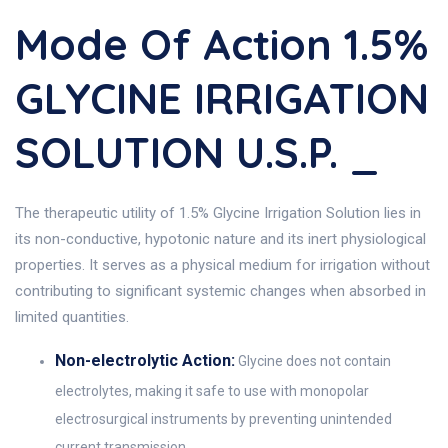
Mode Of Action 1.5%
GLYCINE IRRIGATION
SOLUTION U.S.P. _
The therapeutic utility of 1.5% Glycine Irrigation Solution lies in
its non-conductive, hypotonic nature and its inert physiological
properties. It serves as a physical medium for irrigation without
contributing to significant systemic changes when absorbed in
limited quantities.
Non-electrolytic Action:
Glycine does not contain
electrolytes, making it safe to use with monopolar
electrosurgical instruments by preventing unintended
current transmission.