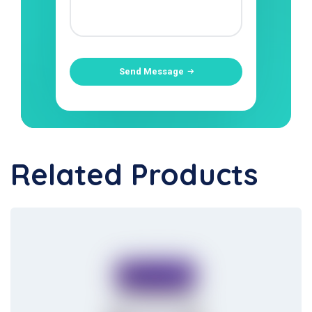
Send Message
Related Products