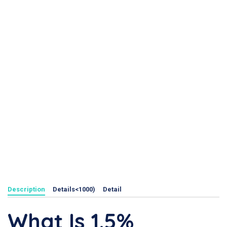
Description
Details<1000)
Detail
What Is 1.5%