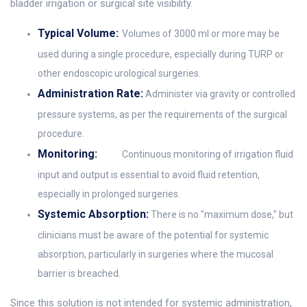
bladder irrigation or surgical site visibility.
Typical Volume:
Volumes of 3000 ml or more may be
used during a single procedure, especially during TURP or
other endoscopic urological surgeries.
Administration Rate:
Administer via gravity or controlled
pressure systems, as per the requirements of the surgical
procedure.
Monitoring:
Continuous monitoring of irrigation fluid
input and output is essential to avoid fluid retention,
especially in prolonged surgeries.
Systemic Absorption:
There is no "maximum dose," but
clinicians must be aware of the potential for systemic
absorption, particularly in surgeries where the mucosal
barrier is breached.
Since this solution is not intended for systemic administration,