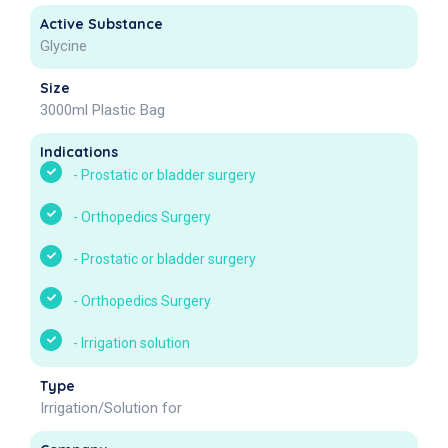
Active Substance
Glycine
Size
3000ml Plastic Bag
Indications
-
Prostatic or bladder surgery
-
Orthopedics Surgery
-
Prostatic or bladder surgery
-
Orthopedics Surgery
-
Irrigation solution
Type
Irrigation/Solution for