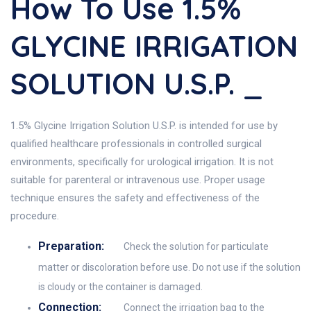
How To Use 1.5%
GLYCINE IRRIGATION
SOLUTION U.S.P. _
1.5% Glycine Irrigation Solution U.S.P. is intended for use by
qualified healthcare professionals in controlled surgical
environments, specifically for urological irrigation. It is not
suitable for parenteral or intravenous use. Proper usage
technique ensures the safety and effectiveness of the
procedure.
Preparation:
Check the solution for particulate
matter or discoloration before use. Do not use if the solution
is cloudy or the container is damaged.
Connection:
Connect the irrigation bag to the