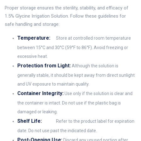
Proper storage ensures the sterility, stability, and efficacy of
1.5% Glycine Irrigation Solution. Follow these guidelines for
safe handling and storage:
Temperature:
Store at controlled room temperature
between 15°C and 30°C (59°F to 86°F). Avoid freezing or
excessive heat.
Protection from Light:
Although the solution is
generally stable, it should be kept away from direct sunlight
and UV exposure to maintain quality.
Container Integrity:
Use only if the solution is clear and
the container is intact. Do not use if the plastic bag is
damaged or leaking.
Shelf Life:
Refer to the product label for expiration
date. Do not use past the indicated date.
Post-Opening Use:
Discard any unused portion after