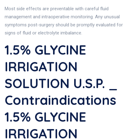
Most side effects are preventable with careful fluid
management and intraoperative monitoring. Any unusual
symptoms post-surgery should be promptly evaluated for
signs of fluid or electrolyte imbalance.
1.5% GLYCINE
IRRIGATION
SOLUTION U.S.P. _
Contraindications
1.5% GLYCINE
IRRIGATION