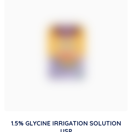
1.5% GLYCINE IRRIGATION SOLUTION
USP