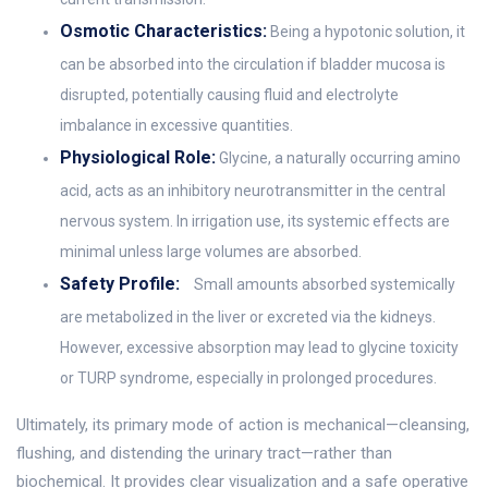
Osmotic Characteristics:
Being a hypotonic solution, it
can be absorbed into the circulation if bladder mucosa is
disrupted, potentially causing fluid and electrolyte
imbalance in excessive quantities.
Physiological Role:
Glycine, a naturally occurring amino
acid, acts as an inhibitory neurotransmitter in the central
nervous system. In irrigation use, its systemic effects are
minimal unless large volumes are absorbed.
Safety Profile:
Small amounts absorbed systemically
are metabolized in the liver or excreted via the kidneys.
However, excessive absorption may lead to glycine toxicity
or TURP syndrome, especially in prolonged procedures.
Ultimately, its primary mode of action is mechanical—cleansing,
flushing, and distending the urinary tract—rather than
biochemical. It provides clear visualization and a safe operative