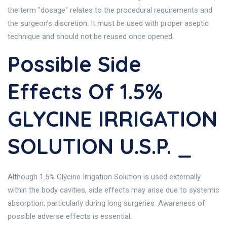
the term "dosage" relates to the procedural requirements and
the surgeon’s discretion. It must be used with proper aseptic
technique and should not be reused once opened.
Possible Side
Effects Of 1.5%
GLYCINE IRRIGATION
SOLUTION U.S.P. _
Although 1.5% Glycine Irrigation Solution is used externally
within the body cavities, side effects may arise due to systemic
absorption, particularly during long surgeries. Awareness of
possible adverse effects is essential.