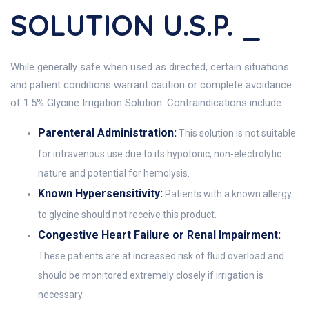
SOLUTION U.S.P. _
While generally safe when used as directed, certain situations
and patient conditions warrant caution or complete avoidance
of 1.5% Glycine Irrigation Solution. Contraindications include:
Parenteral Administration:
This solution is not suitable
for intravenous use due to its hypotonic, non-electrolytic
nature and potential for hemolysis.
Known Hypersensitivity:
Patients with a known allergy
to glycine should not receive this product.
Congestive Heart Failure or Renal Impairment:
These patients are at increased risk of fluid overload and
should be monitored extremely closely if irrigation is
necessary.