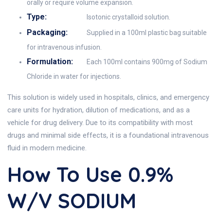
orally or require volume expansion.
Type:
Isotonic crystalloid solution.
Packaging:
Supplied in a 100ml plastic bag suitable
for intravenous infusion.
Formulation:
Each 100ml contains 900mg of Sodium
Chloride in water for injections.
This solution is widely used in hospitals, clinics, and emergency
care units for hydration, dilution of medications, and as a
vehicle for drug delivery. Due to its compatibility with most
drugs and minimal side effects, it is a foundational intravenous
fluid in modern medicine.
How To Use 0.9%
W/v SODIUM