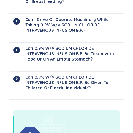
Or Breastfeeding?
Can I Drive Or Operate Machinery While
Taking 0.9% W/v SODIUM CHLORIDE
INTRAVENOUS INFUSION B.P.?
Can 0.9% W/v SODIUM CHLORIDE
INTRAVENOUS INFUSION B.P. Be Taken With
Food Or On An Empty Stomach?
Can 0.9% W/v SODIUM CHLORIDE
INTRAVENOUS INFUSION B.P. Be Given To
Children Or Elderly Individuals?