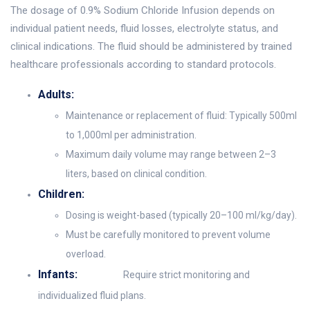
The dosage of 0.9% Sodium Chloride Infusion depends on
individual patient needs, fluid losses, electrolyte status, and
clinical indications. The fluid should be administered by trained
healthcare professionals according to standard protocols.
Adults:
Maintenance or replacement of fluid: Typically 500ml
to 1,000ml per administration.
Maximum daily volume may range between 2–3
liters, based on clinical condition.
Children:
Dosing is weight-based (typically 20–100 ml/kg/day).
Must be carefully monitored to prevent volume
overload.
Infants:
Require strict monitoring and
individualized fluid plans.