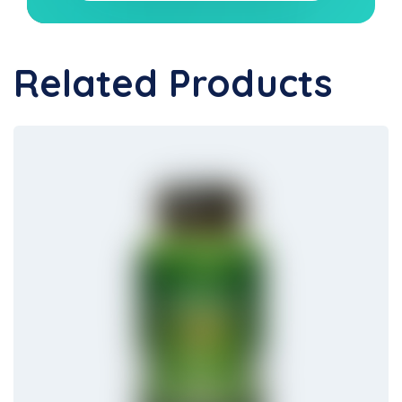
Related Products