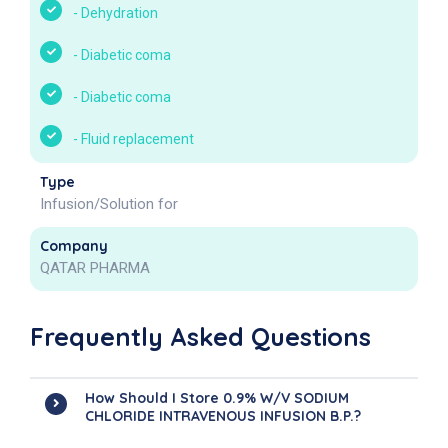
-
Dehydration
-
Diabetic coma
-
Diabetic coma
-
Fluid replacement
Type
Infusion/Solution for
Company
QATAR PHARMA
Frequently Asked Questions
How Should I Store 0.9% W/v SODIUM
CHLORIDE INTRAVENOUS INFUSION B.P.?