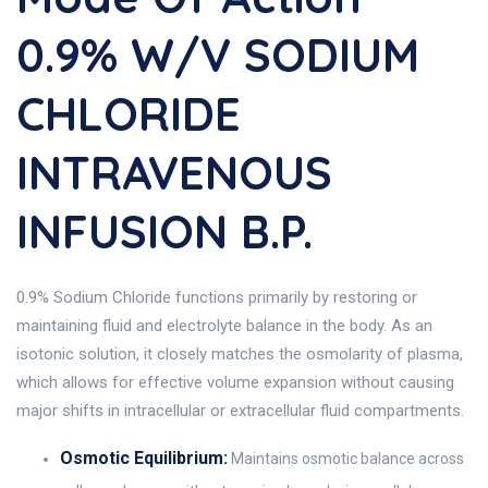
0.9% W/v SODIUM
CHLORIDE
INTRAVENOUS
INFUSION B.P.
0.9% Sodium Chloride functions primarily by restoring or
maintaining fluid and electrolyte balance in the body. As an
isotonic solution, it closely matches the osmolarity of plasma,
which allows for effective volume expansion without causing
major shifts in intracellular or extracellular fluid compartments.
Osmotic Equilibrium:
Maintains osmotic balance across