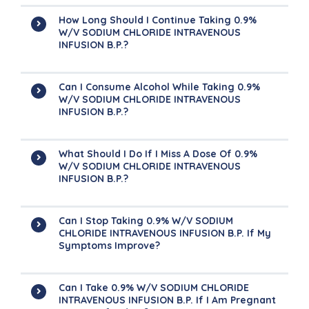
How Long Should I Continue Taking 0.9%
W/v SODIUM CHLORIDE INTRAVENOUS
INFUSION B.P.?
Can I Consume Alcohol While Taking 0.9%
W/v SODIUM CHLORIDE INTRAVENOUS
INFUSION B.P.?
What Should I Do If I Miss A Dose Of 0.9%
W/v SODIUM CHLORIDE INTRAVENOUS
INFUSION B.P.?
Can I Stop Taking 0.9% W/v SODIUM
CHLORIDE INTRAVENOUS INFUSION B.P. If My
Symptoms Improve?
Can I Take 0.9% W/v SODIUM CHLORIDE
INTRAVENOUS INFUSION B.P. If I Am Pregnant