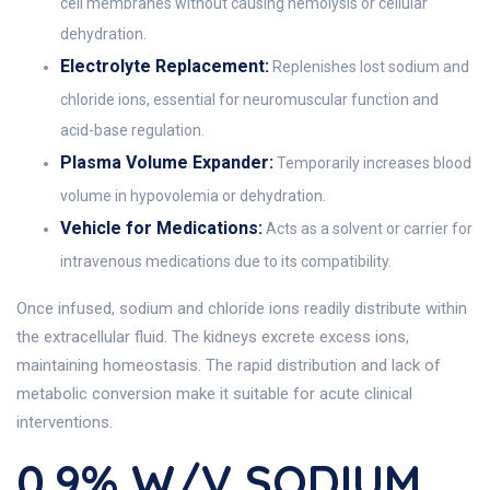
cell membranes without causing hemolysis or cellular
dehydration.
Electrolyte Replacement:
Replenishes lost sodium and
chloride ions, essential for neuromuscular function and
acid-base regulation.
Plasma Volume Expander:
Temporarily increases blood
volume in hypovolemia or dehydration.
Vehicle for Medications:
Acts as a solvent or carrier for
intravenous medications due to its compatibility.
Once infused, sodium and chloride ions readily distribute within
the extracellular fluid. The kidneys excrete excess ions,
maintaining homeostasis. The rapid distribution and lack of
metabolic conversion make it suitable for acute clinical
interventions.
0.9% W/v SODIUM