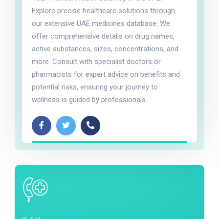
Explore precise healthcare solutions through
our extensive UAE medicines database. We
offer comprehensive details on drug names,
active substances, sizes, concentrations, and
more. Consult with specialist doctors or
pharmacists for expert advice on benefits and
potential risks, ensuring your journey to
wellness is guided by professionals.