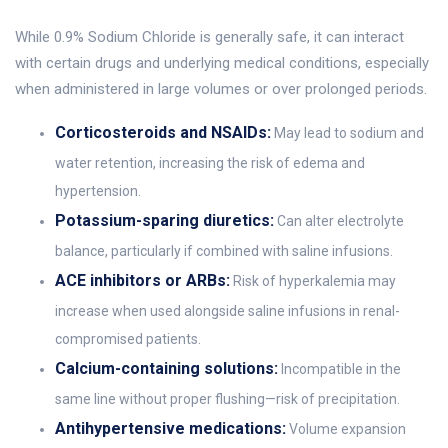
While 0.9% Sodium Chloride is generally safe, it can interact
with certain drugs and underlying medical conditions, especially
when administered in large volumes or over prolonged periods.
Corticosteroids and NSAIDs:
May lead to sodium and
water retention, increasing the risk of edema and
hypertension.
Potassium-sparing diuretics:
Can alter electrolyte
balance, particularly if combined with saline infusions.
ACE inhibitors or ARBs:
Risk of hyperkalemia may
increase when used alongside saline infusions in renal-
compromised patients.
Calcium-containing solutions:
Incompatible in the
same line without proper flushing—risk of precipitation.
Antihypertensive medications:
Volume expansion