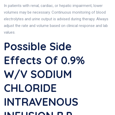
In patients with renal, cardiac, or hepatic impairment, lower
volumes may be necessary. Continuous monitoring of blood
electrolytes and urine output is advised during therapy. Always
adjust the rate and volume based on clinical response and lab
values.
Possible Side
Effects Of 0.9%
W/v SODIUM
CHLORIDE
INTRAVENOUS