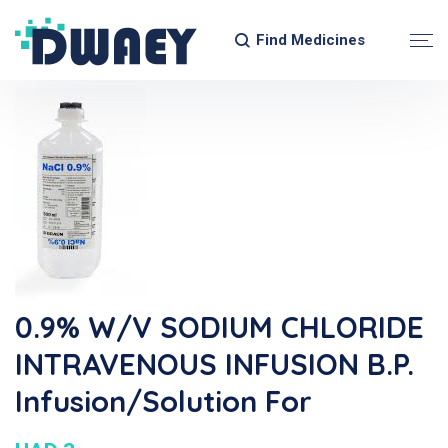
Find Medicines
0.9% W/v SODIUM CHLORIDE
INTRAVENOUS INFUSION B.P.
Infusion/Solution For