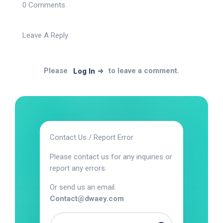
0 Comments
Leave A Reply
Please
to leave a comment.
Log In
Contact Us / Report Error
Please contact us for any inquiries or
report any errors.
Or send us an email:
Contact@dwaey.com