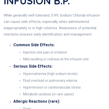
INFUSION B.P.
While generally well tolerated, 0.9% Sodium Chloride infusion
can cause side effects, especially when administered
inappropriately or in high volumes. Awareness of potential
reactions ensures early identification and management.
Common Side Effects:
Injection site pain or irritation
Mild swelling or redness at the infusion site
Serious Side Effects:
Hypernatremia (high sodium levels)
Fluid overload or pulmonary edema
Hypertension or cardiovascular stress
Metabolic acidosis (in rare cases)
Allergic Reactions (rare):
Rash