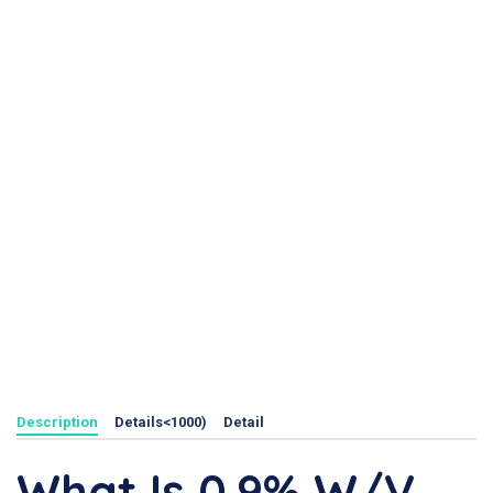
Description
Details<1000)
Detail
What Is 0.9% W/v