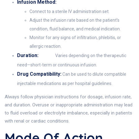
Infusion Method:
Connect to a sterile IV administration set.
Adjust the infusion rate based on the patient’s
condition, fluid balance, and medical indication.
Monitor for any signs of infiltration, phlebitis, or
allergic reaction.
Duration:
Varies depending on the therapeutic
need—short-term or continuous infusion.
Drug Compatibility:
Can be used to dilute compatible
injectable medications as per hospital guidelines.
Always follow physician instructions for dosage, infusion rate,
and duration. Overuse or inappropriate administration may lead
to fluid overload or electrolyte imbalance, especially in patients
with renal or cardiac conditions.
Mode Of Action