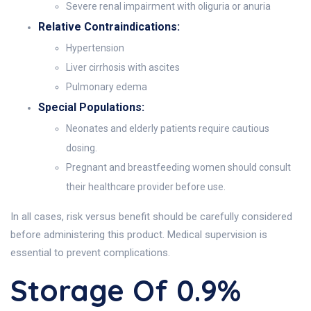
Severe renal impairment with oliguria or anuria
Relative Contraindications:
Hypertension
Liver cirrhosis with ascites
Pulmonary edema
Special Populations:
Neonates and elderly patients require cautious
dosing.
Pregnant and breastfeeding women should consult
their healthcare provider before use.
In all cases, risk versus benefit should be carefully considered
before administering this product. Medical supervision is
essential to prevent complications.
Storage Of 0.9%