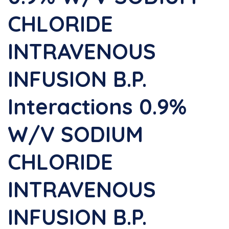
CHLORIDE
INTRAVENOUS
INFUSION B.P.
Interactions 0.9%
W/v SODIUM
CHLORIDE
INTRAVENOUS
INFUSION B.P.