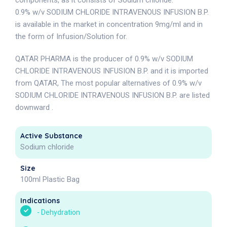
components, as it consists of Sodium chloride.
0.9% w/v SODIUM CHLORIDE INTRAVENOUS INFUSION B.P.
is available in the market in concentration 9mg/ml and in
the form of Infusion/Solution for.
QATAR PHARMA is the producer of 0.9% w/v SODIUM
CHLORIDE INTRAVENOUS INFUSION B.P. and it is imported
from QATAR, The most popular alternatives of 0.9% w/v
SODIUM CHLORIDE INTRAVENOUS INFUSION B.P. are listed
downward .
Active Substance
Sodium chloride
Size
100ml Plastic Bag
Indications
-
Dehydration