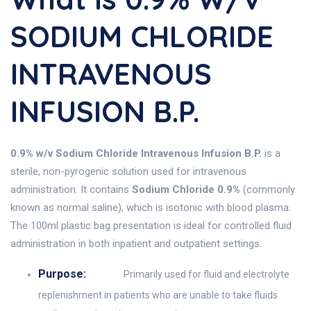
SODIUM CHLORIDE
INTRAVENOUS
INFUSION B.P.
0.9% w/v Sodium Chloride Intravenous Infusion B.P.
is a
sterile, non-pyrogenic solution used for intravenous
administration. It contains
Sodium Chloride 0.9%
(commonly
known as normal saline), which is isotonic with blood plasma.
The 100ml plastic bag presentation is ideal for controlled fluid
administration in both inpatient and outpatient settings.
Purpose:
Primarily used for fluid and electrolyte
replenishment in patients who are unable to take fluids