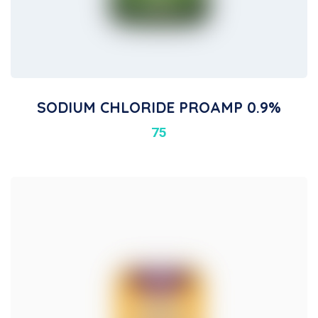
SODIUM CHLORIDE PROAMP 0.9%
75