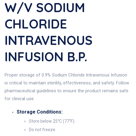
W/v SODIUM
CHLORIDE
INTRAVENOUS
INFUSION B.P.
Proper storage of 0.9% Sodium Chloride Intravenous Infusion
is critical to maintain sterility, effectiveness, and safety. Follow
pharmaceutical guidelines to ensure the product remains safe
for clinical use.
Storage Conditions:
Store below 25°C (77°F).
Do not freeze.