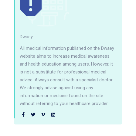
Dwaey
All medical information published on the Dwaey
website aims to increase medical awareness
and health education among users. However, it
is not a substitute for professional medical
advice. Always consult with a specialist doctor.
We strongly advise against using any
information or medicine found on the site
without referring to your healthcare provider.