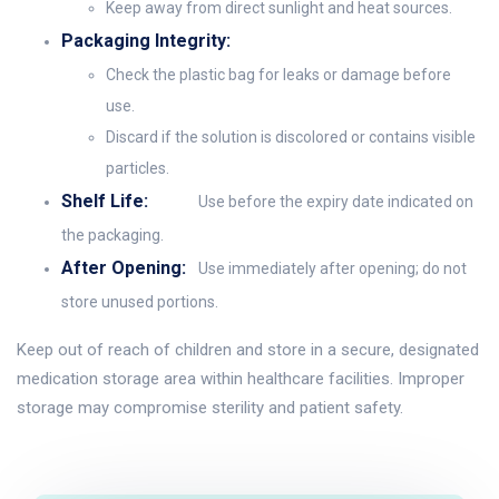
Keep away from direct sunlight and heat sources.
Packaging Integrity:
Check the plastic bag for leaks or damage before
use.
Discard if the solution is discolored or contains visible
particles.
Shelf Life:
Use before the expiry date indicated on
the packaging.
After Opening:
Use immediately after opening; do not
store unused portions.
Keep out of reach of children and store in a secure, designated
medication storage area within healthcare facilities. Improper
storage may compromise sterility and patient safety.