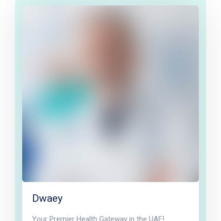
Dwaey
Your Premier Health Gateway in the UAE!