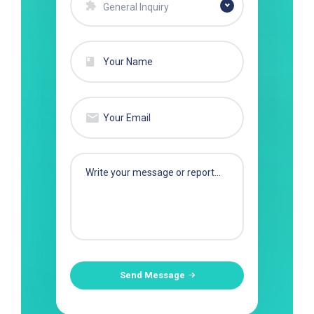
General Inquiry
Send Message