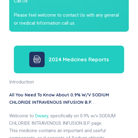
Call Us
Please feel welcome to contact Us with any general
or medical Information call us.
2024 Medcines Reports
Introduction
All You Need To Know About 0.9% W/v SODIUM
CHLORIDE INTRAVENOUS INFUSION B.P. .
Welcome to
Dwaey
, specifically on 0.9% w/v SODIUM
CHLORIDE INTRAVENOUS INFUSION B.P. page.
This medicine contains an important and useful