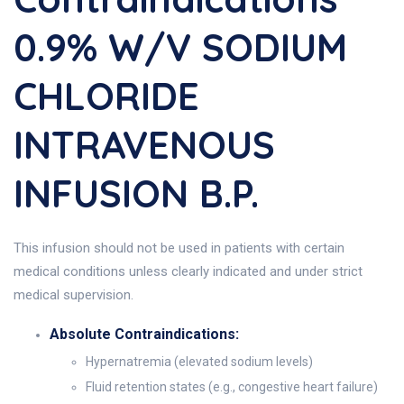
0.9% W/v SODIUM
CHLORIDE
INTRAVENOUS
INFUSION B.P.
This infusion should not be used in patients with certain
medical conditions unless clearly indicated and under strict
medical supervision.
Absolute Contraindications:
Hypernatremia (elevated sodium levels)
Fluid retention states (e.g., congestive heart failure)