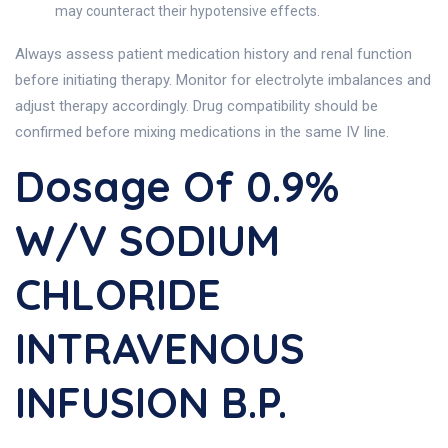
may counteract their hypotensive effects.
Always assess patient medication history and renal function
before initiating therapy. Monitor for electrolyte imbalances and
adjust therapy accordingly. Drug compatibility should be
confirmed before mixing medications in the same IV line.
Dosage Of 0.9%
W/v SODIUM
CHLORIDE
INTRAVENOUS
INFUSION B.P.