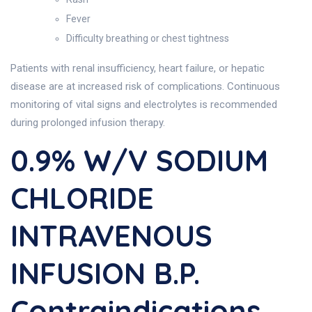
Fever
Difficulty breathing or chest tightness
Patients with renal insufficiency, heart failure, or hepatic
disease are at increased risk of complications. Continuous
monitoring of vital signs and electrolytes is recommended
during prolonged infusion therapy.
0.9% W/v SODIUM
CHLORIDE
INTRAVENOUS
INFUSION B.P.
Contraindications