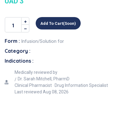
UAD 3
Add To Cart(soon)
Form :
Infusion/Solution for
Category :
Indications :
Medically reviewed by
Dr. Sarah Mitchell, PharmD
Clinical Pharmacist · Drug Information Specialist
Last reviewed
Aug 08, 2026