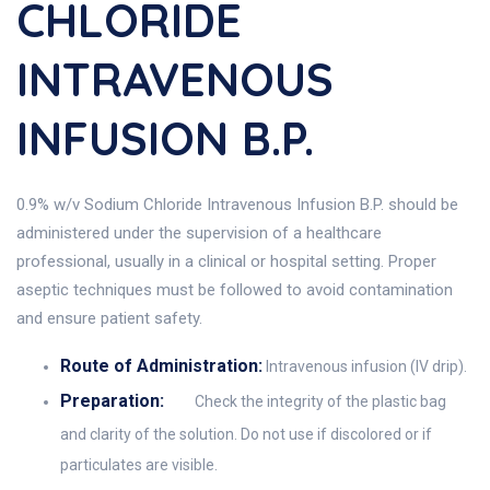
CHLORIDE
INTRAVENOUS
INFUSION B.P.
0.9% w/v Sodium Chloride Intravenous Infusion B.P. should be
administered under the supervision of a healthcare
professional, usually in a clinical or hospital setting. Proper
aseptic techniques must be followed to avoid contamination
and ensure patient safety.
Route of Administration:
Intravenous infusion (IV drip).
Preparation:
Check the integrity of the plastic bag
and clarity of the solution. Do not use if discolored or if
particulates are visible.