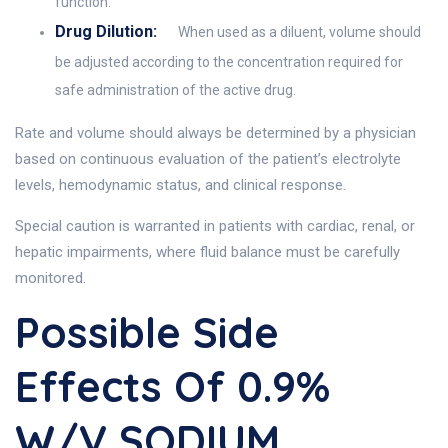
function.
Drug Dilution:
When used as a diluent, volume should
be adjusted according to the concentration required for
safe administration of the active drug.
Rate and volume should always be determined by a physician
based on continuous evaluation of the patient’s electrolyte
levels, hemodynamic status, and clinical response.
Special caution is warranted in patients with cardiac, renal, or
hepatic impairments, where fluid balance must be carefully
monitored.
Possible Side
Effects Of 0.9%
W/v SODIUM