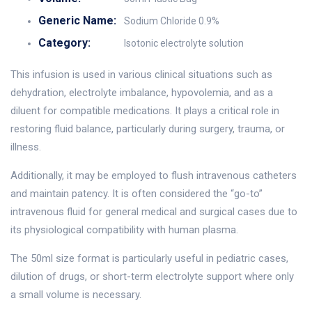
Generic Name:
Sodium Chloride 0.9%
Category:
Isotonic electrolyte solution
This infusion is used in various clinical situations such as
dehydration, electrolyte imbalance, hypovolemia, and as a
diluent for compatible medications. It plays a critical role in
restoring fluid balance, particularly during surgery, trauma, or
illness.
Additionally, it may be employed to flush intravenous catheters
and maintain patency. It is often considered the “go-to”
intravenous fluid for general medical and surgical cases due to
its physiological compatibility with human plasma.
The 50ml size format is particularly useful in pediatric cases,
dilution of drugs, or short-term electrolyte support where only
a small volume is necessary.