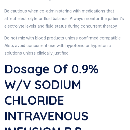
Be cautious when co-administering with medications that
affect electrolyte or fluid balance. Always monitor the patient’s
electrolyte levels and fluid status during concurrent therapy.
Do not mix with blood products unless confirmed compatible.
Also, avoid concurrent use with hypotonic or hypertonic
solutions unless clinically justified.
Dosage Of 0.9%
W/v SODIUM
CHLORIDE
INTRAVENOUS