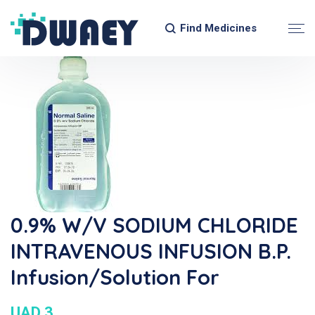
Find Medicines
0.9% W/v SODIUM CHLORIDE
INTRAVENOUS INFUSION B.P.
Infusion/Solution For
UAD 3