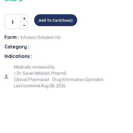
Add To Cart(soon)
Form :
Infusion/Solution for
Category :
Indications :
Medically reviewed by
Dr. Sarah Mitchell, PharmD
Clinical Pharmacist · Drug Information Specialist
Last reviewed
Aug 08, 2026