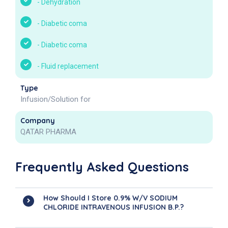
-
Dehydration
-
Diabetic coma
-
Diabetic coma
-
Fluid replacement
Type
Infusion/Solution for
Company
QATAR PHARMA
Frequently Asked Questions
How Should I Store 0.9% W/v SODIUM
CHLORIDE INTRAVENOUS INFUSION B.P.?