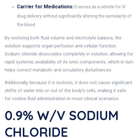
Carrier for Medications:
It serves as a vehicle for IV
drug delivery without significantly altering the osmolarity of
the blood.
By restoring both fluid volume and electrolyte balance, the
solution supports organ perfusion and cellular function.
Sodium chloride dissociates completely in solution, allowing for
rapid systemic availability of its ionic components, which in turn
helps correct metabolic and circulatory disturbances.
Additionally, because it is isotonic, it does not cause significant
shifts of water into or out of the body's cells, making it safe
for routine fluid administration in most clinical scenarios.
0.9% W/v SODIUM
CHLORIDE