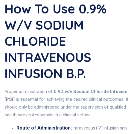
How To Use 0.9%
W/v SODIUM
CHLORIDE
INTRAVENOUS
INFUSION B.P.
Proper administration of
0.9% w/v Sodium Chloride Infusion
[PSI]
is essential for achieving the desired clinical outcomes. It
should only be administered under the supervision of qualified
healthcare professionals in a clinical setting.
Route of Administration:
Intravenous (IV) infusion only