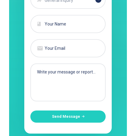
General Inquiry
Send Message