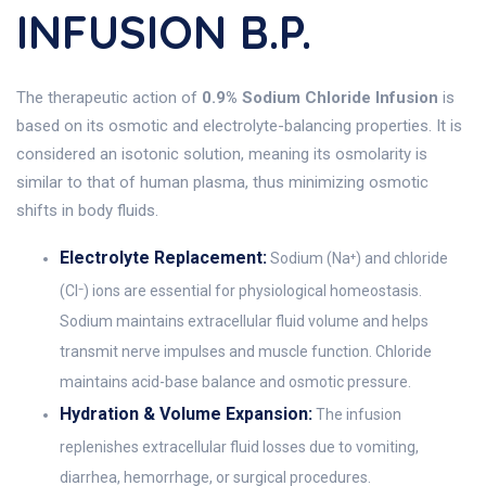
INFUSION B.P.
The therapeutic action of
0.9% Sodium Chloride Infusion
is
based on its osmotic and electrolyte-balancing properties. It is
considered an isotonic solution, meaning its osmolarity is
similar to that of human plasma, thus minimizing osmotic
shifts in body fluids.
Electrolyte Replacement:
Sodium (Na⁺) and chloride
(Cl⁻) ions are essential for physiological homeostasis.
Sodium maintains extracellular fluid volume and helps
transmit nerve impulses and muscle function. Chloride
maintains acid-base balance and osmotic pressure.
Hydration & Volume Expansion:
The infusion
replenishes extracellular fluid losses due to vomiting,
diarrhea, hemorrhage, or surgical procedures.