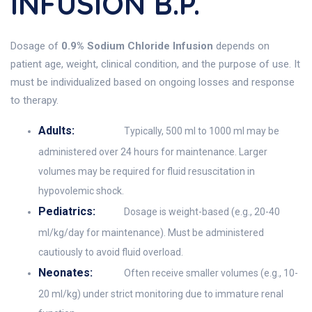
INFUSION B.P.
Dosage of
0.9% Sodium Chloride Infusion
depends on
patient age, weight, clinical condition, and the purpose of use. It
must be individualized based on ongoing losses and response
to therapy.
Adults:
Typically, 500 ml to 1000 ml may be
administered over 24 hours for maintenance. Larger
volumes may be required for fluid resuscitation in
hypovolemic shock.
Pediatrics:
Dosage is weight-based (e.g., 20-40
ml/kg/day for maintenance). Must be administered
cautiously to avoid fluid overload.
Neonates:
Often receive smaller volumes (e.g., 10-
20 ml/kg) under strict monitoring due to immature renal