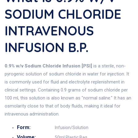
SODIUM CHLORIDE
INTRAVENOUS
INFUSION B.P.
0.9% w/v Sodium Chloride Infusion [PSI]
is a sterile, non-
pyrogenic solution of sodium chloride in water for injection. It
is commonly used for fluid and electrolyte replenishment in
clinical settings. Containing 0.9 grams of sodium chloride per
100 ml, this solution is also known as "normal saline." It has an
osmolarity close to that of body fluids, making it ideal for
intravenous administration.
Form:
Infusion/Solution
Volume:
50ml Plastic Bag