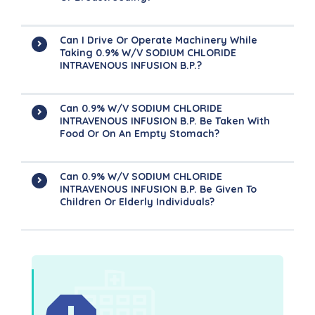
Can I Drive Or Operate Machinery While
Taking 0.9% W/v SODIUM CHLORIDE
INTRAVENOUS INFUSION B.P.?
Can 0.9% W/v SODIUM CHLORIDE
INTRAVENOUS INFUSION B.P. Be Taken With
Food Or On An Empty Stomach?
Can 0.9% W/v SODIUM CHLORIDE
INTRAVENOUS INFUSION B.P. Be Given To
Children Or Elderly Individuals?