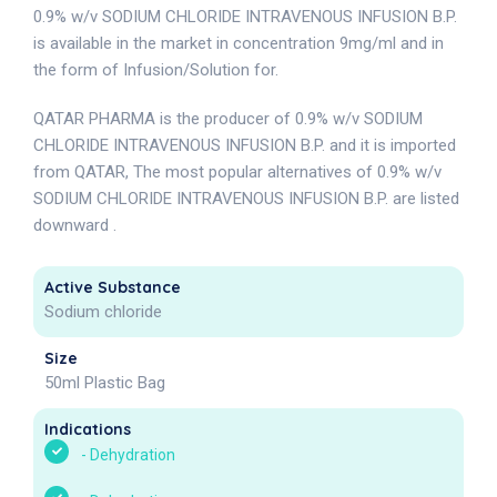
0.9% w/v SODIUM CHLORIDE INTRAVENOUS INFUSION B.P.
is available in the market in concentration 9mg/ml and in
the form of Infusion/Solution for.
QATAR PHARMA is the producer of 0.9% w/v SODIUM
CHLORIDE INTRAVENOUS INFUSION B.P. and it is imported
from QATAR, The most popular alternatives of 0.9% w/v
SODIUM CHLORIDE INTRAVENOUS INFUSION B.P. are listed
downward .
Active Substance
Sodium chloride
Size
50ml Plastic Bag
Indications
-
Dehydration