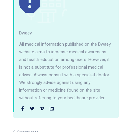
Dwaey
All medical information published on the Dwaey
website aims to increase medical awareness
and health education among users. However, it
is not a substitute for professional medical
advice. Always consult with a specialist doctor.
We strongly advise against using any
information or medicine found on the site
without referring to your healthcare provider.