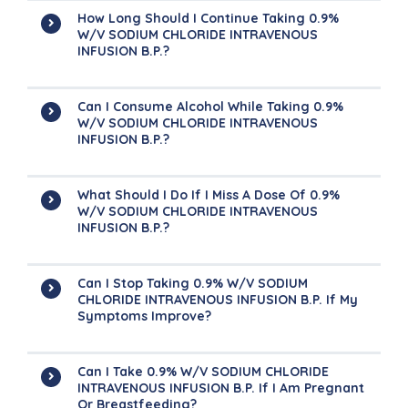
How Long Should I Continue Taking 0.9%
W/v SODIUM CHLORIDE INTRAVENOUS
INFUSION B.P.?
Can I Consume Alcohol While Taking 0.9%
W/v SODIUM CHLORIDE INTRAVENOUS
INFUSION B.P.?
What Should I Do If I Miss A Dose Of 0.9%
W/v SODIUM CHLORIDE INTRAVENOUS
INFUSION B.P.?
Can I Stop Taking 0.9% W/v SODIUM
CHLORIDE INTRAVENOUS INFUSION B.P. If My
Symptoms Improve?
Can I Take 0.9% W/v SODIUM CHLORIDE
INTRAVENOUS INFUSION B.P. If I Am Pregnant
Or Breastfeeding?