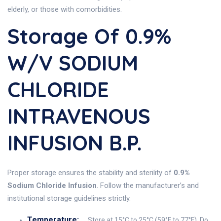
elderly, or those with comorbidities.
Storage Of 0.9%
W/v SODIUM
CHLORIDE
INTRAVENOUS
INFUSION B.P.
Proper storage ensures the stability and sterility of
0.9%
Sodium Chloride Infusion
. Follow the manufacturer’s and
institutional storage guidelines strictly.
Temperature:
Store at 15°C to 25°C (59°F to 77°F). Do