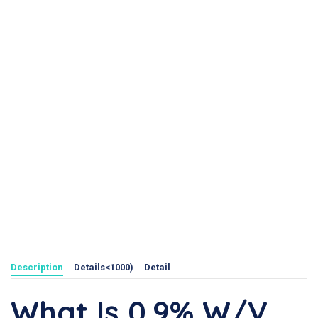
Description
Details<1000)
Detail
What Is 0.9% W/v