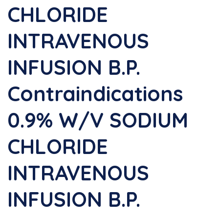
CHLORIDE
INTRAVENOUS
INFUSION B.P.
Contraindications
0.9% W/v SODIUM
CHLORIDE
INTRAVENOUS
INFUSION B.P.