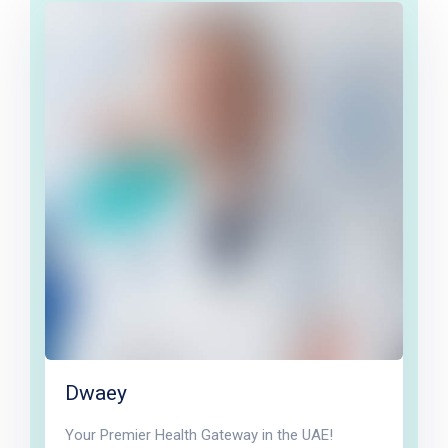
Dwaey
Your Premier Health Gateway in the UAE!