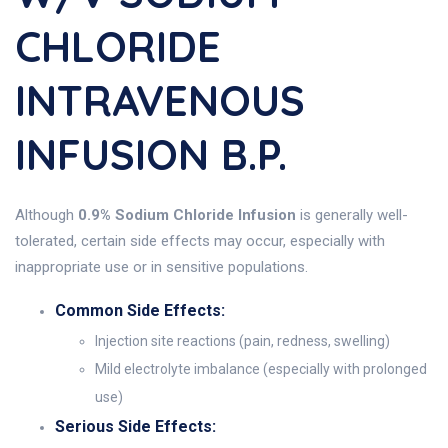
CHLORIDE
INTRAVENOUS
INFUSION B.P.
Although
0.9% Sodium Chloride Infusion
is generally well-
tolerated, certain side effects may occur, especially with
inappropriate use or in sensitive populations.
Common Side Effects:
Injection site reactions (pain, redness, swelling)
Mild electrolyte imbalance (especially with prolonged
use)
Serious Side Effects: