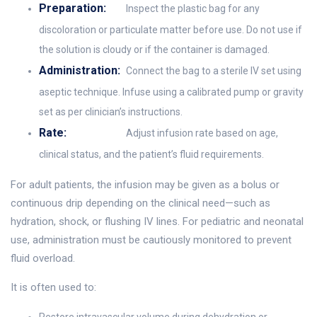
Preparation:
Inspect the plastic bag for any
discoloration or particulate matter before use. Do not use if
the solution is cloudy or if the container is damaged.
Administration:
Connect the bag to a sterile IV set using
aseptic technique. Infuse using a calibrated pump or gravity
set as per clinician’s instructions.
Rate:
Adjust infusion rate based on age,
clinical status, and the patient’s fluid requirements.
For adult patients, the infusion may be given as a bolus or
continuous drip depending on the clinical need—such as
hydration, shock, or flushing IV lines. For pediatric and neonatal
use, administration must be cautiously monitored to prevent
fluid overload.
It is often used to: