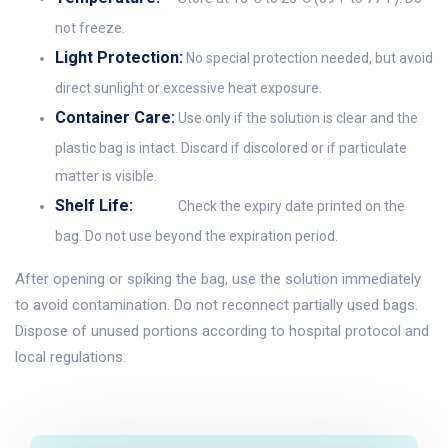
not freeze.
Light Protection:
No special protection needed, but avoid
direct sunlight or excessive heat exposure.
Container Care:
Use only if the solution is clear and the
plastic bag is intact. Discard if discolored or if particulate
matter is visible.
Shelf Life:
Check the expiry date printed on the
bag. Do not use beyond the expiration period.
After opening or spiking the bag, use the solution immediately
to avoid contamination. Do not reconnect partially used bags.
Dispose of unused portions according to hospital protocol and
local regulations.