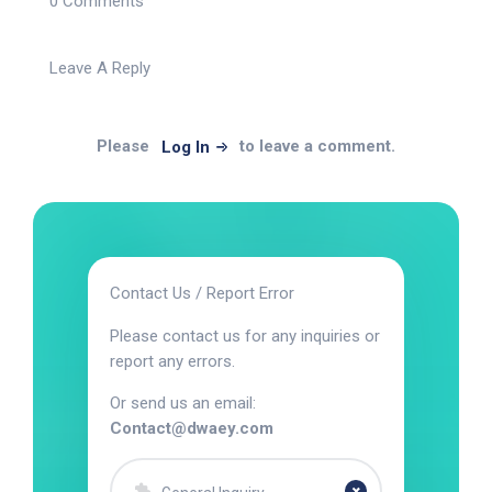
0 Comments
Leave A Reply
Please
to leave a comment.
Log In
Contact Us / Report Error
Please contact us for any inquiries or
report any errors.
Or send us an email:
Contact@dwaey.com