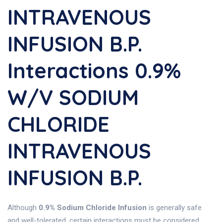
INTRAVENOUS
INFUSION B.P.
Interactions 0.9%
W/v SODIUM
CHLORIDE
INTRAVENOUS
INFUSION B.P.
Although
0.9% Sodium Chloride Infusion
is generally safe
and well-tolerated, certain interactions must be considered