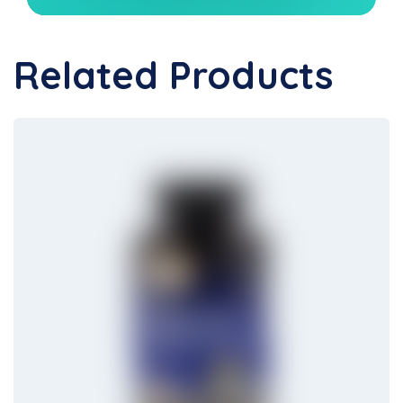
Related Products