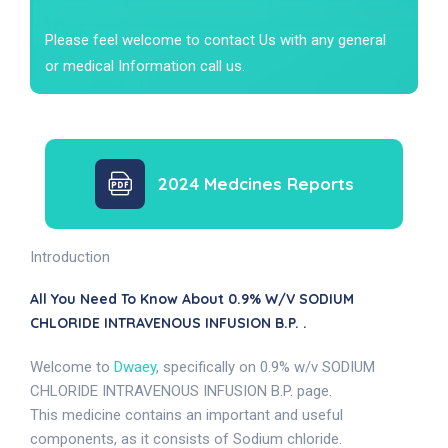
Please feel welcome to contact Us with any general
or medical Information call us.
2024 Medcines Reports
Introduction
All You Need To Know About 0.9% W/v SODIUM
CHLORIDE INTRAVENOUS INFUSION B.P. .
Welcome to
Dwaey
, specifically on 0.9% w/v SODIUM
CHLORIDE INTRAVENOUS INFUSION B.P. page.
This medicine contains an important and useful
components, as it consists of Sodium chloride.