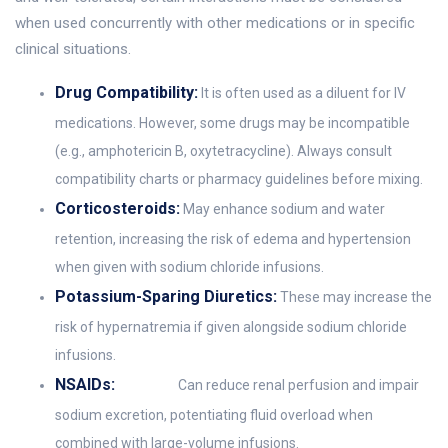
when used concurrently with other medications or in specific
clinical situations.
Drug Compatibility:
It is often used as a diluent for IV
medications. However, some drugs may be incompatible
(e.g., amphotericin B, oxytetracycline). Always consult
compatibility charts or pharmacy guidelines before mixing.
Corticosteroids:
May enhance sodium and water
retention, increasing the risk of edema and hypertension
when given with sodium chloride infusions.
Potassium-Sparing Diuretics:
These may increase the
risk of hypernatremia if given alongside sodium chloride
infusions.
NSAIDs:
Can reduce renal perfusion and impair
sodium excretion, potentiating fluid overload when
combined with large-volume infusions.