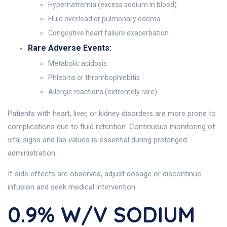
Hypernatremia (excess sodium in blood)
Fluid overload or pulmonary edema
Congestive heart failure exacerbation
Rare Adverse Events:
Metabolic acidosis
Phlebitis or thrombophlebitis
Allergic reactions (extremely rare)
Patients with heart, liver, or kidney disorders are more prone to
complications due to fluid retention. Continuous monitoring of
vital signs and lab values is essential during prolonged
administration.
If side effects are observed, adjust dosage or discontinue
infusion and seek medical intervention.
0.9% W/v SODIUM