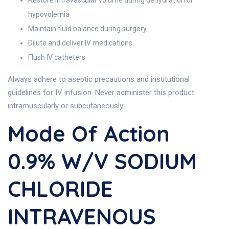
Restore intravascular volume during dehydration or
hypovolemia
Maintain fluid balance during surgery
Dilute and deliver IV medications
Flush IV catheters
Always adhere to aseptic precautions and institutional
guidelines for IV infusion. Never administer this product
intramuscularly or subcutaneously.
Mode Of Action
0.9% W/v SODIUM
CHLORIDE
INTRAVENOUS