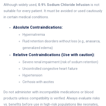
Although widely used,
0.9% Sodium Chloride Infusion
is not
suitable for every patient. It must be avoided or used cautiously
in certain medical conditions.
Absolute Contraindications:
Hypernatremia
Fluid retention disorders without loss (e.g., anasarca,
generalized edema)
Relative Contraindications (Use with caution):
Severe renal impairment (risk of sodium retention)
Uncontrolled congestive heart failure
Hypertension
Cirrhosis with ascites
Do not administer with incompatible medications or blood
products unless compatibility is verified. Always evaluate risks
vs. benefits before use in high-risk populations like neonates,