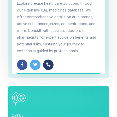
Explore precise healthcare solutions through
our extensive UAE medicines database. We
offer comprehensive details on drug names,
active substances, sizes, concentrations, and
more. Consult with specialist doctors or
pharmacists for expert advice on benefits and
potential risks, ensuring your journey to
wellness is guided by professionals.
Call Us