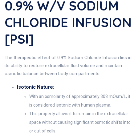
0.9% W/v SODIUM
CHLORIDE INFUSION
[PSI]
The therapeutic effect of 0.9% Sodium Chloride Infusion lies in
its ability to restore extracellular fluid volume and maintain
osmotic balance between body compartments.
Isotonic Nature:
With an osmolarity of approximately 308 mOsm/L, it
is considered isotonic with human plasma.
This property allows it to remain in the extracellular
space without causing significant osmotic shifts into
or out of cells.