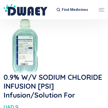
Find Medicines
0.9% W/v SODIUM CHLORIDE
INFUSION [PSI]
Infusion/Solution For
UAD 9