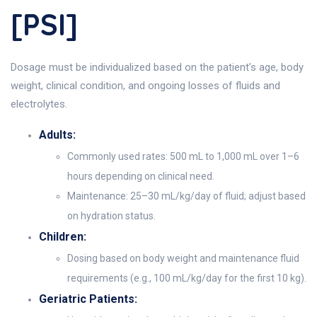
[PSI]
Dosage must be individualized based on the patient’s age, body
weight, clinical condition, and ongoing losses of fluids and
electrolytes.
Adults:
Commonly used rates: 500 mL to 1,000 mL over 1–6
hours depending on clinical need.
Maintenance: 25–30 mL/kg/day of fluid; adjust based
on hydration status.
Children:
Dosing based on body weight and maintenance fluid
requirements (e.g., 100 mL/kg/day for the first 10 kg).
Geriatric Patients: