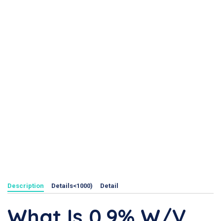
Description
Details<1000)
Detail
What Is 0.9% W/v