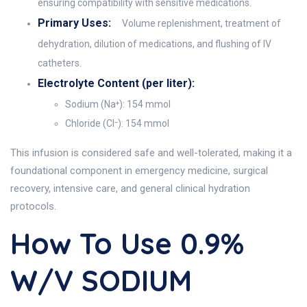
ensuring compatibility with sensitive medications.
Primary Uses:
Volume replenishment, treatment of
dehydration, dilution of medications, and flushing of IV
catheters.
Electrolyte Content (per liter):
Sodium (Na⁺): 154 mmol
Chloride (Cl⁻): 154 mmol
This infusion is considered safe and well-tolerated, making it a
foundational component in emergency medicine, surgical
recovery, intensive care, and general clinical hydration
protocols.
How To Use 0.9%
W/v SODIUM