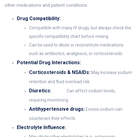
other medications and patient conditions.
Drug Compatibility:
Compatible with many IV drugs, but always check the
specific compatibility chart before mixing.
Can be used to dilute or reconstitute medications
such as antibiotics, analgesics, or corticosteroids.
Potential Drug Interactions:
Corticosteroids & NSAIDs:
May increase sodium
retention and fluid overload risk.
Diuretics:
Can affect sodium levels,
requiring monitoring.
Antihypertensive drugs:
Excess sodium can
counteract their effects.
Electrolyte Influence:
May dilute other electrolytes (e.g., potassium,