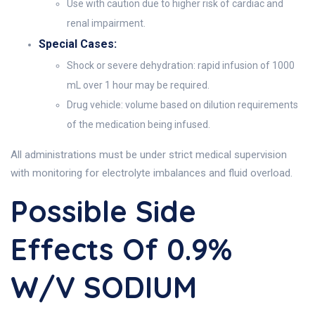
Use with caution due to higher risk of cardiac and
renal impairment.
Special Cases:
Shock or severe dehydration: rapid infusion of 1000
mL over 1 hour may be required.
Drug vehicle: volume based on dilution requirements
of the medication being infused.
All administrations must be under strict medical supervision
with monitoring for electrolyte imbalances and fluid overload.
Possible Side
Effects Of 0.9%
W/v SODIUM