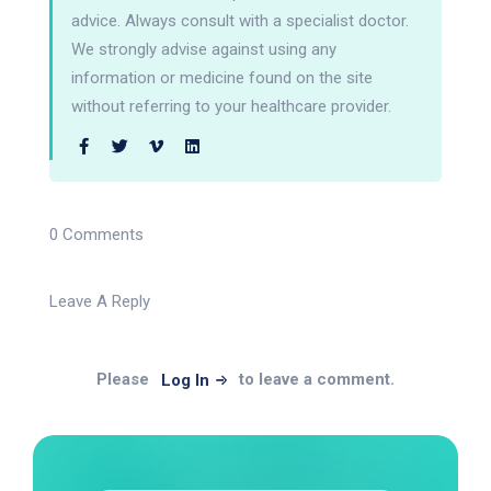
advice. Always consult with a specialist doctor.
We strongly advise against using any
information or medicine found on the site
without referring to your healthcare provider.
0 Comments
Leave A Reply
Please
to leave a comment.
Log In