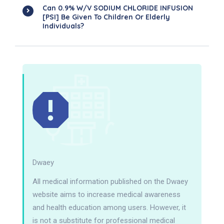
Can 0.9% W/v SODIUM CHLORIDE INFUSION
[PSI] Be Given To Children Or Elderly
Individuals?
Dwaey
All medical information published on the Dwaey
website aims to increase medical awareness
and health education among users. However, it
is not a substitute for professional medical