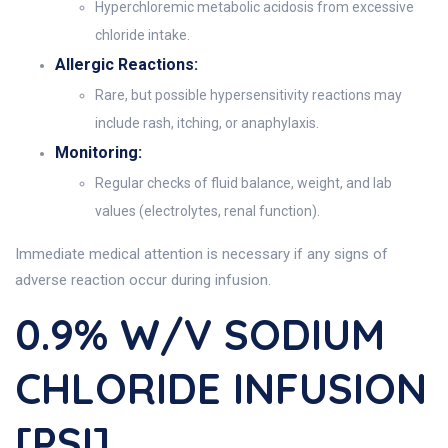
Hyperchloremic metabolic acidosis from excessive
chloride intake.
Allergic Reactions:
Rare, but possible hypersensitivity reactions may
include rash, itching, or anaphylaxis.
Monitoring:
Regular checks of fluid balance, weight, and lab
values (electrolytes, renal function).
Immediate medical attention is necessary if any signs of
adverse reaction occur during infusion.
0.9% W/v SODIUM
CHLORIDE INFUSION
[PSI]