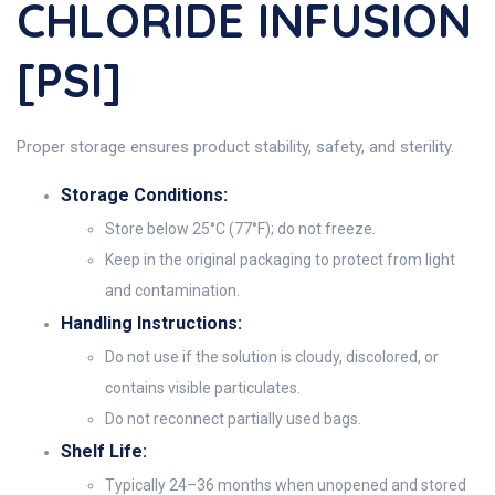
CHLORIDE INFUSION
[PSI]
Proper storage ensures product stability, safety, and sterility.
Storage Conditions:
Store below 25°C (77°F); do not freeze.
Keep in the original packaging to protect from light
and contamination.
Handling Instructions:
Do not use if the solution is cloudy, discolored, or
contains visible particulates.
Do not reconnect partially used bags.
Shelf Life:
Typically 24–36 months when unopened and stored