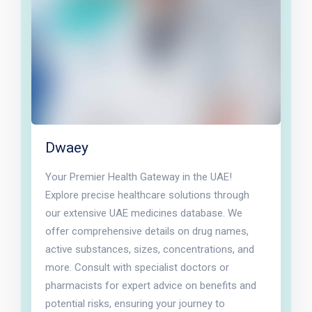
Dwaey
Your Premier Health Gateway in the UAE!
Explore precise healthcare solutions through
our extensive UAE medicines database. We
offer comprehensive details on drug names,
active substances, sizes, concentrations, and
more. Consult with specialist doctors or
pharmacists for expert advice on benefits and
potential risks, ensuring your journey to