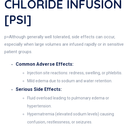
CHLORIDE INFUSION
[PSI]
p>Although generally well tolerated, side effects can occur,
especially when large volumes are infused rapidly or in sensitive
patient groups.
Common Adverse Effects:
Injection site reactions: redness, swelling, or phlebitis.
Mild edema due to sodium and water retention.
Serious Side Effects:
Fluid overload leading to pulmonary edema or
hypertension.
Hypernatremia (elevated sodium levels) causing
confusion, restlessness, or seizures.