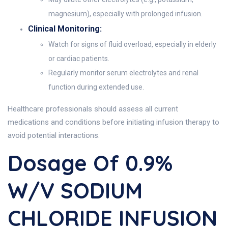
magnesium), especially with prolonged infusion.
Clinical Monitoring:
Watch for signs of fluid overload, especially in elderly
or cardiac patients.
Regularly monitor serum electrolytes and renal
function during extended use.
Healthcare professionals should assess all current
medications and conditions before initiating infusion therapy to
avoid potential interactions.
Dosage Of 0.9%
W/v SODIUM
CHLORIDE INFUSION