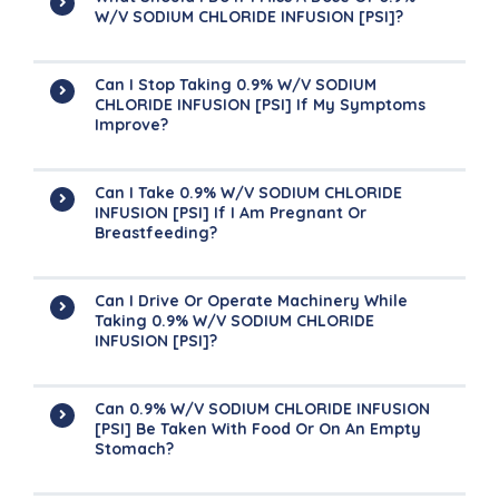
W/v SODIUM CHLORIDE INFUSION [PSI]?
Can I Stop Taking 0.9% W/v SODIUM
CHLORIDE INFUSION [PSI] If My Symptoms
Improve?
Can I Take 0.9% W/v SODIUM CHLORIDE
INFUSION [PSI] If I Am Pregnant Or
Breastfeeding?
Can I Drive Or Operate Machinery While
Taking 0.9% W/v SODIUM CHLORIDE
INFUSION [PSI]?
Can 0.9% W/v SODIUM CHLORIDE INFUSION
[PSI] Be Taken With Food Or On An Empty
Stomach?