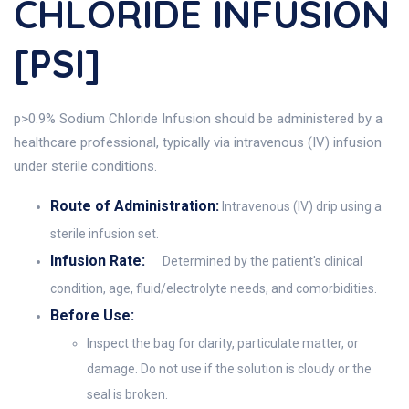
CHLORIDE INFUSION
[PSI]
p>0.9% Sodium Chloride Infusion should be administered by a
healthcare professional, typically via intravenous (IV) infusion
under sterile conditions.
Route of Administration:
Intravenous (IV) drip using a
sterile infusion set.
Infusion Rate:
Determined by the patient's clinical
condition, age, fluid/electrolyte needs, and comorbidities.
Before Use:
Inspect the bag for clarity, particulate matter, or
damage. Do not use if the solution is cloudy or the
seal is broken.