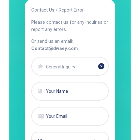
Contact Us / Report Error
Please contact us for any inquiries or
report any errors.
Or send us an email:
Contact@dwaey.com
General Inquiry