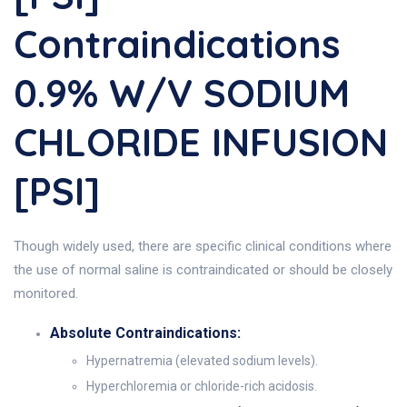
Contraindications
0.9% W/v SODIUM
CHLORIDE INFUSION
[PSI]
Though widely used, there are specific clinical conditions where
the use of normal saline is contraindicated or should be closely
monitored.
Absolute Contraindications:
Hypernatremia (elevated sodium levels).
Hyperchloremia or chloride-rich acidosis.