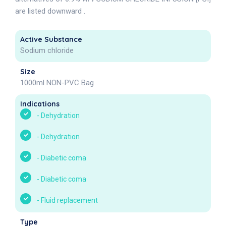
are listed downward .
Active Substance
Sodium chloride
Size
1000ml NON-PVC Bag
Indications
-
Dehydration
-
Dehydration
-
Diabetic coma
-
Diabetic coma
-
Fluid replacement
Type