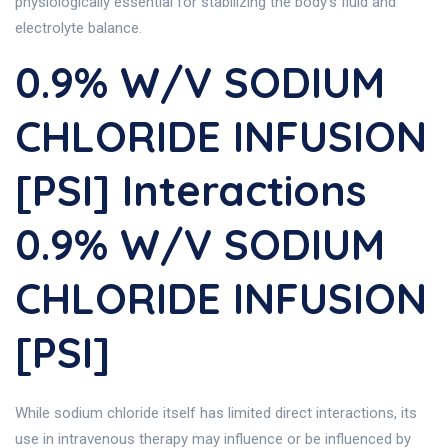
physiologically essential for stabilizing the body’s fluid and
electrolyte balance.
0.9% W/v SODIUM
CHLORIDE INFUSION
[PSI] Interactions
0.9% W/v SODIUM
CHLORIDE INFUSION
[PSI]
While sodium chloride itself has limited direct interactions, its
use in intravenous therapy may influence or be influenced by