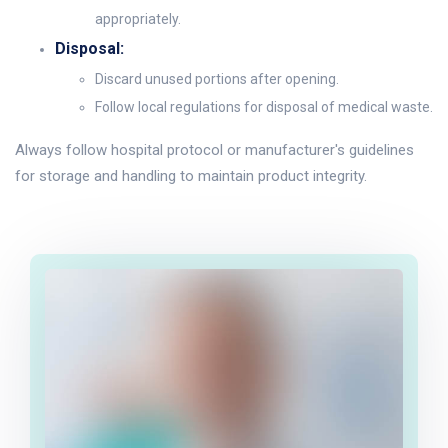
appropriately.
Disposal:
Discard unused portions after opening.
Follow local regulations for disposal of medical waste.
Always follow hospital protocol or manufacturer's guidelines
for storage and handling to maintain product integrity.