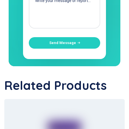
Send Message
Related Products