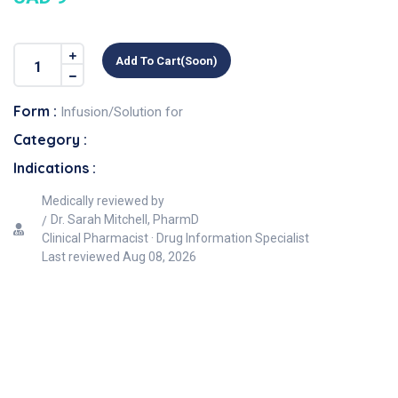
Add To Cart(soon)
Form :
Infusion/Solution for
Category :
Indications :
Medically reviewed by
Dr. Sarah Mitchell, PharmD
Clinical Pharmacist · Drug Information Specialist
Last reviewed
Aug 08, 2026