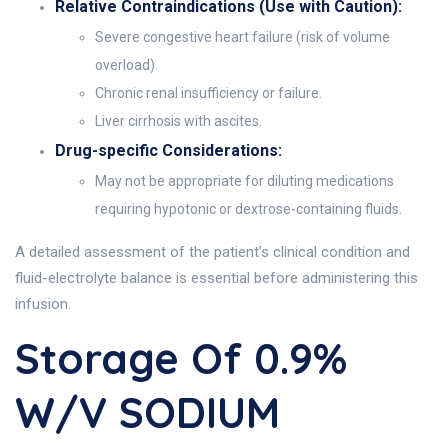
Relative Contraindications (Use with Caution):
Severe congestive heart failure (risk of volume
overload).
Chronic renal insufficiency or failure.
Liver cirrhosis with ascites.
Drug-specific Considerations:
May not be appropriate for diluting medications
requiring hypotonic or dextrose-containing fluids.
A detailed assessment of the patient’s clinical condition and
fluid-electrolyte balance is essential before administering this
infusion.
Storage Of 0.9%
W/v SODIUM