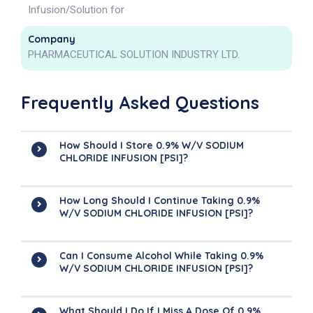
Infusion/Solution for
Company
PHARMACEUTICAL SOLUTION INDUSTRY LTD.
Frequently Asked Questions
How Should I Store 0.9% W/v SODIUM
CHLORIDE INFUSION [PSI]?
How Long Should I Continue Taking 0.9%
W/v SODIUM CHLORIDE INFUSION [PSI]?
Can I Consume Alcohol While Taking 0.9%
W/v SODIUM CHLORIDE INFUSION [PSI]?
What Should I Do If I Miss A Dose Of 0.9%