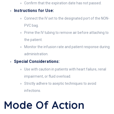
Confirm that the expiration date has not passed.
Instructions for Use:
Connect the IV set to the designated port of the NON-
PVC bag.
Prime the IV tubing to remove air before attaching to
the patient.
Monitor the infusion rate and patient response during
administration.
Special Considerations:
Use with caution in patients with heart failure, renal
impairment, or fluid overload.
Strictly adhere to aseptic techniques to avoid
infections.
Mode Of Action