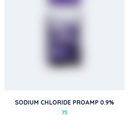
SODIUM CHLORIDE PROAMP 0.9%
75