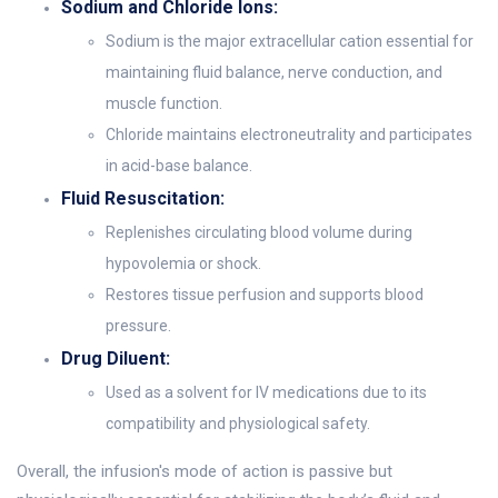
Sodium and Chloride Ions:
Sodium is the major extracellular cation essential for
maintaining fluid balance, nerve conduction, and
muscle function.
Chloride maintains electroneutrality and participates
in acid-base balance.
Fluid Resuscitation:
Replenishes circulating blood volume during
hypovolemia or shock.
Restores tissue perfusion and supports blood
pressure.
Drug Diluent:
Used as a solvent for IV medications due to its
compatibility and physiological safety.
Overall, the infusion's mode of action is passive but