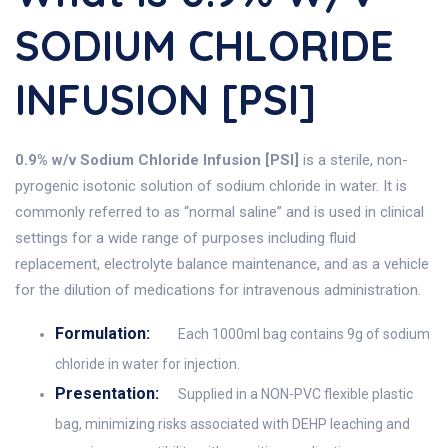
SODIUM CHLORIDE
INFUSION [PSI]
0.9% w/v Sodium Chloride Infusion [PSI]
is a sterile, non-
pyrogenic isotonic solution of sodium chloride in water. It is
commonly referred to as “normal saline” and is used in clinical
settings for a wide range of purposes including fluid
replacement, electrolyte balance maintenance, and as a vehicle
for the dilution of medications for intravenous administration.
Formulation:
Each 1000ml bag contains 9g of sodium
chloride in water for injection.
Presentation:
Supplied in a NON-PVC flexible plastic
bag, minimizing risks associated with DEHP leaching and