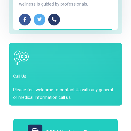
wellness is guided by professionals.
Call Us
Please feel welcome to contact Us with any general
or medical Information call us.