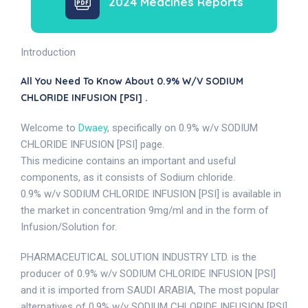
2024 Medcines Reports
Introduction
All You Need To Know About 0.9% W/v SODIUM
CHLORIDE INFUSION [PSI] .
Welcome to
Dwaey
, specifically on 0.9% w/v SODIUM
CHLORIDE INFUSION [PSI] page.
This medicine contains an important and useful
components, as it consists of Sodium chloride.
0.9% w/v SODIUM CHLORIDE INFUSION [PSI] is available in
the market in concentration 9mg/ml and in the form of
Infusion/Solution for.
PHARMACEUTICAL SOLUTION INDUSTRY LTD. is the
producer of 0.9% w/v SODIUM CHLORIDE INFUSION [PSI]
and it is imported from SAUDI ARABIA, The most popular
alternatives of 0.9% w/v SODIUM CHLORIDE INFUSION [PSI]