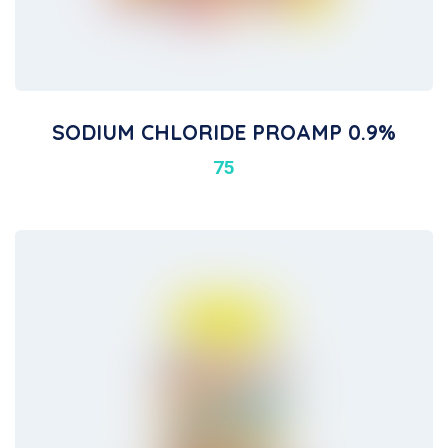
SODIUM CHLORIDE PROAMP 0.9%
75