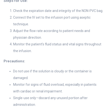
Steps for Use:
Check the expiration date and integrity of the NON-PVC bag.
Connect the IV set to the infusion port using aseptic
technique.
Adjust the flow rate according to patient needs and
physician direction.
Monitor the patient’s fluid status and vital signs throughout
the infusion.
Precautions:
Do not use if the solution is cloudy or the container is
damaged.
Monitor for signs of fluid overload, especially in patients
with cardiac or renal impairment.
Single-use only—discard any unused portion after
administration.