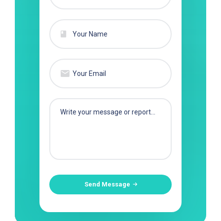
Send Message