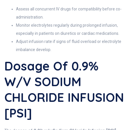
Assess all concurrent IV drugs for compatibility before co-
administration.
Monitor electrolytes regularly during prolonged infusion,
especially in patients on diuretics or cardiac medications.
Adjust infusion rate if signs of fluid overload or electrolyte
imbalance develop.
Dosage Of 0.9%
W/v SODIUM
CHLORIDE INFUSION
[PSI]