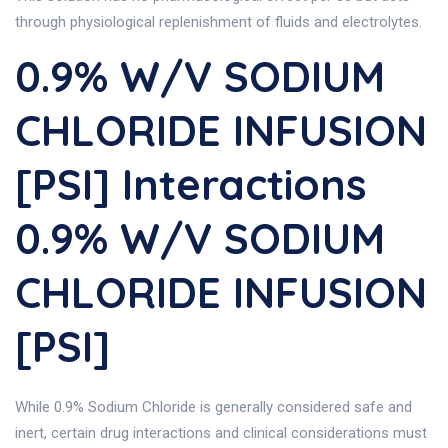
through physiological replenishment of fluids and electrolytes.
0.9% W/v SODIUM
CHLORIDE INFUSION
[PSI] Interactions
0.9% W/v SODIUM
CHLORIDE INFUSION
[PSI]
While 0.9% Sodium Chloride is generally considered safe and
inert, certain drug interactions and clinical considerations must