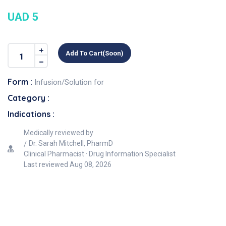
UAD 5
Add To Cart(soon)
Form :
Infusion/Solution for
Category :
Indications :
Medically reviewed by
Dr. Sarah Mitchell, PharmD
Clinical Pharmacist · Drug Information Specialist
Last reviewed
Aug 08, 2026