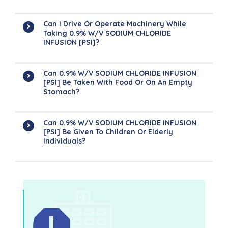
Can I Drive Or Operate Machinery While
Taking 0.9% W/v SODIUM CHLORIDE
INFUSION [PSI]?
Can 0.9% W/v SODIUM CHLORIDE INFUSION
[PSI] Be Taken With Food Or On An Empty
Stomach?
Can 0.9% W/v SODIUM CHLORIDE INFUSION
[PSI] Be Given To Children Or Elderly
Individuals?