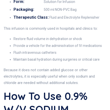
Form:
Solution for Infusion
Packaging:
500 ml NON-PVC Bag
Therapeutic Class:
Fluid and Electrolyte Replenisher
This infusion is commonly used in hospitals and clinics to:
Restore fluid volume in dehydration or shock
Provide a vehicle for the administration of IV medications
Flush intravenous catheters
Maintain basal hydration during surgeries or critical care
Because it does not contain added glucose or other
electrolytes, it is especially useful when only sodium and
chloride are needed without additional solutes.
How To Use 0.9%
W/v SODIUM