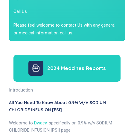
Call Us
Please feel welcome to contact Us with any general
or medical Information call us.
2024 Medcines Reports
Introduction
All You Need To Know About 0.9% W/v SODIUM
CHLORIDE INFUSION [PSI] .
Welcome to
Dwaey
, specifically on 0.9% w/v SODIUM
CHLORIDE INFUSION [PSI] page.