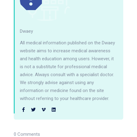
Dwaey
All medical information published on the Dwaey
website aims to increase medical awareness
and health education among users. However, it
is not a substitute for professional medical
advice. Always consult with a specialist doctor.
We strongly advise against using any
information or medicine found on the site
without referring to your healthcare provider.
0 Comments