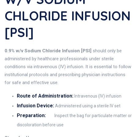
CHLORIDE INFUSION
[PSI]
0.9% w/v Sodium Chloride Infusion [PSI]
should only be
administered by healthcare professionals under sterile
conditions via intravenous (IV) infusion. It is essential to follow
institutional protocols and prescribing physician instructions
for safe and effective use.
Route of Administration:
Intravenous (IV) infusion
Infusion Device:
Administered using a sterile IV set
Preparation:
Inspect the bag for particulate matter or
discoloration before use