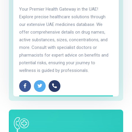
Your Premier Health Gateway in the UAE!
Explore precise healthcare solutions through
our extensive UAE medicines database. We
offer comprehensive details on drug names,
active substances, sizes, concentrations, and
more. Consult with specialist doctors or
pharmacists for expert advice on benefits and
potential risks, ensuring your journey to
wellness is guided by professionals.