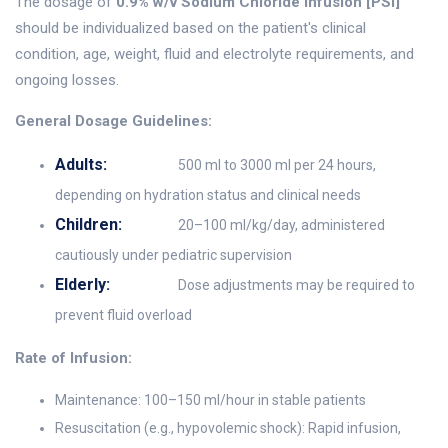
The dosage of
0.9% w/v Sodium Chloride Infusion [PSI]
should be individualized based on the patient's clinical
condition, age, weight, fluid and electrolyte requirements, and
ongoing losses.
General Dosage Guidelines:
Adults:
500 ml to 3000 ml per 24 hours,
depending on hydration status and clinical needs
Children:
20–100 ml/kg/day, administered
cautiously under pediatric supervision
Elderly:
Dose adjustments may be required to
prevent fluid overload
Rate of Infusion:
Maintenance: 100–150 ml/hour in stable patients
Resuscitation (e.g., hypovolemic shock): Rapid infusion,