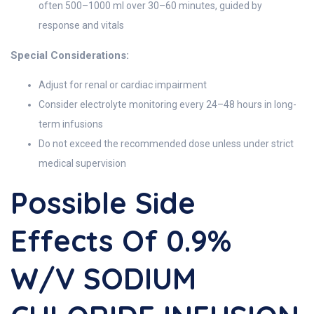
often 500–1000 ml over 30–60 minutes, guided by
response and vitals
Special Considerations:
Adjust for renal or cardiac impairment
Consider electrolyte monitoring every 24–48 hours in long-
term infusions
Do not exceed the recommended dose unless under strict
medical supervision
Possible Side
Effects Of 0.9%
W/v SODIUM