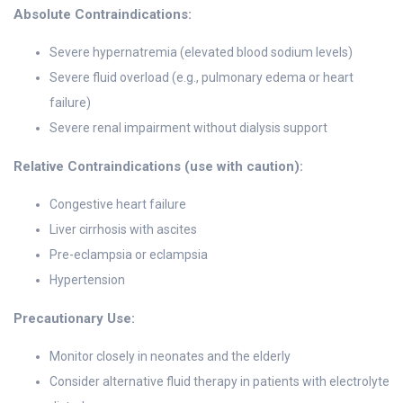
Absolute Contraindications:
Severe hypernatremia (elevated blood sodium levels)
Severe fluid overload (e.g., pulmonary edema or heart
failure)
Severe renal impairment without dialysis support
Relative Contraindications (use with caution):
Congestive heart failure
Liver cirrhosis with ascites
Pre-eclampsia or eclampsia
Hypertension
Precautionary Use:
Monitor closely in neonates and the elderly
Consider alternative fluid therapy in patients with electrolyte