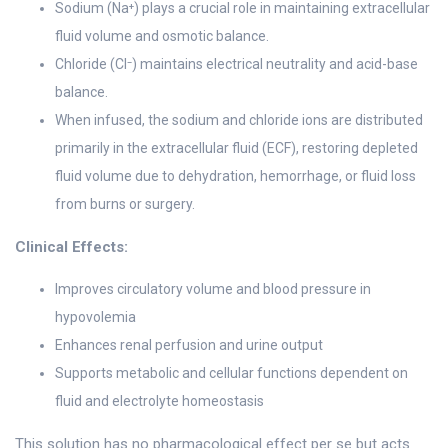
Sodium (Na⁺) plays a crucial role in maintaining extracellular
fluid volume and osmotic balance.
Chloride (Cl⁻) maintains electrical neutrality and acid-base
balance.
When infused, the sodium and chloride ions are distributed
primarily in the extracellular fluid (ECF), restoring depleted
fluid volume due to dehydration, hemorrhage, or fluid loss
from burns or surgery.
Clinical Effects:
Improves circulatory volume and blood pressure in
hypovolemia
Enhances renal perfusion and urine output
Supports metabolic and cellular functions dependent on
fluid and electrolyte homeostasis
This solution has no pharmacological effect per se but acts