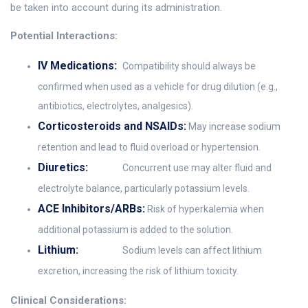
be taken into account during its administration.
Potential Interactions:
IV Medications:
Compatibility should always be
confirmed when used as a vehicle for drug dilution (e.g.,
antibiotics, electrolytes, analgesics).
Corticosteroids and NSAIDs:
May increase sodium
retention and lead to fluid overload or hypertension.
Diuretics:
Concurrent use may alter fluid and
electrolyte balance, particularly potassium levels.
ACE Inhibitors/ARBs:
Risk of hyperkalemia when
additional potassium is added to the solution.
Lithium:
Sodium levels can affect lithium
excretion, increasing the risk of lithium toxicity.
Clinical Considerations: