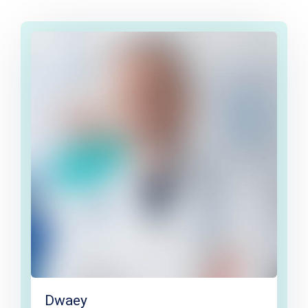
Dwaey