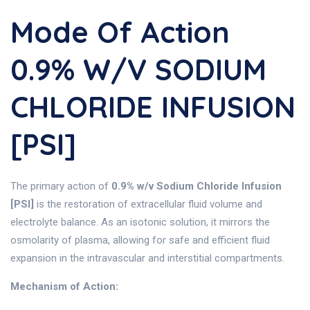
Mode Of Action
0.9% W/v SODIUM
CHLORIDE INFUSION
[PSI]
The primary action of
0.9% w/v Sodium Chloride Infusion
[PSI]
is the restoration of extracellular fluid volume and
electrolyte balance. As an isotonic solution, it mirrors the
osmolarity of plasma, allowing for safe and efficient fluid
expansion in the intravascular and interstitial compartments.
Mechanism of Action: