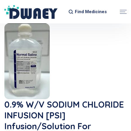
Find Medicines
0.9% W/v SODIUM CHLORIDE
INFUSION [PSI]
Infusion/Solution For