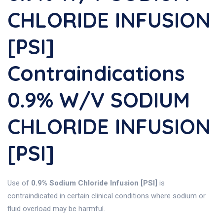
CHLORIDE INFUSION
[PSI]
Contraindications
0.9% W/v SODIUM
CHLORIDE INFUSION
[PSI]
Use of
0.9% Sodium Chloride Infusion [PSI]
is
contraindicated in certain clinical conditions where sodium or
fluid overload may be harmful.