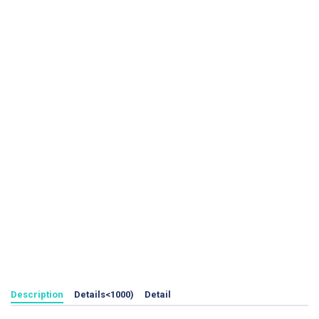
Description
Details<1000)
Detail