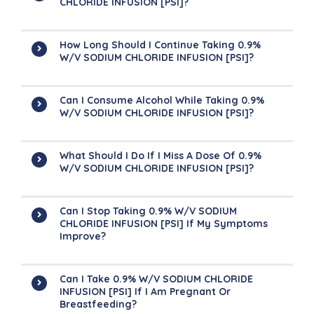
CHLORIDE INFUSION [PSI]?
How Long Should I Continue Taking 0.9%
W/v SODIUM CHLORIDE INFUSION [PSI]?
Can I Consume Alcohol While Taking 0.9%
W/v SODIUM CHLORIDE INFUSION [PSI]?
What Should I Do If I Miss A Dose Of 0.9%
W/v SODIUM CHLORIDE INFUSION [PSI]?
Can I Stop Taking 0.9% W/v SODIUM
CHLORIDE INFUSION [PSI] If My Symptoms
Improve?
Can I Take 0.9% W/v SODIUM CHLORIDE
INFUSION [PSI] If I Am Pregnant Or
Breastfeeding?