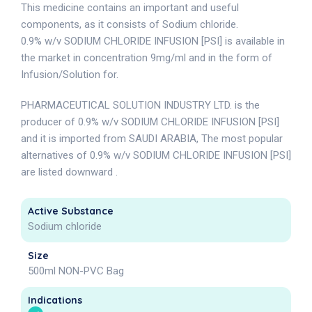
This medicine contains an important and useful
components, as it consists of Sodium chloride.
0.9% w/v SODIUM CHLORIDE INFUSION [PSI] is available in
the market in concentration 9mg/ml and in the form of
Infusion/Solution for.
PHARMACEUTICAL SOLUTION INDUSTRY LTD. is the
producer of 0.9% w/v SODIUM CHLORIDE INFUSION [PSI]
and it is imported from SAUDI ARABIA, The most popular
alternatives of 0.9% w/v SODIUM CHLORIDE INFUSION [PSI]
are listed downward .
Active Substance
Sodium chloride
Size
500ml NON-PVC Bag
Indications