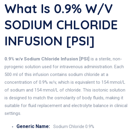
What Is 0.9% W/v
SODIUM CHLORIDE
INFUSION [PSI]
0.9% w/v Sodium Chloride Infusion [PSI]
is a sterile, non-
pyrogenic solution used for intravenous administration. Each
500 ml of this infusion contains sodium chloride at a
concentration of 0.9% w/v, which is equivalent to 154 mmol/L
of sodium and 154 mmol/L of chloride. This isotonic solution
is designed to match the osmolarity of body fluids, making it
suitable for fluid replacement and electrolyte balance in clinical
settings.
Generic Name:
Sodium Chloride 0.9%