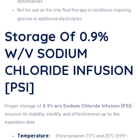
disturbances
Not for use as the only fluid therapy in conditions requiring
glucose or additional electrolytes
Storage Of 0.9%
W/v SODIUM
CHLORIDE INFUSION
[PSI]
Proper storage of
0.9% w/v Sodium Chloride Infusion [PSI]
ensures its stability, sterility, and effectiveness up to the
expiration date.
Temperature:
Store between 15°C and 25°C (59°F–