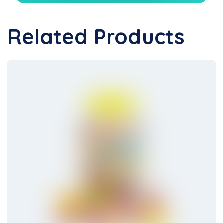
Related Products