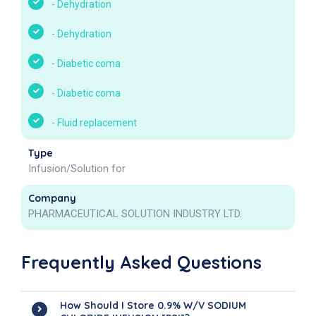
-
Dehydration
-
Dehydration
-
Diabetic coma
-
Diabetic coma
-
Fluid replacement
Type
Infusion/Solution for
Company
PHARMACEUTICAL SOLUTION INDUSTRY LTD.
Frequently Asked Questions
How Should I Store 0.9% W/v SODIUM