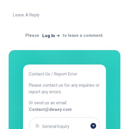
Leave A Reply
Please
to leave a comment.
Log In
Contact Us / Report Error
Please contact us for any inquiries or
report any errors.
Or send us an email:
Contact@dwaey.com
General Inquiry