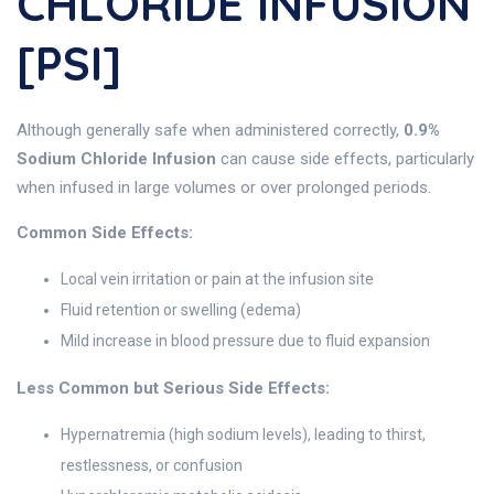
CHLORIDE INFUSION
[PSI]
Although generally safe when administered correctly,
0.9%
Sodium Chloride Infusion
can cause side effects, particularly
when infused in large volumes or over prolonged periods.
Common Side Effects:
Local vein irritation or pain at the infusion site
Fluid retention or swelling (edema)
Mild increase in blood pressure due to fluid expansion
Less Common but Serious Side Effects:
Hypernatremia (high sodium levels), leading to thirst,
restlessness, or confusion