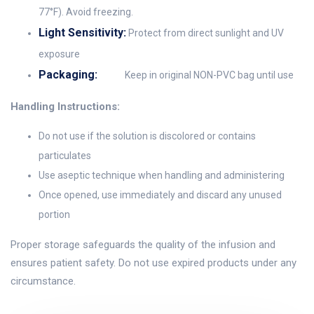
77°F). Avoid freezing.
Light Sensitivity:
Protect from direct sunlight and UV
exposure
Packaging:
Keep in original NON-PVC bag until use
Handling Instructions:
Do not use if the solution is discolored or contains
particulates
Use aseptic technique when handling and administering
Once opened, use immediately and discard any unused
portion
Proper storage safeguards the quality of the infusion and
ensures patient safety. Do not use expired products under any
circumstance.