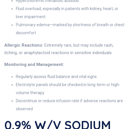
Hyperchloremic metabolic acidosis
Fluid overload, especially in patients with kidney, heart, or
liver impairment
Pulmonary edema—marked by shortness of breath or chest
discomfort
Allergic Reactions:
Extremely rare, but may include rash,
itching, or anaphylactoid reactions in sensitive individuals.
Monitoring and Management:
Regularly assess fluid balance and vital signs
Electrolyte panels should be checked in long-term or high-
volume therapy
Discontinue or reduce infusion rate if adverse reactions are
observed
0.9% W/v SODIUM