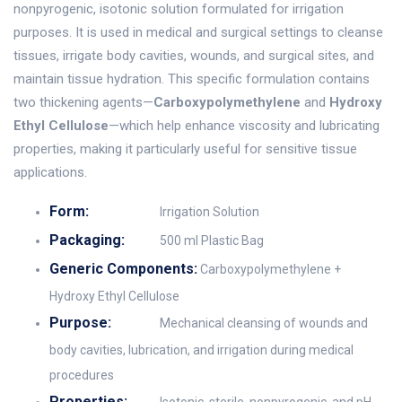
nonpyrogenic, isotonic solution formulated for irrigation
purposes. It is used in medical and surgical settings to cleanse
tissues, irrigate body cavities, wounds, and surgical sites, and
maintain tissue hydration. This specific formulation contains
two thickening agents—
Carboxypolymethylene
and
Hydroxy
Ethyl Cellulose
—which help enhance viscosity and lubricating
properties, making it particularly useful for sensitive tissue
applications.
Form:
Irrigation Solution
Packaging:
500 ml Plastic Bag
Generic Components:
Carboxypolymethylene +
Hydroxy Ethyl Cellulose
Purpose:
Mechanical cleansing of wounds and
body cavities, lubrication, and irrigation during medical
procedures
Properties: