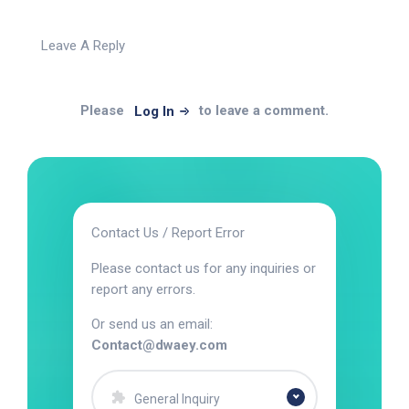
Leave A Reply
Please
to leave a comment.
Log In
Contact Us / Report Error
Please contact us for any inquiries or
report any errors.
Or send us an email:
Contact@dwaey.com
General Inquiry