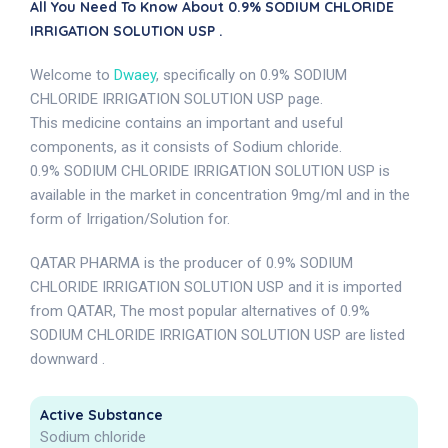
All You Need To Know About 0.9% SODIUM CHLORIDE
IRRIGATION SOLUTION USP .
Welcome to
Dwaey
, specifically on 0.9% SODIUM
CHLORIDE IRRIGATION SOLUTION USP page.
This medicine contains an important and useful
components, as it consists of Sodium chloride.
0.9% SODIUM CHLORIDE IRRIGATION SOLUTION USP is
available in the market in concentration 9mg/ml and in the
form of Irrigation/Solution for.
QATAR PHARMA is the producer of 0.9% SODIUM
CHLORIDE IRRIGATION SOLUTION USP and it is imported
from QATAR, The most popular alternatives of 0.9%
SODIUM CHLORIDE IRRIGATION SOLUTION USP are listed
downward .
Active Substance
Sodium chloride