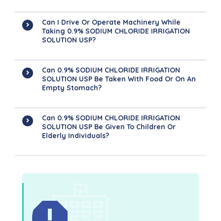
Can I Drive Or Operate Machinery While
Taking 0.9% SODIUM CHLORIDE IRRIGATION
SOLUTION USP?
Can 0.9% SODIUM CHLORIDE IRRIGATION
SOLUTION USP Be Taken With Food Or On An
Empty Stomach?
Can 0.9% SODIUM CHLORIDE IRRIGATION
SOLUTION USP Be Given To Children Or
Elderly Individuals?