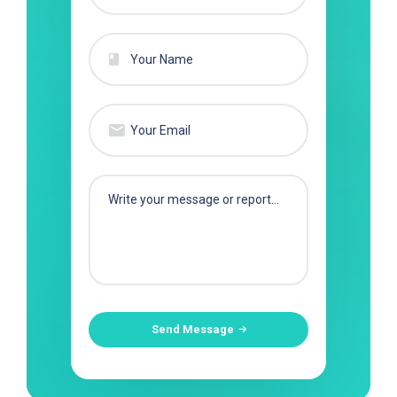
Send Message