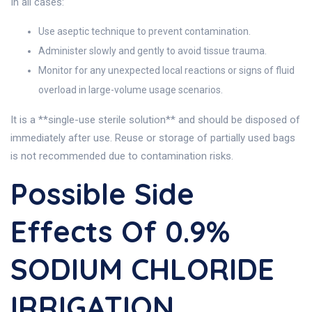
In all cases:
Use aseptic technique to prevent contamination.
Administer slowly and gently to avoid tissue trauma.
Monitor for any unexpected local reactions or signs of fluid
overload in large-volume usage scenarios.
It is a **single-use sterile solution** and should be disposed of
immediately after use. Reuse or storage of partially used bags
is not recommended due to contamination risks.
Possible Side
Effects Of 0.9%
SODIUM CHLORIDE
IRRIGATION