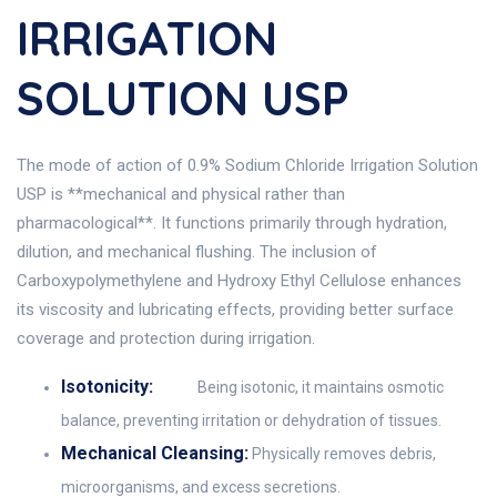
IRRIGATION
SOLUTION USP
The mode of action of 0.9% Sodium Chloride Irrigation Solution
USP is **mechanical and physical rather than
pharmacological**. It functions primarily through hydration,
dilution, and mechanical flushing. The inclusion of
Carboxypolymethylene and Hydroxy Ethyl Cellulose enhances
its viscosity and lubricating effects, providing better surface
coverage and protection during irrigation.
Isotonicity:
Being isotonic, it maintains osmotic
balance, preventing irritation or dehydration of tissues.
Mechanical Cleansing:
Physically removes debris,
microorganisms, and excess secretions.