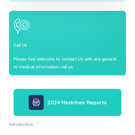
Call Us
Please feel welcome to contact Us with any general
or medical Information call us.
2024 Medcines Reports
Introduction