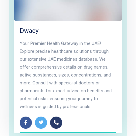
Dwaey
Your Premier Health Gateway in the UAE!
Explore precise healthcare solutions through
our extensive UAE medicines database. We
offer comprehensive details on drug names,
active substances, sizes, concentrations, and
more. Consult with specialist doctors or
pharmacists for expert advice on benefits and
potential risks, ensuring your journey to
wellness is guided by professionals.