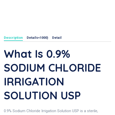
Description
Details<1000)
Detail
What Is 0.9%
SODIUM CHLORIDE
IRRIGATION
SOLUTION USP
0.9% Sodium Chloride Irrigation Solution USP is a sterile,