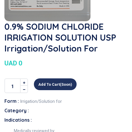
0.9% SODIUM CHLORIDE
IRRIGATION SOLUTION USP
Irrigation/Solution For
UAD 0
Add To Cart(soon)
Form :
Irrigation/Solution for
Category :
Indications :
Medically reviewed by