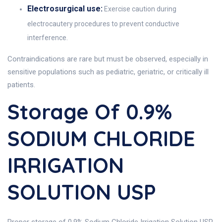
Electrosurgical use:
Exercise caution during
electrocautery procedures to prevent conductive
interference.
Contraindications are rare but must be observed, especially in
sensitive populations such as pediatric, geriatric, or critically ill
patients.
Storage Of 0.9%
SODIUM CHLORIDE
IRRIGATION
SOLUTION USP