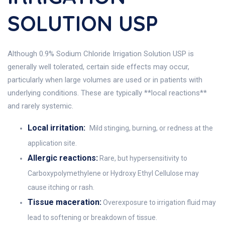
SOLUTION USP
Although 0.9% Sodium Chloride Irrigation Solution USP is
generally well tolerated, certain side effects may occur,
particularly when large volumes are used or in patients with
underlying conditions. These are typically **local reactions**
and rarely systemic.
Local irritation:
Mild stinging, burning, or redness at the
application site.
Allergic reactions:
Rare, but hypersensitivity to
Carboxypolymethylene or Hydroxy Ethyl Cellulose may
cause itching or rash.
Tissue maceration:
Overexposure to irrigation fluid may
lead to softening or breakdown of tissue.