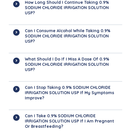
How Long Should I Continue Taking 0.9%
SODIUM CHLORIDE IRRIGATION SOLUTION
USP?
Can I Consume Alcohol While Taking 0.9%
SODIUM CHLORIDE IRRIGATION SOLUTION
USP?
What Should I Do If I Miss A Dose Of 0.9%
SODIUM CHLORIDE IRRIGATION SOLUTION
USP?
Can I Stop Taking 0.9% SODIUM CHLORIDE
IRRIGATION SOLUTION USP If My Symptoms
Improve?
Can I Take 0.9% SODIUM CHLORIDE
IRRIGATION SOLUTION USP If I Am Pregnant
Or Breastfeeding?