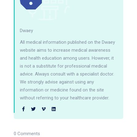
Dwaey
All medical information published on the Dwaey
website aims to increase medical awareness
and health education among users. However, it
is not a substitute for professional medical
advice. Always consult with a specialist doctor.
We strongly advise against using any
information or medicine found on the site
without referring to your healthcare provider.
0 Comments