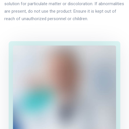
solution for particulate matter or discoloration. If abnormalities
are present, do not use the product. Ensure it is kept out of
reach of unauthorized personnel or children.