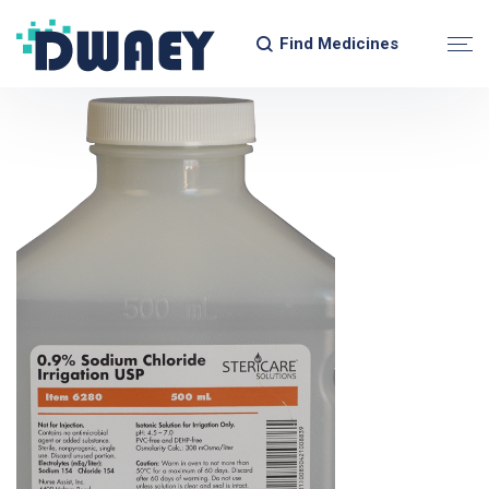
Find Medicines