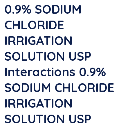
0.9% SODIUM
CHLORIDE
IRRIGATION
SOLUTION USP
Interactions 0.9%
SODIUM CHLORIDE
IRRIGATION
SOLUTION USP