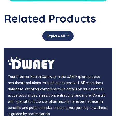
Related Products
Explore All
Your Premier Health Gateway in the UAE! Explore precise
healthcare solutions through our extensive UAE medicines
database. We offer comprehensive details on drug names,
active substances, sizes, concentrations, and more. Consult
with specialist doctors or pharmacists for expert advice on
benefits and potential risks, ensuring your journey to wellness
is guided by professionals.