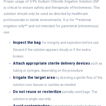
Proper usage of 0.9% Sodium Chloride Irrigation Solution USP
is critical to ensure safety and therapeutic effectiveness. This
solution should only be used as directed by healthcare
professionals in sterile environments. It is for **external
irrigation only** and not intended for parenteral (intravenous)
use.
Inspect the bag
for integrity and expiration before use.
Discard if the solution appears cloudy or if the seal is
broken.
Attach appropriate sterile delivery devices
such as
tubing or syringes, depending on the procedure.
Irrigate the target area
by directing a gentle flow of the
solution over tissues or cavities as needed.
Do not reuse or resterilize
partially used bags. The
solution is single-use only.
Avoid contamination