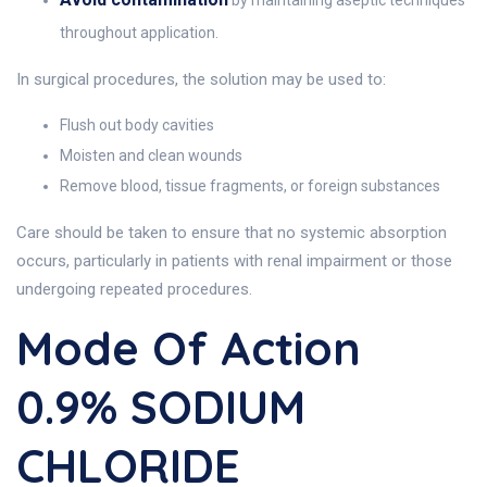
by maintaining aseptic techniques
throughout application.
In surgical procedures, the solution may be used to:
Flush out body cavities
Moisten and clean wounds
Remove blood, tissue fragments, or foreign substances
Care should be taken to ensure that no systemic absorption
occurs, particularly in patients with renal impairment or those
undergoing repeated procedures.
Mode Of Action
0.9% SODIUM
CHLORIDE