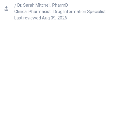
Dr. Sarah Mitchell, PharmD
Clinical Pharmacist · Drug Information Specialist
Last reviewed
Aug 09, 2026