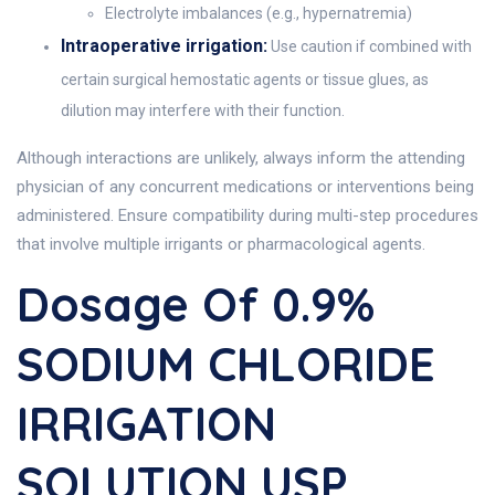
Electrolyte imbalances (e.g., hypernatremia)
Intraoperative irrigation:
Use caution if combined with
certain surgical hemostatic agents or tissue glues, as
dilution may interfere with their function.
Although interactions are unlikely, always inform the attending
physician of any concurrent medications or interventions being
administered. Ensure compatibility during multi-step procedures
that involve multiple irrigants or pharmacological agents.
Dosage Of 0.9%
SODIUM CHLORIDE
IRRIGATION
SOLUTION USP