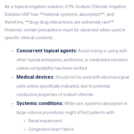
As a topical irrigation solution, 0.9% Sodium Chloride Irrigation
Solution USP has **minimal systemic absorption**, and
therefore, **drug-drug interactions are extremely rare**.
However, certain precautions must be observed when used in
specific clinical contexts.
Concurrent topical agents:
Avoid mixing or using with
other topical antiseptics, antibiotics, or medicated solutions
unless compatibility has been verified.
Medical devices:
Should not be used with electrosurgical
units unless specifically indicated, due to potential
conductive properties of sodium chloride.
Systemic conditions:
While rare, systemic absorption in
large-volume procedures might affect patients with:
Renal impairment
Congestive heart failure