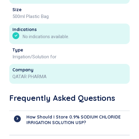
Size
500ml Plastic Bag
Indications
No indications available.
Type
Irrigation/Solution for
Company
QATAR PHARMA
Frequently Asked Questions
How Should I Store 0.9% SODIUM CHLORIDE
IRRIGATION SOLUTION USP?