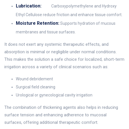
Lubrication:
Carboxypolymethylene and Hydroxy
Ethyl Cellulose reduce friction and enhance tissue comfort.
Moisture Retention:
Supports hydration of mucous
membranes and tissue surfaces.
It does not exert any systemic therapeutic effects, and
absorption is minimal or negligible under normal conditions.
This makes the solution a safe choice for localized, short-term
irrigation across a variety of clinical scenarios such as:
Wound debridement
Surgical field cleaning
Urological or gynecological cavity irrigation
The combination of thickening agents also helps in reducing
surface tension and enhancing adherence to mucosal
surfaces, offering additional therapeutic comfort.