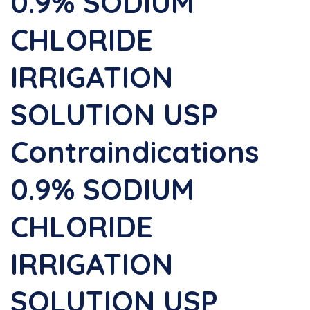
0.9% SODIUM
CHLORIDE
IRRIGATION
SOLUTION USP
Contraindications
0.9% SODIUM
CHLORIDE
IRRIGATION
SOLUTION USP