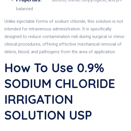
Isotonic, sterile, nonpyrogenic, and pH-
balanced
Unlike injectable forms of sodium chloride, this solution is not
intended for intravenous administration. It is specifically
designed to reduce contamination risk during surgical or minor
clinical procedures, offering effective mechanical removal of
debris, blood, and pathogens from the area of application.
How To Use 0.9%
SODIUM CHLORIDE
IRRIGATION
SOLUTION USP