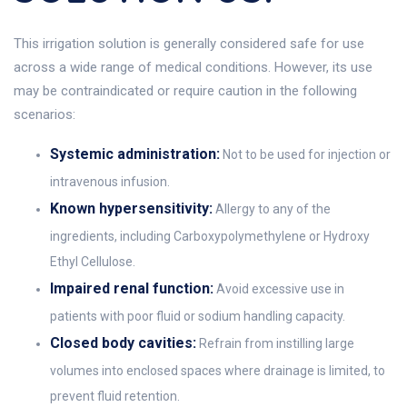
This irrigation solution is generally considered safe for use
across a wide range of medical conditions. However, its use
may be contraindicated or require caution in the following
scenarios:
Systemic administration:
Not to be used for injection or
intravenous infusion.
Known hypersensitivity:
Allergy to any of the
ingredients, including Carboxypolymethylene or Hydroxy
Ethyl Cellulose.
Impaired renal function:
Avoid excessive use in
patients with poor fluid or sodium handling capacity.
Closed body cavities:
Refrain from instilling large
volumes into enclosed spaces where drainage is limited, to
prevent fluid retention.