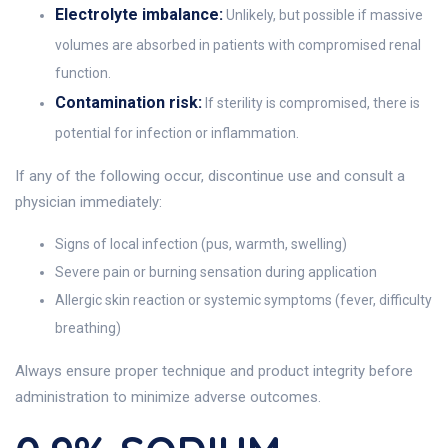
Electrolyte imbalance:
Unlikely, but possible if massive
volumes are absorbed in patients with compromised renal
function.
Contamination risk:
If sterility is compromised, there is
potential for infection or inflammation.
If any of the following occur, discontinue use and consult a
physician immediately:
Signs of local infection (pus, warmth, swelling)
Severe pain or burning sensation during application
Allergic skin reaction or systemic symptoms (fever, difficulty
breathing)
Always ensure proper technique and product integrity before
administration to minimize adverse outcomes.