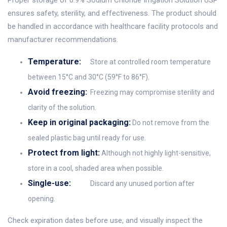
Proper storage of 0.9% Sodium Chloride Irrigation Solution USP
ensures safety, sterility, and effectiveness. The product should
be handled in accordance with healthcare facility protocols and
manufacturer recommendations.
Temperature:
Store at controlled room temperature
between 15°C and 30°C (59°F to 86°F).
Avoid freezing:
Freezing may compromise sterility and
clarity of the solution.
Keep in original packaging:
Do not remove from the
sealed plastic bag until ready for use.
Protect from light:
Although not highly light-sensitive,
store in a cool, shaded area when possible.
Single-use:
Discard any unused portion after
opening.
Check expiration dates before use, and visually inspect the