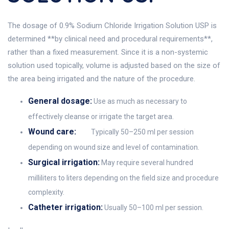
The dosage of 0.9% Sodium Chloride Irrigation Solution USP is
determined **by clinical need and procedural requirements**,
rather than a fixed measurement. Since it is a non-systemic
solution used topically, volume is adjusted based on the size of
the area being irrigated and the nature of the procedure.
General dosage:
Use as much as necessary to
effectively cleanse or irrigate the target area.
Wound care:
Typically 50–250 ml per session
depending on wound size and level of contamination.
Surgical irrigation:
May require several hundred
milliliters to liters depending on the field size and procedure
complexity.
Catheter irrigation:
Usually 50–100 ml per session.