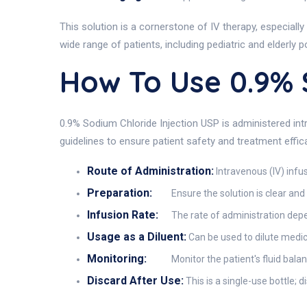
This solution is a cornerstone of IV therapy, especially
wide range of patients, including pediatric and elderly p
How To Use 0.9%
0.9% Sodium Chloride Injection USP is administered intr
guidelines to ensure patient safety and treatment effic
Route of Administration:
Intravenous (IV) infus
Preparation:
Ensure the solution is clear and 
Infusion Rate:
The rate of administration depen
Usage as a Diluent:
Can be used to dilute medica
Monitoring:
Monitor the patient's fluid balan
Discard After Use:
This is a single-use bottle; 