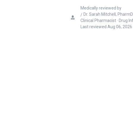
Medically reviewed by
Dr. Sarah Mitchell, PharmD
Clinical Pharmacist · Drug I
Last reviewed
Aug 06, 2026