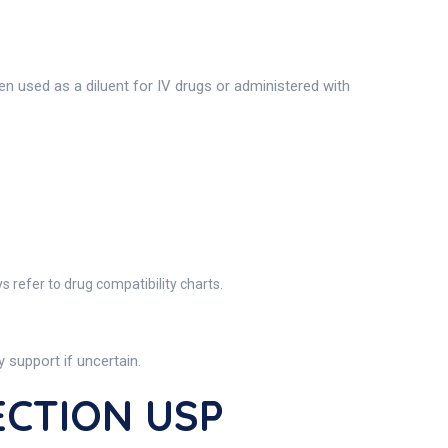
en used as a diluent for IV drugs or administered with
 refer to drug compatibility charts.
support if uncertain.
ECTION USP