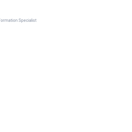
nformation Specialist