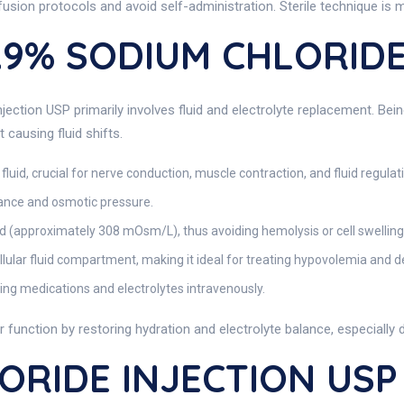
fusion protocols and avoid self-administration. Sterile technique is 
0.9% SODIUM CHLORIDE
ection USP primarily involves fluid and electrolyte replacement. Bein
 causing fluid shifts.
 fluid, crucial for nerve conduction, muscle contraction, and fluid regulat
ance and osmotic pressure.
 (approximately 308 mOsm/L), thus avoiding hemolysis or cell swelling
lular fluid compartment, making it ideal for treating hypovolemia and d
ring medications and electrolytes intravenously.
ar function by restoring hydration and electrolyte balance, especiall
RIDE INJECTION USP I