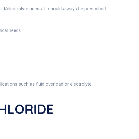
luid/electrolyte needs. It should always be prescribed
ical needs.
cations such as fluid overload or electrolyte
CHLORIDE