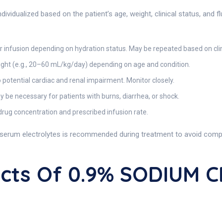
vidualized based on the patient’s age, weight, clinical status, and f
 infusion depending on hydration status. May be repeated based on clin
ght (e.g., 20–60 mL/kg/day) depending on age and condition.
 potential cardiac and renal impairment. Monitor closely.
be necessary for patients with burns, diarrhea, or shock.
rug concentration and prescribed infusion rate.
d serum electrolytes is recommended during treatment to avoid compli
fects Of 0.9% SODIUM 