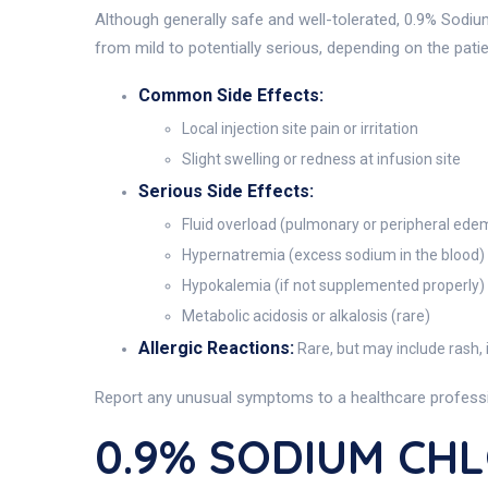
Although generally safe and well-tolerated, 0.9% Sodiu
from mild to potentially serious, depending on the patie
Common Side Effects:
Local injection site pain or irritation
Slight swelling or redness at infusion site
Serious Side Effects:
Fluid overload (pulmonary or peripheral ede
Hypernatremia (excess sodium in the blood)
Hypokalemia (if not supplemented properly)
Metabolic acidosis or alkalosis (rare)
Allergic Reactions:
Rare, but may include rash, i
Report any unusual symptoms to a healthcare professio
0.9% SODIUM CHL