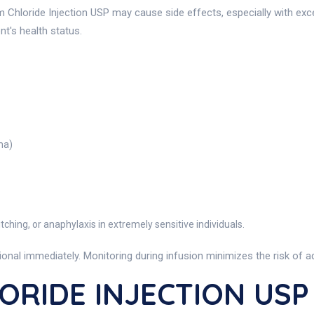
m Chloride Injection USP may cause side effects, especially with exc
nt's health status.
ma)
tching, or anaphylaxis in extremely sensitive individuals.
nal immediately. Monitoring during infusion minimizes the risk of a
ORIDE INJECTION USP