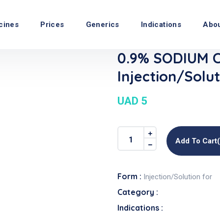
cines
Prices
Generics
Indications
Abo
0.9% SODIUM 
Injection/Solut
UAD 5
Add To Cart
Form :
Injection/Solution for
Category :
Indications :