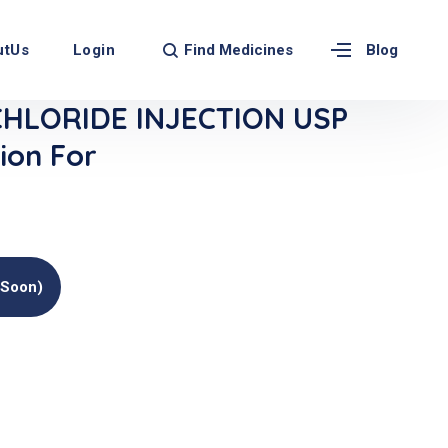
Find Medicines
utUs
Login
Blog
CHLORIDE INJECTION USP
ion For
(soon)