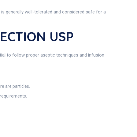
 is generally well-tolerated and considered safe for a
JECTION USP
tial to follow proper aseptic techniques and infusion
re are particles.
e requirements.