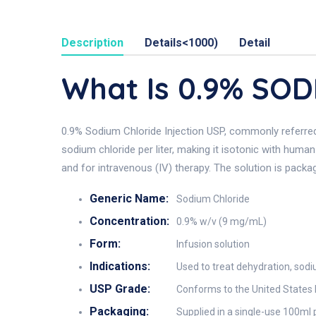
Description
Details<1000)
Detail
What Is 0.9% SO
0.9% Sodium Chloride Injection USP, commonly referred t
sodium chloride per liter, making it isotonic with human
and for intravenous (IV) therapy. The solution is packaged
Generic Name:
Sodium Chloride
Concentration:
0.9% w/v (9 mg/mL)
Form:
Infusion solution
Indications:
Used to treat dehydration, sodiu
USP Grade:
Conforms to the United States 
Packaging:
Supplied in a single-use 100ml 