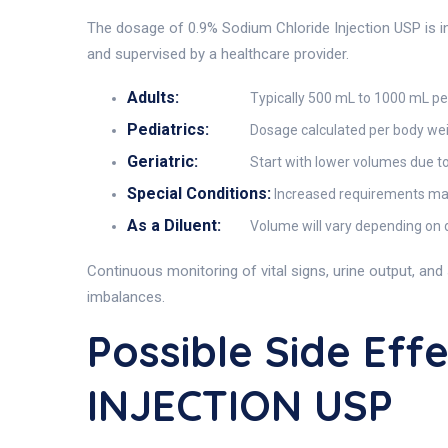
The dosage of 0.9% Sodium Chloride Injection USP is indi
and supervised by a healthcare provider.
Adults:
Typically 500 mL to 1000 mL per
Pediatrics:
Dosage calculated per body wei
Geriatric:
Start with lower volumes due to
Special Conditions:
Increased requirements may 
As a Diluent:
Volume will vary depending on d
Continuous monitoring of vital signs, urine output, an
imbalances.
Possible Side Ef
INJECTION USP