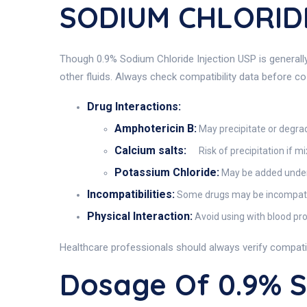
SODIUM CHLORIDE
Though 0.9% Sodium Chloride Injection USP is generally 
other fluids. Always check compatibility data before c
Drug Interactions:
Amphotericin B:
May precipitate or degrad
Calcium salts:
Risk of precipitation if m
Potassium Chloride:
May be added under 
Incompatibilities:
Some drugs may be incompatible
Physical Interaction:
Avoid using with blood pro
Healthcare professionals should always verify compati
Dosage Of 0.9% 