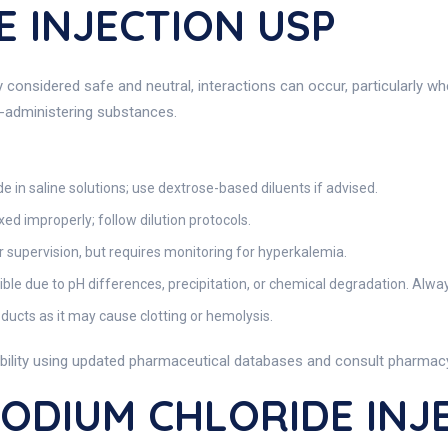
 INJECTION USP
considered safe and neutral, interactions can occur, particularly wh
o-administering substances.
e in saline solutions; use dextrose-based diluents if advised.
ixed improperly; follow dilution protocols.
supervision, but requires monitoring for hyperkalemia.
 due to pH differences, precipitation, or chemical degradation. Always
ducts as it may cause clotting or hemolysis.
bility using updated pharmaceutical databases and consult pharmacy 
SODIUM CHLORIDE INJ