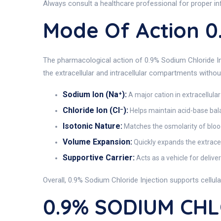
Always consult a healthcare professional for proper in
Mode Of Action 
The pharmacological action of 0.9% Sodium Chloride Inj
the extracellular and intracellular compartments without
Sodium Ion (Na⁺):
A major cation in extracellular
Chloride Ion (Cl⁻):
Helps maintain acid-base bal
Isotonic Nature:
Matches the osmolarity of blood
Volume Expansion:
Quickly expands the extracel
Supportive Carrier:
Acts as a vehicle for delive
Overall, 0.9% Sodium Chloride Injection supports cellul
0.9% SODIUM CHLO