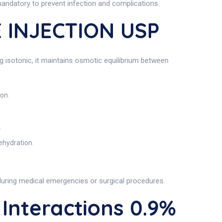
mandatory to prevent infection and complications.
 INJECTION USP
g isotonic, it maintains osmotic equilibrium between
ion.
.
ehydration.
y during medical emergencies or surgical procedures.
nteractions 0.9%