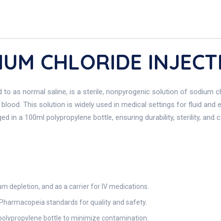
DIUM CHLORIDE INJECT
o as normal saline, is a sterile, nonpyrogenic solution of sodium chlo
 blood. This solution is widely used in medical settings for fluid and 
 in a 100ml polypropylene bottle, ensuring durability, sterility, and co
m depletion, and as a carrier for IV medications.
Pharmacopeia standards for quality and safety.
polypropylene bottle to minimize contamination.