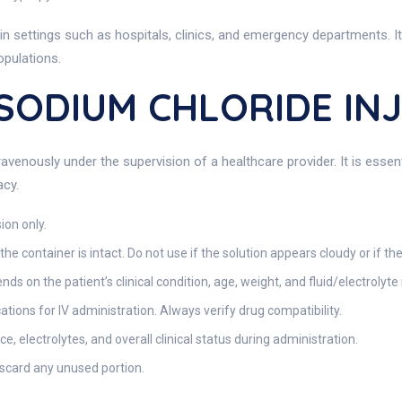
 in settings such as hospitals, clinics, and emergency departments. It
opulations.
 SODIUM CHLORIDE IN
avenously under the supervision of a healthcare provider. It is essen
acy.
ion only.
the container is intact. Do not use if the solution appears cloudy or if the
ds on the patient’s clinical condition, age, weight, and fluid/electrolyt
tions for IV administration. Always verify drug compatibility.
ce, electrolytes, and overall clinical status during administration.
discard any unused portion.