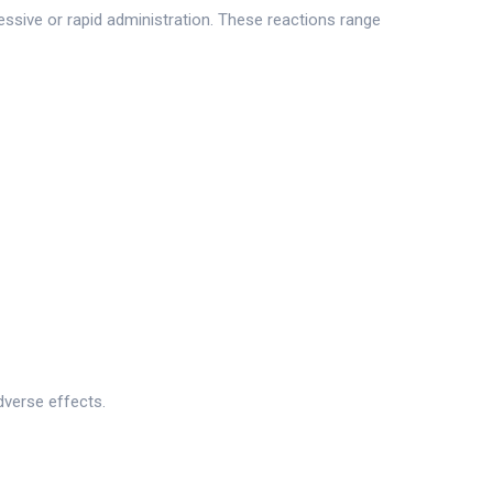
essive or rapid administration. These reactions range
dverse effects.