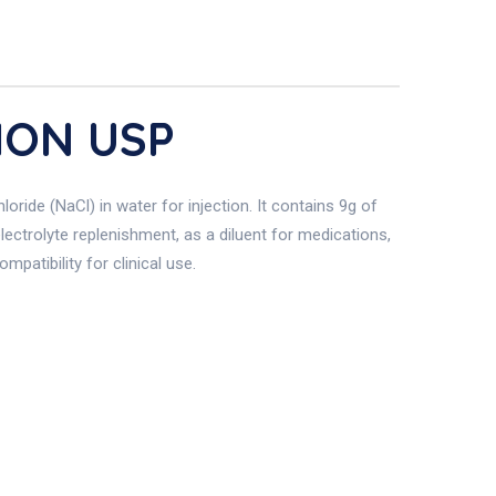
ION USP
ride (NaCl) in water for injection. It contains 9g of
electrolyte replenishment, as a diluent for medications,
mpatibility for clinical use.