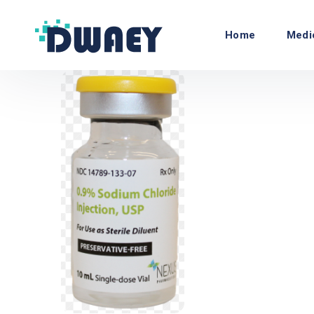
Home
Medi