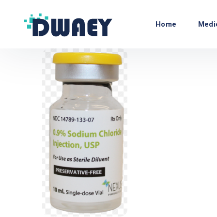
Home
Medi