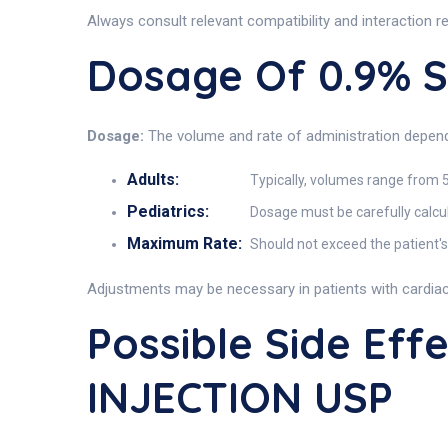
Always consult relevant compatibility and interaction 
Dosage Of 0.9% 
Dosage:
The volume and rate of administration depend o
Adults:
Typically, volumes range from 
Pediatrics:
Dosage must be carefully calcul
Maximum Rate:
Should not exceed the patient's 
Adjustments may be necessary in patients with cardiac,
Possible Side Ef
INJECTION USP