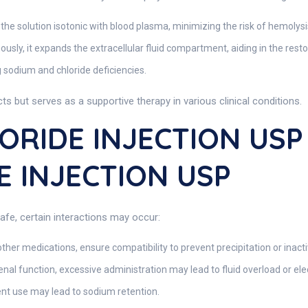
e solution isotonic with blood plasma, minimizing the risk of hemolysis 
sly, it expands the extracellular fluid compartment, aiding in the res
g sodium and chloride deficiencies.
s but serves as a supportive therapy in various clinical conditions.
RIDE INJECTION USP I
 INJECTION USP
afe, certain interactions may occur:
ther medications, ensure compatibility to prevent precipitation or inacti
nal function, excessive administration may lead to fluid overload or ele
nt use may lead to sodium retention.