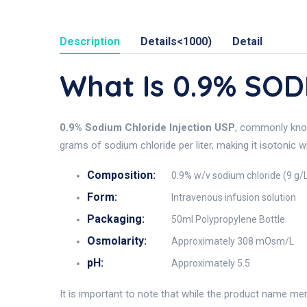
Description
Details<1000)
Detail
What Is 0.9% SO
0.9% Sodium Chloride Injection USP
, commonly kn
grams of sodium chloride per liter, making it isotonic w
Composition:
0.9% w/v sodium chloride (9 g/
Form:
Intravenous infusion solution
Packaging:
50ml Polypropylene Bottle
Osmolarity:
Approximately 308 mOsm/L
pH:
Approximately 5.5
It is important to note that while the product name me