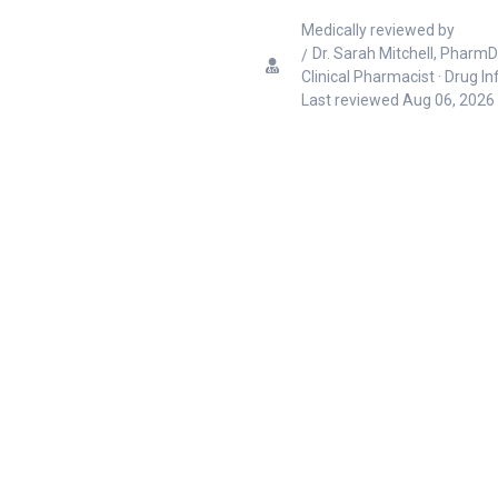
Medically reviewed by
Dr. Sarah Mitchell, PharmD
Clinical Pharmacist · Drug I
Last reviewed
Aug 06, 2026