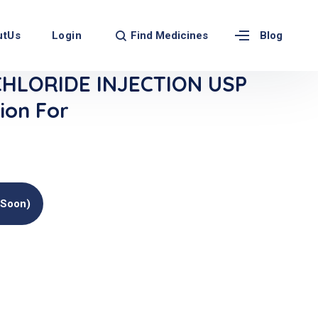
Find Medicines
utUs
Login
Blog
CHLORIDE INJECTION USP
ion For
(soon)