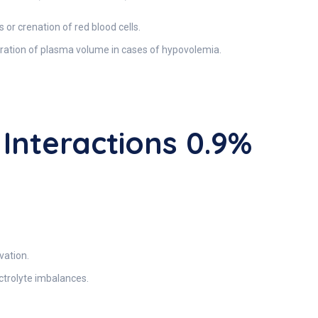
or crenation of red blood cells.
toration of plasma volume in cases of hypovolemia.
nteractions 0.9%
vation.
ctrolyte imbalances.