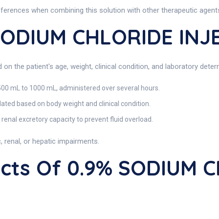
references when combining this solution with other therapeutic agent
SODIUM CHLORIDE INJ
n the patient's age, weight, clinical condition, and laboratory deter
500 mL to 1000 mL, administered over several hours.
ated based on body weight and clinical condition.
renal excretory capacity to prevent fluid overload.
 renal, or hepatic impairments.
fects Of 0.9% SODIUM 