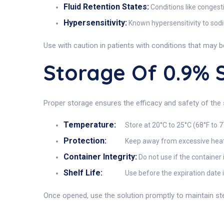
Fluid Retention States:
Conditions like congest
Hypersensitivity:
Known hypersensitivity to sodi
Use with caution in patients with conditions that may 
Storage Of 0.9%
Proper storage ensures the efficacy and safety of the 
Temperature:
Store at 20°C to 25°C (68°F to 7
Protection:
Keep away from excessive heat 
Container Integrity:
Do not use if the container 
Shelf Life:
Use before the expiration date 
Once opened, use the solution promptly to maintain steri