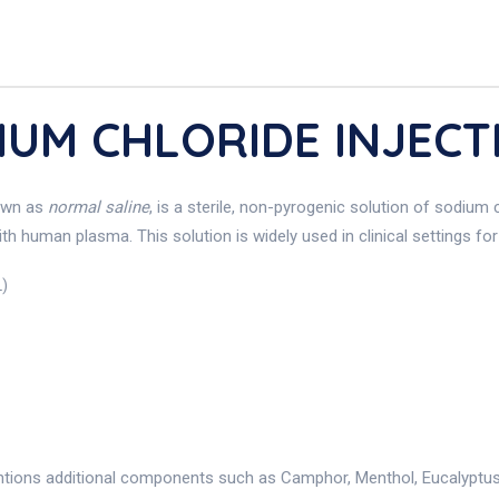
DIUM CHLORIDE INJECT
own as
normal saline
, is a sterile, non-pyrogenic solution of sodium c
ith human plasma. This solution is widely used in clinical settings fo
L)
ntions additional components such as Camphor, Menthol, Eucalyptus O