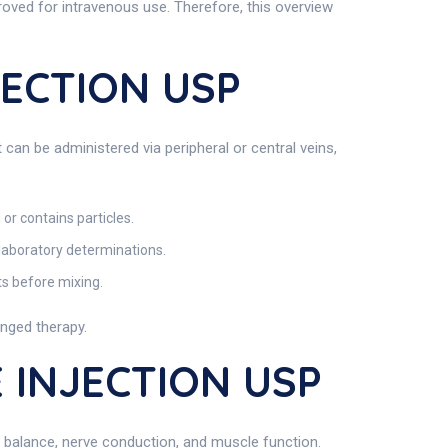
roved for intravenous use. Therefore, this overview
JECTION USP
 can be administered via peripheral or central veins,
 or contains particles.
 laboratory determinations.
ts before mixing.
onged therapy.
 INJECTION USP
uid balance, nerve conduction, and muscle function.