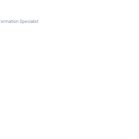
nformation Specialist