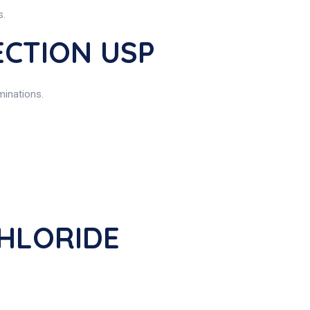
s.
ECTION USP
minations.
CHLORIDE