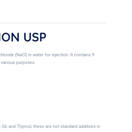
ION USP
hloride (NaCl) in water for injection. It contains 9
r various purposes.
il, and Thymol, these are not standard additives in