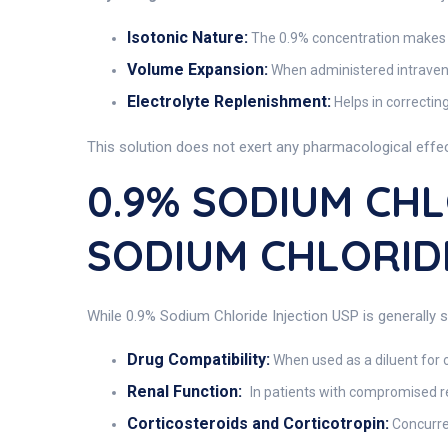
Isotonic Nature:
The 0.9% concentration makes th
Volume Expansion:
When administered intravenou
Electrolyte Replenishment:
Helps in correctin
This solution does not exert any pharmacological effect
0.9% SODIUM CHLO
SODIUM CHLORIDE
While 0.9% Sodium Chloride Injection USP is generally s
Drug Compatibility:
When used as a diluent for o
Renal Function:
In patients with compromised re
Corticosteroids and Corticotropin:
Concurre