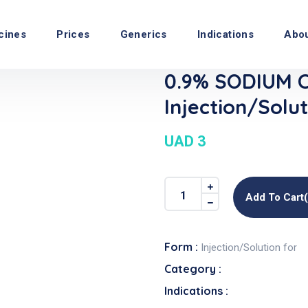
cines
Prices
Generics
Indications
Abo
0.9% SODIUM 
Injection/Solut
UAD 3
Add To Cart
Form :
Injection/Solution for
Category :
Indications :