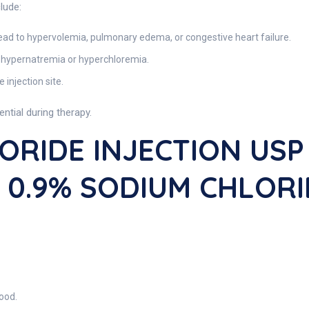
lude:
ead to hypervolemia, pulmonary edema, or congestive heart failure.
 hypernatremia or hyperchloremia.
e injection site.
ential during therapy.
ORIDE INJECTION USP
s 0.9% SODIUM CHLOR
ood.