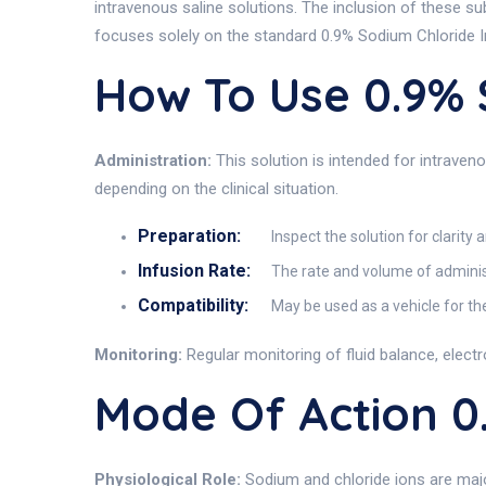
intravenous saline solutions. The inclusion of these s
focuses solely on the standard 0.9% Sodium Chloride I
How To Use 0.9%
Administration:
This solution is intended for intraveno
depending on the clinical situation.
Preparation:
Inspect the solution for clarity 
Infusion Rate:
The rate and volume of administr
Compatibility:
May be used as a vehicle for th
Monitoring:
Regular monitoring of fluid balance, elect
Mode Of Action 
Physiological Role:
Sodium and chloride ions are major 