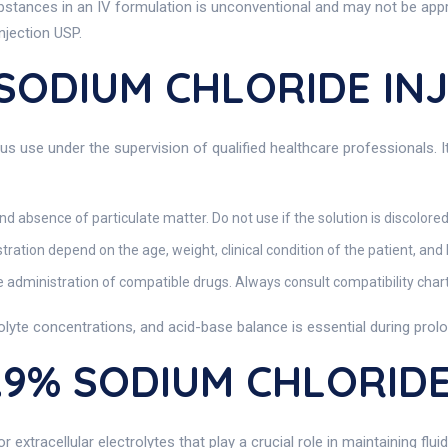
ubstances in an IV formulation is unconventional and may not be app
njection USP.
 SODIUM CHLORIDE IN
us use under the supervision of qualified healthcare professionals. It
and absence of particulate matter. Do not use if the solution is discolored
ation depend on the age, weight, clinical condition of the patient, and
e administration of compatible drugs. Always consult compatibility char
rolyte concentrations, and acid-base balance is essential during prol
0.9% SODIUM CHLORIDE
extracellular electrolytes that play a crucial role in maintaining fl