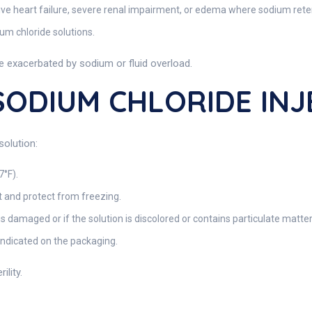
ive heart failure, severe renal impairment, or edema where sodium reten
um chloride solutions.
be exacerbated by sodium or fluid overload.
 SODIUM CHLORIDE IN
solution:
7°F).
and protect from freezing.
is damaged or if the solution is discolored or contains particulate matter
indicated on the packaging.
lity.