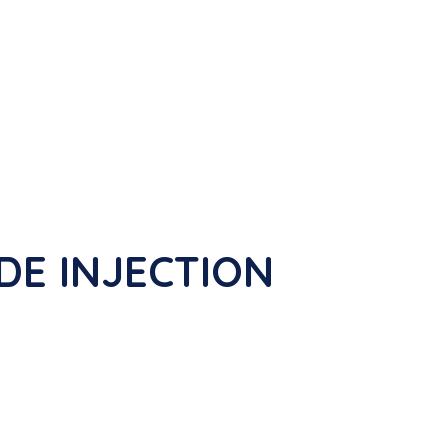
IDE INJECTION