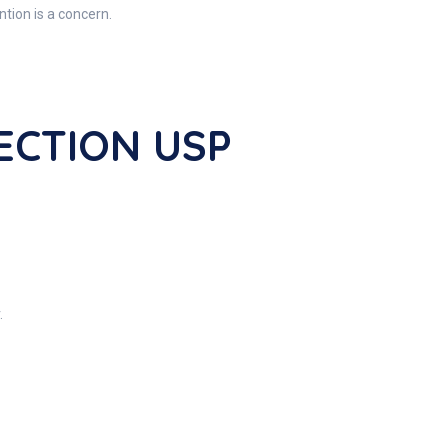
tion is a concern.
JECTION USP
.