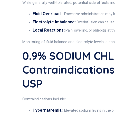
While generally well-tolerated, potential side effects inc
Fluid Overload:
Excessive administration may l
Electrolyte Imbalance:
Overinfusion can cause
Local Reactions:
Pain, swelling, or phlebitis at th
Monitoring of fluid balance and electrolyte levels is ess
0.9% SODIUM CHL
Contraindication
USP
Contraindications include:
Hypernatremia:
Elevated sodium levels in the bl