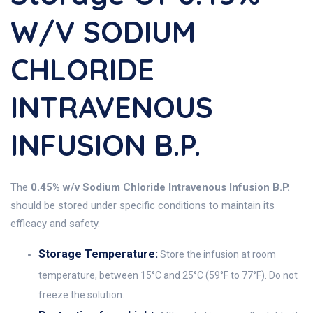
W/v SODIUM
CHLORIDE
INTRAVENOUS
INFUSION B.P.
The
0.45% w/v Sodium Chloride Intravenous Infusion B.P.
should be stored under specific conditions to maintain its
efficacy and safety.
Storage Temperature:
Store the infusion at room
temperature, between 15°C and 25°C (59°F to 77°F). Do not
freeze the solution.