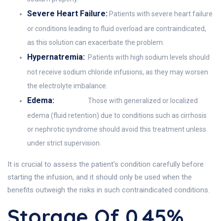
Severe Heart Failure:
Patients with severe heart failure
or conditions leading to fluid overload are contraindicated,
as this solution can exacerbate the problem.
Hypernatremia:
Patients with high sodium levels should
not receive sodium chloride infusions, as they may worsen
the electrolyte imbalance.
Edema:
Those with generalized or localized
edema (fluid retention) due to conditions such as cirrhosis
or nephrotic syndrome should avoid this treatment unless
under strict supervision.
It is crucial to assess the patient’s condition carefully before
starting the infusion, and it should only be used when the
benefits outweigh the risks in such contraindicated conditions.
Storage Of 0.45%