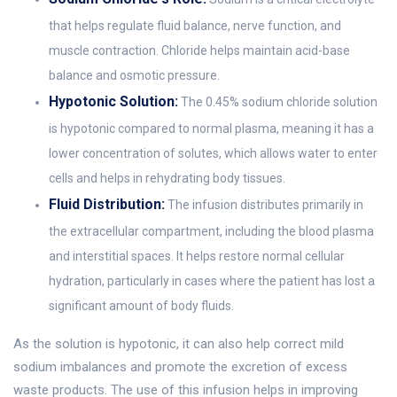
that helps regulate fluid balance, nerve function, and
muscle contraction. Chloride helps maintain acid-base
balance and osmotic pressure.
Hypotonic Solution:
The 0.45% sodium chloride solution
is hypotonic compared to normal plasma, meaning it has a
lower concentration of solutes, which allows water to enter
cells and helps in rehydrating body tissues.
Fluid Distribution:
The infusion distributes primarily in
the extracellular compartment, including the blood plasma
and interstitial spaces. It helps restore normal cellular
hydration, particularly in cases where the patient has lost a
significant amount of body fluids.
As the solution is hypotonic, it can also help correct mild
sodium imbalances and promote the excretion of excess
waste products. The use of this infusion helps in improving