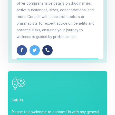
offer comprehensive details on drug names,
active substances, sizes, concentrations, and
more. Consult with specialist doctors or
pharmacists for expert advice on benefits and
potential risks, ensuring your journey to
wellness is guided by professionals.
Call Us
Please feel welcome to contact Us with any general