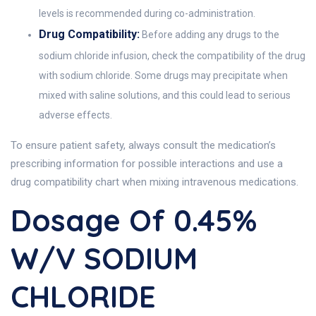
levels is recommended during co-administration.
Drug Compatibility:
Before adding any drugs to the
sodium chloride infusion, check the compatibility of the drug
with sodium chloride. Some drugs may precipitate when
mixed with saline solutions, and this could lead to serious
adverse effects.
To ensure patient safety, always consult the medication’s
prescribing information for possible interactions and use a
drug compatibility chart when mixing intravenous medications.
Dosage Of 0.45%
W/v SODIUM
CHLORIDE