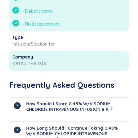
-
Diabetic coma
-
Fluid replacement
Type
Infusion/Solution for
Company
QATAR PHARMA
Frequently Asked Questions
How Should I Store 0.45% W/v SODIUM
CHLORIDE INTRAVENOUS INFUSION B.P. ?
How Long Should I Continue Taking 0.45%
W/v SODIUM CHLORIDE INTRAVENOUS