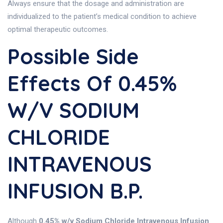
Always ensure that the dosage and administration are
individualized to the patient’s medical condition to achieve
optimal therapeutic outcomes.
Possible Side
Effects Of 0.45%
W/v SODIUM
CHLORIDE
INTRAVENOUS
INFUSION B.P.
Although
0.45% w/v Sodium Chloride Intravenous Infusion