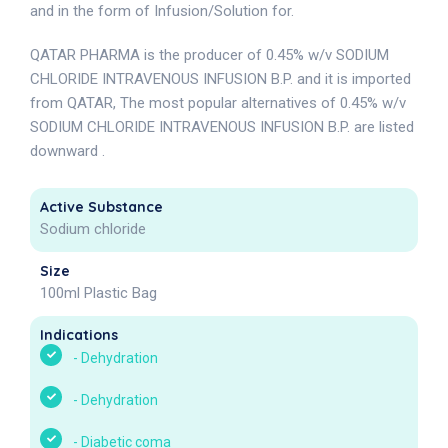
and in the form of Infusion/Solution for.
QATAR PHARMA is the producer of 0.45% w/v SODIUM
CHLORIDE INTRAVENOUS INFUSION B.P. and it is imported
from QATAR, The most popular alternatives of 0.45% w/v
SODIUM CHLORIDE INTRAVENOUS INFUSION B.P. are listed
downward .
Active Substance
Sodium chloride
Size
100ml Plastic Bag
Indications
-
Dehydration
-
Dehydration
-
Diabetic coma