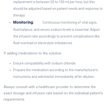
replacement is between 50 to 100 ml per hour, but this
should be adjusted based on patient needs and response to
therapy.
Monitoring:
Continuous monitoring of vital signs,
fluid balance, and serum sodium levels is essential. Adjust
the infusion rate accordingly to prevent complications like
fluid overload or electrolyte imbalances.
If adding medications to the solution:
Ensure compatibility with sodium chloride.
Prepare the medication according to the manufacturer’s
instructions and administer immediately after dilution.
Always consult with a healthcare provider to determine the
exact dosage and infusion rate based on the individual patient’s
requirements.