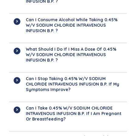
INFUSION B.P. ?
Can I Consume Alcohol While Taking 0.45%
W/v SODIUM CHLORIDE INTRAVENOUS
INFUSION B.P. ?
What Should I Do If I Miss A Dose Of 0.45%
W/v SODIUM CHLORIDE INTRAVENOUS
INFUSION B.P. ?
Can I Stop Taking 0.45% W/v SODIUM
CHLORIDE INTRAVENOUS INFUSION B.P. If My
Symptoms Improve?
Can I Take 0.45% W/v SODIUM CHLORIDE
INTRAVENOUS INFUSION B.P. If I Am Pregnant
Or Breastfeeding?