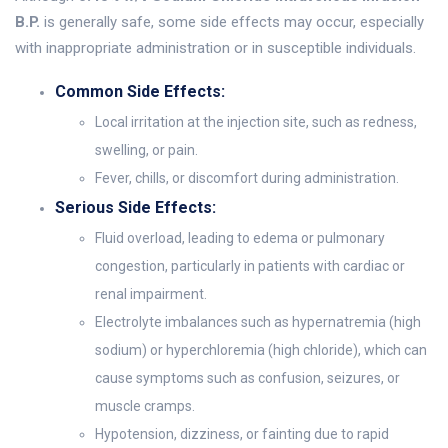
B.P.
is generally safe, some side effects may occur, especially
with inappropriate administration or in susceptible individuals.
Common Side Effects:
Local irritation at the injection site, such as redness,
swelling, or pain.
Fever, chills, or discomfort during administration.
Serious Side Effects:
Fluid overload, leading to edema or pulmonary
congestion, particularly in patients with cardiac or
renal impairment.
Electrolyte imbalances such as hypernatremia (high
sodium) or hyperchloremia (high chloride), which can
cause symptoms such as confusion, seizures, or
muscle cramps.
Hypotension, dizziness, or fainting due to rapid