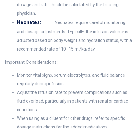
dosage and rate should be calculated by the treating
physician.
Neonates:
Neonates require careful monitoring
and dosage adjustments. Typically, the infusion volume is
adjusted based on body weight and hydration status, with a
recommended rate of 10–15 ml/kg/day.
Important Considerations:
Monitor vital signs, serum electrolytes, and fluid balance
regularly during infusion.
Adjust the infusion rate to prevent complications such as
fluid overload, particularly in patients with renal or cardiac
conditions.
When using as a diluent for other drugs, refer to specific
dosage instructions for the added medications.