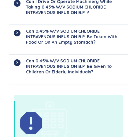
Can I Drive Or Operate Machinery While
Taking 0.45% W/v SODIUM CHLORIDE
INTRAVENOUS INFUSION B.P. ?
Can 0.45% W/v SODIUM CHLORIDE
INTRAVENOUS INFUSION B.P. Be Taken With
Food Or On An Empty Stomach?
Can 0.45% W/v SODIUM CHLORIDE
INTRAVENOUS INFUSION B.P. Be Given To
Children Or Elderly Individuals?