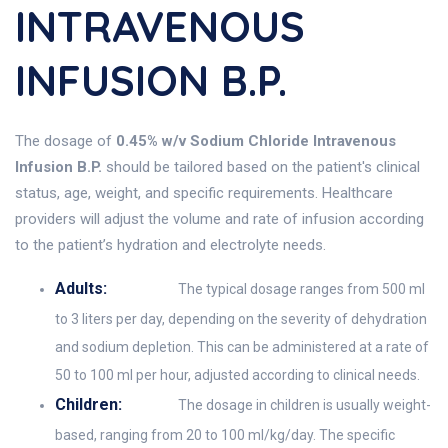
INTRAVENOUS
INFUSION B.P.
The dosage of
0.45% w/v Sodium Chloride Intravenous
Infusion B.P.
should be tailored based on the patient's clinical
status, age, weight, and specific requirements. Healthcare
providers will adjust the volume and rate of infusion according
to the patient’s hydration and electrolyte needs.
Adults:
The typical dosage ranges from 500 ml
to 3 liters per day, depending on the severity of dehydration
and sodium depletion. This can be administered at a rate of
50 to 100 ml per hour, adjusted according to clinical needs.
Children:
The dosage in children is usually weight-
based, ranging from 20 to 100 ml/kg/day. The specific