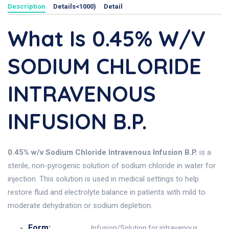
Description
Details<1000)
Detail
What Is 0.45% W/v
SODIUM CHLORIDE
INTRAVENOUS
INFUSION B.P.
0.45% w/v Sodium Chloride Intravenous Infusion B.P.
is a
sterile, non-pyrogenic solution of sodium chloride in water for
injection. This solution is used in medical settings to help
restore fluid and electrolyte balance in patients with mild to
moderate dehydration or sodium depletion.
Form:
Infusion/Solution for intravenous