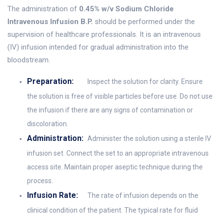
The administration of
0.45% w/v Sodium Chloride
Intravenous Infusion B.P.
should be performed under the
supervision of healthcare professionals. It is an intravenous
(IV) infusion intended for gradual administration into the
bloodstream.
Preparation:
Inspect the solution for clarity. Ensure
the solution is free of visible particles before use. Do not use
the infusion if there are any signs of contamination or
discoloration.
Administration:
Administer the solution using a sterile IV
infusion set. Connect the set to an appropriate intravenous
access site. Maintain proper aseptic technique during the
process.
Infusion Rate:
The rate of infusion depends on the
clinical condition of the patient. The typical rate for fluid