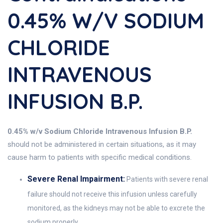
0.45% W/v SODIUM
CHLORIDE
INTRAVENOUS
INFUSION B.P.
0.45% w/v Sodium Chloride Intravenous Infusion B.P.
should not be administered in certain situations, as it may
cause harm to patients with specific medical conditions.
Severe Renal Impairment:
Patients with severe renal
failure should not receive this infusion unless carefully
monitored, as the kidneys may not be able to excrete the
sodium properly.