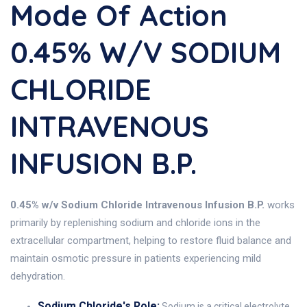
Mode Of Action
0.45% W/v SODIUM
CHLORIDE
INTRAVENOUS
INFUSION B.P.
0.45% w/v Sodium Chloride Intravenous Infusion B.P.
works
primarily by replenishing sodium and chloride ions in the
extracellular compartment, helping to restore fluid balance and
maintain osmotic pressure in patients experiencing mild
dehydration.
Sodium Chloride's Role:
Sodium is a critical electrolyte