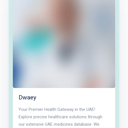
Dwaey
Your Premier Health Gateway in the UAE!
Explore precise healthcare solutions through
our extensive UAE medicines database. We