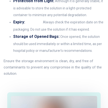
Protection from Light:
Although it is generally stable, it
is advisable to store the solution in a light-protected
container to minimize any potential degradation.
Expiry:
Always check the expiration date on the
packaging. Do not use the solution if it has expired.
Storage of Opened Bags:
Once opened, the solution
should be used immediately or within a limited time, as per
hospital policy or manufacturer’s recommendations.
Ensure the storage environment is clean, dry, and free of
contaminants to prevent any compromise in the quality of the
solution.