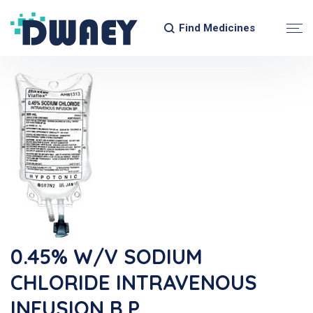
Find Medicines
0.45% W/v SODIUM
CHLORIDE INTRAVENOUS
INFUSION B.P.