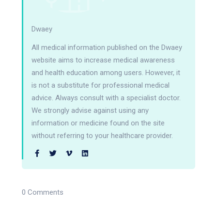
Dwaey
All medical information published on the Dwaey
website aims to increase medical awareness
and health education among users. However, it
is not a substitute for professional medical
advice. Always consult with a specialist doctor.
We strongly advise against using any
information or medicine found on the site
without referring to your healthcare provider.
0 Comments