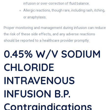
infusion or over-correction of fluid balance.
Allergic reactions, though rare, including rash, itching,
or anaphylaxis.
Proper monitoring and management during infusion can reduce
the risk of these side effects, and any adverse reactions
should be reported to a healthcare provider promptly.
0.45% W/v SODIUM
CHLORIDE
INTRAVENOUS
INFUSION B.P.
Contraindications