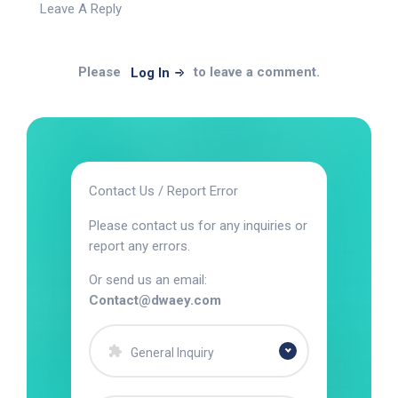
Leave A Reply
Please
to leave a comment.
Log In
Contact Us / Report Error
Please contact us for any inquiries or
report any errors.
Or send us an email:
Contact@dwaey.com
General Inquiry