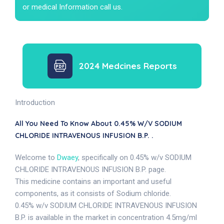
or medical Information call us.
2024 Medcines Reports
Introduction
All You Need To Know About 0.45% W/v SODIUM
CHLORIDE INTRAVENOUS INFUSION B.P. .
Welcome to
Dwaey
, specifically on 0.45% w/v SODIUM
CHLORIDE INTRAVENOUS INFUSION B.P. page.
This medicine contains an important and useful
components, as it consists of Sodium chloride.
0.45% w/v SODIUM CHLORIDE INTRAVENOUS INFUSION
B.P. is available in the market in concentration 4.5mg/ml