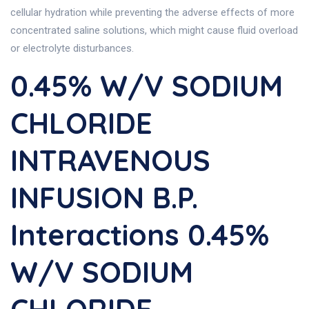
cellular hydration while preventing the adverse effects of more
concentrated saline solutions, which might cause fluid overload
or electrolyte disturbances.
0.45% W/v SODIUM
CHLORIDE
INTRAVENOUS
INFUSION B.P.
Interactions 0.45%
W/v SODIUM