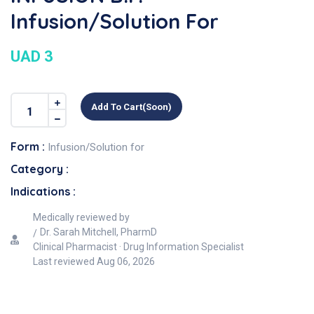
Infusion/Solution For
UAD 3
Add To Cart(soon)
Form :
Infusion/Solution for
Category :
Indications :
Medically reviewed by
Dr. Sarah Mitchell, PharmD
Clinical Pharmacist · Drug Information Specialist
Last reviewed
Aug 06, 2026