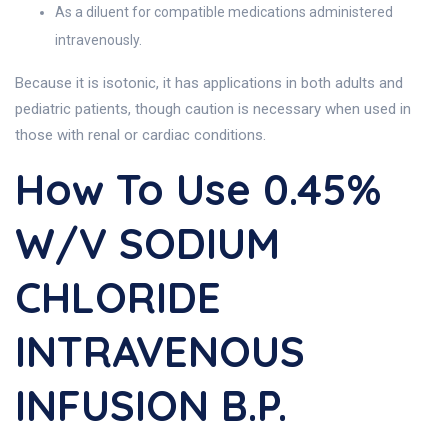
As a diluent for compatible medications administered
intravenously.
Because it is isotonic, it has applications in both adults and
pediatric patients, though caution is necessary when used in
those with renal or cardiac conditions.
How To Use 0.45%
W/v SODIUM
CHLORIDE
INTRAVENOUS
INFUSION B.P.