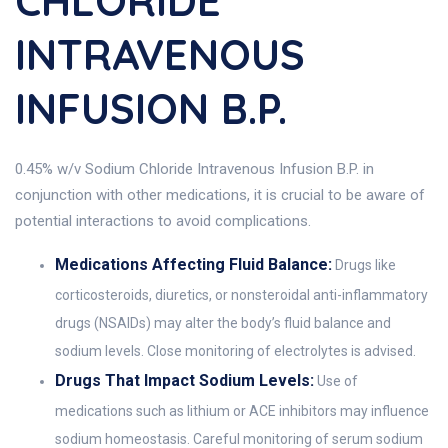
CHLORIDE
INTRAVENOUS
INFUSION B.P.
0.45% w/v Sodium Chloride Intravenous Infusion B.P. in
conjunction with other medications, it is crucial to be aware of
potential interactions to avoid complications.
Medications Affecting Fluid Balance:
Drugs like
corticosteroids, diuretics, or nonsteroidal anti-inflammatory
drugs (NSAIDs) may alter the body’s fluid balance and
sodium levels. Close monitoring of electrolytes is advised.
Drugs That Impact Sodium Levels:
Use of
medications such as lithium or ACE inhibitors may influence
sodium homeostasis. Careful monitoring of serum sodium