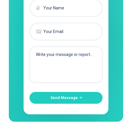
Send Message