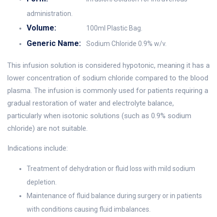
administration.
Volume:
100ml Plastic Bag.
Generic Name:
Sodium Chloride 0.9% w/v.
This infusion solution is considered hypotonic, meaning it has a
lower concentration of sodium chloride compared to the blood
plasma. The infusion is commonly used for patients requiring a
gradual restoration of water and electrolyte balance,
particularly when isotonic solutions (such as 0.9% sodium
chloride) are not suitable.
Indications include:
Treatment of dehydration or fluid loss with mild sodium
depletion.
Maintenance of fluid balance during surgery or in patients
with conditions causing fluid imbalances.