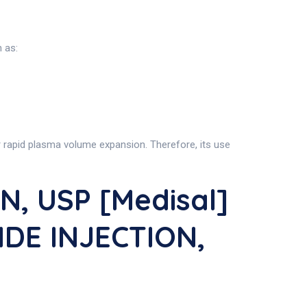
h as:
or rapid plasma volume expansion. Therefore, its use
, USP [Medisal]
IDE INJECTION,