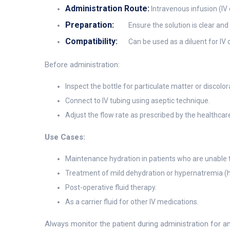
Administration Route:
Intravenous infusion (IV d
Preparation:
Ensure the solution is clear an
Compatibility:
Can be used as a diluent for IV 
Before administration:
Inspect the bottle for particulate matter or discolora
Connect to IV tubing using aseptic technique.
Adjust the flow rate as prescribed by the healthcare
Use Cases:
Maintenance hydration in patients who are unable to
Treatment of mild dehydration or hypernatremia (h
Post-operative fluid therapy.
As a carrier fluid for other IV medications.
Always monitor the patient during administration for an