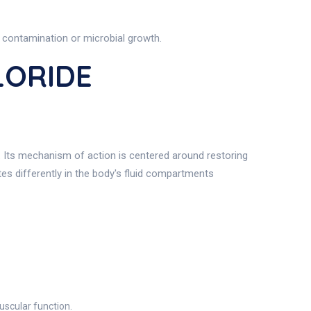
 contamination or microbial growth.
LORIDE
t. Its mechanism of action is centered around restoring
utes differently in the body's fluid compartments
uscular function.