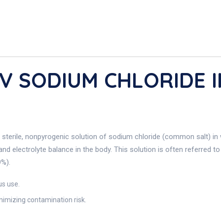
/v SODIUM CHLORIDE I
 sterile, nonpyrogenic solution of sodium chloride (common salt) in 
and electrolyte balance in the body. This solution is often referred t
9%).
us use.
imizing contamination risk.