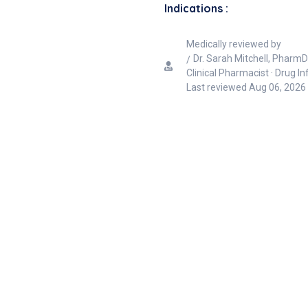
Indications :
Medically reviewed by
Dr. Sarah Mitchell, PharmD
Clinical Pharmacist · Drug I
Last reviewed
Aug 06, 2026