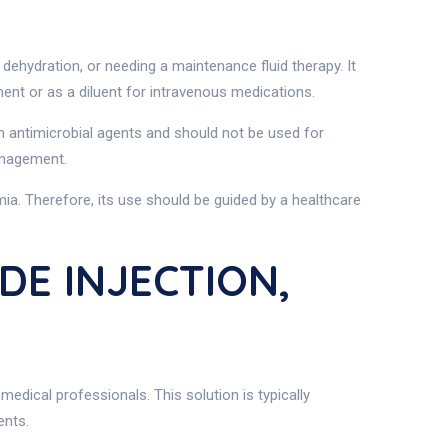
 dehydration, or needing a maintenance fluid therapy. It
ement or as a diluent for intravenous medications.
m antimicrobial agents and should not be used for
management.
mia. Therefore, its use should be guided by a healthcare
DE INJECTION,
medical professionals. This solution is typically
ents.