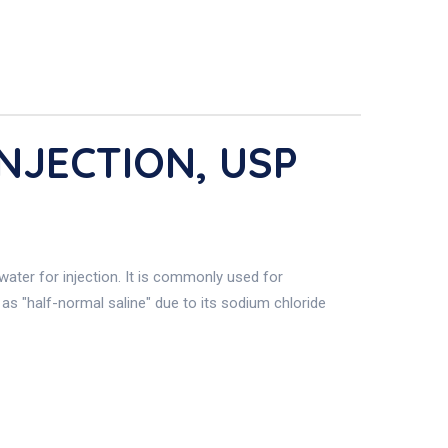
NJECTION, USP
water for injection. It is commonly used for
o as "half-normal saline" due to its sodium chloride