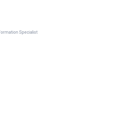
nformation Specialist