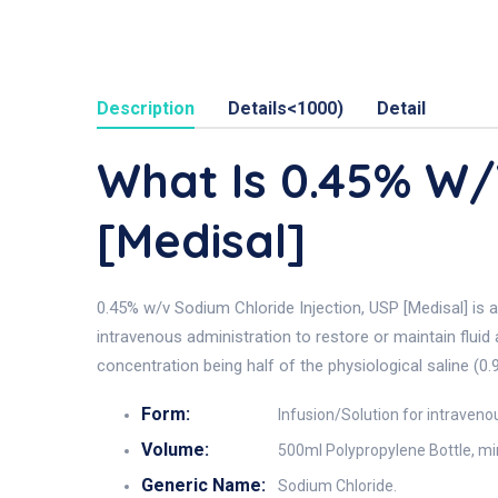
Description
Details<1000)
Detail
What Is 0.45% W
[Medisal]
0.45% w/v Sodium Chloride Injection, USP [Medisal] is a
intravenous administration to restore or maintain fluid 
concentration being half of the physiological saline (0.
Form:
Infusion/Solution for intraveno
Volume:
500ml Polypropylene Bottle, min
Generic Name:
Sodium Chloride.