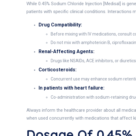
While 0.45% Sodium Chloride Injection [Medisal] is gene
patients with specific clinical conditions. Interactions 
Drug Compatibility:
Before mixing with IV medications, consult c
Do not mix with amphotericin B, ciprofloxaci
Renal-Affecting Agents:
Drugs like NSAIDs, ACE inhibitors, or diuretic
Corticosteroids:
Concurrent use may enhance sodium retention
In patients with heart failure:
Co-administration with sodium-retaining dr
Always inform the healthcare provider about all medicat
when used concurrently with medications that affect ki
Dosage Of 0.45%