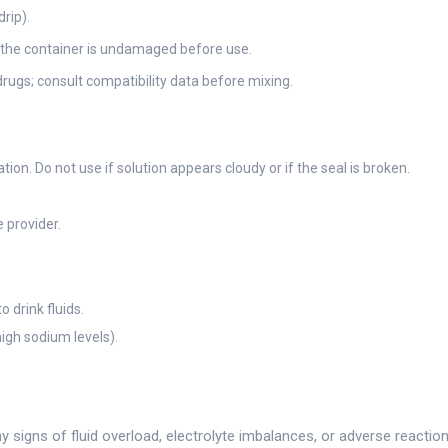
rip).
d the container is undamaged before use.
drugs; consult compatibility data before mixing.
tion. Do not use if solution appears cloudy or if the seal is broken.
 provider.
 drink fluids.
igh sodium levels).
y signs of fluid overload, electrolyte imbalances, or adverse reactio