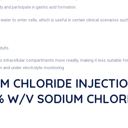
ty and participate in gastric acid formation.
ter to enter cells, which is useful in certain clinical scenarios suc
.
dults.
s intracellular compartments more readily, making it less suitable f
on and under electrolyte monitoring.
M CHLORIDE INJECTION
45% W/v SODIUM CHLOR