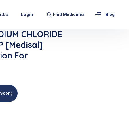
Find Medicines
utUs
Login
Blog
DIUM CHLORIDE
 [Medisal]
ion For
(soon)