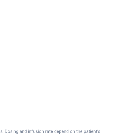
ns. Dosing and infusion rate depend on the patient’s