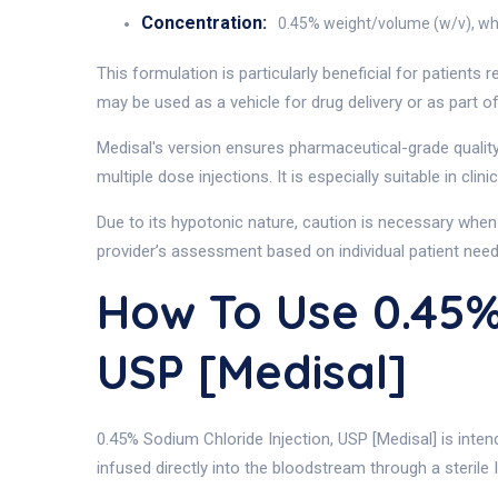
Concentration:
0.45% weight/volume (w/v), whic
This formulation is particularly beneficial for patients
may be used as a vehicle for drug delivery or as part of 
Medisal's version ensures pharmaceutical-grade quality
multiple dose injections. It is especially suitable in c
Due to its hypotonic nature, caution is necessary when 
provider’s assessment based on individual patient need
How To Use 0.45
USP [Medisal]
0.45% Sodium Chloride Injection, USP [Medisal] is intend
infused directly into the bloodstream through a sterile 