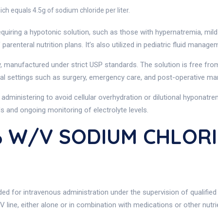
h equals 4.5g of sodium chloride per liter.
 requiring a hypotonic solution, such as those with hypernatremia, mild
parenteral nutrition plans. It’s also utilized in pediatric fluid manag
, manufactured under strict USP standards. The solution is free fro
linical settings such as surgery, emergency care, and post-operative 
administering to avoid cellular overhydration or dilutional hyponatre
s and ongoing monitoring of electrolyte levels.
% W/v SODIUM CHLORI
ed for intravenous administration under the supervision of qualified 
IV line, either alone or in combination with medications or other nutri