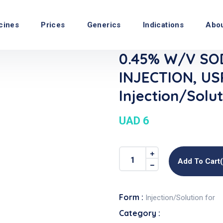
cines
Prices
Generics
Indications
Abo
0.45% W/v SO
INJECTION, USP
Injection/Solut
UAD 6
Add To Cart
Form :
Injection/Solution for
Category :