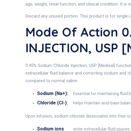
age, weight, renal function, and clinical condition. It i
Discard any unused portion. This product is for single
Mode Of Action 
INJECTION, USP [
0.45% Sodium Chloride Injection, USP [Medisal] function
extracellular fluid balance and correcting sodium and ch
compared to normal saline.
Sodium (Na+):
Essential for maintaining fluid
Chloride (Cl-):
Helps maintain acid-base balanc
Upon infusion, sodium chloride dissociates into free s
Sodium ions
enter extracellular fluid space