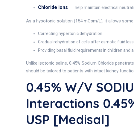
Chloride ions
help maintain electrical neutrali
As a hypotonic solution (154 mOsm/L), it allows some wa
Correcting hypertonic dehydration.
Gradual rehydration of cells after osmotic fluid loss
Providing basal fluid requirements in children and a
Unlike isotonic saline, 0.45% Sodium Chloride penetrate
should be tailored to patients with intact kidney functi
0.45% W/v SODIU
Interactions 0.
USP [Medisal]