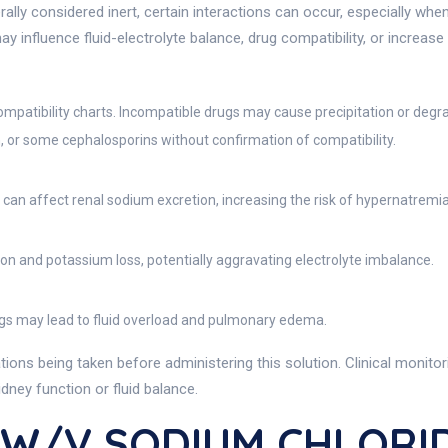
rally considered inert, certain interactions can occur, especially wh
may influence fluid-electrolyte balance, drug compatibility, or increase
ompatibility charts. Incompatible drugs may cause precipitation or degr
n, or some cephalosporins without confirmation of compatibility.
s can affect renal sodium excretion, increasing the risk of hypernatremia 
 and potassium loss, potentially aggravating electrolyte imbalance.
ugs may lead to fluid overload and pulmonary edema.
ions being taken before administering this solution. Clinical monitori
dney function or fluid balance.
 W/v SODIUM CHLORID