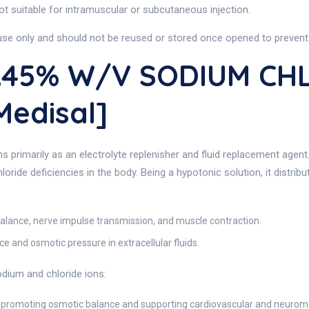
s not suitable for intramuscular or subcutaneous injection.
-use only and should not be reused or stored once opened to prevent
0.45% W/v SODIUM CH
Medisal]
s primarily as an electrolyte replenisher and fluid replacement agen
loride deficiencies in the body. Being a hypotonic solution, it distrib
 balance, nerve impulse transmission, and muscle contraction.
e and osmotic pressure in extracellular fluids.
odium and chloride ions:
s, promoting osmotic balance and supporting cardiovascular and neurom