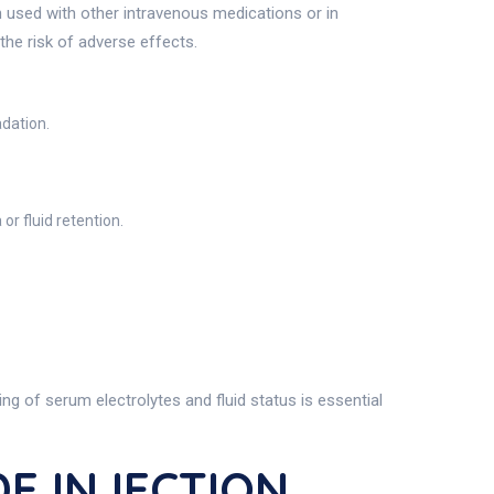
en used with other intravenous medications or in
 the risk of adverse effects.
adation.
or fluid retention.
ng of serum electrolytes and fluid status is essential
E INJECTION,