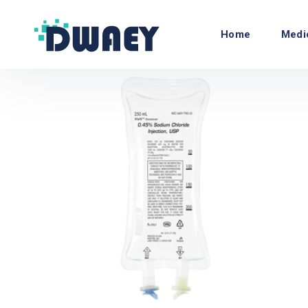
Home
Medi