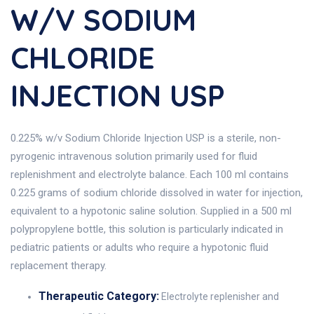
W/V SODIUM
CHLORIDE
INJECTION USP
0.225% w/v Sodium Chloride Injection USP is a sterile, non-
pyrogenic intravenous solution primarily used for fluid
replenishment and electrolyte balance. Each 100 ml contains
0.225 grams of sodium chloride dissolved in water for injection,
equivalent to a hypotonic saline solution. Supplied in a 500 ml
polypropylene bottle, this solution is particularly indicated in
pediatric patients or adults who require a hypotonic fluid
replacement therapy.
Therapeutic Category:
Electrolyte replenisher and