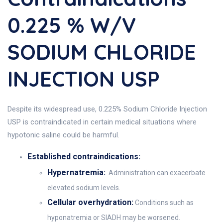
0.225 % W/V
SODIUM CHLORIDE
INJECTION USP
Despite its widespread use, 0.225% Sodium Chloride Injection
USP is contraindicated in certain medical situations where
hypotonic saline could be harmful.
Established contraindications:
Hypernatremia:
Administration can exacerbate
elevated sodium levels.
Cellular overhydration:
Conditions such as
hyponatremia or SIADH may be worsened.