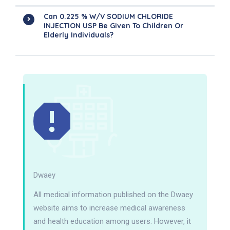
Can 0.225 % W/V SODIUM CHLORIDE
INJECTION USP Be Given To Children Or
Elderly Individuals?
Dwaey
All medical information published on the Dwaey
website aims to increase medical awareness
and health education among users. However, it