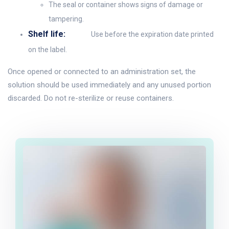
The seal or container shows signs of damage or
tampering.
Shelf life:
Use before the expiration date printed
on the label.
Once opened or connected to an administration set, the
solution should be used immediately and any unused portion
discarded. Do not re-sterilize or reuse containers.