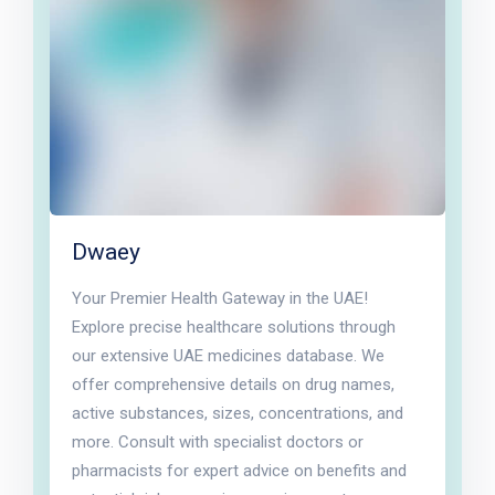
Dwaey
Your Premier Health Gateway in the UAE!
Explore precise healthcare solutions through
our extensive UAE medicines database. We
offer comprehensive details on drug names,
active substances, sizes, concentrations, and
more. Consult with specialist doctors or
pharmacists for expert advice on benefits and