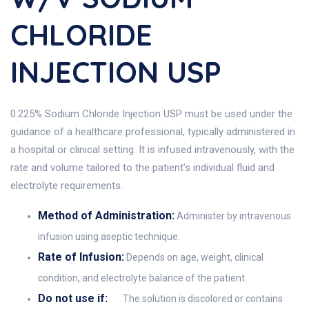
CHLORIDE
INJECTION USP
0.225% Sodium Chloride Injection USP must be used under the
guidance of a healthcare professional, typically administered in
a hospital or clinical setting. It is infused intravenously, with the
rate and volume tailored to the patient’s individual fluid and
electrolyte requirements.
Method of Administration:
Administer by intravenous
infusion using aseptic technique.
Rate of Infusion:
Depends on age, weight, clinical
condition, and electrolyte balance of the patient.
Do not use if:
The solution is discolored or contains