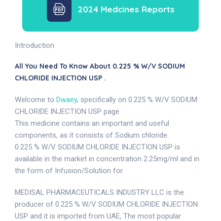
2024 Medcines Reports
Introduction
All You Need To Know About 0.225 % W/V SODIUM
CHLORIDE INJECTION USP .
Welcome to
Dwaey
, specifically on 0.225 % W/V SODIUM
CHLORIDE INJECTION USP page.
This medicine contains an important and useful
components, as it consists of Sodium chloride.
0.225 % W/V SODIUM CHLORIDE INJECTION USP is
available in the market in concentration 2.25mg/ml and in
the form of Infusion/Solution for.
MEDISAL PHARMACEUTICALS INDUSTRY LLC is the
producer of 0.225 % W/V SODIUM CHLORIDE INJECTION
USP and it is imported from UAE, The most popular