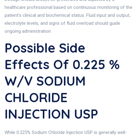
healthcare professional based on continuous monitoring of the
patient's clinical and biochemical status. Fluid input and output,
electrolyte levels, and signs of fluid overload should guide
ongoing administration.
Possible Side
Effects Of 0.225 %
W/V SODIUM
CHLORIDE
INJECTION USP
While 0.225% Sodium Chloride Injection USP is generally well-