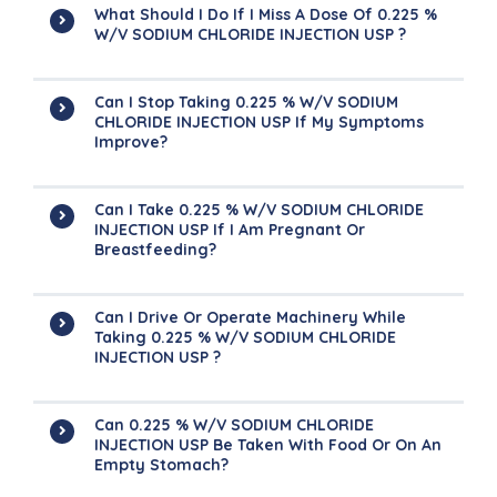
What Should I Do If I Miss A Dose Of 0.225 %
W/V SODIUM CHLORIDE INJECTION USP ?
Can I Stop Taking 0.225 % W/V SODIUM
CHLORIDE INJECTION USP If My Symptoms
Improve?
Can I Take 0.225 % W/V SODIUM CHLORIDE
INJECTION USP If I Am Pregnant Or
Breastfeeding?
Can I Drive Or Operate Machinery While
Taking 0.225 % W/V SODIUM CHLORIDE
INJECTION USP ?
Can 0.225 % W/V SODIUM CHLORIDE
INJECTION USP Be Taken With Food Or On An
Empty Stomach?