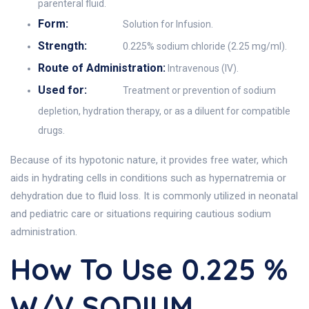
parenteral fluid.
Form:
Solution for Infusion.
Strength:
0.225% sodium chloride (2.25 mg/ml).
Route of Administration:
Intravenous (IV).
Used for:
Treatment or prevention of sodium
depletion, hydration therapy, or as a diluent for compatible
drugs.
Because of its hypotonic nature, it provides free water, which
aids in hydrating cells in conditions such as hypernatremia or
dehydration due to fluid loss. It is commonly utilized in neonatal
and pediatric care or situations requiring cautious sodium
administration.
How To Use 0.225 %
W/V SODIUM