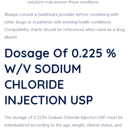
solutions may worsen these conditions.
Always consult a healthcare provider before combining with
other drugs or in patients with existing health conditions.
Compatibility charts should be referenced when used as a drug
diluent.
Dosage Of 0.225 %
W/V SODIUM
CHLORIDE
INJECTION USP
The dosage of 0.225% Sodium Chloride Injection USP must be
individualized according to the age, weight, clinical status, and