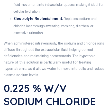
fluid movement into intracellular spaces, making it ideal for
cellular hydration.
Electrolyte Replenishment:
Replaces sodium and
chloride lost through sweating, vomiting, diarrhea, or
excessive urination.
When administered intravenously, the sodium and chloride ions
diffuse throughout the extracellular fluid, helping correct
deficiencies and maintaining homeostasis. The hypotonic
nature of this solution is particularly useful for treating
hypernatremia, as it allows water to move into cells and reduce
plasma sodium levels.
0.225 % W/V
SODIUM CHLORIDE