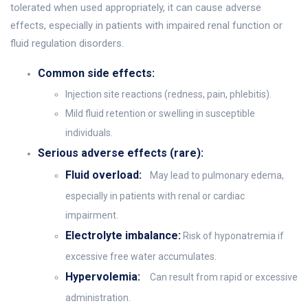
tolerated when used appropriately, it can cause adverse
effects, especially in patients with impaired renal function or
fluid regulation disorders.
Common side effects:
Injection site reactions (redness, pain, phlebitis).
Mild fluid retention or swelling in susceptible
individuals.
Serious adverse effects (rare):
Fluid overload:
May lead to pulmonary edema,
especially in patients with renal or cardiac
impairment.
Electrolyte imbalance:
Risk of hyponatremia if
excessive free water accumulates.
Hypervolemia:
Can result from rapid or excessive
administration.