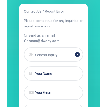
Contact Us / Report Error
Please contact us for any inquiries or
report any errors.
Or send us an email:
Contact@dwaey.com
General Inquiry