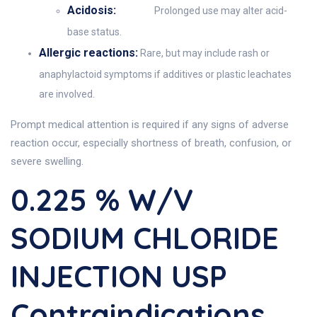
Acidosis:
Prolonged use may alter acid-
base status.
Allergic reactions:
Rare, but may include rash or
anaphylactoid symptoms if additives or plastic leachates
are involved.
Prompt medical attention is required if any signs of adverse
reaction occur, especially shortness of breath, confusion, or
severe swelling.
0.225 % W/V
SODIUM CHLORIDE
INJECTION USP
Contraindications