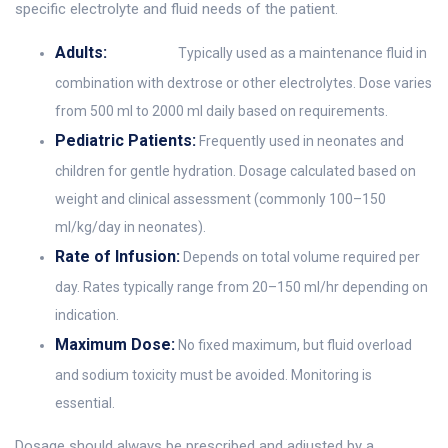
specific electrolyte and fluid needs of the patient.
Adults:
Typically used as a maintenance fluid in
combination with dextrose or other electrolytes. Dose varies
from 500 ml to 2000 ml daily based on requirements.
Pediatric Patients:
Frequently used in neonates and
children for gentle hydration. Dosage calculated based on
weight and clinical assessment (commonly 100–150
ml/kg/day in neonates).
Rate of Infusion:
Depends on total volume required per
day. Rates typically range from 20–150 ml/hr depending on
indication.
Maximum Dose:
No fixed maximum, but fluid overload
and sodium toxicity must be avoided. Monitoring is
essential.
Dosage should always be prescribed and adjusted by a