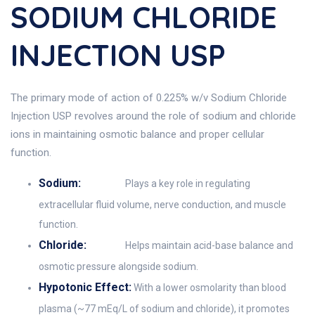
SODIUM CHLORIDE
INJECTION USP
The primary mode of action of 0.225% w/v Sodium Chloride
Injection USP revolves around the role of sodium and chloride
ions in maintaining osmotic balance and proper cellular
function.
Sodium:
Plays a key role in regulating
extracellular fluid volume, nerve conduction, and muscle
function.
Chloride:
Helps maintain acid-base balance and
osmotic pressure alongside sodium.
Hypotonic Effect:
With a lower osmolarity than blood
plasma (~77 mEq/L of sodium and chloride), it promotes