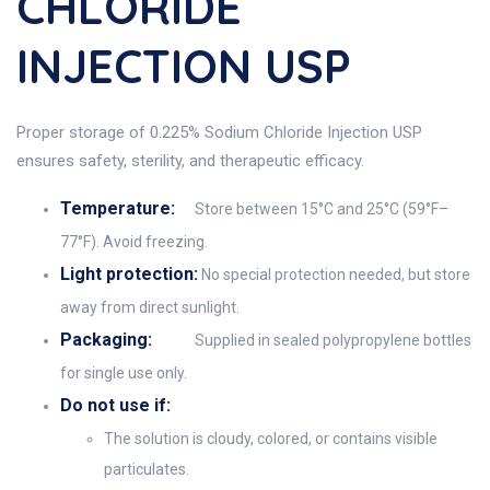
CHLORIDE
INJECTION USP
Proper storage of 0.225% Sodium Chloride Injection USP
ensures safety, sterility, and therapeutic efficacy.
Temperature:
Store between 15°C and 25°C (59°F–
77°F). Avoid freezing.
Light protection:
No special protection needed, but store
away from direct sunlight.
Packaging:
Supplied in sealed polypropylene bottles
for single use only.
Do not use if:
The solution is cloudy, colored, or contains visible
particulates.