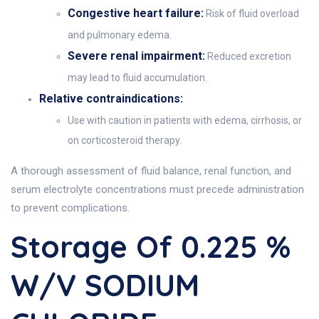
Congestive heart failure:
Risk of fluid overload
and pulmonary edema.
Severe renal impairment:
Reduced excretion
may lead to fluid accumulation.
Relative contraindications:
Use with caution in patients with edema, cirrhosis, or
on corticosteroid therapy.
A thorough assessment of fluid balance, renal function, and
serum electrolyte concentrations must precede administration
to prevent complications.
Storage Of 0.225 %
W/V SODIUM