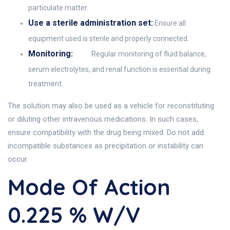
particulate matter.
Use a sterile administration set:
Ensure all
equipment used is sterile and properly connected.
Monitoring:
Regular monitoring of fluid balance,
serum electrolytes, and renal function is essential during
treatment.
The solution may also be used as a vehicle for reconstituting
or diluting other intravenous medications. In such cases,
ensure compatibility with the drug being mixed. Do not add
incompatible substances as precipitation or instability can
occur.
Mode Of Action
0.225 % W/V