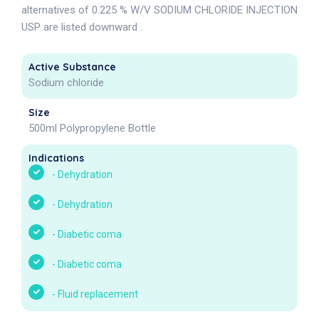
alternatives of 0.225 % W/V SODIUM CHLORIDE INJECTION
USP are listed downward .
Active Substance
Sodium chloride
Size
500ml Polypropylene Bottle
Indications
-
Dehydration
-
Dehydration
-
Diabetic coma
-
Diabetic coma
-
Fluid replacement