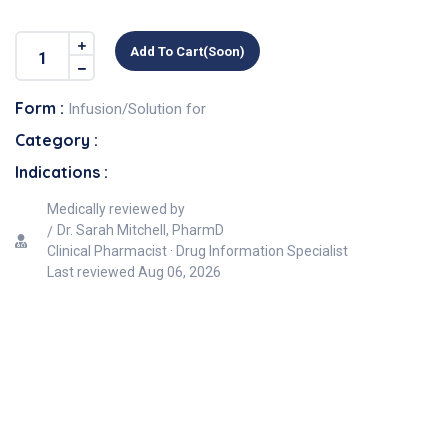
Add To Cart(soon)
Form :
Infusion/Solution for
Category :
Indications :
Medically reviewed by
Dr. Sarah Mitchell, PharmD
Clinical Pharmacist · Drug Information Specialist
Last reviewed
Aug 06, 2026