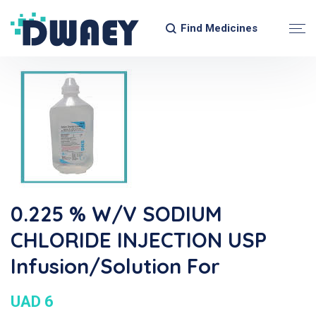
Find Medicines
0.225 % W/V SODIUM
CHLORIDE INJECTION USP
Infusion/Solution For
UAD 6