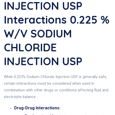
INJECTION USP
Interactions 0.225 %
W/V SODIUM
CHLORIDE
INJECTION USP
While 0.225% Sodium Chloride Injection USP is generally safe,
certain interactions must be considered when used in
combination with other drugs or conditions affecting fluid and
electrolyte balance.
Drug-Drug Interactions: