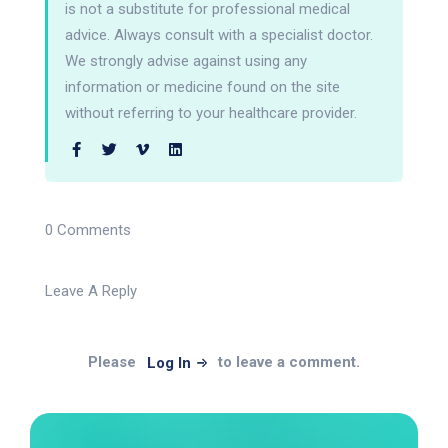
is not a substitute for professional medical
advice. Always consult with a specialist doctor.
We strongly advise against using any
information or medicine found on the site
without referring to your healthcare provider.
0 Comments
Leave A Reply
Please
to leave a comment.
Log In