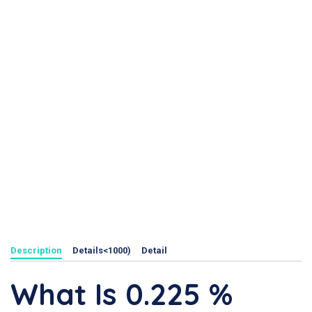
Description
Details<1000)
Detail
What Is 0.225 %