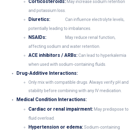
Corticosteroids:
May increase sodium retention
and potassium loss.
Diuretics:
Can influence electrolyte levels,
potentially leading to imbalances.
NSAIDs:
May reduce renal function,
affecting sodium and water retention.
ACE inhibitors / ARBs:
Can lead to hyperkalemia
when used with sodium-containing fluids.
Drug-Additive Interactions:
Only mix with compatible drugs. Always verify pH and
stability before combining with any IV medication.
Medical Condition Interactions:
Cardiac or renal impairment:
May predispose to
fluid overload.
Hypertension or edema:
Sodium-containing