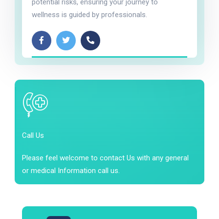
potential risks, ensuring your journey to
wellness is guided by professionals.
Call Us
Please feel welcome to contact Us with any general
or medical Information call us.