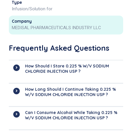
Type
Infusion/Solution for
Company
MEDISAL PHARMACEUTICALS INDUSTRY LLC
Frequently Asked Questions
How Should I Store 0.225 % W/V SODIUM
CHLORIDE INJECTION USP ?
How Long Should I Continue Taking 0.225 %
W/V SODIUM CHLORIDE INJECTION USP ?
Can I Consume Alcohol While Taking 0.225 %
W/V SODIUM CHLORIDE INJECTION USP ?