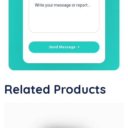
Send Message
Related Products