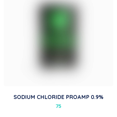
SODIUM CHLORIDE PROAMP 0.9%
75