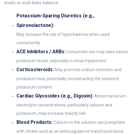
levels or acid-base balance.
Potassium-Sparing Diuretics (e.g.,
Spironolactone):
May increase the risk of hyperkalemia when used
concurrently.
ACE Inhibitors / ARBs:
Concurrent use may raise serum
potassium levels, especially in renal impairment.
Corticosteroids:
May promote sodium retention and
potassium loss, potentially counteracting the solution's
potassium content.
Cardiac Glycosides (e.g., Digoxin):
Abnormal serum
electrolyte concentrations, particularly calcium and
potassium, may increase toxicity risk.
Blood Products:
Calcium in the solution can precipitate
with citrate used as an anticoagulant in transfused blood