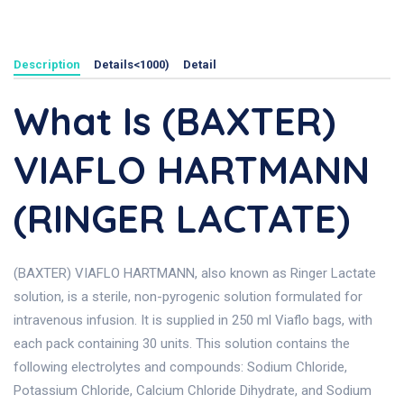
Description
Details<1000)
Detail
What Is (BAXTER)
VIAFLO HARTMANN
(RINGER LACTATE)
(BAXTER) VIAFLO HARTMANN, also known as Ringer Lactate
solution, is a sterile, non-pyrogenic solution formulated for
intravenous infusion. It is supplied in 250 ml Viaflo bags, with
each pack containing 30 units. This solution contains the
following electrolytes and compounds: Sodium Chloride,
Potassium Chloride, Calcium Chloride Dihydrate, and Sodium