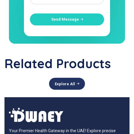
Send Message
Related Products
Explore All
Your Premier Health Gateway in the UAE! Explore precise