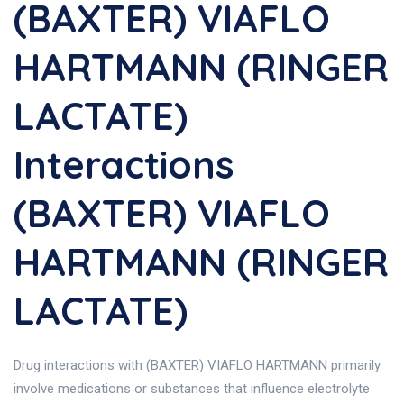
(BAXTER) VIAFLO
HARTMANN (RINGER
LACTATE)
Interactions
(BAXTER) VIAFLO
HARTMANN (RINGER
LACTATE)
Drug interactions with (BAXTER) VIAFLO HARTMANN primarily
involve medications or substances that influence electrolyte