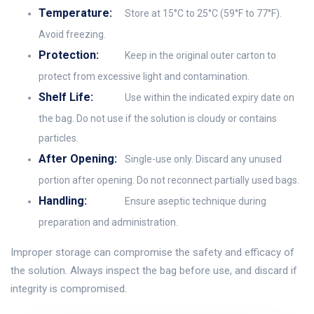
Temperature:
Store at 15°C to 25°C (59°F to 77°F).
Avoid freezing.
Protection:
Keep in the original outer carton to
protect from excessive light and contamination.
Shelf Life:
Use within the indicated expiry date on
the bag. Do not use if the solution is cloudy or contains
particles.
After Opening:
Single-use only. Discard any unused
portion after opening. Do not reconnect partially used bags.
Handling:
Ensure aseptic technique during
preparation and administration.
Improper storage can compromise the safety and efficacy of
the solution. Always inspect the bag before use, and discard if
integrity is compromised.