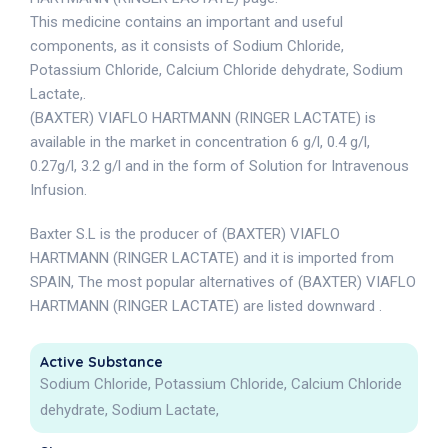
This medicine contains an important and useful
components, as it consists of Sodium Chloride,
Potassium Chloride, Calcium Chloride dehydrate, Sodium
Lactate,.
(BAXTER) VIAFLO HARTMANN (RINGER LACTATE) is
available in the market in concentration 6 g/l, 0.4 g/l,
0.27g/l, 3.2 g/l and in the form of Solution for Intravenous
Infusion.
Baxter S.L is the producer of (BAXTER) VIAFLO
HARTMANN (RINGER LACTATE) and it is imported from
SPAIN, The most popular alternatives of (BAXTER) VIAFLO
HARTMANN (RINGER LACTATE) are listed downward .
Active Substance
Sodium Chloride, Potassium Chloride, Calcium Chloride
dehydrate, Sodium Lactate,