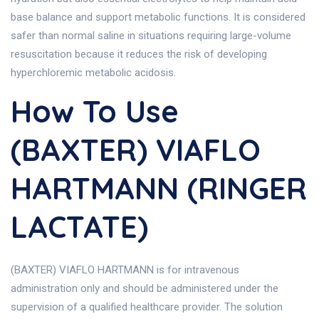
base balance and support metabolic functions. It is considered
safer than normal saline in situations requiring large-volume
resuscitation because it reduces the risk of developing
hyperchloremic metabolic acidosis.
How To Use
(BAXTER) VIAFLO
HARTMANN (RINGER
LACTATE)
(BAXTER) VIAFLO HARTMANN is for intravenous
administration only and should be administered under the
supervision of a qualified healthcare provider. The solution