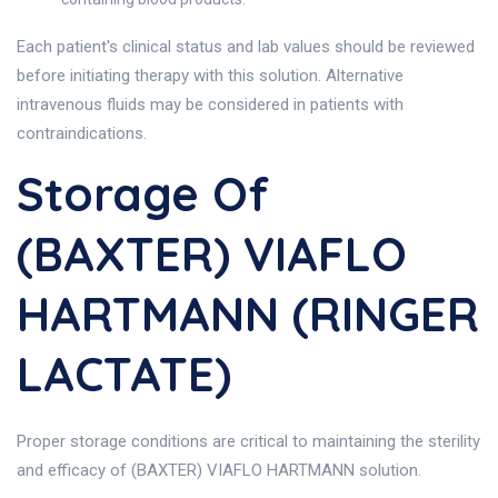
Each patient's clinical status and lab values should be reviewed
before initiating therapy with this solution. Alternative
intravenous fluids may be considered in patients with
contraindications.
Storage Of
(BAXTER) VIAFLO
HARTMANN (RINGER
LACTATE)
Proper storage conditions are critical to maintaining the sterility
and efficacy of (BAXTER) VIAFLO HARTMANN solution.