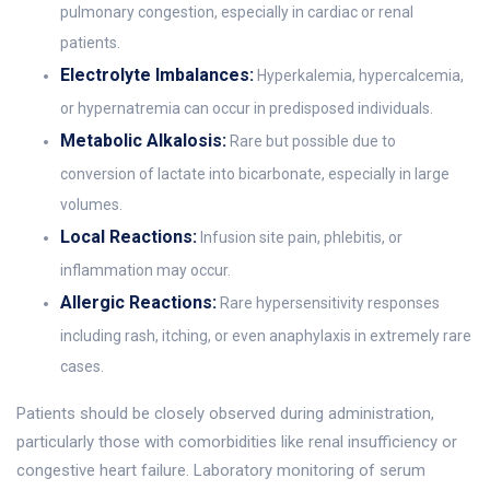
pulmonary congestion, especially in cardiac or renal
patients.
Electrolyte Imbalances:
Hyperkalemia, hypercalcemia,
or hypernatremia can occur in predisposed individuals.
Metabolic Alkalosis:
Rare but possible due to
conversion of lactate into bicarbonate, especially in large
volumes.
Local Reactions:
Infusion site pain, phlebitis, or
inflammation may occur.
Allergic Reactions:
Rare hypersensitivity responses
including rash, itching, or even anaphylaxis in extremely rare
cases.
Patients should be closely observed during administration,
particularly those with comorbidities like renal insufficiency or
congestive heart failure. Laboratory monitoring of serum