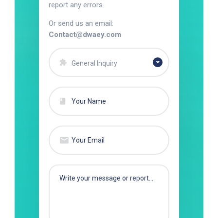
report any errors.
Or send us an email:
Contact@dwaey.com
General Inquiry