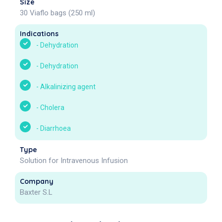
Size
30 Viaflo bags (250 ml)
Indications
-
Dehydration
-
Dehydration
-
Alkalinizing agent
-
Cholera
-
Diarrhoea
Type
Solution for Intravenous Infusion
Company
Baxter S.L