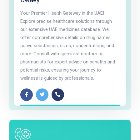
Dwaey
Your Premier Health Gateway in the UAE!
Explore precise healthcare solutions through
our extensive UAE medicines database. We
offer comprehensive details on drug names,
active substances, sizes, concentrations, and
more. Consult with specialist doctors or
pharmacists for expert advice on benefits and
potential risks, ensuring your journey to
wellness is guided by professionals.