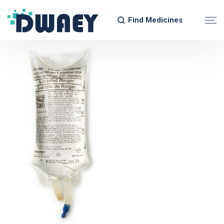
Find Medicines