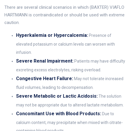
There are several clinical scenarios in which (BAXTER) VIAFLO
HARTMANN is contraindicated or should be used with extreme
caution.
Hyperkalemia or Hypercalcemia:
Presence of
elevated potassium or calcium levels can worsen with
infusion.
Severe Renal Impairment:
Patients may have difficulty
excreting excess electrolytes, risking overload.
Congestive Heart Failure:
May not tolerate increased
fluid volumes, leading to decompensation.
Severe Metabolic or Lactic Acidosis:
The solution
may not be appropriate due to altered lactate metabolism.
Concomitant Use with Blood Products:
Due to
calcium content, may precipitate when mixed with citrate-
containing blood products.