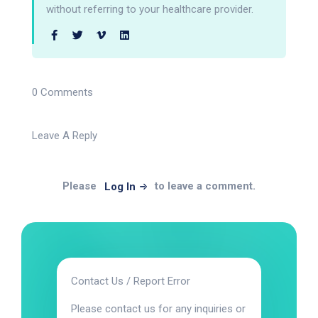
without referring to your healthcare provider.
0 Comments
Leave A Reply
Please
to leave a comment.
Log In
Contact Us / Report Error
Please contact us for any inquiries or