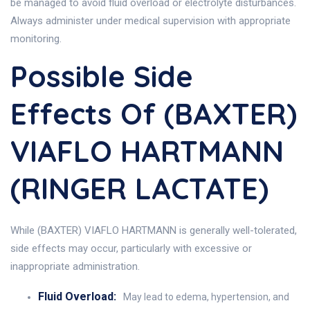
be managed to avoid fluid overload or electrolyte disturbances.
Always administer under medical supervision with appropriate
monitoring.
Possible Side
Effects Of (BAXTER)
VIAFLO HARTMANN
(RINGER LACTATE)
While (BAXTER) VIAFLO HARTMANN is generally well-tolerated,
side effects may occur, particularly with excessive or
inappropriate administration.
Fluid Overload:
May lead to edema, hypertension, and