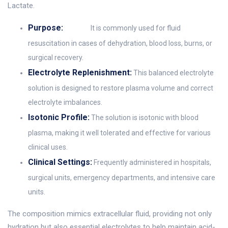
Lactate.
Purpose:
It is commonly used for fluid
resuscitation in cases of dehydration, blood loss, burns, or
surgical recovery.
Electrolyte Replenishment:
This balanced electrolyte
solution is designed to restore plasma volume and correct
electrolyte imbalances.
Isotonic Profile:
The solution is isotonic with blood
plasma, making it well tolerated and effective for various
clinical uses.
Clinical Settings:
Frequently administered in hospitals,
surgical units, emergency departments, and intensive care
units.
The composition mimics extracellular fluid, providing not only
hydration but also essential electrolytes to help maintain acid-