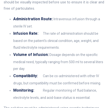
should be visually inspected before use to ensure it is clear and
free of particulates.
Administration Route:
Intravenous infusion through a
sterile IV set.
Infusion Rate:
The rate of administration should be
based on the patient's clinical condition, age, weight, and
fluid/electrolyte requirements.
Volume of Infusion:
Dosage depends on the specific
medical need, typically ranging from 500 ml to several liters
per day.
Compatibility:
Can be co-administered with other IV
drugs, but compatibility must be confirmed before mixing.
Monitoring:
Regular monitoring of fluid balance,
electrolyte levels, and acid-base status is essential.