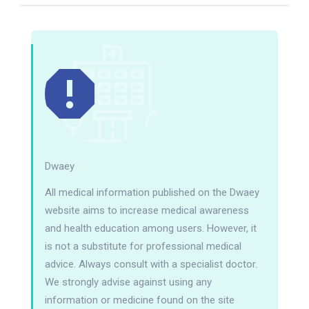
Dwaey
All medical information published on the Dwaey
website aims to increase medical awareness
and health education among users. However, it
is not a substitute for professional medical
advice. Always consult with a specialist doctor.
We strongly advise against using any
information or medicine found on the site