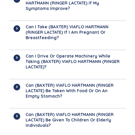
HARTMANN (RINGER LACTATE) If My
Symptoms Improve?
Can I Take (BAXTER) VIAFLO HARTMANN
(RINGER LACTATE) If I Am Pregnant Or
Breastfeeding?
Can I Drive Or Operate Machinery While
Taking (BAXTER) VIAFLO HARTMANN (RINGER
LACTATE)?
Can (BAXTER) VIAFLO HARTMANN (RINGER
LACTATE) Be Taken With Food Or On An
Empty Stomach?
Can (BAXTER) VIAFLO HARTMANN (RINGER
LACTATE) Be Given To Children Or Elderly
Individuals?