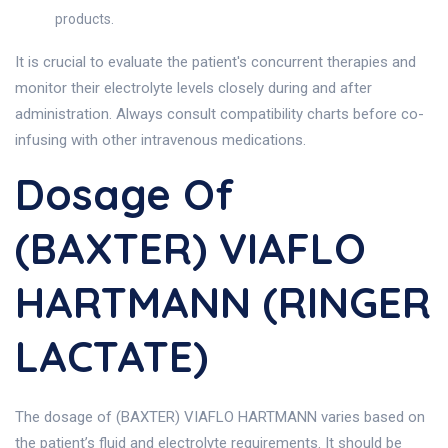
products.
It is crucial to evaluate the patient's concurrent therapies and
monitor their electrolyte levels closely during and after
administration. Always consult compatibility charts before co-
infusing with other intravenous medications.
Dosage Of
(BAXTER) VIAFLO
HARTMANN (RINGER
LACTATE)
The dosage of (BAXTER) VIAFLO HARTMANN varies based on
the patient’s fluid and electrolyte requirements. It should be