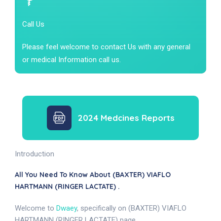
Call Us
Please feel welcome to contact Us with any general
or medical Information call us.
2024 Medcines Reports
Introduction
All You Need To Know About (BAXTER) VIAFLO
HARTMANN (RINGER LACTATE) .
Welcome to
Dwaey
, specifically on (BAXTER) VIAFLO
HARTMANN (RINGER LACTATE) page.