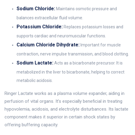
Sodium Chloride:
Maintains osmotic pressure and
balances extracellular fluid volume.
Potassium Chloride:
Replaces potassium losses and
supports cardiac and neuromuscular functions.
Calcium Chloride Dihydrate:
Important for muscle
contraction, nerve impulse transmission, and blood clotting.
Sodium Lactate:
Acts as a bicarbonate precursor. It is
metabolized in the liver to bicarbonate, helping to correct
metabolic acidosis.
Ringer Lactate works as a plasma volume expander, aiding in
perfusion of vital organs. It’s especially beneficial in treating
hypovolemia, acidosis, and electrolyte disturbances. Its lactate
component makes it superior in certain shock states by
offering buffering capacity.