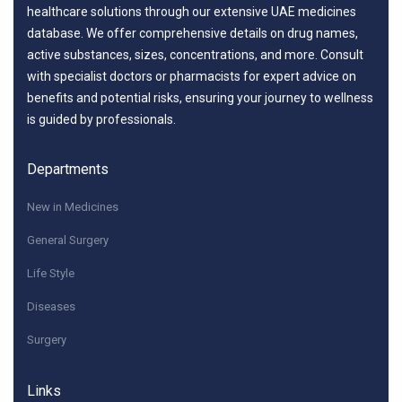
healthcare solutions through our extensive UAE medicines
database. We offer comprehensive details on drug names,
active substances, sizes, concentrations, and more. Consult
with specialist doctors or pharmacists for expert advice on
benefits and potential risks, ensuring your journey to wellness
is guided by professionals.
Departments
New in Medicines
General Surgery
Life Style
Diseases
Surgery
Links