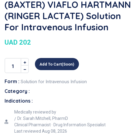
(BAXTER) VIAFLO HARTMANN
(RINGER LACTATE) Solution
For Intravenous Infusion
UAD 202
Add To Cart(soon)
Form :
Solution for Intravenous Infusion
Category :
Indications :
Medically reviewed by
Dr. Sarah Mitchell, PharmD
Clinical Pharmacist · Drug Information Specialist
Last reviewed
Aug 08, 2026