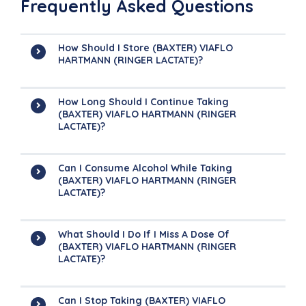
Frequently Asked Questions
How Should I Store (BAXTER) VIAFLO
HARTMANN (RINGER LACTATE)?
How Long Should I Continue Taking
(BAXTER) VIAFLO HARTMANN (RINGER
LACTATE)?
Can I Consume Alcohol While Taking
(BAXTER) VIAFLO HARTMANN (RINGER
LACTATE)?
What Should I Do If I Miss A Dose Of
(BAXTER) VIAFLO HARTMANN (RINGER
LACTATE)?
Can I Stop Taking (BAXTER) VIAFLO