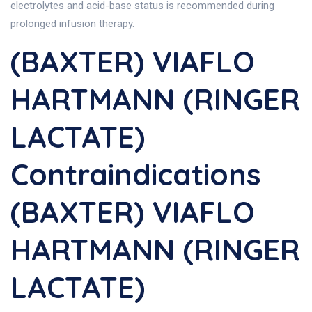
electrolytes and acid-base status is recommended during
prolonged infusion therapy.
(BAXTER) VIAFLO
HARTMANN (RINGER
LACTATE)
Contraindications
(BAXTER) VIAFLO
HARTMANN (RINGER
LACTATE)