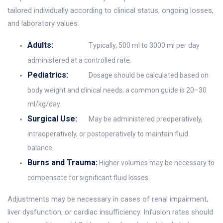
tailored individually according to clinical status, ongoing losses,
and laboratory values.
Adults:
Typically, 500 ml to 3000 ml per day
administered at a controlled rate.
Pediatrics:
Dosage should be calculated based on
body weight and clinical needs; a common guide is 20–30
ml/kg/day.
Surgical Use:
May be administered preoperatively,
intraoperatively, or postoperatively to maintain fluid
balance.
Burns and Trauma:
Higher volumes may be necessary to
compensate for significant fluid losses.
Adjustments may be necessary in cases of renal impairment,
liver dysfunction, or cardiac insufficiency. Infusion rates should