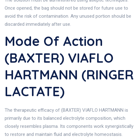
The solution must be administered using aseptic techniques.
Once opened, the bag should not be stored for future use to
avoid the risk of contamination. Any unused portion should be
discarded immediately after use.
Mode Of Action
(BAXTER) VIAFLO
HARTMANN (RINGER
LACTATE)
The therapeutic efficacy of (BAXTER) VIAFLO HARTMANN is
primarily due to its balanced electrolyte composition, which
closely resembles plasma. Its components work synergistically
to restore and maintain fluid and electrolyte homeostasis.