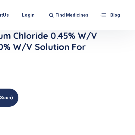
Find Medicines
utUs
Login
Blog
um Chloride 0.45% W/v
.0% W/v Solution For
(soon)