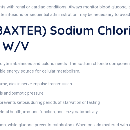
ents with renal or cardiac conditions. Always monitor blood glucose, 
rate infusions or sequential administration may be necessary to avoid p
BAXTER) Sodium Chlor
% W/v
rolyte imbalances and caloric needs. The sodium chloride component 
ble energy source for cellular metabolism.
lume, aids in nerve impulse transmission
s and osmotic pressure
revents ketosis during periods of starvation or fasting
etal health, immune function, and enzymatic activity
on, while glucose prevents catabolism. When co-administered with c