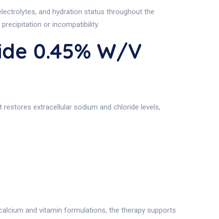
electrolytes, and hydration status throughout the
recipitation or incompatibility.
ide 0.45% W/v
restores extracellular sodium and chloride levels,
alcium and vitamin formulations, the therapy supports