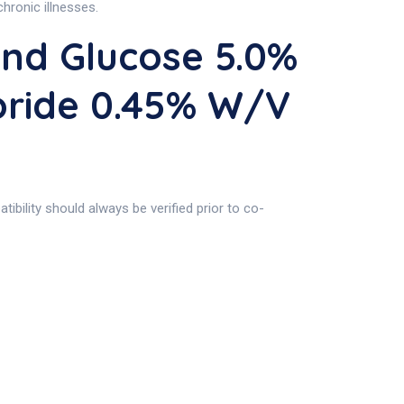
chronic illnesses.
nd Glucose 5.0%
oride 0.45% W/v
ibility should always be verified prior to co-