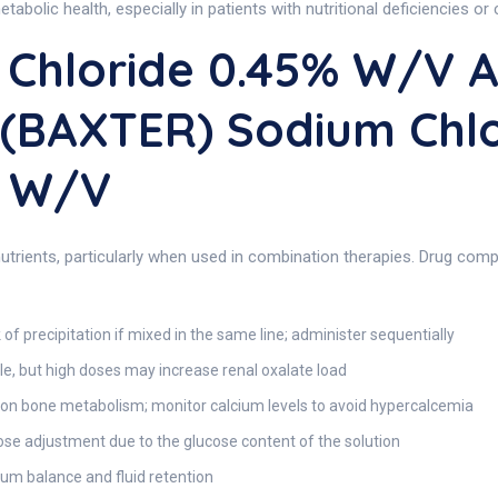
tabolic health, especially in patients with nutritional deficiencies or 
Chloride 0.45% W/v A
 (BAXTER) Sodium Chl
% W/v
trients, particularly when used in combination therapies. Drug compat
 of precipitation if mixed in the same line; administer sequentially
e, but high doses may increase renal oxalate load
 on bone metabolism; monitor calcium levels to avoid hypercalcemia
se adjustment due to the glucose content of the solution
um balance and fluid retention