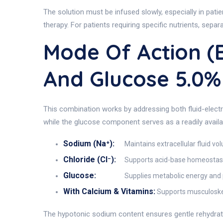
The solution must be infused slowly, especially in pati
therapy. For patients requiring specific nutrients, sepa
Mode Of Action (
And Glucose 5.0
This combination works by addressing both fluid-elect
while the glucose component serves as a readily availa
Sodium (Na⁺):
Maintains extracellular fluid vo
Chloride (Cl⁻):
Supports acid-base homeostasi
Glucose:
Supplies metabolic energy and p
With Calcium & Vitamins:
Supports musculoskel
The hypotonic sodium content ensures gentle rehydrati