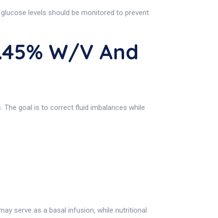
 glucose levels should be monitored to prevent
0.45% W/v And
. The goal is to correct fluid imbalances while
may serve as a basal infusion, while nutritional