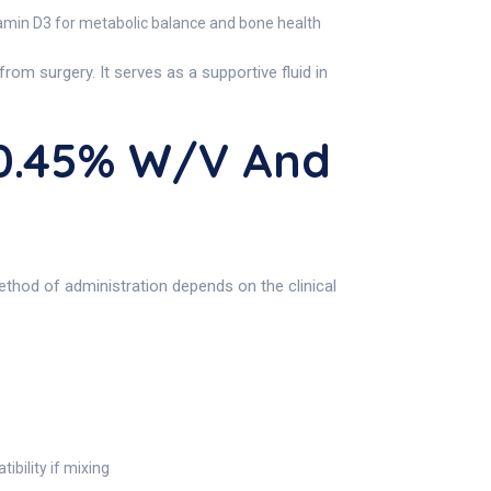
tamin D3 for metabolic balance and bone health
rom surgery. It serves as a supportive fluid in
 0.45% W/v And
ethod of administration depends on the clinical
bility if mixing