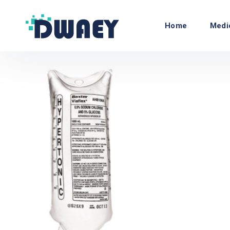
Home
Medi