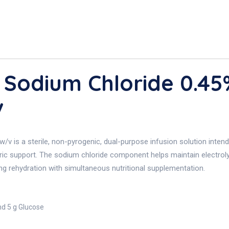
 Sodium Chloride 0.4
v
is a sterile, non-pyrogenic, dual-purpose infusion solution intended
oric support. The sodium chloride component helps maintain electroly
iring rehydration with simultaneous nutritional supplementation.
nd 5 g Glucose