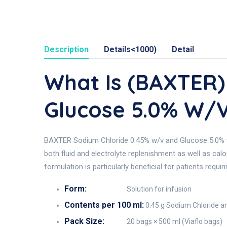
Description
Details<1000)
Detail
What Is (BAXTER)
Glucose 5.0% W/
BAXTER Sodium Chloride 0.45% w/v and Glucose 5.0% w/v 
both fluid and electrolyte replenishment as well as cal
formulation is particularly beneficial for patients requ
Form:
Solution for infusion
Contents per 100 ml:
0.45 g Sodium Chloride a
Pack Size:
20 bags × 500 ml (Viaflo bags)