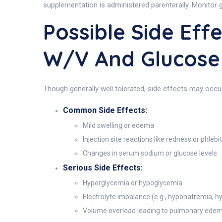
supplementation is administered parenterally. Monitor g
Possible Side Eff
W/v And Glucose
Though generally well tolerated, side effects may occu
Common Side Effects:
Mild swelling or edema
Injection site reactions like redness or phlebit
Changes in serum sodium or glucose levels
Serious Side Effects:
Hyperglycemia or hypoglycemia
Electrolyte imbalance (e.g., hyponatremia, 
Volume overload leading to pulmonary ede