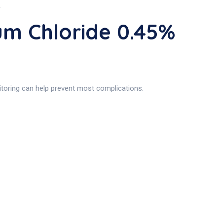
.
um Chloride 0.45%
nitoring can help prevent most complications.