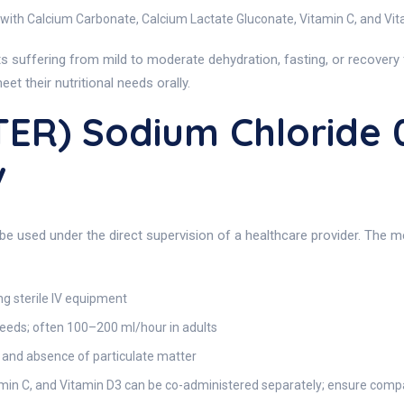
 with Calcium Carbonate, Calcium Lactate Gluconate, Vitamin C, and Vi
s suffering from mild to moderate dehydration, fasting, or recovery f
et their nutritional needs orally.
TER) Sodium Chloride
v
 be used under the direct supervision of a healthcare provider. The m
ng sterile IV equipment
needs; often 100–200 ml/hour in adults
y, and absence of particulate matter
in C, and Vitamin D3 can be co-administered separately; ensure compati