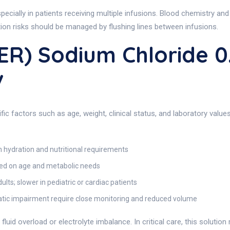
ially in patients receiving multiple infusions. Blood chemistry and
tion risks should be managed by flushing lines between infusions.
ER) Sodium Chloride 
v
c factors such as age, weight, clinical status, and laboratory values
hydration and nutritional requirements
ed on age and metabolic needs
lts; slower in pediatric or cardiac patients
patic impairment require close monitoring and reduced volume
uid overload or electrolyte imbalance. In critical care, this solution 