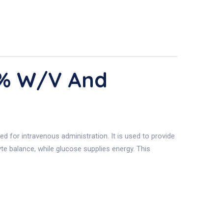
5% W/v And
 for intravenous administration. It is used to provide
te balance, while glucose supplies energy. This