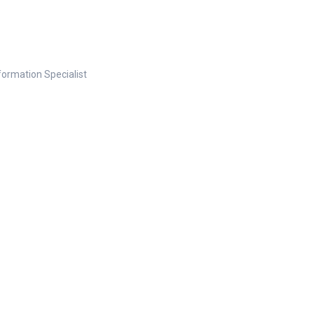
nformation Specialist