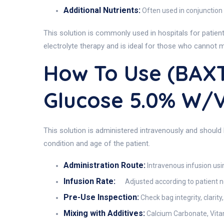
Additional Nutrients:
Often used in conjunction
This solution is commonly used in hospitals for patient
electrolyte therapy and is ideal for those who cannot me
How To Use (BAX
Glucose 5.0% W/
This solution is administered intravenously and should
condition and age of the patient.
Administration Route:
Intravenous infusion usi
Infusion Rate:
Adjusted according to patient 
Pre-Use Inspection:
Check bag integrity, clarit
Mixing with Additives:
Calcium Carbonate, Vitam