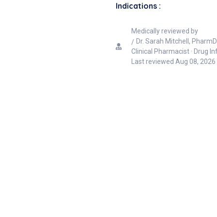
Indications :
Medically reviewed by
Dr. Sarah Mitchell, PharmD
Clinical Pharmacist · Drug I
Last reviewed
Aug 08, 2026