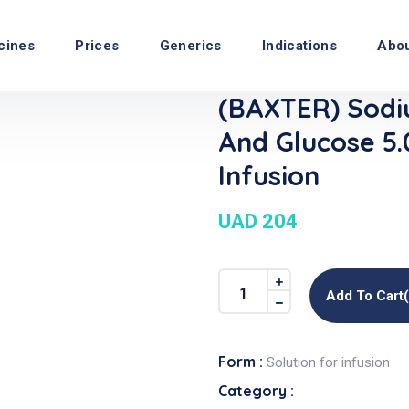
cines
Prices
Generics
Indications
Abo
(BAXTER) Sodi
And Glucose 5
Infusion
UAD 204
Add To Cart
Form :
Solution for infusion
Category :