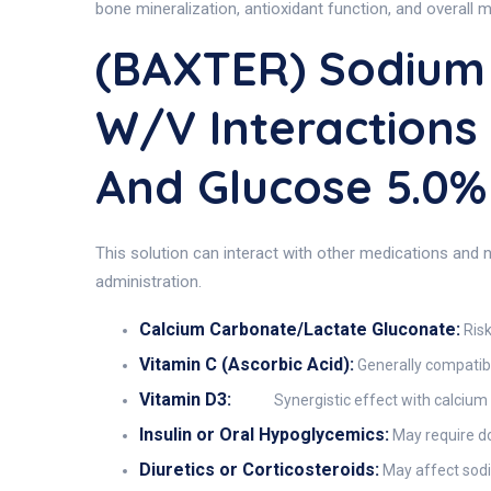
bone mineralization, antioxidant function, and overall me
(BAXTER) Sodium 
W/v Interactions
And Glucose 5.0
This solution can interact with other medications and nu
administration.
Calcium Carbonate/Lactate Gluconate:
Risk
Vitamin C (Ascorbic Acid):
Generally compatibl
Vitamin D3:
Synergistic effect with calcium
Insulin or Oral Hypoglycemics:
May require do
Diuretics or Corticosteroids:
May affect sodi