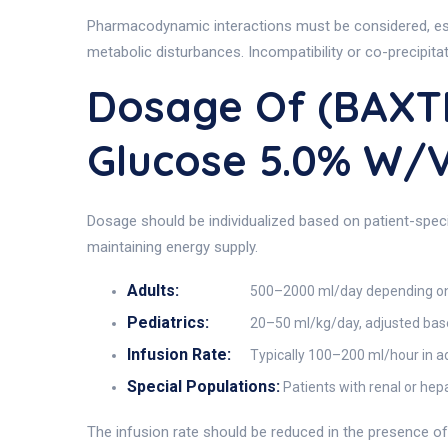
Pharmacodynamic interactions must be considered, espec
metabolic disturbances. Incompatibility or co-precipita
Dosage Of (BAXT
Glucose 5.0% W/
Dosage should be individualized based on patient-specifi
maintaining energy supply.
Adults:
500–2000 ml/day depending on 
Pediatrics:
20–50 ml/kg/day, adjusted bas
Infusion Rate:
Typically 100–200 ml/hour in adu
Special Populations:
Patients with renal or he
The infusion rate should be reduced in the presence of fl