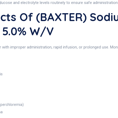
lucose and electrolyte levels routinely to ensure safe administration
ects Of (BAXTER) Sodi
 5.0% W/v
r with improper administration, rapid infusion, or prolonged use. Mo
is
hyperchloremia)
ma