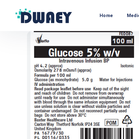
Home
Medi