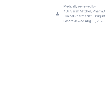
Medically reviewed by
Dr. Sarah Mitchell, PharmD
Clinical Pharmacist · Drug I
Last reviewed
Aug 08, 2026