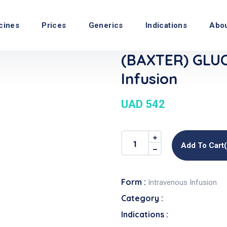
cines
Prices
Generics
Indications
Abo
(BAXTER) GLU
Infusion
UAD 542
Add To Cart
Form :
Intravenous Infusion
Category :
Indications :