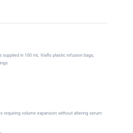
supplied in 100 mL Viaflo plastic infusion bags,
ings.
es requiring volume expansion without altering serum