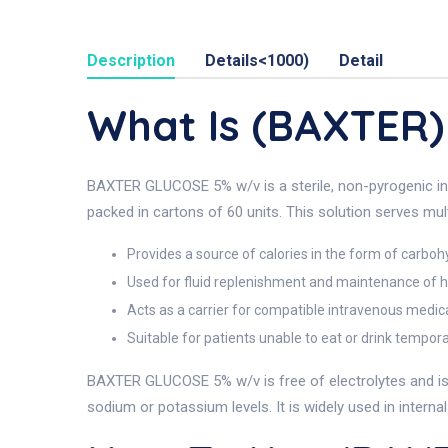
Description
Details<1000)
Detail
What Is (BAXTER
BAXTER GLUCOSE 5% w/v is a sterile, non-pyrogenic intr
packed in cartons of 60 units. This solution serves mult
Provides a source of calories in the form of carboh
Used for fluid replenishment and maintenance of h
Acts as a carrier for compatible intravenous medic
Suitable for patients unable to eat or drink tempora
BAXTER GLUCOSE 5% w/v is free of electrolytes and is c
sodium or potassium levels. It is widely used in intern