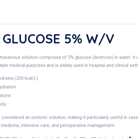
) GLUCOSE 5% W/v
avenous solution composed of 5% glucose (dextrose) in water. It is 
iple medical purposes and is widely used in hospital and clinical sett
ydrates (200 kcal/L)
ydration
ations
rily
onsidered an isotonic solution, making it particularly useful in cas
al medicine, intensive care, and perioperative management.