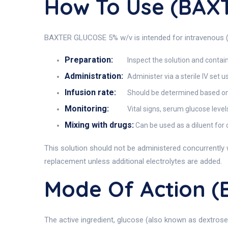
How To Use (BAX
BAXTER GLUCOSE 5% w/v is intended for intravenous (IV
Preparation:
Inspect the solution and containe
Administration:
Administer via a sterile IV set 
Infusion rate:
Should be determined based on p
Monitoring:
Vital signs, serum glucose level
Mixing with drugs:
Can be used as a diluent for 
This solution should not be administered concurrently w
replacement unless additional electrolytes are added.
Mode Of Action 
The active ingredient, glucose (also known as dextros