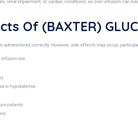
etes, renal impairment, or cardiac conditions, as over-infusion can le
fects Of (BAXTER) GL
administered correctly. However, side effects may occur, particular
 infusion site
s)
mia or hypokalemia
lure patients
ons