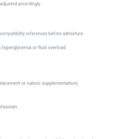
adjusted accordingly.
 compatibility references before admixture.
 hyperglycemia or fluid overload.
replacement or caloric supplementation).
physician.