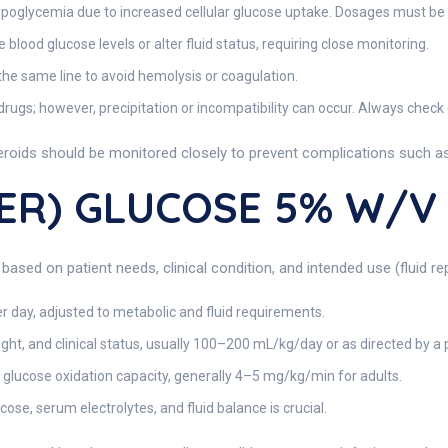
poglycemia due to increased cellular glucose uptake. Dosages must be 
blood glucose levels or alter fluid status, requiring close monitoring.
he same line to avoid hemolysis or coagulation.
ugs; however, precipitation or incompatibility can occur. Always check
steroids should be monitored closely to prevent complications such as
TER) GLUCOSE 5% W/v
 based on patient needs, clinical condition, and intended use (fluid 
r day, adjusted to metabolic and fluid requirements.
t, and clinical status, usually 100–200 mL/kg/day or as directed by a 
 glucose oxidation capacity, generally 4–5 mg/kg/min for adults.
ose, serum electrolytes, and fluid balance is crucial.