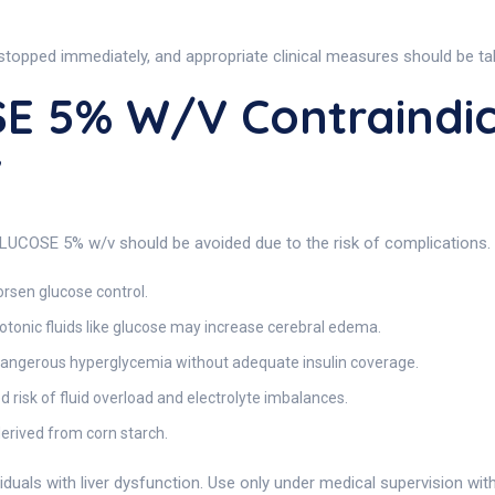
 stopped immediately, and appropriate clinical measures should be ta
E 5% W/v Contraindic
v
GLUCOSE 5% w/v should be avoided due to the risk of complications.
rsen glucose control.
tonic fluids like glucose may increase cerebral edema.
dangerous hyperglycemia without adequate insulin coverage.
 risk of fluid overload and electrolyte imbalances.
erived from corn starch.
ividuals with liver dysfunction. Use only under medical supervision wit