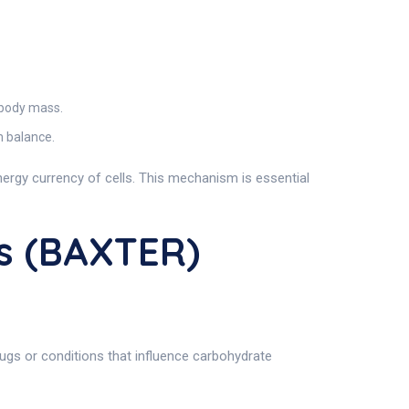
 body mass.
m balance.
 energy currency of cells. This mechanism is essential
s (BAXTER)
gs or conditions that influence carbohydrate