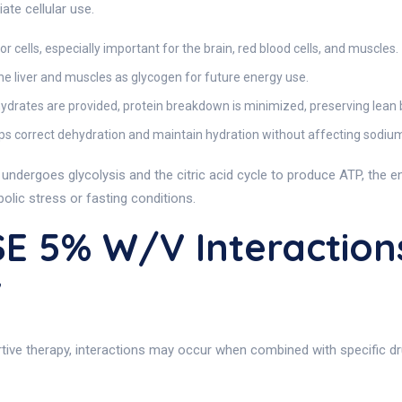
te cellular use.
 cells, especially important for the brain, red blood cells, and muscles.
the liver and muscles as glycogen for future energy use.
ydrates are provided, protein breakdown is minimized, preserving lean
ps correct dehydration and maintain hydration without affecting sodiu
 It undergoes glycolysis and the citric acid cycle to produce ATP, the
abolic stress or fasting conditions.
E 5% W/v Interaction
v
e therapy, interactions may occur when combined with specific dru