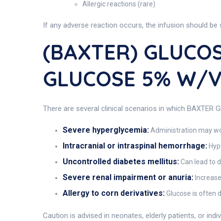
Allergic reactions (rare)
If any adverse reaction occurs, the infusion should be
(BAXTER) GLUCOS
GLUCOSE 5% W/
There are several clinical scenarios in which BAXTER 
Severe hyperglycemia:
Administration may wo
Intracranial or intraspinal hemorrhage:
Hypo
Uncontrolled diabetes mellitus:
Can lead to 
Severe renal impairment or anuria:
Increased
Allergy to corn derivatives:
Glucose is often d
Caution is advised in neonates, elderly patients, or ind