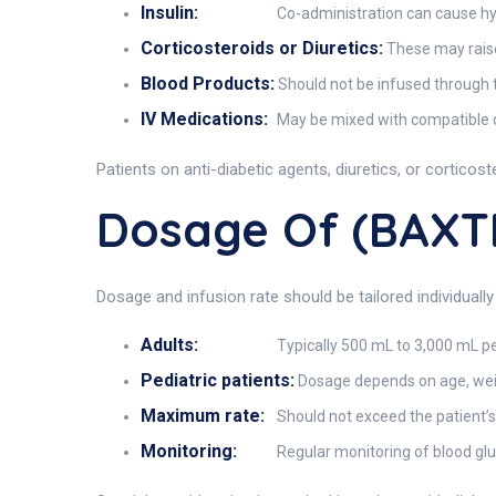
Insulin:
Co-administration can cause hy
Corticosteroids or Diuretics:
These may raise 
Blood Products:
Should not be infused through t
IV Medications:
May be mixed with compatible dr
Patients on anti-diabetic agents, diuretics, or cortico
Dosage Of (BAX
Dosage and infusion rate should be tailored individually
Adults:
Typically 500 mL to 3,000 mL pe
Pediatric patients:
Dosage depends on age, weigh
Maximum rate:
Should not exceed the patient’s
Monitoring:
Regular monitoring of blood gluc