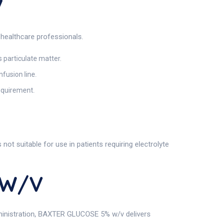
v
healthcare professionals.
s particulate matter.
fusion line.
requirement.
ot suitable for use in patients requiring electrolyte
 W/v
administration, BAXTER GLUCOSE 5% w/v delivers