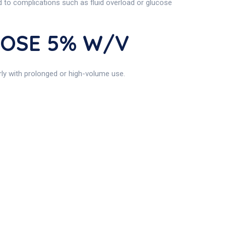
ad to complications such as fluid overload or glucose
UCOSE 5% W/v
ly with prolonged or high-volume use.