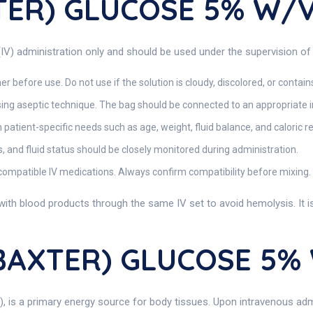
TER) GLUCOSE 5% W/
) administration only and should be used under the supervision of 
r before use. Do not use if the solution is cloudy, discolored, or contain
using aseptic technique. The bag should be connected to an appropriate in
atient-specific needs such as age, weight, fluid balance, and caloric 
s, and fluid status should be closely monitored during administration.
compatible IV medications. Always confirm compatibility before mixing.
ith blood products through the same IV set to avoid hemolysis. It is n
(BAXTER) GLUCOSE 5%
e), is a primary energy source for body tissues. Upon intravenous 