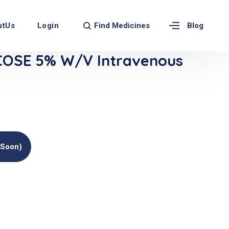
Find Medicines
utUs
Login
Blog
COSE 5% W/v Intravenous
(soon)