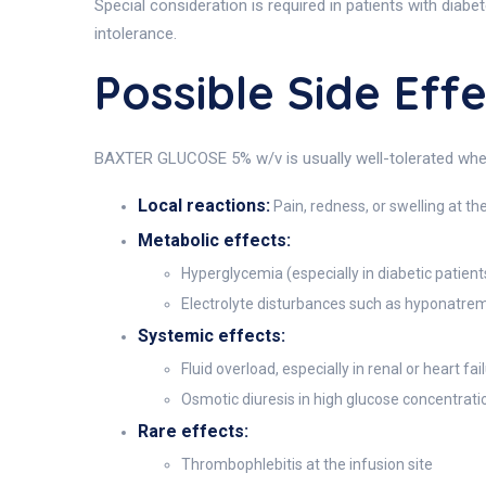
Special consideration is required in patients with diab
intolerance.
Possible Side Ef
BAXTER GLUCOSE 5% w/v is usually well-tolerated when 
Local reactions:
Pain, redness, or swelling at the
Metabolic effects:
Hyperglycemia (especially in diabetic patient
Electrolyte disturbances such as hyponatre
Systemic effects:
Fluid overload, especially in renal or heart fai
Osmotic diuresis in high glucose concentrati
Rare effects:
Thrombophlebitis at the infusion site