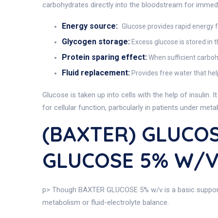
carbohydrates directly into the bloodstream for immedia
Energy source:
Glucose provides rapid energy for
Glycogen storage:
Excess glucose is stored in 
Protein sparing effect:
When sufficient carboh
Fluid replacement:
Provides free water that hel
Glucose is taken up into cells with the help of insulin.
for cellular function, particularly in patients under met
(BAXTER) GLUCOS
GLUCOSE 5% W/
p> Though BAXTER GLUCOSE 5% w/v is a basic supportiv
metabolism or fluid-electrolyte balance.