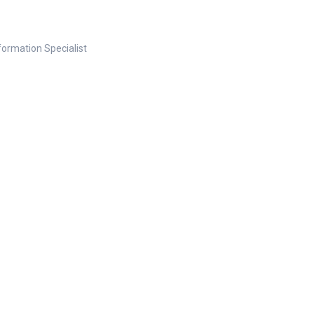
nformation Specialist