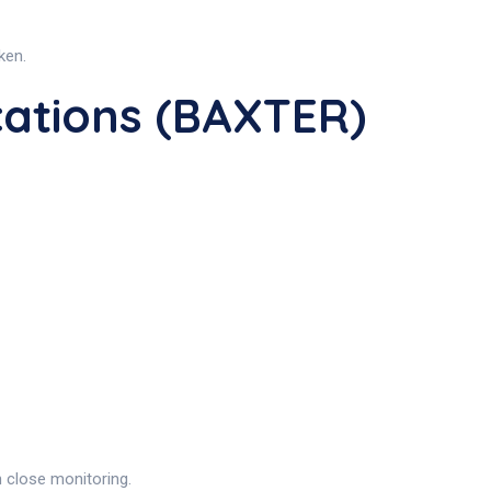
ken.
ations (BAXTER)
h close monitoring.